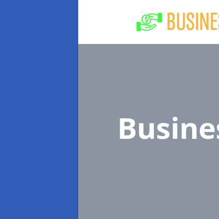
Busine