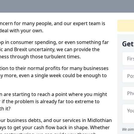
oncern for many people, and our expert team is
deal with your own.
drop in consumer spending, or even something far
Get
c and Brexit uncertainty, we can provide the
ness through those turbulent times.
ption to their normal profits for many businesses
ny more, even a single week could be enough to
an are starting to reach a point where you might
r if the problem is already far too extreme to
h it?
our business debts, and our services in Midlothian
ays to get your cash flow back in shape. Whether
We aim 