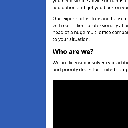
you need simple advice or hands-o
liquidation and get you back on you
Our experts offer free and fully co
with each client professionally at 
head of a huge multi-office company
to your situation.
Who are we?
We are licensed insolvency practiti
and priority debts for limited com