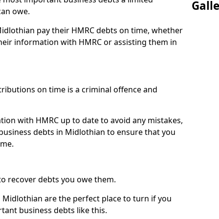
Gall
can owe.
 Midlothian pay their HMRC debts on time, whether
eir information with HMRC or assisting them in
ibutions on time is a criminal offence and
tion with HMRC up to date to avoid any mistakes,
usiness debts in Midlothian to ensure that you
ime.
to recover debts you owe them.
Midlothian are the perfect place to turn if you
tant business debts like this.