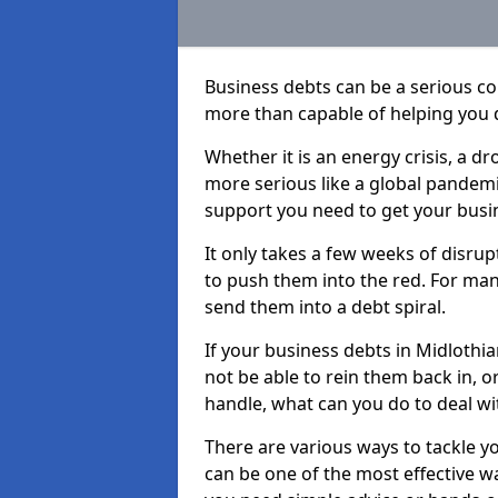
Business debts can be a serious c
more than capable of helping you 
Whether it is an energy crisis, a 
more serious like a global pandemi
support you need to get your busi
It only takes a few weeks of disru
to push them into the red. For ma
send them into a debt spiral.
If your business debts in Midlothi
not be able to rein them back in, o
handle, what can you do to deal wit
There are various ways to tackle y
can be one of the most effective w