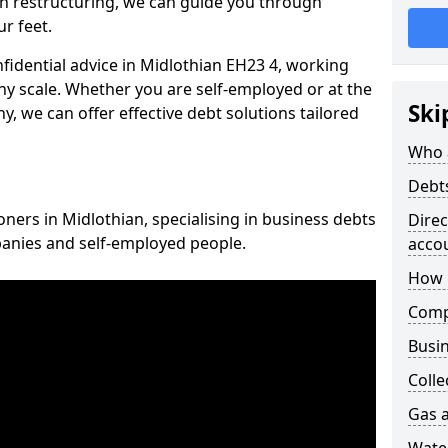
n restructuring, we can guide you through
r feet.
nfidential advice in Midlothian EH23 4, working
any scale. Whether you are self-employed or at the
Ski
, we can offer effective debt solutions tailored
Who 
Debt
oners in Midlothian, specialising in business debts
Dire
panies and self-employed people.
acco
How 
Comp
Busin
Colle
Gas a