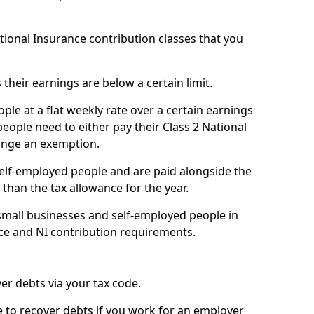
ational Insurance contribution classes that you
 their earnings are below a certain limit.
ople at a flat weekly rate over a certain earnings
eople need to either pay their Class 2 National
ange an exemption.
 self-employed people and are paid alongside the
than the tax allowance for the year.
small businesses and self-employed people in
ce and NI contribution requirements.
r debts via your tax code.
de to recover debts if you work for an employer