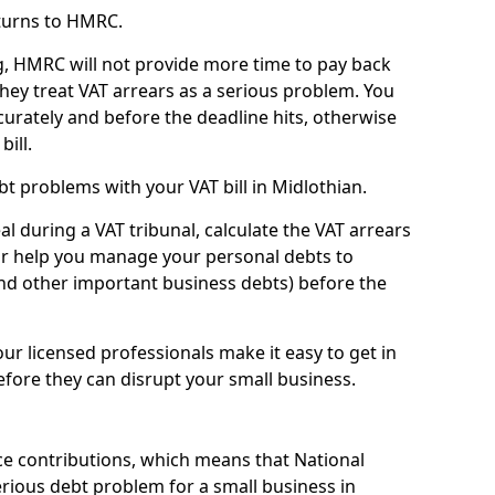
turns to HMRC.
g, HMRC will not provide more time to pay back
they treat VAT arrears as a serious problem. You
curately and before the deadline hits, otherwise
bill.
t problems with your VAT bill in Midlothian.
l during a VAT tribunal, calculate the VAT arrears
or help you manage your personal debts to
and other important business debts) before the
our licensed professionals make it easy to get in
fore they can disrupt your small business.
e contributions, which means that National
rious debt problem for a small business in