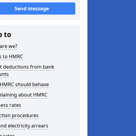
Send message
p to
are we?
s to HMRC
ct deductions from bank
unts
HMRC should behave
laining about HMRC
ess rates
ction procedures
nd electricity arrears