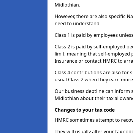
Midlothian.
However, there are also specific N
need to understand.
Class 1 is paid by employees unless
Class 2 is paid by self-employed pe
limit, meaning that self-employed p
Insurance or contact HMRC to arr
Class 4 contributions are also for
usual Class 2 when they earn more 
Our business debtline can inform 
Midlothian about their tax allowan
Changes to your tax code
HMRC sometimes attempt to recove
They will usually alter your tax co