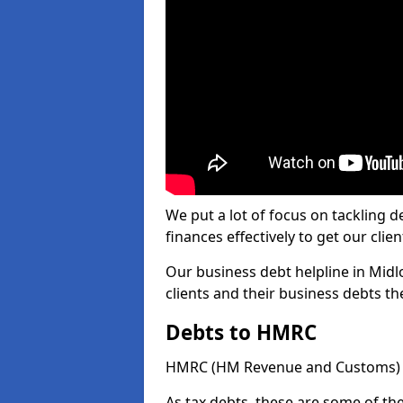
We put a lot of focus on tackling
finances effectively to get our clien
Our business debt helpline in Midl
clients and their business debts t
Debts to HMRC
HMRC (HM Revenue and Customs) ta
As tax debts, these are some of th