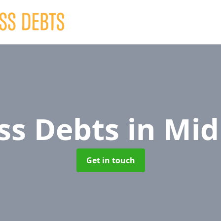
ss Debts
in Mid
Get in touch