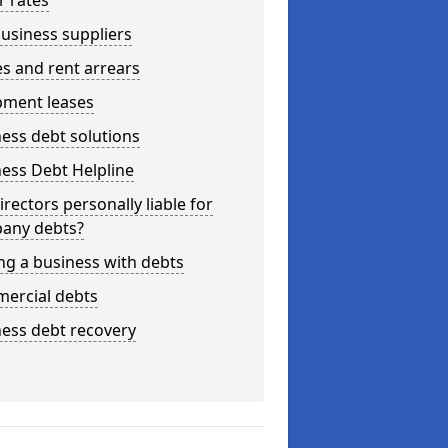
r rates
usiness suppliers
s and rent arrears
pment leases
ess debt solutions
ess Debt Helpline
irectors personally liable for
any debts?
ng a business with debts
ercial debts
ess debt recovery