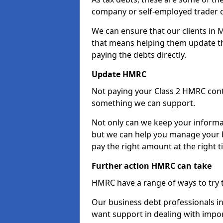
company or self-employed trader 
We can ensure that our clients in
that means helping them update th
paying the debts directly.
Update HMRC
Not paying your Class 2 HMRC contr
something we can support.
Not only can we keep your informa
but we can help you manage your b
pay the right amount at the right t
Further action HMRC can take
HMRC have a range of ways to try 
Our business debt professionals in 
want support in dealing with impor