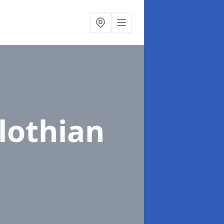
lothian