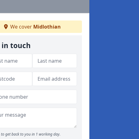
We cover
Midlothian
 in touch
to get back to you in 1 working day.