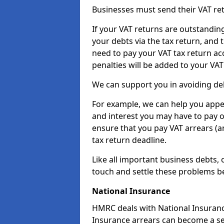
Businesses must send their VAT re
If your VAT returns are outstandin
your debts via the tax return, and 
need to pay your VAT tax return ac
penalties will be added to your VAT 
We can support you in avoiding deb
For example, we can help you appea
and interest you may have to pay 
ensure that you pay VAT arrears (
tax return deadline.
Like all important business debts, 
touch and settle these problems be
National Insurance
HMRC deals with National Insuranc
Insurance arrears can become a se