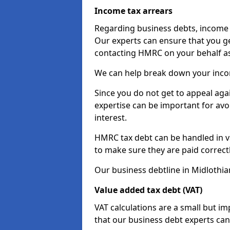
Income tax arrears
Regarding business debts, income t
Our experts can ensure that you ge
contacting HMRC on your behalf a
We can help break down your income
Since you do not get to appeal aga
expertise can be important for avo
interest.
HMRC tax debt can be handled in var
to make sure they are paid correct
Our business debtline in Midlothia
Value added tax debt (VAT)
VAT calculations are a small but i
that our business debt experts ca