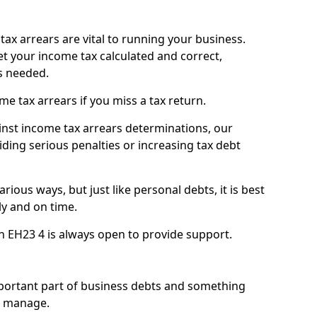
ax arrears are vital to running your business.
t your income tax calculated and correct,
s needed.
 tax arrears if you miss a tax return.
inst income tax arrears determinations, our
iding serious penalties or increasing tax debt
ious ways, but just like personal debts, it is best
ly and on time.
n EH23 4 is always open to provide support.
mportant part of business debts and something
n manage.