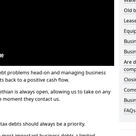
Wate
Old b
Lease
Equi
Busin
Busin
Are d
comp
 debt problems head-on and managing business
Closi
ts back to a positive cash flow.
Comm
othian is always open, allowing us to take on any
he moment they contact us.
Busin
FAQs
x debts should always be a priority.
e most important business debts a limited