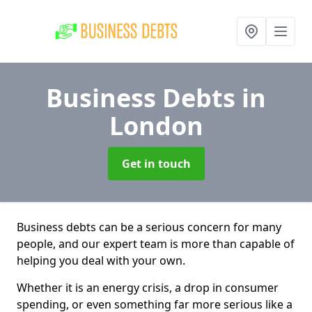
Business Debts
in
London
Get in touch
Business debts can be a serious concern for many
people, and our expert team is more than capable of
helping you deal with your own.
Whether it is an energy crisis, a drop in consumer
spending, or even something far more serious like a