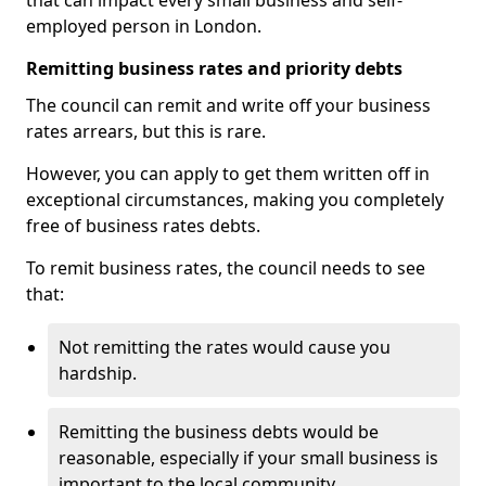
that can impact every small business and self-
employed person in London.
Remitting business rates and priority debts
The council can remit and write off your business
rates arrears, but this is rare.
However, you can apply to get them written off in
exceptional circumstances, making you completely
free of business rates debts.
To remit business rates, the council needs to see
that:
Not remitting the rates would cause you
hardship.
Remitting the business debts would be
reasonable, especially if your small business is
important to the local community.