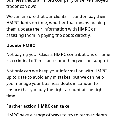
business debts a limited company or self-employed
trader can owe.
We can ensure that our clients in London pay their
HMRC debts on time, whether that means helping
them update their information with HMRC or
assisting them in paying the debts directly.
Update HMRC
Not paying your Class 2 HMRC contributions on time
is a criminal offence and something we can support.
Not only can we keep your information with HMRC
up to date to avoid any mistakes, but we can help
you manage your business debts in London to
ensure that you pay the right amount at the right
time.
Further action HMRC can take
HMRC have a range of ways to try to recover debts