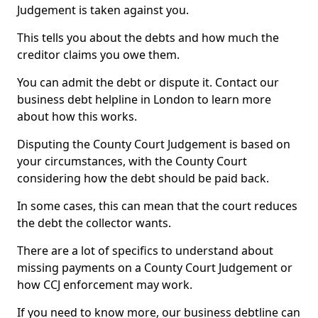
Judgement is taken against you.
This tells you about the debts and how much the
creditor claims you owe them.
You can admit the debt or dispute it. Contact our
business debt helpline in London to learn more
about how this works.
Disputing the County Court Judgement is based on
your circumstances, with the County Court
considering how the debt should be paid back.
In some cases, this can mean that the court reduces
the debt the collector wants.
There are a lot of specifics to understand about
missing payments on a County Court Judgement or
how CCJ enforcement may work.
If you need to know more, our business debtline can