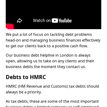
We put a lot of focus on tackling debt problems
head-on and managing business finances effectively
to get our clients back to a positive cash flow.
Our business debt helpline in London is always
open, allowing us to take on any clients and their
business debts the moment they contact us.
Debts to HMRC
HMRC (HM Revenue and Customs) tax debts should
always be a priority.
As tax debts, these are some of the most important