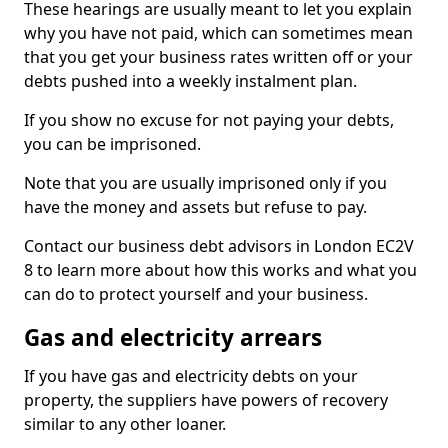
These hearings are usually meant to let you explain
why you have not paid, which can sometimes mean
that you get your business rates written off or your
debts pushed into a weekly instalment plan.
If you show no excuse for not paying your debts,
you can be imprisoned.
Note that you are usually imprisoned only if you
have the money and assets but refuse to pay.
Contact our business debt advisors in London EC2V
8 to learn more about how this works and what you
can do to protect yourself and your business.
Gas and electricity arrears
If you have gas and electricity debts on your
property, the suppliers have powers of recovery
similar to any other loaner.