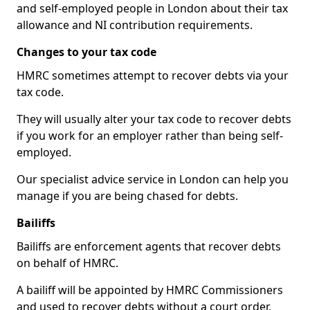
and self-employed people in London about their tax
allowance and NI contribution requirements.
Changes to your tax code
HMRC sometimes attempt to recover debts via your
tax code.
They will usually alter your tax code to recover debts
if you work for an employer rather than being self-
employed.
Our specialist advice service in London can help you
manage if you are being chased for debts.
Bailiffs
Bailiffs are enforcement agents that recover debts
on behalf of HMRC.
A bailiff will be appointed by HMRC Commissioners
and used to recover debts without a court order,