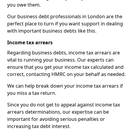
you owe them.
Our business debt professionals in London are the
perfect place to turn if you want support in dealing
with important business debts like this.
Income tax arrears
Regarding business debts, income tax arrears are
vital to running your business. Our experts can
ensure that you get your income tax calculated and
correct, contacting HMRC on your behalf as needed.
We can help break down your income tax arrears if
you miss a tax return.
Since you do not get to appeal against income tax
arrears determinations, our expertise can be
important for avoiding serious penalties or
increasing tax debt interest.