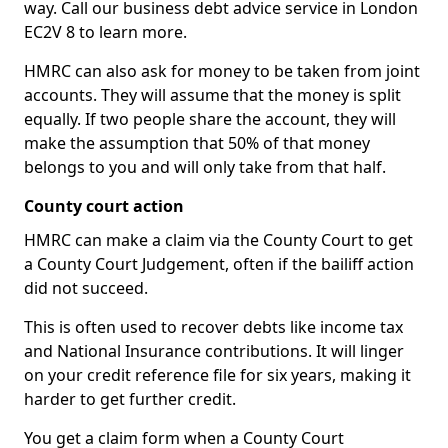
way. Call our business debt advice service in London
EC2V 8 to learn more.
HMRC can also ask for money to be taken from joint
accounts. They will assume that the money is split
equally. If two people share the account, they will
make the assumption that 50% of that money
belongs to you and will only take from that half.
County court action
HMRC can make a claim via the County Court to get
a County Court Judgement, often if the bailiff action
did not succeed.
This is often used to recover debts like income tax
and National Insurance contributions. It will linger
on your credit reference file for six years, making it
harder to get further credit.
You get a claim form when a County Court