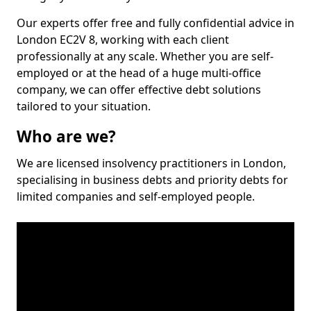
Our experts offer free and fully confidential advice in
London EC2V 8, working with each client
professionally at any scale. Whether you are self-
employed or at the head of a huge multi-office
company, we can offer effective debt solutions
tailored to your situation.
Who are we?
We are licensed insolvency practitioners in London,
specialising in business debts and priority debts for
limited companies and self-employed people.