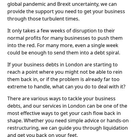
global pandemic and Brexit uncertainty, we can
provide the support you need to get your business
through those turbulent times.
It only takes a few weeks of disruption to their
normal profits for many businesses to push them
into the red. For many more, even a single week
could be enough to send them into a debt spiral.
If your business debts in London are starting to
reach a point where you might not be able to rein
them back in, or if the problem is already far too
extreme to handle, what can you do to deal with it?
There are various ways to tackle your business
debts, and our services in London can be one of the
most effective ways to get your cash flow back in
shape. Whether you need simple advice or hands-on
restructuring, we can guide you through liquidation
and get you back on your feet.