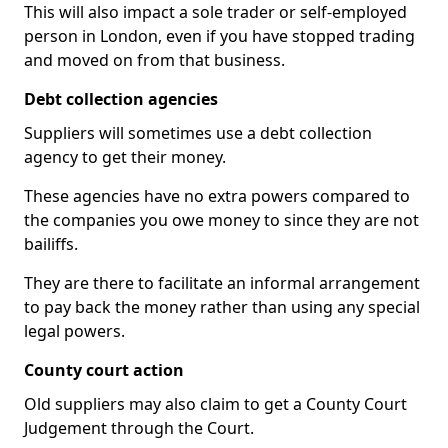
This will also impact a sole trader or self-employed
person in London, even if you have stopped trading
and moved on from that business.
Debt collection agencies
Suppliers will sometimes use a debt collection
agency to get their money.
These agencies have no extra powers compared to
the companies you owe money to since they are not
bailiffs.
They are there to facilitate an informal arrangement
to pay back the money rather than using any special
legal powers.
County court action
Old suppliers may also claim to get a County Court
Judgement through the Court.