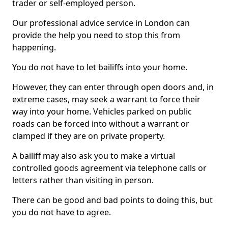
trader or self-employed person.
Our professional advice service in London can
provide the help you need to stop this from
happening.
You do not have to let bailiffs into your home.
However, they can enter through open doors and, in
extreme cases, may seek a warrant to force their
way into your home. Vehicles parked on public
roads can be forced into without a warrant or
clamped if they are on private property.
A bailiff may also ask you to make a virtual
controlled goods agreement via telephone calls or
letters rather than visiting in person.
There can be good and bad points to doing this, but
you do not have to agree.