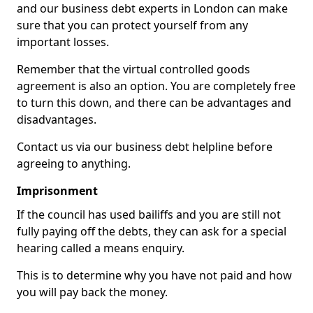
and our business debt experts in London can make
sure that you can protect yourself from any
important losses.
Remember that the virtual controlled goods
agreement is also an option. You are completely free
to turn this down, and there can be advantages and
disadvantages.
Contact us via our business debt helpline before
agreeing to anything.
Imprisonment
If the council has used bailiffs and you are still not
fully paying off the debts, they can ask for a special
hearing called a means enquiry.
This is to determine why you have not paid and how
you will pay back the money.