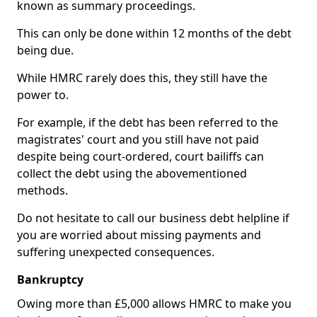
known as summary proceedings.
This can only be done within 12 months of the debt
being due.
While HMRC rarely does this, they still have the
power to.
For example, if the debt has been referred to the
magistrates' court and you still have not paid
despite being court-ordered, court bailiffs can
collect the debt using the abovementioned
methods.
Do not hesitate to call our business debt helpline if
you are worried about missing payments and
suffering unexpected consequences.
Bankruptcy
Owing more than £5,000 allows HMRC to make you