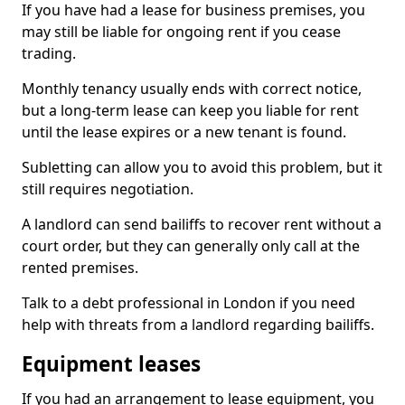
If you have had a lease for business premises, you
may still be liable for ongoing rent if you cease
trading.
Monthly tenancy usually ends with correct notice,
but a long-term lease can keep you liable for rent
until the lease expires or a new tenant is found.
Subletting can allow you to avoid this problem, but it
still requires negotiation.
A landlord can send bailiffs to recover rent without a
court order, but they can generally only call at the
rented premises.
Talk to a debt professional in London if you need
help with threats from a landlord regarding bailiffs.
Equipment leases
If you had an arrangement to lease equipment, you