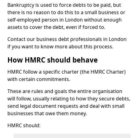
Bankruptcy is used to force debts to be paid, but
there is no reason to do this to a small business or
self-employed person in London without enough
assets to cover the debt, even if forced to.
Contact our business debt professionals in London
if you want to know more about this process.
How HMRC should behave
HMRC follow a specific charter (the HMRC Charter)
with certain commitments.
These are rules and goals the entire organisation
will follow, usually relating to how they secure debts,
send legal document requests and deal with small
businesses that owe them money.
HMRC should: