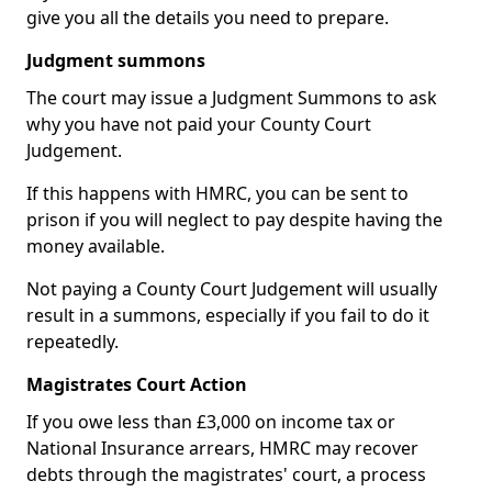
give you all the details you need to prepare.
Judgment summons
The court may issue a Judgment Summons to ask
why you have not paid your County Court
Judgement.
If this happens with HMRC, you can be sent to
prison if you will neglect to pay despite having the
money available.
Not paying a County Court Judgement will usually
result in a summons, especially if you fail to do it
repeatedly.
Magistrates Court Action
If you owe less than £3,000 on income tax or
National Insurance arrears, HMRC may recover
debts through the magistrates' court, a process