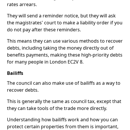
rates arrears.
They will send a reminder notice, but they will ask
the magistrates' court to make a liability order if you
do not pay after these reminders.
This means they can use various methods to recover
debts, including taking the money directly out of
benefits payments, making these high-priority debts
for many people in London EC2V 8.
Bailiffs
The council can also make use of bailiffs as a way to
recover debts.
This is generally the same as council tax, except that
they can take tools of the trade more directly.
Understanding how bailiffs work and how you can
protect certain properties from them is important,