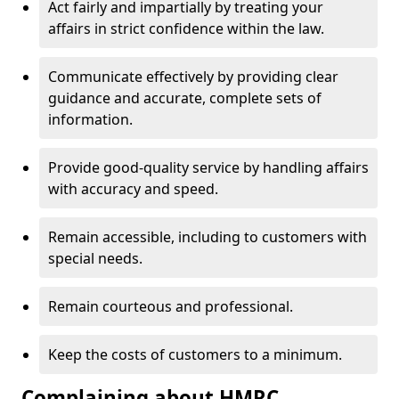
Act fairly and impartially by treating your
affairs in strict confidence within the law.
Communicate effectively by providing clear
guidance and accurate, complete sets of
information.
Provide good-quality service by handling affairs
with accuracy and speed.
Remain accessible, including to customers with
special needs.
Remain courteous and professional.
Keep the costs of customers to a minimum.
Complaining about HMRC