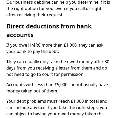
Our business debtline can help you determine if it is
the right option for you, even if you call us right
after receiving their request.
Direct deductions from bank
accounts
If you owe HMRC more than £1,000, they can ask
your bank to pay the debt.
They can usually only take the owed money after 30
days from you receiving a letter from them and do
not need to go to court for permission.
Accounts with less than £5,000 cannot usually have
money taken out of them.
Your debt problems must reach £1,000 in total and
can include any tax. If you take the right steps, you
can object to having your owed money taken this