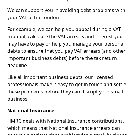
We can support you in avoiding debt problems with
your VAT bill in London.
For example, we can help you appeal during a VAT
tribunal, calculate the VAT arrears and interest you
may have to pay or help you manage your personal
debts to ensure that you pay VAT arrears (and other
important business debts) before the tax return
deadline.
Like all important business debts, our licensed
professionals make it easy to get in touch and settle
these problems before they can disrupt your small
business.
National Insurance
HMRC deals with National Insurance contributions,
which means that National Insurance arrears can