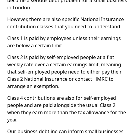
become a serious debt problem for a small business
in London.
However, there are also specific National Insurance
contribution classes that you need to understand.
Class 1 is paid by employees unless their earnings
are below a certain limit.
Class 2 is paid by self-employed people at a flat
weekly rate over a certain earnings limit, meaning
that self-employed people need to either pay their
Class 2 National Insurance or contact HMRC to
arrange an exemption.
Class 4 contributions are also for self-employed
people and are paid alongside the usual Class 2
when they earn more than the tax allowance for the
year.
Our business debtline can inform small businesses