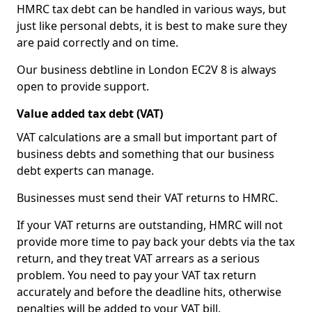
HMRC tax debt can be handled in various ways, but
just like personal debts, it is best to make sure they
are paid correctly and on time.
Our business debtline in London EC2V 8 is always
open to provide support.
Value added tax debt (VAT)
VAT calculations are a small but important part of
business debts and something that our business
debt experts can manage.
Businesses must send their VAT returns to HMRC.
If your VAT returns are outstanding, HMRC will not
provide more time to pay back your debts via the tax
return, and they treat VAT arrears as a serious
problem. You need to pay your VAT tax return
accurately and before the deadline hits, otherwise
penalties will be added to your VAT bill.