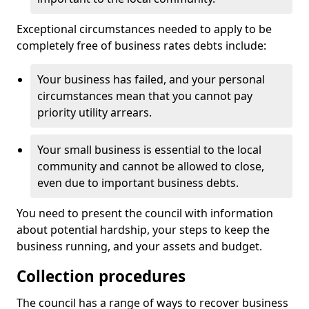
Exceptional circumstances needed to apply to be
completely free of business rates debts include:
Your business has failed, and your personal
circumstances mean that you cannot pay
priority utility arrears.
Your small business is essential to the local
community and cannot be allowed to close,
even due to important business debts.
You need to present the council with information
about potential hardship, your steps to keep the
business running, and your assets and budget.
Collection procedures
The council has a range of ways to recover business