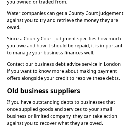
you owned or traded from.
Water companies can get a County Court Judgement
against you to try and retrieve the money they are
owed.
Since a County Court Judgment specifies how much
you owe and how it should be repaid, it is important
to manage your business finances well.
Contact our business debt advice service in London
if you want to know more about making payment
offers alongside your credit to resolve these debts.
Old business suppliers
If you have outstanding debts to businesses that
once supplied goods and services to your small
business or limited company, they can take action
against you to recover what they are owed.