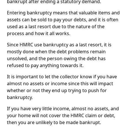
bankrupt after ending a statutory demand.
Entering bankruptcy means that valuable items and
assets can be sold to pay your debts, and it is often
used as a last resort due to the nature of the
process and how it all works.
Since HMRC use bankruptcy as a last resort, it is
mostly done when the debt problems remain
unsolved, and the person owing the debt has
refused to pay anything towards it.
It is important to let the collector know if you have
almost no assets or income since this will impact
whether or not they end up trying to push for
bankruptcy.
If you have very little income, almost no assets, and
your home will not cover the HMRC claim or debt,
then you are unlikely to be made bankrupt.