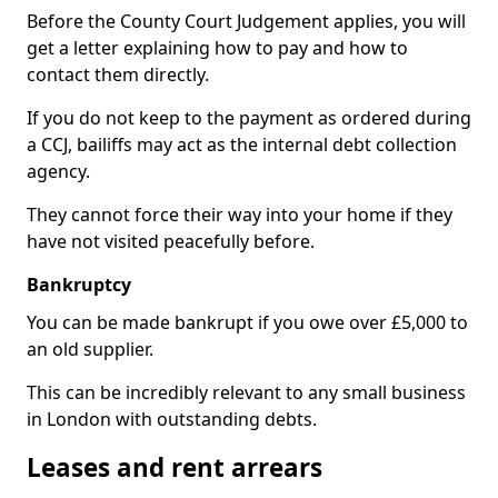
Before the County Court Judgement applies, you will
get a letter explaining how to pay and how to
contact them directly.
If you do not keep to the payment as ordered during
a CCJ, bailiffs may act as the internal debt collection
agency.
They cannot force their way into your home if they
have not visited peacefully before.
Bankruptcy
You can be made bankrupt if you owe over £5,000 to
an old supplier.
This can be incredibly relevant to any small business
in London with outstanding debts.
Leases and rent arrears