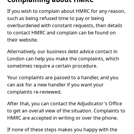
If you wish to complain about HMRC for any reason,
such as being refused time to pay or being
overburdened with constant requests, then details
to contact HMRC and complain can be found on
their website.
Alternatively, our business debt advice contact in
London can help you make the complaints, which
sometimes require a certain procedure.
Your complaints are passed to a handler, and you
can ask for a new handler if you want your
complaints re-reviewed.
After that, you can contact the Adjudicator's Office
to get an overall view of the situation. Complaints to
HMRC are accepted in writing or over the phone.
If none of these steps makes you happy with the