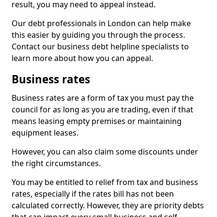
result, you may need to appeal instead.
Our debt professionals in London can help make
this easier by guiding you through the process.
Contact our business debt helpline specialists to
learn more about how you can appeal.
Business rates
Business rates are a form of tax you must pay the
council for as long as you are trading, even if that
means leasing empty premises or maintaining
equipment leases.
However, you can also claim some discounts under
the right circumstances.
You may be entitled to relief from tax and business
rates, especially if the rates bill has not been
calculated correctly. However, they are priority debts