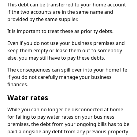
This debt can be transferred to your home account
if the two accounts are in the same name and
provided by the same supplier.
It is important to treat these as priority debts.
Even if you do not use your business premises and
keep them empty or lease them out to somebody
else, you may still have to pay these debts.
The consequences can spill over into your home life
if you do not carefully manage your business
finances.
Water rates
While you can no longer be disconnected at home
for failing to pay water rates on your business
premises, the debt from your ongoing bills has to be
paid alongside any debt from any previous property