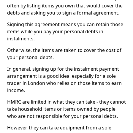
often by listing items you own that would cover the
debts and asking you to sign a formal agreement.
Signing this agreement means you can retain those
items while you pay your personal debts in
instalments.
Otherwise, the items are taken to cover the cost of
your personal debts.
In general, signing up for the instalment payment
arrangement is a good idea, especially for a sole
trader in London who relies on those items to earn
income.
HMRC are limited in what they can take - they cannot
take household items or items owned by people
who are not responsible for your personal debts.
However, they can take equipment from a sole