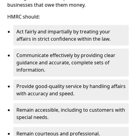
businesses that owe them money.
HMRC should:
Act fairly and impartially by treating your
affairs in strict confidence within the law.
Communicate effectively by providing clear
guidance and accurate, complete sets of
information.
Provide good-quality service by handling affairs
with accuracy and speed.
Remain accessible, including to customers with
special needs.
Remain courteous and professional.