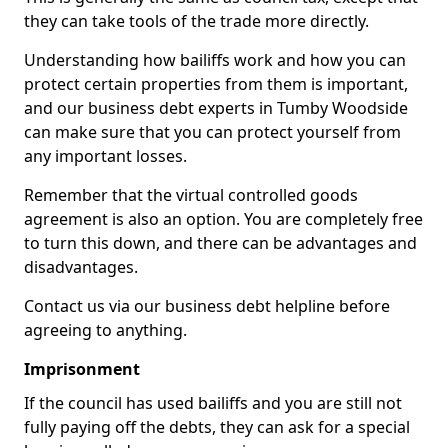
they can take tools of the trade more directly.
Understanding how bailiffs work and how you can
protect certain properties from them is important,
and our business debt experts in Tumby Woodside
can make sure that you can protect yourself from
any important losses.
Remember that the virtual controlled goods
agreement is also an option. You are completely free
to turn this down, and there can be advantages and
disadvantages.
Contact us via our business debt helpline before
agreeing to anything.
Imprisonment
If the council has used bailiffs and you are still not
fully paying off the debts, they can ask for a special