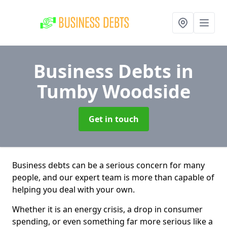
Business Debts
in
Tumby Woodside
Get in touch
Business debts can be a serious concern for many
people, and our expert team is more than capable of
helping you deal with your own.
Whether it is an energy crisis, a drop in consumer
spending, or even something far more serious like a