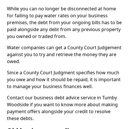
While you can no longer be disconnected at home
for failing to pay water rates on your business
premises, the debt from your ongoing bills has to be
paid alongside any debt from any previous property
you owned or traded from.
Water companies can get a County Court Judgement
against you to try and retrieve the money they are
owed.
Since a County Court Judgment specifies how much
you owe and how it should be repaid, it is important
to manage your business finances well.
Contact our business debt advice service in Tumby
Woodside if you want to know more about making
payment offers alongside your credit to resolve
these debts.