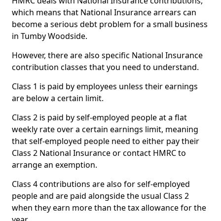
HMRC deals with National Insurance contributions,
which means that National Insurance arrears can
become a serious debt problem for a small business
in Tumby Woodside.
However, there are also specific National Insurance
contribution classes that you need to understand.
Class 1 is paid by employees unless their earnings
are below a certain limit.
Class 2 is paid by self-employed people at a flat
weekly rate over a certain earnings limit, meaning
that self-employed people need to either pay their
Class 2 National Insurance or contact HMRC to
arrange an exemption.
Class 4 contributions are also for self-employed
people and are paid alongside the usual Class 2
when they earn more than the tax allowance for the
year.