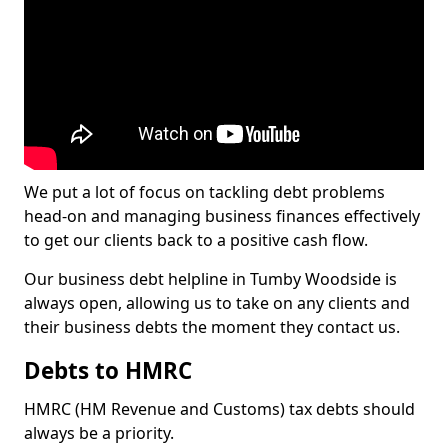
We put a lot of focus on tackling debt problems
head-on and managing business finances effectively
to get our clients back to a positive cash flow.
Our business debt helpline in Tumby Woodside is
always open, allowing us to take on any clients and
their business debts the moment they contact us.
Debts to HMRC
HMRC (HM Revenue and Customs) tax debts should
always be a priority.