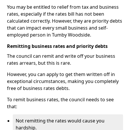
You may be entitled to relief from tax and business
rates, especially if the rates bill has not been
calculated correctly. However, they are priority debts
that can impact every small business and self-
employed person in Tumby Woodside.
Remitting business rates and priority debts
The council can remit and write off your business
rates arrears, but this is rare.
However, you can apply to get them written off in
exceptional circumstances, making you completely
free of business rates debts.
To remit business rates, the council needs to see
that:
Not remitting the rates would cause you
hardship.