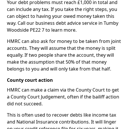
Your debt problems must reach £1,000 in total and
can include any tax. If you take the right steps, you
can object to having your owed money taken this
way. Call our business debt advice service in Tumby
Woodside PE22 7 to learn more.
HMRC can also ask for money to be taken from joint
accounts. They will assume that the money is split
equally. If two people share the account, they will
make the assumption that 50% of that money
belongs to you and will only take from that half.
County court action
HMRC can make a claim via the County Court to get
a County Court Judgement, often if the bailiff action
did not succeed.
This is often used to recover debts like income tax
and National Insurance contributions. It will linger
on your credit reference file for six years, making it