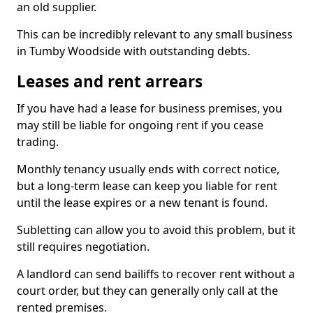
an old supplier.
This can be incredibly relevant to any small business
in Tumby Woodside with outstanding debts.
Leases and rent arrears
If you have had a lease for business premises, you
may still be liable for ongoing rent if you cease
trading.
Monthly tenancy usually ends with correct notice,
but a long-term lease can keep you liable for rent
until the lease expires or a new tenant is found.
Subletting can allow you to avoid this problem, but it
still requires negotiation.
A landlord can send bailiffs to recover rent without a
court order, but they can generally only call at the
rented premises.