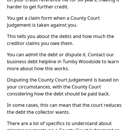
harder to get further credit.
You get a claim form when a County Court
Judgement is taken against you.
This tells you about the debts and how much the
creditor claims you owe them.
You can admit the debt or dispute it. Contact our
business debt helpline in Tumby Woodside to learn
more about how this works.
Disputing the County Court Judgement is based on
your circumstances, with the County Court
considering how the debt should be paid back.
In some cases, this can mean that the court reduces
the debt the collector wants.
There are a lot of specifics to understand about