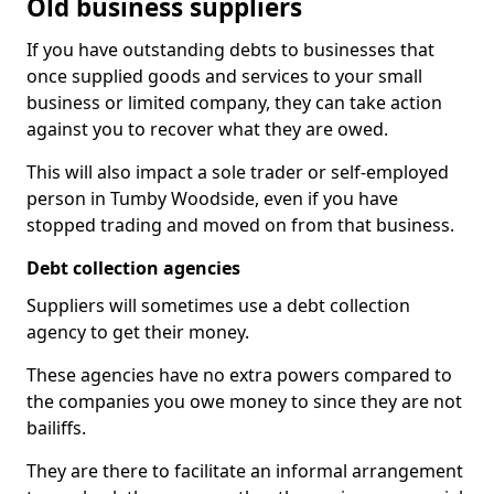
Old business suppliers
If you have outstanding debts to businesses that
once supplied goods and services to your small
business or limited company, they can take action
against you to recover what they are owed.
This will also impact a sole trader or self-employed
person in Tumby Woodside, even if you have
stopped trading and moved on from that business.
Debt collection agencies
Suppliers will sometimes use a debt collection
agency to get their money.
These agencies have no extra powers compared to
the companies you owe money to since they are not
bailiffs.
They are there to facilitate an informal arrangement