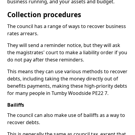
business running, and your assets and budget.
Collection procedures
The council has a range of ways to recover business
rates arrears.
They will send a reminder notice, but they will ask
the magistrates' court to make a liability order if you
do not pay after these reminders.
This means they can use various methods to recover
debts, including taking the money directly out of
benefits payments, making these high-priority debts
for many people in Tumby Woodside PE22 7.
Bailiffs
The council can also make use of bailiffs as a way to
recover debts.
This is generally the same as council tax, except that