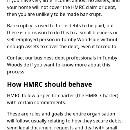
If you have very little income, almost no assets, and
your home will not cover the HMRC claim or debt,
then you are unlikely to be made bankrupt.
Bankruptcy is used to force debts to be paid, but
there is no reason to do this to a small business or
self-employed person in Tumby Woodside without
enough assets to cover the debt, even if forced to.
Contact our business debt professionals in Tumby
Woodside if you want to know more about this
process.
How HMRC should behave
HMRC follow a specific charter (the HMRC Charter)
with certain commitments.
These are rules and goals the entire organisation
will follow, usually relating to how they secure debts,
send legal document requests and deal with small