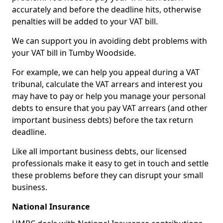
accurately and before the deadline hits, otherwise
penalties will be added to your VAT bill.
We can support you in avoiding debt problems with
your VAT bill in Tumby Woodside.
For example, we can help you appeal during a VAT
tribunal, calculate the VAT arrears and interest you
may have to pay or help you manage your personal
debts to ensure that you pay VAT arrears (and other
important business debts) before the tax return
deadline.
Like all important business debts, our licensed
professionals make it easy to get in touch and settle
these problems before they can disrupt your small
business.
National Insurance