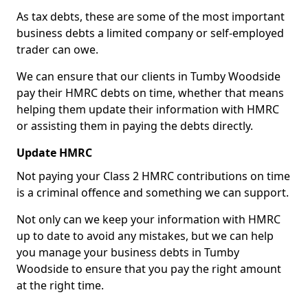
As tax debts, these are some of the most important
business debts a limited company or self-employed
trader can owe.
We can ensure that our clients in Tumby Woodside
pay their HMRC debts on time, whether that means
helping them update their information with HMRC
or assisting them in paying the debts directly.
Update HMRC
Not paying your Class 2 HMRC contributions on time
is a criminal offence and something we can support.
Not only can we keep your information with HMRC
up to date to avoid any mistakes, but we can help
you manage your business debts in Tumby
Woodside to ensure that you pay the right amount
at the right time.