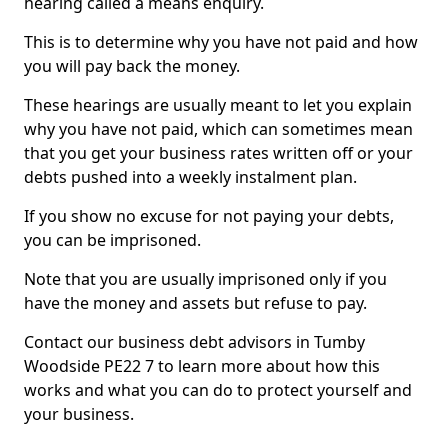
hearing called a means enquiry.
This is to determine why you have not paid and how
you will pay back the money.
These hearings are usually meant to let you explain
why you have not paid, which can sometimes mean
that you get your business rates written off or your
debts pushed into a weekly instalment plan.
If you show no excuse for not paying your debts,
you can be imprisoned.
Note that you are usually imprisoned only if you
have the money and assets but refuse to pay.
Contact our business debt advisors in Tumby
Woodside PE22 7 to learn more about how this
works and what you can do to protect yourself and
your business.