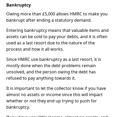
Bankruptcy
Owing more than £5,000 allows HMRC to make you
bankrupt after ending a statutory demand.
Entering bankruptcy means that valuable items and
assets can be sold to pay your debts, and it is often
used as a last resort due to the nature of the
process and how it all works.
Since HMRC use bankruptcy as a last resort, it is
mostly done when the debt problems remain
unsolved, and the person owing the debt has
refused to pay anything towards it.
It is important to let the collector know if you have
almost no assets or income since this will impact
whether or not they end up trying to push for
bankruptcy.