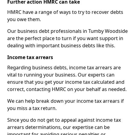
Further action HMRC can take
HMRC have a range of ways to try to recover debts
you owe them.
Our business debt professionals in Tumby Woodside
are the perfect place to turn if you want support in
dealing with important business debts like this.
Income tax arrears
Regarding business debts, income tax arrears are
vital to running your business. Our experts can
ensure that you get your income tax calculated and
correct, contacting HMRC on your behalf as needed.
We can help break down your income tax arrears if
you miss a tax return.
Since you do not get to appeal against income tax
arrears determinations, our expertise can be
important for avoiding serious penalties or