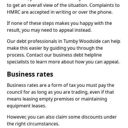
to get an overall view of the situation. Complaints to
HMRC are accepted in writing or over the phone.
If none of these steps makes you happy with the
result, you may need to appeal instead.
Our debt professionals in Tumby Woodside can help
make this easier by guiding you through the
process. Contact our business debt helpline
specialists to learn more about how you can appeal.
Business rates
Business rates are a form of tax you must pay the
council for as long as you are trading, even if that
means leasing empty premises or maintaining
equipment leases.
However, you can also claim some discounts under
the right circumstances.