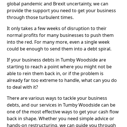
global pandemic and Brexit uncertainty, we can
provide the support you need to get your business
through those turbulent times.
It only takes a few weeks of disruption to their
normal profits for many businesses to push them
into the red. For many more, even a single week
could be enough to send them into a debt spiral.
If your business debts in Tumby Woodside are
starting to reach a point where you might not be
able to rein them back in, or if the problem is
already far too extreme to handle, what can you do
to deal with it?
There are various ways to tackle your business
debts, and our services in Tumby Woodside can be
one of the most effective ways to get your cash flow
back in shape. Whether you need simple advice or
hands-on restructuring, we can guide you through