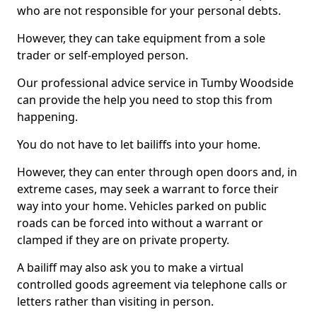
who are not responsible for your personal debts.
However, they can take equipment from a sole
trader or self-employed person.
Our professional advice service in Tumby Woodside
can provide the help you need to stop this from
happening.
You do not have to let bailiffs into your home.
However, they can enter through open doors and, in
extreme cases, may seek a warrant to force their
way into your home. Vehicles parked on public
roads can be forced into without a warrant or
clamped if they are on private property.
A bailiff may also ask you to make a virtual
controlled goods agreement via telephone calls or
letters rather than visiting in person.