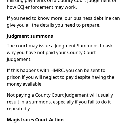
missing payments on a County Court Judgement or
how CCJ enforcement may work.
If you need to know more, our business debtline can
give you all the details you need to prepare.
Judgment summons
The court may issue a Judgment Summons to ask
why you have not paid your County Court
Judgement.
If this happens with HMRC, you can be sent to
prison if you will neglect to pay despite having the
money available.
Not paying a County Court Judgement will usually
result in a summons, especially if you fail to do it
repeatedly.
Magistrates Court Action