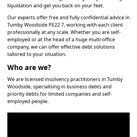
liquidation and get you back on your feet.
Our experts offer free and fully confidential advice in
Tumby Woodside PE22 7, working with each client
professionally at any scale. Whether you are self-
employed or at the head of a huge multi-office
company, we can offer effective debt solutions
tailored to your situation.
Who are we?
We are licensed insolvency practitioners in Tumby
Woodside, specialising in business debts and
priority debts for limited companies and self-
employed people.