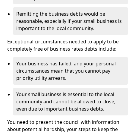
Remitting the business debts would be
reasonable, especially if your small business is
important to the local community.
Exceptional circumstances needed to apply to be
completely free of business rates debts include:
Your business has failed, and your personal
circumstances mean that you cannot pay
priority utility arrears.
Your small business is essential to the local
community and cannot be allowed to close,
even due to important business debts.
You need to present the council with information
about potential hardship, your steps to keep the