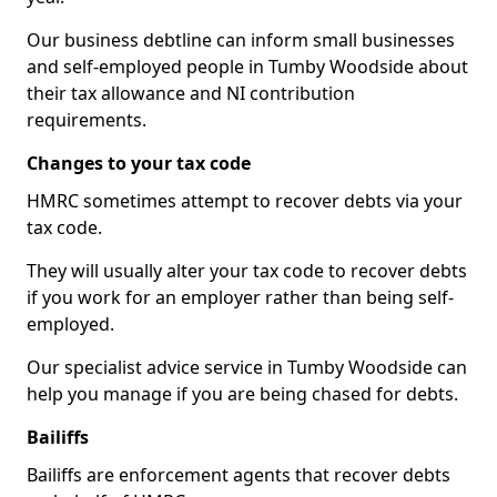
Our business debtline can inform small businesses
and self-employed people in Tumby Woodside about
their tax allowance and NI contribution
requirements.
Changes to your tax code
HMRC sometimes attempt to recover debts via your
tax code.
They will usually alter your tax code to recover debts
if you work for an employer rather than being self-
employed.
Our specialist advice service in Tumby Woodside can
help you manage if you are being chased for debts.
Bailiffs
Bailiffs are enforcement agents that recover debts