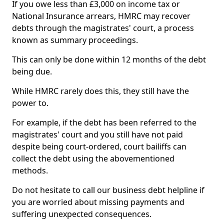
If you owe less than £3,000 on income tax or
National Insurance arrears, HMRC may recover
debts through the magistrates' court, a process
known as summary proceedings.
This can only be done within 12 months of the debt
being due.
While HMRC rarely does this, they still have the
power to.
For example, if the debt has been referred to the
magistrates' court and you still have not paid
despite being court-ordered, court bailiffs can
collect the debt using the abovementioned
methods.
Do not hesitate to call our business debt helpline if
you are worried about missing payments and
suffering unexpected consequences.