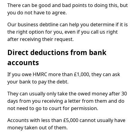
There can be good and bad points to doing this, but
you do not have to agree.
Our business debtline can help you determine if it is
the right option for you, even if you call us right
after receiving their request.
Direct deductions from bank
accounts
If you owe HMRC more than £1,000, they can ask
your bank to pay the debt.
They can usually only take the owed money after 30
days from you receiving a letter from them and do
not need to go to court for permission.
Accounts with less than £5,000 cannot usually have
money taken out of them.