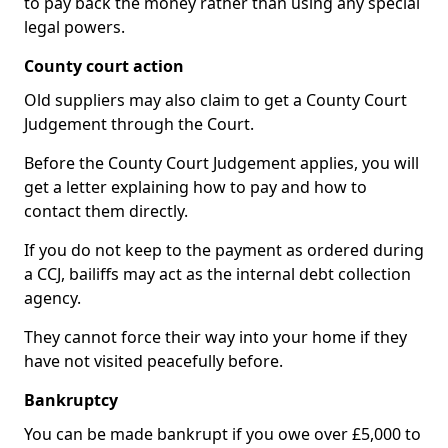
to pay back the money rather than using any special
legal powers.
County court action
Old suppliers may also claim to get a County Court
Judgement through the Court.
Before the County Court Judgement applies, you will
get a letter explaining how to pay and how to
contact them directly.
If you do not keep to the payment as ordered during
a CCJ, bailiffs may act as the internal debt collection
agency.
They cannot force their way into your home if they
have not visited peacefully before.
Bankruptcy
You can be made bankrupt if you owe over £5,000 to