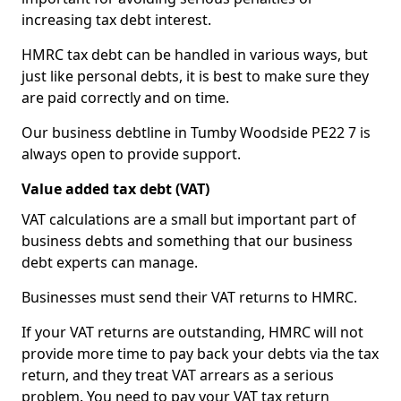
increasing tax debt interest.
HMRC tax debt can be handled in various ways, but
just like personal debts, it is best to make sure they
are paid correctly and on time.
Our business debtline in Tumby Woodside PE22 7 is
always open to provide support.
Value added tax debt (VAT)
VAT calculations are a small but important part of
business debts and something that our business
debt experts can manage.
Businesses must send their VAT returns to HMRC.
If your VAT returns are outstanding, HMRC will not
provide more time to pay back your debts via the tax
return, and they treat VAT arrears as a serious
problem. You need to pay your VAT tax return