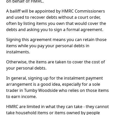
on behalf of HMRC.
A bailiff will be appointed by HMRC Commissioners
and used to recover debts without a court order,
often by listing items you own that would cover the
debts and asking you to sign a formal agreement.
Signing this agreement means you can retain those
items while you pay your personal debts in
instalments.
Otherwise, the items are taken to cover the cost of
your personal debts.
In general, signing up for the instalment payment
arrangement is a good idea, especially for a sole
trader in Tumby Woodside who relies on those items
to earn income.
HMRC are limited in what they can take - they cannot
take household items or items owned by people