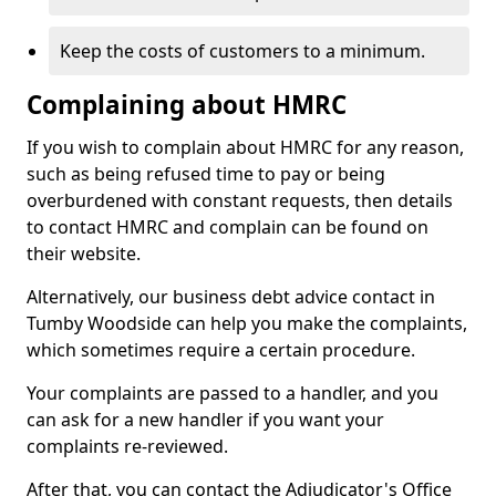
Keep the costs of customers to a minimum.
Complaining about HMRC
If you wish to complain about HMRC for any reason,
such as being refused time to pay or being
overburdened with constant requests, then details
to contact HMRC and complain can be found on
their website.
Alternatively, our business debt advice contact in
Tumby Woodside can help you make the complaints,
which sometimes require a certain procedure.
Your complaints are passed to a handler, and you
can ask for a new handler if you want your
complaints re-reviewed.
After that, you can contact the Adjudicator's Office