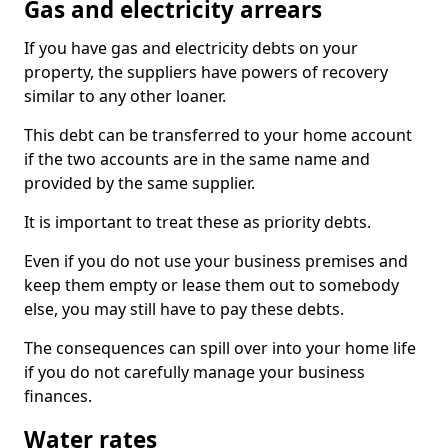
Gas and electricity arrears
If you have gas and electricity debts on your
property, the suppliers have powers of recovery
similar to any other loaner.
This debt can be transferred to your home account
if the two accounts are in the same name and
provided by the same supplier.
It is important to treat these as priority debts.
Even if you do not use your business premises and
keep them empty or lease them out to somebody
else, you may still have to pay these debts.
The consequences can spill over into your home life
if you do not carefully manage your business
finances.
Water rates