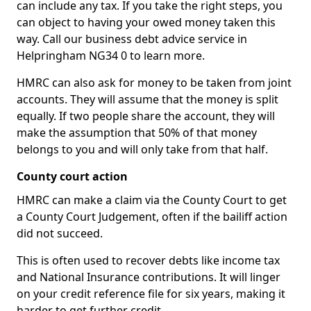
can include any tax. If you take the right steps, you
can object to having your owed money taken this
way. Call our business debt advice service in
Helpringham NG34 0 to learn more.
HMRC can also ask for money to be taken from joint
accounts. They will assume that the money is split
equally. If two people share the account, they will
make the assumption that 50% of that money
belongs to you and will only take from that half.
County court action
HMRC can make a claim via the County Court to get
a County Court Judgement, often if the bailiff action
did not succeed.
This is often used to recover debts like income tax
and National Insurance contributions. It will linger
on your credit reference file for six years, making it
harder to get further credit.