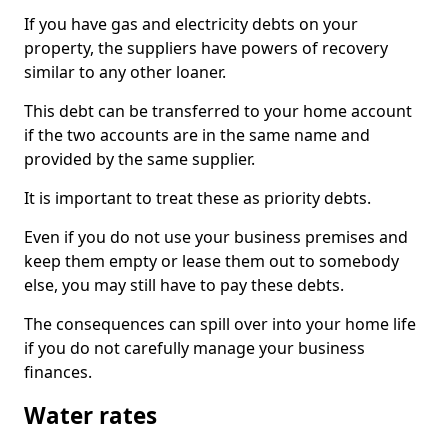
If you have gas and electricity debts on your
property, the suppliers have powers of recovery
similar to any other loaner.
This debt can be transferred to your home account
if the two accounts are in the same name and
provided by the same supplier.
It is important to treat these as priority debts.
Even if you do not use your business premises and
keep them empty or lease them out to somebody
else, you may still have to pay these debts.
The consequences can spill over into your home life
if you do not carefully manage your business
finances.
Water rates