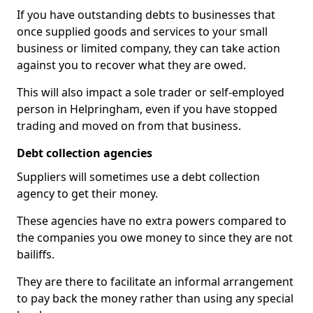
If you have outstanding debts to businesses that
once supplied goods and services to your small
business or limited company, they can take action
against you to recover what they are owed.
This will also impact a sole trader or self-employed
person in Helpringham, even if you have stopped
trading and moved on from that business.
Debt collection agencies
Suppliers will sometimes use a debt collection
agency to get their money.
These agencies have no extra powers compared to
the companies you owe money to since they are not
bailiffs.
They are there to facilitate an informal arrangement
to pay back the money rather than using any special