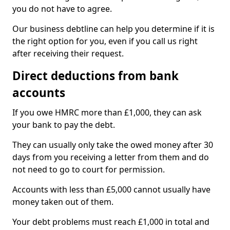
you do not have to agree.
Our business debtline can help you determine if it is
the right option for you, even if you call us right
after receiving their request.
Direct deductions from bank
accounts
If you owe HMRC more than £1,000, they can ask
your bank to pay the debt.
They can usually only take the owed money after 30
days from you receiving a letter from them and do
not need to go to court for permission.
Accounts with less than £5,000 cannot usually have
money taken out of them.
Your debt problems must reach £1,000 in total and