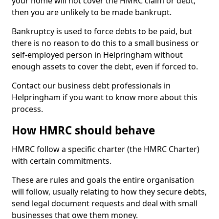
your home will not cover the HMRC claim or debt,
then you are unlikely to be made bankrupt.
Bankruptcy is used to force debts to be paid, but
there is no reason to do this to a small business or
self-employed person in Helpringham without
enough assets to cover the debt, even if forced to.
Contact our business debt professionals in
Helpringham if you want to know more about this
process.
How HMRC should behave
HMRC follow a specific charter (the HMRC Charter)
with certain commitments.
These are rules and goals the entire organisation
will follow, usually relating to how they secure debts,
send legal document requests and deal with small
businesses that owe them money.