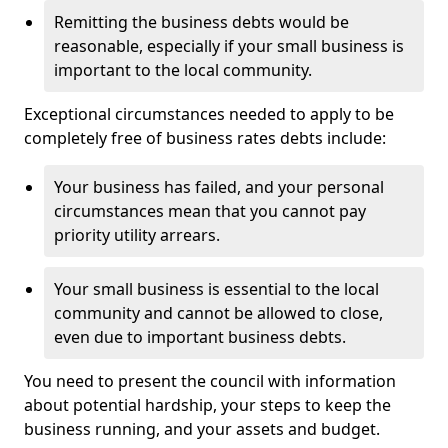
Remitting the business debts would be
reasonable, especially if your small business is
important to the local community.
Exceptional circumstances needed to apply to be
completely free of business rates debts include:
Your business has failed, and your personal
circumstances mean that you cannot pay
priority utility arrears.
Your small business is essential to the local
community and cannot be allowed to close,
even due to important business debts.
You need to present the council with information
about potential hardship, your steps to keep the
business running, and your assets and budget.