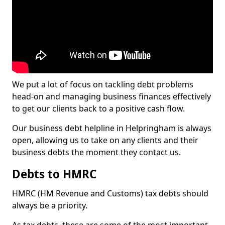
We put a lot of focus on tackling debt problems
head-on and managing business finances effectively
to get our clients back to a positive cash flow.
Our business debt helpline in Helpringham is always
open, allowing us to take on any clients and their
business debts the moment they contact us.
Debts to HMRC
HMRC (HM Revenue and Customs) tax debts should
always be a priority.