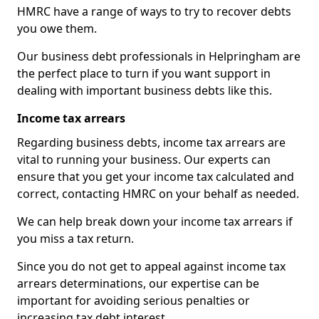
HMRC have a range of ways to try to recover debts
you owe them.
Our business debt professionals in Helpringham are
the perfect place to turn if you want support in
dealing with important business debts like this.
Income tax arrears
Regarding business debts, income tax arrears are
vital to running your business. Our experts can
ensure that you get your income tax calculated and
correct, contacting HMRC on your behalf as needed.
We can help break down your income tax arrears if
you miss a tax return.
Since you do not get to appeal against income tax
arrears determinations, our expertise can be
important for avoiding serious penalties or
increasing tax debt interest.