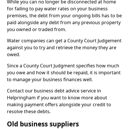
While you can no longer be disconnected at home
for failing to pay water rates on your business
premises, the debt from your ongoing bills has to be
paid alongside any debt from any previous property
you owned or traded from.
Water companies can get a County Court Judgement
against you to try and retrieve the money they are
owed.
Since a County Court Judgment specifies how much
you owe and how it should be repaid, it is important
to manage your business finances well.
Contact our business debt advice service in
Helpringham if you want to know more about
making payment offers alongside your credit to
resolve these debts.
Old business suppliers