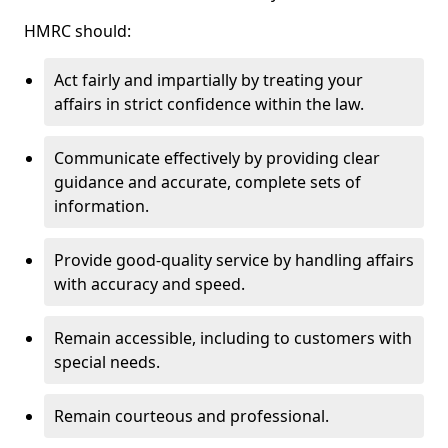
HMRC should:
Act fairly and impartially by treating your
affairs in strict confidence within the law.
Communicate effectively by providing clear
guidance and accurate, complete sets of
information.
Provide good-quality service by handling affairs
with accuracy and speed.
Remain accessible, including to customers with
special needs.
Remain courteous and professional.