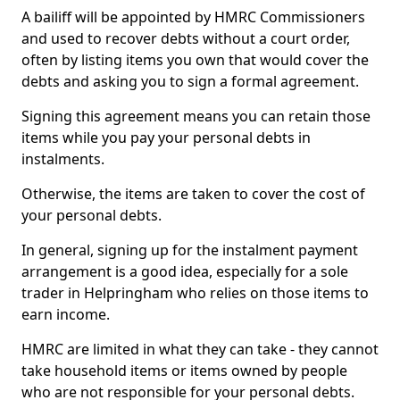
A bailiff will be appointed by HMRC Commissioners
and used to recover debts without a court order,
often by listing items you own that would cover the
debts and asking you to sign a formal agreement.
Signing this agreement means you can retain those
items while you pay your personal debts in
instalments.
Otherwise, the items are taken to cover the cost of
your personal debts.
In general, signing up for the instalment payment
arrangement is a good idea, especially for a sole
trader in Helpringham who relies on those items to
earn income.
HMRC are limited in what they can take - they cannot
take household items or items owned by people
who are not responsible for your personal debts.