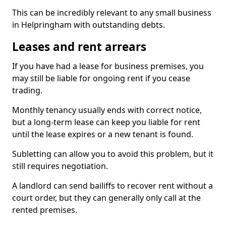
This can be incredibly relevant to any small business
in Helpringham with outstanding debts.
Leases and rent arrears
If you have had a lease for business premises, you
may still be liable for ongoing rent if you cease
trading.
Monthly tenancy usually ends with correct notice,
but a long-term lease can keep you liable for rent
until the lease expires or a new tenant is found.
Subletting can allow you to avoid this problem, but it
still requires negotiation.
A landlord can send bailiffs to recover rent without a
court order, but they can generally only call at the
rented premises.