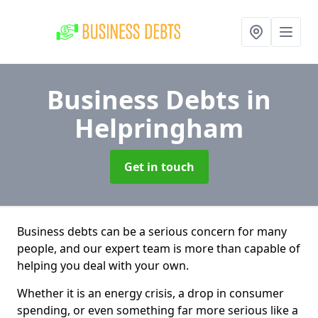
Business Debts
in
Helpringham
Get in touch
Business debts can be a serious concern for many
people, and our expert team is more than capable of
helping you deal with your own.
Whether it is an energy crisis, a drop in consumer
spending, or even something far more serious like a