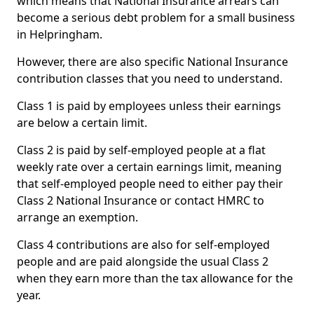
which means that National Insurance arrears can
become a serious debt problem for a small business
in Helpringham.
However, there are also specific National Insurance
contribution classes that you need to understand.
Class 1 is paid by employees unless their earnings
are below a certain limit.
Class 2 is paid by self-employed people at a flat
weekly rate over a certain earnings limit, meaning
that self-employed people need to either pay their
Class 2 National Insurance or contact HMRC to
arrange an exemption.
Class 4 contributions are also for self-employed
people and are paid alongside the usual Class 2
when they earn more than the tax allowance for the
year.