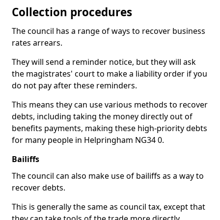
Collection procedures
The council has a range of ways to recover business
rates arrears.
They will send a reminder notice, but they will ask
the magistrates' court to make a liability order if you
do not pay after these reminders.
This means they can use various methods to recover
debts, including taking the money directly out of
benefits payments, making these high-priority debts
for many people in Helpringham NG34 0.
Bailiffs
The council can also make use of bailiffs as a way to
recover debts.
This is generally the same as council tax, except that
they can take tools of the trade more directly.