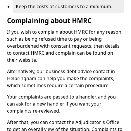
Keep the costs of customers to a minimum.
Complaining about HMRC
If you wish to complain about HMRC for any reason,
such as being refused time to pay or being
overburdened with constant requests, then details
to contact HMRC and complain can be found on
their website.
Alternatively, our business debt advice contact in
Helpringham can help you make the complaints,
which sometimes require a certain procedure.
Your complaints are passed to a handler, and you
can ask for a new handler if you want your
complaints re-reviewed.
After that, you can contact the Adjudicator's Office
to get an overall view of the situation. Complaints to