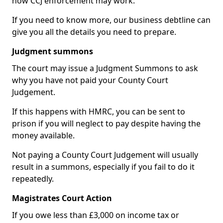
how CCJ enforcement may work.
If you need to know more, our business debtline can
give you all the details you need to prepare.
Judgment summons
The court may issue a Judgment Summons to ask
why you have not paid your County Court
Judgement.
If this happens with HMRC, you can be sent to
prison if you will neglect to pay despite having the
money available.
Not paying a County Court Judgement will usually
result in a summons, especially if you fail to do it
repeatedly.
Magistrates Court Action
If you owe less than £3,000 on income tax or