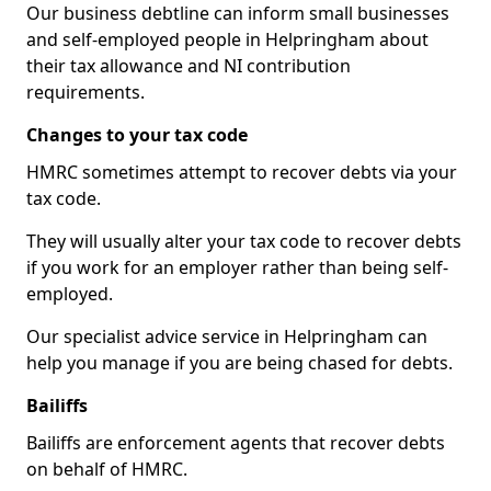
Our business debtline can inform small businesses
and self-employed people in Helpringham about
their tax allowance and NI contribution
requirements.
Changes to your tax code
HMRC sometimes attempt to recover debts via your
tax code.
They will usually alter your tax code to recover debts
if you work for an employer rather than being self-
employed.
Our specialist advice service in Helpringham can
help you manage if you are being chased for debts.
Bailiffs
Bailiffs are enforcement agents that recover debts
on behalf of HMRC.