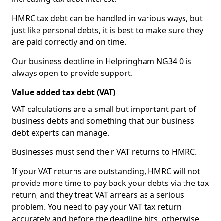
HMRC tax debt can be handled in various ways, but
just like personal debts, it is best to make sure they
are paid correctly and on time.
Our business debtline in Helpringham NG34 0 is
always open to provide support.
Value added tax debt (VAT)
VAT calculations are a small but important part of
business debts and something that our business
debt experts can manage.
Businesses must send their VAT returns to HMRC.
If your VAT returns are outstanding, HMRC will not
provide more time to pay back your debts via the tax
return, and they treat VAT arrears as a serious
problem. You need to pay your VAT tax return
accurately and before the deadline hits, otherwise