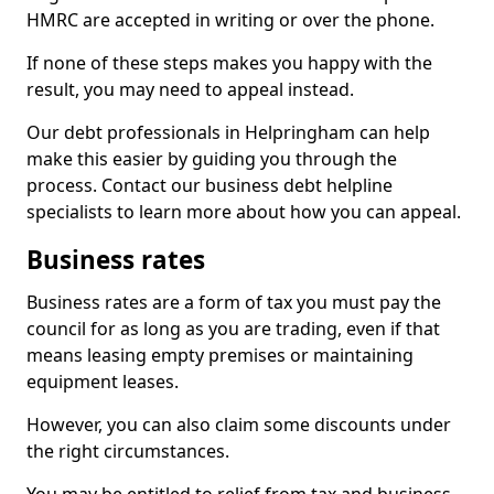
HMRC are accepted in writing or over the phone.
If none of these steps makes you happy with the
result, you may need to appeal instead.
Our debt professionals in Helpringham can help
make this easier by guiding you through the
process. Contact our business debt helpline
specialists to learn more about how you can appeal.
Business rates
Business rates are a form of tax you must pay the
council for as long as you are trading, even if that
means leasing empty premises or maintaining
equipment leases.
However, you can also claim some discounts under
the right circumstances.