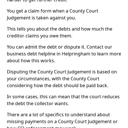
You get a claim form when a County Court
Judgement is taken against you.
This tells you about the debts and how much the
creditor claims you owe them.
You can admit the debt or dispute it. Contact our
business debt helpline in Helpringham to learn more
about how this works.
Disputing the County Court Judgement is based on
your circumstances, with the County Court
considering how the debt should be paid back.
In some cases, this can mean that the court reduces
the debt the collector wants.
There are a lot of specifics to understand about
missing payments on a County Court Judgement or