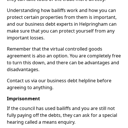
Understanding how bailiffs work and how you can
protect certain properties from them is important,
and our business debt experts in Helpringham can
make sure that you can protect yourself from any
important losses.
Remember that the virtual controlled goods
agreement is also an option. You are completely free
to turn this down, and there can be advantages and
disadvantages.
Contact us via our business debt helpline before
agreeing to anything.
Imprisonment
If the council has used bailiffs and you are still not
fully paying off the debts, they can ask for a special
hearing called a means enquiry.