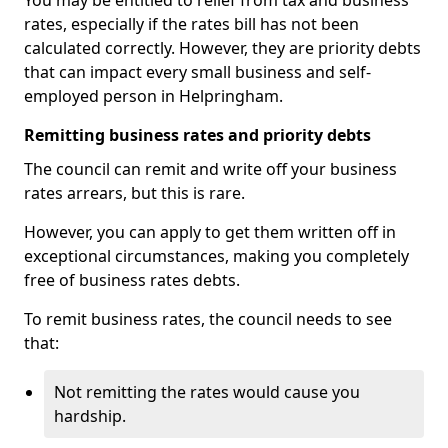
You may be entitled to relief from tax and business
rates, especially if the rates bill has not been
calculated correctly. However, they are priority debts
that can impact every small business and self-
employed person in Helpringham.
Remitting business rates and priority debts
The council can remit and write off your business
rates arrears, but this is rare.
However, you can apply to get them written off in
exceptional circumstances, making you completely
free of business rates debts.
To remit business rates, the council needs to see
that:
Not remitting the rates would cause you
hardship.