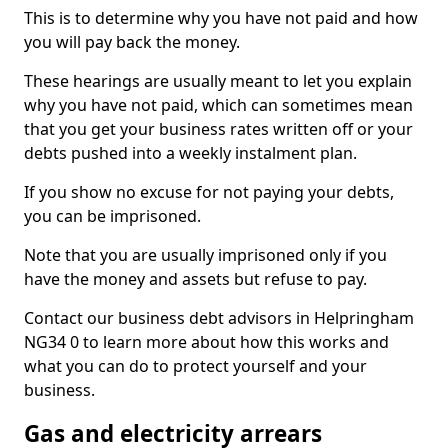
This is to determine why you have not paid and how
you will pay back the money.
These hearings are usually meant to let you explain
why you have not paid, which can sometimes mean
that you get your business rates written off or your
debts pushed into a weekly instalment plan.
If you show no excuse for not paying your debts,
you can be imprisoned.
Note that you are usually imprisoned only if you
have the money and assets but refuse to pay.
Contact our business debt advisors in Helpringham
NG34 0 to learn more about how this works and
what you can do to protect yourself and your
business.
Gas and electricity arrears