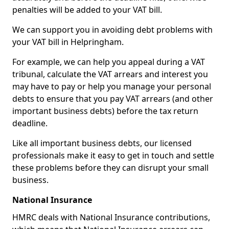
penalties will be added to your VAT bill.
We can support you in avoiding debt problems with
your VAT bill in Helpringham.
For example, we can help you appeal during a VAT
tribunal, calculate the VAT arrears and interest you
may have to pay or help you manage your personal
debts to ensure that you pay VAT arrears (and other
important business debts) before the tax return
deadline.
Like all important business debts, our licensed
professionals make it easy to get in touch and settle
these problems before they can disrupt your small
business.
National Insurance
HMRC deals with National Insurance contributions,