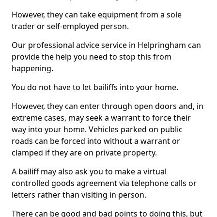
However, they can take equipment from a sole
trader or self-employed person.
Our professional advice service in Helpringham can
provide the help you need to stop this from
happening.
You do not have to let bailiffs into your home.
However, they can enter through open doors and, in
extreme cases, may seek a warrant to force their
way into your home. Vehicles parked on public
roads can be forced into without a warrant or
clamped if they are on private property.
A bailiff may also ask you to make a virtual
controlled goods agreement via telephone calls or
letters rather than visiting in person.
There can be good and bad points to doing this, but