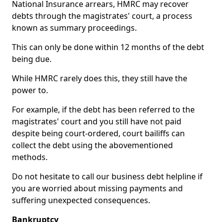
National Insurance arrears, HMRC may recover
debts through the magistrates' court, a process
known as summary proceedings.
This can only be done within 12 months of the debt
being due.
While HMRC rarely does this, they still have the
power to.
For example, if the debt has been referred to the
magistrates' court and you still have not paid
despite being court-ordered, court bailiffs can
collect the debt using the abovementioned
methods.
Do not hesitate to call our business debt helpline if
you are worried about missing payments and
suffering unexpected consequences.
Bankruptcy