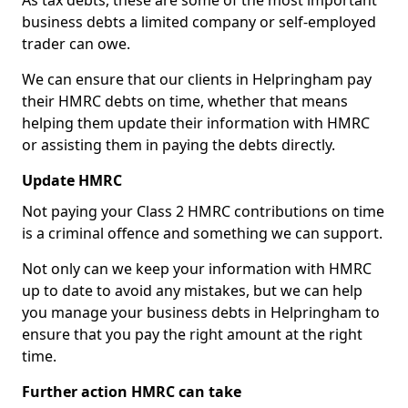
As tax debts, these are some of the most important
business debts a limited company or self-employed
trader can owe.
We can ensure that our clients in Helpringham pay
their HMRC debts on time, whether that means
helping them update their information with HMRC
or assisting them in paying the debts directly.
Update HMRC
Not paying your Class 2 HMRC contributions on time
is a criminal offence and something we can support.
Not only can we keep your information with HMRC
up to date to avoid any mistakes, but we can help
you manage your business debts in Helpringham to
ensure that you pay the right amount at the right
time.
Further action HMRC can take