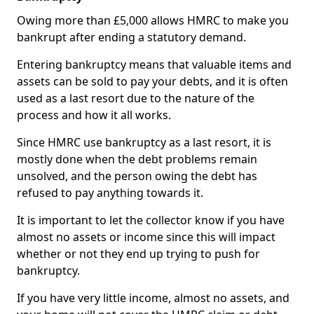
Owing more than £5,000 allows HMRC to make you
bankrupt after ending a statutory demand.
Entering bankruptcy means that valuable items and
assets can be sold to pay your debts, and it is often
used as a last resort due to the nature of the
process and how it all works.
Since HMRC use bankruptcy as a last resort, it is
mostly done when the debt problems remain
unsolved, and the person owing the debt has
refused to pay anything towards it.
It is important to let the collector know if you have
almost no assets or income since this will impact
whether or not they end up trying to push for
bankruptcy.
If you have very little income, almost no assets, and