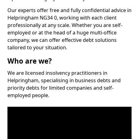
Our experts offer free and fully confidential advice in
Helpringham NG34 0, working with each client
professionally at any scale. Whether you are self-
employed or at the head of a huge multi-office
company, we can offer effective debt solutions
tailored to your situation.
Who are we?
We are licensed insolvency practitioners in
Helpringham, specialising in business debts and
priority debts for limited companies and self-
employed people.