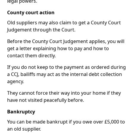
legal powers.
County court action
Old suppliers may also claim to get a County Court
Judgement through the Court.
Before the County Court Judgement applies, you will
get a letter explaining how to pay and how to
contact them directly.
If you do not keep to the payment as ordered during
a CCJ, bailiffs may act as the internal debt collection
agency.
They cannot force their way into your home if they
have not visited peacefully before.
Bankruptcy
You can be made bankrupt if you owe over £5,000 to
an old supplier.