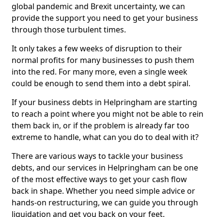
global pandemic and Brexit uncertainty, we can
provide the support you need to get your business
through those turbulent times.
It only takes a few weeks of disruption to their
normal profits for many businesses to push them
into the red. For many more, even a single week
could be enough to send them into a debt spiral.
If your business debts in Helpringham are starting
to reach a point where you might not be able to rein
them back in, or if the problem is already far too
extreme to handle, what can you do to deal with it?
There are various ways to tackle your business
debts, and our services in Helpringham can be one
of the most effective ways to get your cash flow
back in shape. Whether you need simple advice or
hands-on restructuring, we can guide you through
liquidation and get you back on your feet.