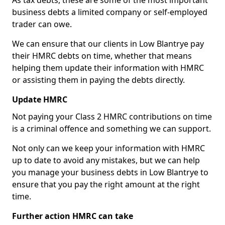
As tax debts, these are some of the most important
business debts a limited company or self-employed
trader can owe.
We can ensure that our clients in Low Blantrye pay
their HMRC debts on time, whether that means
helping them update their information with HMRC
or assisting them in paying the debts directly.
Update HMRC
Not paying your Class 2 HMRC contributions on time
is a criminal offence and something we can support.
Not only can we keep your information with HMRC
up to date to avoid any mistakes, but we can help
you manage your business debts in Low Blantrye to
ensure that you pay the right amount at the right
time.
Further action HMRC can take