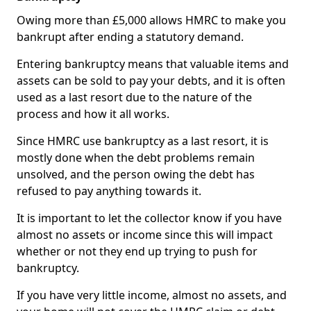
Owing more than £5,000 allows HMRC to make you
bankrupt after ending a statutory demand.
Entering bankruptcy means that valuable items and
assets can be sold to pay your debts, and it is often
used as a last resort due to the nature of the
process and how it all works.
Since HMRC use bankruptcy as a last resort, it is
mostly done when the debt problems remain
unsolved, and the person owing the debt has
refused to pay anything towards it.
It is important to let the collector know if you have
almost no assets or income since this will impact
whether or not they end up trying to push for
bankruptcy.
If you have very little income, almost no assets, and