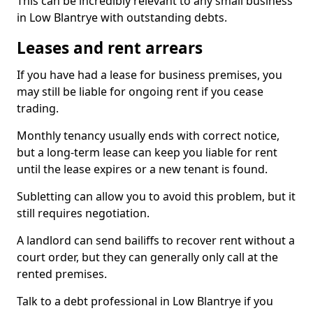
This can be incredibly relevant to any small business
in Low Blantrye with outstanding debts.
Leases and rent arrears
If you have had a lease for business premises, you
may still be liable for ongoing rent if you cease
trading.
Monthly tenancy usually ends with correct notice,
but a long-term lease can keep you liable for rent
until the lease expires or a new tenant is found.
Subletting can allow you to avoid this problem, but it
still requires negotiation.
A landlord can send bailiffs to recover rent without a
court order, but they can generally only call at the
rented premises.
Talk to a debt professional in Low Blantrye if you