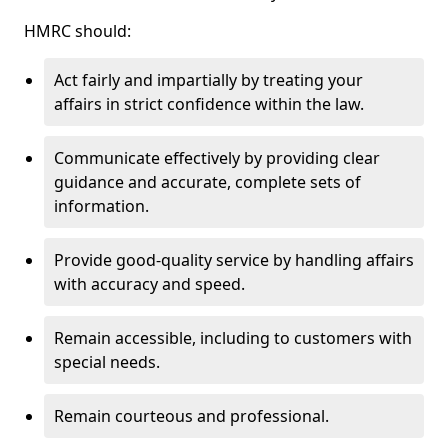
HMRC should:
Act fairly and impartially by treating your
affairs in strict confidence within the law.
Communicate effectively by providing clear
guidance and accurate, complete sets of
information.
Provide good-quality service by handling affairs
with accuracy and speed.
Remain accessible, including to customers with
special needs.
Remain courteous and professional.