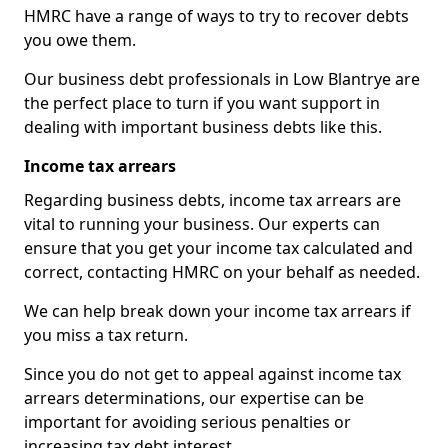
HMRC have a range of ways to try to recover debts
you owe them.
Our business debt professionals in Low Blantrye are
the perfect place to turn if you want support in
dealing with important business debts like this.
Income tax arrears
Regarding business debts, income tax arrears are
vital to running your business. Our experts can
ensure that you get your income tax calculated and
correct, contacting HMRC on your behalf as needed.
We can help break down your income tax arrears if
you miss a tax return.
Since you do not get to appeal against income tax
arrears determinations, our expertise can be
important for avoiding serious penalties or
increasing tax debt interest.