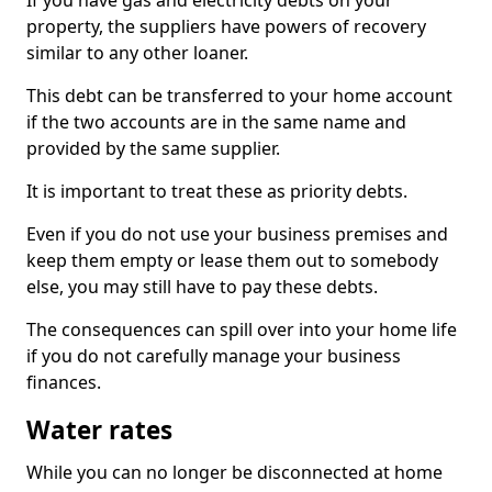
If you have gas and electricity debts on your
property, the suppliers have powers of recovery
similar to any other loaner.
This debt can be transferred to your home account
if the two accounts are in the same name and
provided by the same supplier.
It is important to treat these as priority debts.
Even if you do not use your business premises and
keep them empty or lease them out to somebody
else, you may still have to pay these debts.
The consequences can spill over into your home life
if you do not carefully manage your business
finances.
Water rates
While you can no longer be disconnected at home