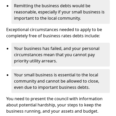
Remitting the business debts would be
reasonable, especially if your small business is
important to the local community.
Exceptional circumstances needed to apply to be
completely free of business rates debts include:
Your business has failed, and your personal
circumstances mean that you cannot pay
priority utility arrears.
Your small business is essential to the local
community and cannot be allowed to close,
even due to important business debts.
You need to present the council with information
about potential hardship, your steps to keep the
business running, and your assets and budget.