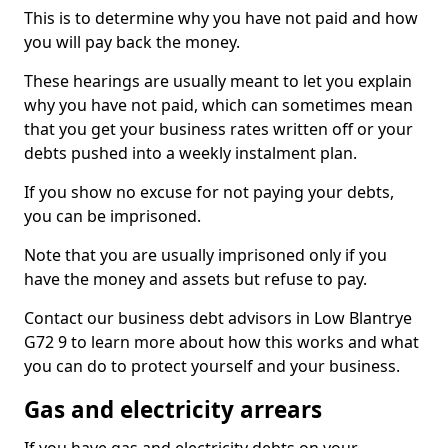
This is to determine why you have not paid and how
you will pay back the money.
These hearings are usually meant to let you explain
why you have not paid, which can sometimes mean
that you get your business rates written off or your
debts pushed into a weekly instalment plan.
If you show no excuse for not paying your debts,
you can be imprisoned.
Note that you are usually imprisoned only if you
have the money and assets but refuse to pay.
Contact our business debt advisors in Low Blantrye
G72 9 to learn more about how this works and what
you can do to protect yourself and your business.
Gas and electricity arrears