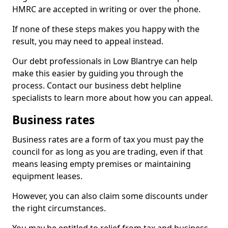
HMRC are accepted in writing or over the phone.
If none of these steps makes you happy with the
result, you may need to appeal instead.
Our debt professionals in Low Blantrye can help
make this easier by guiding you through the
process. Contact our business debt helpline
specialists to learn more about how you can appeal.
Business rates
Business rates are a form of tax you must pay the
council for as long as you are trading, even if that
means leasing empty premises or maintaining
equipment leases.
However, you can also claim some discounts under
the right circumstances.