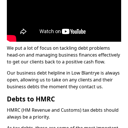
We put a lot of focus on tackling debt problems
head-on and managing business finances effectively
to get our clients back to a positive cash flow.
Our business debt helpline in Low Blantrye is always
open, allowing us to take on any clients and their
business debts the moment they contact us.
Debts to HMRC
HMRC (HM Revenue and Customs) tax debts should
always be a priority.