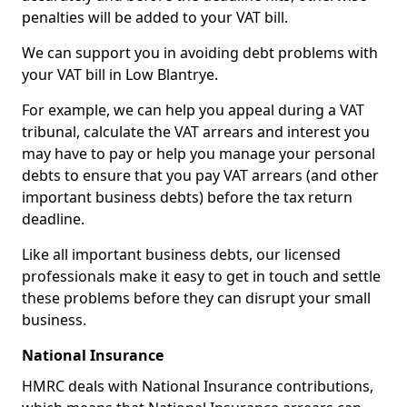
penalties will be added to your VAT bill.
We can support you in avoiding debt problems with
your VAT bill in Low Blantrye.
For example, we can help you appeal during a VAT
tribunal, calculate the VAT arrears and interest you
may have to pay or help you manage your personal
debts to ensure that you pay VAT arrears (and other
important business debts) before the tax return
deadline.
Like all important business debts, our licensed
professionals make it easy to get in touch and settle
these problems before they can disrupt your small
business.
National Insurance
HMRC deals with National Insurance contributions,