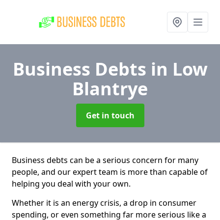
Business Debts
in Low
Blantrye
Get in touch
Business debts can be a serious concern for many
people, and our expert team is more than capable of
helping you deal with your own.
Whether it is an energy crisis, a drop in consumer
spending, or even something far more serious like a