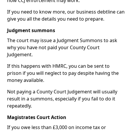
how CCJ enforcement may work.
If you need to know more, our business debtline can
give you all the details you need to prepare.
Judgment summons
The court may issue a Judgment Summons to ask
why you have not paid your County Court
Judgement.
If this happens with HMRC, you can be sent to
prison if you will neglect to pay despite having the
money available.
Not paying a County Court Judgement will usually
result in a summons, especially if you fail to do it
repeatedly.
Magistrates Court Action
If you owe less than £3,000 on income tax or