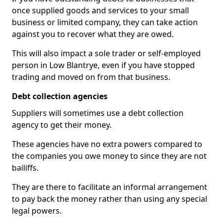
once supplied goods and services to your small
business or limited company, they can take action
against you to recover what they are owed.
This will also impact a sole trader or self-employed
person in Low Blantrye, even if you have stopped
trading and moved on from that business.
Debt collection agencies
Suppliers will sometimes use a debt collection
agency to get their money.
These agencies have no extra powers compared to
the companies you owe money to since they are not
bailiffs.
They are there to facilitate an informal arrangement
to pay back the money rather than using any special
legal powers.