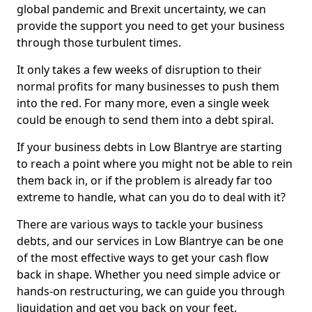
global pandemic and Brexit uncertainty, we can
provide the support you need to get your business
through those turbulent times.
It only takes a few weeks of disruption to their
normal profits for many businesses to push them
into the red. For many more, even a single week
could be enough to send them into a debt spiral.
If your business debts in Low Blantrye are starting
to reach a point where you might not be able to rein
them back in, or if the problem is already far too
extreme to handle, what can you do to deal with it?
There are various ways to tackle your business
debts, and our services in Low Blantrye can be one
of the most effective ways to get your cash flow
back in shape. Whether you need simple advice or
hands-on restructuring, we can guide you through
liquidation and get you back on your feet.