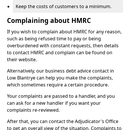
Keep the costs of customers to a minimum.
Complaining about HMRC
If you wish to complain about HMRC for any reason,
such as being refused time to pay or being
overburdened with constant requests, then details
to contact HMRC and complain can be found on
their website.
Alternatively, our business debt advice contact in
Low Blantrye can help you make the complaints,
which sometimes require a certain procedure.
Your complaints are passed to a handler, and you
can ask for a new handler if you want your
complaints re-reviewed.
After that, you can contact the Adjudicator's Office
to get an overall view of the situation. Complaints to