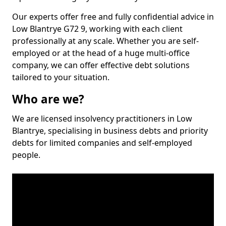
Our experts offer free and fully confidential advice in
Low Blantrye G72 9, working with each client
professionally at any scale. Whether you are self-
employed or at the head of a huge multi-office
company, we can offer effective debt solutions
tailored to your situation.
Who are we?
We are licensed insolvency practitioners in Low
Blantrye, specialising in business debts and priority
debts for limited companies and self-employed
people.