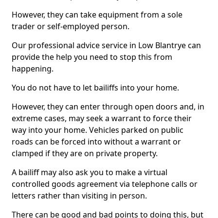
However, they can take equipment from a sole
trader or self-employed person.
Our professional advice service in Low Blantrye can
provide the help you need to stop this from
happening.
You do not have to let bailiffs into your home.
However, they can enter through open doors and, in
extreme cases, may seek a warrant to force their
way into your home. Vehicles parked on public
roads can be forced into without a warrant or
clamped if they are on private property.
A bailiff may also ask you to make a virtual
controlled goods agreement via telephone calls or
letters rather than visiting in person.
There can be good and bad points to doing this, but