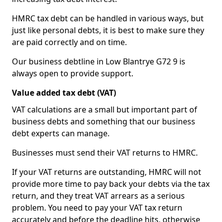
HMRC tax debt can be handled in various ways, but
just like personal debts, it is best to make sure they
are paid correctly and on time.
Our business debtline in Low Blantrye G72 9 is
always open to provide support.
Value added tax debt (VAT)
VAT calculations are a small but important part of
business debts and something that our business
debt experts can manage.
Businesses must send their VAT returns to HMRC.
If your VAT returns are outstanding, HMRC will not
provide more time to pay back your debts via the tax
return, and they treat VAT arrears as a serious
problem. You need to pay your VAT tax return
accurately and before the deadline hits, otherwise