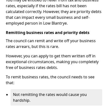
You may be entitled to relief from tax and business
rates, especially if the rates bill has not been
calculated correctly. However, they are priority debts
that can impact every small business and self-
employed person in Low Blantrye.
Remitting business rates and priority debts
The council can remit and write off your business
rates arrears, but this is rare.
However, you can apply to get them written off in
exceptional circumstances, making you completely
free of business rates debts.
To remit business rates, the council needs to see
that:
Not remitting the rates would cause you
hardship.