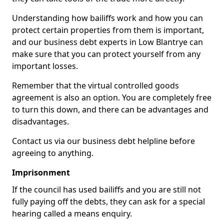
Understanding how bailiffs work and how you can
protect certain properties from them is important,
and our business debt experts in Low Blantrye can
make sure that you can protect yourself from any
important losses.
Remember that the virtual controlled goods
agreement is also an option. You are completely free
to turn this down, and there can be advantages and
disadvantages.
Contact us via our business debt helpline before
agreeing to anything.
Imprisonment
If the council has used bailiffs and you are still not
fully paying off the debts, they can ask for a special
hearing called a means enquiry.