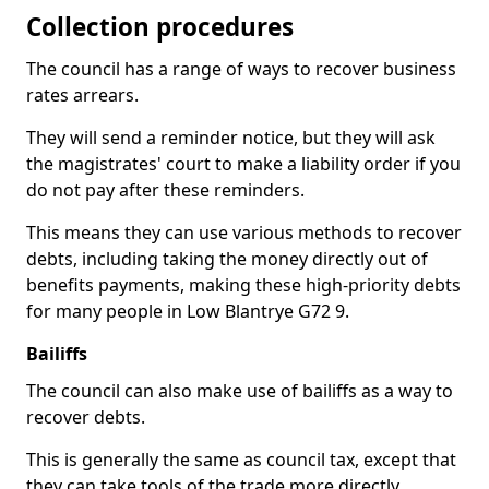
Collection procedures
The council has a range of ways to recover business
rates arrears.
They will send a reminder notice, but they will ask
the magistrates' court to make a liability order if you
do not pay after these reminders.
This means they can use various methods to recover
debts, including taking the money directly out of
benefits payments, making these high-priority debts
for many people in Low Blantrye G72 9.
Bailiffs
The council can also make use of bailiffs as a way to
recover debts.
This is generally the same as council tax, except that
they can take tools of the trade more directly.