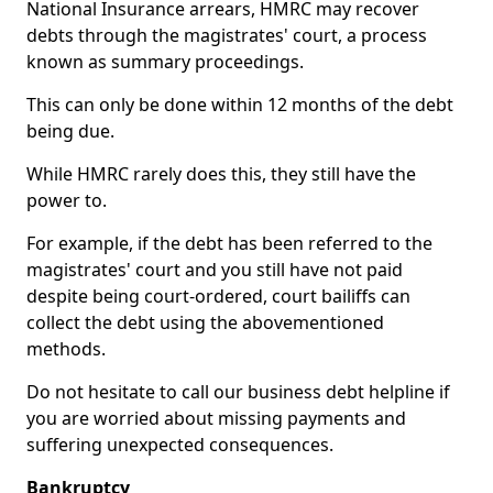
National Insurance arrears, HMRC may recover
debts through the magistrates' court, a process
known as summary proceedings.
This can only be done within 12 months of the debt
being due.
While HMRC rarely does this, they still have the
power to.
For example, if the debt has been referred to the
magistrates' court and you still have not paid
despite being court-ordered, court bailiffs can
collect the debt using the abovementioned
methods.
Do not hesitate to call our business debt helpline if
you are worried about missing payments and
suffering unexpected consequences.
Bankruptcy