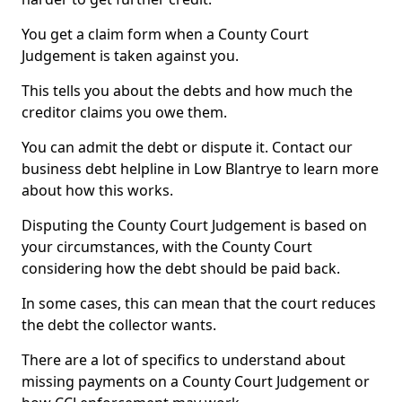
You get a claim form when a County Court
Judgement is taken against you.
This tells you about the debts and how much the
creditor claims you owe them.
You can admit the debt or dispute it. Contact our
business debt helpline in Low Blantrye to learn more
about how this works.
Disputing the County Court Judgement is based on
your circumstances, with the County Court
considering how the debt should be paid back.
In some cases, this can mean that the court reduces
the debt the collector wants.
There are a lot of specifics to understand about
missing payments on a County Court Judgement or