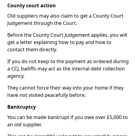
County court action
Old suppliers may also claim to get a County Court
Judgement through the Court.
Before the County Court Judgement applies, you will
get a letter explaining how to pay and how to
contact them directly.
If you do not keep to the payment as ordered during
a CCJ, bailiffs may act as the internal debt collection
agency.
They cannot force their way into your home if they
have not visited peacefully before.
Bankruptcy
You can be made bankrupt if you owe over £5,000 to
an old supplier.