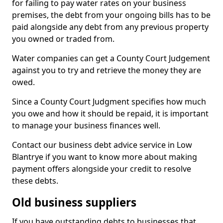
for failing to pay water rates on your business
premises, the debt from your ongoing bills has to be
paid alongside any debt from any previous property
you owned or traded from.
Water companies can get a County Court Judgement
against you to try and retrieve the money they are
owed.
Since a County Court Judgment specifies how much
you owe and how it should be repaid, it is important
to manage your business finances well.
Contact our business debt advice service in Low
Blantrye if you want to know more about making
payment offers alongside your credit to resolve
these debts.
Old business suppliers
If you have outstanding debts to businesses that