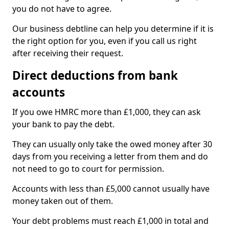
you do not have to agree.
Our business debtline can help you determine if it is
the right option for you, even if you call us right
after receiving their request.
Direct deductions from bank
accounts
If you owe HMRC more than £1,000, they can ask
your bank to pay the debt.
They can usually only take the owed money after 30
days from you receiving a letter from them and do
not need to go to court for permission.
Accounts with less than £5,000 cannot usually have
money taken out of them.
Your debt problems must reach £1,000 in total and