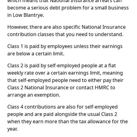
which means that National Insurance arrears can
become a serious debt problem for a small business
in Low Blantrye.
However, there are also specific National Insurance
contribution classes that you need to understand.
Class 1 is paid by employees unless their earnings
are below a certain limit.
Class 2 is paid by self-employed people at a flat
weekly rate over a certain earnings limit, meaning
that self-employed people need to either pay their
Class 2 National Insurance or contact HMRC to
arrange an exemption.
Class 4 contributions are also for self-employed
people and are paid alongside the usual Class 2
when they earn more than the tax allowance for the
year.