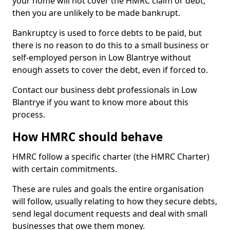
your home will not cover the HMRC claim or debt,
then you are unlikely to be made bankrupt.
Bankruptcy is used to force debts to be paid, but
there is no reason to do this to a small business or
self-employed person in Low Blantrye without
enough assets to cover the debt, even if forced to.
Contact our business debt professionals in Low
Blantrye if you want to know more about this
process.
How HMRC should behave
HMRC follow a specific charter (the HMRC Charter)
with certain commitments.
These are rules and goals the entire organisation
will follow, usually relating to how they secure debts,
send legal document requests and deal with small
businesses that owe them money.