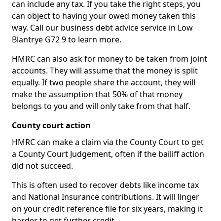
can include any tax. If you take the right steps, you
can object to having your owed money taken this
way. Call our business debt advice service in Low
Blantrye G72 9 to learn more.
HMRC can also ask for money to be taken from joint
accounts. They will assume that the money is split
equally. If two people share the account, they will
make the assumption that 50% of that money
belongs to you and will only take from that half.
County court action
HMRC can make a claim via the County Court to get
a County Court Judgement, often if the bailiff action
did not succeed.
This is often used to recover debts like income tax
and National Insurance contributions. It will linger
on your credit reference file for six years, making it
harder to get further credit.