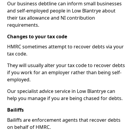
Our business debtline can inform small businesses
and self-employed people in Low Blantrye about
their tax allowance and NI contribution
requirements.
Changes to your tax code
HMRC sometimes attempt to recover debts via your
tax code.
They will usually alter your tax code to recover debts
if you work for an employer rather than being self-
employed.
Our specialist advice service in Low Blantrye can
help you manage if you are being chased for debts.
Bailiffs
Bailiffs are enforcement agents that recover debts
on behalf of HMRC.