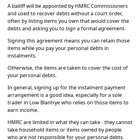
A bailiff will be appointed by HMRC Commissioners
and used to recover debts without a court order,
often by listing items you own that would cover the
debts and asking you to sign a formal agreement.
Signing this agreement means you can retain those
items while you pay your personal debts in
instalments.
Otherwise, the items are taken to cover the cost of
your personal debts.
In general, signing up for the instalment payment
arrangement is a good idea, especially for a sole
trader in Low Blantrye who relies on those items to
earn income.
HMRC are limited in what they can take - they cannot
take household items or items owned by people
who are not responsible for your personal debts.