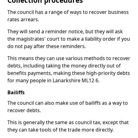
Collection procedures
The council has a range of ways to recover business
rates arrears.
They will send a reminder notice, but they will ask
the magistrates' court to make a liability order if you
do not pay after these reminders.
This means they can use various methods to recover
debts, including taking the money directly out of
benefits payments, making these high-priority debts
for many people in Lanarkshire ML12 6.
Bailiffs
The council can also make use of bailiffs as a way to
recover debts.
This is generally the same as council tax, except that
they can take tools of the trade more directly.