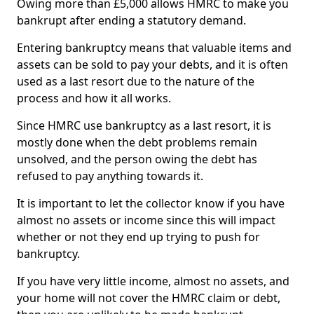
Owing more than £5,000 allows HMRC to make you
bankrupt after ending a statutory demand.
Entering bankruptcy means that valuable items and
assets can be sold to pay your debts, and it is often
used as a last resort due to the nature of the
process and how it all works.
Since HMRC use bankruptcy as a last resort, it is
mostly done when the debt problems remain
unsolved, and the person owing the debt has
refused to pay anything towards it.
It is important to let the collector know if you have
almost no assets or income since this will impact
whether or not they end up trying to push for
bankruptcy.
If you have very little income, almost no assets, and
your home will not cover the HMRC claim or debt,