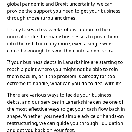
global pandemic and Brexit uncertainty, we can
provide the support you need to get your business
through those turbulent times.
It only takes a few weeks of disruption to their
normal profits for many businesses to push them
into the red. For many more, even a single week
could be enough to send them into a debt spiral.
If your business debts in Lanarkshire are starting to
reach a point where you might not be able to rein
them back in, or if the problem is already far too
extreme to handle, what can you do to deal with it?
There are various ways to tackle your business
debts, and our services in Lanarkshire can be one of
the most effective ways to get your cash flow back in
shape. Whether you need simple advice or hands-on
restructuring, we can guide you through liquidation
and get you back on your feet.