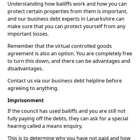
Understanding how bailiffs work and how you can
protect certain properties from them is important,
and our business debt experts in Lanarkshire can
make sure that you can protect yourself from any
important losses.
Remember that the virtual controlled goods
agreement is also an option. You are completely free
to turn this down, and there can be advantages and
disadvantages.
Contact us via our business debt helpline before
agreeing to anything.
Imprisonment
If the council has used bailiffs and you are still not
fully paying off the debts, they can ask for a special
hearing called a means enquiry.
This is to determine why you have not paid and how