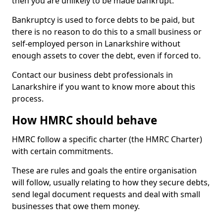
then you are unlikely to be made bankrupt.
Bankruptcy is used to force debts to be paid, but
there is no reason to do this to a small business or
self-employed person in Lanarkshire without
enough assets to cover the debt, even if forced to.
Contact our business debt professionals in
Lanarkshire if you want to know more about this
process.
How HMRC should behave
HMRC follow a specific charter (the HMRC Charter)
with certain commitments.
These are rules and goals the entire organisation
will follow, usually relating to how they secure debts,
send legal document requests and deal with small
businesses that owe them money.