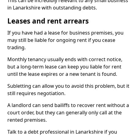
This can be incredibly relevant to any small business
in Lanarkshire with outstanding debts.
Leases and rent arrears
If you have had a lease for business premises, you
may still be liable for ongoing rent if you cease
trading.
Monthly tenancy usually ends with correct notice,
but a long-term lease can keep you liable for rent
until the lease expires or a new tenant is found.
Subletting can allow you to avoid this problem, but it
still requires negotiation.
A landlord can send bailiffs to recover rent without a
court order, but they can generally only call at the
rented premises.
Talk to a debt professional in Lanarkshire if you