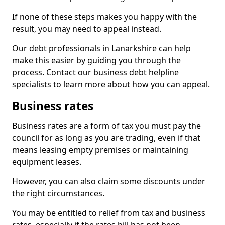
If none of these steps makes you happy with the
result, you may need to appeal instead.
Our debt professionals in Lanarkshire can help
make this easier by guiding you through the
process. Contact our business debt helpline
specialists to learn more about how you can appeal.
Business rates
Business rates are a form of tax you must pay the
council for as long as you are trading, even if that
means leasing empty premises or maintaining
equipment leases.
However, you can also claim some discounts under
the right circumstances.
You may be entitled to relief from tax and business