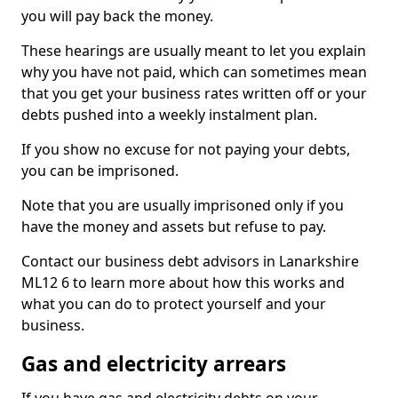
you will pay back the money.
These hearings are usually meant to let you explain
why you have not paid, which can sometimes mean
that you get your business rates written off or your
debts pushed into a weekly instalment plan.
If you show no excuse for not paying your debts,
you can be imprisoned.
Note that you are usually imprisoned only if you
have the money and assets but refuse to pay.
Contact our business debt advisors in Lanarkshire
ML12 6 to learn more about how this works and
what you can do to protect yourself and your
business.
Gas and electricity arrears