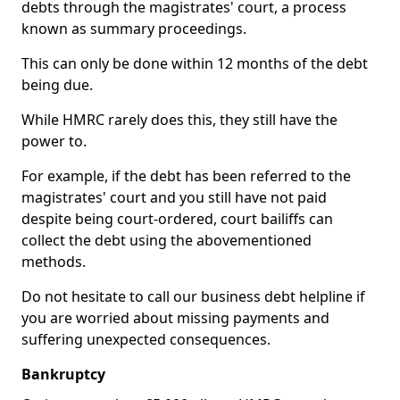
debts through the magistrates' court, a process
known as summary proceedings.
This can only be done within 12 months of the debt
being due.
While HMRC rarely does this, they still have the
power to.
For example, if the debt has been referred to the
magistrates' court and you still have not paid
despite being court-ordered, court bailiffs can
collect the debt using the abovementioned
methods.
Do not hesitate to call our business debt helpline if
you are worried about missing payments and
suffering unexpected consequences.
Bankruptcy