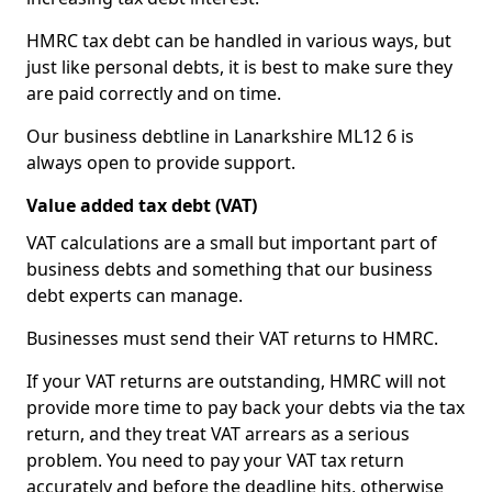
HMRC tax debt can be handled in various ways, but
just like personal debts, it is best to make sure they
are paid correctly and on time.
Our business debtline in Lanarkshire ML12 6 is
always open to provide support.
Value added tax debt (VAT)
VAT calculations are a small but important part of
business debts and something that our business
debt experts can manage.
Businesses must send their VAT returns to HMRC.
If your VAT returns are outstanding, HMRC will not
provide more time to pay back your debts via the tax
return, and they treat VAT arrears as a serious
problem. You need to pay your VAT tax return
accurately and before the deadline hits, otherwise