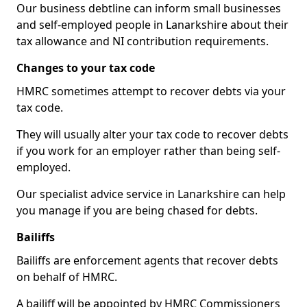
Our business debtline can inform small businesses
and self-employed people in Lanarkshire about their
tax allowance and NI contribution requirements.
Changes to your tax code
HMRC sometimes attempt to recover debts via your
tax code.
They will usually alter your tax code to recover debts
if you work for an employer rather than being self-
employed.
Our specialist advice service in Lanarkshire can help
you manage if you are being chased for debts.
Bailiffs
Bailiffs are enforcement agents that recover debts
on behalf of HMRC.
A bailiff will be appointed by HMRC Commissioners