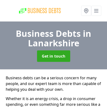
Business Debts
in
Lanarkshire
Get in touch
Business debts can be a serious concern for many
people, and our expert team is more than capable of
helping you deal with your own.
Whether it is an energy crisis, a drop in consumer
spending, or even something far more serious like a