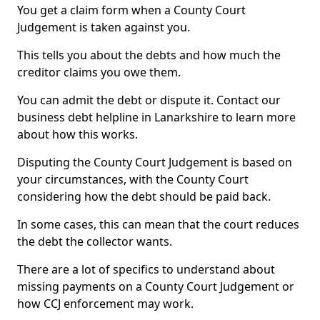
You get a claim form when a County Court
Judgement is taken against you.
This tells you about the debts and how much the
creditor claims you owe them.
You can admit the debt or dispute it. Contact our
business debt helpline in Lanarkshire to learn more
about how this works.
Disputing the County Court Judgement is based on
your circumstances, with the County Court
considering how the debt should be paid back.
In some cases, this can mean that the court reduces
the debt the collector wants.
There are a lot of specifics to understand about
missing payments on a County Court Judgement or
how CCJ enforcement may work.