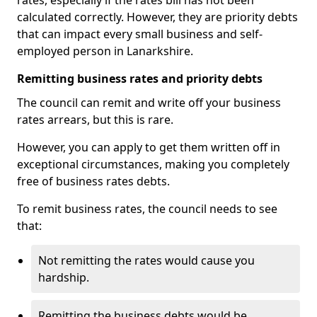
rates, especially if the rates bill has not been
calculated correctly. However, they are priority debts
that can impact every small business and self-
employed person in Lanarkshire.
Remitting business rates and priority debts
The council can remit and write off your business
rates arrears, but this is rare.
However, you can apply to get them written off in
exceptional circumstances, making you completely
free of business rates debts.
To remit business rates, the council needs to see
that:
Not remitting the rates would cause you
hardship.
Remitting the business debts would be