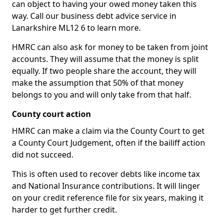
can object to having your owed money taken this
way. Call our business debt advice service in
Lanarkshire ML12 6 to learn more.
HMRC can also ask for money to be taken from joint
accounts. They will assume that the money is split
equally. If two people share the account, they will
make the assumption that 50% of that money
belongs to you and will only take from that half.
County court action
HMRC can make a claim via the County Court to get
a County Court Judgement, often if the bailiff action
did not succeed.
This is often used to recover debts like income tax
and National Insurance contributions. It will linger
on your credit reference file for six years, making it
harder to get further credit.