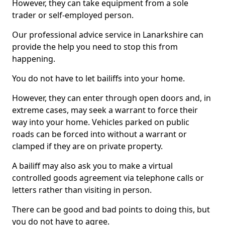
However, they can take equipment from a sole
trader or self-employed person.
Our professional advice service in Lanarkshire can
provide the help you need to stop this from
happening.
You do not have to let bailiffs into your home.
However, they can enter through open doors and, in
extreme cases, may seek a warrant to force their
way into your home. Vehicles parked on public
roads can be forced into without a warrant or
clamped if they are on private property.
A bailiff may also ask you to make a virtual
controlled goods agreement via telephone calls or
letters rather than visiting in person.
There can be good and bad points to doing this, but
you do not have to agree.