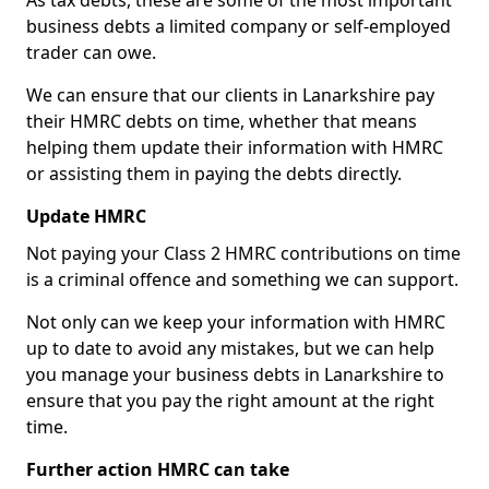
As tax debts, these are some of the most important
business debts a limited company or self-employed
trader can owe.
We can ensure that our clients in Lanarkshire pay
their HMRC debts on time, whether that means
helping them update their information with HMRC
or assisting them in paying the debts directly.
Update HMRC
Not paying your Class 2 HMRC contributions on time
is a criminal offence and something we can support.
Not only can we keep your information with HMRC
up to date to avoid any mistakes, but we can help
you manage your business debts in Lanarkshire to
ensure that you pay the right amount at the right
time.
Further action HMRC can take