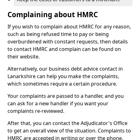
Complaining about HMRC
If you wish to complain about HMRC for any reason,
such as being refused time to pay or being
overburdened with constant requests, then details
to contact HMRC and complain can be found on
their website.
Alternatively, our business debt advice contact in
Lanarkshire can help you make the complaints,
which sometimes require a certain procedure.
Your complaints are passed to a handler, and you
can ask for a new handler if you want your
complaints re-reviewed.
After that, you can contact the Adjudicator's Office
to get an overall view of the situation. Complaints to
HMRC are accepted in writing or over the phone.