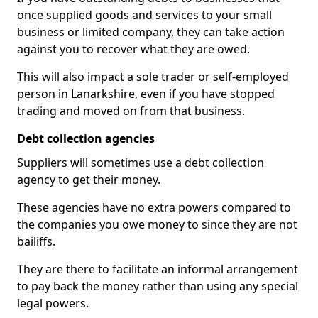
once supplied goods and services to your small
business or limited company, they can take action
against you to recover what they are owed.
This will also impact a sole trader or self-employed
person in Lanarkshire, even if you have stopped
trading and moved on from that business.
Debt collection agencies
Suppliers will sometimes use a debt collection
agency to get their money.
These agencies have no extra powers compared to
the companies you owe money to since they are not
bailiffs.
They are there to facilitate an informal arrangement
to pay back the money rather than using any special
legal powers.