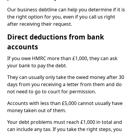
Our business debtline can help you determine if it is
the right option for you, even if you call us right
after receiving their request.
Direct deductions from bank
accounts
If you owe HMRC more than £1,000, they can ask
your bank to pay the debt.
They can usually only take the owed money after 30
days from you receiving a letter from them and do
not need to go to court for permission.
Accounts with less than £5,000 cannot usually have
money taken out of them.
Your debt problems must reach £1,000 in total and
can include any tax. If you take the right steps, you