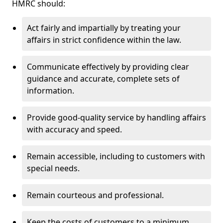
HMRC should:
Act fairly and impartially by treating your
affairs in strict confidence within the law.
Communicate effectively by providing clear
guidance and accurate, complete sets of
information.
Provide good-quality service by handling affairs
with accuracy and speed.
Remain accessible, including to customers with
special needs.
Remain courteous and professional.
Keep the costs of customers to a minimum.