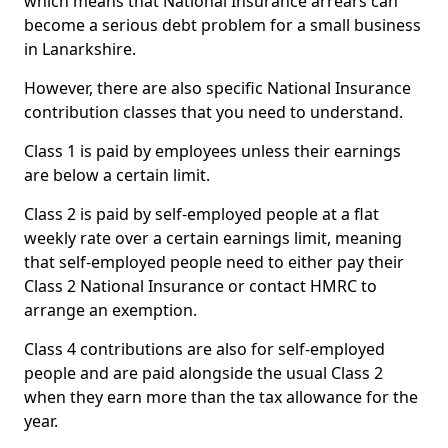
which means that National Insurance arrears can
become a serious debt problem for a small business
in Lanarkshire.
However, there are also specific National Insurance
contribution classes that you need to understand.
Class 1 is paid by employees unless their earnings
are below a certain limit.
Class 2 is paid by self-employed people at a flat
weekly rate over a certain earnings limit, meaning
that self-employed people need to either pay their
Class 2 National Insurance or contact HMRC to
arrange an exemption.
Class 4 contributions are also for self-employed
people and are paid alongside the usual Class 2
when they earn more than the tax allowance for the
year.