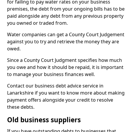
for failing to pay water rates on your business
premises, the debt from your ongoing bills has to be
paid alongside any debt from any previous property
you owned or traded from.
Water companies can get a County Court Judgement
against you to try and retrieve the money they are
owed.
Since a County Court Judgment specifies how much
you owe and how it should be repaid, it is important
to manage your business finances well.
Contact our business debt advice service in
Lanarkshire if you want to know more about making
payment offers alongside your credit to resolve
these debts.
Old business suppliers
If you have outstanding debts to businesses that