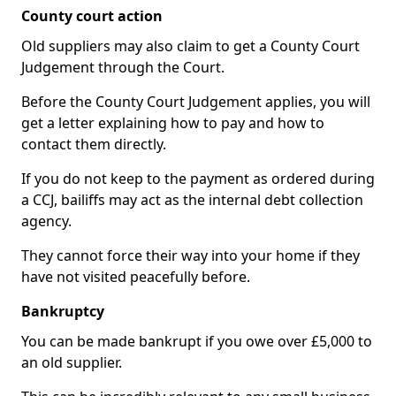
County court action
Old suppliers may also claim to get a County Court
Judgement through the Court.
Before the County Court Judgement applies, you will
get a letter explaining how to pay and how to
contact them directly.
If you do not keep to the payment as ordered during
a CCJ, bailiffs may act as the internal debt collection
agency.
They cannot force their way into your home if they
have not visited peacefully before.
Bankruptcy
You can be made bankrupt if you owe over £5,000 to
an old supplier.