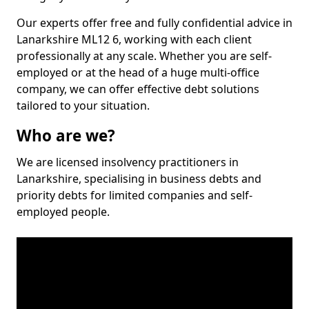
Our experts offer free and fully confidential advice in
Lanarkshire ML12 6, working with each client
professionally at any scale. Whether you are self-
employed or at the head of a huge multi-office
company, we can offer effective debt solutions
tailored to your situation.
Who are we?
We are licensed insolvency practitioners in
Lanarkshire, specialising in business debts and
priority debts for limited companies and self-
employed people.