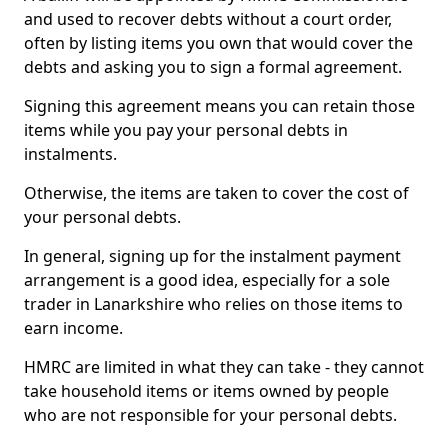
and used to recover debts without a court order,
often by listing items you own that would cover the
debts and asking you to sign a formal agreement.
Signing this agreement means you can retain those
items while you pay your personal debts in
instalments.
Otherwise, the items are taken to cover the cost of
your personal debts.
In general, signing up for the instalment payment
arrangement is a good idea, especially for a sole
trader in Lanarkshire who relies on those items to
earn income.
HMRC are limited in what they can take - they cannot
take household items or items owned by people
who are not responsible for your personal debts.