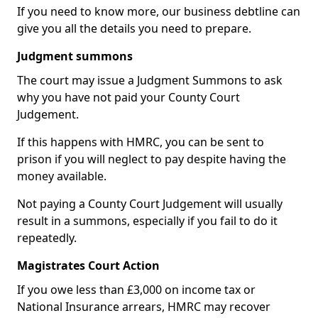
If you need to know more, our business debtline can
give you all the details you need to prepare.
Judgment summons
The court may issue a Judgment Summons to ask
why you have not paid your County Court
Judgement.
If this happens with HMRC, you can be sent to
prison if you will neglect to pay despite having the
money available.
Not paying a County Court Judgement will usually
result in a summons, especially if you fail to do it
repeatedly.
Magistrates Court Action
If you owe less than £3,000 on income tax or
National Insurance arrears, HMRC may recover