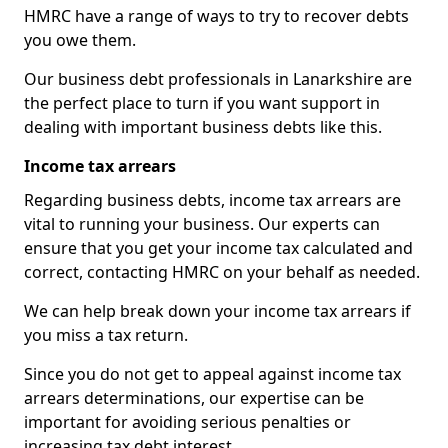
HMRC have a range of ways to try to recover debts
you owe them.
Our business debt professionals in Lanarkshire are
the perfect place to turn if you want support in
dealing with important business debts like this.
Income tax arrears
Regarding business debts, income tax arrears are
vital to running your business. Our experts can
ensure that you get your income tax calculated and
correct, contacting HMRC on your behalf as needed.
We can help break down your income tax arrears if
you miss a tax return.
Since you do not get to appeal against income tax
arrears determinations, our expertise can be
important for avoiding serious penalties or
increasing tax debt interest.