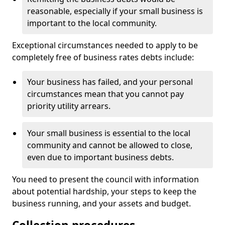
reasonable, especially if your small business is
important to the local community.
Exceptional circumstances needed to apply to be
completely free of business rates debts include:
Your business has failed, and your personal
circumstances mean that you cannot pay
priority utility arrears.
Your small business is essential to the local
community and cannot be allowed to close,
even due to important business debts.
You need to present the council with information
about potential hardship, your steps to keep the
business running, and your assets and budget.