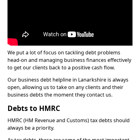
We put a lot of focus on tackling debt problems
head-on and managing business finances effectively
to get our clients back to a positive cash flow.
Our business debt helpline in Lanarkshire is always
open, allowing us to take on any clients and their
business debts the moment they contact us.
Debts to HMRC
HMRC (HM Revenue and Customs) tax debts should
always be a priority.