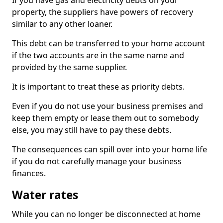
If you have gas and electricity debts on your
property, the suppliers have powers of recovery
similar to any other loaner.
This debt can be transferred to your home account
if the two accounts are in the same name and
provided by the same supplier.
It is important to treat these as priority debts.
Even if you do not use your business premises and
keep them empty or lease them out to somebody
else, you may still have to pay these debts.
The consequences can spill over into your home life
if you do not carefully manage your business
finances.
Water rates
While you can no longer be disconnected at home