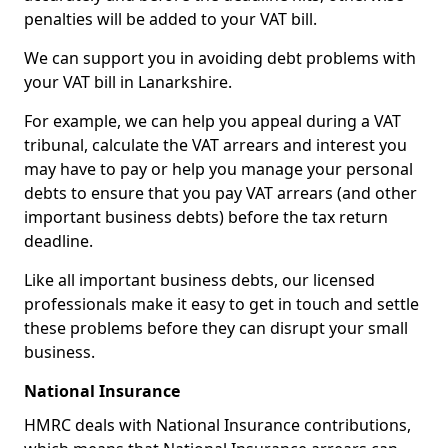
penalties will be added to your VAT bill.
We can support you in avoiding debt problems with
your VAT bill in Lanarkshire.
For example, we can help you appeal during a VAT
tribunal, calculate the VAT arrears and interest you
may have to pay or help you manage your personal
debts to ensure that you pay VAT arrears (and other
important business debts) before the tax return
deadline.
Like all important business debts, our licensed
professionals make it easy to get in touch and settle
these problems before they can disrupt your small
business.
National Insurance
HMRC deals with National Insurance contributions,