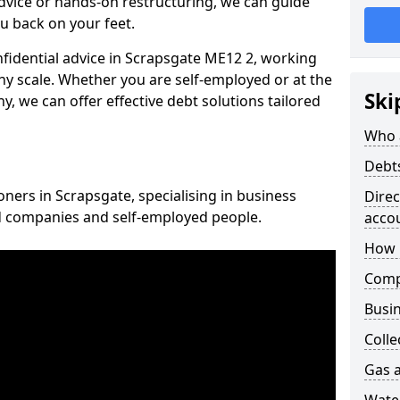
vice or hands-on restructuring, we can guide
u back on your feet.
onfidential advice in Scrapsgate ME12 2, working
any scale. Whether you are self-employed or at the
Ski
, we can offer effective debt solutions tailored
Who 
Debt
oners in Scrapsgate, specialising in business
Dire
ed companies and self-employed people.
acco
How 
Comp
Busin
Colle
Gas a