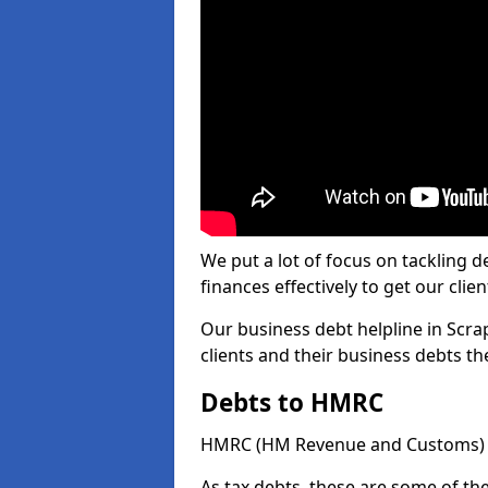
We put a lot of focus on tackling
finances effectively to get our clien
Our business debt helpline in Scra
clients and their business debts t
Debts to HMRC
HMRC (HM Revenue and Customs) ta
As tax debts, these are some of th