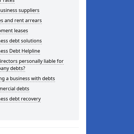
r rates
usiness suppliers
s and rent arrears
pment leases
ess debt solutions
ess Debt Helpline
irectors personally liable for
any debts?
ng a business with debts
ercial debts
ess debt recovery