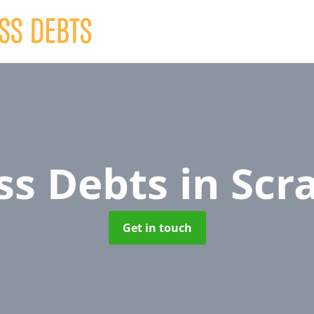
ss Debts
in Scr
Get in touch