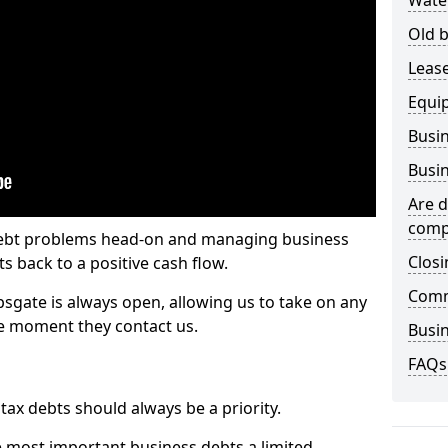
Wate
Old b
Lease
Equi
Busin
Busin
Are d
comp
 debt problems head-on and managing business
Closi
ts back to a positive cash flow.
Comm
psgate is always open, allowing us to take on any
he moment they contact us.
Busin
FAQs
x debts should always be a priority.
e most important business debts a limited