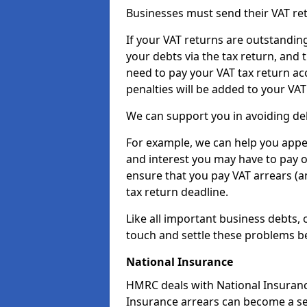
Businesses must send their VAT re
If your VAT returns are outstandin
your debts via the tax return, and 
need to pay your VAT tax return ac
penalties will be added to your VAT 
We can support you in avoiding deb
For example, we can help you appea
and interest you may have to pay 
ensure that you pay VAT arrears (
tax return deadline.
Like all important business debts, 
touch and settle these problems be
National Insurance
HMRC deals with National Insuranc
Insurance arrears can become a se