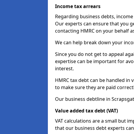
Income tax arrears
Regarding business debts, income t
Our experts can ensure that you ge
contacting HMRC on your behalf a
We can help break down your income
Since you do not get to appeal aga
expertise can be important for avo
interest.
HMRC tax debt can be handled in var
to make sure they are paid correct
Our business debtline in Scrapsga
Value added tax debt (VAT)
VAT calculations are a small but i
that our business debt experts ca