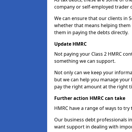
company or self-employed trader 
We can ensure that our clients in 
whether that means helping them u
them in paying the debts directly.
Update HMRC
Not paying your Class 2 HMRC contr
something we can support.
Not only can we keep your informa
but we can help you manage your b
pay the right amount at the right t
Further action HMRC can take
HMRC have a range of ways to try 
Our business debt professionals in 
want support in dealing with impor