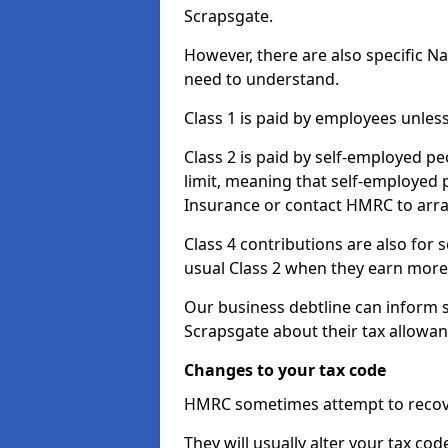
Scrapsgate.
However, there are also specific N
need to understand.
Class 1 is paid by employees unless
Class 2 is paid by self-employed pe
limit, meaning that self-employed p
Insurance or contact HMRC to arr
Class 4 contributions are also for
usual Class 2 when they earn more 
Our business debtline can inform 
Scrapsgate about their tax allowa
Changes to your tax code
HMRC sometimes attempt to recove
They will usually alter your tax co