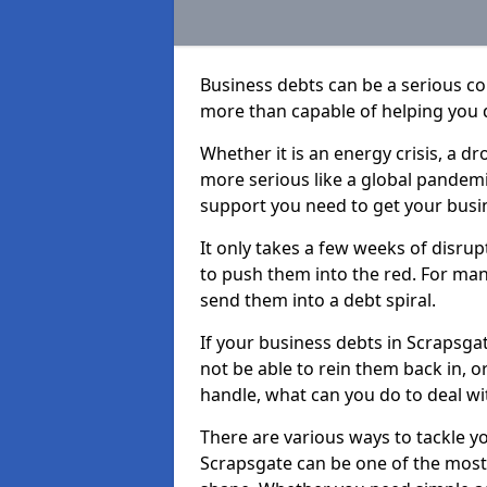
Business debts can be a serious c
more than capable of helping you 
Whether it is an energy crisis, a 
more serious like a global pandemi
support you need to get your busi
It only takes a few weeks of disru
to push them into the red. For ma
send them into a debt spiral.
If your business debts in Scrapsga
not be able to rein them back in, o
handle, what can you do to deal wit
There are various ways to tackle y
Scrapsgate can be one of the most 