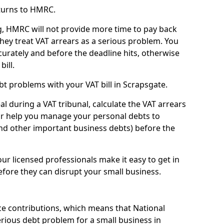
turns to HMRC.
g, HMRC will not provide more time to pay back
they treat VAT arrears as a serious problem. You
curately and before the deadline hits, otherwise
bill.
t problems with your VAT bill in Scrapsgate.
l during a VAT tribunal, calculate the VAT arrears
or help you manage your personal debts to
and other important business debts) before the
our licensed professionals make it easy to get in
fore they can disrupt your small business.
e contributions, which means that National
rious debt problem for a small business in