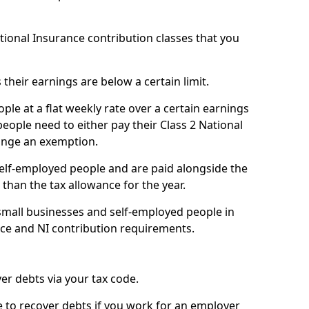
ational Insurance contribution classes that you
 their earnings are below a certain limit.
ople at a flat weekly rate over a certain earnings
eople need to either pay their Class 2 National
ange an exemption.
 self-employed people and are paid alongside the
than the tax allowance for the year.
small businesses and self-employed people in
nce and NI contribution requirements.
r debts via your tax code.
de to recover debts if you work for an employer