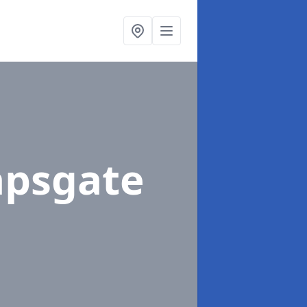
apsgate