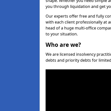
shape. Whether you need simple ad
you through liquidation and get yo
Our experts offer free and fully c
with each client professionally at 
head of a huge multi-office company
to your situation.
Who are we?
We are licensed insolvency practiti
debts and priority debts for limit