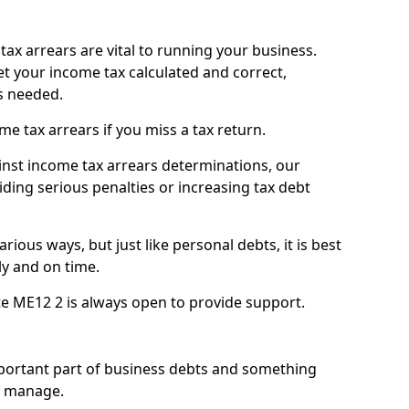
ax arrears are vital to running your business.
t your income tax calculated and correct,
s needed.
 tax arrears if you miss a tax return.
inst income tax arrears determinations, our
iding serious penalties or increasing tax debt
ious ways, but just like personal debts, it is best
ly and on time.
te ME12 2 is always open to provide support.
mportant part of business debts and something
n manage.