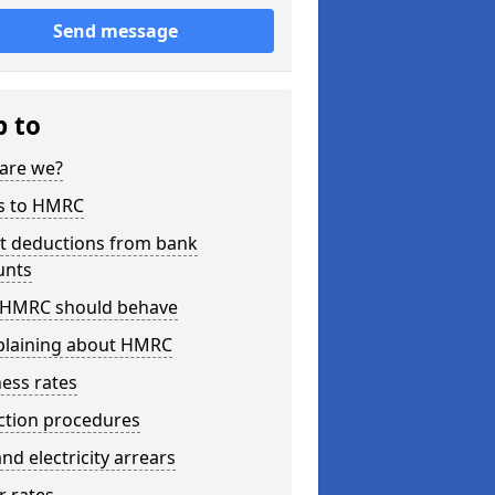
Send message
p to
are we?
s to HMRC
ct deductions from bank
unts
HMRC should behave
laining about HMRC
ess rates
ction procedures
nd electricity arrears