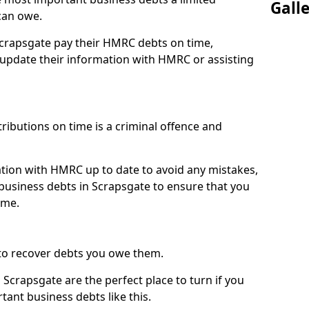
Gall
can owe.
Scrapsgate pay their HMRC debts on time,
pdate their information with HMRC or assisting
ibutions on time is a criminal offence and
tion with HMRC up to date to avoid any mistakes,
usiness debts in Scrapsgate to ensure that you
ime.
to recover debts you owe them.
Scrapsgate are the perfect place to turn if you
tant business debts like this.