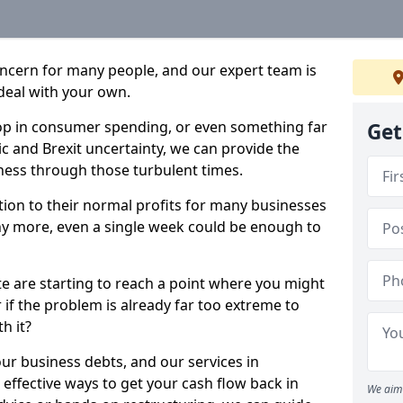
oncern for many people, and our expert team is
deal with your own.
drop in consumer spending, or even something far
Get
c and Brexit uncertainty, we can provide the
ness through those turbulent times.
ption to their normal profits for many businesses
ny more, even a single week could be enough to
te are starting to reach a point where you might
r if the problem is already far too extreme to
h it?
our business debts, and our services in
effective ways to get your cash flow back in
We aim 