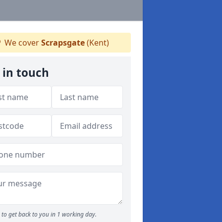
We cover
Scrapsgate
(Kent)
 in touch
to get back to you in 1 working day.