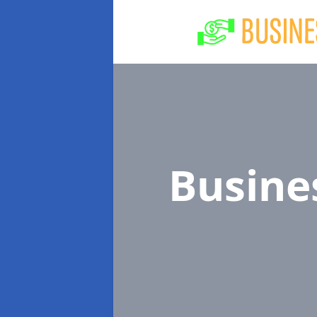
Busine