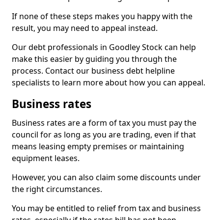
If none of these steps makes you happy with the
result, you may need to appeal instead.
Our debt professionals in Goodley Stock can help
make this easier by guiding you through the
process. Contact our business debt helpline
specialists to learn more about how you can appeal.
Business rates
Business rates are a form of tax you must pay the
council for as long as you are trading, even if that
means leasing empty premises or maintaining
equipment leases.
However, you can also claim some discounts under
the right circumstances.
You may be entitled to relief from tax and business