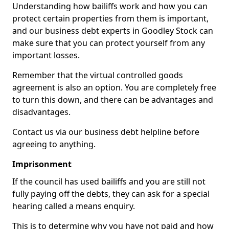
Understanding how bailiffs work and how you can
protect certain properties from them is important,
and our business debt experts in Goodley Stock can
make sure that you can protect yourself from any
important losses.
Remember that the virtual controlled goods
agreement is also an option. You are completely free
to turn this down, and there can be advantages and
disadvantages.
Contact us via our business debt helpline before
agreeing to anything.
Imprisonment
If the council has used bailiffs and you are still not
fully paying off the debts, they can ask for a special
hearing called a means enquiry.
This is to determine why you have not paid and how