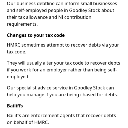
Our business debtline can inform small businesses
and self-employed people in Goodley Stock about
their tax allowance and NI contribution
requirements.
Changes to your tax code
HMRC sometimes attempt to recover debts via your
tax code.
They will usually alter your tax code to recover debts
if you work for an employer rather than being self-
employed.
Our specialist advice service in Goodley Stock can
help you manage if you are being chased for debts.
Bailiffs
Bailiffs are enforcement agents that recover debts
on behalf of HMRC.