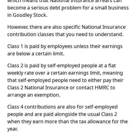
which means that National Insurance arrears can
become a serious debt problem for a small business
in Goodley Stock.
However, there are also specific National Insurance
contribution classes that you need to understand.
Class 1 is paid by employees unless their earnings
are below a certain limit.
Class 2 is paid by self-employed people at a flat
weekly rate over a certain earnings limit, meaning
that self-employed people need to either pay their
Class 2 National Insurance or contact HMRC to
arrange an exemption.
Class 4 contributions are also for self-employed
people and are paid alongside the usual Class 2
when they earn more than the tax allowance for the
year.