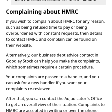
Complaining about HMRC
If you wish to complain about HMRC for any reason,
such as being refused time to pay or being
overburdened with constant requests, then details
to contact HMRC and complain can be found on
their website.
Alternatively, our business debt advice contact in
Goodley Stock can help you make the complaints,
which sometimes require a certain procedure.
Your complaints are passed to a handler, and you
can ask for a new handler if you want your
complaints re-reviewed.
After that, you can contact the Adjudicator's Office
to get an overall view of the situation. Complaints to
HMRC are accepted in writing or over the phone.