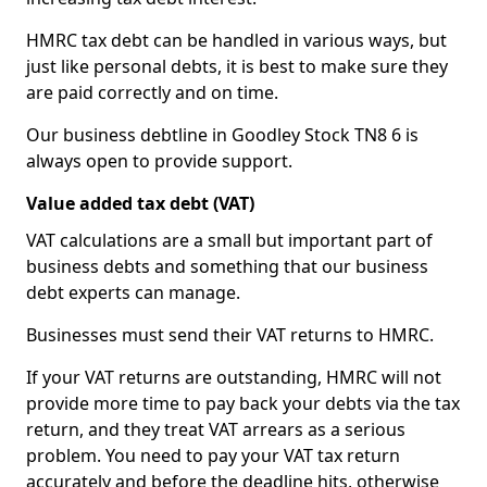
HMRC tax debt can be handled in various ways, but
just like personal debts, it is best to make sure they
are paid correctly and on time.
Our business debtline in Goodley Stock TN8 6 is
always open to provide support.
Value added tax debt (VAT)
VAT calculations are a small but important part of
business debts and something that our business
debt experts can manage.
Businesses must send their VAT returns to HMRC.
If your VAT returns are outstanding, HMRC will not
provide more time to pay back your debts via the tax
return, and they treat VAT arrears as a serious
problem. You need to pay your VAT tax return
accurately and before the deadline hits, otherwise