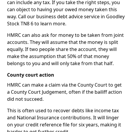
can include any tax. If you take the right steps, you
can object to having your owed money taken this
way. Call our business debt advice service in Goodley
Stock TN8 6 to learn more.
HMRC can also ask for money to be taken from joint
accounts. They will assume that the money is split
equally. If two people share the account, they will
make the assumption that 50% of that money
belongs to you and will only take from that half.
County court action
HMRC can make a claim via the County Court to get
a County Court Judgement, often if the bailiff action
did not succeed.
This is often used to recover debts like income tax
and National Insurance contributions. It will linger
on your credit reference file for six years, making it
harder to get further credit.