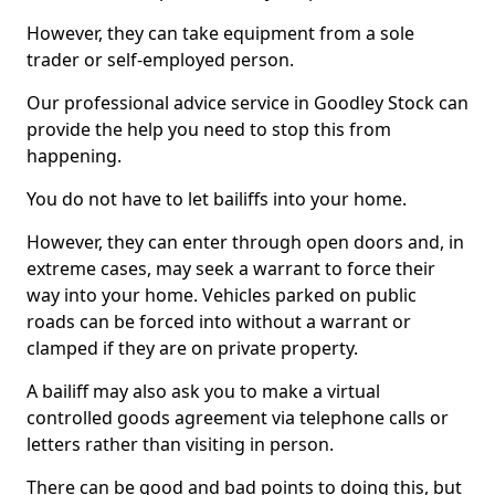
However, they can take equipment from a sole
trader or self-employed person.
Our professional advice service in Goodley Stock can
provide the help you need to stop this from
happening.
You do not have to let bailiffs into your home.
However, they can enter through open doors and, in
extreme cases, may seek a warrant to force their
way into your home. Vehicles parked on public
roads can be forced into without a warrant or
clamped if they are on private property.
A bailiff may also ask you to make a virtual
controlled goods agreement via telephone calls or
letters rather than visiting in person.
There can be good and bad points to doing this, but