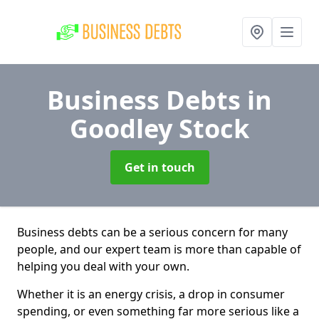
Business Debts
in
Goodley Stock
Get in touch
Business debts can be a serious concern for many
people, and our expert team is more than capable of
helping you deal with your own.
Whether it is an energy crisis, a drop in consumer
spending, or even something far more serious like a