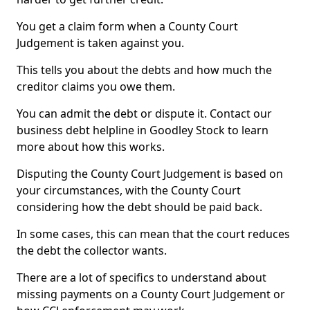
You get a claim form when a County Court
Judgement is taken against you.
This tells you about the debts and how much the
creditor claims you owe them.
You can admit the debt or dispute it. Contact our
business debt helpline in Goodley Stock to learn
more about how this works.
Disputing the County Court Judgement is based on
your circumstances, with the County Court
considering how the debt should be paid back.
In some cases, this can mean that the court reduces
the debt the collector wants.
There are a lot of specifics to understand about
missing payments on a County Court Judgement or