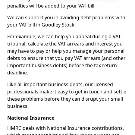
penalties will be added to your VAT bill.
We can support you in avoiding debt problems with
your VAT bill in Goodley Stock.
For example, we can help you appeal during a VAT
tribunal, calculate the VAT arrears and interest you
may have to pay or help you manage your personal
debts to ensure that you pay VAT arrears (and other
important business debts) before the tax return
deadline.
Like all important business debts, our licensed
professionals make it easy to get in touch and settle
these problems before they can disrupt your small
business.
National Insurance
HMRC deals with National Insurance contributions,