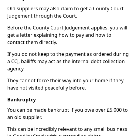
Old suppliers may also claim to get a County Court
Judgement through the Court.
Before the County Court Judgement applies, you will
get a letter explaining how to pay and how to
contact them directly.
If you do not keep to the payment as ordered during
a CCJ, bailiffs may act as the internal debt collection
agency.
They cannot force their way into your home if they
have not visited peacefully before.
Bankruptcy
You can be made bankrupt if you owe over £5,000 to
an old supplier.
This can be incredibly relevant to any small business