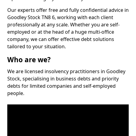
Our experts offer free and fully confidential advice in
Goodley Stock TN8 6, working with each client
professionally at any scale. Whether you are self-
employed or at the head of a huge multi-office
company, we can offer effective debt solutions
tailored to your situation.
Who are we?
We are licensed insolvency practitioners in Goodley
Stock, specialising in business debts and priority
debts for limited companies and self-employed
people.