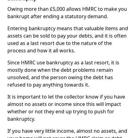
Owing more than £5,000 allows HMRC to make you
bankrupt after ending a statutory demand.
Entering bankruptcy means that valuable items and
assets can be sold to pay your debts, and it is often
used as a last resort due to the nature of the
process and how it all works.
Since HMRC use bankruptcy as a last resort, it is
mostly done when the debt problems remain
unsolved, and the person owing the debt has
refused to pay anything towards it.
It is important to let the collector know if you have
almost no assets or income since this will impact
whether or not they end up trying to push for
bankruptcy.
If you have very little income, almost no assets, and