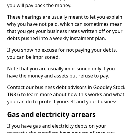
you will pay back the money.
These hearings are usually meant to let you explain
why you have not paid, which can sometimes mean
that you get your business rates written off or your
debts pushed into a weekly instalment plan.
If you show no excuse for not paying your debts,
you can be imprisoned.
Note that you are usually imprisoned only if you
have the money and assets but refuse to pay.
Contact our business debt advisors in Goodley Stock
TN8 6 to learn more about how this works and what
you can do to protect yourself and your business.
Gas and electricity arrears
If you have gas and electricity debts on your