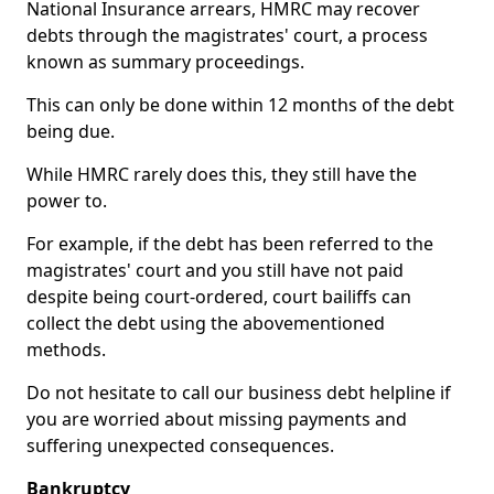
National Insurance arrears, HMRC may recover
debts through the magistrates' court, a process
known as summary proceedings.
This can only be done within 12 months of the debt
being due.
While HMRC rarely does this, they still have the
power to.
For example, if the debt has been referred to the
magistrates' court and you still have not paid
despite being court-ordered, court bailiffs can
collect the debt using the abovementioned
methods.
Do not hesitate to call our business debt helpline if
you are worried about missing payments and
suffering unexpected consequences.
Bankruptcy