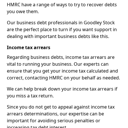
HMRC have a range of ways to try to recover debts
you owe them.
Our business debt professionals in Goodley Stock
are the perfect place to turn if you want support in
dealing with important business debts like this.
Income tax arrears
Regarding business debts, income tax arrears are
vital to running your business. Our experts can
ensure that you get your income tax calculated and
correct, contacting HMRC on your behalf as needed.
We can help break down your income tax arrears if
you miss a tax return.
Since you do not get to appeal against income tax
arrears determinations, our expertise can be
important for avoiding serious penalties or
increasing tax debt interest.