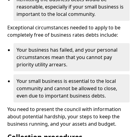
reasonable, especially if your small business is
important to the local community.
Exceptional circumstances needed to apply to be
completely free of business rates debts include:
Your business has failed, and your personal
circumstances mean that you cannot pay
priority utility arrears.
Your small business is essential to the local
community and cannot be allowed to close,
even due to important business debts.
You need to present the council with information
about potential hardship, your steps to keep the
business running, and your assets and budget.