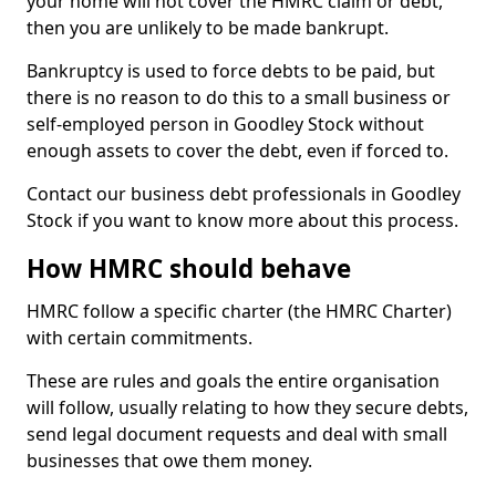
your home will not cover the HMRC claim or debt,
then you are unlikely to be made bankrupt.
Bankruptcy is used to force debts to be paid, but
there is no reason to do this to a small business or
self-employed person in Goodley Stock without
enough assets to cover the debt, even if forced to.
Contact our business debt professionals in Goodley
Stock if you want to know more about this process.
How HMRC should behave
HMRC follow a specific charter (the HMRC Charter)
with certain commitments.
These are rules and goals the entire organisation
will follow, usually relating to how they secure debts,
send legal document requests and deal with small
businesses that owe them money.