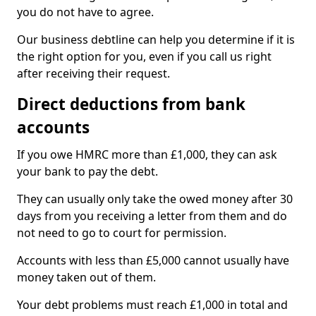
you do not have to agree.
Our business debtline can help you determine if it is
the right option for you, even if you call us right
after receiving their request.
Direct deductions from bank
accounts
If you owe HMRC more than £1,000, they can ask
your bank to pay the debt.
They can usually only take the owed money after 30
days from you receiving a letter from them and do
not need to go to court for permission.
Accounts with less than £5,000 cannot usually have
money taken out of them.
Your debt problems must reach £1,000 in total and