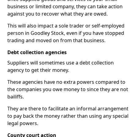
business or limited company, they can take action
against you to recover what they are owed.
This will also impact a sole trader or self-employed
person in Goodley Stock, even if you have stopped
trading and moved on from that business.
Debt collection agencies
Suppliers will sometimes use a debt collection
agency to get their money.
These agencies have no extra powers compared to
the companies you owe money to since they are not
bailiffs.
They are there to facilitate an informal arrangement
to pay back the money rather than using any special
legal powers.
County court action