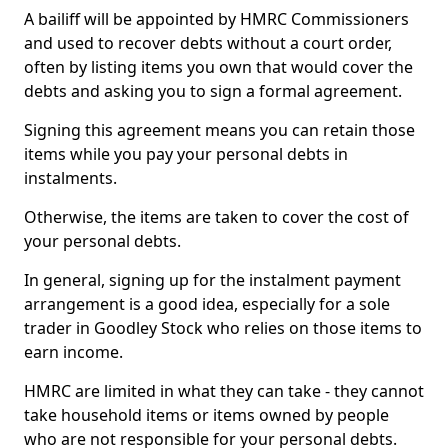
A bailiff will be appointed by HMRC Commissioners
and used to recover debts without a court order,
often by listing items you own that would cover the
debts and asking you to sign a formal agreement.
Signing this agreement means you can retain those
items while you pay your personal debts in
instalments.
Otherwise, the items are taken to cover the cost of
your personal debts.
In general, signing up for the instalment payment
arrangement is a good idea, especially for a sole
trader in Goodley Stock who relies on those items to
earn income.
HMRC are limited in what they can take - they cannot
take household items or items owned by people
who are not responsible for your personal debts.