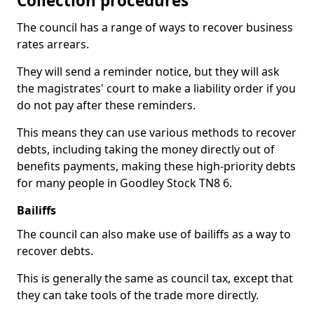
Collection procedures
The council has a range of ways to recover business
rates arrears.
They will send a reminder notice, but they will ask
the magistrates' court to make a liability order if you
do not pay after these reminders.
This means they can use various methods to recover
debts, including taking the money directly out of
benefits payments, making these high-priority debts
for many people in Goodley Stock TN8 6.
Bailiffs
The council can also make use of bailiffs as a way to
recover debts.
This is generally the same as council tax, except that
they can take tools of the trade more directly.