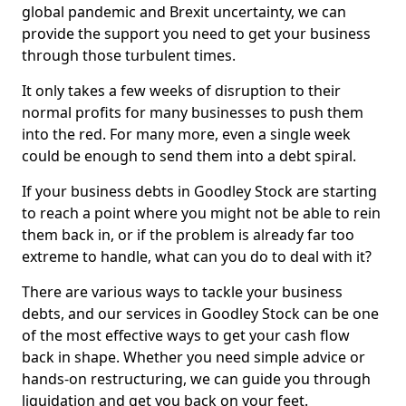
global pandemic and Brexit uncertainty, we can
provide the support you need to get your business
through those turbulent times.
It only takes a few weeks of disruption to their
normal profits for many businesses to push them
into the red. For many more, even a single week
could be enough to send them into a debt spiral.
If your business debts in Goodley Stock are starting
to reach a point where you might not be able to rein
them back in, or if the problem is already far too
extreme to handle, what can you do to deal with it?
There are various ways to tackle your business
debts, and our services in Goodley Stock can be one
of the most effective ways to get your cash flow
back in shape. Whether you need simple advice or
hands-on restructuring, we can guide you through
liquidation and get you back on your feet.