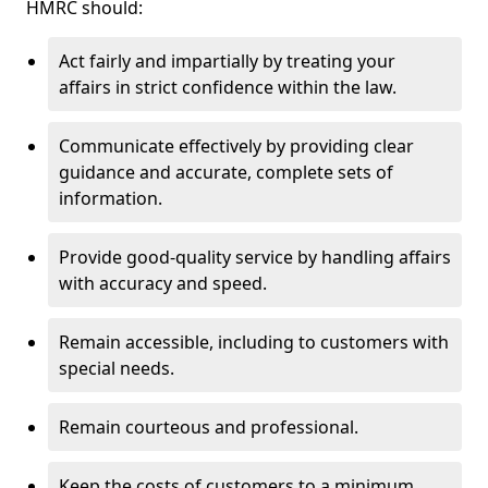
HMRC should:
Act fairly and impartially by treating your
affairs in strict confidence within the law.
Communicate effectively by providing clear
guidance and accurate, complete sets of
information.
Provide good-quality service by handling affairs
with accuracy and speed.
Remain accessible, including to customers with
special needs.
Remain courteous and professional.
Keep the costs of customers to a minimum.