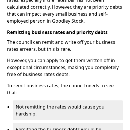
rates, especially if the rates bill has not been
calculated correctly. However, they are priority debts
that can impact every small business and self-
employed person in Goodley Stock.
Remitting business rates and priority debts
The council can remit and write off your business
rates arrears, but this is rare.
However, you can apply to get them written off in
exceptional circumstances, making you completely
free of business rates debts.
To remit business rates, the council needs to see
that:
Not remitting the rates would cause you
hardship.
Remitting the business debts would be