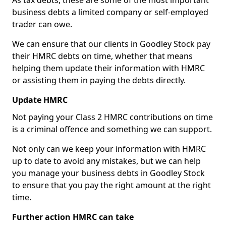
As tax debts, these are some of the most important
business debts a limited company or self-employed
trader can owe.
We can ensure that our clients in Goodley Stock pay
their HMRC debts on time, whether that means
helping them update their information with HMRC
or assisting them in paying the debts directly.
Update HMRC
Not paying your Class 2 HMRC contributions on time
is a criminal offence and something we can support.
Not only can we keep your information with HMRC
up to date to avoid any mistakes, but we can help
you manage your business debts in Goodley Stock
to ensure that you pay the right amount at the right
time.
Further action HMRC can take