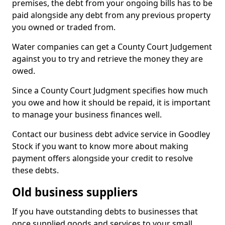
premises, the debt from your ongoing bills has to be
paid alongside any debt from any previous property
you owned or traded from.
Water companies can get a County Court Judgement
against you to try and retrieve the money they are
owed.
Since a County Court Judgment specifies how much
you owe and how it should be repaid, it is important
to manage your business finances well.
Contact our business debt advice service in Goodley
Stock if you want to know more about making
payment offers alongside your credit to resolve
these debts.
Old business suppliers
If you have outstanding debts to businesses that
once supplied goods and services to your small