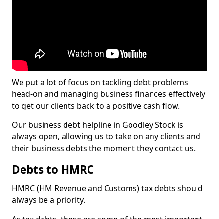
We put a lot of focus on tackling debt problems
head-on and managing business finances effectively
to get our clients back to a positive cash flow.
Our business debt helpline in Goodley Stock is
always open, allowing us to take on any clients and
their business debts the moment they contact us.
Debts to HMRC
HMRC (HM Revenue and Customs) tax debts should
always be a priority.