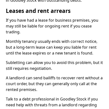
in Goodley Stock with outstanding debts.
Leases and rent arrears
If you have had a lease for business premises, you
may still be liable for ongoing rent if you cease
trading.
Monthly tenancy usually ends with correct notice,
but a long-term lease can keep you liable for rent
until the lease expires or a new tenant is found.
Subletting can allow you to avoid this problem, but it
still requires negotiation.
A landlord can send bailiffs to recover rent without a
court order, but they can generally only call at the
rented premises.
Talk to a debt professional in Goodley Stock if you
need help with threats from a landlord regarding