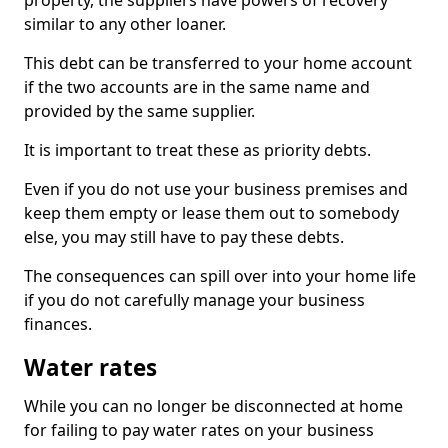
property, the suppliers have powers of recovery
similar to any other loaner.
This debt can be transferred to your home account
if the two accounts are in the same name and
provided by the same supplier.
It is important to treat these as priority debts.
Even if you do not use your business premises and
keep them empty or lease them out to somebody
else, you may still have to pay these debts.
The consequences can spill over into your home life
if you do not carefully manage your business
finances.
Water rates
While you can no longer be disconnected at home
for failing to pay water rates on your business