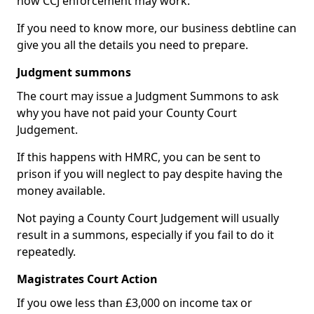
how CCJ enforcement may work.
If you need to know more, our business debtline can
give you all the details you need to prepare.
Judgment summons
The court may issue a Judgment Summons to ask
why you have not paid your County Court
Judgement.
If this happens with HMRC, you can be sent to
prison if you will neglect to pay despite having the
money available.
Not paying a County Court Judgement will usually
result in a summons, especially if you fail to do it
repeatedly.
Magistrates Court Action
If you owe less than £3,000 on income tax or