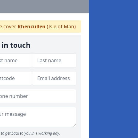
 cover
Rhencullen
(Isle of Man)
 in touch
to get back to you in 1 working day.