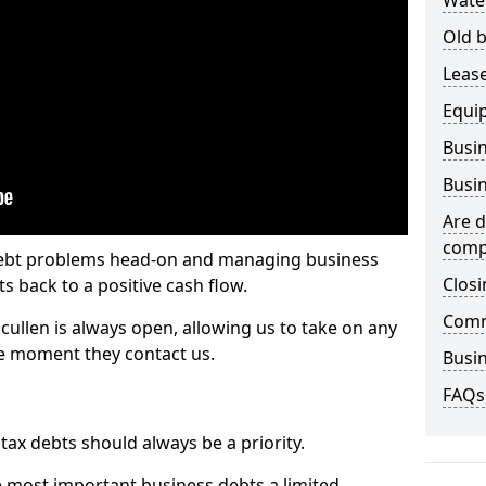
Wate
Old b
Lease
Equi
Busin
Busin
Are d
comp
 debt problems head-on and managing business
Closi
ts back to a positive cash flow.
Comm
cullen is always open, allowing us to take on any
he moment they contact us.
Busin
FAQs
x debts should always be a priority.
e most important business debts a limited