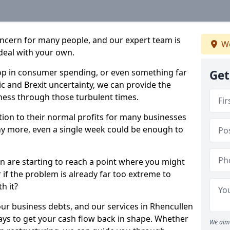
oncern for many people, and our expert team is
We
deal with your own.
drop in consumer spending, or even something far
Get
c and Brexit uncertainty, we can provide the
ness through those turbulent times.
ption to their normal profits for many businesses
ny more, even a single week could be enough to
en are starting to reach a point where you might
r if the problem is already far too extreme to
h it?
our business debts, and our services in Rhencullen
ays to get your cash flow back in shape. Whether
We aim 