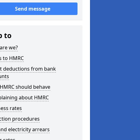
Send message
p to
are we?
s to HMRC
ct deductions from bank
unts
HMRC should behave
laining about HMRC
ess rates
ction procedures
nd electricity arrears