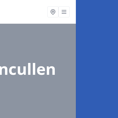
ncullen