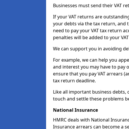
Businesses must send their VAT re
If your VAT returns are outstandin
your debts via the tax return, and 
need to pay your VAT tax return ac
penalties will be added to your VAT 
We can support you in avoiding deb
For example, we can help you appea
and interest you may have to pay 
ensure that you pay VAT arrears (
tax return deadline.
Like all important business debts, 
touch and settle these problems be
National Insurance
HMRC deals with National Insuranc
Insurance arrears can become a se