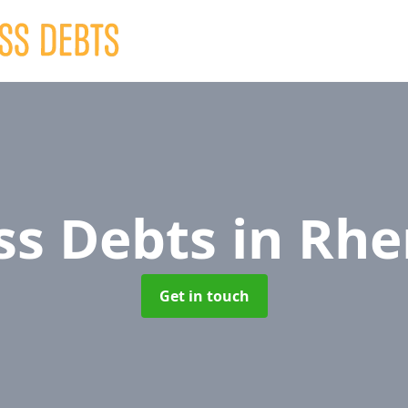
ss Debts
in Rhe
Get in touch