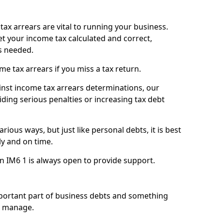
ax arrears are vital to running your business.
t your income tax calculated and correct,
s needed.
 tax arrears if you miss a tax return.
inst income tax arrears determinations, our
iding serious penalties or increasing tax debt
ious ways, but just like personal debts, it is best
ly and on time.
n IM6 1 is always open to provide support.
mportant part of business debts and something
n manage.