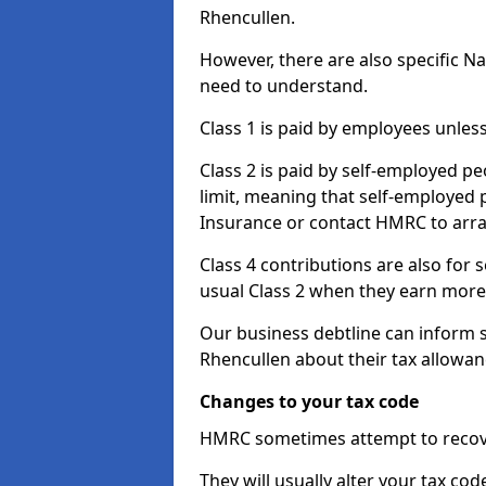
Rhencullen.
However, there are also specific N
need to understand.
Class 1 is paid by employees unless
Class 2 is paid by self-employed pe
limit, meaning that self-employed p
Insurance or contact HMRC to arr
Class 4 contributions are also for
usual Class 2 when they earn more 
Our business debtline can inform 
Rhencullen about their tax allowa
Changes to your tax code
HMRC sometimes attempt to recove
They will usually alter your tax co