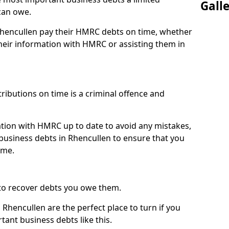
Gall
can owe.
 Rhencullen pay their HMRC debts on time, whether
eir information with HMRC or assisting them in
ibutions on time is a criminal offence and
tion with HMRC up to date to avoid any mistakes,
usiness debts in Rhencullen to ensure that you
ime.
to recover debts you owe them.
Rhencullen are the perfect place to turn if you
tant business debts like this.