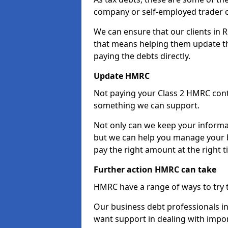
company or self-employed trader 
We can ensure that our clients in
that means helping them update th
paying the debts directly.
Update HMRC
Not paying your Class 2 HMRC contr
something we can support.
Not only can we keep your informa
but we can help you manage your b
pay the right amount at the right t
Further action HMRC can take
HMRC have a range of ways to try 
Our business debt professionals in 
want support in dealing with impor