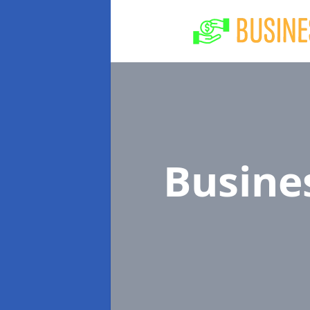
Busine