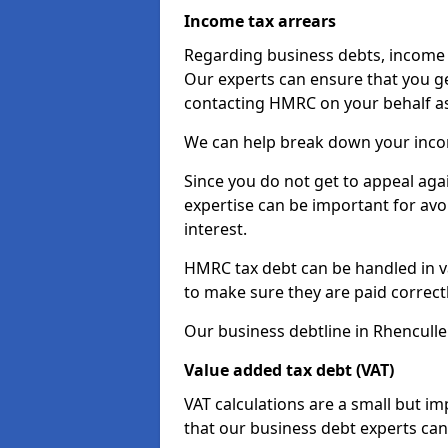
Income tax arrears
Regarding business debts, income t
Our experts can ensure that you ge
contacting HMRC on your behalf a
We can help break down your income
Since you do not get to appeal aga
expertise can be important for avo
interest.
HMRC tax debt can be handled in var
to make sure they are paid correct
Our business debtline in Rhenculle
Value added tax debt (VAT)
VAT calculations are a small but i
that our business debt experts ca