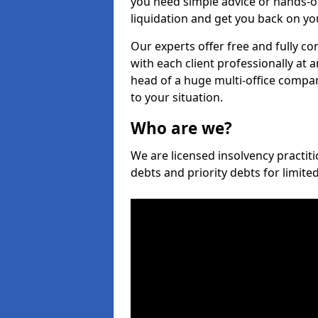
you need simple advice or hands-o
liquidation and get you back on you
Our experts offer free and fully co
with each client professionally at 
head of a huge multi-office company
to your situation.
Who are we?
We are licensed insolvency practiti
debts and priority debts for limit