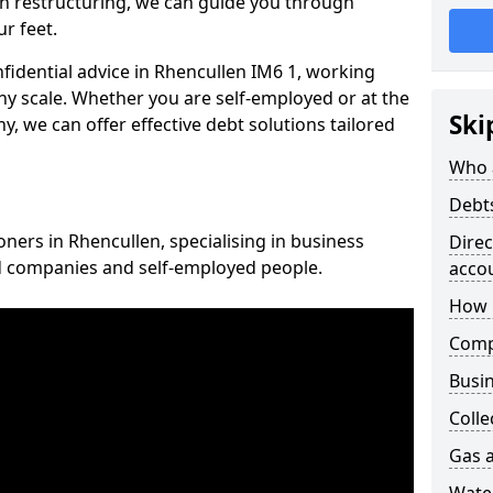
n restructuring, we can guide you through
r feet.
nfidential advice in Rhencullen IM6 1, working
any scale. Whether you are self-employed or at the
Ski
, we can offer effective debt solutions tailored
Who 
Debt
oners in Rhencullen, specialising in business
Dire
ed companies and self-employed people.
acco
How 
Comp
Busin
Colle
Gas a