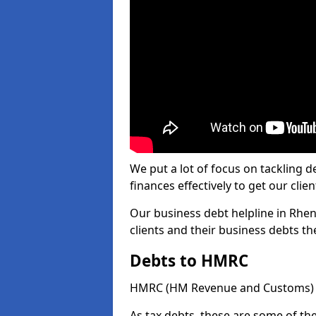
We put a lot of focus on tackling
finances effectively to get our clien
Our business debt helpline in Rhen
clients and their business debts t
Debts to HMRC
HMRC (HM Revenue and Customs) ta
As tax debts, these are some of th