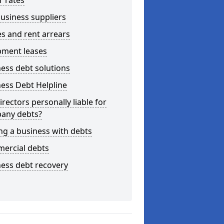
r rates
usiness suppliers
s and rent arrears
pment leases
ess debt solutions
ess Debt Helpline
irectors personally liable for
any debts?
ng a business with debts
ercial debts
ess debt recovery