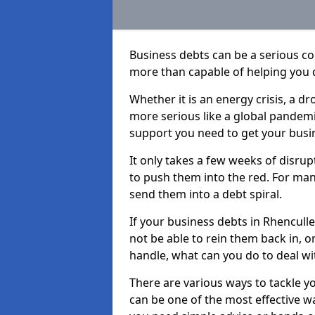
Business debts can be a serious c
more than capable of helping you 
Whether it is an energy crisis, a 
more serious like a global pandemi
support you need to get your busi
It only takes a few weeks of disru
to push them into the red. For ma
send them into a debt spiral.
If your business debts in Rhencull
not be able to rein them back in, o
handle, what can you do to deal wit
There are various ways to tackle y
can be one of the most effective w