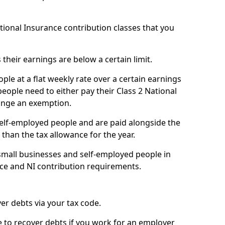
ational Insurance contribution classes that you
 their earnings are below a certain limit.
ople at a flat weekly rate over a certain earnings
eople need to either pay their Class 2 National
ange an exemption.
 self-employed people and are paid alongside the
than the tax allowance for the year.
small businesses and self-employed people in
nce and NI contribution requirements.
r debts via your tax code.
de to recover debts if you work for an employer