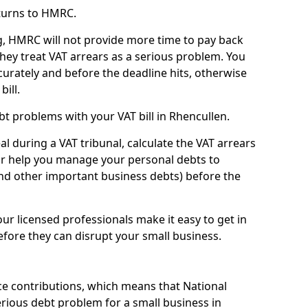
turns to HMRC.
g, HMRC will not provide more time to pay back
they treat VAT arrears as a serious problem. You
curately and before the deadline hits, otherwise
bill.
t problems with your VAT bill in Rhencullen.
l during a VAT tribunal, calculate the VAT arrears
or help you manage your personal debts to
and other important business debts) before the
our licensed professionals make it easy to get in
fore they can disrupt your small business.
e contributions, which means that National
rious debt problem for a small business in