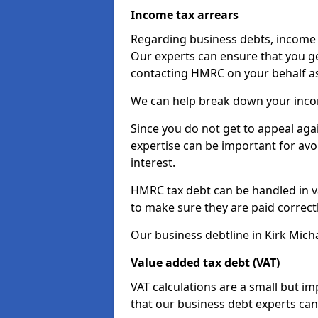
Income tax arrears
Regarding business debts, income t
Our experts can ensure that you ge
contacting HMRC on your behalf a
We can help break down your income
Since you do not get to appeal aga
expertise can be important for avo
interest.
HMRC tax debt can be handled in var
to make sure they are paid correct
Our business debtline in Kirk Mich
Value added tax debt (VAT)
VAT calculations are a small but i
that our business debt experts ca