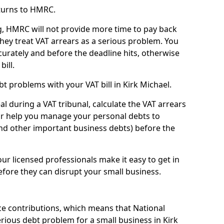
turns to HMRC.
g, HMRC will not provide more time to pay back
they treat VAT arrears as a serious problem. You
curately and before the deadline hits, otherwise
bill.
t problems with your VAT bill in Kirk Michael.
l during a VAT tribunal, calculate the VAT arrears
or help you manage your personal debts to
and other important business debts) before the
our licensed professionals make it easy to get in
fore they can disrupt your small business.
e contributions, which means that National
ious debt problem for a small business in Kirk