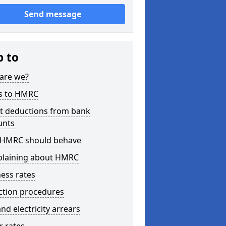
Send message
p to
are we?
s to HMRC
ct deductions from bank
unts
HMRC should behave
laining about HMRC
ess rates
ction procedures
nd electricity arrears