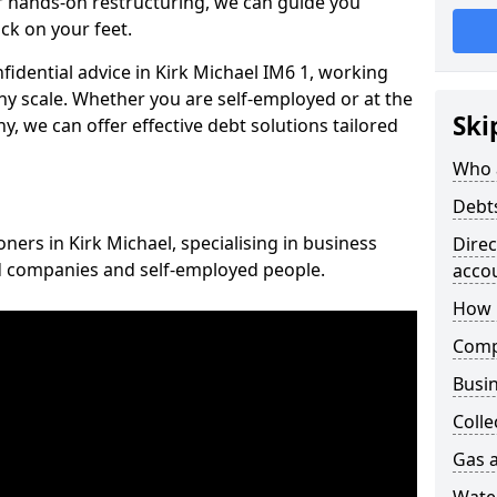
 hands-on restructuring, we can guide you
ck on your feet.
nfidential advice in Kirk Michael IM6 1, working
any scale. Whether you are self-employed or at the
Ski
, we can offer effective debt solutions tailored
Who 
Debt
oners in Kirk Michael, specialising in business
Dire
ed companies and self-employed people.
acco
How 
Comp
Busin
Colle
Gas a