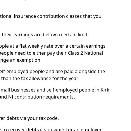
ational Insurance contribution classes that you
 their earnings are below a certain limit.
ople at a flat weekly rate over a certain earnings
eople need to either pay their Class 2 National
ange an exemption.
 self-employed people and are paid alongside the
than the tax allowance for the year.
small businesses and self-employed people in Kirk
and NI contribution requirements.
r debts via your tax code.
de to recover debts if you work for an employer