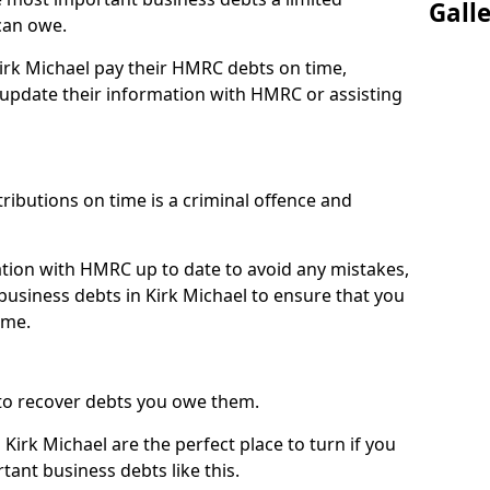
Gall
can owe.
Kirk Michael pay their HMRC debts on time,
pdate their information with HMRC or assisting
ibutions on time is a criminal offence and
tion with HMRC up to date to avoid any mistakes,
usiness debts in Kirk Michael to ensure that you
ime.
to recover debts you owe them.
Kirk Michael are the perfect place to turn if you
tant business debts like this.