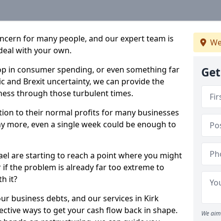
oncern for many people, and our expert team is
We
deal with your own.
drop in consumer spending, or even something far
Get
c and Brexit uncertainty, we can provide the
ness through those turbulent times.
ption to their normal profits for many businesses
ny more, even a single week could be enough to
ael are starting to reach a point where you might
r if the problem is already far too extreme to
h it?
ur business debts, and our services in Kirk
ective ways to get your cash flow back in shape.
We aim 