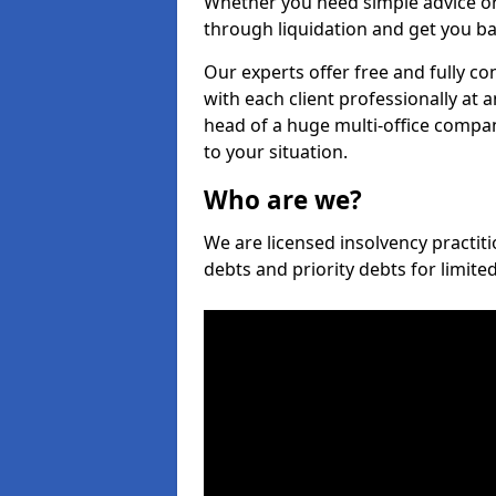
Whether you need simple advice or
through liquidation and get you ba
Our experts offer free and fully co
with each client professionally at 
head of a huge multi-office company
to your situation.
Who are we?
We are licensed insolvency practiti
debts and priority debts for limit