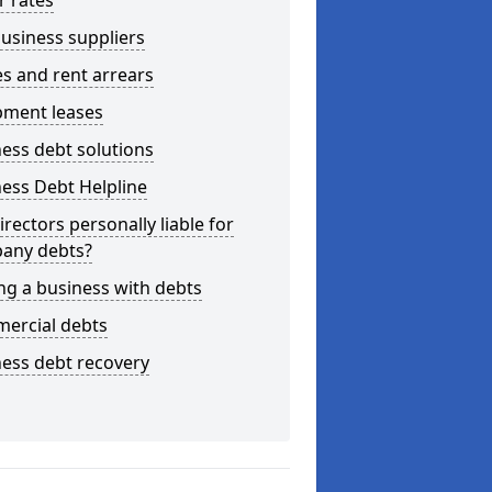
r rates
usiness suppliers
s and rent arrears
pment leases
ess debt solutions
ess Debt Helpline
irectors personally liable for
any debts?
ng a business with debts
ercial debts
ess debt recovery