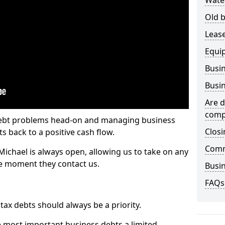
Wate
Old b
Lease
Equi
Busin
Busin
Are d
comp
 debt problems head-on and managing business
Closi
ts back to a positive cash flow.
Comm
Michael is always open, allowing us to take on any
he moment they contact us.
Busin
FAQs
x debts should always be a priority.
e most important business debts a limited