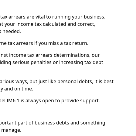
ax arrears are vital to running your business.
t your income tax calculated and correct,
s needed.
 tax arrears if you miss a tax return.
inst income tax arrears determinations, our
iding serious penalties or increasing tax debt
ious ways, but just like personal debts, it is best
ly and on time.
ael IM6 1 is always open to provide support.
mportant part of business debts and something
n manage.