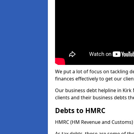
We put a lot of focus on tackling
finances effectively to get our clien
Our business debt helpline in Kirk 
clients and their business debts t
Debts to HMRC
HMRC (HM Revenue and Customs) ta
As tax debts, these are some of th