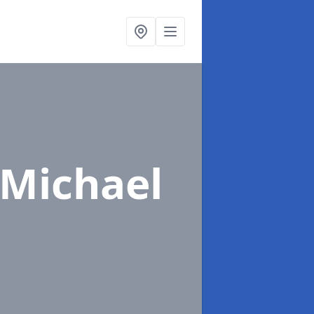
 Michael