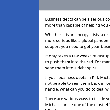
Business debts can be a serious c
more than capable of helping you 
Whether it is an energy crisis, a 
more serious like a global pandemi
support you need to get your busi
It only takes a few weeks of disru
to push them into the red. For ma
send them into a debt spiral.
If your business debts in Kirk Mich
not be able to rein them back in, o
handle, what can you do to deal wit
There are various ways to tackle yo
Michael can be one of the most eff