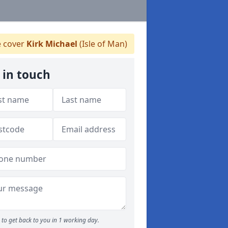
 cover
Kirk Michael
(Isle of Man)
 in touch
to get back to you in 1 working day.