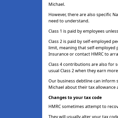
Michael.
However, there are also specific N
need to understand.
Class 1 is paid by employees unless
Class 2 is paid by self-employed pe
limit, meaning that self-employed p
Insurance or contact HMRC to arr
Class 4 contributions are also for
usual Class 2 when they earn more 
Our business debtline can inform 
Michael about their tax allowance 
Changes to your tax code
HMRC sometimes attempt to recove
They will usually alter your tax co