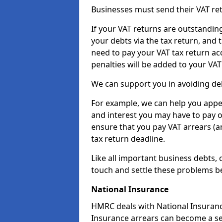
Businesses must send their VAT re
If your VAT returns are outstandin
your debts via the tax return, and 
need to pay your VAT tax return ac
penalties will be added to your VAT 
We can support you in avoiding deb
For example, we can help you appea
and interest you may have to pay 
ensure that you pay VAT arrears (
tax return deadline.
Like all important business debts, 
touch and settle these problems be
National Insurance
HMRC deals with National Insuranc
Insurance arrears can become a ser