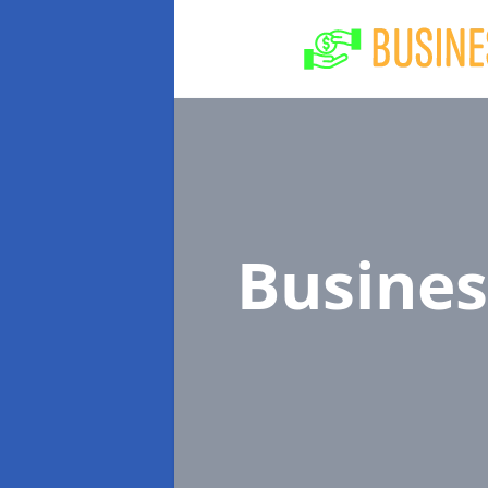
Busine