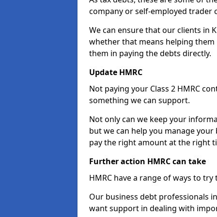
company or self-employed trader 
We can ensure that our clients in 
whether that means helping them u
them in paying the debts directly.
Update HMRC
Not paying your Class 2 HMRC contr
something we can support.
Not only can we keep your informa
but we can help you manage your b
pay the right amount at the right t
Further action HMRC can take
HMRC have a range of ways to try 
Our business debt professionals in 
want support in dealing with impor