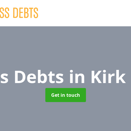
ss Debts
in Kirk
Get in touch