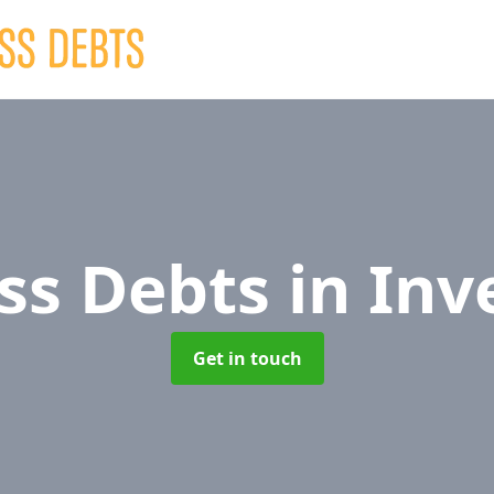
ss Debts
in Inv
Get in touch