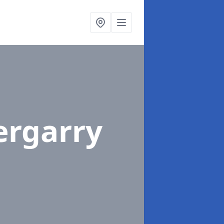
ergarry