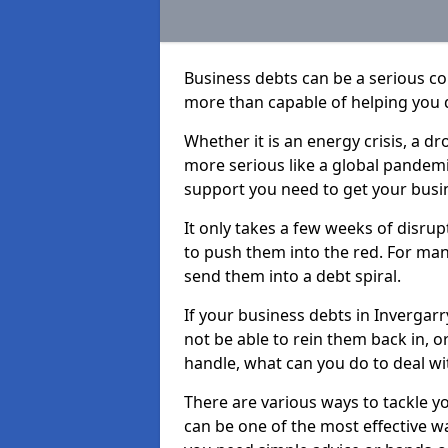
Business debts can be a serious c
more than capable of helping you 
Whether it is an energy crisis, a 
more serious like a global pandemi
support you need to get your busi
It only takes a few weeks of disru
to push them into the red. For ma
send them into a debt spiral.
If your business debts in Invergar
not be able to rein them back in, o
handle, what can you do to deal wit
There are various ways to tackle y
can be one of the most effective w