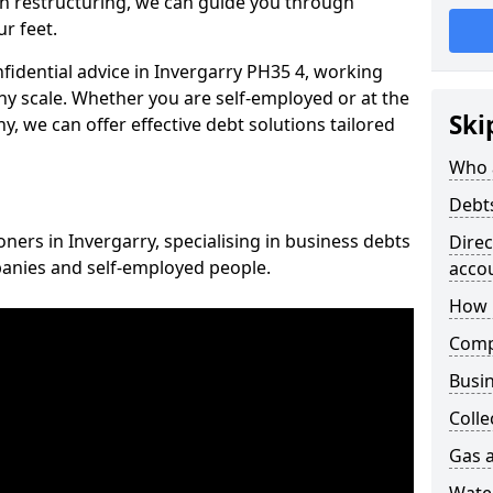
n restructuring, we can guide you through
r feet.
nfidential advice in Invergarry PH35 4, working
any scale. Whether you are self-employed or at the
Ski
, we can offer effective debt solutions tailored
Who 
Debt
oners in Invergarry, specialising in business debts
Dire
panies and self-employed people.
acco
How 
Comp
Busin
Colle
Gas a