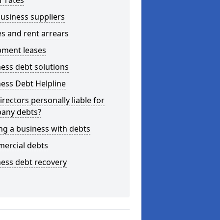
r rates
usiness suppliers
s and rent arrears
pment leases
ess debt solutions
ess Debt Helpline
irectors personally liable for
any debts?
ng a business with debts
ercial debts
ess debt recovery