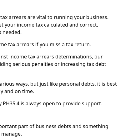
ax arrears are vital to running your business.
t your income tax calculated and correct,
s needed.
 tax arrears if you miss a tax return.
inst income tax arrears determinations, our
iding serious penalties or increasing tax debt
ious ways, but just like personal debts, it is best
ly and on time.
y PH35 4 is always open to provide support.
mportant part of business debts and something
n manage.