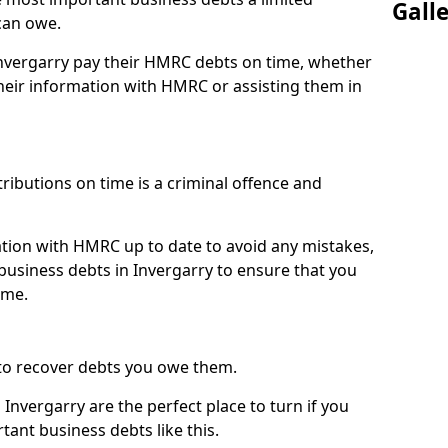
Gall
can owe.
Invergarry pay their HMRC debts on time, whether
eir information with HMRC or assisting them in
ibutions on time is a criminal offence and
tion with HMRC up to date to avoid any mistakes,
usiness debts in Invergarry to ensure that you
ime.
to recover debts you owe them.
Invergarry are the perfect place to turn if you
tant business debts like this.