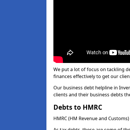
We put a lot of focus on tackling
finances effectively to get our clien
Our business debt helpline in Inver
clients and their business debts t
Debts to HMRC
HMRC (HM Revenue and Customs) ta
As tax debts, these are some of th