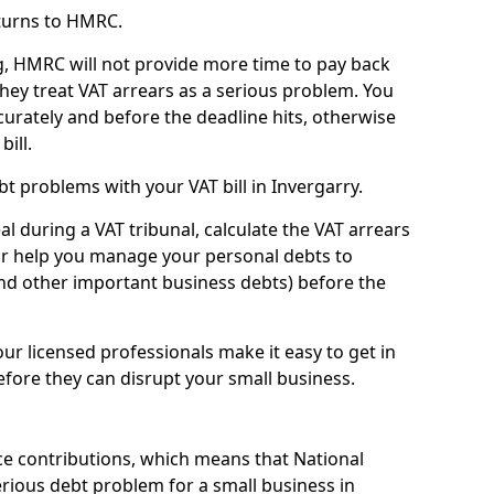
turns to HMRC.
g, HMRC will not provide more time to pay back
they treat VAT arrears as a serious problem. You
curately and before the deadline hits, otherwise
bill.
t problems with your VAT bill in Invergarry.
l during a VAT tribunal, calculate the VAT arrears
or help you manage your personal debts to
and other important business debts) before the
our licensed professionals make it easy to get in
fore they can disrupt your small business.
e contributions, which means that National
rious debt problem for a small business in