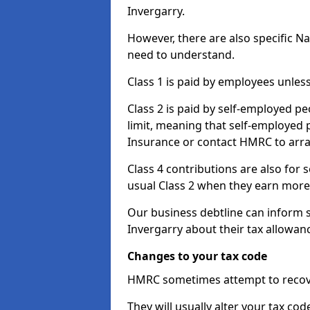
Invergarry.
However, there are also specific N
need to understand.
Class 1 is paid by employees unless
Class 2 is paid by self-employed pe
limit, meaning that self-employed p
Insurance or contact HMRC to arr
Class 4 contributions are also for
usual Class 2 when they earn more 
Our business debtline can inform 
Invergarry about their tax allowan
Changes to your tax code
HMRC sometimes attempt to recove
They will usually alter your tax co