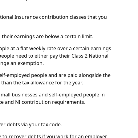
ational Insurance contribution classes that you
 their earnings are below a certain limit.
ople at a flat weekly rate over a certain earnings
eople need to either pay their Class 2 National
ange an exemption.
 self-employed people and are paid alongside the
than the tax allowance for the year.
small businesses and self-employed people in
ce and NI contribution requirements.
r debts via your tax code.
de to recover debts if you work for an employer