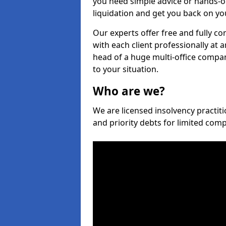
you need simple advice or hands-o
liquidation and get you back on you
Our experts offer free and fully co
with each client professionally at 
head of a huge multi-office company
to your situation.
Who are we?
We are licensed insolvency practiti
and priority debts for limited com