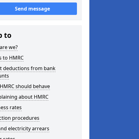
Send message
p to
are we?
s to HMRC
ct deductions from bank
unts
HMRC should behave
laining about HMRC
ess rates
ction procedures
nd electricity arrears