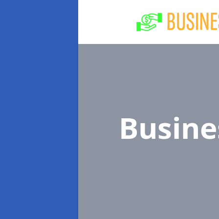
Busine