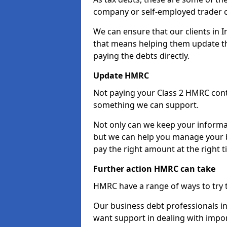
company or self-employed trader 
We can ensure that our clients in 
that means helping them update th
paying the debts directly.
Update HMRC
Not paying your Class 2 HMRC contr
something we can support.
Not only can we keep your informa
but we can help you manage your b
pay the right amount at the right t
Further action HMRC can take
HMRC have a range of ways to try 
Our business debt professionals in 
want support in dealing with impor