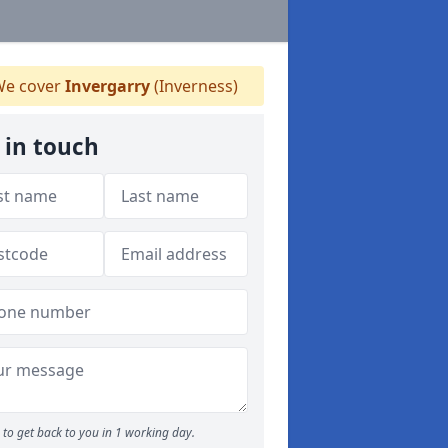
e cover
Invergarry
(Inverness)
 in touch
to get back to you in 1 working day.