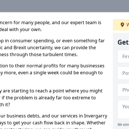
oncern for many people, and our expert team is
W
deal with your own.
drop in consumer spending, or even something far
Get
c and Brexit uncertainty, we can provide the
ness through those turbulent times.
ption to their normal profits for many businesses
ny more, even a single week could be enough to
ry are starting to reach a point where you might
r if the problem is already far too extreme to
h it?
our business debts, and our services in Invergarry
ays to get your cash flow back in shape. Whether
We aim 