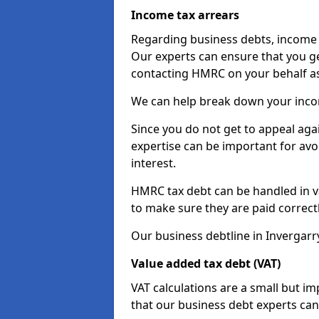
Income tax arrears
Regarding business debts, income t
Our experts can ensure that you ge
contacting HMRC on your behalf a
We can help break down your income
Since you do not get to appeal aga
expertise can be important for avo
interest.
HMRC tax debt can be handled in var
to make sure they are paid correct
Our business debtline in Invergarr
Value added tax debt (VAT)
VAT calculations are a small but i
that our business debt experts ca