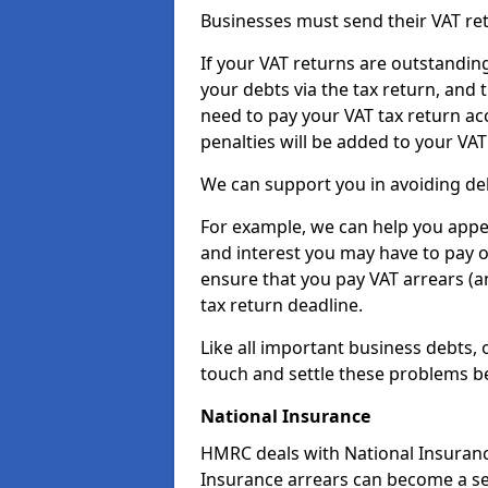
Businesses must send their VAT re
If your VAT returns are outstandin
your debts via the tax return, and 
need to pay your VAT tax return ac
penalties will be added to your VAT 
We can support you in avoiding deb
For example, we can help you appea
and interest you may have to pay 
ensure that you pay VAT arrears (
tax return deadline.
Like all important business debts, 
touch and settle these problems be
National Insurance
HMRC deals with National Insuranc
Insurance arrears can become a se