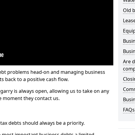
Wate
Old b
Lease
Equi
Busin
Busin
Are d
comp
 debt problems head-on and managing business
Closi
ts back to a positive cash flow.
Comm
garry is always open, allowing us to take on any
he moment they contact us.
Busin
FAQs
x debts should always be a priority.
e most important business debts a limited