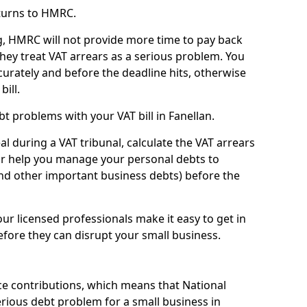
turns to HMRC.
g, HMRC will not provide more time to pay back
they treat VAT arrears as a serious problem. You
curately and before the deadline hits, otherwise
bill.
t problems with your VAT bill in Fanellan.
l during a VAT tribunal, calculate the VAT arrears
or help you manage your personal debts to
and other important business debts) before the
our licensed professionals make it easy to get in
fore they can disrupt your small business.
e contributions, which means that National
rious debt problem for a small business in