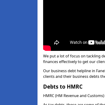
We put a lot of focus on tackling
finances effectively to get our clien
Our business debt helpline in Fanel
clients and their business debts t
Debts to HMRC
HMRC (HM Revenue and Customs) ta
As tax debts, these are some of th