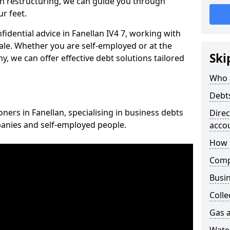
n restructuring, we can guide you through
r feet.
fidential advice in Fanellan IV4 7, working with
cale. Whether you are self-employed or at the
Ski
, we can offer effective debt solutions tailored
Who 
Debt
oners in Fanellan, specialising in business debts
Dire
panies and self-employed people.
acco
How 
Comp
Busin
Colle
Gas a