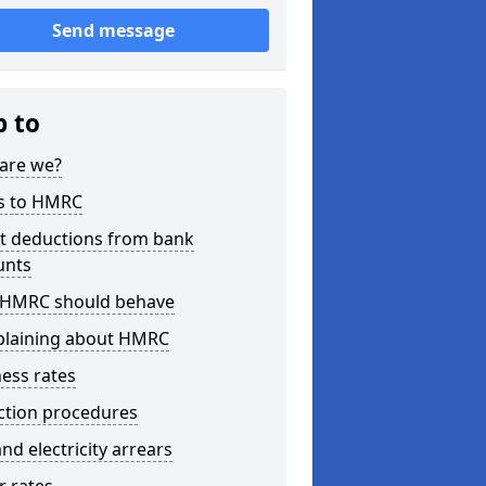
Send message
p to
are we?
s to HMRC
ct deductions from bank
unts
HMRC should behave
laining about HMRC
ess rates
ction procedures
nd electricity arrears