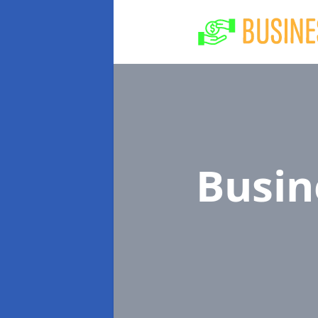
Busin