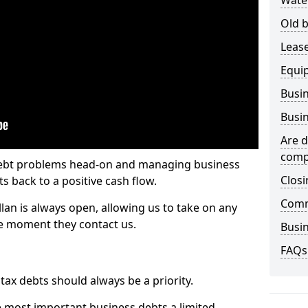
Wate
Old b
Lease
Equi
Busin
Busin
Are d
comp
 debt problems head-on and managing business
Closi
ts back to a positive cash flow.
Comm
lan is always open, allowing us to take on any
he moment they contact us.
Busin
FAQs
x debts should always be a priority.
e most important business debts a limited