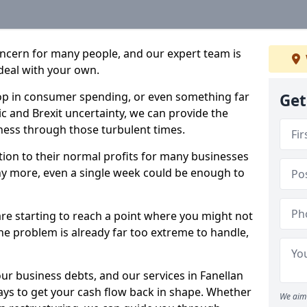
oncern for many people, and our expert team is
deal with your own.
drop in consumer spending, or even something far
Get
c and Brexit uncertainty, we can provide the
ness through those turbulent times.
ption to their normal profits for many businesses
ny more, even a single week could be enough to
are starting to reach a point where you might not
 the problem is already far too extreme to handle,
our business debts, and our services in Fanellan
ays to get your cash flow back in shape. Whether
We aim 