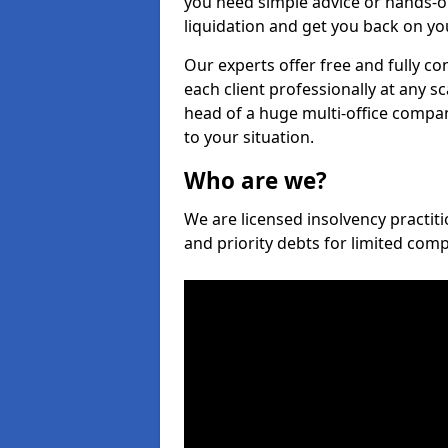
you need simple advice or hands-o
liquidation and get you back on you
Our experts offer free and fully con
each client professionally at any s
head of a huge multi-office company
to your situation.
Who are we?
We are licensed insolvency practiti
and priority debts for limited com