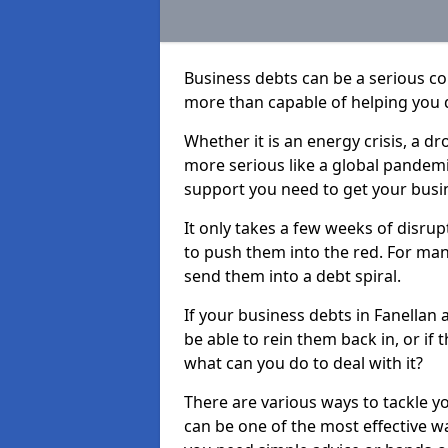
Business debts can be a serious c
more than capable of helping you 
Whether it is an energy crisis, a 
more serious like a global pandemi
support you need to get your busi
It only takes a few weeks of disru
to push them into the red. For ma
send them into a debt spiral.
If your business debts in Fanellan 
be able to rein them back in, or if
what can you do to deal with it?
There are various ways to tackle y
can be one of the most effective w