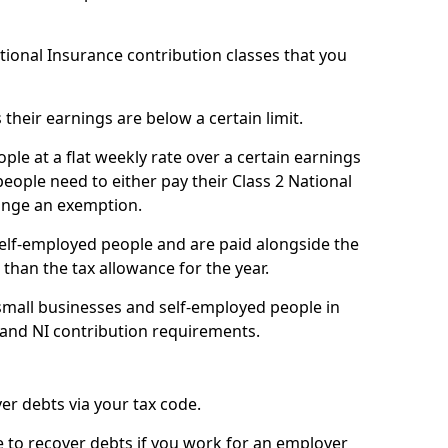
ational Insurance contribution classes that you
 their earnings are below a certain limit.
ople at a flat weekly rate over a certain earnings
eople need to either pay their Class 2 National
ange an exemption.
 self-employed people and are paid alongside the
than the tax allowance for the year.
small businesses and self-employed people in
 and NI contribution requirements.
r debts via your tax code.
de to recover debts if you work for an employer