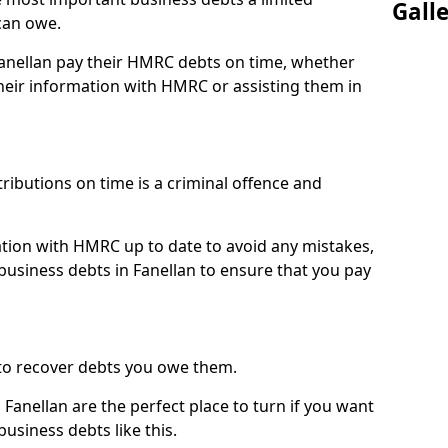
Gall
can owe.
Fanellan pay their HMRC debts on time, whether
eir information with HMRC or assisting them in
ibutions on time is a criminal offence and
tion with HMRC up to date to avoid any mistakes,
usiness debts in Fanellan to ensure that you pay
to recover debts you owe them.
Fanellan are the perfect place to turn if you want
usiness debts like this.