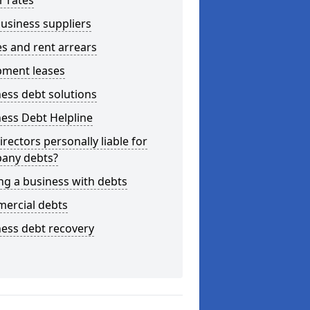
r rates
usiness suppliers
s and rent arrears
pment leases
ess debt solutions
ess Debt Helpline
irectors personally liable for
any debts?
ng a business with debts
ercial debts
ess debt recovery