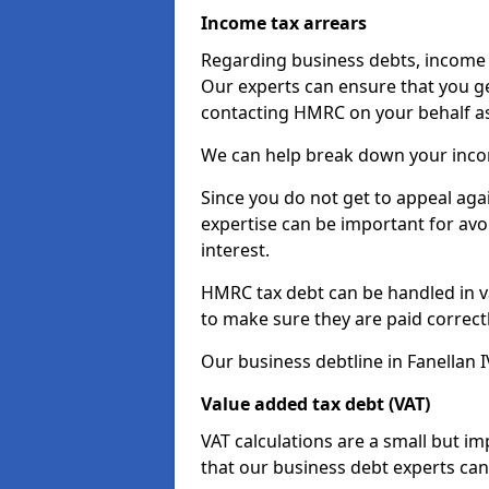
Income tax arrears
Regarding business debts, income t
Our experts can ensure that you ge
contacting HMRC on your behalf a
We can help break down your income
Since you do not get to appeal aga
expertise can be important for avo
interest.
HMRC tax debt can be handled in var
to make sure they are paid correct
Our business debtline in Fanellan I
Value added tax debt (VAT)
VAT calculations are a small but i
that our business debt experts ca