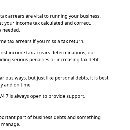
ax arrears are vital to running your business.
t your income tax calculated and correct,
s needed.
 tax arrears if you miss a tax return.
inst income tax arrears determinations, our
iding serious penalties or increasing tax debt
ious ways, but just like personal debts, it is best
ly and on time.
V4 7 is always open to provide support.
mportant part of business debts and something
n manage.