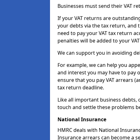
Businesses must send their VAT re
If your VAT returns are outstandin
your debts via the tax return, and 
need to pay your VAT tax return ac
penalties will be added to your VAT 
We can support you in avoiding deb
For example, we can help you appea
and interest you may have to pay 
ensure that you pay VAT arrears (
tax return deadline.
Like all important business debts, 
touch and settle these problems be
National Insurance
HMRC deals with National Insuranc
Insurance arrears can become a se