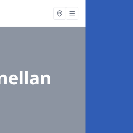
nellan