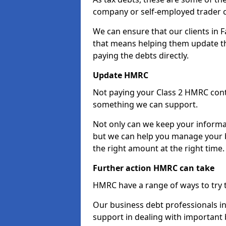
company or self-employed trader 
We can ensure that our clients in 
that means helping them update th
paying the debts directly.
Update HMRC
Not paying your Class 2 HMRC contr
something we can support.
Not only can we keep your informa
but we can help you manage your b
the right amount at the right time.
Further action HMRC can take
HMRC have a range of ways to try 
Our business debt professionals in 
support in dealing with important b