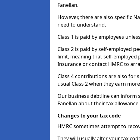
Fanellan.
However, there are also specific N
need to understand.
Class 1 is paid by employees unless
Class 2 is paid by self-employed pe
limit, meaning that self-employed p
Insurance or contact HMRC to arr
Class 4 contributions are also for
usual Class 2 when they earn more 
Our business debtline can inform 
Fanellan about their tax allowance
Changes to your tax code
HMRC sometimes attempt to recove
They will usually alter your tax co