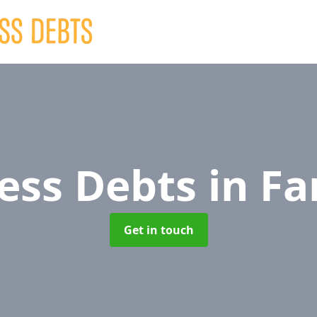
ess Debts
in Fa
Get in touch