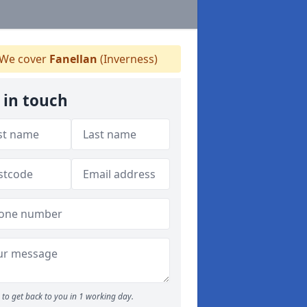
We cover
Fanellan
(Inverness)
 in touch
to get back to you in 1 working day.