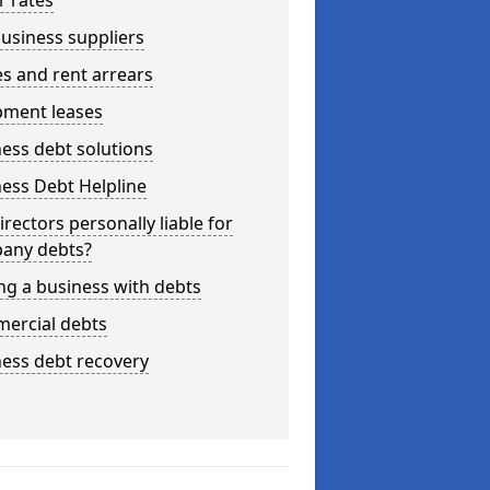
r rates
usiness suppliers
s and rent arrears
pment leases
ess debt solutions
ess Debt Helpline
irectors personally liable for
any debts?
ng a business with debts
ercial debts
ess debt recovery