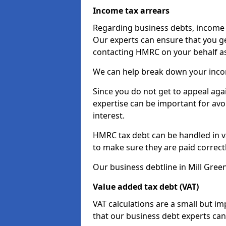
Income tax arrears
Regarding business debts, income t
Our experts can ensure that you ge
contacting HMRC on your behalf a
We can help break down your income
Since you do not get to appeal aga
expertise can be important for avo
interest.
HMRC tax debt can be handled in var
to make sure they are paid correct
Our business debtline in Mill Gree
Value added tax debt (VAT)
VAT calculations are a small but i
that our business debt experts ca