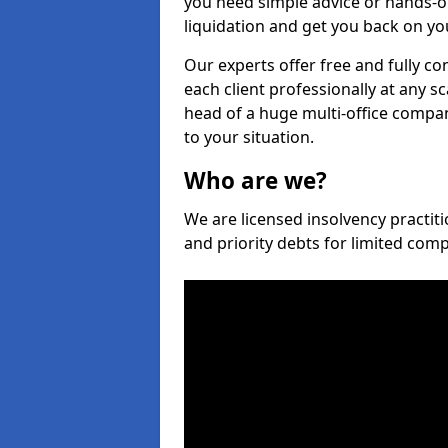
you need simple advice or hands-o
liquidation and get you back on you
Our experts offer free and fully co
each client professionally at any s
head of a huge multi-office company
to your situation.
Who are we?
We are licensed insolvency practiti
and priority debts for limited com