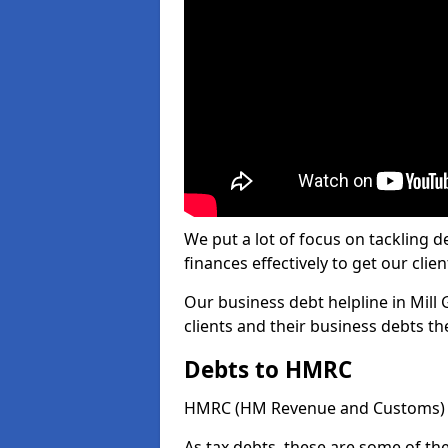
We put a lot of focus on tackling
finances effectively to get our clien
Our business debt helpline in Mill 
clients and their business debts t
Debts to HMRC
HMRC (HM Revenue and Customs) ta
As tax debts, these are some of th