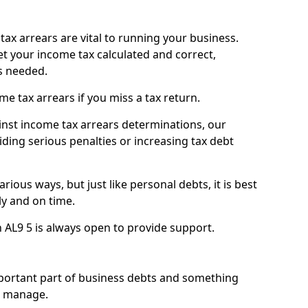
ax arrears are vital to running your business.
t your income tax calculated and correct,
s needed.
 tax arrears if you miss a tax return.
inst income tax arrears determinations, our
iding serious penalties or increasing tax debt
ious ways, but just like personal debts, it is best
ly and on time.
n AL9 5 is always open to provide support.
mportant part of business debts and something
n manage.