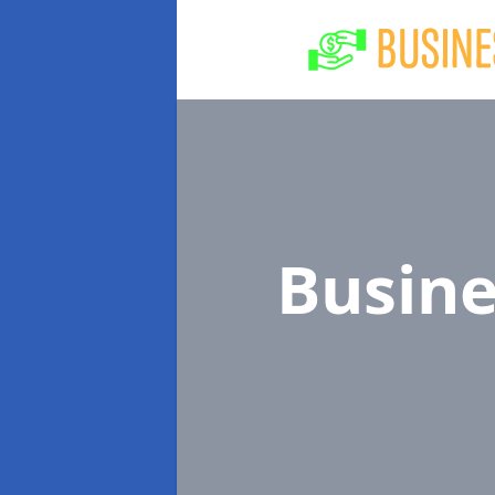
Busin