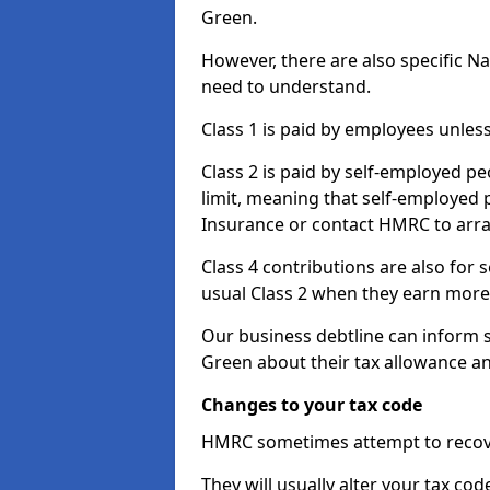
Green.
However, there are also specific N
need to understand.
Class 1 is paid by employees unless
Class 2 is paid by self-employed pe
limit, meaning that self-employed p
Insurance or contact HMRC to arr
Class 4 contributions are also for
usual Class 2 when they earn more 
Our business debtline can inform s
Green about their tax allowance a
Changes to your tax code
HMRC sometimes attempt to recove
They will usually alter your tax co