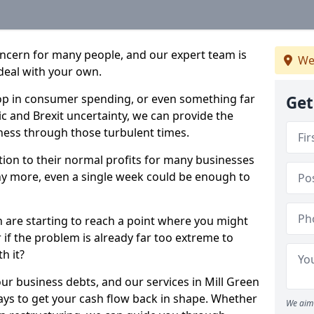
oncern for many people, and our expert team is
We
deal with your own.
drop in consumer spending, or even something far
Get
c and Brexit uncertainty, we can provide the
ness through those turbulent times.
ption to their normal profits for many businesses
ny more, even a single week could be enough to
n are starting to reach a point where you might
r if the problem is already far too extreme to
h it?
our business debts, and our services in Mill Green
ays to get your cash flow back in shape. Whether
We aim 