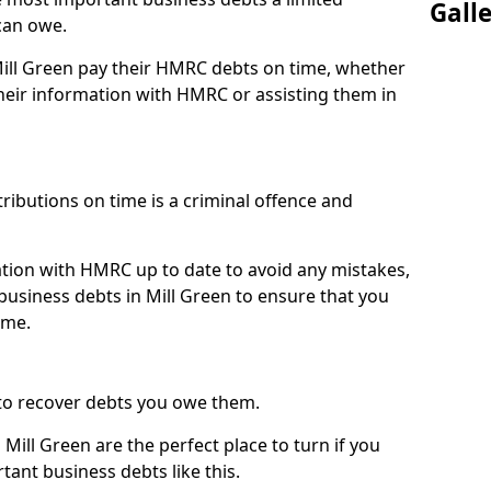
Gall
can owe.
Mill Green pay their HMRC debts on time, whether
eir information with HMRC or assisting them in
ibutions on time is a criminal offence and
tion with HMRC up to date to avoid any mistakes,
usiness debts in Mill Green to ensure that you
ime.
to recover debts you owe them.
Mill Green are the perfect place to turn if you
tant business debts like this.