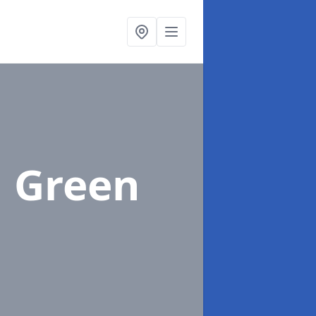
l Green