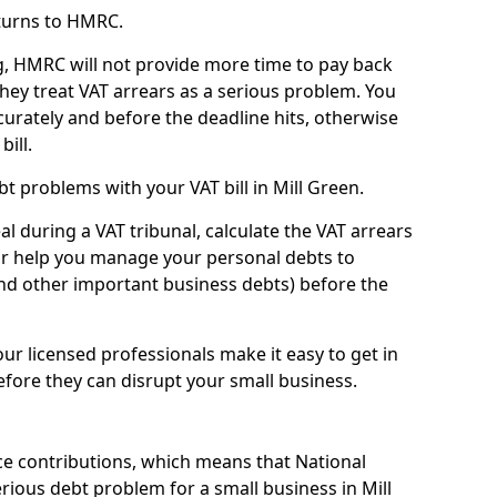
turns to HMRC.
g, HMRC will not provide more time to pay back
they treat VAT arrears as a serious problem. You
curately and before the deadline hits, otherwise
bill.
t problems with your VAT bill in Mill Green.
l during a VAT tribunal, calculate the VAT arrears
or help you manage your personal debts to
and other important business debts) before the
our licensed professionals make it easy to get in
fore they can disrupt your small business.
e contributions, which means that National
ious debt problem for a small business in Mill