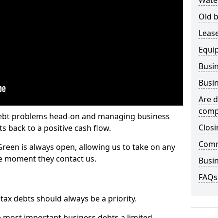
Wate
Old b
Lease
Equi
Busin
Busin
Are d
comp
 debt problems head-on and managing business
Closi
ts back to a positive cash flow.
Comm
Green is always open, allowing us to take on any
he moment they contact us.
Busin
FAQs
x debts should always be a priority.
e most important business debts a limited