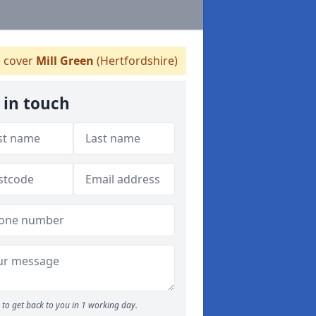
 cover
Mill Green
(Hertfordshire)
 in touch
to get back to you in 1 working day.