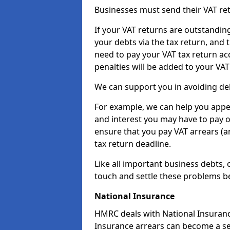
Businesses must send their VAT re
If your VAT returns are outstandin
your debts via the tax return, and 
need to pay your VAT tax return ac
penalties will be added to your VAT 
We can support you in avoiding deb
For example, we can help you appea
and interest you may have to pay 
ensure that you pay VAT arrears (
tax return deadline.
Like all important business debts, 
touch and settle these problems be
National Insurance
HMRC deals with National Insuranc
Insurance arrears can become a ser