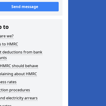
Send message
p to
are we?
s to HMRC
ct deductions from bank
unts
HMRC should behave
laining about HMRC
ess rates
ction procedures
nd electricity arrears