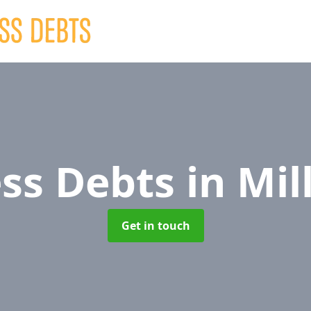
ess Debts
in Mil
Get in touch