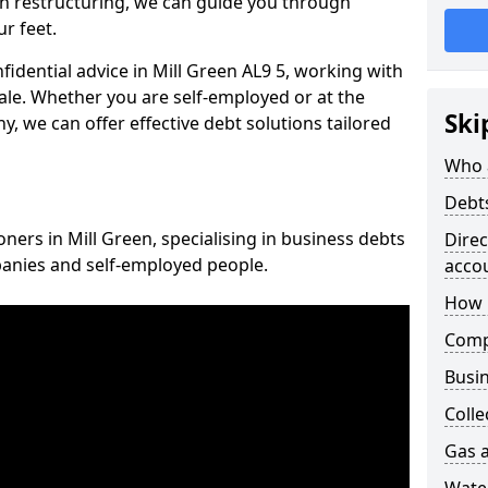
n restructuring, we can guide you through
r feet.
nfidential advice in Mill Green AL9 5, working with
cale. Whether you are self-employed or at the
Ski
, we can offer effective debt solutions tailored
Who 
Debt
oners in Mill Green, specialising in business debts
Dire
panies and self-employed people.
acco
How 
Comp
Busin
Colle
Gas a