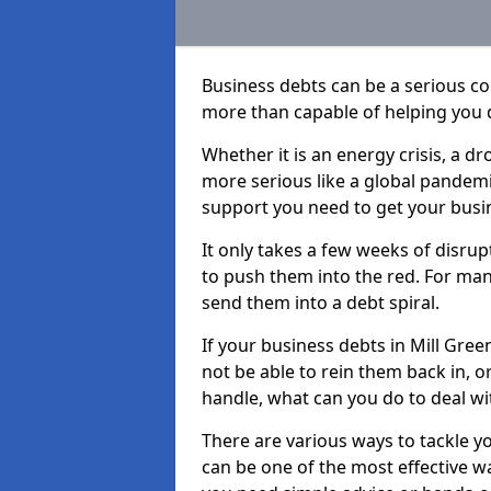
Business debts can be a serious c
more than capable of helping you 
Whether it is an energy crisis, a 
more serious like a global pandemi
support you need to get your busi
It only takes a few weeks of disru
to push them into the red. For ma
send them into a debt spiral.
If your business debts in Mill Gree
not be able to rein them back in, o
handle, what can you do to deal wit
There are various ways to tackle y
can be one of the most effective w