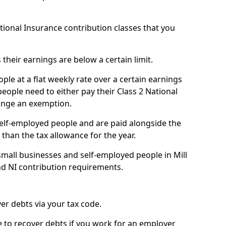
ational Insurance contribution classes that you
 their earnings are below a certain limit.
ople at a flat weekly rate over a certain earnings
eople need to either pay their Class 2 National
ange an exemption.
 self-employed people and are paid alongside the
than the tax allowance for the year.
mall businesses and self-employed people in Mill
nd NI contribution requirements.
r debts via your tax code.
de to recover debts if you work for an employer