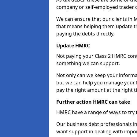
company or self-employed trader 
We can ensure that our clients in 
that means helping them update th
paying the debts directly.
Update HMRC
Not paying your Class 2 HMRC contr
something we can support.
Not only can we keep your informa
but we can help you manage your b
pay the right amount at the right t
Further action HMRC can take
HMRC have a range of ways to try 
Our business debt professionals in 
want support in dealing with impor