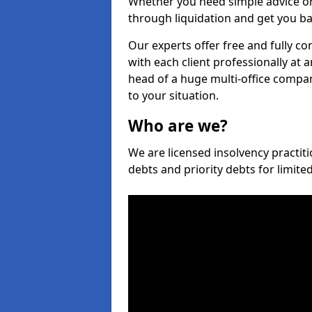
Whether you need simple advice or
through liquidation and get you ba
Our experts offer free and fully co
with each client professionally at 
head of a huge multi-office company
to your situation.
Who are we?
We are licensed insolvency practiti
debts and priority debts for limit