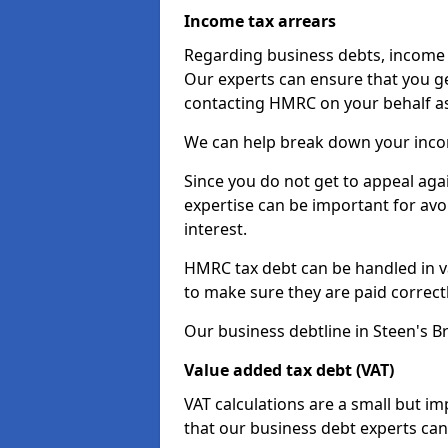
Income tax arrears
Regarding business debts, income t
Our experts can ensure that you ge
contacting HMRC on your behalf a
We can help break down your income
Since you do not get to appeal aga
expertise can be important for avo
interest.
HMRC tax debt can be handled in var
to make sure they are paid correct
Our business debtline in Steen's B
Value added tax debt (VAT)
VAT calculations are a small but i
that our business debt experts ca