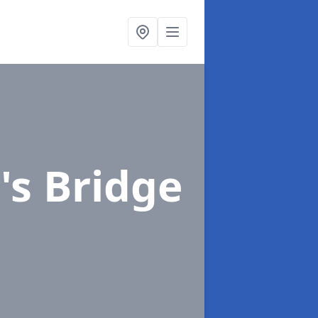
's Bridge