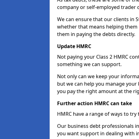
company or self-employed trader 
We can ensure that our clients in 
whether that means helping them u
them in paying the debts directly.
Update HMRC
Not paying your Class 2 HMRC contr
something we can support.
Not only can we keep your informa
but we can help you manage your b
you pay the right amount at the rig
Further action HMRC can take
HMRC have a range of ways to try 
Our business debt professionals in 
you want support in dealing with i