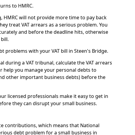
turns to HMRC.
g, HMRC will not provide more time to pay back
they treat VAT arrears as a serious problem. You
curately and before the deadline hits, otherwise
bill.
t problems with your VAT bill in Steen's Bridge.
l during a VAT tribunal, calculate the VAT arrears
or help you manage your personal debts to
and other important business debts) before the
our licensed professionals make it easy to get in
fore they can disrupt your small business.
e contributions, which means that National
rious debt problem for a small business in