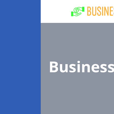
Busines