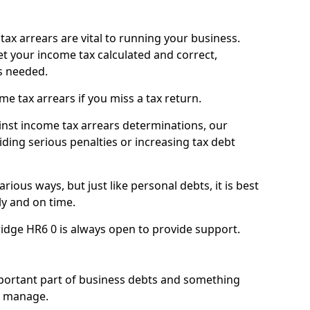
ax arrears are vital to running your business.
t your income tax calculated and correct,
s needed.
 tax arrears if you miss a tax return.
inst income tax arrears determinations, our
iding serious penalties or increasing tax debt
ious ways, but just like personal debts, it is best
ly and on time.
ridge HR6 0 is always open to provide support.
mportant part of business debts and something
n manage.