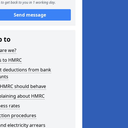
to get back to you in 1 working day.
Send message
p to
are we?
s to HMRC
ct deductions from bank
unts
HMRC should behave
laining about HMRC
ess rates
ction procedures
nd electricity arrears