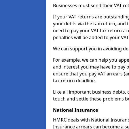
Businesses must send their VAT re
If your VAT returns are outstandin
your debts via the tax return, and 
need to pay your VAT tax return ac
penalties will be added to your VAT 
We can support you in avoiding deb
For example, we can help you appea
and interest you may have to pay 
ensure that you pay VAT arrears (
tax return deadline.
Like all important business debts, 
touch and settle these problems be
National Insurance
HMRC deals with National Insuranc
Insurance arrears can become a se