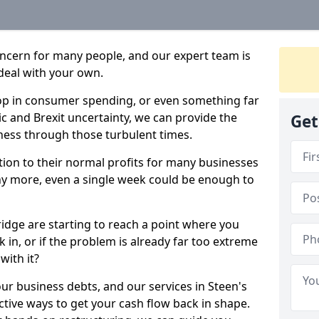
oncern for many people, and our expert team is
deal with your own.
drop in consumer spending, or even something far
c and Brexit uncertainty, we can provide the
Get
ness through those turbulent times.
ption to their normal profits for many businesses
ny more, even a single week could be enough to
ridge are starting to reach a point where you
 in, or if the problem is already far too extreme
with it?
our business debts, and our services in Steen's
ctive ways to get your cash flow back in shape.