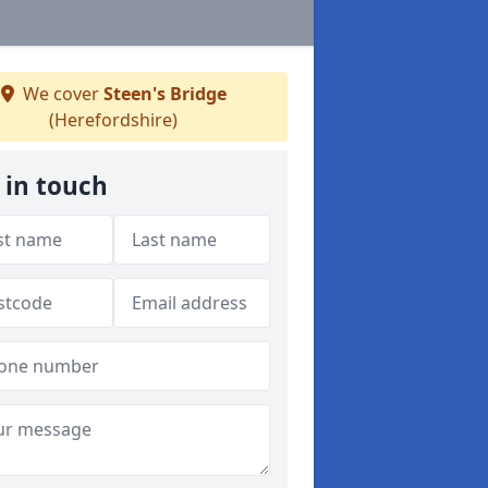
We cover
Steen's Bridge
(Herefordshire)
 in touch