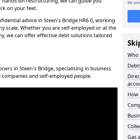
 hands-on restructuring, we can guide you
We aim 
ck on your feet.
nfidential advice in Steen's Bridge HR6 0, working
any scale. Whether you are self-employed or at the
, we can offer effective debt solutions tailored
Ski
Who 
Debt
oners in Steen's Bridge, specialising in business
ed companies and self-employed people.
Dire
acco
How 
Comp
Busin
Colle
Gas a