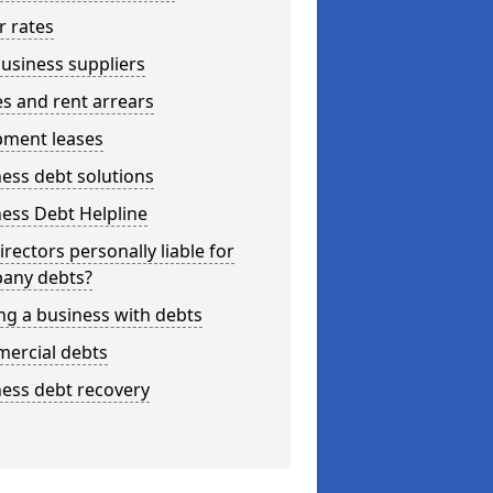
r rates
usiness suppliers
s and rent arrears
pment leases
ess debt solutions
ess Debt Helpline
irectors personally liable for
any debts?
ng a business with debts
ercial debts
ess debt recovery