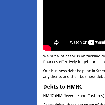
We put a lot of focus on tackling
finances effectively to get our clien
Our business debt helpline in Steen
any clients and their business deb
Debts to HMRC
HMRC (HM Revenue and Customs) ta
As tax debts, these are some of th