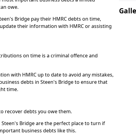
can owe.
Gall
Steen's Bridge pay their HMRC debts on time,
pdate their information with HMRC or assisting
ibutions on time is a criminal offence and
tion with HMRC up to date to avoid any mistakes,
usiness debts in Steen's Bridge to ensure that
ht time.
to recover debts you owe them.
Steen's Bridge are the perfect place to turn if
mportant business debts like this.