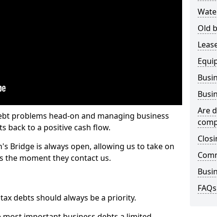
Wate
Old b
Lease
Equi
Busin
Busin
Are d
 debt problems head-on and managing business
comp
ts back to a positive cash flow.
Closi
's Bridge is always open, allowing us to take on
Comm
ts the moment they contact us.
Busin
FAQs
x debts should always be a priority.
e most important business debts a limited