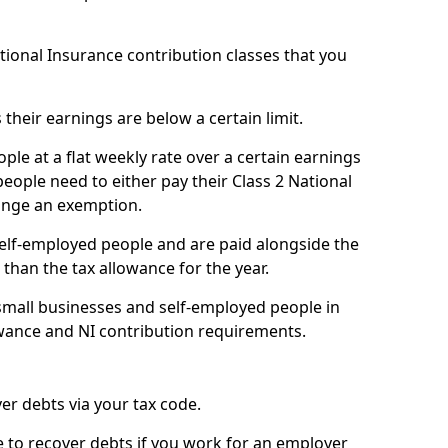
ational Insurance contribution classes that you
 their earnings are below a certain limit.
ople at a flat weekly rate over a certain earnings
eople need to either pay their Class 2 National
ange an exemption.
 self-employed people and are paid alongside the
than the tax allowance for the year.
small businesses and self-employed people in
owance and NI contribution requirements.
r debts via your tax code.
de to recover debts if you work for an employer