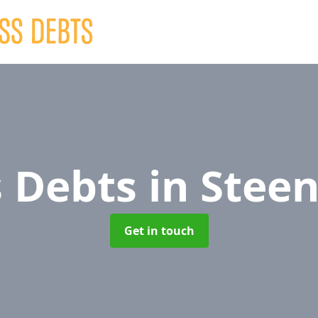
s Debts
in Steen
Get in touch