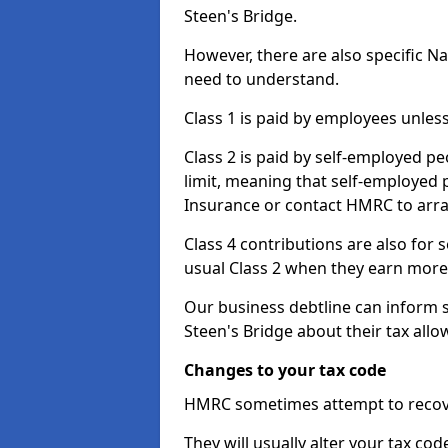
Steen's Bridge.
However, there are also specific N
need to understand.
Class 1 is paid by employees unless
Class 2 is paid by self-employed pe
limit, meaning that self-employed p
Insurance or contact HMRC to arr
Class 4 contributions are also for
usual Class 2 when they earn more 
Our business debtline can inform 
Steen's Bridge about their tax all
Changes to your tax code
HMRC sometimes attempt to recove
They will usually alter your tax co