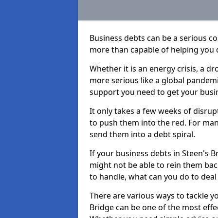
Business debts can be a serious c
more than capable of helping you 
Whether it is an energy crisis, a 
more serious like a global pandemi
support you need to get your busi
It only takes a few weeks of disru
to push them into the red. For ma
send them into a debt spiral.
If your business debts in Steen's B
might not be able to rein them back
to handle, what can you do to deal 
There are various ways to tackle y
Bridge can be one of the most effe