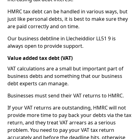
HMRC tax debt can be handled in various ways, but
just like personal debts, it is best to make sure they
are paid correctly and on time.
Our business debtline in Llecheiddior LL51 9 is
always open to provide support.
Value added tax debt (VAT)
VAT calculations are a small but important part of
business debts and something that our business
debt experts can manage.
Businesses must send their VAT returns to HMRC.
If your VAT returns are outstanding, HMRC will not
provide more time to pay back your debts via the tax
return, and they treat VAT arrears as a serious
problem. You need to pay your VAT tax return
accurately and before the deadline hits, otherwise