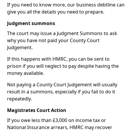
If you need to know more, our business debtline can
give you all the details you need to prepare.
Judgment summons
The court may issue a Judgment Summons to ask
why you have not paid your County Court
Judgement.
If this happens with HMRC, you can be sent to
prison if you will neglect to pay despite having the
money available.
Not paying a County Court Judgement will usually
result in a summons, especially if you fail to do it
repeatedly.
Magistrates Court Action
If you owe less than £3,000 on income tax or
National Insurance arrears, HMRC may recover