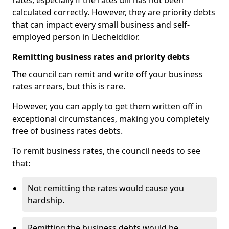
rates, especially if the rates bill has not been
calculated correctly. However, they are priority debts
that can impact every small business and self-
employed person in Llecheiddior.
Remitting business rates and priority debts
The council can remit and write off your business
rates arrears, but this is rare.
However, you can apply to get them written off in
exceptional circumstances, making you completely
free of business rates debts.
To remit business rates, the council needs to see
that:
Not remitting the rates would cause you
hardship.
Remitting the business debts would be