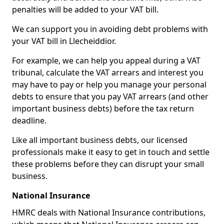
penalties will be added to your VAT bill.
We can support you in avoiding debt problems with
your VAT bill in Llecheiddior.
For example, we can help you appeal during a VAT
tribunal, calculate the VAT arrears and interest you
may have to pay or help you manage your personal
debts to ensure that you pay VAT arrears (and other
important business debts) before the tax return
deadline.
Like all important business debts, our licensed
professionals make it easy to get in touch and settle
these problems before they can disrupt your small
business.
National Insurance
HMRC deals with National Insurance contributions,