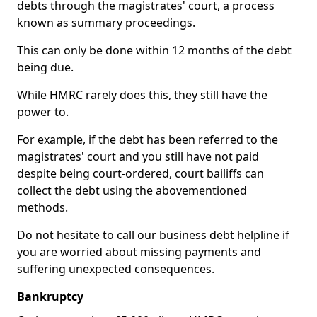
debts through the magistrates' court, a process
known as summary proceedings.
This can only be done within 12 months of the debt
being due.
While HMRC rarely does this, they still have the
power to.
For example, if the debt has been referred to the
magistrates' court and you still have not paid
despite being court-ordered, court bailiffs can
collect the debt using the abovementioned
methods.
Do not hesitate to call our business debt helpline if
you are worried about missing payments and
suffering unexpected consequences.
Bankruptcy