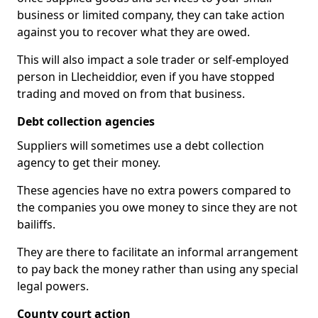
business or limited company, they can take action
against you to recover what they are owed.
This will also impact a sole trader or self-employed
person in Llecheiddior, even if you have stopped
trading and moved on from that business.
Debt collection agencies
Suppliers will sometimes use a debt collection
agency to get their money.
These agencies have no extra powers compared to
the companies you owe money to since they are not
bailiffs.
They are there to facilitate an informal arrangement
to pay back the money rather than using any special
legal powers.
County court action