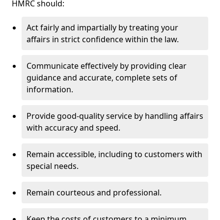
HMRC should:
Act fairly and impartially by treating your
affairs in strict confidence within the law.
Communicate effectively by providing clear
guidance and accurate, complete sets of
information.
Provide good-quality service by handling affairs
with accuracy and speed.
Remain accessible, including to customers with
special needs.
Remain courteous and professional.
Keep the costs of customers to a minimum.