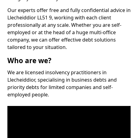
Our experts offer free and fully confidential advice in
Llecheiddior LL51 9, working with each client
professionally at any scale. Whether you are self-
employed or at the head of a huge multi-office
company, we can offer effective debt solutions
tailored to your situation.
Who are we?
We are licensed insolvency practitioners in
Llecheiddior, specialising in business debts and
priority debts for limited companies and self-
employed people.