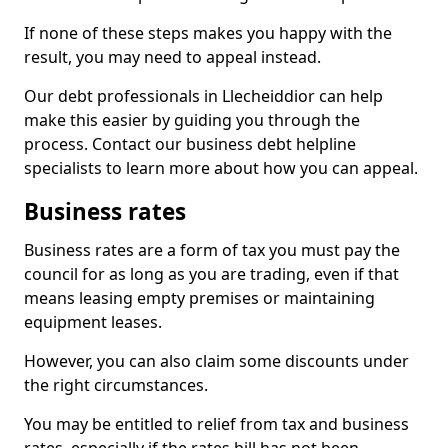
If none of these steps makes you happy with the
result, you may need to appeal instead.
Our debt professionals in Llecheiddior can help
make this easier by guiding you through the
process. Contact our business debt helpline
specialists to learn more about how you can appeal.
Business rates
Business rates are a form of tax you must pay the
council for as long as you are trading, even if that
means leasing empty premises or maintaining
equipment leases.
However, you can also claim some discounts under
the right circumstances.
You may be entitled to relief from tax and business