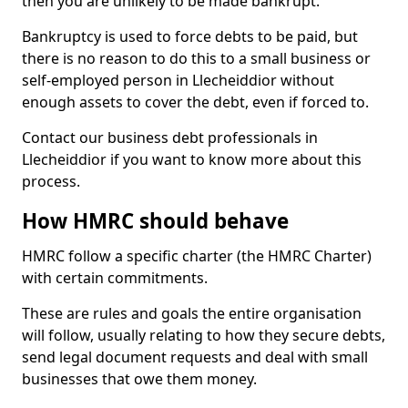
then you are unlikely to be made bankrupt.
Bankruptcy is used to force debts to be paid, but
there is no reason to do this to a small business or
self-employed person in Llecheiddior without
enough assets to cover the debt, even if forced to.
Contact our business debt professionals in
Llecheiddior if you want to know more about this
process.
How HMRC should behave
HMRC follow a specific charter (the HMRC Charter)
with certain commitments.
These are rules and goals the entire organisation
will follow, usually relating to how they secure debts,
send legal document requests and deal with small
businesses that owe them money.