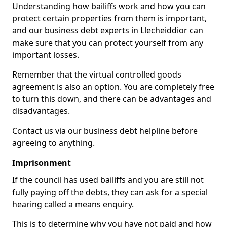
Understanding how bailiffs work and how you can
protect certain properties from them is important,
and our business debt experts in Llecheiddior can
make sure that you can protect yourself from any
important losses.
Remember that the virtual controlled goods
agreement is also an option. You are completely free
to turn this down, and there can be advantages and
disadvantages.
Contact us via our business debt helpline before
agreeing to anything.
Imprisonment
If the council has used bailiffs and you are still not
fully paying off the debts, they can ask for a special
hearing called a means enquiry.
This is to determine why you have not paid and how