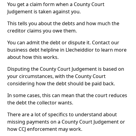
You get a claim form when a County Court
Judgement is taken against you.
This tells you about the debts and how much the
creditor claims you owe them.
You can admit the debt or dispute it. Contact our
business debt helpline in Llecheiddior to learn more
about how this works.
Disputing the County Court Judgement is based on
your circumstances, with the County Court
considering how the debt should be paid back.
In some cases, this can mean that the court reduces
the debt the collector wants.
There are a lot of specifics to understand about
missing payments on a County Court Judgement or
how CCJ enforcement may work.