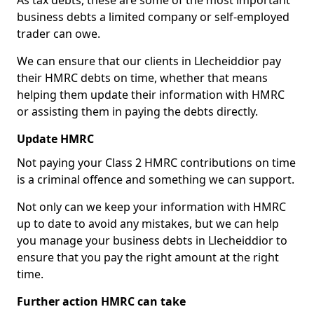
As tax debts, these are some of the most important
business debts a limited company or self-employed
trader can owe.
We can ensure that our clients in Llecheiddior pay
their HMRC debts on time, whether that means
helping them update their information with HMRC
or assisting them in paying the debts directly.
Update HMRC
Not paying your Class 2 HMRC contributions on time
is a criminal offence and something we can support.
Not only can we keep your information with HMRC
up to date to avoid any mistakes, but we can help
you manage your business debts in Llecheiddior to
ensure that you pay the right amount at the right
time.
Further action HMRC can take