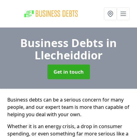
Business Debts
in
Llecheiddior
Get in touch
Business debts can be a serious concern for many
people, and our expert team is more than capable of
helping you deal with your own.
Whether it is an energy crisis, a drop in consumer
spending, or even something far more serious like a