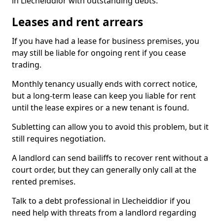
in Llecheiddior with outstanding debts.
Leases and rent arrears
If you have had a lease for business premises, you
may still be liable for ongoing rent if you cease
trading.
Monthly tenancy usually ends with correct notice,
but a long-term lease can keep you liable for rent
until the lease expires or a new tenant is found.
Subletting can allow you to avoid this problem, but it
still requires negotiation.
A landlord can send bailiffs to recover rent without a
court order, but they can generally only call at the
rented premises.
Talk to a debt professional in Llecheiddior if you
need help with threats from a landlord regarding