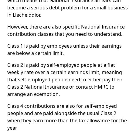
which means that National Insurance arrears can
become a serious debt problem for a small business
in Llecheiddior.
However, there are also specific National Insurance
contribution classes that you need to understand.
Class 1 is paid by employees unless their earnings
are below a certain limit.
Class 2 is paid by self-employed people at a flat
weekly rate over a certain earnings limit, meaning
that self-employed people need to either pay their
Class 2 National Insurance or contact HMRC to
arrange an exemption.
Class 4 contributions are also for self-employed
people and are paid alongside the usual Class 2
when they earn more than the tax allowance for the
year.