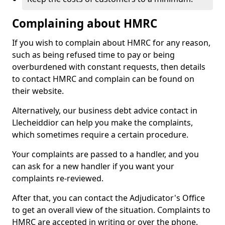
Complaining about HMRC
If you wish to complain about HMRC for any reason,
such as being refused time to pay or being
overburdened with constant requests, then details
to contact HMRC and complain can be found on
their website.
Alternatively, our business debt advice contact in
Llecheiddior can help you make the complaints,
which sometimes require a certain procedure.
Your complaints are passed to a handler, and you
can ask for a new handler if you want your
complaints re-reviewed.
After that, you can contact the Adjudicator's Office
to get an overall view of the situation. Complaints to
HMRC are accepted in writing or over the phone.