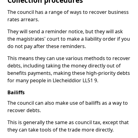
Collection procedures
The council has a range of ways to recover business
rates arrears.
They will send a reminder notice, but they will ask
the magistrates' court to make a liability order if you
do not pay after these reminders.
This means they can use various methods to recover
debts, including taking the money directly out of
benefits payments, making these high-priority debts
for many people in Llecheiddior LL51 9.
Bailiffs
The council can also make use of bailiffs as a way to
recover debts.
This is generally the same as council tax, except that
they can take tools of the trade more directly.