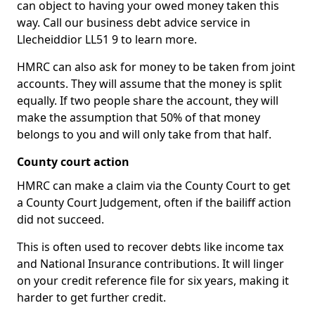
can object to having your owed money taken this
way. Call our business debt advice service in
Llecheiddior LL51 9 to learn more.
HMRC can also ask for money to be taken from joint
accounts. They will assume that the money is split
equally. If two people share the account, they will
make the assumption that 50% of that money
belongs to you and will only take from that half.
County court action
HMRC can make a claim via the County Court to get
a County Court Judgement, often if the bailiff action
did not succeed.
This is often used to recover debts like income tax
and National Insurance contributions. It will linger
on your credit reference file for six years, making it
harder to get further credit.