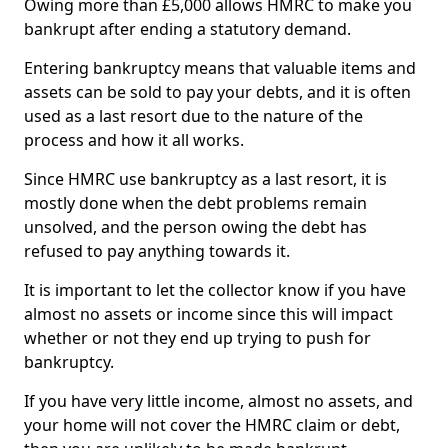
Owing more than £5,000 allows HMRC to make you
bankrupt after ending a statutory demand.
Entering bankruptcy means that valuable items and
assets can be sold to pay your debts, and it is often
used as a last resort due to the nature of the
process and how it all works.
Since HMRC use bankruptcy as a last resort, it is
mostly done when the debt problems remain
unsolved, and the person owing the debt has
refused to pay anything towards it.
It is important to let the collector know if you have
almost no assets or income since this will impact
whether or not they end up trying to push for
bankruptcy.
If you have very little income, almost no assets, and
your home will not cover the HMRC claim or debt,