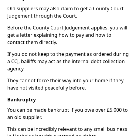
Old suppliers may also claim to get a County Court
Judgement through the Court.
Before the County Court Judgement applies, you will
get a letter explaining how to pay and how to
contact them directly.
If you do not keep to the payment as ordered during
a CCJ, bailiffs may act as the internal debt collection
agency.
They cannot force their way into your home if they
have not visited peacefully before.
Bankruptcy
You can be made bankrupt if you owe over £5,000 to
an old supplier.
This can be incredibly relevant to any small business