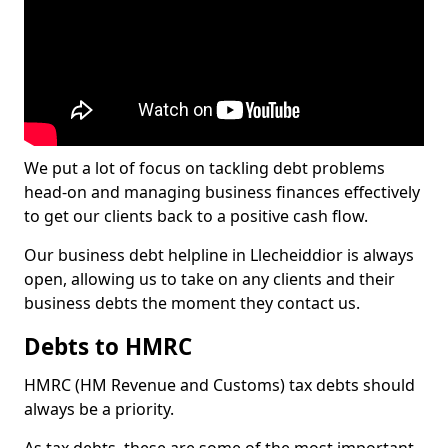
We put a lot of focus on tackling debt problems
head-on and managing business finances effectively
to get our clients back to a positive cash flow.
Our business debt helpline in Llecheiddior is always
open, allowing us to take on any clients and their
business debts the moment they contact us.
Debts to HMRC
HMRC (HM Revenue and Customs) tax debts should
always be a priority.