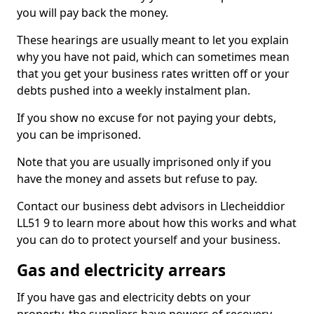
you will pay back the money.
These hearings are usually meant to let you explain
why you have not paid, which can sometimes mean
that you get your business rates written off or your
debts pushed into a weekly instalment plan.
If you show no excuse for not paying your debts,
you can be imprisoned.
Note that you are usually imprisoned only if you
have the money and assets but refuse to pay.
Contact our business debt advisors in Llecheiddior
LL51 9 to learn more about how this works and what
you can do to protect yourself and your business.
Gas and electricity arrears
If you have gas and electricity debts on your