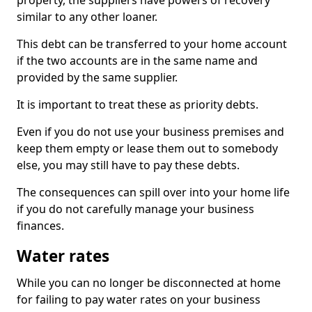
property, the suppliers have powers of recovery
similar to any other loaner.
This debt can be transferred to your home account
if the two accounts are in the same name and
provided by the same supplier.
It is important to treat these as priority debts.
Even if you do not use your business premises and
keep them empty or lease them out to somebody
else, you may still have to pay these debts.
The consequences can spill over into your home life
if you do not carefully manage your business
finances.
Water rates
While you can no longer be disconnected at home
for failing to pay water rates on your business