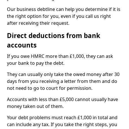
Our business debtline can help you determine if it is
the right option for you, even if you call us right
after receiving their request.
Direct deductions from bank
accounts
If you owe HMRC more than £1,000, they can ask
your bank to pay the debt.
They can usually only take the owed money after 30
days from you receiving a letter from them and do
not need to go to court for permission.
Accounts with less than £5,000 cannot usually have
money taken out of them.
Your debt problems must reach £1,000 in total and
can include any tax. If you take the right steps, you