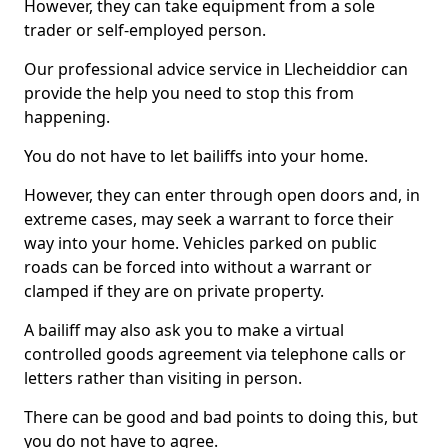
However, they can take equipment from a sole
trader or self-employed person.
Our professional advice service in Llecheiddior can
provide the help you need to stop this from
happening.
You do not have to let bailiffs into your home.
However, they can enter through open doors and, in
extreme cases, may seek a warrant to force their
way into your home. Vehicles parked on public
roads can be forced into without a warrant or
clamped if they are on private property.
A bailiff may also ask you to make a virtual
controlled goods agreement via telephone calls or
letters rather than visiting in person.
There can be good and bad points to doing this, but
you do not have to agree.