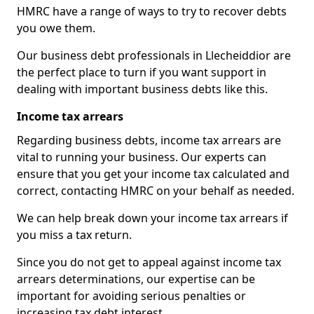
HMRC have a range of ways to try to recover debts
you owe them.
Our business debt professionals in Llecheiddior are
the perfect place to turn if you want support in
dealing with important business debts like this.
Income tax arrears
Regarding business debts, income tax arrears are
vital to running your business. Our experts can
ensure that you get your income tax calculated and
correct, contacting HMRC on your behalf as needed.
We can help break down your income tax arrears if
you miss a tax return.
Since you do not get to appeal against income tax
arrears determinations, our expertise can be
important for avoiding serious penalties or
increasing tax debt interest.