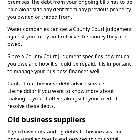
premises, the debt from your ongoing bills has to be
paid alongside any debt from any previous property
you owned or traded from.
Water companies can get a County Court Judgement
against you to try and retrieve the money they are
owed.
Since a County Court Judgment specifies how much
you owe and how it should be repaid, it is important
to manage your business finances well.
Contact our business debt advice service in
Llecheiddior if you want to know more about
making payment offers alongside your credit to
resolve these debts.
Old business suppliers
If you have outstanding debts to businesses that
once supplied goods and services to your small