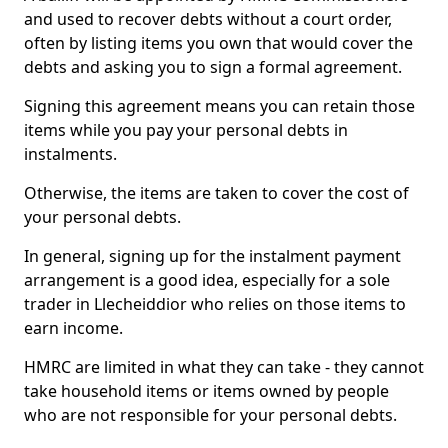
and used to recover debts without a court order,
often by listing items you own that would cover the
debts and asking you to sign a formal agreement.
Signing this agreement means you can retain those
items while you pay your personal debts in
instalments.
Otherwise, the items are taken to cover the cost of
your personal debts.
In general, signing up for the instalment payment
arrangement is a good idea, especially for a sole
trader in Llecheiddior who relies on those items to
earn income.
HMRC are limited in what they can take - they cannot
take household items or items owned by people
who are not responsible for your personal debts.