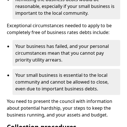
reasonable, especially if your small business is
important to the local community.
Exceptional circumstances needed to apply to be
completely free of business rates debts include:
Your business has failed, and your personal
circumstances mean that you cannot pay
priority utility arrears.
Your small business is essential to the local
community and cannot be allowed to close,
even due to important business debts.
You need to present the council with information
about potential hardship, your steps to keep the
business running, and your assets and budget.