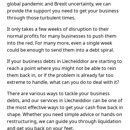
global pandemic and Brexit uncertainty, we can
provide the support you need to get your business
through those turbulent times.
It only takes a few weeks of disruption to their
normal profits for many businesses to push them
into the red. For many more, even a single week
could be enough to send them into a debt spiral.
If your business debts in Llecheiddior are starting to
reach a point where you might not be able to rein
them back in, or if the problem is already far too
extreme to handle, what can you do to deal with it?
There are various ways to tackle your business
debts, and our services in Llecheiddior can be one of
the most effective ways to get your cash flow back in
shape. Whether you need simple advice or hands-on
restructuring, we can guide you through liquidation
and get you back on your feet.