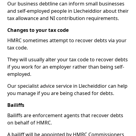
Our business debtline can inform small businesses
and self-employed people in Llecheiddior about their
tax allowance and NI contribution requirements.
Changes to your tax code
HMRC sometimes attempt to recover debts via your
tax code.
They will usually alter your tax code to recover debts
if you work for an employer rather than being self-
employed.
Our specialist advice service in Llecheiddior can help
you manage if you are being chased for debts.
Bailiffs
Bailiffs are enforcement agents that recover debts
on behalf of HMRC.
A bailiff will be appointed by HMRC Commissioners