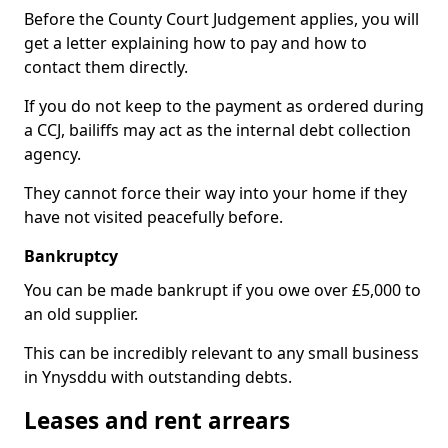
Before the County Court Judgement applies, you will
get a letter explaining how to pay and how to
contact them directly.
If you do not keep to the payment as ordered during
a CCJ, bailiffs may act as the internal debt collection
agency.
They cannot force their way into your home if they
have not visited peacefully before.
Bankruptcy
You can be made bankrupt if you owe over £5,000 to
an old supplier.
This can be incredibly relevant to any small business
in Ynysddu with outstanding debts.
Leases and rent arrears