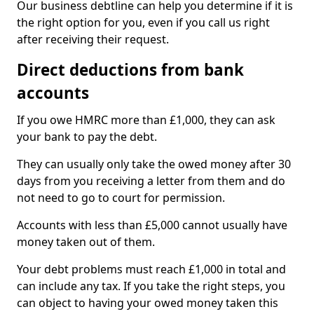
Our business debtline can help you determine if it is
the right option for you, even if you call us right
after receiving their request.
Direct deductions from bank
accounts
If you owe HMRC more than £1,000, they can ask
your bank to pay the debt.
They can usually only take the owed money after 30
days from you receiving a letter from them and do
not need to go to court for permission.
Accounts with less than £5,000 cannot usually have
money taken out of them.
Your debt problems must reach £1,000 in total and
can include any tax. If you take the right steps, you
can object to having your owed money taken this