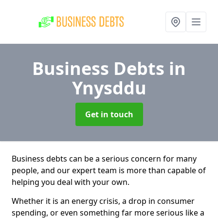
Business Debts
in
Ynysddu
Get in touch
Business debts can be a serious concern for many
people, and our expert team is more than capable of
helping you deal with your own.
Whether it is an energy crisis, a drop in consumer
spending, or even something far more serious like a