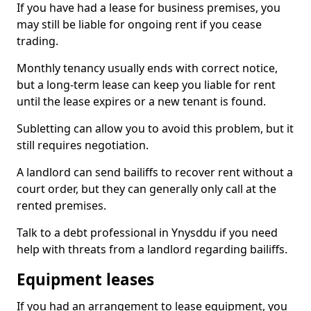
If you have had a lease for business premises, you
may still be liable for ongoing rent if you cease
trading.
Monthly tenancy usually ends with correct notice,
but a long-term lease can keep you liable for rent
until the lease expires or a new tenant is found.
Subletting can allow you to avoid this problem, but it
still requires negotiation.
A landlord can send bailiffs to recover rent without a
court order, but they can generally only call at the
rented premises.
Talk to a debt professional in Ynysddu if you need
help with threats from a landlord regarding bailiffs.
Equipment leases
If you had an arrangement to lease equipment, you