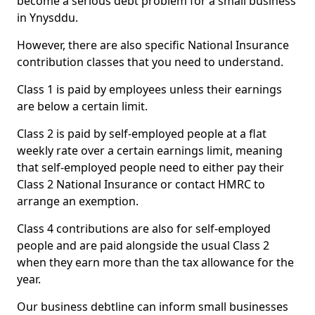
become a serious debt problem for a small business
in Ynysddu.
However, there are also specific National Insurance
contribution classes that you need to understand.
Class 1 is paid by employees unless their earnings
are below a certain limit.
Class 2 is paid by self-employed people at a flat
weekly rate over a certain earnings limit, meaning
that self-employed people need to either pay their
Class 2 National Insurance or contact HMRC to
arrange an exemption.
Class 4 contributions are also for self-employed
people and are paid alongside the usual Class 2
when they earn more than the tax allowance for the
year.
Our business debtline can inform small businesses