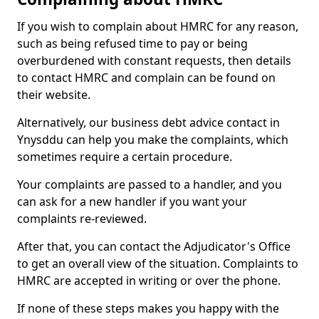
If you wish to complain about HMRC for any reason,
such as being refused time to pay or being
overburdened with constant requests, then details
to contact HMRC and complain can be found on
their website.
Alternatively, our business debt advice contact in
Ynysddu can help you make the complaints, which
sometimes require a certain procedure.
Your complaints are passed to a handler, and you
can ask for a new handler if you want your
complaints re-reviewed.
After that, you can contact the Adjudicator's Office
to get an overall view of the situation. Complaints to
HMRC are accepted in writing or over the phone.
If none of these steps makes you happy with the