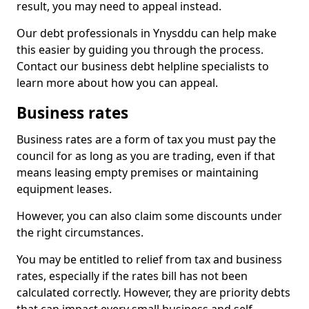
result, you may need to appeal instead.
Our debt professionals in Ynysddu can help make
this easier by guiding you through the process.
Contact our business debt helpline specialists to
learn more about how you can appeal.
Business rates
Business rates are a form of tax you must pay the
council for as long as you are trading, even if that
means leasing empty premises or maintaining
equipment leases.
However, you can also claim some discounts under
the right circumstances.
You may be entitled to relief from tax and business
rates, especially if the rates bill has not been
calculated correctly. However, they are priority debts