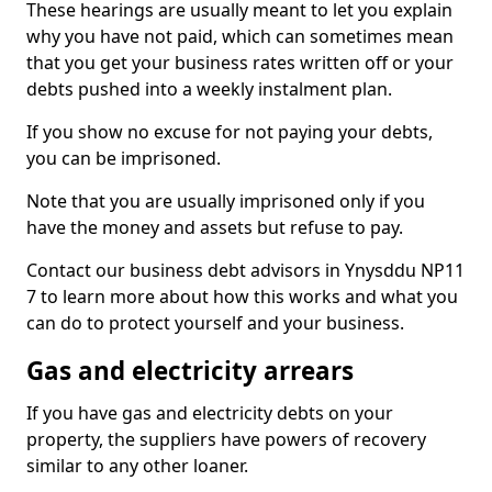
These hearings are usually meant to let you explain
why you have not paid, which can sometimes mean
that you get your business rates written off or your
debts pushed into a weekly instalment plan.
If you show no excuse for not paying your debts,
you can be imprisoned.
Note that you are usually imprisoned only if you
have the money and assets but refuse to pay.
Contact our business debt advisors in Ynysddu NP11
7 to learn more about how this works and what you
can do to protect yourself and your business.
Gas and electricity arrears
If you have gas and electricity debts on your
property, the suppliers have powers of recovery
similar to any other loaner.