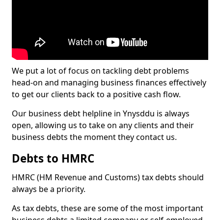
We put a lot of focus on tackling debt problems
head-on and managing business finances effectively
to get our clients back to a positive cash flow.
Our business debt helpline in Ynysddu is always
open, allowing us to take on any clients and their
business debts the moment they contact us.
Debts to HMRC
HMRC (HM Revenue and Customs) tax debts should
always be a priority.
As tax debts, these are some of the most important