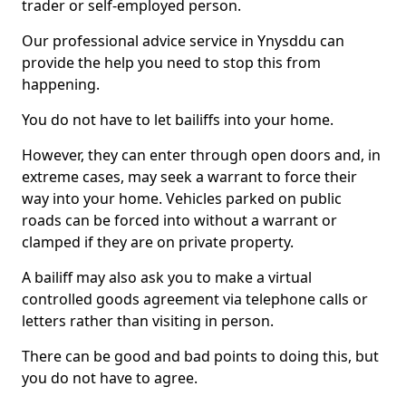
trader or self-employed person.
Our professional advice service in Ynysddu can
provide the help you need to stop this from
happening.
You do not have to let bailiffs into your home.
However, they can enter through open doors and, in
extreme cases, may seek a warrant to force their
way into your home. Vehicles parked on public
roads can be forced into without a warrant or
clamped if they are on private property.
A bailiff may also ask you to make a virtual
controlled goods agreement via telephone calls or
letters rather than visiting in person.
There can be good and bad points to doing this, but
you do not have to agree.