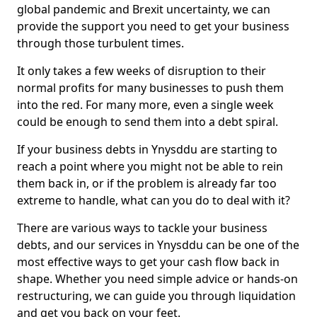
global pandemic and Brexit uncertainty, we can
provide the support you need to get your business
through those turbulent times.
It only takes a few weeks of disruption to their
normal profits for many businesses to push them
into the red. For many more, even a single week
could be enough to send them into a debt spiral.
If your business debts in Ynysddu are starting to
reach a point where you might not be able to rein
them back in, or if the problem is already far too
extreme to handle, what can you do to deal with it?
There are various ways to tackle your business
debts, and our services in Ynysddu can be one of the
most effective ways to get your cash flow back in
shape. Whether you need simple advice or hands-on
restructuring, we can guide you through liquidation
and get you back on your feet.