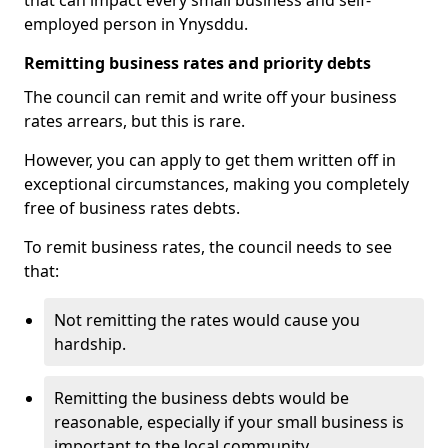
that can impact every small business and self-
employed person in Ynysddu.
Remitting business rates and priority debts
The council can remit and write off your business
rates arrears, but this is rare.
However, you can apply to get them written off in
exceptional circumstances, making you completely
free of business rates debts.
To remit business rates, the council needs to see
that:
Not remitting the rates would cause you
hardship.
Remitting the business debts would be
reasonable, especially if your small business is
important to the local community.