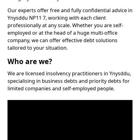
Our experts offer free and fully confidential advice in
Ynysddu NP11 7, working with each client
professionally at any scale. Whether you are self-
employed or at the head of a huge multi-office
company, we can offer effective debt solutions
tailored to your situation.
Who are we?
We are licensed insolvency practitioners in Ynysddu,
specialising in business debts and priority debts for
limited companies and self-employed people.