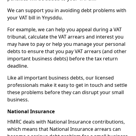
We can support you in avoiding debt problems with
your VAT bill in Ynysddu.
For example, we can help you appeal during a VAT
tribunal, calculate the VAT arrears and interest you
may have to pay or help you manage your personal
debts to ensure that you pay VAT arrears (and other
important business debts) before the tax return
deadline.
Like all important business debts, our licensed
professionals make it easy to get in touch and settle
these problems before they can disrupt your small
business.
National Insurance
HMRC deals with National Insurance contributions,
which means that National Insurance arrears can