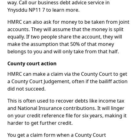
way. Call our business debt advice service in
Ynysddu NP11 7 to learn more.
HMRC can also ask for money to be taken from joint
accounts. They will assume that the money is split
equally. If two people share the account, they will
make the assumption that 50% of that money
belongs to you and will only take from that half.
County court action
HMRC can make a claim via the County Court to get
a County Court Judgement, often if the bailiff action
did not succeed.
This is often used to recover debts like income tax
and National Insurance contributions. It will linger
on your credit reference file for six years, making it
harder to get further credit.
You get a claim form when a County Court