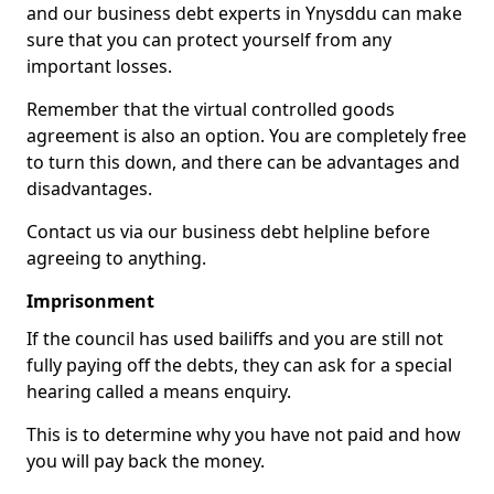
and our business debt experts in Ynysddu can make
sure that you can protect yourself from any
important losses.
Remember that the virtual controlled goods
agreement is also an option. You are completely free
to turn this down, and there can be advantages and
disadvantages.
Contact us via our business debt helpline before
agreeing to anything.
Imprisonment
If the council has used bailiffs and you are still not
fully paying off the debts, they can ask for a special
hearing called a means enquiry.
This is to determine why you have not paid and how
you will pay back the money.