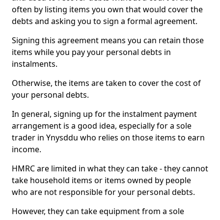
often by listing items you own that would cover the
debts and asking you to sign a formal agreement.
Signing this agreement means you can retain those
items while you pay your personal debts in
instalments.
Otherwise, the items are taken to cover the cost of
your personal debts.
In general, signing up for the instalment payment
arrangement is a good idea, especially for a sole
trader in Ynysddu who relies on those items to earn
income.
HMRC are limited in what they can take - they cannot
take household items or items owned by people
who are not responsible for your personal debts.
However, they can take equipment from a sole