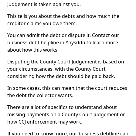
Judgement is taken against you.
This tells you about the debts and how much the
creditor claims you owe them.
You can admit the debt or dispute it. Contact our
business debt helpline in Ynysddu to learn more
about how this works.
Disputing the County Court Judgement is based on
your circumstances, with the County Court
considering how the debt should be paid back.
In some cases, this can mean that the court reduces
the debt the collector wants.
There are a lot of specifics to understand about
missing payments on a County Court Judgement or
how CCJ enforcement may work.
If you need to know more, our business debtline can