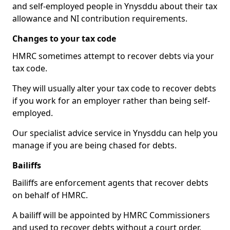
and self-employed people in Ynysddu about their tax
allowance and NI contribution requirements.
Changes to your tax code
HMRC sometimes attempt to recover debts via your
tax code.
They will usually alter your tax code to recover debts
if you work for an employer rather than being self-
employed.
Our specialist advice service in Ynysddu can help you
manage if you are being chased for debts.
Bailiffs
Bailiffs are enforcement agents that recover debts
on behalf of HMRC.
A bailiff will be appointed by HMRC Commissioners
and used to recover debts without a court order,