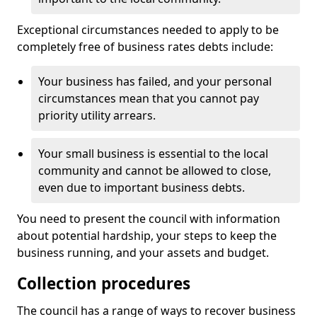
Exceptional circumstances needed to apply to be
completely free of business rates debts include:
Your business has failed, and your personal
circumstances mean that you cannot pay
priority utility arrears.
Your small business is essential to the local
community and cannot be allowed to close,
even due to important business debts.
You need to present the council with information
about potential hardship, your steps to keep the
business running, and your assets and budget.
Collection procedures
The council has a range of ways to recover business