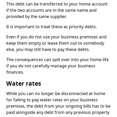
This debt can be transferred to your home account
if the two accounts are in the same name and
provided by the same supplier.
It is important to treat these as priority debts.
Even if you do not use your business premises and
keep them empty or lease them out to somebody
else, you may still have to pay these debts.
The consequences can spill over into your home life
if you do not carefully manage your business
finances.
Water rates
While you can no longer be disconnected at home
for failing to pay water rates on your business
premises, the debt from your ongoing bills has to be
paid alongside any debt from any previous property