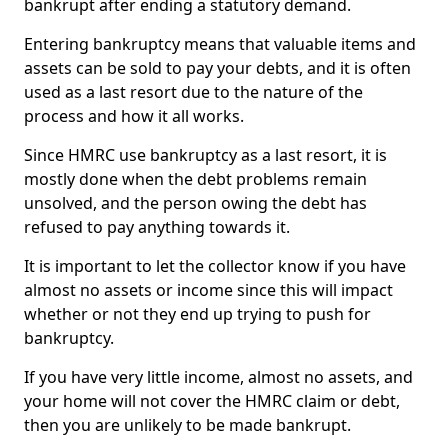
bankrupt after ending a statutory demand.
Entering bankruptcy means that valuable items and
assets can be sold to pay your debts, and it is often
used as a last resort due to the nature of the
process and how it all works.
Since HMRC use bankruptcy as a last resort, it is
mostly done when the debt problems remain
unsolved, and the person owing the debt has
refused to pay anything towards it.
It is important to let the collector know if you have
almost no assets or income since this will impact
whether or not they end up trying to push for
bankruptcy.
If you have very little income, almost no assets, and
your home will not cover the HMRC claim or debt,
then you are unlikely to be made bankrupt.