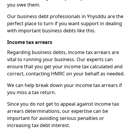
you owe them.
Our business debt professionals in Ynysddu are the
perfect place to turn if you want support in dealing
with important business debts like this.
Income tax arrears
Regarding business debts, income tax arrears are
vital to running your business. Our experts can
ensure that you get your income tax calculated and
correct, contacting HMRC on your behalf as needed.
We can help break down your income tax arrears if
you miss a tax return.
Since you do not get to appeal against income tax
arrears determinations, our expertise can be
important for avoiding serious penalties or
increasing tax debt interest.