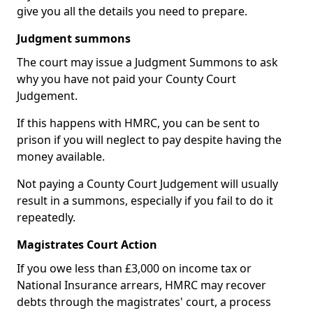
give you all the details you need to prepare.
Judgment summons
The court may issue a Judgment Summons to ask
why you have not paid your County Court
Judgement.
If this happens with HMRC, you can be sent to
prison if you will neglect to pay despite having the
money available.
Not paying a County Court Judgement will usually
result in a summons, especially if you fail to do it
repeatedly.
Magistrates Court Action
If you owe less than £3,000 on income tax or
National Insurance arrears, HMRC may recover
debts through the magistrates' court, a process