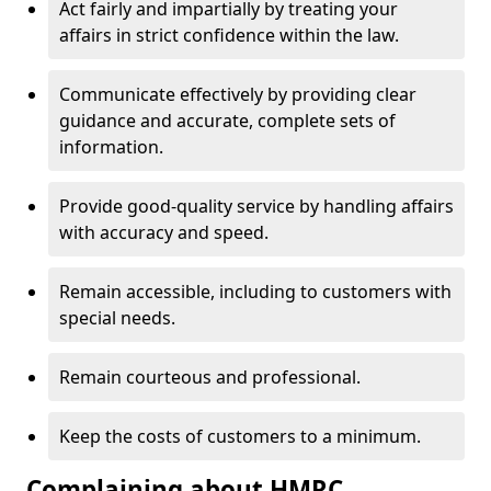
Act fairly and impartially by treating your
affairs in strict confidence within the law.
Communicate effectively by providing clear
guidance and accurate, complete sets of
information.
Provide good-quality service by handling affairs
with accuracy and speed.
Remain accessible, including to customers with
special needs.
Remain courteous and professional.
Keep the costs of customers to a minimum.
Complaining about HMRC