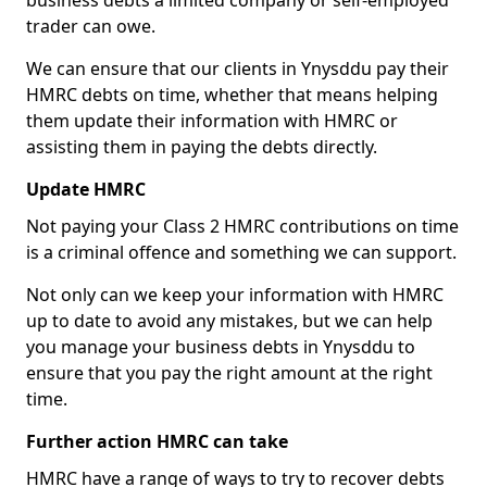
business debts a limited company or self-employed
trader can owe.
We can ensure that our clients in Ynysddu pay their
HMRC debts on time, whether that means helping
them update their information with HMRC or
assisting them in paying the debts directly.
Update HMRC
Not paying your Class 2 HMRC contributions on time
is a criminal offence and something we can support.
Not only can we keep your information with HMRC
up to date to avoid any mistakes, but we can help
you manage your business debts in Ynysddu to
ensure that you pay the right amount at the right
time.
Further action HMRC can take
HMRC have a range of ways to try to recover debts