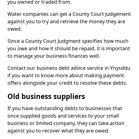
you owned or traded from.
Water companies can get a County Court Judgement
against you to try and retrieve the money they are
owed.
Since a County Court Judgment specifies how much
you owe and how it should be repaid, it is important
to manage your business finances well.
Contact our business debt advice service in Ynysddu
if you want to know more about making payment
offers alongside your credit to resolve these debts.
Old business suppliers
If you have outstanding debts to businesses that
once supplied goods and services to your small
business or limited company, they can take action
against you to recover what they are owed.