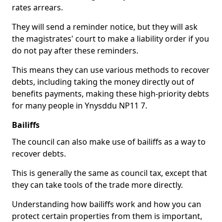
rates arrears.
They will send a reminder notice, but they will ask
the magistrates' court to make a liability order if you
do not pay after these reminders.
This means they can use various methods to recover
debts, including taking the money directly out of
benefits payments, making these high-priority debts
for many people in Ynysddu NP11 7.
Bailiffs
The council can also make use of bailiffs as a way to
recover debts.
This is generally the same as council tax, except that
they can take tools of the trade more directly.
Understanding how bailiffs work and how you can
protect certain properties from them is important,