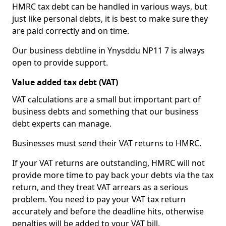
HMRC tax debt can be handled in various ways, but
just like personal debts, it is best to make sure they
are paid correctly and on time.
Our business debtline in Ynysddu NP11 7 is always
open to provide support.
Value added tax debt (VAT)
VAT calculations are a small but important part of
business debts and something that our business
debt experts can manage.
Businesses must send their VAT returns to HMRC.
If your VAT returns are outstanding, HMRC will not
provide more time to pay back your debts via the tax
return, and they treat VAT arrears as a serious
problem. You need to pay your VAT tax return
accurately and before the deadline hits, otherwise
penalties will be added to your VAT bill.