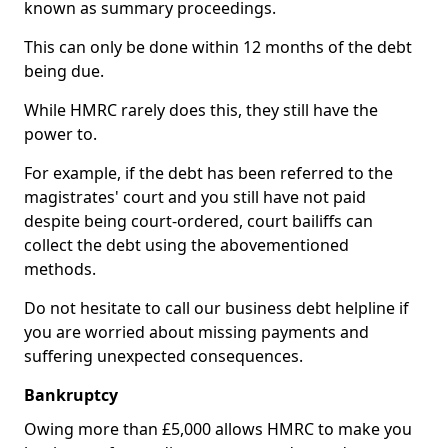
known as summary proceedings.
This can only be done within 12 months of the debt
being due.
While HMRC rarely does this, they still have the
power to.
For example, if the debt has been referred to the
magistrates' court and you still have not paid
despite being court-ordered, court bailiffs can
collect the debt using the abovementioned
methods.
Do not hesitate to call our business debt helpline if
you are worried about missing payments and
suffering unexpected consequences.
Bankruptcy
Owing more than £5,000 allows HMRC to make you