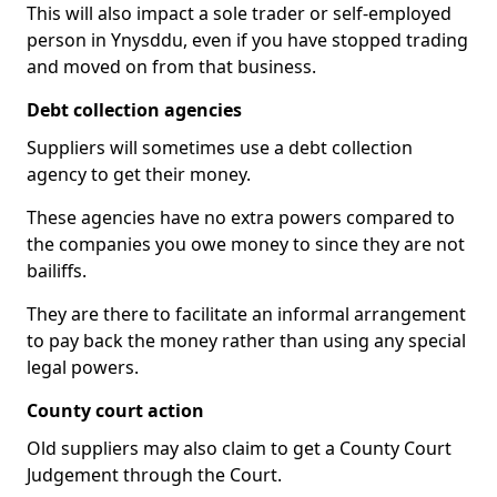
This will also impact a sole trader or self-employed
person in Ynysddu, even if you have stopped trading
and moved on from that business.
Debt collection agencies
Suppliers will sometimes use a debt collection
agency to get their money.
These agencies have no extra powers compared to
the companies you owe money to since they are not
bailiffs.
They are there to facilitate an informal arrangement
to pay back the money rather than using any special
legal powers.
County court action
Old suppliers may also claim to get a County Court
Judgement through the Court.