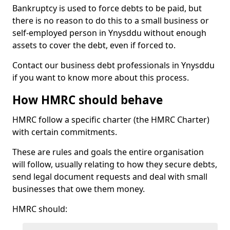
Bankruptcy is used to force debts to be paid, but
there is no reason to do this to a small business or
self-employed person in Ynysddu without enough
assets to cover the debt, even if forced to.
Contact our business debt professionals in Ynysddu
if you want to know more about this process.
How HMRC should behave
HMRC follow a specific charter (the HMRC Charter)
with certain commitments.
These are rules and goals the entire organisation
will follow, usually relating to how they secure debts,
send legal document requests and deal with small
businesses that owe them money.
HMRC should: