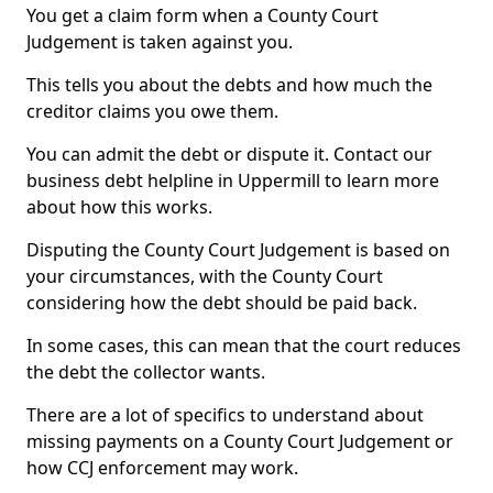
You get a claim form when a County Court
Judgement is taken against you.
This tells you about the debts and how much the
creditor claims you owe them.
You can admit the debt or dispute it. Contact our
business debt helpline in Uppermill to learn more
about how this works.
Disputing the County Court Judgement is based on
your circumstances, with the County Court
considering how the debt should be paid back.
In some cases, this can mean that the court reduces
the debt the collector wants.
There are a lot of specifics to understand about
missing payments on a County Court Judgement or
how CCJ enforcement may work.