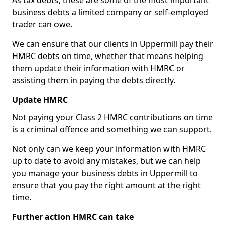
As tax debts, these are some of the most important
business debts a limited company or self-employed
trader can owe.
We can ensure that our clients in Uppermill pay their
HMRC debts on time, whether that means helping
them update their information with HMRC or
assisting them in paying the debts directly.
Update HMRC
Not paying your Class 2 HMRC contributions on time
is a criminal offence and something we can support.
Not only can we keep your information with HMRC
up to date to avoid any mistakes, but we can help
you manage your business debts in Uppermill to
ensure that you pay the right amount at the right
time.
Further action HMRC can take