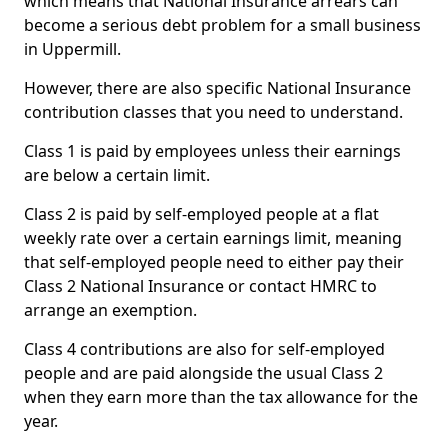
which means that National Insurance arrears can
become a serious debt problem for a small business
in Uppermill.
However, there are also specific National Insurance
contribution classes that you need to understand.
Class 1 is paid by employees unless their earnings
are below a certain limit.
Class 2 is paid by self-employed people at a flat
weekly rate over a certain earnings limit, meaning
that self-employed people need to either pay their
Class 2 National Insurance or contact HMRC to
arrange an exemption.
Class 4 contributions are also for self-employed
people and are paid alongside the usual Class 2
when they earn more than the tax allowance for the
year.