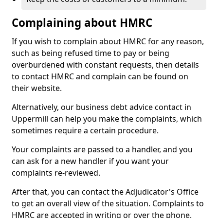
Complaining about HMRC
If you wish to complain about HMRC for any reason,
such as being refused time to pay or being
overburdened with constant requests, then details
to contact HMRC and complain can be found on
their website.
Alternatively, our business debt advice contact in
Uppermill can help you make the complaints, which
sometimes require a certain procedure.
Your complaints are passed to a handler, and you
can ask for a new handler if you want your
complaints re-reviewed.
After that, you can contact the Adjudicator's Office
to get an overall view of the situation. Complaints to
HMRC are accepted in writing or over the phone.