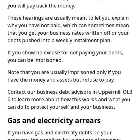
you will pay back the money.
These hearings are usually meant to let you explain
why you have not paid, which can sometimes mean
that you get your business rates written off or your
debts pushed into a weekly instalment plan.
If you show no excuse for not paying your debts,
you can be imprisoned.
Note that you are usually imprisoned only if you
have the money and assets but refuse to pay.
Contact our business debt advisors in Uppermill OL3
6 to learn more about how this works and what you
can do to protect yourself and your business.
Gas and electricity arrears
If you have gas and electricity debts on your