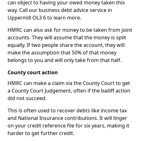
can object to having your owed money taken this
way. Call our business debt advice service in
Uppermill OL3 6 to learn more.
HMRC can also ask for money to be taken from joint
accounts. They will assume that the money is split
equally. If two people share the account, they will
make the assumption that 50% of that money
belongs to you and will only take from that half.
County court action
HMRC can make a claim via the County Court to get
a County Court Judgement, often if the bailiff action
did not succeed.
This is often used to recover debts like income tax
and National Insurance contributions. It will linger
on your credit reference file for six years, making it
harder to get further credit.