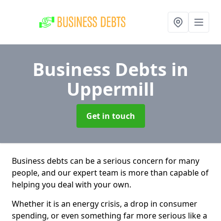
Business Debts
in
Uppermill
Get in touch
Business debts can be a serious concern for many
people, and our expert team is more than capable of
helping you deal with your own.
Whether it is an energy crisis, a drop in consumer
spending, or even something far more serious like a