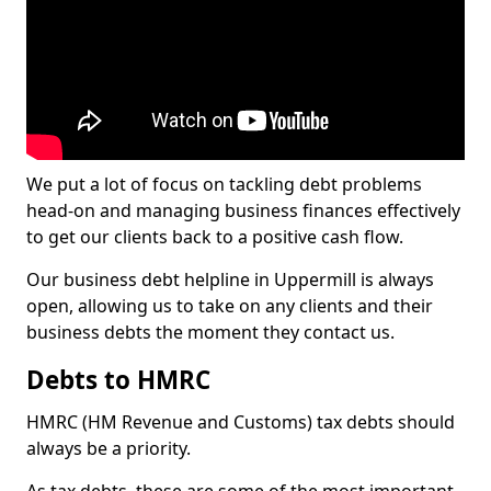
We put a lot of focus on tackling debt problems
head-on and managing business finances effectively
to get our clients back to a positive cash flow.
Our business debt helpline in Uppermill is always
open, allowing us to take on any clients and their
business debts the moment they contact us.
Debts to HMRC
HMRC (HM Revenue and Customs) tax debts should
always be a priority.