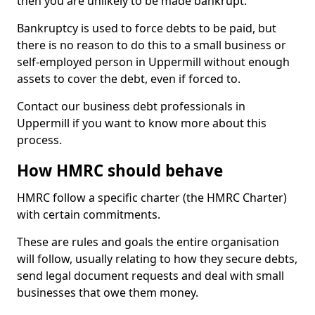
then you are unlikely to be made bankrupt.
Bankruptcy is used to force debts to be paid, but
there is no reason to do this to a small business or
self-employed person in Uppermill without enough
assets to cover the debt, even if forced to.
Contact our business debt professionals in
Uppermill if you want to know more about this
process.
How HMRC should behave
HMRC follow a specific charter (the HMRC Charter)
with certain commitments.
These are rules and goals the entire organisation
will follow, usually relating to how they secure debts,
send legal document requests and deal with small
businesses that owe them money.