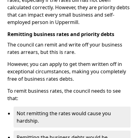
rates, especially if the rates bill has not been
calculated correctly. However, they are priority debts
that can impact every small business and self-
employed person in Uppermill.
Remitting business rates and priority debts
The council can remit and write off your business
rates arrears, but this is rare.
However, you can apply to get them written off in
exceptional circumstances, making you completely
free of business rates debts.
To remit business rates, the council needs to see
that:
Not remitting the rates would cause you
hardship.
Remitting the business debts would be