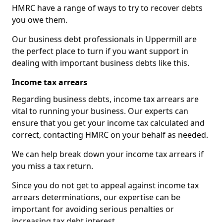
HMRC have a range of ways to try to recover debts
you owe them.
Our business debt professionals in Uppermill are
the perfect place to turn if you want support in
dealing with important business debts like this.
Income tax arrears
Regarding business debts, income tax arrears are
vital to running your business. Our experts can
ensure that you get your income tax calculated and
correct, contacting HMRC on your behalf as needed.
We can help break down your income tax arrears if
you miss a tax return.
Since you do not get to appeal against income tax
arrears determinations, our expertise can be
important for avoiding serious penalties or
increasing tax debt interest.