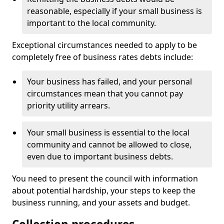
reasonable, especially if your small business is
important to the local community.
Exceptional circumstances needed to apply to be
completely free of business rates debts include:
Your business has failed, and your personal
circumstances mean that you cannot pay
priority utility arrears.
Your small business is essential to the local
community and cannot be allowed to close,
even due to important business debts.
You need to present the council with information
about potential hardship, your steps to keep the
business running, and your assets and budget.