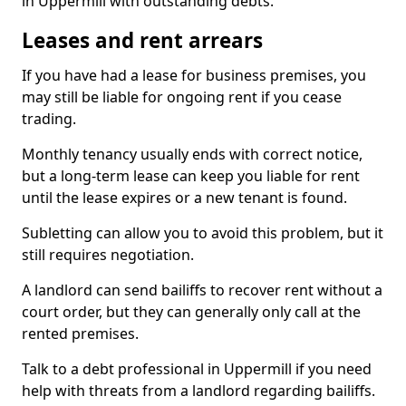
in Uppermill with outstanding debts.
Leases and rent arrears
If you have had a lease for business premises, you
may still be liable for ongoing rent if you cease
trading.
Monthly tenancy usually ends with correct notice,
but a long-term lease can keep you liable for rent
until the lease expires or a new tenant is found.
Subletting can allow you to avoid this problem, but it
still requires negotiation.
A landlord can send bailiffs to recover rent without a
court order, but they can generally only call at the
rented premises.
Talk to a debt professional in Uppermill if you need
help with threats from a landlord regarding bailiffs.