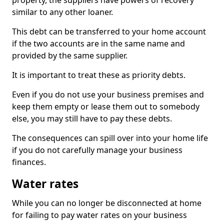
property, the suppliers have powers of recovery
similar to any other loaner.
This debt can be transferred to your home account
if the two accounts are in the same name and
provided by the same supplier.
It is important to treat these as priority debts.
Even if you do not use your business premises and
keep them empty or lease them out to somebody
else, you may still have to pay these debts.
The consequences can spill over into your home life
if you do not carefully manage your business
finances.
Water rates
While you can no longer be disconnected at home
for failing to pay water rates on your business