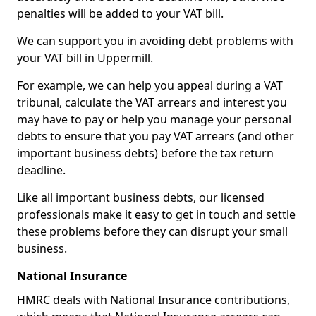
penalties will be added to your VAT bill.
We can support you in avoiding debt problems with
your VAT bill in Uppermill.
For example, we can help you appeal during a VAT
tribunal, calculate the VAT arrears and interest you
may have to pay or help you manage your personal
debts to ensure that you pay VAT arrears (and other
important business debts) before the tax return
deadline.
Like all important business debts, our licensed
professionals make it easy to get in touch and settle
these problems before they can disrupt your small
business.
National Insurance
HMRC deals with National Insurance contributions,