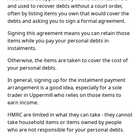
and used to recover debts without a court order,
often by listing items you own that would cover the
debts and asking you to sign a formal agreement.
Signing this agreement means you can retain those
items while you pay your personal debts in
instalments.
Otherwise, the items are taken to cover the cost of
your personal debts.
In general, signing up for the instalment payment
arrangement is a good idea, especially for a sole
trader in Uppermill who relies on those items to
earn income.
HMRC are limited in what they can take - they cannot
take household items or items owned by people
who are not responsible for your personal debts.