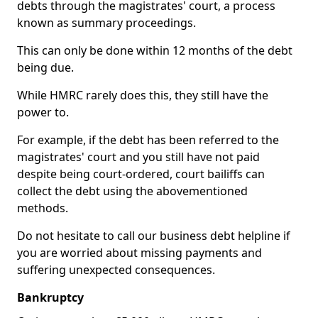
debts through the magistrates' court, a process
known as summary proceedings.
This can only be done within 12 months of the debt
being due.
While HMRC rarely does this, they still have the
power to.
For example, if the debt has been referred to the
magistrates' court and you still have not paid
despite being court-ordered, court bailiffs can
collect the debt using the abovementioned
methods.
Do not hesitate to call our business debt helpline if
you are worried about missing payments and
suffering unexpected consequences.
Bankruptcy