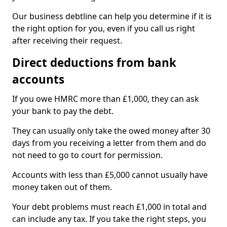
Our business debtline can help you determine if it is
the right option for you, even if you call us right
after receiving their request.
Direct deductions from bank
accounts
If you owe HMRC more than £1,000, they can ask
your bank to pay the debt.
They can usually only take the owed money after 30
days from you receiving a letter from them and do
not need to go to court for permission.
Accounts with less than £5,000 cannot usually have
money taken out of them.
Your debt problems must reach £1,000 in total and
can include any tax. If you take the right steps, you