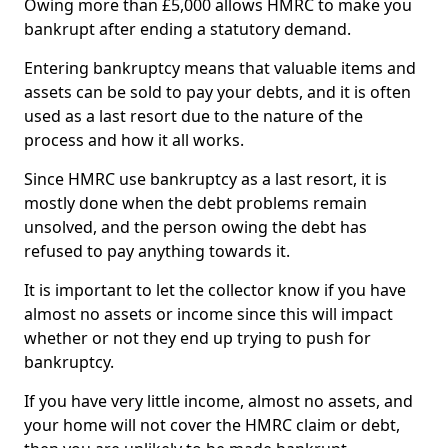
Owing more than £5,000 allows HMRC to make you
bankrupt after ending a statutory demand.
Entering bankruptcy means that valuable items and
assets can be sold to pay your debts, and it is often
used as a last resort due to the nature of the
process and how it all works.
Since HMRC use bankruptcy as a last resort, it is
mostly done when the debt problems remain
unsolved, and the person owing the debt has
refused to pay anything towards it.
It is important to let the collector know if you have
almost no assets or income since this will impact
whether or not they end up trying to push for
bankruptcy.
If you have very little income, almost no assets, and
your home will not cover the HMRC claim or debt,