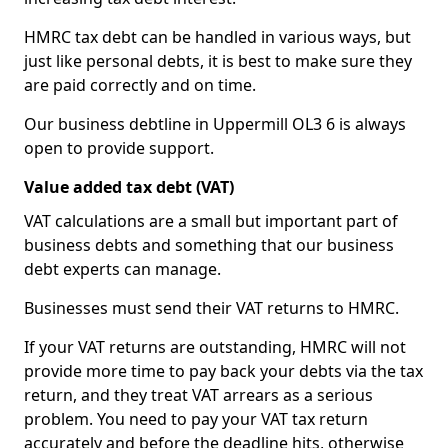
HMRC tax debt can be handled in various ways, but
just like personal debts, it is best to make sure they
are paid correctly and on time.
Our business debtline in Uppermill OL3 6 is always
open to provide support.
Value added tax debt (VAT)
VAT calculations are a small but important part of
business debts and something that our business
debt experts can manage.
Businesses must send their VAT returns to HMRC.
If your VAT returns are outstanding, HMRC will not
provide more time to pay back your debts via the tax
return, and they treat VAT arrears as a serious
problem. You need to pay your VAT tax return
accurately and before the deadline hits, otherwise