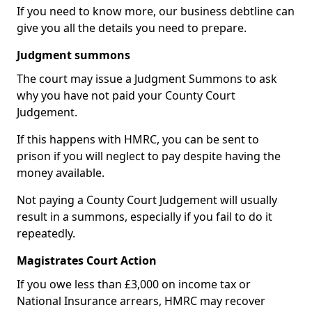
If you need to know more, our business debtline can
give you all the details you need to prepare.
Judgment summons
The court may issue a Judgment Summons to ask
why you have not paid your County Court
Judgement.
If this happens with HMRC, you can be sent to
prison if you will neglect to pay despite having the
money available.
Not paying a County Court Judgement will usually
result in a summons, especially if you fail to do it
repeatedly.
Magistrates Court Action
If you owe less than £3,000 on income tax or
National Insurance arrears, HMRC may recover