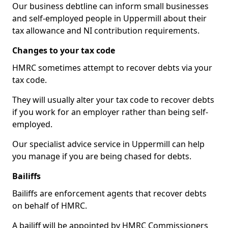
Our business debtline can inform small businesses
and self-employed people in Uppermill about their
tax allowance and NI contribution requirements.
Changes to your tax code
HMRC sometimes attempt to recover debts via your
tax code.
They will usually alter your tax code to recover debts
if you work for an employer rather than being self-
employed.
Our specialist advice service in Uppermill can help
you manage if you are being chased for debts.
Bailiffs
Bailiffs are enforcement agents that recover debts
on behalf of HMRC.
A bailiff will be appointed by HMRC Commissioners