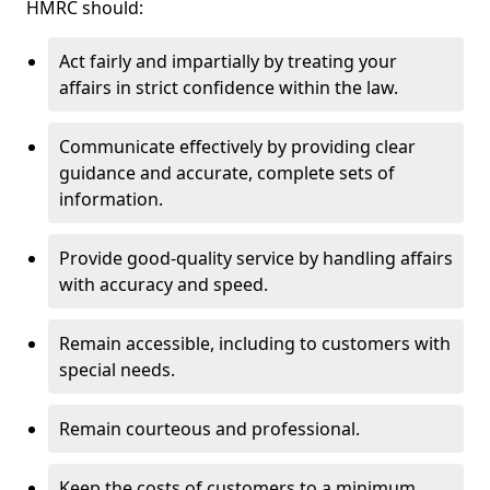
HMRC should:
Act fairly and impartially by treating your
affairs in strict confidence within the law.
Communicate effectively by providing clear
guidance and accurate, complete sets of
information.
Provide good-quality service by handling affairs
with accuracy and speed.
Remain accessible, including to customers with
special needs.
Remain courteous and professional.
Keep the costs of customers to a minimum.