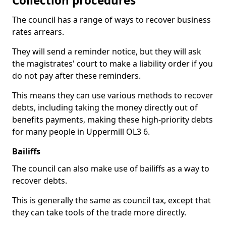
Collection procedures
The council has a range of ways to recover business
rates arrears.
They will send a reminder notice, but they will ask
the magistrates' court to make a liability order if you
do not pay after these reminders.
This means they can use various methods to recover
debts, including taking the money directly out of
benefits payments, making these high-priority debts
for many people in Uppermill OL3 6.
Bailiffs
The council can also make use of bailiffs as a way to
recover debts.
This is generally the same as council tax, except that
they can take tools of the trade more directly.