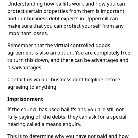
Understanding how bailiffs work and how you can
protect certain properties from them is important,
and our business debt experts in Uppermill can
make sure that you can protect yourself from any
important losses.
Remember that the virtual controlled goods
agreement is also an option. You are completely free
to turn this down, and there can be advantages and
disadvantages.
Contact us via our business debt helpline before
agreeing to anything.
Imprisonment
If the council has used bailiffs and you are still not
fully paying off the debts, they can ask for a special
hearing called a means enquiry.
This is to determine why you have not paid and how