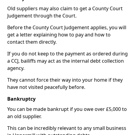
Old suppliers may also claim to get a County Court
Judgement through the Court.
Before the County Court Judgement applies, you will
get a letter explaining how to pay and how to
contact them directly.
If you do not keep to the payment as ordered during
a CCJ, bailiffs may act as the internal debt collection
agency.
They cannot force their way into your home if they
have not visited peacefully before.
Bankruptcy
You can be made bankrupt if you owe over £5,000 to
an old supplier.
This can be incredibly relevant to any small business