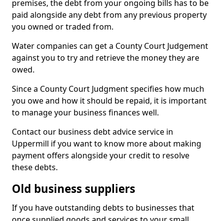
premises, the debt from your ongoing bills has to be
paid alongside any debt from any previous property
you owned or traded from.
Water companies can get a County Court Judgement
against you to try and retrieve the money they are
owed.
Since a County Court Judgment specifies how much
you owe and how it should be repaid, it is important
to manage your business finances well.
Contact our business debt advice service in
Uppermill if you want to know more about making
payment offers alongside your credit to resolve
these debts.
Old business suppliers
If you have outstanding debts to businesses that
once supplied goods and services to your small