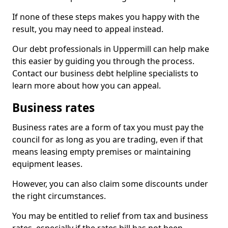
If none of these steps makes you happy with the
result, you may need to appeal instead.
Our debt professionals in Uppermill can help make
this easier by guiding you through the process.
Contact our business debt helpline specialists to
learn more about how you can appeal.
Business rates
Business rates are a form of tax you must pay the
council for as long as you are trading, even if that
means leasing empty premises or maintaining
equipment leases.
However, you can also claim some discounts under
the right circumstances.
You may be entitled to relief from tax and business