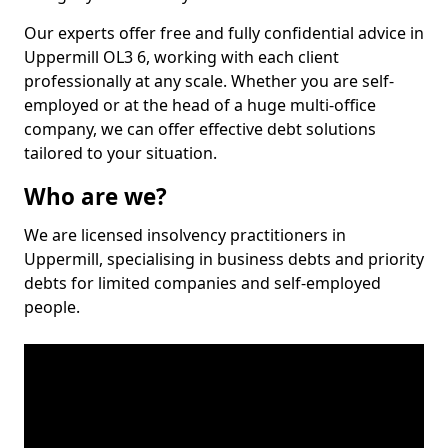
Our experts offer free and fully confidential advice in
Uppermill OL3 6, working with each client
professionally at any scale. Whether you are self-
employed or at the head of a huge multi-office
company, we can offer effective debt solutions
tailored to your situation.
Who are we?
We are licensed insolvency practitioners in
Uppermill, specialising in business debts and priority
debts for limited companies and self-employed
people.