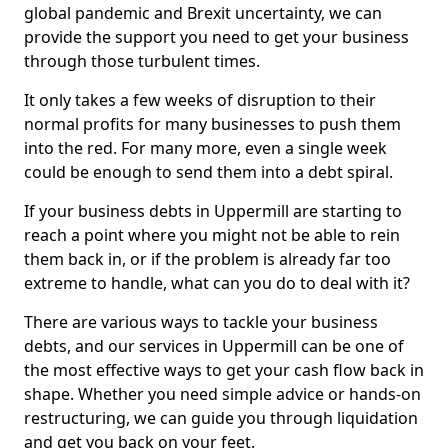
global pandemic and Brexit uncertainty, we can
provide the support you need to get your business
through those turbulent times.
It only takes a few weeks of disruption to their
normal profits for many businesses to push them
into the red. For many more, even a single week
could be enough to send them into a debt spiral.
If your business debts in Uppermill are starting to
reach a point where you might not be able to rein
them back in, or if the problem is already far too
extreme to handle, what can you do to deal with it?
There are various ways to tackle your business
debts, and our services in Uppermill can be one of
the most effective ways to get your cash flow back in
shape. Whether you need simple advice or hands-on
restructuring, we can guide you through liquidation
and get you back on your feet.