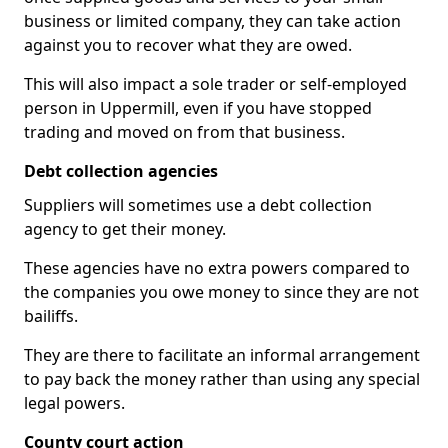
business or limited company, they can take action
against you to recover what they are owed.
This will also impact a sole trader or self-employed
person in Uppermill, even if you have stopped
trading and moved on from that business.
Debt collection agencies
Suppliers will sometimes use a debt collection
agency to get their money.
These agencies have no extra powers compared to
the companies you owe money to since they are not
bailiffs.
They are there to facilitate an informal arrangement
to pay back the money rather than using any special
legal powers.
County court action