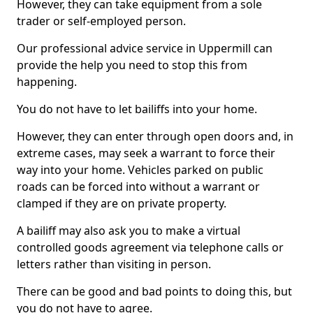
However, they can take equipment from a sole
trader or self-employed person.
Our professional advice service in Uppermill can
provide the help you need to stop this from
happening.
You do not have to let bailiffs into your home.
However, they can enter through open doors and, in
extreme cases, may seek a warrant to force their
way into your home. Vehicles parked on public
roads can be forced into without a warrant or
clamped if they are on private property.
A bailiff may also ask you to make a virtual
controlled goods agreement via telephone calls or
letters rather than visiting in person.
There can be good and bad points to doing this, but
you do not have to agree.