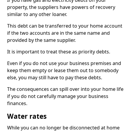
If you have gas and electricity debts on your
property, the suppliers have powers of recovery
similar to any other loaner.
This debt can be transferred to your home account
if the two accounts are in the same name and
provided by the same supplier.
It is important to treat these as priority debts.
Even if you do not use your business premises and
keep them empty or lease them out to somebody
else, you may still have to pay these debts.
The consequences can spill over into your home life
if you do not carefully manage your business
finances.
Water rates
While you can no longer be disconnected at home