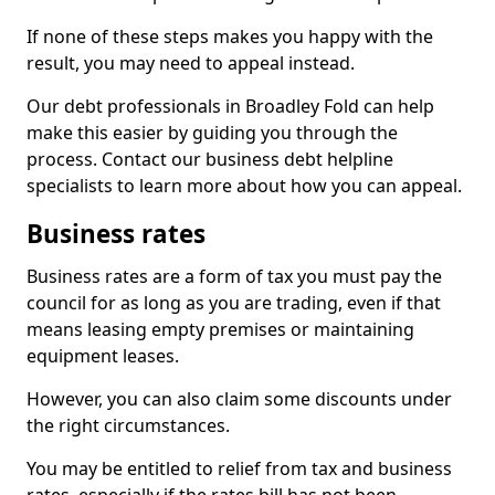
If none of these steps makes you happy with the
result, you may need to appeal instead.
Our debt professionals in Broadley Fold can help
make this easier by guiding you through the
process. Contact our business debt helpline
specialists to learn more about how you can appeal.
Business rates
Business rates are a form of tax you must pay the
council for as long as you are trading, even if that
means leasing empty premises or maintaining
equipment leases.
However, you can also claim some discounts under
the right circumstances.
You may be entitled to relief from tax and business