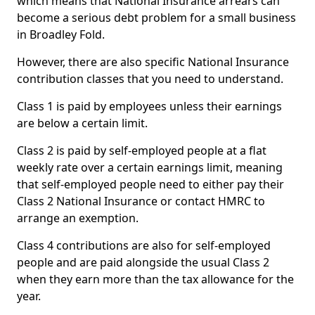
which means that National Insurance arrears can
become a serious debt problem for a small business
in Broadley Fold.
However, there are also specific National Insurance
contribution classes that you need to understand.
Class 1 is paid by employees unless their earnings
are below a certain limit.
Class 2 is paid by self-employed people at a flat
weekly rate over a certain earnings limit, meaning
that self-employed people need to either pay their
Class 2 National Insurance or contact HMRC to
arrange an exemption.
Class 4 contributions are also for self-employed
people and are paid alongside the usual Class 2
when they earn more than the tax allowance for the
year.