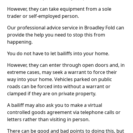
However, they can take equipment from a sole
trader or self-employed person.
Our professional advice service in Broadley Fold can
provide the help you need to stop this from
happening.
You do not have to let bailiffs into your home.
However, they can enter through open doors and, in
extreme cases, may seek a warrant to force their
way into your home. Vehicles parked on public
roads can be forced into without a warrant or
clamped if they are on private property.
A bailiff may also ask you to make a virtual
controlled goods agreement via telephone calls or
letters rather than visiting in person.
There can be good and bad points to doing this, but