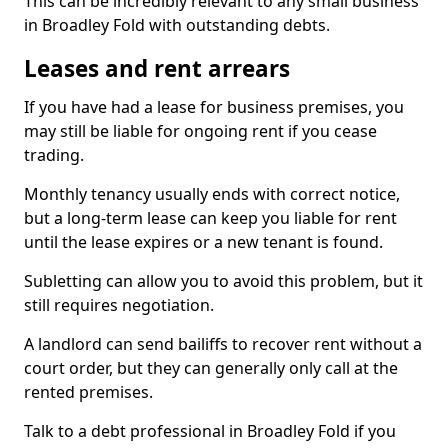
This can be incredibly relevant to any small business
in Broadley Fold with outstanding debts.
Leases and rent arrears
If you have had a lease for business premises, you
may still be liable for ongoing rent if you cease
trading.
Monthly tenancy usually ends with correct notice,
but a long-term lease can keep you liable for rent
until the lease expires or a new tenant is found.
Subletting can allow you to avoid this problem, but it
still requires negotiation.
A landlord can send bailiffs to recover rent without a
court order, but they can generally only call at the
rented premises.
Talk to a debt professional in Broadley Fold if you