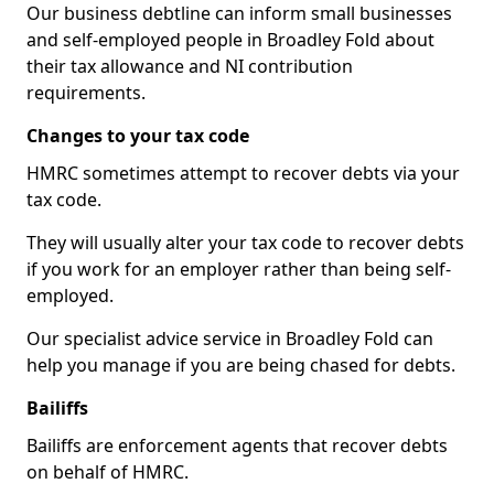
Our business debtline can inform small businesses
and self-employed people in Broadley Fold about
their tax allowance and NI contribution
requirements.
Changes to your tax code
HMRC sometimes attempt to recover debts via your
tax code.
They will usually alter your tax code to recover debts
if you work for an employer rather than being self-
employed.
Our specialist advice service in Broadley Fold can
help you manage if you are being chased for debts.
Bailiffs
Bailiffs are enforcement agents that recover debts
on behalf of HMRC.