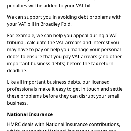
penalties will be added to your VAT bill.
We can support you in avoiding debt problems with
your VAT bill in Broadley Fold.
For example, we can help you appeal during a VAT
tribunal, calculate the VAT arrears and interest you
may have to pay or help you manage your personal
debts to ensure that you pay VAT arrears (and other
important business debts) before the tax return
deadline.
Like all important business debts, our licensed
professionals make it easy to get in touch and settle
these problems before they can disrupt your small
business.
National Insurance
HMRC deals with National Insurance contributions,