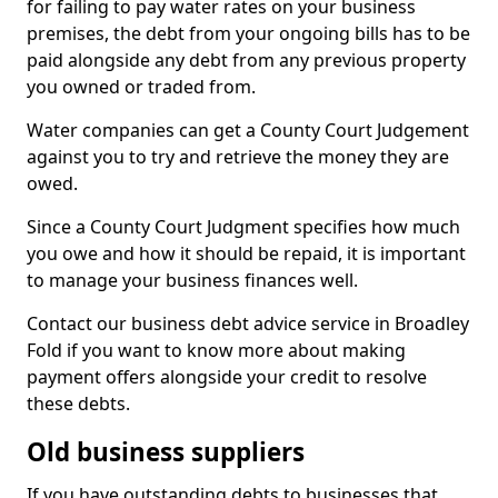
for failing to pay water rates on your business
premises, the debt from your ongoing bills has to be
paid alongside any debt from any previous property
you owned or traded from.
Water companies can get a County Court Judgement
against you to try and retrieve the money they are
owed.
Since a County Court Judgment specifies how much
you owe and how it should be repaid, it is important
to manage your business finances well.
Contact our business debt advice service in Broadley
Fold if you want to know more about making
payment offers alongside your credit to resolve
these debts.
Old business suppliers
If you have outstanding debts to businesses that