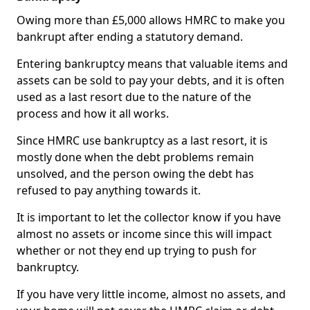
Owing more than £5,000 allows HMRC to make you
bankrupt after ending a statutory demand.
Entering bankruptcy means that valuable items and
assets can be sold to pay your debts, and it is often
used as a last resort due to the nature of the
process and how it all works.
Since HMRC use bankruptcy as a last resort, it is
mostly done when the debt problems remain
unsolved, and the person owing the debt has
refused to pay anything towards it.
It is important to let the collector know if you have
almost no assets or income since this will impact
whether or not they end up trying to push for
bankruptcy.
If you have very little income, almost no assets, and