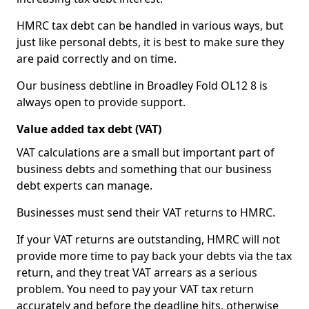
HMRC tax debt can be handled in various ways, but
just like personal debts, it is best to make sure they
are paid correctly and on time.
Our business debtline in Broadley Fold OL12 8 is
always open to provide support.
Value added tax debt (VAT)
VAT calculations are a small but important part of
business debts and something that our business
debt experts can manage.
Businesses must send their VAT returns to HMRC.
If your VAT returns are outstanding, HMRC will not
provide more time to pay back your debts via the tax
return, and they treat VAT arrears as a serious
problem. You need to pay your VAT tax return
accurately and before the deadline hits, otherwise