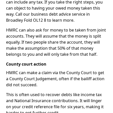
can include any tax. If you take the right steps, you
can object to having your owed money taken this
way. Call our business debt advice service in
Broadley Fold OL12 8 to learn more.
HMRC can also ask for money to be taken from joint
accounts. They will assume that the money is split
equally. If two people share the account, they will
make the assumption that 50% of that money
belongs to you and will only take from that half.
County court action
HMRC can make a claim via the County Court to get
a County Court Judgement, often if the bailiff action
did not succeed.
This is often used to recover debts like income tax
and National Insurance contributions. It will linger
on your credit reference file for six years, making it
harder to get further credit.