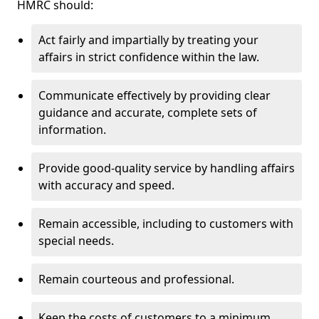
HMRC should:
Act fairly and impartially by treating your
affairs in strict confidence within the law.
Communicate effectively by providing clear
guidance and accurate, complete sets of
information.
Provide good-quality service by handling affairs
with accuracy and speed.
Remain accessible, including to customers with
special needs.
Remain courteous and professional.
Keep the costs of customers to a minimum.