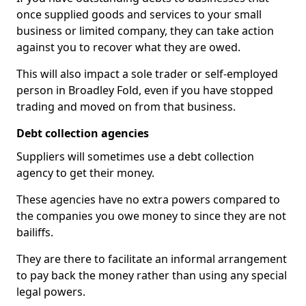
once supplied goods and services to your small
business or limited company, they can take action
against you to recover what they are owed.
This will also impact a sole trader or self-employed
person in Broadley Fold, even if you have stopped
trading and moved on from that business.
Debt collection agencies
Suppliers will sometimes use a debt collection
agency to get their money.
These agencies have no extra powers compared to
the companies you owe money to since they are not
bailiffs.
They are there to facilitate an informal arrangement
to pay back the money rather than using any special
legal powers.