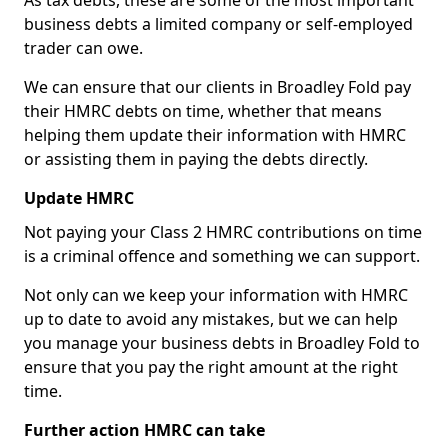
As tax debts, these are some of the most important
business debts a limited company or self-employed
trader can owe.
We can ensure that our clients in Broadley Fold pay
their HMRC debts on time, whether that means
helping them update their information with HMRC
or assisting them in paying the debts directly.
Update HMRC
Not paying your Class 2 HMRC contributions on time
is a criminal offence and something we can support.
Not only can we keep your information with HMRC
up to date to avoid any mistakes, but we can help
you manage your business debts in Broadley Fold to
ensure that you pay the right amount at the right
time.
Further action HMRC can take