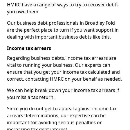
HMRC have a range of ways to try to recover debts
you owe them.
Our business debt professionals in Broadley Fold
are the perfect place to turn if you want support in
dealing with important business debts like this.
Income tax arrears
Regarding business debts, income tax arrears are
vital to running your business. Our experts can
ensure that you get your income tax calculated and
correct, contacting HMRC on your behalf as needed.
We can help break down your income tax arrears if
you miss a tax return.
Since you do not get to appeal against income tax
arrears determinations, our expertise can be
important for avoiding serious penalties or
increasing tax debt interest.