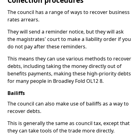
Collection procedures
The council has a range of ways to recover business
rates arrears.
They will send a reminder notice, but they will ask
the magistrates' court to make a liability order if you
do not pay after these reminders.
This means they can use various methods to recover
debts, including taking the money directly out of
benefits payments, making these high-priority debts
for many people in Broadley Fold OL12 8.
Bailiffs
The council can also make use of bailiffs as a way to
recover debts.
This is generally the same as council tax, except that
they can take tools of the trade more directly.