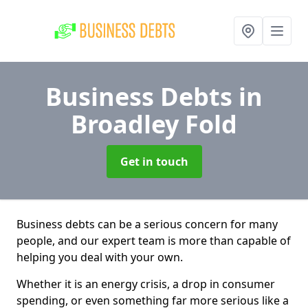
Business Debts
in
Broadley Fold
Get in touch
Business debts can be a serious concern for many
people, and our expert team is more than capable of
helping you deal with your own.
Whether it is an energy crisis, a drop in consumer
spending, or even something far more serious like a