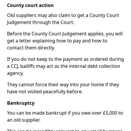
County court action
Old suppliers may also claim to get a County Court
Judgement through the Court.
Before the County Court Judgement applies, you will
get a letter explaining how to pay and how to
contact them directly.
If you do not keep to the payment as ordered during
a CCJ, bailiffs may act as the internal debt collection
agency.
They cannot force their way into your home if they
have not visited peacefully before.
Bankruptcy
You can be made bankrupt if you owe over £5,000 to
an old supplier.