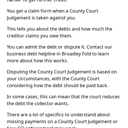
You get a claim form when a County Court
Judgement is taken against you.
This tells you about the debts and how much the
creditor claims you owe them.
You can admit the debt or dispute it. Contact our
business debt helpline in Broadley Fold to learn
more about how this works.
Disputing the County Court Judgement is based on
your circumstances, with the County Court
considering how the debt should be paid back.
In some cases, this can mean that the court reduces
the debt the collector wants.
There are a lot of specifics to understand about
missing payments on a County Court Judgement or