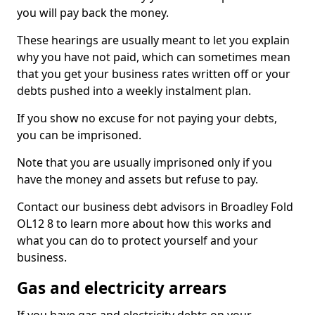
you will pay back the money.
These hearings are usually meant to let you explain
why you have not paid, which can sometimes mean
that you get your business rates written off or your
debts pushed into a weekly instalment plan.
If you show no excuse for not paying your debts,
you can be imprisoned.
Note that you are usually imprisoned only if you
have the money and assets but refuse to pay.
Contact our business debt advisors in Broadley Fold
OL12 8 to learn more about how this works and
what you can do to protect yourself and your
business.
Gas and electricity arrears