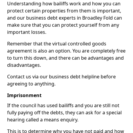
Understanding how bailiffs work and how you can
protect certain properties from them is important,
and our business debt experts in Broadley Fold can
make sure that you can protect yourself from any
important losses.
Remember that the virtual controlled goods
agreement is also an option. You are completely free
to turn this down, and there can be advantages and
disadvantages.
Contact us via our business debt helpline before
agreeing to anything.
Imprisonment
If the council has used bailiffs and you are still not
fully paying off the debts, they can ask for a special
hearing called a means enquiry.
This is to determine why you have not paid and how