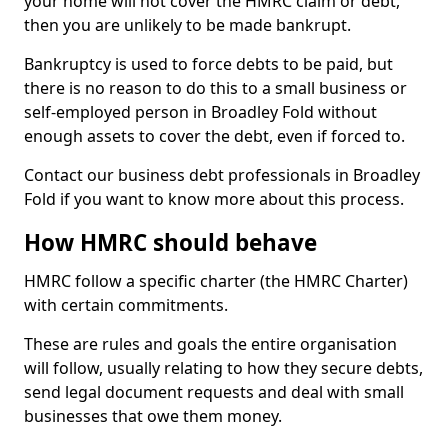
your home will not cover the HMRC claim or debt,
then you are unlikely to be made bankrupt.
Bankruptcy is used to force debts to be paid, but
there is no reason to do this to a small business or
self-employed person in Broadley Fold without
enough assets to cover the debt, even if forced to.
Contact our business debt professionals in Broadley
Fold if you want to know more about this process.
How HMRC should behave
HMRC follow a specific charter (the HMRC Charter)
with certain commitments.
These are rules and goals the entire organisation
will follow, usually relating to how they secure debts,
send legal document requests and deal with small
businesses that owe them money.