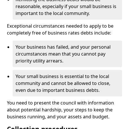
reasonable, especially if your small business is
important to the local community.
Exceptional circumstances needed to apply to be
completely free of business rates debts include:
Your business has failed, and your personal
circumstances mean that you cannot pay
priority utility arrears.
Your small business is essential to the local
community and cannot be allowed to close,
even due to important business debts.
You need to present the council with information
about potential hardship, your steps to keep the
business running, and your assets and budget.