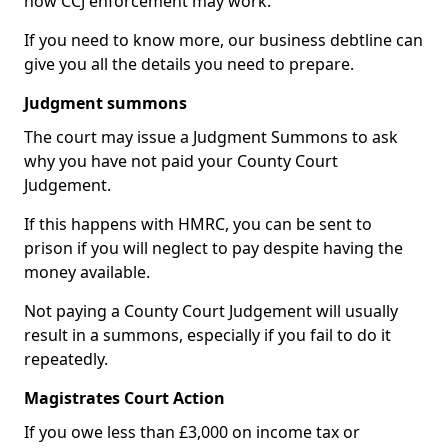
how CCJ enforcement may work.
If you need to know more, our business debtline can
give you all the details you need to prepare.
Judgment summons
The court may issue a Judgment Summons to ask
why you have not paid your County Court
Judgement.
If this happens with HMRC, you can be sent to
prison if you will neglect to pay despite having the
money available.
Not paying a County Court Judgement will usually
result in a summons, especially if you fail to do it
repeatedly.
Magistrates Court Action
If you owe less than £3,000 on income tax or