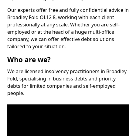
Our experts offer free and fully confidential advice in
Broadley Fold OL12 8, working with each client
professionally at any scale. Whether you are self-
employed or at the head of a huge multi-office
company, we can offer effective debt solutions
tailored to your situation.
Who are we?
We are licensed insolvency practitioners in Broadley
Fold, specialising in business debts and priority
debts for limited companies and self-employed
people.