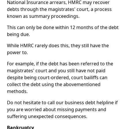
National Insurance arrears, HMRC may recover
debts through the magistrates' court, a process
known as summary proceedings.
This can only be done within 12 months of the debt
being due.
While HMRC rarely does this, they still have the
power to.
For example, if the debt has been referred to the
magistrates' court and you still have not paid
despite being court-ordered, court bailiffs can
collect the debt using the abovementioned
methods.
Do not hesitate to call our business debt helpline if
you are worried about missing payments and
suffering unexpected consequences.
Bankruptcy