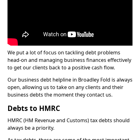
We put a lot of focus on tackling debt problems
head-on and managing business finances effectively
to get our clients back to a positive cash flow.
Our business debt helpline in Broadley Fold is always
open, allowing us to take on any clients and their
business debts the moment they contact us.
Debts to HMRC
HMRC (HM Revenue and Customs) tax debts should
always be a priority.