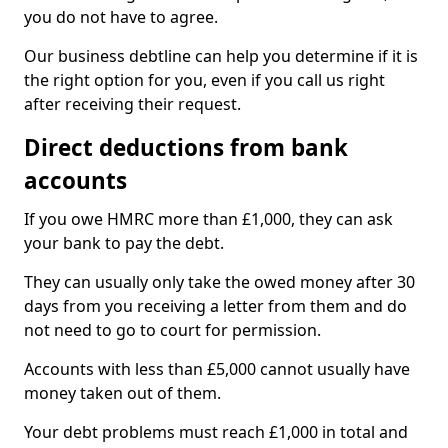
you do not have to agree.
Our business debtline can help you determine if it is
the right option for you, even if you call us right
after receiving their request.
Direct deductions from bank
accounts
If you owe HMRC more than £1,000, they can ask
your bank to pay the debt.
They can usually only take the owed money after 30
days from you receiving a letter from them and do
not need to go to court for permission.
Accounts with less than £5,000 cannot usually have
money taken out of them.
Your debt problems must reach £1,000 in total and