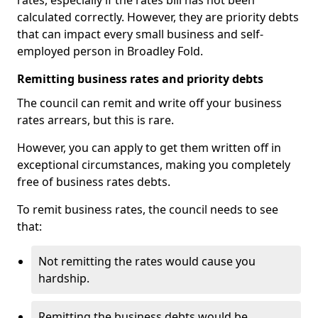
rates, especially if the rates bill has not been
calculated correctly. However, they are priority debts
that can impact every small business and self-
employed person in Broadley Fold.
Remitting business rates and priority debts
The council can remit and write off your business
rates arrears, but this is rare.
However, you can apply to get them written off in
exceptional circumstances, making you completely
free of business rates debts.
To remit business rates, the council needs to see
that:
Not remitting the rates would cause you
hardship.
Remitting the business debts would be