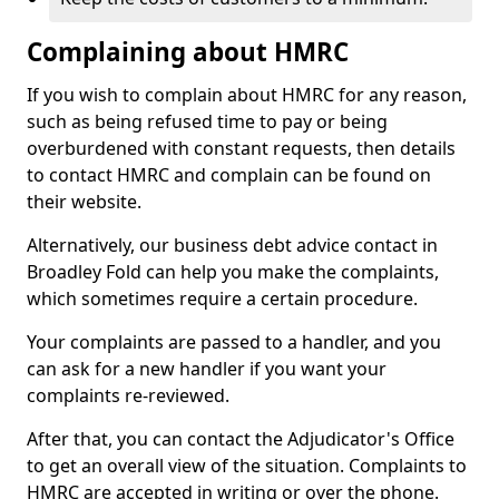
Complaining about HMRC
If you wish to complain about HMRC for any reason,
such as being refused time to pay or being
overburdened with constant requests, then details
to contact HMRC and complain can be found on
their website.
Alternatively, our business debt advice contact in
Broadley Fold can help you make the complaints,
which sometimes require a certain procedure.
Your complaints are passed to a handler, and you
can ask for a new handler if you want your
complaints re-reviewed.
After that, you can contact the Adjudicator's Office
to get an overall view of the situation. Complaints to
HMRC are accepted in writing or over the phone.