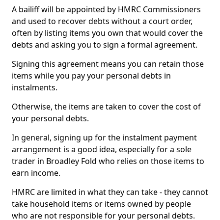
A bailiff will be appointed by HMRC Commissioners
and used to recover debts without a court order,
often by listing items you own that would cover the
debts and asking you to sign a formal agreement.
Signing this agreement means you can retain those
items while you pay your personal debts in
instalments.
Otherwise, the items are taken to cover the cost of
your personal debts.
In general, signing up for the instalment payment
arrangement is a good idea, especially for a sole
trader in Broadley Fold who relies on those items to
earn income.
HMRC are limited in what they can take - they cannot
take household items or items owned by people
who are not responsible for your personal debts.