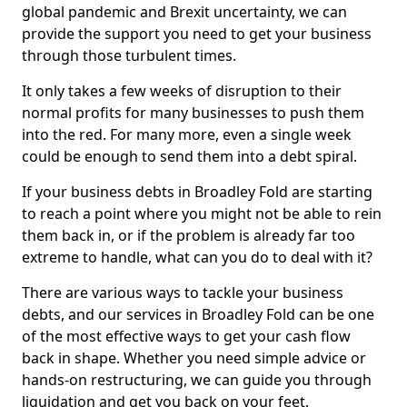
global pandemic and Brexit uncertainty, we can
provide the support you need to get your business
through those turbulent times.
It only takes a few weeks of disruption to their
normal profits for many businesses to push them
into the red. For many more, even a single week
could be enough to send them into a debt spiral.
If your business debts in Broadley Fold are starting
to reach a point where you might not be able to rein
them back in, or if the problem is already far too
extreme to handle, what can you do to deal with it?
There are various ways to tackle your business
debts, and our services in Broadley Fold can be one
of the most effective ways to get your cash flow
back in shape. Whether you need simple advice or
hands-on restructuring, we can guide you through
liquidation and get you back on your feet.