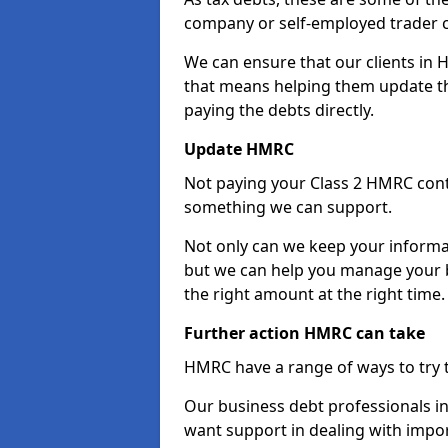
company or self-employed trader 
We can ensure that our clients in 
that means helping them update th
paying the debts directly.
Update HMRC
Not paying your Class 2 HMRC contr
something we can support.
Not only can we keep your informa
but we can help you manage your b
the right amount at the right time.
Further action HMRC can take
HMRC have a range of ways to try 
Our business debt professionals in 
want support in dealing with impor