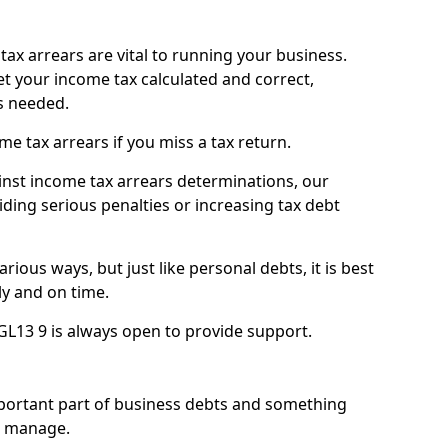
ax arrears are vital to running your business.
t your income tax calculated and correct,
s needed.
 tax arrears if you miss a tax return.
inst income tax arrears determinations, our
iding serious penalties or increasing tax debt
ious ways, but just like personal debts, it is best
ly and on time.
 GL13 9 is always open to provide support.
mportant part of business debts and something
n manage.