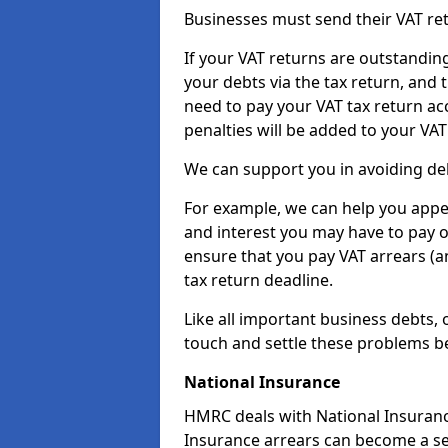
Businesses must send their VAT re
If your VAT returns are outstandin
your debts via the tax return, and 
need to pay your VAT tax return ac
penalties will be added to your VAT 
We can support you in avoiding deb
For example, we can help you appea
and interest you may have to pay 
ensure that you pay VAT arrears (
tax return deadline.
Like all important business debts, 
touch and settle these problems be
National Insurance
HMRC deals with National Insuranc
Insurance arrears can become a se