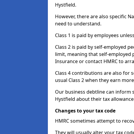
Hystfield.
However, there are also specific N
need to understand.
Class 1 is paid by employees unless
Class 2 is paid by self-employed pe
limit, meaning that self-employed p
Insurance or contact HMRC to arr
Class 4 contributions are also for
usual Class 2 when they earn more 
Our business debtline can inform 
Hystfield about their tax allowanc
Changes to your tax code
HMRC sometimes attempt to recove
They will usually alter your tax co