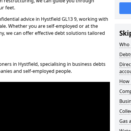
n restructuring, we can guide you through
r feet.
nfidential advice in Hystfield GL13 9, working with
cale. Whether you are self-employed or at the
Ski
, we can offer effective debt solutions tailored
Who 
Debt
oners in Hystfield, specialising in business debts
Dire
panies and self-employed people.
acco
How 
Comp
Busin
Colle
Gas a