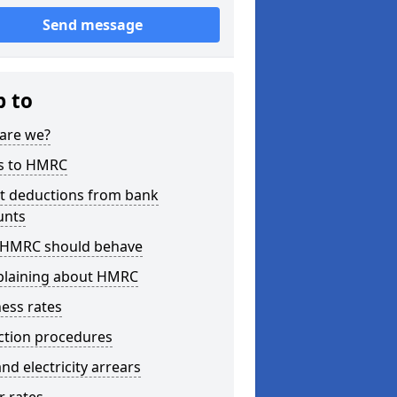
Send message
p to
are we?
s to HMRC
ct deductions from bank
unts
HMRC should behave
laining about HMRC
ess rates
ction procedures
nd electricity arrears