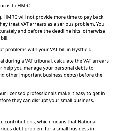
turns to HMRC.
g, HMRC will not provide more time to pay back
they treat VAT arrears as a serious problem. You
curately and before the deadline hits, otherwise
bill.
t problems with your VAT bill in Hystfield.
l during a VAT tribunal, calculate the VAT arrears
or help you manage your personal debts to
and other important business debts) before the
our licensed professionals make it easy to get in
fore they can disrupt your small business.
e contributions, which means that National
rious debt problem for a small business in