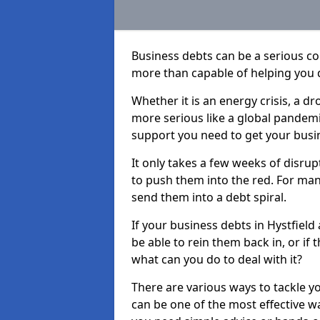
Business debts can be a serious c
more than capable of helping you 
Whether it is an energy crisis, a 
more serious like a global pandemi
support you need to get your busi
It only takes a few weeks of disru
to push them into the red. For ma
send them into a debt spiral.
If your business debts in Hystfield
be able to rein them back in, or if
what can you do to deal with it?
There are various ways to tackle yo
can be one of the most effective w