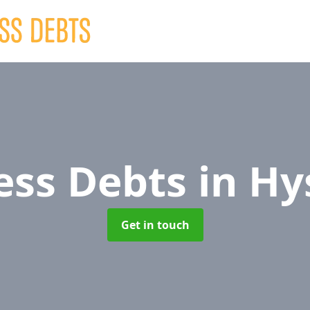
ess Debts
in Hy
Get in touch