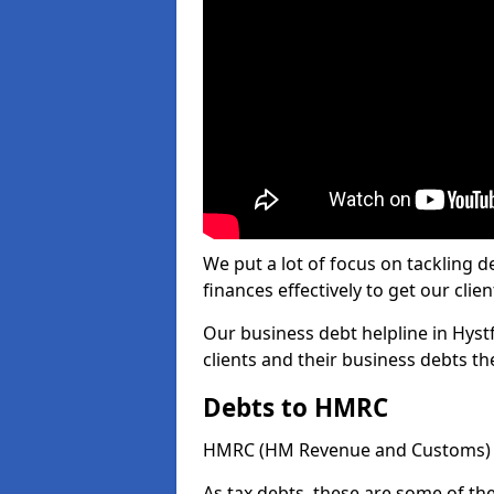
We put a lot of focus on tackling
finances effectively to get our clien
Our business debt helpline in Hystf
clients and their business debts t
Debts to HMRC
HMRC (HM Revenue and Customs) ta
As tax debts, these are some of th