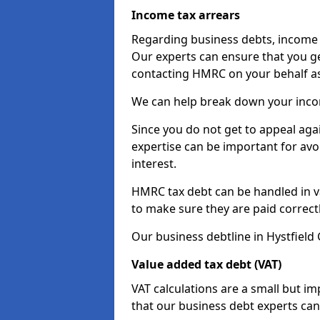
Income tax arrears
Regarding business debts, income t
Our experts can ensure that you ge
contacting HMRC on your behalf a
We can help break down your income
Since you do not get to appeal aga
expertise can be important for avo
interest.
HMRC tax debt can be handled in var
to make sure they are paid correct
Our business debtline in Hystfield
Value added tax debt (VAT)
VAT calculations are a small but i
that our business debt experts ca