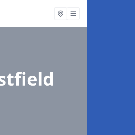
stfield