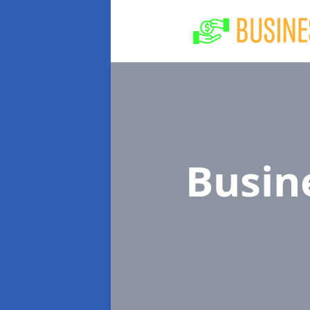
Busin