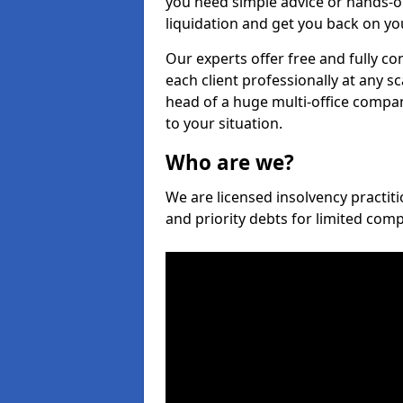
you need simple advice or hands-o
liquidation and get you back on you
Our experts offer free and fully co
each client professionally at any s
head of a huge multi-office company
to your situation.
Who are we?
We are licensed insolvency practiti
and priority debts for limited com