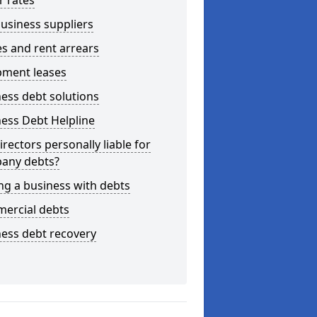
r rates
usiness suppliers
s and rent arrears
pment leases
ess debt solutions
ess Debt Helpline
irectors personally liable for
any debts?
ng a business with debts
ercial debts
ess debt recovery