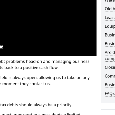
Wate
Old b
Lease
Equi
Busin
Busin
Are d
comp
 debt problems head-on and managing business
Closi
ts back to a positive cash flow.
Comm
ield is always open, allowing us to take on any
he moment they contact us.
Busin
FAQs
x debts should always be a priority.
e most important business debts a limited