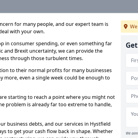
oncern for many people, and our expert team is
We 
deal with your own.
drop in consumer spending, or even something far
Get
c and Brexit uncertainty, we can provide the
ness through those turbulent times.
ption to their normal profits for many businesses
ny more, even a single week could be enough to
 are starting to reach a point where you might not
 the problem is already far too extreme to handle,
ur business debts, and our services in Hystfield
ays to get your cash flow back in shape. Whether
We aim 