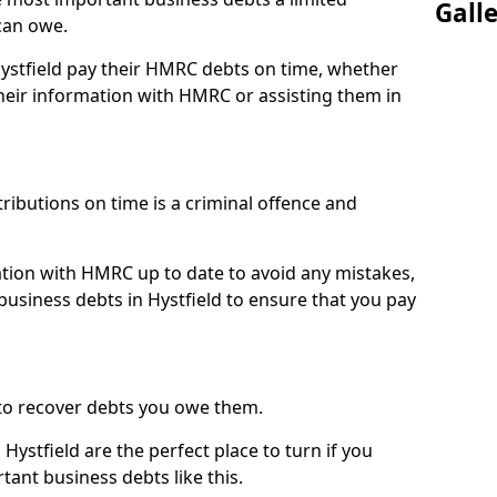
Gall
can owe.
Hystfield pay their HMRC debts on time, whether
eir information with HMRC or assisting them in
ibutions on time is a criminal offence and
tion with HMRC up to date to avoid any mistakes,
usiness debts in Hystfield to ensure that you pay
to recover debts you owe them.
Hystfield are the perfect place to turn if you
tant business debts like this.