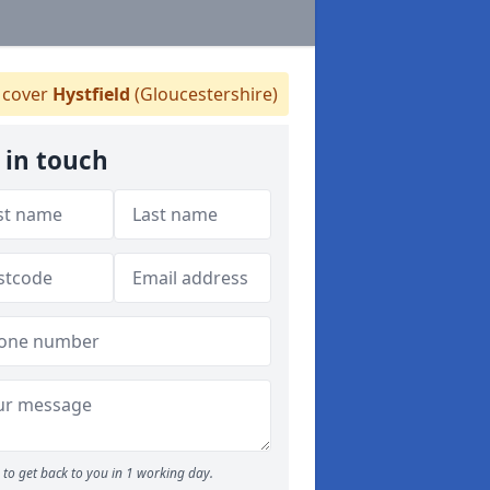
cover
Hystfield
(Gloucestershire)
 in touch
to get back to you in 1 working day.