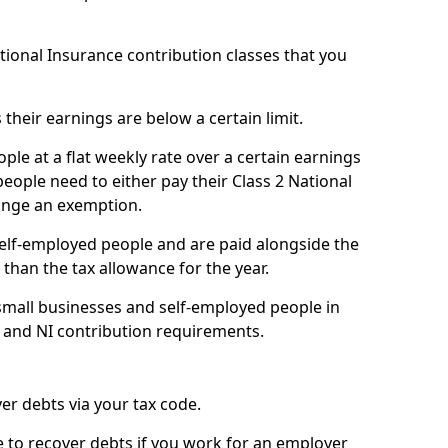
ational Insurance contribution classes that you
 their earnings are below a certain limit.
ople at a flat weekly rate over a certain earnings
eople need to either pay their Class 2 National
ange an exemption.
 self-employed people and are paid alongside the
than the tax allowance for the year.
small businesses and self-employed people in
e and NI contribution requirements.
r debts via your tax code.
de to recover debts if you work for an employer