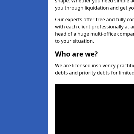
shape. Whether you need simple ad
you through liquidation and get yo
Our experts offer free and fully co
with each client professionally at 
head of a huge multi-office company
to your situation.
Who are we?
We are licensed insolvency practiti
debts and priority debts for limit