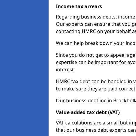
Income tax arrears
Regarding business debts, income t
Our experts can ensure that you ge
contacting HMRC on your behalf a
We can help break down your income
Since you do not get to appeal aga
expertise can be important for avo
interest.
HMRC tax debt can be handled in var
to make sure they are paid correct
Our business debtline in Brockholl
Value added tax debt (VAT)
VAT calculations are a small but i
that our business debt experts ca