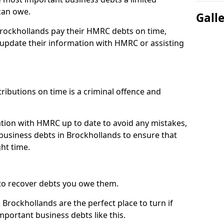
can owe.
Gall
Brockhollands pay their HMRC debts on time,
pdate their information with HMRC or assisting
ibutions on time is a criminal offence and
tion with HMRC up to date to avoid any mistakes,
usiness debts in Brockhollands to ensure that
ht time.
to recover debts you owe them.
Brockhollands are the perfect place to turn if
mportant business debts like this.