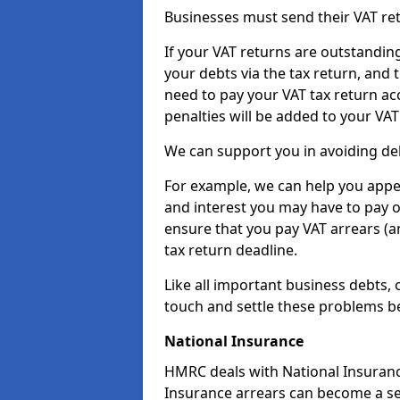
Businesses must send their VAT re
If your VAT returns are outstandin
your debts via the tax return, and 
need to pay your VAT tax return ac
penalties will be added to your VAT 
We can support you in avoiding deb
For example, we can help you appea
and interest you may have to pay 
ensure that you pay VAT arrears (
tax return deadline.
Like all important business debts, 
touch and settle these problems be
National Insurance
HMRC deals with National Insuranc
Insurance arrears can become a se