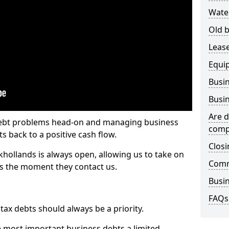
Wate
Old b
Lease
Equi
Busin
Busin
Are d
 debt problems head-on and managing business
comp
ts back to a positive cash flow.
Closi
khollands is always open, allowing us to take on
Comm
ts the moment they contact us.
Busin
FAQs
x debts should always be a priority.
e most important business debts a limited