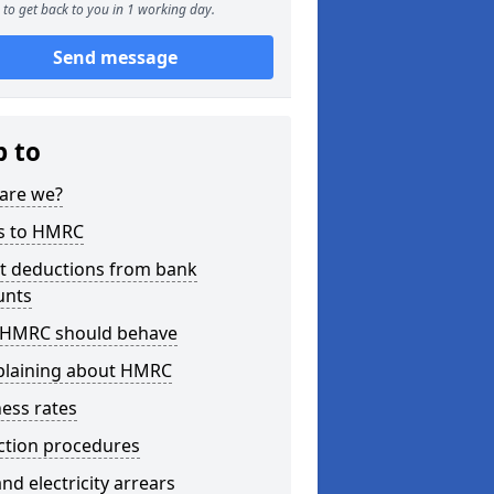
to get back to you in 1 working day.
Send message
p to
are we?
s to HMRC
ct deductions from bank
unts
HMRC should behave
laining about HMRC
ess rates
ction procedures
nd electricity arrears