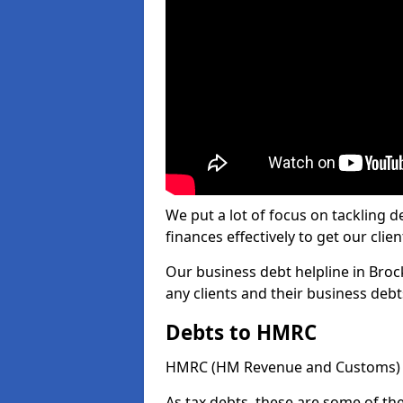
We put a lot of focus on tackling
finances effectively to get our clien
Our business debt helpline in Broc
any clients and their business deb
Debts to HMRC
HMRC (HM Revenue and Customs) ta
As tax debts, these are some of th