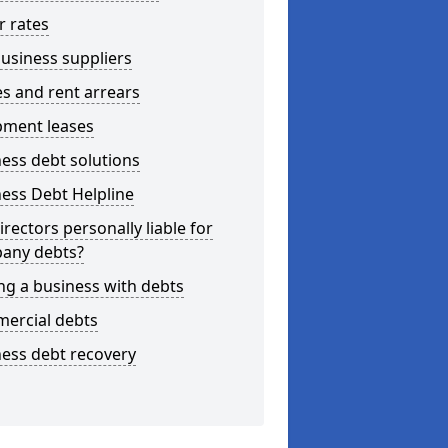
r rates
usiness suppliers
s and rent arrears
pment leases
ess debt solutions
ess Debt Helpline
irectors personally liable for
any debts?
ng a business with debts
ercial debts
ess debt recovery