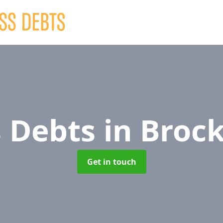
s Debts
in Broc
Get in touch