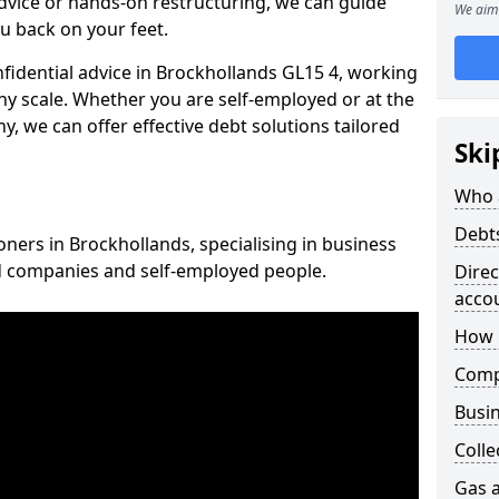
vice or hands-on restructuring, we can guide
We aim 
u back on your feet.
nfidential advice in Brockhollands GL15 4, working
any scale. Whether you are self-employed or at the
, we can offer effective debt solutions tailored
Ski
Who 
Debt
oners in Brockhollands, specialising in business
ed companies and self-employed people.
Dire
acco
How 
Comp
Busin
Colle
Gas a