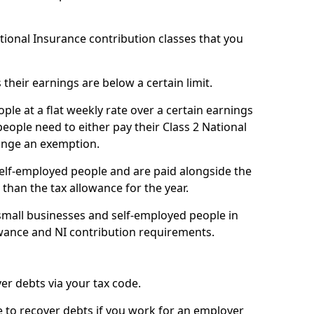
ational Insurance contribution classes that you
 their earnings are below a certain limit.
ople at a flat weekly rate over a certain earnings
eople need to either pay their Class 2 National
ange an exemption.
 self-employed people and are paid alongside the
than the tax allowance for the year.
small businesses and self-employed people in
owance and NI contribution requirements.
r debts via your tax code.
de to recover debts if you work for an employer