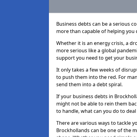
Business debts can be a serious c
more than capable of helping you 
Whether it is an energy crisis, a 
more serious like a global pandemi
support you need to get your busi
It only takes a few weeks of disru
to push them into the red. For ma
send them into a debt spiral.
If your business debts in Brockhol
might not be able to rein them back
to handle, what can you do to deal 
There are various ways to tackle y
Brockhollands can be one of the mo