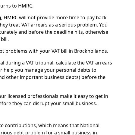
turns to HMRC.
g, HMRC will not provide more time to pay back
they treat VAT arrears as a serious problem. You
curately and before the deadline hits, otherwise
bill.
t problems with your VAT bill in Brockhollands.
l during a VAT tribunal, calculate the VAT arrears
or help you manage your personal debts to
and other important business debts) before the
our licensed professionals make it easy to get in
fore they can disrupt your small business.
e contributions, which means that National
rious debt problem for a small business in