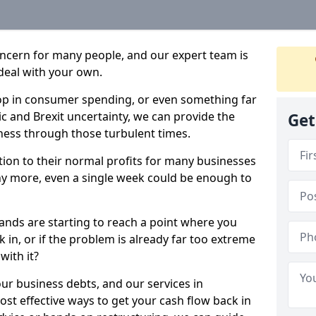
oncern for many people, and our expert team is
deal with your own.
drop in consumer spending, or even something far
c and Brexit uncertainty, we can provide the
Get
ness through those turbulent times.
ption to their normal profits for many businesses
ny more, even a single week could be enough to
lands are starting to reach a point where you
 in, or if the problem is already far too extreme
with it?
our business debts, and our services in
st effective ways to get your cash flow back in