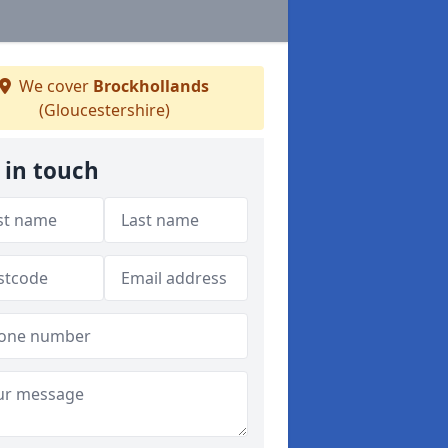
We cover
Brockhollands
(Gloucestershire)
 in touch