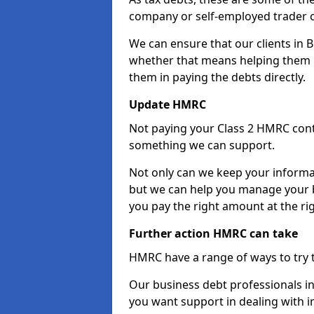
company or self-employed trader 
We can ensure that our clients in 
whether that means helping them u
them in paying the debts directly.
Update HMRC
Not paying your Class 2 HMRC contr
something we can support.
Not only can we keep your informa
but we can help you manage your b
you pay the right amount at the rig
Further action HMRC can take
HMRC have a range of ways to try 
Our business debt professionals in 
you want support in dealing with i