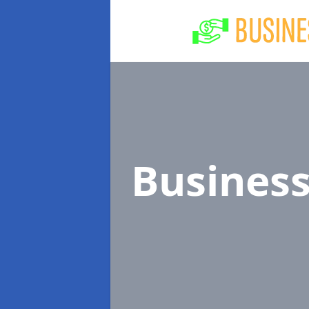
Busines