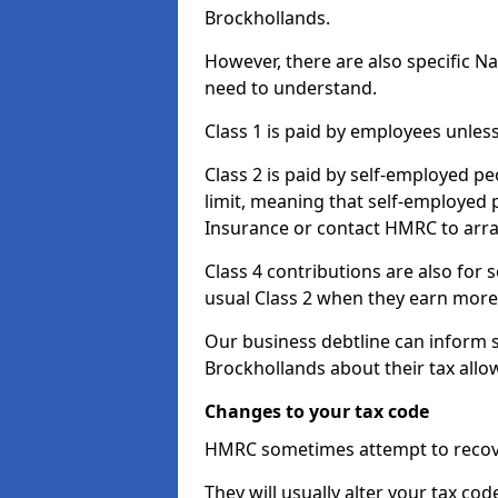
Brockhollands.
However, there are also specific N
need to understand.
Class 1 is paid by employees unless
Class 2 is paid by self-employed pe
limit, meaning that self-employed p
Insurance or contact HMRC to arr
Class 4 contributions are also for
usual Class 2 when they earn more 
Our business debtline can inform 
Brockhollands about their tax all
Changes to your tax code
HMRC sometimes attempt to recove
They will usually alter your tax co