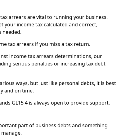
ax arrears are vital to running your business.
t your income tax calculated and correct,
s needed.
 tax arrears if you miss a tax return.
inst income tax arrears determinations, our
iding serious penalties or increasing tax debt
ious ways, but just like personal debts, it is best
ly and on time.
ands GL15 4 is always open to provide support.
mportant part of business debts and something
n manage.