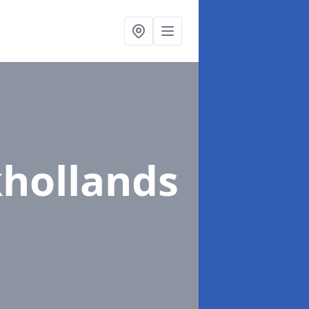
khollands