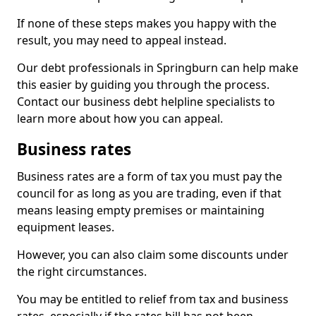
If none of these steps makes you happy with the
result, you may need to appeal instead.
Our debt professionals in Springburn can help make
this easier by guiding you through the process.
Contact our business debt helpline specialists to
learn more about how you can appeal.
Business rates
Business rates are a form of tax you must pay the
council for as long as you are trading, even if that
means leasing empty premises or maintaining
equipment leases.
However, you can also claim some discounts under
the right circumstances.
You may be entitled to relief from tax and business