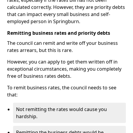
rates, especially if the rates bill has not been
calculated correctly. However, they are priority debts
that can impact every small business and self-
employed person in Springburn.
Remitting business rates and priority debts
The council can remit and write off your business
rates arrears, but this is rare.
However, you can apply to get them written off in
exceptional circumstances, making you completely
free of business rates debts.
To remit business rates, the council needs to see
that:
Not remitting the rates would cause you
hardship.
Remitting the business debts would be