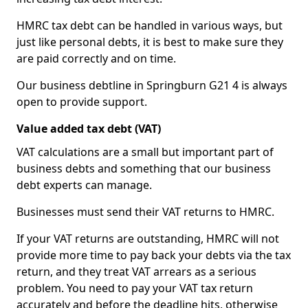
HMRC tax debt can be handled in various ways, but
just like personal debts, it is best to make sure they
are paid correctly and on time.
Our business debtline in Springburn G21 4 is always
open to provide support.
Value added tax debt (VAT)
VAT calculations are a small but important part of
business debts and something that our business
debt experts can manage.
Businesses must send their VAT returns to HMRC.
If your VAT returns are outstanding, HMRC will not
provide more time to pay back your debts via the tax
return, and they treat VAT arrears as a serious
problem. You need to pay your VAT tax return
accurately and before the deadline hits, otherwise