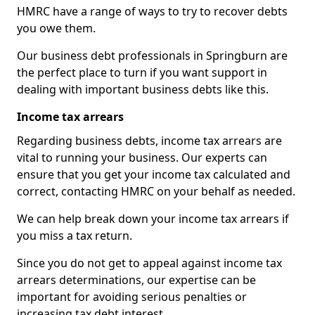
HMRC have a range of ways to try to recover debts
you owe them.
Our business debt professionals in Springburn are
the perfect place to turn if you want support in
dealing with important business debts like this.
Income tax arrears
Regarding business debts, income tax arrears are
vital to running your business. Our experts can
ensure that you get your income tax calculated and
correct, contacting HMRC on your behalf as needed.
We can help break down your income tax arrears if
you miss a tax return.
Since you do not get to appeal against income tax
arrears determinations, our expertise can be
important for avoiding serious penalties or
increasing tax debt interest.