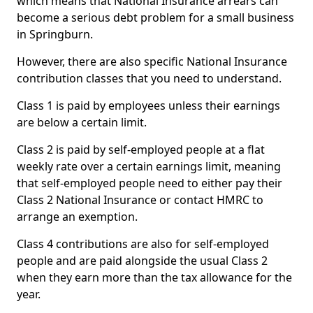
which means that National Insurance arrears can
become a serious debt problem for a small business
in Springburn.
However, there are also specific National Insurance
contribution classes that you need to understand.
Class 1 is paid by employees unless their earnings
are below a certain limit.
Class 2 is paid by self-employed people at a flat
weekly rate over a certain earnings limit, meaning
that self-employed people need to either pay their
Class 2 National Insurance or contact HMRC to
arrange an exemption.
Class 4 contributions are also for self-employed
people and are paid alongside the usual Class 2
when they earn more than the tax allowance for the
year.