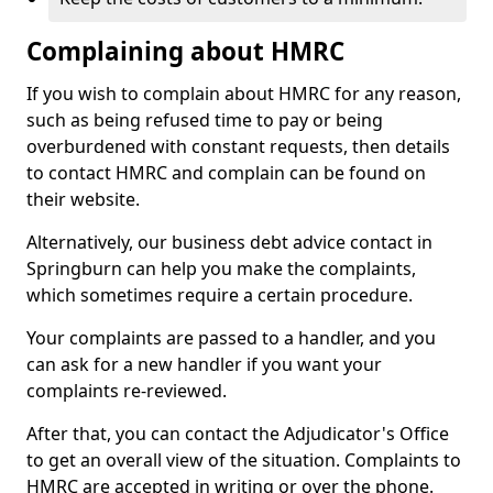
Complaining about HMRC
If you wish to complain about HMRC for any reason,
such as being refused time to pay or being
overburdened with constant requests, then details
to contact HMRC and complain can be found on
their website.
Alternatively, our business debt advice contact in
Springburn can help you make the complaints,
which sometimes require a certain procedure.
Your complaints are passed to a handler, and you
can ask for a new handler if you want your
complaints re-reviewed.
After that, you can contact the Adjudicator's Office
to get an overall view of the situation. Complaints to
HMRC are accepted in writing or over the phone.