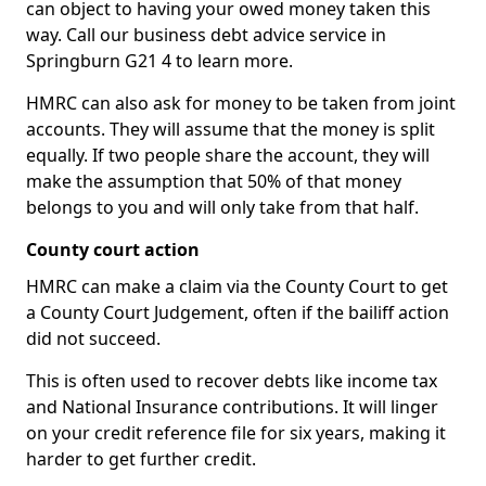
can object to having your owed money taken this
way. Call our business debt advice service in
Springburn G21 4 to learn more.
HMRC can also ask for money to be taken from joint
accounts. They will assume that the money is split
equally. If two people share the account, they will
make the assumption that 50% of that money
belongs to you and will only take from that half.
County court action
HMRC can make a claim via the County Court to get
a County Court Judgement, often if the bailiff action
did not succeed.
This is often used to recover debts like income tax
and National Insurance contributions. It will linger
on your credit reference file for six years, making it
harder to get further credit.