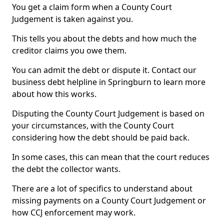
You get a claim form when a County Court
Judgement is taken against you.
This tells you about the debts and how much the
creditor claims you owe them.
You can admit the debt or dispute it. Contact our
business debt helpline in Springburn to learn more
about how this works.
Disputing the County Court Judgement is based on
your circumstances, with the County Court
considering how the debt should be paid back.
In some cases, this can mean that the court reduces
the debt the collector wants.
There are a lot of specifics to understand about
missing payments on a County Court Judgement or
how CCJ enforcement may work.