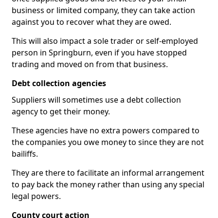
business or limited company, they can take action
against you to recover what they are owed.
This will also impact a sole trader or self-employed
person in Springburn, even if you have stopped
trading and moved on from that business.
Debt collection agencies
Suppliers will sometimes use a debt collection
agency to get their money.
These agencies have no extra powers compared to
the companies you owe money to since they are not
bailiffs.
They are there to facilitate an informal arrangement
to pay back the money rather than using any special
legal powers.
County court action