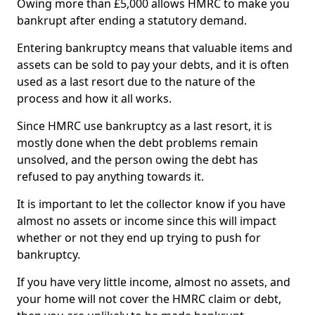
Owing more than £5,000 allows HMRC to make you
bankrupt after ending a statutory demand.
Entering bankruptcy means that valuable items and
assets can be sold to pay your debts, and it is often
used as a last resort due to the nature of the
process and how it all works.
Since HMRC use bankruptcy as a last resort, it is
mostly done when the debt problems remain
unsolved, and the person owing the debt has
refused to pay anything towards it.
It is important to let the collector know if you have
almost no assets or income since this will impact
whether or not they end up trying to push for
bankruptcy.
If you have very little income, almost no assets, and
your home will not cover the HMRC claim or debt,