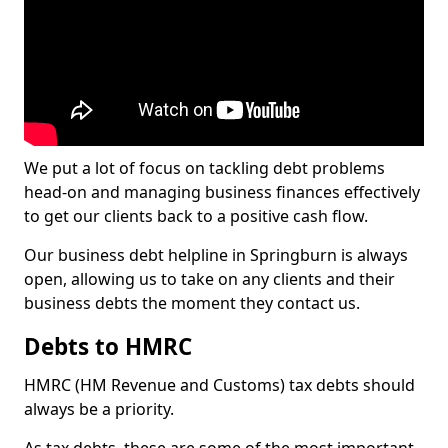
We put a lot of focus on tackling debt problems
head-on and managing business finances effectively
to get our clients back to a positive cash flow.
Our business debt helpline in Springburn is always
open, allowing us to take on any clients and their
business debts the moment they contact us.
Debts to HMRC
HMRC (HM Revenue and Customs) tax debts should
always be a priority.