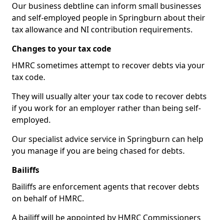
Our business debtline can inform small businesses
and self-employed people in Springburn about their
tax allowance and NI contribution requirements.
Changes to your tax code
HMRC sometimes attempt to recover debts via your
tax code.
They will usually alter your tax code to recover debts
if you work for an employer rather than being self-
employed.
Our specialist advice service in Springburn can help
you manage if you are being chased for debts.
Bailiffs
Bailiffs are enforcement agents that recover debts
on behalf of HMRC.
A bailiff will be appointed by HMRC Commissioners