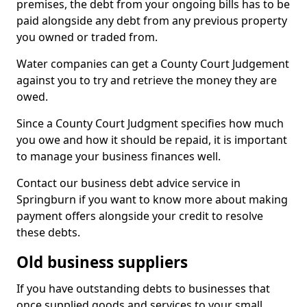
premises, the debt from your ongoing bills has to be
paid alongside any debt from any previous property
you owned or traded from.
Water companies can get a County Court Judgement
against you to try and retrieve the money they are
owed.
Since a County Court Judgment specifies how much
you owe and how it should be repaid, it is important
to manage your business finances well.
Contact our business debt advice service in
Springburn if you want to know more about making
payment offers alongside your credit to resolve
these debts.
Old business suppliers
If you have outstanding debts to businesses that
once supplied goods and services to your small