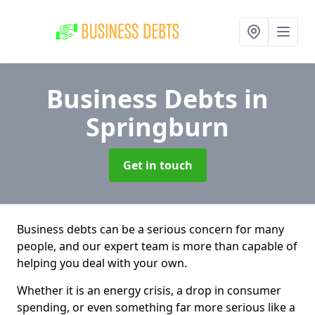
Business Debts
in
Springburn
Get in touch
Business debts can be a serious concern for many
people, and our expert team is more than capable of
helping you deal with your own.
Whether it is an energy crisis, a drop in consumer
spending, or even something far more serious like a