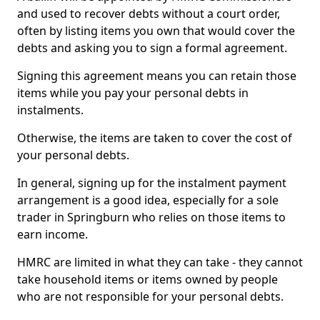
and used to recover debts without a court order,
often by listing items you own that would cover the
debts and asking you to sign a formal agreement.
Signing this agreement means you can retain those
items while you pay your personal debts in
instalments.
Otherwise, the items are taken to cover the cost of
your personal debts.
In general, signing up for the instalment payment
arrangement is a good idea, especially for a sole
trader in Springburn who relies on those items to
earn income.
HMRC are limited in what they can take - they cannot
take household items or items owned by people
who are not responsible for your personal debts.