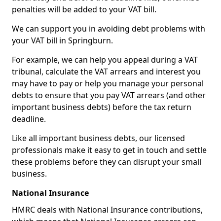
penalties will be added to your VAT bill.
We can support you in avoiding debt problems with
your VAT bill in Springburn.
For example, we can help you appeal during a VAT
tribunal, calculate the VAT arrears and interest you
may have to pay or help you manage your personal
debts to ensure that you pay VAT arrears (and other
important business debts) before the tax return
deadline.
Like all important business debts, our licensed
professionals make it easy to get in touch and settle
these problems before they can disrupt your small
business.
National Insurance
HMRC deals with National Insurance contributions,