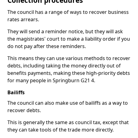
Collection procedures
The council has a range of ways to recover business
rates arrears.
They will send a reminder notice, but they will ask
the magistrates' court to make a liability order if you
do not pay after these reminders.
This means they can use various methods to recover
debts, including taking the money directly out of
benefits payments, making these high-priority debts
for many people in Springburn G21 4.
Bailiffs
The council can also make use of bailiffs as a way to
recover debts.
This is generally the same as council tax, except that
they can take tools of the trade more directly.