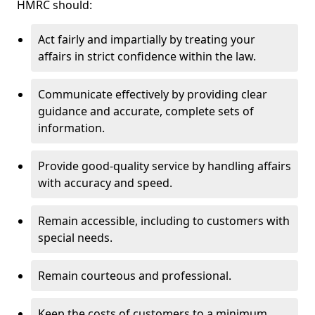
HMRC should:
Act fairly and impartially by treating your
affairs in strict confidence within the law.
Communicate effectively by providing clear
guidance and accurate, complete sets of
information.
Provide good-quality service by handling affairs
with accuracy and speed.
Remain accessible, including to customers with
special needs.
Remain courteous and professional.
Keep the costs of customers to a minimum.