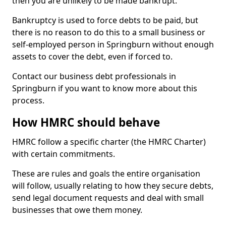
then you are unlikely to be made bankrupt.
Bankruptcy is used to force debts to be paid, but
there is no reason to do this to a small business or
self-employed person in Springburn without enough
assets to cover the debt, even if forced to.
Contact our business debt professionals in
Springburn if you want to know more about this
process.
How HMRC should behave
HMRC follow a specific charter (the HMRC Charter)
with certain commitments.
These are rules and goals the entire organisation
will follow, usually relating to how they secure debts,
send legal document requests and deal with small
businesses that owe them money.