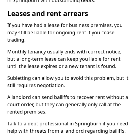
in Springburn with outstanding debts.
Leases and rent arrears
If you have had a lease for business premises, you
may still be liable for ongoing rent if you cease
trading.
Monthly tenancy usually ends with correct notice,
but a long-term lease can keep you liable for rent
until the lease expires or a new tenant is found.
Subletting can allow you to avoid this problem, but it
still requires negotiation.
A landlord can send bailiffs to recover rent without a
court order, but they can generally only call at the
rented premises.
Talk to a debt professional in Springburn if you need
help with threats from a landlord regarding bailiffs.