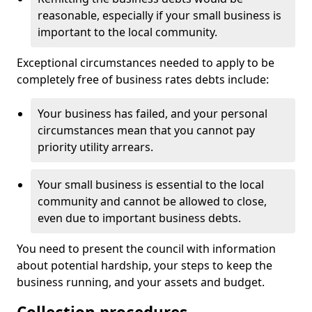
reasonable, especially if your small business is
important to the local community.
Exceptional circumstances needed to apply to be
completely free of business rates debts include:
Your business has failed, and your personal
circumstances mean that you cannot pay
priority utility arrears.
Your small business is essential to the local
community and cannot be allowed to close,
even due to important business debts.
You need to present the council with information
about potential hardship, your steps to keep the
business running, and your assets and budget.