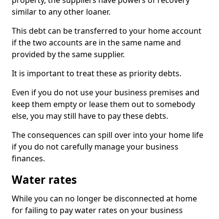
property, the suppliers have powers of recovery
similar to any other loaner.
This debt can be transferred to your home account
if the two accounts are in the same name and
provided by the same supplier.
It is important to treat these as priority debts.
Even if you do not use your business premises and
keep them empty or lease them out to somebody
else, you may still have to pay these debts.
The consequences can spill over into your home life
if you do not carefully manage your business
finances.
Water rates
While you can no longer be disconnected at home
for failing to pay water rates on your business