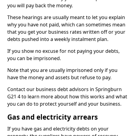
you will pay back the money.
These hearings are usually meant to let you explain
why you have not paid, which can sometimes mean
that you get your business rates written off or your
debts pushed into a weekly instalment plan.
If you show no excuse for not paying your debts,
you can be imprisoned.
Note that you are usually imprisoned only if you
have the money and assets but refuse to pay.
Contact our business debt advisors in Springburn
G21 4 to learn more about how this works and what
you can do to protect yourself and your business.
Gas and electricity arrears
If you have gas and electricity debts on your