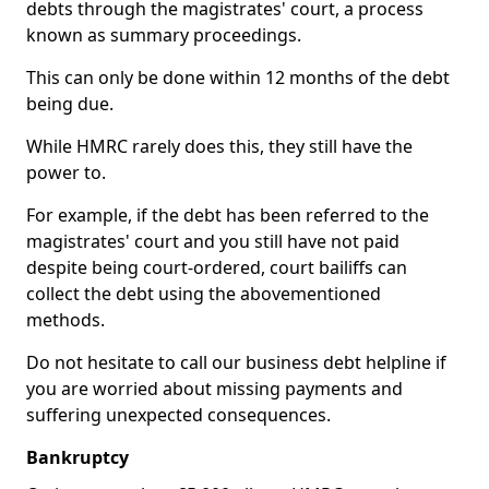
debts through the magistrates' court, a process
known as summary proceedings.
This can only be done within 12 months of the debt
being due.
While HMRC rarely does this, they still have the
power to.
For example, if the debt has been referred to the
magistrates' court and you still have not paid
despite being court-ordered, court bailiffs can
collect the debt using the abovementioned
methods.
Do not hesitate to call our business debt helpline if
you are worried about missing payments and
suffering unexpected consequences.
Bankruptcy