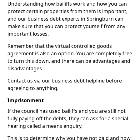
Understanding how bailiffs work and how you can
protect certain properties from them is important,
and our business debt experts in Springburn can
make sure that you can protect yourself from any
important losses.
Remember that the virtual controlled goods
agreement is also an option. You are completely free
to turn this down, and there can be advantages and
disadvantages.
Contact us via our business debt helpline before
agreeing to anything.
Imprisonment
If the council has used bailiffs and you are still not
fully paying off the debts, they can ask for a special
hearing called a means enquiry.
This is to determine why you have not paid and how