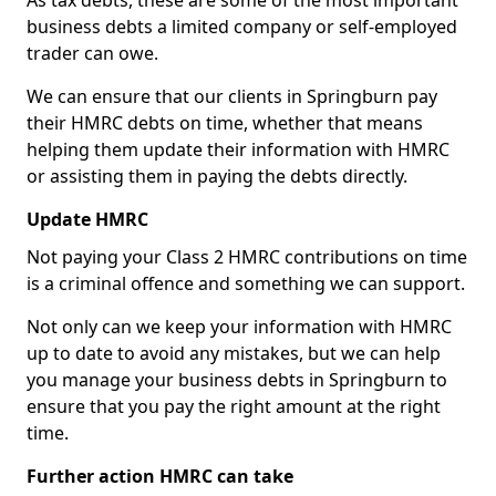
As tax debts, these are some of the most important
business debts a limited company or self-employed
trader can owe.
We can ensure that our clients in Springburn pay
their HMRC debts on time, whether that means
helping them update their information with HMRC
or assisting them in paying the debts directly.
Update HMRC
Not paying your Class 2 HMRC contributions on time
is a criminal offence and something we can support.
Not only can we keep your information with HMRC
up to date to avoid any mistakes, but we can help
you manage your business debts in Springburn to
ensure that you pay the right amount at the right
time.
Further action HMRC can take