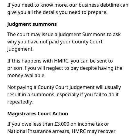
If you need to know more, our business debtline can
give you all the details you need to prepare.
Judgment summons
The court may issue a Judgment Summons to ask
why you have not paid your County Court
Judgement.
If this happens with HMRC, you can be sent to
prison if you will neglect to pay despite having the
money available.
Not paying a County Court Judgement will usually
result in a summons, especially if you fail to do it
repeatedly.
Magistrates Court Action
If you owe less than £3,000 on income tax or
National Insurance arrears, HMRC may recover