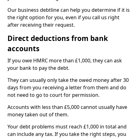
Our business debtline can help you determine if it is
the right option for you, even if you call us right
after receiving their request.
Direct deductions from bank
accounts
If you owe HMRC more than £1,000, they can ask
your bank to pay the debt.
They can usually only take the owed money after 30
days from you receiving a letter from them and do
not need to go to court for permission.
Accounts with less than £5,000 cannot usually have
money taken out of them.
Your debt problems must reach £1,000 in total and
can include any tax. If you take the right steps, you