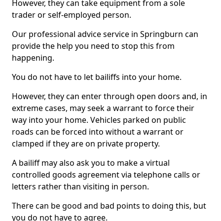
However, they can take equipment from a sole
trader or self-employed person.
Our professional advice service in Springburn can
provide the help you need to stop this from
happening.
You do not have to let bailiffs into your home.
However, they can enter through open doors and, in
extreme cases, may seek a warrant to force their
way into your home. Vehicles parked on public
roads can be forced into without a warrant or
clamped if they are on private property.
A bailiff may also ask you to make a virtual
controlled goods agreement via telephone calls or
letters rather than visiting in person.
There can be good and bad points to doing this, but
you do not have to agree.