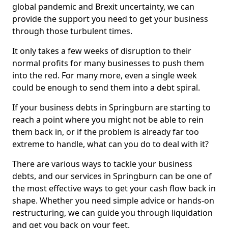
global pandemic and Brexit uncertainty, we can
provide the support you need to get your business
through those turbulent times.
It only takes a few weeks of disruption to their
normal profits for many businesses to push them
into the red. For many more, even a single week
could be enough to send them into a debt spiral.
If your business debts in Springburn are starting to
reach a point where you might not be able to rein
them back in, or if the problem is already far too
extreme to handle, what can you do to deal with it?
There are various ways to tackle your business
debts, and our services in Springburn can be one of
the most effective ways to get your cash flow back in
shape. Whether you need simple advice or hands-on
restructuring, we can guide you through liquidation
and get you back on your feet.