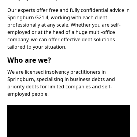
Our experts offer free and fully confidential advice in
Springburn G21 4, working with each client
professionally at any scale. Whether you are self-
employed or at the head of a huge multi-office
company, we can offer effective debt solutions
tailored to your situation.
Who are we?
We are licensed insolvency practitioners in
Springburn, specialising in business debts and
priority debts for limited companies and self-
employed people.