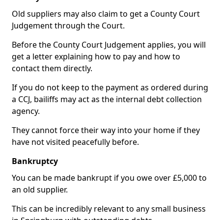
Old suppliers may also claim to get a County Court
Judgement through the Court.
Before the County Court Judgement applies, you will
get a letter explaining how to pay and how to
contact them directly.
If you do not keep to the payment as ordered during
a CCJ, bailiffs may act as the internal debt collection
agency.
They cannot force their way into your home if they
have not visited peacefully before.
Bankruptcy
You can be made bankrupt if you owe over £5,000 to
an old supplier.
This can be incredibly relevant to any small business