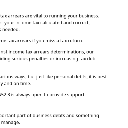
ax arrears are vital to running your business.
t your income tax calculated and correct,
s needed.
 tax arrears if you miss a tax return.
inst income tax arrears determinations, our
iding serious penalties or increasing tax debt
ious ways, but just like personal debts, it is best
ly and on time.
G52 3 is always open to provide support.
mportant part of business debts and something
n manage.