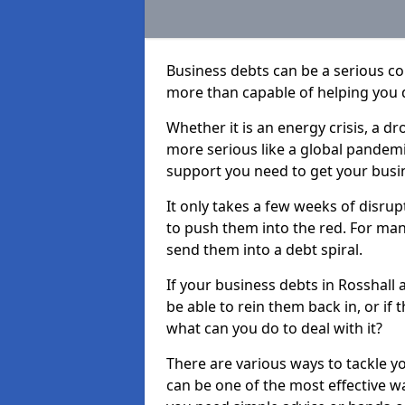
Business debts can be a serious c
more than capable of helping you 
Whether it is an energy crisis, a 
more serious like a global pandemi
support you need to get your busi
It only takes a few weeks of disru
to push them into the red. For ma
send them into a debt spiral.
If your business debts in Rosshall 
be able to rein them back in, or if
what can you do to deal with it?
There are various ways to tackle y
can be one of the most effective w