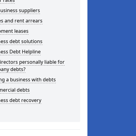
r rates
usiness suppliers
s and rent arrears
pment leases
ess debt solutions
ess Debt Helpline
irectors personally liable for
any debts?
ng a business with debts
ercial debts
ess debt recovery