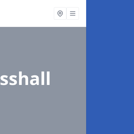
sshall