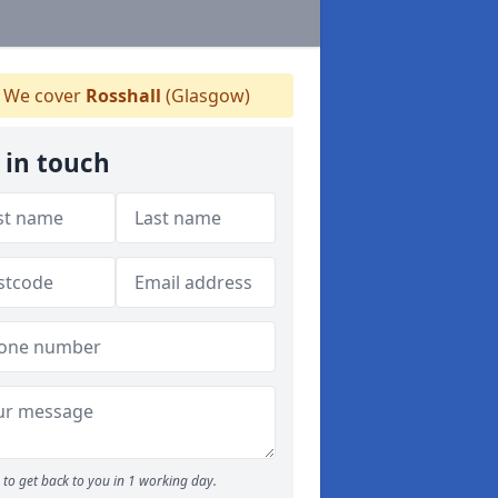
We cover
Rosshall
(Glasgow)
 in touch
to get back to you in 1 working day.