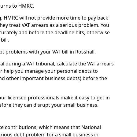
turns to HMRC.
g, HMRC will not provide more time to pay back
they treat VAT arrears as a serious problem. You
curately and before the deadline hits, otherwise
bill.
t problems with your VAT bill in Rosshall.
l during a VAT tribunal, calculate the VAT arrears
or help you manage your personal debts to
and other important business debts) before the
our licensed professionals make it easy to get in
fore they can disrupt your small business.
e contributions, which means that National
rious debt problem for a small business in