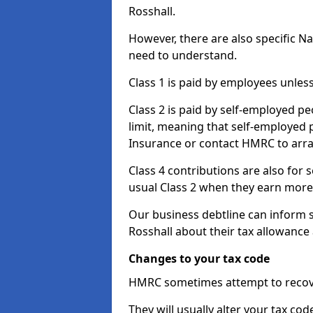
Rosshall.
However, there are also specific N
need to understand.
Class 1 is paid by employees unless
Class 2 is paid by self-employed pe
limit, meaning that self-employed p
Insurance or contact HMRC to arr
Class 4 contributions are also for
usual Class 2 when they earn more 
Our business debtline can inform 
Rosshall about their tax allowance
Changes to your tax code
HMRC sometimes attempt to recove
They will usually alter your tax co