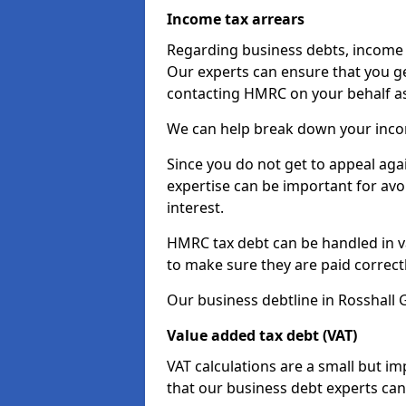
Income tax arrears
Regarding business debts, income t
Our experts can ensure that you ge
contacting HMRC on your behalf a
We can help break down your income
Since you do not get to appeal aga
expertise can be important for avo
interest.
HMRC tax debt can be handled in var
to make sure they are paid correct
Our business debtline in Rosshall 
Value added tax debt (VAT)
VAT calculations are a small but i
that our business debt experts ca