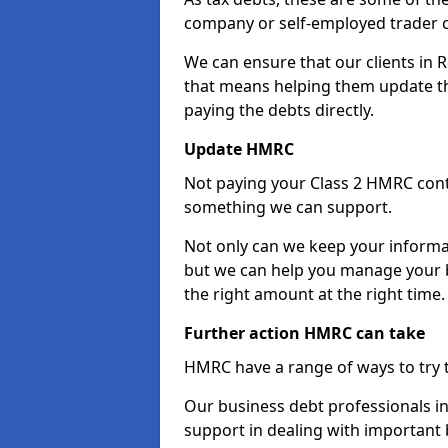
company or self-employed trader 
We can ensure that our clients in 
that means helping them update th
paying the debts directly.
Update HMRC
Not paying your Class 2 HMRC contr
something we can support.
Not only can we keep your informa
but we can help you manage your b
the right amount at the right time.
Further action HMRC can take
HMRC have a range of ways to try 
Our business debt professionals in 
support in dealing with important b