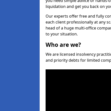
you need simple advice or hands-o
liquidation and get you back on you
Our experts offer free and fully co
each client professionally at any s
head of a huge multi-office company
to your situation.
Who are we?
We are licensed insolvency practiti
and priority debts for limited com