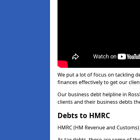
We put a lot of focus on tackling
finances effectively to get our clien
Our business debt helpline in Rossh
clients and their business debts t
Debts to HMRC
HMRC (HM Revenue and Customs) ta
As tax debts, these are some of th