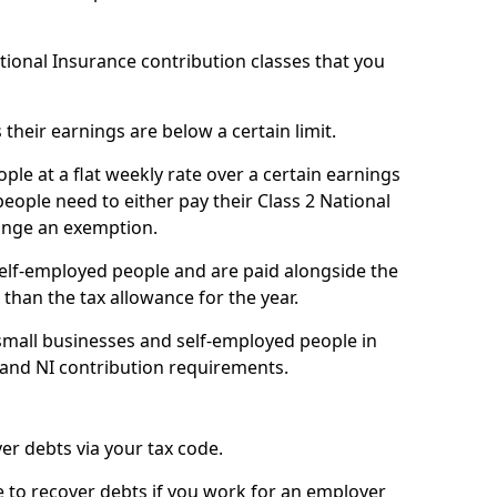
ational Insurance contribution classes that you
 their earnings are below a certain limit.
ople at a flat weekly rate over a certain earnings
eople need to either pay their Class 2 National
ange an exemption.
 self-employed people and are paid alongside the
than the tax allowance for the year.
small businesses and self-employed people in
 and NI contribution requirements.
r debts via your tax code.
de to recover debts if you work for an employer