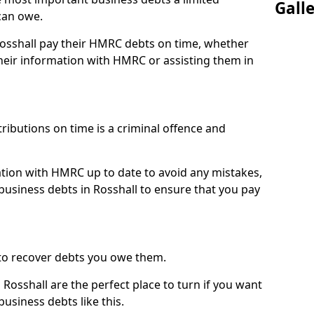
Gall
can owe.
Rosshall pay their HMRC debts on time, whether
eir information with HMRC or assisting them in
ibutions on time is a criminal offence and
tion with HMRC up to date to avoid any mistakes,
usiness debts in Rosshall to ensure that you pay
to recover debts you owe them.
Rosshall are the perfect place to turn if you want
usiness debts like this.