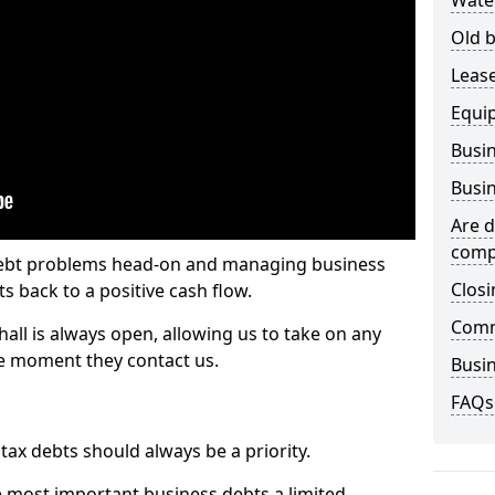
Wate
Old b
Lease
Equi
Busin
Busin
Are d
comp
 debt problems head-on and managing business
Closi
ts back to a positive cash flow.
Comm
all is always open, allowing us to take on any
he moment they contact us.
Busin
FAQs
x debts should always be a priority.
e most important business debts a limited