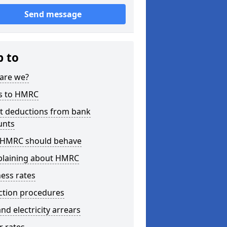
Send message
p to
are we?
s to HMRC
ct deductions from bank
unts
HMRC should behave
laining about HMRC
ess rates
ction procedures
nd electricity arrears