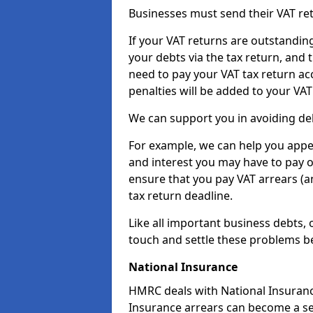
Businesses must send their VAT re
If your VAT returns are outstandin
your debts via the tax return, and 
need to pay your VAT tax return ac
penalties will be added to your VAT 
We can support you in avoiding deb
For example, we can help you appea
and interest you may have to pay 
ensure that you pay VAT arrears (
tax return deadline.
Like all important business debts, 
touch and settle these problems be
National Insurance
HMRC deals with National Insuranc
Insurance arrears can become a se