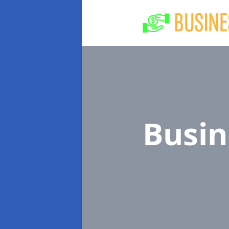
Busin