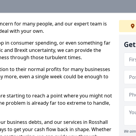
oncern for many people, and our expert team is
deal with your own.
drop in consumer spending, or even something far
Get
c and Brexit uncertainty, we can provide the
ness through those turbulent times.
ption to their normal profits for many businesses
ny more, even a single week could be enough to
are starting to reach a point where you might not
 the problem is already far too extreme to handle,
our business debts, and our services in Rosshall
ays to get your cash flow back in shape. Whether
We aim 