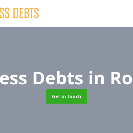
ess Debts
in Ro
Get in touch