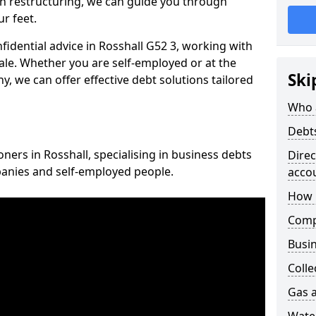
n restructuring, we can guide you through
r feet.
nfidential advice in Rosshall G52 3, working with
cale. Whether you are self-employed or at the
Ski
, we can offer effective debt solutions tailored
Who 
Debt
oners in Rosshall, specialising in business debts
Dire
panies and self-employed people.
acco
How 
Comp
Busin
Colle
Gas a