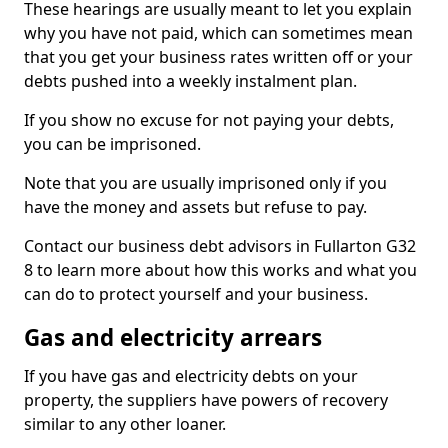
These hearings are usually meant to let you explain
why you have not paid, which can sometimes mean
that you get your business rates written off or your
debts pushed into a weekly instalment plan.
If you show no excuse for not paying your debts,
you can be imprisoned.
Note that you are usually imprisoned only if you
have the money and assets but refuse to pay.
Contact our business debt advisors in Fullarton G32
8 to learn more about how this works and what you
can do to protect yourself and your business.
Gas and electricity arrears
If you have gas and electricity debts on your
property, the suppliers have powers of recovery
similar to any other loaner.