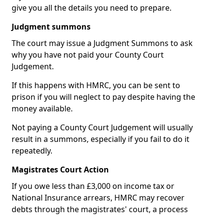
give you all the details you need to prepare.
Judgment summons
The court may issue a Judgment Summons to ask
why you have not paid your County Court
Judgement.
If this happens with HMRC, you can be sent to
prison if you will neglect to pay despite having the
money available.
Not paying a County Court Judgement will usually
result in a summons, especially if you fail to do it
repeatedly.
Magistrates Court Action
If you owe less than £3,000 on income tax or
National Insurance arrears, HMRC may recover
debts through the magistrates' court, a process