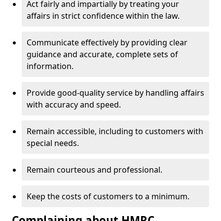
Act fairly and impartially by treating your
affairs in strict confidence within the law.
Communicate effectively by providing clear
guidance and accurate, complete sets of
information.
Provide good-quality service by handling affairs
with accuracy and speed.
Remain accessible, including to customers with
special needs.
Remain courteous and professional.
Keep the costs of customers to a minimum.
Complaining about HMRC