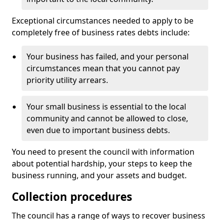
Exceptional circumstances needed to apply to be
completely free of business rates debts include:
Your business has failed, and your personal
circumstances mean that you cannot pay
priority utility arrears.
Your small business is essential to the local
community and cannot be allowed to close,
even due to important business debts.
You need to present the council with information
about potential hardship, your steps to keep the
business running, and your assets and budget.
Collection procedures
The council has a range of ways to recover business