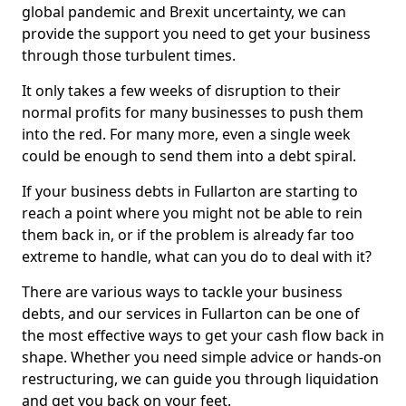
global pandemic and Brexit uncertainty, we can
provide the support you need to get your business
through those turbulent times.
It only takes a few weeks of disruption to their
normal profits for many businesses to push them
into the red. For many more, even a single week
could be enough to send them into a debt spiral.
If your business debts in Fullarton are starting to
reach a point where you might not be able to rein
them back in, or if the problem is already far too
extreme to handle, what can you do to deal with it?
There are various ways to tackle your business
debts, and our services in Fullarton can be one of
the most effective ways to get your cash flow back in
shape. Whether you need simple advice or hands-on
restructuring, we can guide you through liquidation
and get you back on your feet.