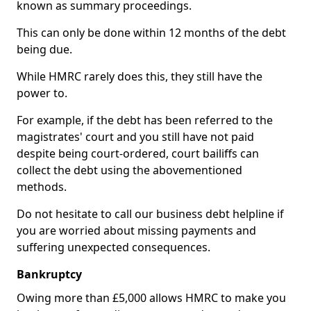
known as summary proceedings.
This can only be done within 12 months of the debt
being due.
While HMRC rarely does this, they still have the
power to.
For example, if the debt has been referred to the
magistrates' court and you still have not paid
despite being court-ordered, court bailiffs can
collect the debt using the abovementioned
methods.
Do not hesitate to call our business debt helpline if
you are worried about missing payments and
suffering unexpected consequences.
Bankruptcy
Owing more than £5,000 allows HMRC to make you