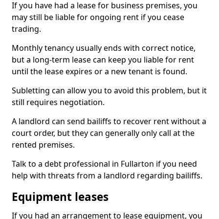
If you have had a lease for business premises, you
may still be liable for ongoing rent if you cease
trading.
Monthly tenancy usually ends with correct notice,
but a long-term lease can keep you liable for rent
until the lease expires or a new tenant is found.
Subletting can allow you to avoid this problem, but it
still requires negotiation.
A landlord can send bailiffs to recover rent without a
court order, but they can generally only call at the
rented premises.
Talk to a debt professional in Fullarton if you need
help with threats from a landlord regarding bailiffs.
Equipment leases
If you had an arrangement to lease equipment, you