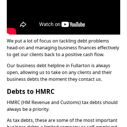
We put a lot of focus on tackling debt problems
head-on and managing business finances effectively
to get our clients back to a positive cash flow.
Our business debt helpline in Fullarton is always
open, allowing us to take on any clients and their
business debts the moment they contact us.
Debts to HMRC
HMRC (HM Revenue and Customs) tax debts should
always be a priority.
As tax debts, these are some of the most important