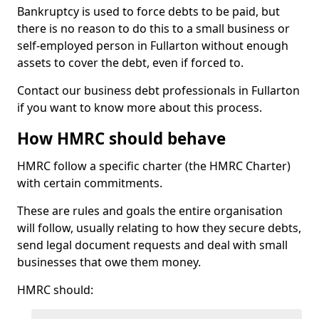
Bankruptcy is used to force debts to be paid, but
there is no reason to do this to a small business or
self-employed person in Fullarton without enough
assets to cover the debt, even if forced to.
Contact our business debt professionals in Fullarton
if you want to know more about this process.
How HMRC should behave
HMRC follow a specific charter (the HMRC Charter)
with certain commitments.
These are rules and goals the entire organisation
will follow, usually relating to how they secure debts,
send legal document requests and deal with small
businesses that owe them money.
HMRC should: