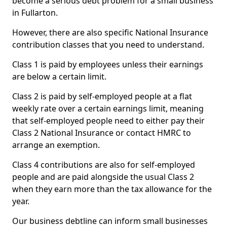
become a serious debt problem for a small business
in Fullarton.
However, there are also specific National Insurance
contribution classes that you need to understand.
Class 1 is paid by employees unless their earnings
are below a certain limit.
Class 2 is paid by self-employed people at a flat
weekly rate over a certain earnings limit, meaning
that self-employed people need to either pay their
Class 2 National Insurance or contact HMRC to
arrange an exemption.
Class 4 contributions are also for self-employed
people and are paid alongside the usual Class 2
when they earn more than the tax allowance for the
year.
Our business debtline can inform small businesses