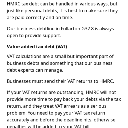
HMRC tax debt can be handled in various ways, but
just like personal debts, it is best to make sure they
are paid correctly and on time.
Our business debtline in Fullarton G32 8 is always
open to provide support.
Value added tax debt (VAT)
VAT calculations are a small but important part of
business debts and something that our business
debt experts can manage.
Businesses must send their VAT returns to HMRC.
If your VAT returns are outstanding, HMRC will not
provide more time to pay back your debts via the tax
return, and they treat VAT arrears as a serious
problem. You need to pay your VAT tax return
accurately and before the deadline hits, otherwise
penalties will be added to your VAT bill.