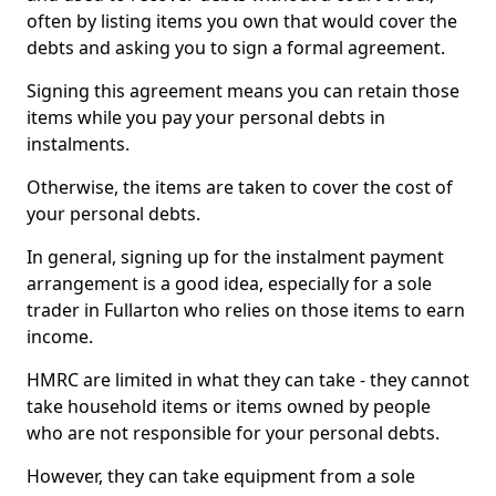
often by listing items you own that would cover the
debts and asking you to sign a formal agreement.
Signing this agreement means you can retain those
items while you pay your personal debts in
instalments.
Otherwise, the items are taken to cover the cost of
your personal debts.
In general, signing up for the instalment payment
arrangement is a good idea, especially for a sole
trader in Fullarton who relies on those items to earn
income.
HMRC are limited in what they can take - they cannot
take household items or items owned by people
who are not responsible for your personal debts.
However, they can take equipment from a sole