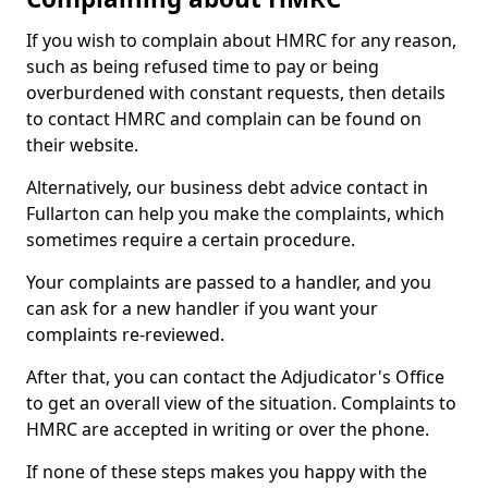
If you wish to complain about HMRC for any reason,
such as being refused time to pay or being
overburdened with constant requests, then details
to contact HMRC and complain can be found on
their website.
Alternatively, our business debt advice contact in
Fullarton can help you make the complaints, which
sometimes require a certain procedure.
Your complaints are passed to a handler, and you
can ask for a new handler if you want your
complaints re-reviewed.
After that, you can contact the Adjudicator's Office
to get an overall view of the situation. Complaints to
HMRC are accepted in writing or over the phone.
If none of these steps makes you happy with the