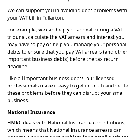
We can support you in avoiding debt problems with
your VAT bill in Fullarton.
For example, we can help you appeal during a VAT
tribunal, calculate the VAT arrears and interest you
may have to pay or help you manage your personal
debts to ensure that you pay VAT arrears (and other
important business debts) before the tax return
deadline.
Like all important business debts, our licensed
professionals make it easy to get in touch and settle
these problems before they can disrupt your small
business.
National Insurance
HMRC deals with National Insurance contributions,
which means that National Insurance arrears can