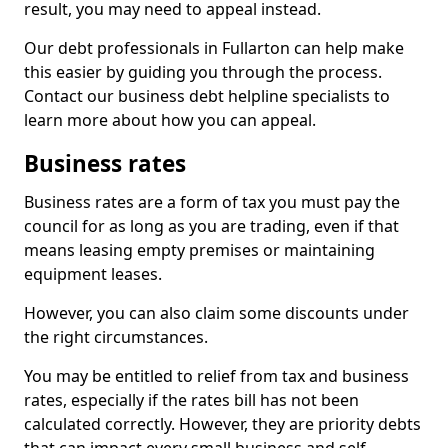
result, you may need to appeal instead.
Our debt professionals in Fullarton can help make
this easier by guiding you through the process.
Contact our business debt helpline specialists to
learn more about how you can appeal.
Business rates
Business rates are a form of tax you must pay the
council for as long as you are trading, even if that
means leasing empty premises or maintaining
equipment leases.
However, you can also claim some discounts under
the right circumstances.
You may be entitled to relief from tax and business
rates, especially if the rates bill has not been
calculated correctly. However, they are priority debts