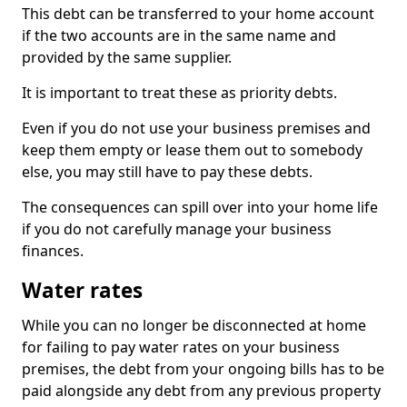
This debt can be transferred to your home account
if the two accounts are in the same name and
provided by the same supplier.
It is important to treat these as priority debts.
Even if you do not use your business premises and
keep them empty or lease them out to somebody
else, you may still have to pay these debts.
The consequences can spill over into your home life
if you do not carefully manage your business
finances.
Water rates
While you can no longer be disconnected at home
for failing to pay water rates on your business
premises, the debt from your ongoing bills has to be
paid alongside any debt from any previous property