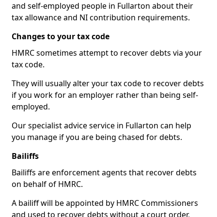
and self-employed people in Fullarton about their
tax allowance and NI contribution requirements.
Changes to your tax code
HMRC sometimes attempt to recover debts via your
tax code.
They will usually alter your tax code to recover debts
if you work for an employer rather than being self-
employed.
Our specialist advice service in Fullarton can help
you manage if you are being chased for debts.
Bailiffs
Bailiffs are enforcement agents that recover debts
on behalf of HMRC.
A bailiff will be appointed by HMRC Commissioners
and used to recover debts without a court order,