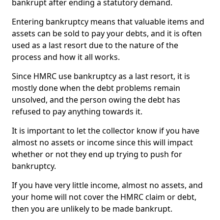
bankrupt after ending a statutory demand.
Entering bankruptcy means that valuable items and
assets can be sold to pay your debts, and it is often
used as a last resort due to the nature of the
process and how it all works.
Since HMRC use bankruptcy as a last resort, it is
mostly done when the debt problems remain
unsolved, and the person owing the debt has
refused to pay anything towards it.
It is important to let the collector know if you have
almost no assets or income since this will impact
whether or not they end up trying to push for
bankruptcy.
If you have very little income, almost no assets, and
your home will not cover the HMRC claim or debt,
then you are unlikely to be made bankrupt.