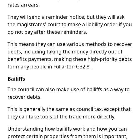
rates arrears.
They will send a reminder notice, but they will ask
the magistrates' court to make a liability order if you
do not pay after these reminders.
This means they can use various methods to recover
debts, including taking the money directly out of
benefits payments, making these high-priority debts
for many people in Fullarton G32 8.
Bailiffs
The council can also make use of bailiffs as a way to
recover debts.
This is generally the same as council tax, except that
they can take tools of the trade more directly.
Understanding how bailiffs work and how you can
protect certain properties from them is important,