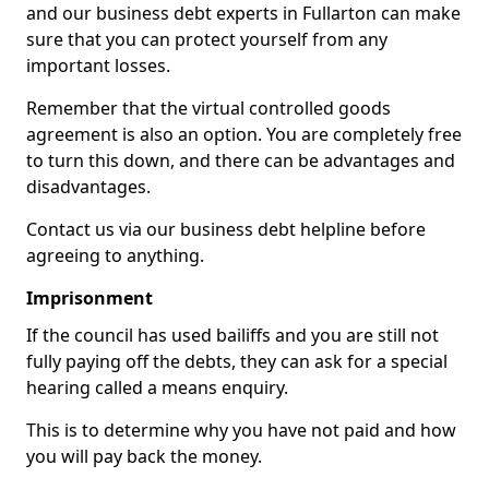
and our business debt experts in Fullarton can make
sure that you can protect yourself from any
important losses.
Remember that the virtual controlled goods
agreement is also an option. You are completely free
to turn this down, and there can be advantages and
disadvantages.
Contact us via our business debt helpline before
agreeing to anything.
Imprisonment
If the council has used bailiffs and you are still not
fully paying off the debts, they can ask for a special
hearing called a means enquiry.
This is to determine why you have not paid and how
you will pay back the money.