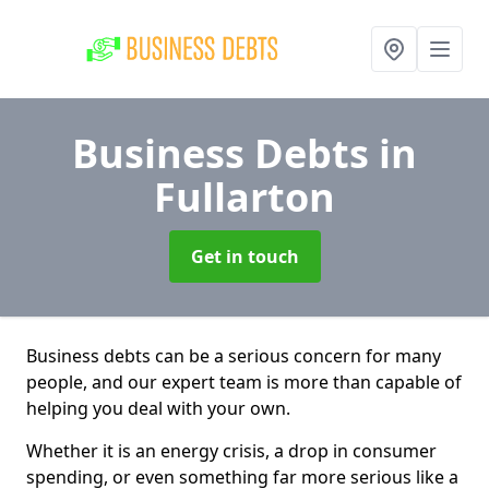
Business Debts
in
Fullarton
Get in touch
Business debts can be a serious concern for many
people, and our expert team is more than capable of
helping you deal with your own.
Whether it is an energy crisis, a drop in consumer
spending, or even something far more serious like a