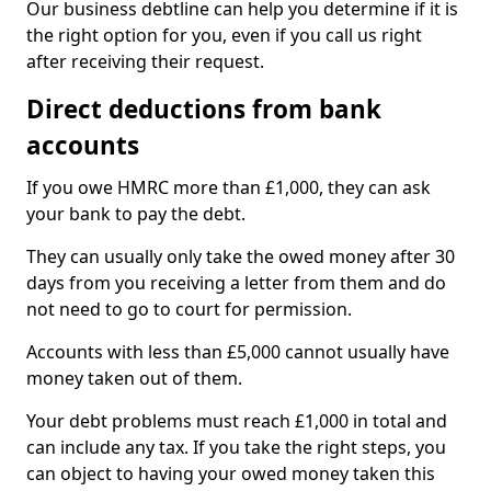
Our business debtline can help you determine if it is
the right option for you, even if you call us right
after receiving their request.
Direct deductions from bank
accounts
If you owe HMRC more than £1,000, they can ask
your bank to pay the debt.
They can usually only take the owed money after 30
days from you receiving a letter from them and do
not need to go to court for permission.
Accounts with less than £5,000 cannot usually have
money taken out of them.
Your debt problems must reach £1,000 in total and
can include any tax. If you take the right steps, you
can object to having your owed money taken this