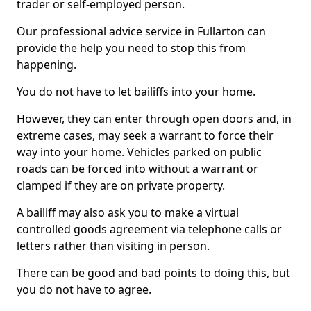
trader or self-employed person.
Our professional advice service in Fullarton can
provide the help you need to stop this from
happening.
You do not have to let bailiffs into your home.
However, they can enter through open doors and, in
extreme cases, may seek a warrant to force their
way into your home. Vehicles parked on public
roads can be forced into without a warrant or
clamped if they are on private property.
A bailiff may also ask you to make a virtual
controlled goods agreement via telephone calls or
letters rather than visiting in person.
There can be good and bad points to doing this, but
you do not have to agree.