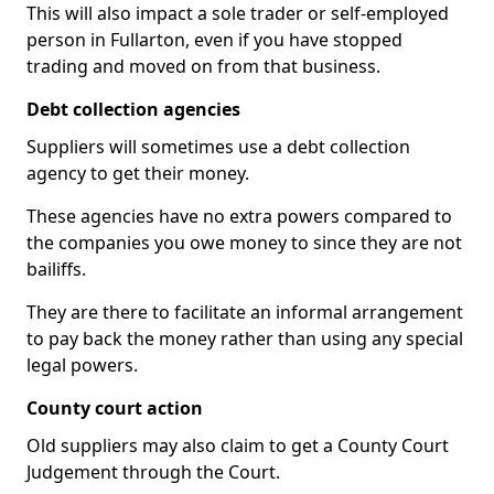
This will also impact a sole trader or self-employed
person in Fullarton, even if you have stopped
trading and moved on from that business.
Debt collection agencies
Suppliers will sometimes use a debt collection
agency to get their money.
These agencies have no extra powers compared to
the companies you owe money to since they are not
bailiffs.
They are there to facilitate an informal arrangement
to pay back the money rather than using any special
legal powers.
County court action
Old suppliers may also claim to get a County Court
Judgement through the Court.