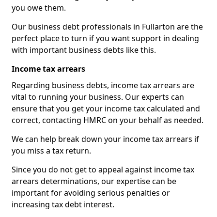
you owe them.
Our business debt professionals in Fullarton are the
perfect place to turn if you want support in dealing
with important business debts like this.
Income tax arrears
Regarding business debts, income tax arrears are
vital to running your business. Our experts can
ensure that you get your income tax calculated and
correct, contacting HMRC on your behalf as needed.
We can help break down your income tax arrears if
you miss a tax return.
Since you do not get to appeal against income tax
arrears determinations, our expertise can be
important for avoiding serious penalties or
increasing tax debt interest.