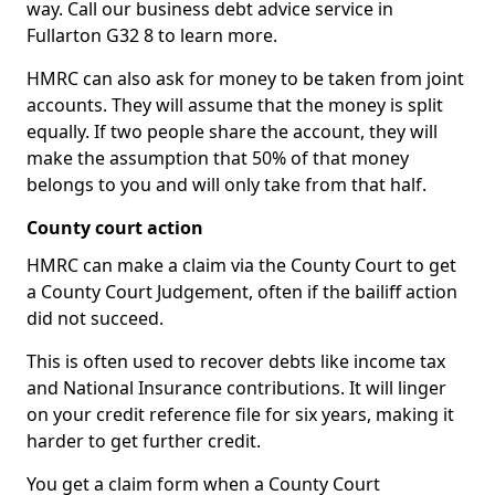
way. Call our business debt advice service in
Fullarton G32 8 to learn more.
HMRC can also ask for money to be taken from joint
accounts. They will assume that the money is split
equally. If two people share the account, they will
make the assumption that 50% of that money
belongs to you and will only take from that half.
County court action
HMRC can make a claim via the County Court to get
a County Court Judgement, often if the bailiff action
did not succeed.
This is often used to recover debts like income tax
and National Insurance contributions. It will linger
on your credit reference file for six years, making it
harder to get further credit.
You get a claim form when a County Court