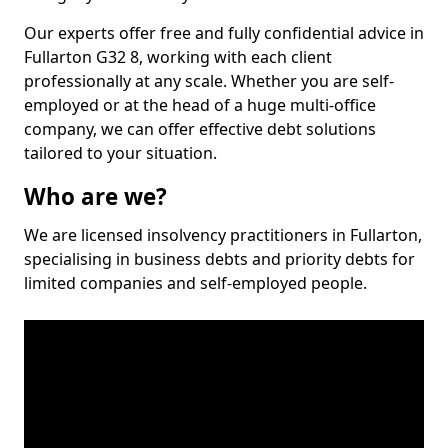
Our experts offer free and fully confidential advice in
Fullarton G32 8, working with each client
professionally at any scale. Whether you are self-
employed or at the head of a huge multi-office
company, we can offer effective debt solutions
tailored to your situation.
Who are we?
We are licensed insolvency practitioners in Fullarton,
specialising in business debts and priority debts for
limited companies and self-employed people.