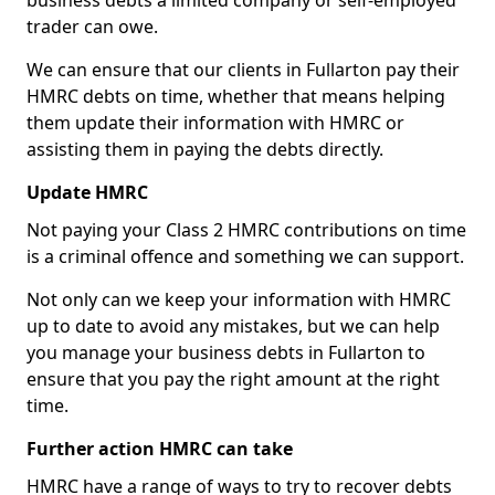
business debts a limited company or self-employed
trader can owe.
We can ensure that our clients in Fullarton pay their
HMRC debts on time, whether that means helping
them update their information with HMRC or
assisting them in paying the debts directly.
Update HMRC
Not paying your Class 2 HMRC contributions on time
is a criminal offence and something we can support.
Not only can we keep your information with HMRC
up to date to avoid any mistakes, but we can help
you manage your business debts in Fullarton to
ensure that you pay the right amount at the right
time.
Further action HMRC can take
HMRC have a range of ways to try to recover debts