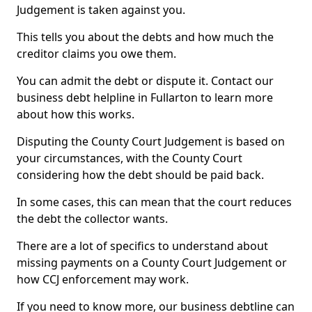
Judgement is taken against you.
This tells you about the debts and how much the
creditor claims you owe them.
You can admit the debt or dispute it. Contact our
business debt helpline in Fullarton to learn more
about how this works.
Disputing the County Court Judgement is based on
your circumstances, with the County Court
considering how the debt should be paid back.
In some cases, this can mean that the court reduces
the debt the collector wants.
There are a lot of specifics to understand about
missing payments on a County Court Judgement or
how CCJ enforcement may work.
If you need to know more, our business debtline can