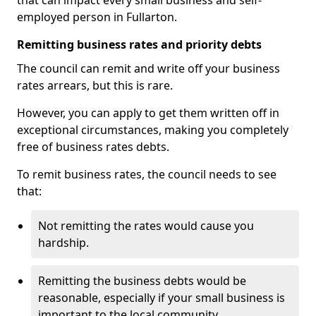
that can impact every small business and self-
employed person in Fullarton.
Remitting business rates and priority debts
The council can remit and write off your business
rates arrears, but this is rare.
However, you can apply to get them written off in
exceptional circumstances, making you completely
free of business rates debts.
To remit business rates, the council needs to see
that:
Not remitting the rates would cause you
hardship.
Remitting the business debts would be
reasonable, especially if your small business is
important to the local community.