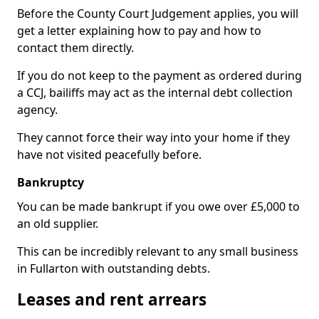
Before the County Court Judgement applies, you will
get a letter explaining how to pay and how to
contact them directly.
If you do not keep to the payment as ordered during
a CCJ, bailiffs may act as the internal debt collection
agency.
They cannot force their way into your home if they
have not visited peacefully before.
Bankruptcy
You can be made bankrupt if you owe over £5,000 to
an old supplier.
This can be incredibly relevant to any small business
in Fullarton with outstanding debts.
Leases and rent arrears