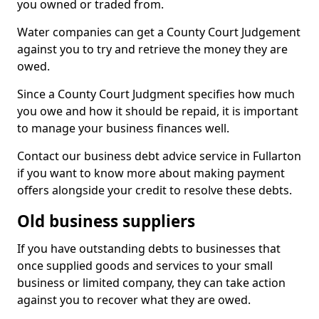
you owned or traded from.
Water companies can get a County Court Judgement
against you to try and retrieve the money they are
owed.
Since a County Court Judgment specifies how much
you owe and how it should be repaid, it is important
to manage your business finances well.
Contact our business debt advice service in Fullarton
if you want to know more about making payment
offers alongside your credit to resolve these debts.
Old business suppliers
If you have outstanding debts to businesses that
once supplied goods and services to your small
business or limited company, they can take action
against you to recover what they are owed.