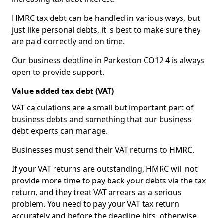
HMRC tax debt can be handled in various ways, but
just like personal debts, it is best to make sure they
are paid correctly and on time.
Our business debtline in Parkeston CO12 4 is always
open to provide support.
Value added tax debt (VAT)
VAT calculations are a small but important part of
business debts and something that our business
debt experts can manage.
Businesses must send their VAT returns to HMRC.
If your VAT returns are outstanding, HMRC will not
provide more time to pay back your debts via the tax
return, and they treat VAT arrears as a serious
problem. You need to pay your VAT tax return
accurately and before the deadline hits, otherwise