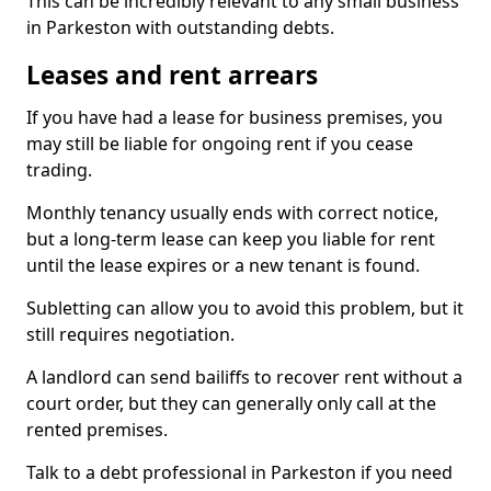
This can be incredibly relevant to any small business
in Parkeston with outstanding debts.
Leases and rent arrears
If you have had a lease for business premises, you
may still be liable for ongoing rent if you cease
trading.
Monthly tenancy usually ends with correct notice,
but a long-term lease can keep you liable for rent
until the lease expires or a new tenant is found.
Subletting can allow you to avoid this problem, but it
still requires negotiation.
A landlord can send bailiffs to recover rent without a
court order, but they can generally only call at the
rented premises.
Talk to a debt professional in Parkeston if you need