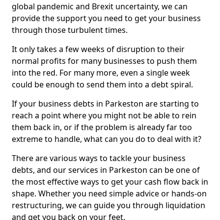
global pandemic and Brexit uncertainty, we can
provide the support you need to get your business
through those turbulent times.
It only takes a few weeks of disruption to their
normal profits for many businesses to push them
into the red. For many more, even a single week
could be enough to send them into a debt spiral.
If your business debts in Parkeston are starting to
reach a point where you might not be able to rein
them back in, or if the problem is already far too
extreme to handle, what can you do to deal with it?
There are various ways to tackle your business
debts, and our services in Parkeston can be one of
the most effective ways to get your cash flow back in
shape. Whether you need simple advice or hands-on
restructuring, we can guide you through liquidation
and get you back on your feet.