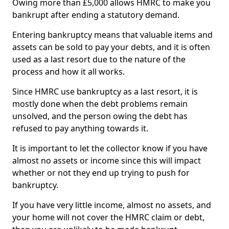
Owing more than £5,000 allows HMRC to make you
bankrupt after ending a statutory demand.
Entering bankruptcy means that valuable items and
assets can be sold to pay your debts, and it is often
used as a last resort due to the nature of the
process and how it all works.
Since HMRC use bankruptcy as a last resort, it is
mostly done when the debt problems remain
unsolved, and the person owing the debt has
refused to pay anything towards it.
It is important to let the collector know if you have
almost no assets or income since this will impact
whether or not they end up trying to push for
bankruptcy.
If you have very little income, almost no assets, and
your home will not cover the HMRC claim or debt,