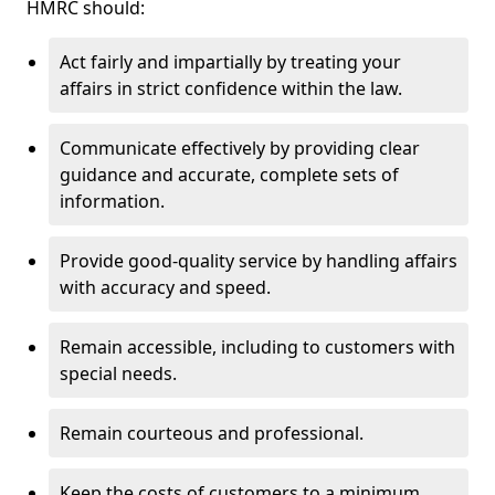
HMRC should:
Act fairly and impartially by treating your
affairs in strict confidence within the law.
Communicate effectively by providing clear
guidance and accurate, complete sets of
information.
Provide good-quality service by handling affairs
with accuracy and speed.
Remain accessible, including to customers with
special needs.
Remain courteous and professional.
Keep the costs of customers to a minimum.