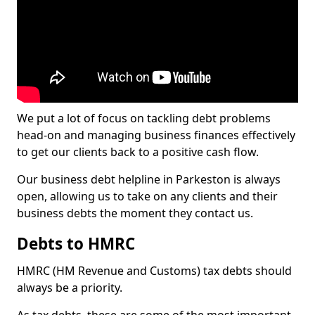
We put a lot of focus on tackling debt problems
head-on and managing business finances effectively
to get our clients back to a positive cash flow.
Our business debt helpline in Parkeston is always
open, allowing us to take on any clients and their
business debts the moment they contact us.
Debts to HMRC
HMRC (HM Revenue and Customs) tax debts should
always be a priority.