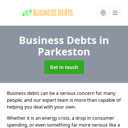
Business Debts
in
Parkeston
Get in touch
Business debts can be a serious concern for many
people, and our expert team is more than capable of
helping you deal with your own.
Whether it is an energy crisis, a drop in consumer
spending, or even something far more serious like a