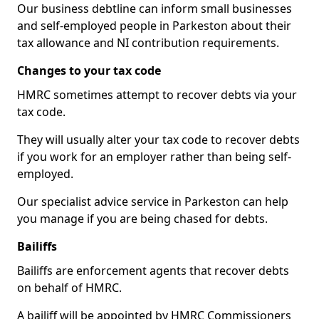
Our business debtline can inform small businesses
and self-employed people in Parkeston about their
tax allowance and NI contribution requirements.
Changes to your tax code
HMRC sometimes attempt to recover debts via your
tax code.
They will usually alter your tax code to recover debts
if you work for an employer rather than being self-
employed.
Our specialist advice service in Parkeston can help
you manage if you are being chased for debts.
Bailiffs
Bailiffs are enforcement agents that recover debts
on behalf of HMRC.
A bailiff will be appointed by HMRC Commissioners