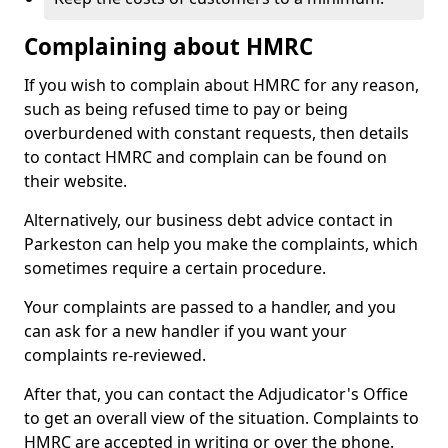
Complaining about HMRC
If you wish to complain about HMRC for any reason,
such as being refused time to pay or being
overburdened with constant requests, then details
to contact HMRC and complain can be found on
their website.
Alternatively, our business debt advice contact in
Parkeston can help you make the complaints, which
sometimes require a certain procedure.
Your complaints are passed to a handler, and you
can ask for a new handler if you want your
complaints re-reviewed.
After that, you can contact the Adjudicator's Office
to get an overall view of the situation. Complaints to
HMRC are accepted in writing or over the phone.