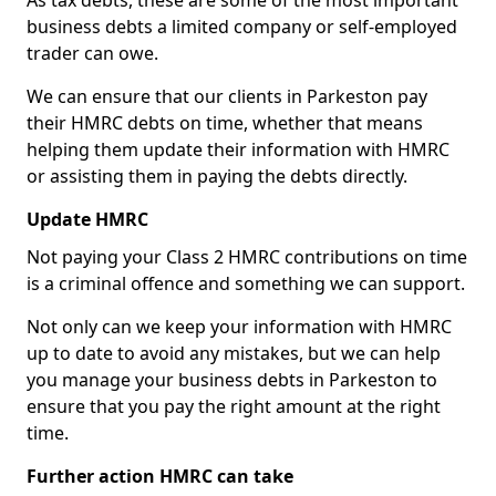
As tax debts, these are some of the most important
business debts a limited company or self-employed
trader can owe.
We can ensure that our clients in Parkeston pay
their HMRC debts on time, whether that means
helping them update their information with HMRC
or assisting them in paying the debts directly.
Update HMRC
Not paying your Class 2 HMRC contributions on time
is a criminal offence and something we can support.
Not only can we keep your information with HMRC
up to date to avoid any mistakes, but we can help
you manage your business debts in Parkeston to
ensure that you pay the right amount at the right
time.
Further action HMRC can take