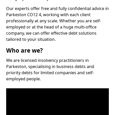
Our experts offer free and fully confidential advice in
Parkeston CO12 4, working with each client
professionally at any scale. Whether you are self-
employed or at the head of a huge multi-office
company, we can offer effective debt solutions
tailored to your situation.
Who are we?
We are licensed insolvency practitioners in
Parkeston, specialising in business debts and
priority debts for limited companies and self-
employed people.