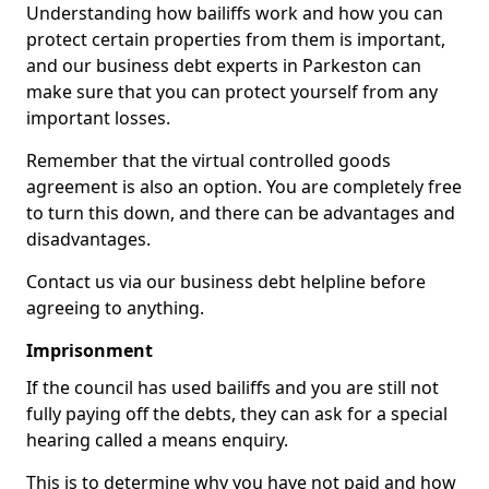
Understanding how bailiffs work and how you can
protect certain properties from them is important,
and our business debt experts in Parkeston can
make sure that you can protect yourself from any
important losses.
Remember that the virtual controlled goods
agreement is also an option. You are completely free
to turn this down, and there can be advantages and
disadvantages.
Contact us via our business debt helpline before
agreeing to anything.
Imprisonment
If the council has used bailiffs and you are still not
fully paying off the debts, they can ask for a special
hearing called a means enquiry.
This is to determine why you have not paid and how