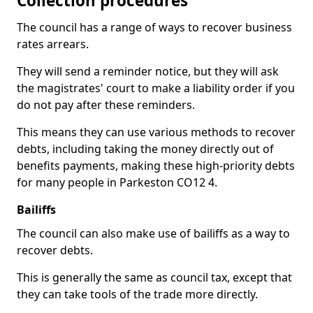
Collection procedures
The council has a range of ways to recover business
rates arrears.
They will send a reminder notice, but they will ask
the magistrates' court to make a liability order if you
do not pay after these reminders.
This means they can use various methods to recover
debts, including taking the money directly out of
benefits payments, making these high-priority debts
for many people in Parkeston CO12 4.
Bailiffs
The council can also make use of bailiffs as a way to
recover debts.
This is generally the same as council tax, except that
they can take tools of the trade more directly.