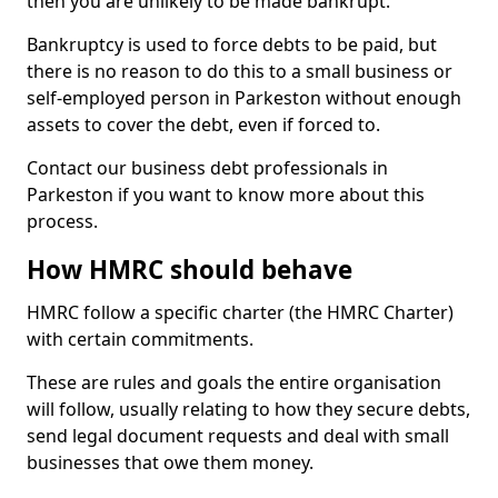
then you are unlikely to be made bankrupt.
Bankruptcy is used to force debts to be paid, but
there is no reason to do this to a small business or
self-employed person in Parkeston without enough
assets to cover the debt, even if forced to.
Contact our business debt professionals in
Parkeston if you want to know more about this
process.
How HMRC should behave
HMRC follow a specific charter (the HMRC Charter)
with certain commitments.
These are rules and goals the entire organisation
will follow, usually relating to how they secure debts,
send legal document requests and deal with small
businesses that owe them money.