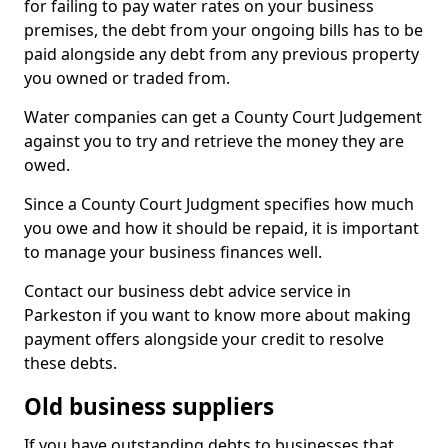
for failing to pay water rates on your business
premises, the debt from your ongoing bills has to be
paid alongside any debt from any previous property
you owned or traded from.
Water companies can get a County Court Judgement
against you to try and retrieve the money they are
owed.
Since a County Court Judgment specifies how much
you owe and how it should be repaid, it is important
to manage your business finances well.
Contact our business debt advice service in
Parkeston if you want to know more about making
payment offers alongside your credit to resolve
these debts.
Old business suppliers
If you have outstanding debts to businesses that