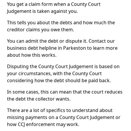
You get a claim form when a County Court
Judgement is taken against you.
This tells you about the debts and how much the
creditor claims you owe them.
You can admit the debt or dispute it. Contact our
business debt helpline in Parkeston to learn more
about how this works.
Disputing the County Court Judgement is based on
your circumstances, with the County Court
considering how the debt should be paid back.
In some cases, this can mean that the court reduces
the debt the collector wants.
There are a lot of specifics to understand about
missing payments on a County Court Judgement or
how CCJ enforcement may work.