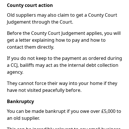
County court action
Old suppliers may also claim to get a County Court
Judgement through the Court.
Before the County Court Judgement applies, you will
get a letter explaining how to pay and how to
contact them directly.
If you do not keep to the payment as ordered during
a CCJ, bailiffs may act as the internal debt collection
agency.
They cannot force their way into your home if they
have not visited peacefully before.
Bankruptcy
You can be made bankrupt if you owe over £5,000 to
an old supplier.