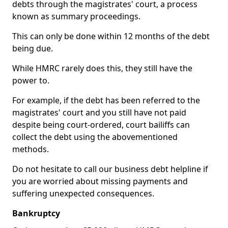
debts through the magistrates' court, a process
known as summary proceedings.
This can only be done within 12 months of the debt
being due.
While HMRC rarely does this, they still have the
power to.
For example, if the debt has been referred to the
magistrates' court and you still have not paid
despite being court-ordered, court bailiffs can
collect the debt using the abovementioned
methods.
Do not hesitate to call our business debt helpline if
you are worried about missing payments and
suffering unexpected consequences.
Bankruptcy