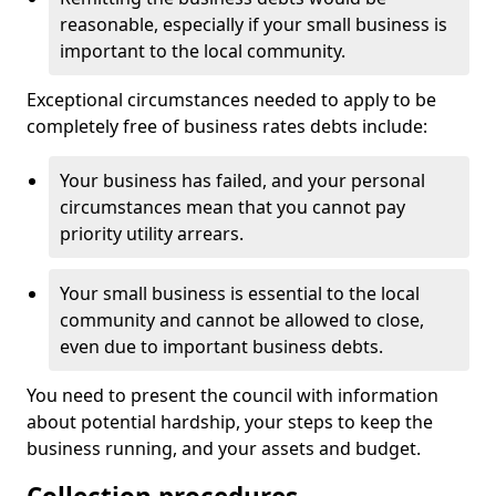
reasonable, especially if your small business is
important to the local community.
Exceptional circumstances needed to apply to be
completely free of business rates debts include:
Your business has failed, and your personal
circumstances mean that you cannot pay
priority utility arrears.
Your small business is essential to the local
community and cannot be allowed to close,
even due to important business debts.
You need to present the council with information
about potential hardship, your steps to keep the
business running, and your assets and budget.