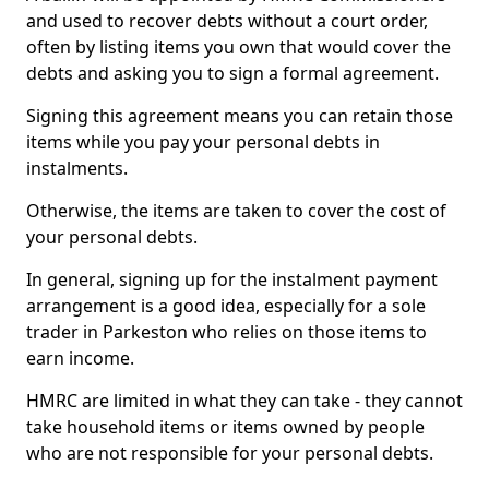
and used to recover debts without a court order,
often by listing items you own that would cover the
debts and asking you to sign a formal agreement.
Signing this agreement means you can retain those
items while you pay your personal debts in
instalments.
Otherwise, the items are taken to cover the cost of
your personal debts.
In general, signing up for the instalment payment
arrangement is a good idea, especially for a sole
trader in Parkeston who relies on those items to
earn income.
HMRC are limited in what they can take - they cannot
take household items or items owned by people
who are not responsible for your personal debts.