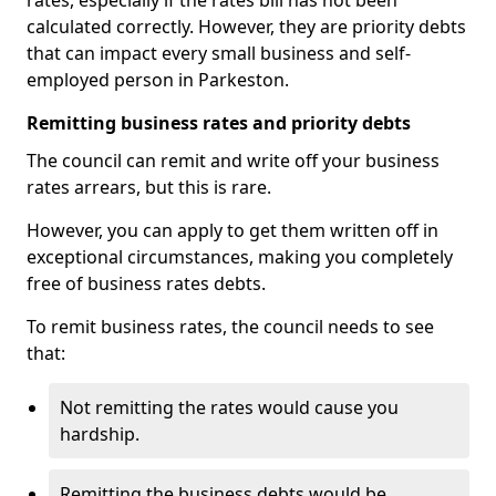
rates, especially if the rates bill has not been
calculated correctly. However, they are priority debts
that can impact every small business and self-
employed person in Parkeston.
Remitting business rates and priority debts
The council can remit and write off your business
rates arrears, but this is rare.
However, you can apply to get them written off in
exceptional circumstances, making you completely
free of business rates debts.
To remit business rates, the council needs to see
that:
Not remitting the rates would cause you
hardship.
Remitting the business debts would be