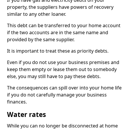
If you have gas and electricity debts on your
property, the suppliers have powers of recovery
similar to any other loaner.
This debt can be transferred to your home account
if the two accounts are in the same name and
provided by the same supplier.
It is important to treat these as priority debts.
Even if you do not use your business premises and
keep them empty or lease them out to somebody
else, you may still have to pay these debts.
The consequences can spill over into your home life
if you do not carefully manage your business
finances.
Water rates
While you can no longer be disconnected at home