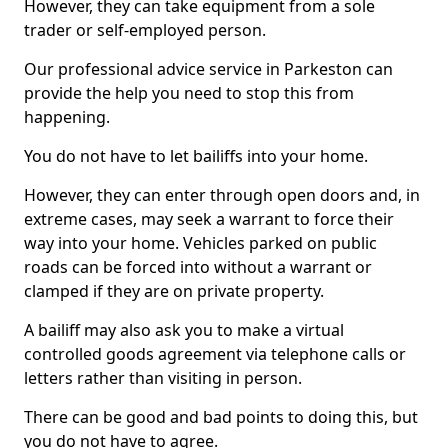
However, they can take equipment from a sole
trader or self-employed person.
Our professional advice service in Parkeston can
provide the help you need to stop this from
happening.
You do not have to let bailiffs into your home.
However, they can enter through open doors and, in
extreme cases, may seek a warrant to force their
way into your home. Vehicles parked on public
roads can be forced into without a warrant or
clamped if they are on private property.
A bailiff may also ask you to make a virtual
controlled goods agreement via telephone calls or
letters rather than visiting in person.
There can be good and bad points to doing this, but
you do not have to agree.