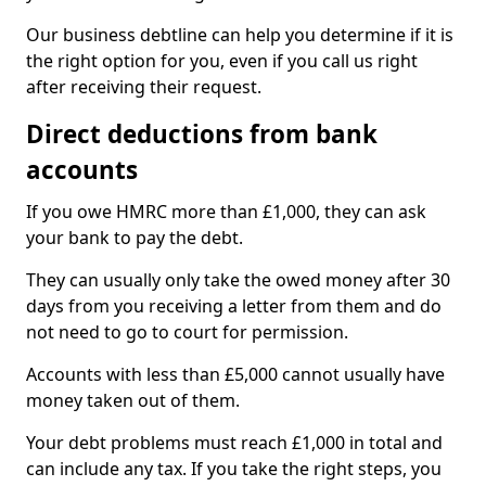
Our business debtline can help you determine if it is
the right option for you, even if you call us right
after receiving their request.
Direct deductions from bank
accounts
If you owe HMRC more than £1,000, they can ask
your bank to pay the debt.
They can usually only take the owed money after 30
days from you receiving a letter from them and do
not need to go to court for permission.
Accounts with less than £5,000 cannot usually have
money taken out of them.
Your debt problems must reach £1,000 in total and
can include any tax. If you take the right steps, you