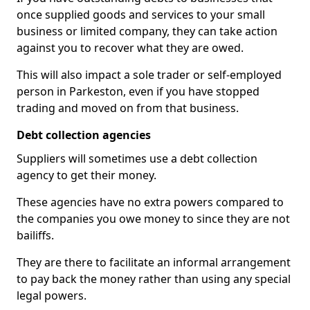
once supplied goods and services to your small
business or limited company, they can take action
against you to recover what they are owed.
This will also impact a sole trader or self-employed
person in Parkeston, even if you have stopped
trading and moved on from that business.
Debt collection agencies
Suppliers will sometimes use a debt collection
agency to get their money.
These agencies have no extra powers compared to
the companies you owe money to since they are not
bailiffs.
They are there to facilitate an informal arrangement
to pay back the money rather than using any special
legal powers.