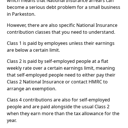
which means that National Insurance arrears can
become a serious debt problem for a small business
in Parkeston.
However, there are also specific National Insurance
contribution classes that you need to understand.
Class 1 is paid by employees unless their earnings
are below a certain limit.
Class 2 is paid by self-employed people at a flat
weekly rate over a certain earnings limit, meaning
that self-employed people need to either pay their
Class 2 National Insurance or contact HMRC to
arrange an exemption.
Class 4 contributions are also for self-employed
people and are paid alongside the usual Class 2
when they earn more than the tax allowance for the
year.