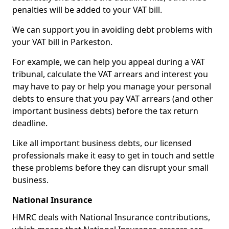
penalties will be added to your VAT bill.
We can support you in avoiding debt problems with
your VAT bill in Parkeston.
For example, we can help you appeal during a VAT
tribunal, calculate the VAT arrears and interest you
may have to pay or help you manage your personal
debts to ensure that you pay VAT arrears (and other
important business debts) before the tax return
deadline.
Like all important business debts, our licensed
professionals make it easy to get in touch and settle
these problems before they can disrupt your small
business.
National Insurance
HMRC deals with National Insurance contributions,