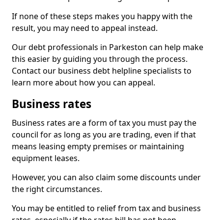
If none of these steps makes you happy with the
result, you may need to appeal instead.
Our debt professionals in Parkeston can help make
this easier by guiding you through the process.
Contact our business debt helpline specialists to
learn more about how you can appeal.
Business rates
Business rates are a form of tax you must pay the
council for as long as you are trading, even if that
means leasing empty premises or maintaining
equipment leases.
However, you can also claim some discounts under
the right circumstances.
You may be entitled to relief from tax and business