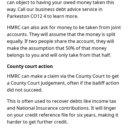
can object to having your owed money taken this
way. Call our business debt advice service in
Parkeston CO12 4 to learn more.
HMRC can also ask for money to be taken from joint
accounts. They will assume that the money is split
equally. If two people share the account, they will
make the assumption that 50% of that money
belongs to you and will only take from that half.
County court action
HMRC can make a claim via the County Court to get
a County Court Judgement, often if the bailiff action
did not succeed.
This is often used to recover debts like income tax
and National Insurance contributions. It will linger
on your credit reference file for six years, making it
harder to get further credit.