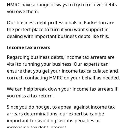
HMRC have a range of ways to try to recover debts
you owe them.
Our business debt professionals in Parkeston are
the perfect place to turn if you want support in
dealing with important business debts like this.
Income tax arrears
Regarding business debts, income tax arrears are
vital to running your business. Our experts can
ensure that you get your income tax calculated and
correct, contacting HMRC on your behalf as needed.
We can help break down your income tax arrears if
you miss a tax return.
Since you do not get to appeal against income tax
arrears determinations, our expertise can be
important for avoiding serious penalties or
increasing tax debt interest.