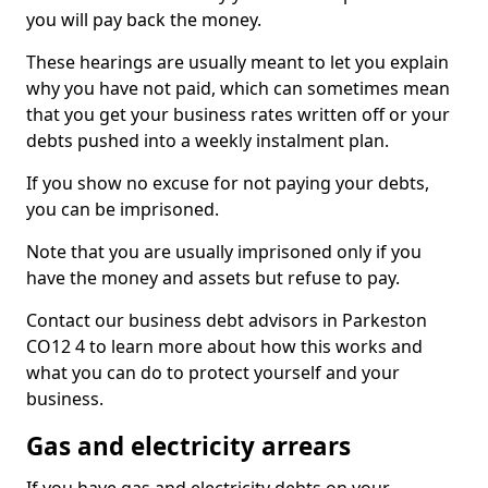
you will pay back the money.
These hearings are usually meant to let you explain
why you have not paid, which can sometimes mean
that you get your business rates written off or your
debts pushed into a weekly instalment plan.
If you show no excuse for not paying your debts,
you can be imprisoned.
Note that you are usually imprisoned only if you
have the money and assets but refuse to pay.
Contact our business debt advisors in Parkeston
CO12 4 to learn more about how this works and
what you can do to protect yourself and your
business.
Gas and electricity arrears