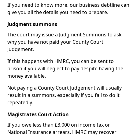
If you need to know more, our business debtline can
give you all the details you need to prepare.
Judgment summons
The court may issue a Judgment Summons to ask
why you have not paid your County Court
Judgement.
If this happens with HMRC, you can be sent to
prison if you will neglect to pay despite having the
money available.
Not paying a County Court Judgement will usually
result in a summons, especially if you fail to do it
repeatedly.
Magistrates Court Action
If you owe less than £3,000 on income tax or
National Insurance arrears, HMRC may recover