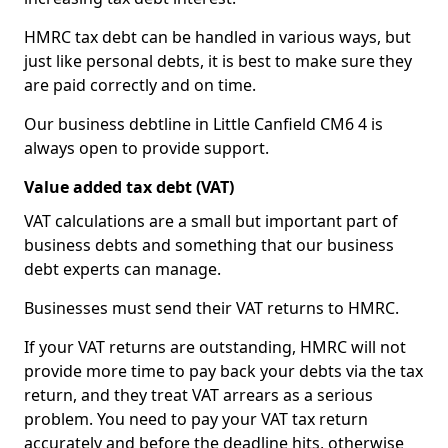
HMRC tax debt can be handled in various ways, but
just like personal debts, it is best to make sure they
are paid correctly and on time.
Our business debtline in Little Canfield CM6 4 is
always open to provide support.
Value added tax debt (VAT)
VAT calculations are a small but important part of
business debts and something that our business
debt experts can manage.
Businesses must send their VAT returns to HMRC.
If your VAT returns are outstanding, HMRC will not
provide more time to pay back your debts via the tax
return, and they treat VAT arrears as a serious
problem. You need to pay your VAT tax return
accurately and before the deadline hits, otherwise