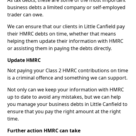
As tax debts, these are some of the most important
business debts a limited company or self-employed
trader can owe.
We can ensure that our clients in Little Canfield pay
their HMRC debts on time, whether that means
helping them update their information with HMRC
or assisting them in paying the debts directly.
Update HMRC
Not paying your Class 2 HMRC contributions on time
is a criminal offence and something we can support.
Not only can we keep your information with HMRC
up to date to avoid any mistakes, but we can help
you manage your business debts in Little Canfield to
ensure that you pay the right amount at the right
time.
Further action HMRC can take