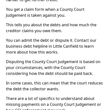
You get a claim form when a County Court
Judgement is taken against you.
This tells you about the debts and how much the
creditor claims you owe them.
You can admit the debt or dispute it. Contact our
business debt helpline in Little Canfield to learn
more about how this works.
Disputing the County Court Judgement is based on
your circumstances, with the County Court
considering how the debt should be paid back.
In some cases, this can mean that the court reduces
the debt the collector wants.
There are a lot of specifics to understand about
missing payments on a County Court Judgement or