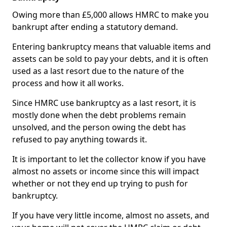
Owing more than £5,000 allows HMRC to make you
bankrupt after ending a statutory demand.
Entering bankruptcy means that valuable items and
assets can be sold to pay your debts, and it is often
used as a last resort due to the nature of the
process and how it all works.
Since HMRC use bankruptcy as a last resort, it is
mostly done when the debt problems remain
unsolved, and the person owing the debt has
refused to pay anything towards it.
It is important to let the collector know if you have
almost no assets or income since this will impact
whether or not they end up trying to push for
bankruptcy.
If you have very little income, almost no assets, and