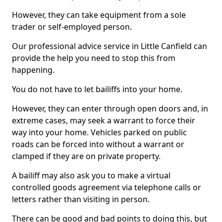
However, they can take equipment from a sole
trader or self-employed person.
Our professional advice service in Little Canfield can
provide the help you need to stop this from
happening.
You do not have to let bailiffs into your home.
However, they can enter through open doors and, in
extreme cases, may seek a warrant to force their
way into your home. Vehicles parked on public
roads can be forced into without a warrant or
clamped if they are on private property.
A bailiff may also ask you to make a virtual
controlled goods agreement via telephone calls or
letters rather than visiting in person.
There can be good and bad points to doing this, but