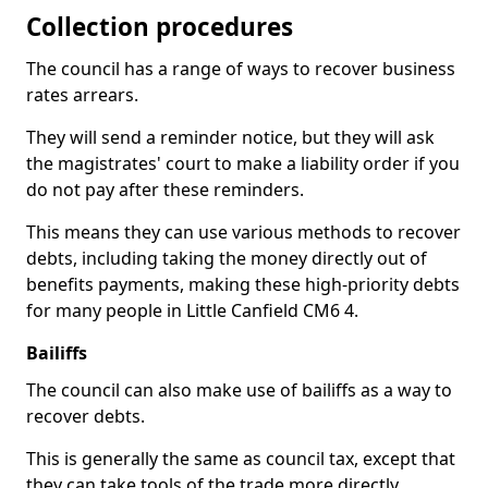
Collection procedures
The council has a range of ways to recover business
rates arrears.
They will send a reminder notice, but they will ask
the magistrates' court to make a liability order if you
do not pay after these reminders.
This means they can use various methods to recover
debts, including taking the money directly out of
benefits payments, making these high-priority debts
for many people in Little Canfield CM6 4.
Bailiffs
The council can also make use of bailiffs as a way to
recover debts.
This is generally the same as council tax, except that
they can take tools of the trade more directly.