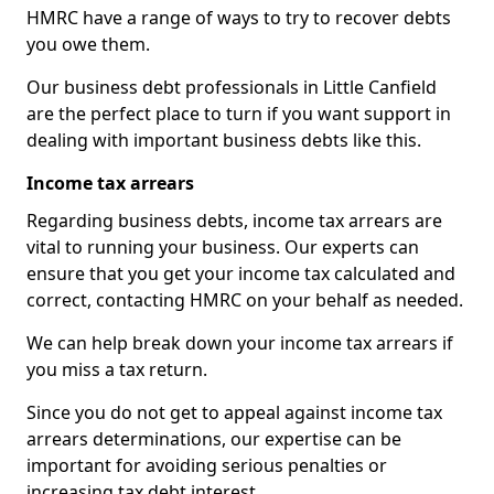
HMRC have a range of ways to try to recover debts
you owe them.
Our business debt professionals in Little Canfield
are the perfect place to turn if you want support in
dealing with important business debts like this.
Income tax arrears
Regarding business debts, income tax arrears are
vital to running your business. Our experts can
ensure that you get your income tax calculated and
correct, contacting HMRC on your behalf as needed.
We can help break down your income tax arrears if
you miss a tax return.
Since you do not get to appeal against income tax
arrears determinations, our expertise can be
important for avoiding serious penalties or
increasing tax debt interest.