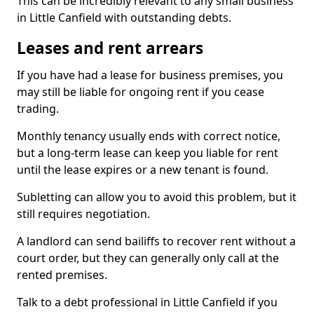
This can be incredibly relevant to any small business
in Little Canfield with outstanding debts.
Leases and rent arrears
If you have had a lease for business premises, you
may still be liable for ongoing rent if you cease
trading.
Monthly tenancy usually ends with correct notice,
but a long-term lease can keep you liable for rent
until the lease expires or a new tenant is found.
Subletting can allow you to avoid this problem, but it
still requires negotiation.
A landlord can send bailiffs to recover rent without a
court order, but they can generally only call at the
rented premises.
Talk to a debt professional in Little Canfield if you