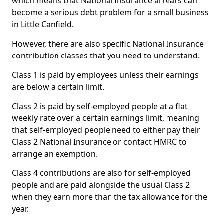
which means that National Insurance arrears can
become a serious debt problem for a small business
in Little Canfield.
However, there are also specific National Insurance
contribution classes that you need to understand.
Class 1 is paid by employees unless their earnings
are below a certain limit.
Class 2 is paid by self-employed people at a flat
weekly rate over a certain earnings limit, meaning
that self-employed people need to either pay their
Class 2 National Insurance or contact HMRC to
arrange an exemption.
Class 4 contributions are also for self-employed
people and are paid alongside the usual Class 2
when they earn more than the tax allowance for the
year.