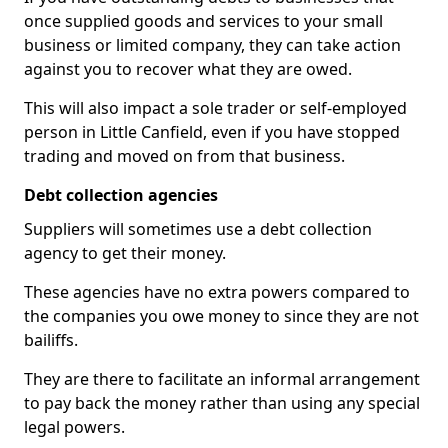
once supplied goods and services to your small
business or limited company, they can take action
against you to recover what they are owed.
This will also impact a sole trader or self-employed
person in Little Canfield, even if you have stopped
trading and moved on from that business.
Debt collection agencies
Suppliers will sometimes use a debt collection
agency to get their money.
These agencies have no extra powers compared to
the companies you owe money to since they are not
bailiffs.
They are there to facilitate an informal arrangement
to pay back the money rather than using any special
legal powers.