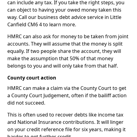
can include any tax. If you take the right steps, you
can object to having your owed money taken this
way. Call our business debt advice service in Little
Canfield CM6 4 to learn more.
HMRC can also ask for money to be taken from joint
accounts. They will assume that the money is split
equally. If two people share the account, they will
make the assumption that 50% of that money
belongs to you and will only take from that half.
County court action
HMRC can make a claim via the County Court to get
a County Court Judgement, often if the bailiff action
did not succeed.
This is often used to recover debts like income tax
and National Insurance contributions. It will linger
on your credit reference file for six years, making it
harder to get further credit.