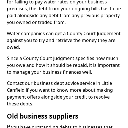
for failing to pay water rates on your business
premises, the debt from your ongoing bills has to be
paid alongside any debt from any previous property
you owned or traded from.
Water companies can get a County Court Judgement
against you to try and retrieve the money they are
owed.
Since a County Court Judgment specifies how much
you owe and how it should be repaid, it is important
to manage your business finances well.
Contact our business debt advice service in Little
Canfield if you want to know more about making
payment offers alongside your credit to resolve
these debts.
Old business suppliers
If you have outstanding debts to businesses that