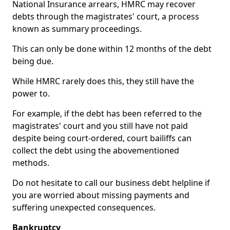
National Insurance arrears, HMRC may recover
debts through the magistrates' court, a process
known as summary proceedings.
This can only be done within 12 months of the debt
being due.
While HMRC rarely does this, they still have the
power to.
For example, if the debt has been referred to the
magistrates' court and you still have not paid
despite being court-ordered, court bailiffs can
collect the debt using the abovementioned
methods.
Do not hesitate to call our business debt helpline if
you are worried about missing payments and
suffering unexpected consequences.
Bankruptcy