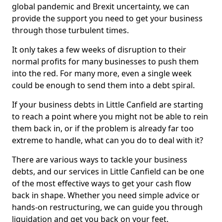
global pandemic and Brexit uncertainty, we can
provide the support you need to get your business
through those turbulent times.
It only takes a few weeks of disruption to their
normal profits for many businesses to push them
into the red. For many more, even a single week
could be enough to send them into a debt spiral.
If your business debts in Little Canfield are starting
to reach a point where you might not be able to rein
them back in, or if the problem is already far too
extreme to handle, what can you do to deal with it?
There are various ways to tackle your business
debts, and our services in Little Canfield can be one
of the most effective ways to get your cash flow
back in shape. Whether you need simple advice or
hands-on restructuring, we can guide you through
liquidation and get you back on your feet.