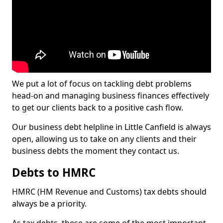
We put a lot of focus on tackling debt problems
head-on and managing business finances effectively
to get our clients back to a positive cash flow.
Our business debt helpline in Little Canfield is always
open, allowing us to take on any clients and their
business debts the moment they contact us.
Debts to HMRC
HMRC (HM Revenue and Customs) tax debts should
always be a priority.