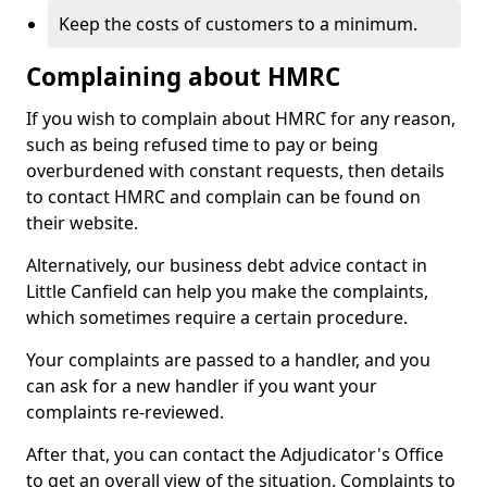
Keep the costs of customers to a minimum.
Complaining about HMRC
If you wish to complain about HMRC for any reason,
such as being refused time to pay or being
overburdened with constant requests, then details
to contact HMRC and complain can be found on
their website.
Alternatively, our business debt advice contact in
Little Canfield can help you make the complaints,
which sometimes require a certain procedure.
Your complaints are passed to a handler, and you
can ask for a new handler if you want your
complaints re-reviewed.
After that, you can contact the Adjudicator's Office
to get an overall view of the situation. Complaints to