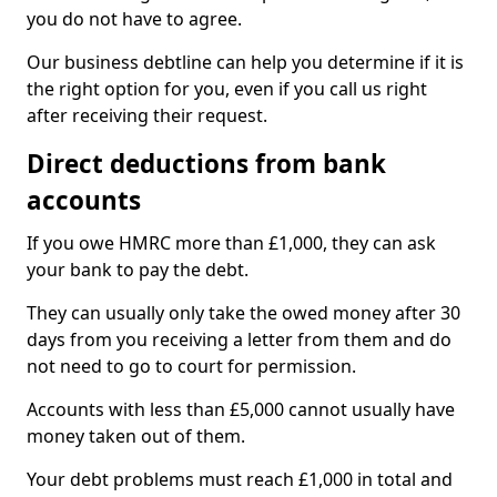
you do not have to agree.
Our business debtline can help you determine if it is
the right option for you, even if you call us right
after receiving their request.
Direct deductions from bank
accounts
If you owe HMRC more than £1,000, they can ask
your bank to pay the debt.
They can usually only take the owed money after 30
days from you receiving a letter from them and do
not need to go to court for permission.
Accounts with less than £5,000 cannot usually have
money taken out of them.
Your debt problems must reach £1,000 in total and