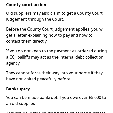
County court action
Old suppliers may also claim to get a County Court
Judgement through the Court.
Before the County Court Judgement applies, you will
get a letter explaining how to pay and how to
contact them directly.
If you do not keep to the payment as ordered during
a CCJ, bailiffs may act as the internal debt collection
agency.
They cannot force their way into your home if they
have not visited peacefully before.
Bankruptcy
You can be made bankrupt if you owe over £5,000 to
an old supplier.