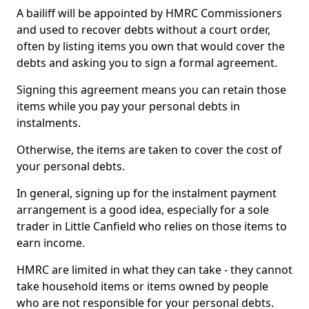
A bailiff will be appointed by HMRC Commissioners
and used to recover debts without a court order,
often by listing items you own that would cover the
debts and asking you to sign a formal agreement.
Signing this agreement means you can retain those
items while you pay your personal debts in
instalments.
Otherwise, the items are taken to cover the cost of
your personal debts.
In general, signing up for the instalment payment
arrangement is a good idea, especially for a sole
trader in Little Canfield who relies on those items to
earn income.
HMRC are limited in what they can take - they cannot
take household items or items owned by people
who are not responsible for your personal debts.