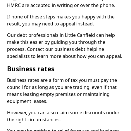
HMRC are accepted in writing or over the phone.
If none of these steps makes you happy with the
result, you may need to appeal instead.
Our debt professionals in Little Canfield can help
make this easier by guiding you through the
process. Contact our business debt helpline
specialists to learn more about how you can appeal.
Business rates
Business rates are a form of tax you must pay the
council for as long as you are trading, even if that
means leasing empty premises or maintaining
equipment leases.
However, you can also claim some discounts under
the right circumstances.