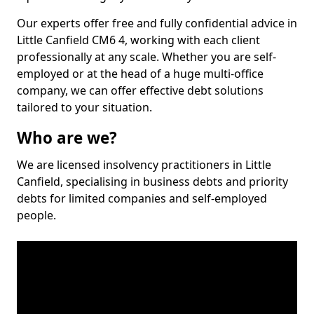
Our experts offer free and fully confidential advice in
Little Canfield CM6 4, working with each client
professionally at any scale. Whether you are self-
employed or at the head of a huge multi-office
company, we can offer effective debt solutions
tailored to your situation.
Who are we?
We are licensed insolvency practitioners in Little
Canfield, specialising in business debts and priority
debts for limited companies and self-employed
people.