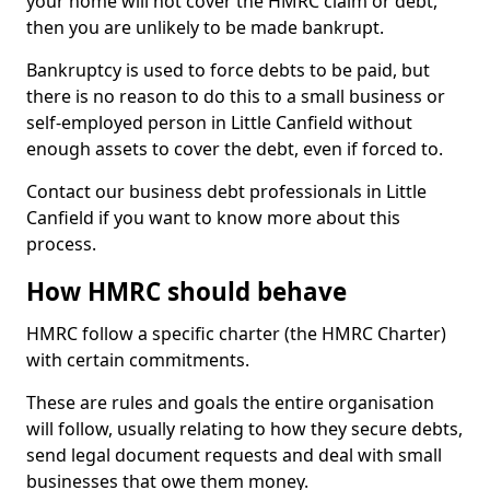
your home will not cover the HMRC claim or debt,
then you are unlikely to be made bankrupt.
Bankruptcy is used to force debts to be paid, but
there is no reason to do this to a small business or
self-employed person in Little Canfield without
enough assets to cover the debt, even if forced to.
Contact our business debt professionals in Little
Canfield if you want to know more about this
process.
How HMRC should behave
HMRC follow a specific charter (the HMRC Charter)
with certain commitments.
These are rules and goals the entire organisation
will follow, usually relating to how they secure debts,
send legal document requests and deal with small
businesses that owe them money.