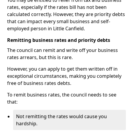
You may be entitled to relief from tax and business
rates, especially if the rates bill has not been
calculated correctly. However, they are priority debts
that can impact every small business and self-
employed person in Little Canfield.
Remitting business rates and priority debts
The council can remit and write off your business
rates arrears, but this is rare.
However, you can apply to get them written off in
exceptional circumstances, making you completely
free of business rates debts.
To remit business rates, the council needs to see
that:
Not remitting the rates would cause you
hardship.