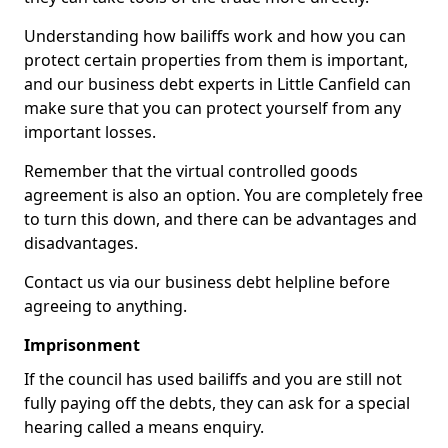
Understanding how bailiffs work and how you can
protect certain properties from them is important,
and our business debt experts in Little Canfield can
make sure that you can protect yourself from any
important losses.
Remember that the virtual controlled goods
agreement is also an option. You are completely free
to turn this down, and there can be advantages and
disadvantages.
Contact us via our business debt helpline before
agreeing to anything.
Imprisonment
If the council has used bailiffs and you are still not
fully paying off the debts, they can ask for a special
hearing called a means enquiry.