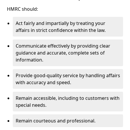
HMRC should:
Act fairly and impartially by treating your
affairs in strict confidence within the law.
Communicate effectively by providing clear
guidance and accurate, complete sets of
information.
Provide good-quality service by handling affairs
with accuracy and speed.
Remain accessible, including to customers with
special needs.
Remain courteous and professional.