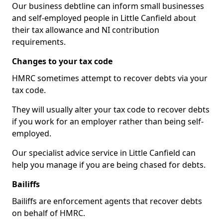
Our business debtline can inform small businesses
and self-employed people in Little Canfield about
their tax allowance and NI contribution
requirements.
Changes to your tax code
HMRC sometimes attempt to recover debts via your
tax code.
They will usually alter your tax code to recover debts
if you work for an employer rather than being self-
employed.
Our specialist advice service in Little Canfield can
help you manage if you are being chased for debts.
Bailiffs
Bailiffs are enforcement agents that recover debts
on behalf of HMRC.