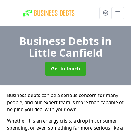
Business Debts
in
Little Canfield
Get in touch
Business debts can be a serious concern for many
people, and our expert team is more than capable of
helping you deal with your own.
Whether it is an energy crisis, a drop in consumer
spending, or even something far more serious like a