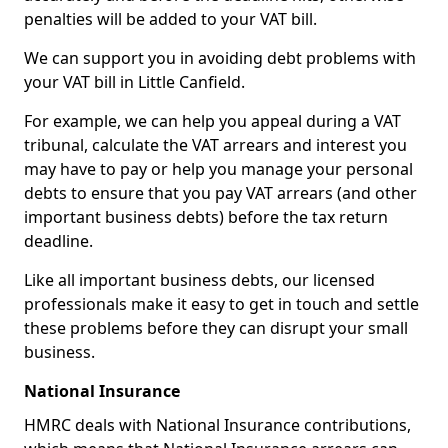
penalties will be added to your VAT bill.
We can support you in avoiding debt problems with
your VAT bill in Little Canfield.
For example, we can help you appeal during a VAT
tribunal, calculate the VAT arrears and interest you
may have to pay or help you manage your personal
debts to ensure that you pay VAT arrears (and other
important business debts) before the tax return
deadline.
Like all important business debts, our licensed
professionals make it easy to get in touch and settle
these problems before they can disrupt your small
business.
National Insurance
HMRC deals with National Insurance contributions,