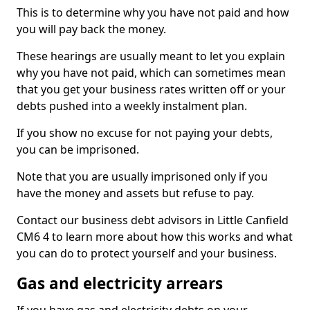
This is to determine why you have not paid and how
you will pay back the money.
These hearings are usually meant to let you explain
why you have not paid, which can sometimes mean
that you get your business rates written off or your
debts pushed into a weekly instalment plan.
If you show no excuse for not paying your debts,
you can be imprisoned.
Note that you are usually imprisoned only if you
have the money and assets but refuse to pay.
Contact our business debt advisors in Little Canfield
CM6 4 to learn more about how this works and what
you can do to protect yourself and your business.
Gas and electricity arrears