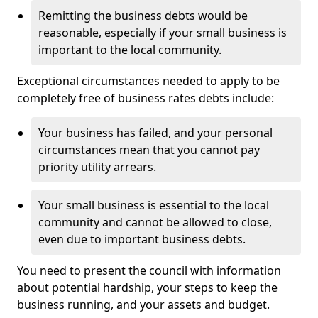
Remitting the business debts would be
reasonable, especially if your small business is
important to the local community.
Exceptional circumstances needed to apply to be
completely free of business rates debts include:
Your business has failed, and your personal
circumstances mean that you cannot pay
priority utility arrears.
Your small business is essential to the local
community and cannot be allowed to close,
even due to important business debts.
You need to present the council with information
about potential hardship, your steps to keep the
business running, and your assets and budget.