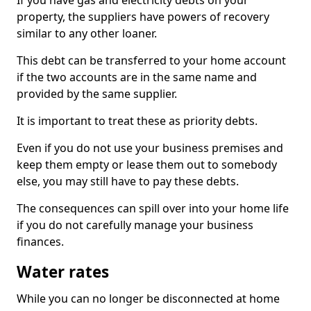
If you have gas and electricity debts on your
property, the suppliers have powers of recovery
similar to any other loaner.
This debt can be transferred to your home account
if the two accounts are in the same name and
provided by the same supplier.
It is important to treat these as priority debts.
Even if you do not use your business premises and
keep them empty or lease them out to somebody
else, you may still have to pay these debts.
The consequences can spill over into your home life
if you do not carefully manage your business
finances.
Water rates
While you can no longer be disconnected at home