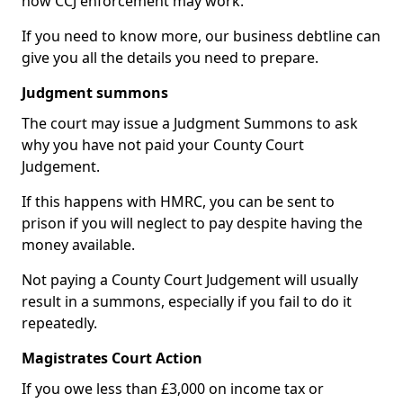
how CCJ enforcement may work.
If you need to know more, our business debtline can
give you all the details you need to prepare.
Judgment summons
The court may issue a Judgment Summons to ask
why you have not paid your County Court
Judgement.
If this happens with HMRC, you can be sent to
prison if you will neglect to pay despite having the
money available.
Not paying a County Court Judgement will usually
result in a summons, especially if you fail to do it
repeatedly.
Magistrates Court Action
If you owe less than £3,000 on income tax or