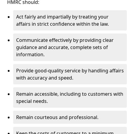
HMRC should:
Act fairly and impartially by treating your
affairs in strict confidence within the law.
Communicate effectively by providing clear
guidance and accurate, complete sets of
information.
Provide good-quality service by handling affairs
with accuracy and speed.
Remain accessible, including to customers with
special needs.
Remain courteous and professional.
Keep the costs of customers to a minimum.