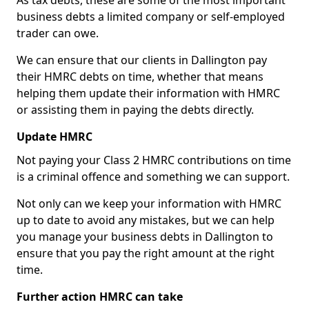
As tax debts, these are some of the most important
business debts a limited company or self-employed
trader can owe.
We can ensure that our clients in Dallington pay
their HMRC debts on time, whether that means
helping them update their information with HMRC
or assisting them in paying the debts directly.
Update HMRC
Not paying your Class 2 HMRC contributions on time
is a criminal offence and something we can support.
Not only can we keep your information with HMRC
up to date to avoid any mistakes, but we can help
you manage your business debts in Dallington to
ensure that you pay the right amount at the right
time.
Further action HMRC can take