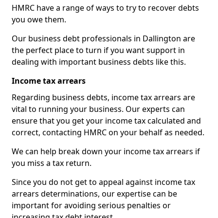
HMRC have a range of ways to try to recover debts
you owe them.
Our business debt professionals in Dallington are
the perfect place to turn if you want support in
dealing with important business debts like this.
Income tax arrears
Regarding business debts, income tax arrears are
vital to running your business. Our experts can
ensure that you get your income tax calculated and
correct, contacting HMRC on your behalf as needed.
We can help break down your income tax arrears if
you miss a tax return.
Since you do not get to appeal against income tax
arrears determinations, our expertise can be
important for avoiding serious penalties or
increasing tax debt interest.