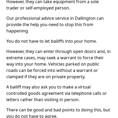
However, they can take equipment from a sole
trader or self-employed person.
Our professional advice service in Dallington can
provide the help you need to stop this from
happening.
You do not have to let bailiffs into your home.
However, they can enter through open doors and, in
extreme cases, may seek a warrant to force their
way into your home. Vehicles parked on public
roads can be forced into without a warrant or
clamped if they are on private property.
A bailiff may also ask you to make a virtual
controlled goods agreement via telephone calls or
letters rather than visiting in person.
There can be good and bad points to doing this, but
you do not have to agree.