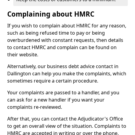
Complaining about HMRC
If you wish to complain about HMRC for any reason,
such as being refused time to pay or being
overburdened with constant requests, then details
to contact HMRC and complain can be found on
their website.
Alternatively, our business debt advice contact in
Dallington can help you make the complaints, which
sometimes require a certain procedure.
Your complaints are passed to a handler, and you
can ask for a new handler if you want your
complaints re-reviewed.
After that, you can contact the Adjudicator's Office
to get an overall view of the situation. Complaints to
HMRC are accepted in writing or over the phone.