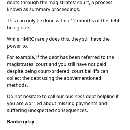
debts through the magistrates' court, a process
known as summary proceedings.
This can only be done within 12 months of the debt
being due.
While HMRC rarely does this, they still have the
power to.
For example, if the debt has been referred to the
magistrates' court and you still have not paid
despite being court-ordered, court bailiffs can
collect the debt using the abovementioned
methods.
Do not hesitate to call our business debt helpline if
you are worried about missing payments and
suffering unexpected consequences.
Bankruptcy