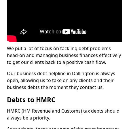
We put a lot of focus on tackling debt problems
head-on and managing business finances effectively
to get our clients back to a positive cash flow.
Our business debt helpline in Dallington is always
open, allowing us to take on any clients and their
business debts the moment they contact us.
Debts to HMRC
HMRC (HM Revenue and Customs) tax debts should
always be a priority.