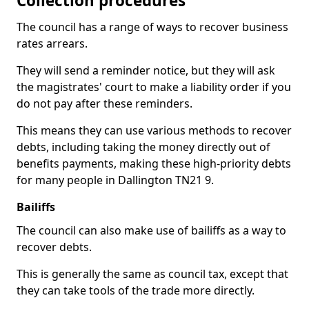
Collection procedures
The council has a range of ways to recover business
rates arrears.
They will send a reminder notice, but they will ask
the magistrates' court to make a liability order if you
do not pay after these reminders.
This means they can use various methods to recover
debts, including taking the money directly out of
benefits payments, making these high-priority debts
for many people in Dallington TN21 9.
Bailiffs
The council can also make use of bailiffs as a way to
recover debts.
This is generally the same as council tax, except that
they can take tools of the trade more directly.