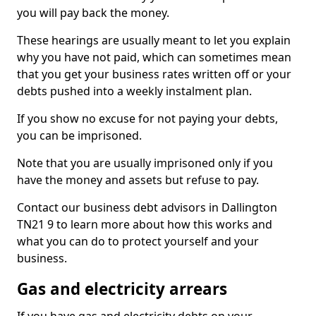
you will pay back the money.
These hearings are usually meant to let you explain
why you have not paid, which can sometimes mean
that you get your business rates written off or your
debts pushed into a weekly instalment plan.
If you show no excuse for not paying your debts,
you can be imprisoned.
Note that you are usually imprisoned only if you
have the money and assets but refuse to pay.
Contact our business debt advisors in Dallington
TN21 9 to learn more about how this works and
what you can do to protect yourself and your
business.
Gas and electricity arrears