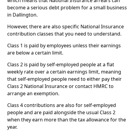
which means that National Insurance arrears can
become a serious debt problem for a small business
in Dallington.
However, there are also specific National Insurance
contribution classes that you need to understand.
Class 1 is paid by employees unless their earnings
are below a certain limit.
Class 2 is paid by self-employed people at a flat
weekly rate over a certain earnings limit, meaning
that self-employed people need to either pay their
Class 2 National Insurance or contact HMRC to
arrange an exemption.
Class 4 contributions are also for self-employed
people and are paid alongside the usual Class 2
when they earn more than the tax allowance for the
year.