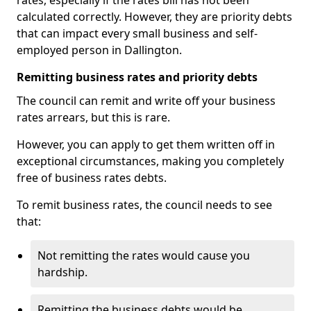
rates, especially if the rates bill has not been
calculated correctly. However, they are priority debts
that can impact every small business and self-
employed person in Dallington.
Remitting business rates and priority debts
The council can remit and write off your business
rates arrears, but this is rare.
However, you can apply to get them written off in
exceptional circumstances, making you completely
free of business rates debts.
To remit business rates, the council needs to see
that:
Not remitting the rates would cause you
hardship.
Remitting the business debts would be