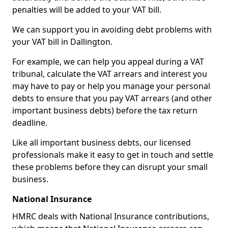
penalties will be added to your VAT bill.
We can support you in avoiding debt problems with
your VAT bill in Dallington.
For example, we can help you appeal during a VAT
tribunal, calculate the VAT arrears and interest you
may have to pay or help you manage your personal
debts to ensure that you pay VAT arrears (and other
important business debts) before the tax return
deadline.
Like all important business debts, our licensed
professionals make it easy to get in touch and settle
these problems before they can disrupt your small
business.
National Insurance
HMRC deals with National Insurance contributions,