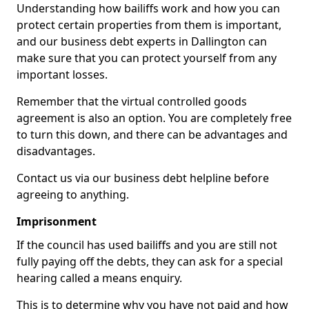
Understanding how bailiffs work and how you can
protect certain properties from them is important,
and our business debt experts in Dallington can
make sure that you can protect yourself from any
important losses.
Remember that the virtual controlled goods
agreement is also an option. You are completely free
to turn this down, and there can be advantages and
disadvantages.
Contact us via our business debt helpline before
agreeing to anything.
Imprisonment
If the council has used bailiffs and you are still not
fully paying off the debts, they can ask for a special
hearing called a means enquiry.
This is to determine why you have not paid and how