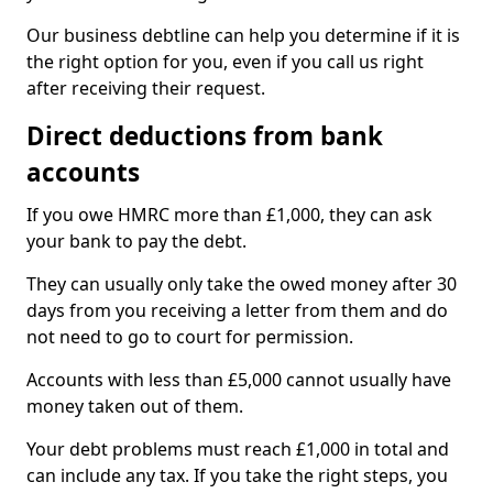
Our business debtline can help you determine if it is
the right option for you, even if you call us right
after receiving their request.
Direct deductions from bank
accounts
If you owe HMRC more than £1,000, they can ask
your bank to pay the debt.
They can usually only take the owed money after 30
days from you receiving a letter from them and do
not need to go to court for permission.
Accounts with less than £5,000 cannot usually have
money taken out of them.
Your debt problems must reach £1,000 in total and
can include any tax. If you take the right steps, you