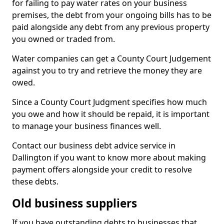
for failing to pay water rates on your business
premises, the debt from your ongoing bills has to be
paid alongside any debt from any previous property
you owned or traded from.
Water companies can get a County Court Judgement
against you to try and retrieve the money they are
owed.
Since a County Court Judgment specifies how much
you owe and how it should be repaid, it is important
to manage your business finances well.
Contact our business debt advice service in
Dallington if you want to know more about making
payment offers alongside your credit to resolve
these debts.
Old business suppliers
If you have outstanding debts to businesses that