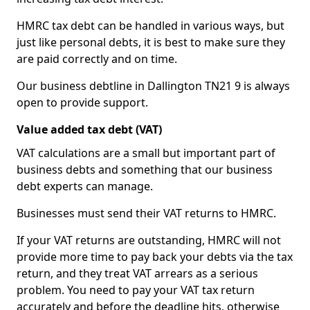
HMRC tax debt can be handled in various ways, but
just like personal debts, it is best to make sure they
are paid correctly and on time.
Our business debtline in Dallington TN21 9 is always
open to provide support.
Value added tax debt (VAT)
VAT calculations are a small but important part of
business debts and something that our business
debt experts can manage.
Businesses must send their VAT returns to HMRC.
If your VAT returns are outstanding, HMRC will not
provide more time to pay back your debts via the tax
return, and they treat VAT arrears as a serious
problem. You need to pay your VAT tax return
accurately and before the deadline hits, otherwise