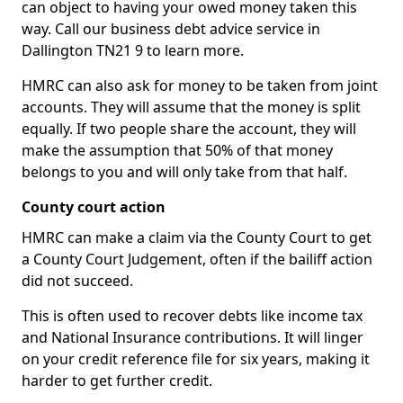
can object to having your owed money taken this
way. Call our business debt advice service in
Dallington TN21 9 to learn more.
HMRC can also ask for money to be taken from joint
accounts. They will assume that the money is split
equally. If two people share the account, they will
make the assumption that 50% of that money
belongs to you and will only take from that half.
County court action
HMRC can make a claim via the County Court to get
a County Court Judgement, often if the bailiff action
did not succeed.
This is often used to recover debts like income tax
and National Insurance contributions. It will linger
on your credit reference file for six years, making it
harder to get further credit.