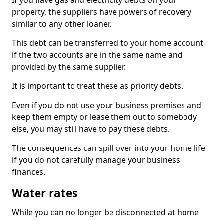
If you have gas and electricity debts on your
property, the suppliers have powers of recovery
similar to any other loaner.
This debt can be transferred to your home account
if the two accounts are in the same name and
provided by the same supplier.
It is important to treat these as priority debts.
Even if you do not use your business premises and
keep them empty or lease them out to somebody
else, you may still have to pay these debts.
The consequences can spill over into your home life
if you do not carefully manage your business
finances.
Water rates
While you can no longer be disconnected at home