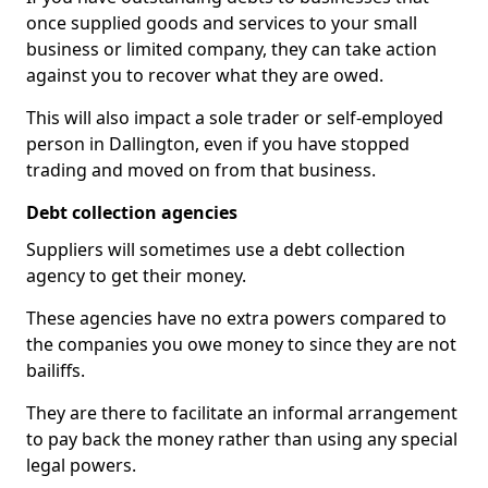
once supplied goods and services to your small
business or limited company, they can take action
against you to recover what they are owed.
This will also impact a sole trader or self-employed
person in Dallington, even if you have stopped
trading and moved on from that business.
Debt collection agencies
Suppliers will sometimes use a debt collection
agency to get their money.
These agencies have no extra powers compared to
the companies you owe money to since they are not
bailiffs.
They are there to facilitate an informal arrangement
to pay back the money rather than using any special
legal powers.