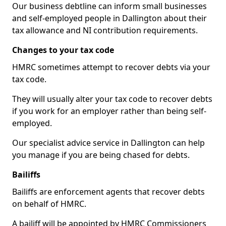
Our business debtline can inform small businesses
and self-employed people in Dallington about their
tax allowance and NI contribution requirements.
Changes to your tax code
HMRC sometimes attempt to recover debts via your
tax code.
They will usually alter your tax code to recover debts
if you work for an employer rather than being self-
employed.
Our specialist advice service in Dallington can help
you manage if you are being chased for debts.
Bailiffs
Bailiffs are enforcement agents that recover debts
on behalf of HMRC.
A bailiff will be appointed by HMRC Commissioners