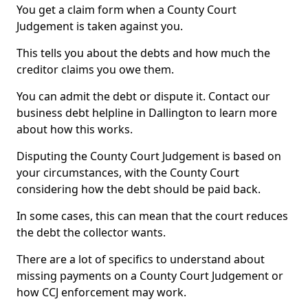
You get a claim form when a County Court
Judgement is taken against you.
This tells you about the debts and how much the
creditor claims you owe them.
You can admit the debt or dispute it. Contact our
business debt helpline in Dallington to learn more
about how this works.
Disputing the County Court Judgement is based on
your circumstances, with the County Court
considering how the debt should be paid back.
In some cases, this can mean that the court reduces
the debt the collector wants.
There are a lot of specifics to understand about
missing payments on a County Court Judgement or
how CCJ enforcement may work.