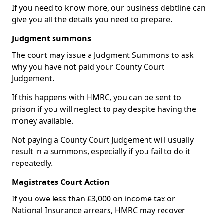
If you need to know more, our business debtline can
give you all the details you need to prepare.
Judgment summons
The court may issue a Judgment Summons to ask
why you have not paid your County Court
Judgement.
If this happens with HMRC, you can be sent to
prison if you will neglect to pay despite having the
money available.
Not paying a County Court Judgement will usually
result in a summons, especially if you fail to do it
repeatedly.
Magistrates Court Action
If you owe less than £3,000 on income tax or
National Insurance arrears, HMRC may recover