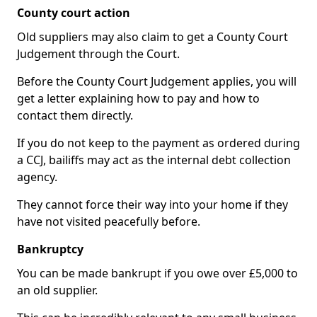
County court action
Old suppliers may also claim to get a County Court
Judgement through the Court.
Before the County Court Judgement applies, you will
get a letter explaining how to pay and how to
contact them directly.
If you do not keep to the payment as ordered during
a CCJ, bailiffs may act as the internal debt collection
agency.
They cannot force their way into your home if they
have not visited peacefully before.
Bankruptcy
You can be made bankrupt if you owe over £5,000 to
an old supplier.