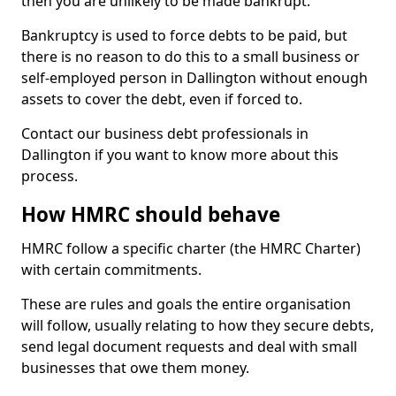
then you are unlikely to be made bankrupt.
Bankruptcy is used to force debts to be paid, but
there is no reason to do this to a small business or
self-employed person in Dallington without enough
assets to cover the debt, even if forced to.
Contact our business debt professionals in
Dallington if you want to know more about this
process.
How HMRC should behave
HMRC follow a specific charter (the HMRC Charter)
with certain commitments.
These are rules and goals the entire organisation
will follow, usually relating to how they secure debts,
send legal document requests and deal with small
businesses that owe them money.