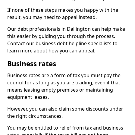
If none of these steps makes you happy with the
result, you may need to appeal instead.
Our debt professionals in Dallington can help make
this easier by guiding you through the process.
Contact our business debt helpline specialists to
learn more about how you can appeal.
Business rates
Business rates are a form of tax you must pay the
council for as long as you are trading, even if that
means leasing empty premises or maintaining
equipment leases.
However, you can also claim some discounts under
the right circumstances.
You may be entitled to relief from tax and business