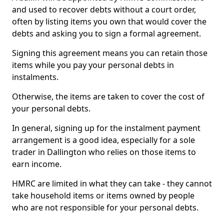
and used to recover debts without a court order,
often by listing items you own that would cover the
debts and asking you to sign a formal agreement.
Signing this agreement means you can retain those
items while you pay your personal debts in
instalments.
Otherwise, the items are taken to cover the cost of
your personal debts.
In general, signing up for the instalment payment
arrangement is a good idea, especially for a sole
trader in Dallington who relies on those items to
earn income.
HMRC are limited in what they can take - they cannot
take household items or items owned by people
who are not responsible for your personal debts.