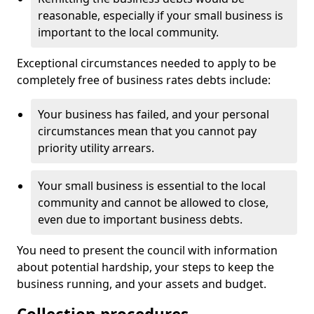
reasonable, especially if your small business is
important to the local community.
Exceptional circumstances needed to apply to be
completely free of business rates debts include:
Your business has failed, and your personal
circumstances mean that you cannot pay
priority utility arrears.
Your small business is essential to the local
community and cannot be allowed to close,
even due to important business debts.
You need to present the council with information
about potential hardship, your steps to keep the
business running, and your assets and budget.