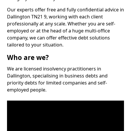
Our experts offer free and fully confidential advice in
Dallington TN21 9, working with each client
professionally at any scale. Whether you are self-
employed or at the head of a huge multi-office
company, we can offer effective debt solutions
tailored to your situation.
Who are we?
We are licensed insolvency practitioners in
Dallington, specialising in business debts and
priority debts for limited companies and self-
employed people.