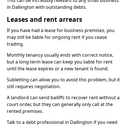
This can be incredibly relevant to any small business
in Dallington with outstanding debts.
Leases and rent arrears
If you have had a lease for business premises, you
may still be liable for ongoing rent if you cease
trading.
Monthly tenancy usually ends with correct notice,
but a long-term lease can keep you liable for rent
until the lease expires or a new tenant is found.
Subletting can allow you to avoid this problem, but it
still requires negotiation.
A landlord can send bailiffs to recover rent without a
court order, but they can generally only call at the
rented premises.
Talk to a debt professional in Dallington if you need