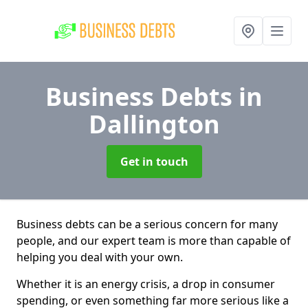
Business Debts
in
Dallington
Get in touch
Business debts can be a serious concern for many
people, and our expert team is more than capable of
helping you deal with your own.
Whether it is an energy crisis, a drop in consumer
spending, or even something far more serious like a