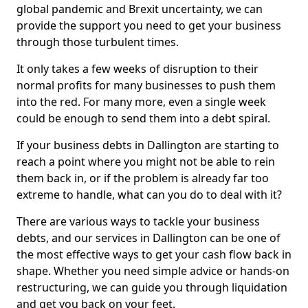
global pandemic and Brexit uncertainty, we can
provide the support you need to get your business
through those turbulent times.
It only takes a few weeks of disruption to their
normal profits for many businesses to push them
into the red. For many more, even a single week
could be enough to send them into a debt spiral.
If your business debts in Dallington are starting to
reach a point where you might not be able to rein
them back in, or if the problem is already far too
extreme to handle, what can you do to deal with it?
There are various ways to tackle your business
debts, and our services in Dallington can be one of
the most effective ways to get your cash flow back in
shape. Whether you need simple advice or hands-on
restructuring, we can guide you through liquidation
and get you back on your feet.