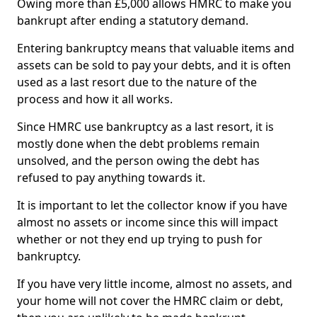
Owing more than £5,000 allows HMRC to make you
bankrupt after ending a statutory demand.
Entering bankruptcy means that valuable items and
assets can be sold to pay your debts, and it is often
used as a last resort due to the nature of the
process and how it all works.
Since HMRC use bankruptcy as a last resort, it is
mostly done when the debt problems remain
unsolved, and the person owing the debt has
refused to pay anything towards it.
It is important to let the collector know if you have
almost no assets or income since this will impact
whether or not they end up trying to push for
bankruptcy.
If you have very little income, almost no assets, and
your home will not cover the HMRC claim or debt,