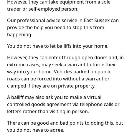
However, they can take equipment from a sole
trader or self-employed person.
Our professional advice service in East Sussex can
provide the help you need to stop this from
happening.
You do not have to let bailiffs into your home.
However, they can enter through open doors and, in
extreme cases, may seek a warrant to force their
way into your home. Vehicles parked on public
roads can be forced into without a warrant or
clamped if they are on private property.
A bailiff may also ask you to make a virtual
controlled goods agreement via telephone calls or
letters rather than visiting in person.
There can be good and bad points to doing this, but
you do not have to agree.