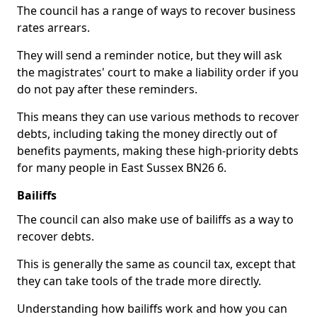
The council has a range of ways to recover business
rates arrears.
They will send a reminder notice, but they will ask
the magistrates' court to make a liability order if you
do not pay after these reminders.
This means they can use various methods to recover
debts, including taking the money directly out of
benefits payments, making these high-priority debts
for many people in East Sussex BN26 6.
Bailiffs
The council can also make use of bailiffs as a way to
recover debts.
This is generally the same as council tax, except that
they can take tools of the trade more directly.
Understanding how bailiffs work and how you can