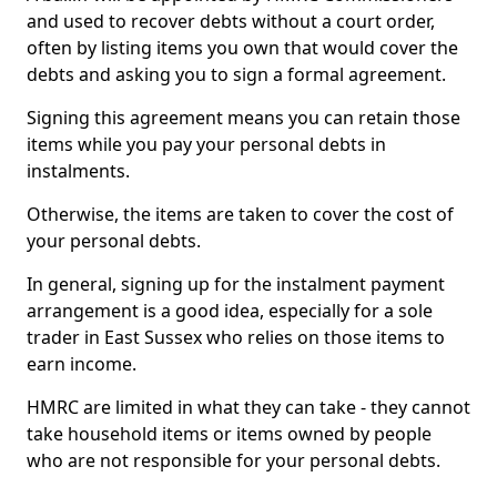
and used to recover debts without a court order,
often by listing items you own that would cover the
debts and asking you to sign a formal agreement.
Signing this agreement means you can retain those
items while you pay your personal debts in
instalments.
Otherwise, the items are taken to cover the cost of
your personal debts.
In general, signing up for the instalment payment
arrangement is a good idea, especially for a sole
trader in East Sussex who relies on those items to
earn income.
HMRC are limited in what they can take - they cannot
take household items or items owned by people
who are not responsible for your personal debts.