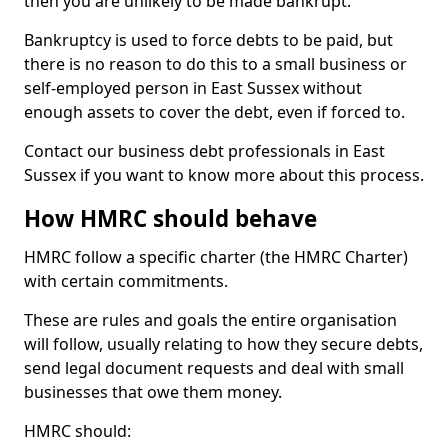
then you are unlikely to be made bankrupt.
Bankruptcy is used to force debts to be paid, but
there is no reason to do this to a small business or
self-employed person in East Sussex without
enough assets to cover the debt, even if forced to.
Contact our business debt professionals in East
Sussex if you want to know more about this process.
How HMRC should behave
HMRC follow a specific charter (the HMRC Charter)
with certain commitments.
These are rules and goals the entire organisation
will follow, usually relating to how they secure debts,
send legal document requests and deal with small
businesses that owe them money.
HMRC should: