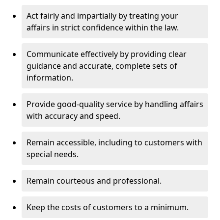
Act fairly and impartially by treating your
affairs in strict confidence within the law.
Communicate effectively by providing clear
guidance and accurate, complete sets of
information.
Provide good-quality service by handling affairs
with accuracy and speed.
Remain accessible, including to customers with
special needs.
Remain courteous and professional.
Keep the costs of customers to a minimum.