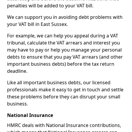
penalties will be added to your VAT bill.
We can support you in avoiding debt problems with
your VAT bill in East Sussex.
For example, we can help you appeal during a VAT
tribunal, calculate the VAT arrears and interest you
may have to pay or help you manage your personal
debts to ensure that you pay VAT arrears (and other
important business debts) before the tax return
deadline.
Like all important business debts, our licensed
professionals make it easy to get in touch and settle
these problems before they can disrupt your small
business.
National Insurance
HMRC deals with National Insurance contributions,