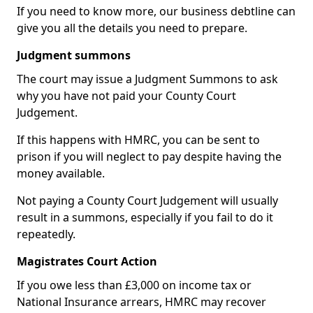
If you need to know more, our business debtline can
give you all the details you need to prepare.
Judgment summons
The court may issue a Judgment Summons to ask
why you have not paid your County Court
Judgement.
If this happens with HMRC, you can be sent to
prison if you will neglect to pay despite having the
money available.
Not paying a County Court Judgement will usually
result in a summons, especially if you fail to do it
repeatedly.
Magistrates Court Action
If you owe less than £3,000 on income tax or
National Insurance arrears, HMRC may recover