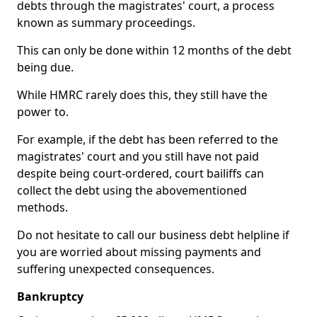
debts through the magistrates' court, a process
known as summary proceedings.
This can only be done within 12 months of the debt
being due.
While HMRC rarely does this, they still have the
power to.
For example, if the debt has been referred to the
magistrates' court and you still have not paid
despite being court-ordered, court bailiffs can
collect the debt using the abovementioned
methods.
Do not hesitate to call our business debt helpline if
you are worried about missing payments and
suffering unexpected consequences.
Bankruptcy