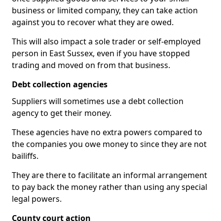
business or limited company, they can take action
against you to recover what they are owed.
This will also impact a sole trader or self-employed
person in East Sussex, even if you have stopped
trading and moved on from that business.
Debt collection agencies
Suppliers will sometimes use a debt collection
agency to get their money.
These agencies have no extra powers compared to
the companies you owe money to since they are not
bailiffs.
They are there to facilitate an informal arrangement
to pay back the money rather than using any special
legal powers.
County court action