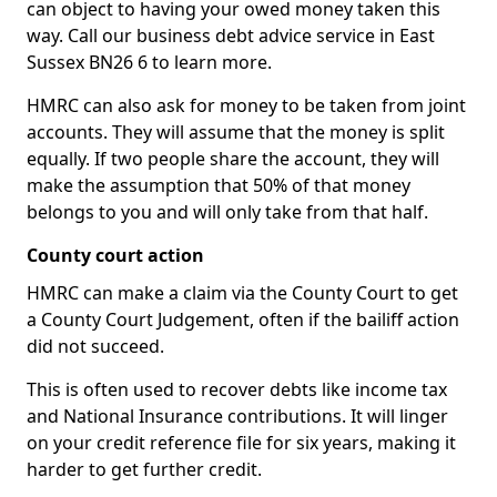
can object to having your owed money taken this
way. Call our business debt advice service in East
Sussex BN26 6 to learn more.
HMRC can also ask for money to be taken from joint
accounts. They will assume that the money is split
equally. If two people share the account, they will
make the assumption that 50% of that money
belongs to you and will only take from that half.
County court action
HMRC can make a claim via the County Court to get
a County Court Judgement, often if the bailiff action
did not succeed.
This is often used to recover debts like income tax
and National Insurance contributions. It will linger
on your credit reference file for six years, making it
harder to get further credit.