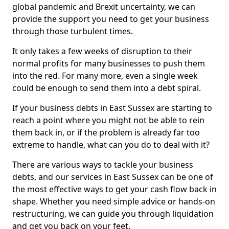
global pandemic and Brexit uncertainty, we can
provide the support you need to get your business
through those turbulent times.
It only takes a few weeks of disruption to their
normal profits for many businesses to push them
into the red. For many more, even a single week
could be enough to send them into a debt spiral.
If your business debts in East Sussex are starting to
reach a point where you might not be able to rein
them back in, or if the problem is already far too
extreme to handle, what can you do to deal with it?
There are various ways to tackle your business
debts, and our services in East Sussex can be one of
the most effective ways to get your cash flow back in
shape. Whether you need simple advice or hands-on
restructuring, we can guide you through liquidation
and get you back on your feet.