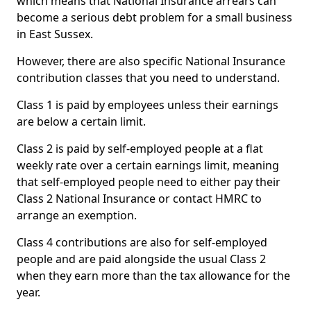
which means that National Insurance arrears can
become a serious debt problem for a small business
in East Sussex.
However, there are also specific National Insurance
contribution classes that you need to understand.
Class 1 is paid by employees unless their earnings
are below a certain limit.
Class 2 is paid by self-employed people at a flat
weekly rate over a certain earnings limit, meaning
that self-employed people need to either pay their
Class 2 National Insurance or contact HMRC to
arrange an exemption.
Class 4 contributions are also for self-employed
people and are paid alongside the usual Class 2
when they earn more than the tax allowance for the
year.