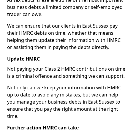
As tax debts, these are some of the most important
business debts a limited company or self-employed
trader can owe.
We can ensure that our clients in East Sussex pay
their HMRC debts on time, whether that means
helping them update their information with HMRC
or assisting them in paying the debts directly.
Update HMRC
Not paying your Class 2 HMRC contributions on time
is a criminal offence and something we can support.
Not only can we keep your information with HMRC
up to date to avoid any mistakes, but we can help
you manage your business debts in East Sussex to
ensure that you pay the right amount at the right
time.
Further action HMRC can take