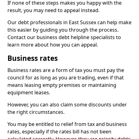
If none of these steps makes you happy with the
result, you may need to appeal instead.
Our debt professionals in East Sussex can help make
this easier by guiding you through the process.
Contact our business debt helpline specialists to
learn more about how you can appeal.
Business rates
Business rates are a form of tax you must pay the
council for as long as you are trading, even if that
means leasing empty premises or maintaining
equipment leases.
However, you can also claim some discounts under
the right circumstances.
You may be entitled to relief from tax and business
rates, especially if the rates bill has not been