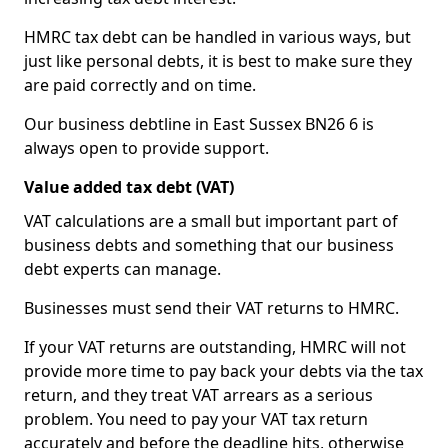
HMRC tax debt can be handled in various ways, but
just like personal debts, it is best to make sure they
are paid correctly and on time.
Our business debtline in East Sussex BN26 6 is
always open to provide support.
Value added tax debt (VAT)
VAT calculations are a small but important part of
business debts and something that our business
debt experts can manage.
Businesses must send their VAT returns to HMRC.
If your VAT returns are outstanding, HMRC will not
provide more time to pay back your debts via the tax
return, and they treat VAT arrears as a serious
problem. You need to pay your VAT tax return
accurately and before the deadline hits, otherwise