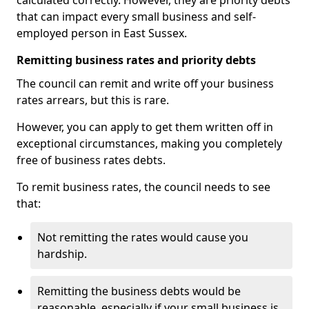
calculated correctly. However, they are priority debts
that can impact every small business and self-
employed person in East Sussex.
Remitting business rates and priority debts
The council can remit and write off your business
rates arrears, but this is rare.
However, you can apply to get them written off in
exceptional circumstances, making you completely
free of business rates debts.
To remit business rates, the council needs to see
that:
Not remitting the rates would cause you
hardship.
Remitting the business debts would be
reasonable, especially if your small business is