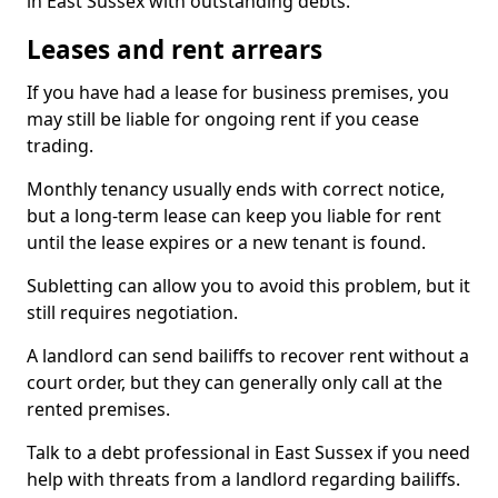
in East Sussex with outstanding debts.
Leases and rent arrears
If you have had a lease for business premises, you
may still be liable for ongoing rent if you cease
trading.
Monthly tenancy usually ends with correct notice,
but a long-term lease can keep you liable for rent
until the lease expires or a new tenant is found.
Subletting can allow you to avoid this problem, but it
still requires negotiation.
A landlord can send bailiffs to recover rent without a
court order, but they can generally only call at the
rented premises.
Talk to a debt professional in East Sussex if you need
help with threats from a landlord regarding bailiffs.