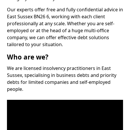
Our experts offer free and fully confidential advice in
East Sussex BN26 6, working with each client
professionally at any scale. Whether you are self-
employed or at the head of a huge multi-office
company, we can offer effective debt solutions
tailored to your situation.
Who are we?
We are licensed insolvency practitioners in East
Sussex, specialising in business debts and priority
debts for limited companies and self-employed
people.