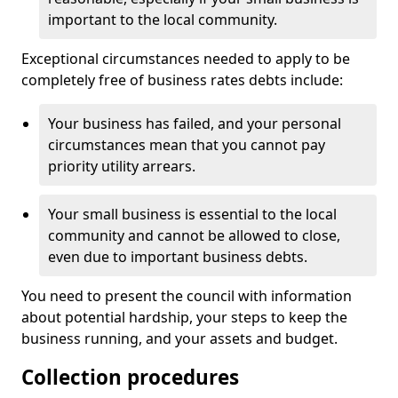
important to the local community.
Exceptional circumstances needed to apply to be
completely free of business rates debts include:
Your business has failed, and your personal
circumstances mean that you cannot pay
priority utility arrears.
Your small business is essential to the local
community and cannot be allowed to close,
even due to important business debts.
You need to present the council with information
about potential hardship, your steps to keep the
business running, and your assets and budget.
Collection procedures