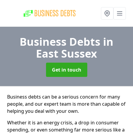
Business Debts
in
East Sussex
Get in touch
Business debts can be a serious concern for many
people, and our expert team is more than capable of
helping you deal with your own.
Whether it is an energy crisis, a drop in consumer
spending, or even something far more serious like a