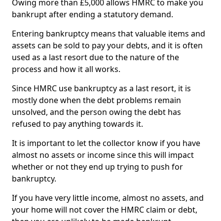
Owing more than £5,000 allows HMRC to make you
bankrupt after ending a statutory demand.
Entering bankruptcy means that valuable items and
assets can be sold to pay your debts, and it is often
used as a last resort due to the nature of the
process and how it all works.
Since HMRC use bankruptcy as a last resort, it is
mostly done when the debt problems remain
unsolved, and the person owing the debt has
refused to pay anything towards it.
It is important to let the collector know if you have
almost no assets or income since this will impact
whether or not they end up trying to push for
bankruptcy.
If you have very little income, almost no assets, and
your home will not cover the HMRC claim or debt,