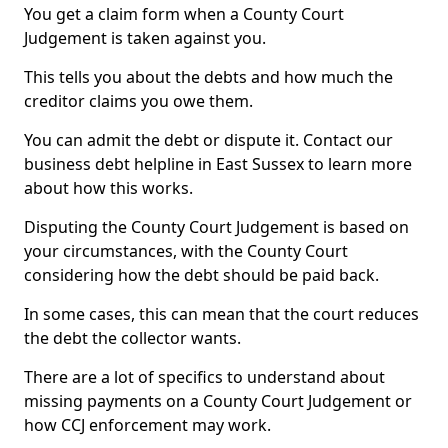
You get a claim form when a County Court
Judgement is taken against you.
This tells you about the debts and how much the
creditor claims you owe them.
You can admit the debt or dispute it. Contact our
business debt helpline in East Sussex to learn more
about how this works.
Disputing the County Court Judgement is based on
your circumstances, with the County Court
considering how the debt should be paid back.
In some cases, this can mean that the court reduces
the debt the collector wants.
There are a lot of specifics to understand about
missing payments on a County Court Judgement or
how CCJ enforcement may work.