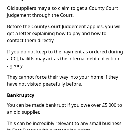
Old suppliers may also claim to get a County Court
Judgement through the Court.
Before the County Court Judgement applies, you will
get a letter explaining how to pay and how to
contact them directly.
If you do not keep to the payment as ordered during
a CCJ, bailiffs may act as the internal debt collection
agency.
They cannot force their way into your home if they
have not visited peacefully before.
Bankruptcy
You can be made bankrupt if you owe over £5,000 to
an old supplier.
This can be incredibly relevant to any small business