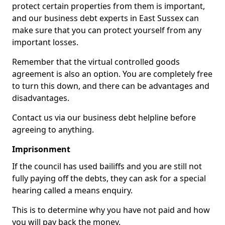
protect certain properties from them is important,
and our business debt experts in East Sussex can
make sure that you can protect yourself from any
important losses.
Remember that the virtual controlled goods
agreement is also an option. You are completely free
to turn this down, and there can be advantages and
disadvantages.
Contact us via our business debt helpline before
agreeing to anything.
Imprisonment
If the council has used bailiffs and you are still not
fully paying off the debts, they can ask for a special
hearing called a means enquiry.
This is to determine why you have not paid and how
you will pay back the money.