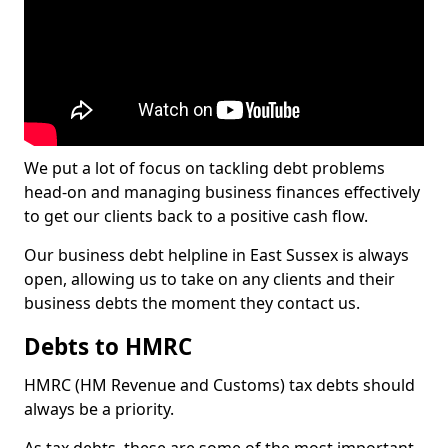
We put a lot of focus on tackling debt problems
head-on and managing business finances effectively
to get our clients back to a positive cash flow.
Our business debt helpline in East Sussex is always
open, allowing us to take on any clients and their
business debts the moment they contact us.
Debts to HMRC
HMRC (HM Revenue and Customs) tax debts should
always be a priority.