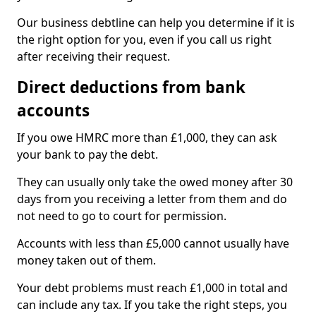
Our business debtline can help you determine if it is
the right option for you, even if you call us right
after receiving their request.
Direct deductions from bank
accounts
If you owe HMRC more than £1,000, they can ask
your bank to pay the debt.
They can usually only take the owed money after 30
days from you receiving a letter from them and do
not need to go to court for permission.
Accounts with less than £5,000 cannot usually have
money taken out of them.
Your debt problems must reach £1,000 in total and
can include any tax. If you take the right steps, you