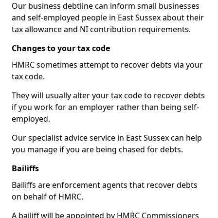
Our business debtline can inform small businesses
and self-employed people in East Sussex about their
tax allowance and NI contribution requirements.
Changes to your tax code
HMRC sometimes attempt to recover debts via your
tax code.
They will usually alter your tax code to recover debts
if you work for an employer rather than being self-
employed.
Our specialist advice service in East Sussex can help
you manage if you are being chased for debts.
Bailiffs
Bailiffs are enforcement agents that recover debts
on behalf of HMRC.
A bailiff will be appointed by HMRC Commissioners