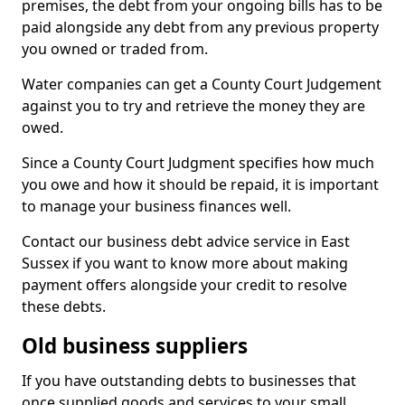
premises, the debt from your ongoing bills has to be
paid alongside any debt from any previous property
you owned or traded from.
Water companies can get a County Court Judgement
against you to try and retrieve the money they are
owed.
Since a County Court Judgment specifies how much
you owe and how it should be repaid, it is important
to manage your business finances well.
Contact our business debt advice service in East
Sussex if you want to know more about making
payment offers alongside your credit to resolve
these debts.
Old business suppliers
If you have outstanding debts to businesses that
once supplied goods and services to your small