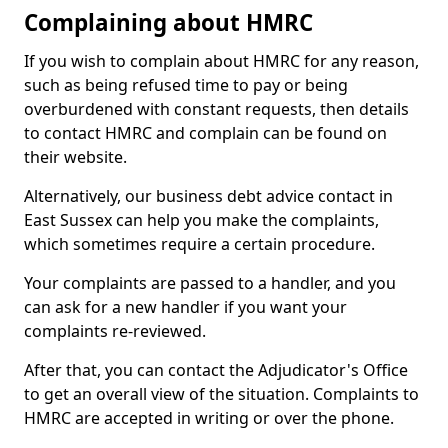
Complaining about HMRC
If you wish to complain about HMRC for any reason,
such as being refused time to pay or being
overburdened with constant requests, then details
to contact HMRC and complain can be found on
their website.
Alternatively, our business debt advice contact in
East Sussex can help you make the complaints,
which sometimes require a certain procedure.
Your complaints are passed to a handler, and you
can ask for a new handler if you want your
complaints re-reviewed.
After that, you can contact the Adjudicator's Office
to get an overall view of the situation. Complaints to
HMRC are accepted in writing or over the phone.