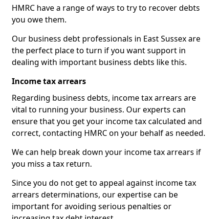
HMRC have a range of ways to try to recover debts
you owe them.
Our business debt professionals in East Sussex are
the perfect place to turn if you want support in
dealing with important business debts like this.
Income tax arrears
Regarding business debts, income tax arrears are
vital to running your business. Our experts can
ensure that you get your income tax calculated and
correct, contacting HMRC on your behalf as needed.
We can help break down your income tax arrears if
you miss a tax return.
Since you do not get to appeal against income tax
arrears determinations, our expertise can be
important for avoiding serious penalties or
increasing tax debt interest.