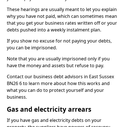
These hearings are usually meant to let you explain
why you have not paid, which can sometimes mean
that you get your business rates written off or your
debts pushed into a weekly instalment plan.
If you show no excuse for not paying your debts,
you can be imprisoned.
Note that you are usually imprisoned only if you
have the money and assets but refuse to pay.
Contact our business debt advisors in East Sussex
BN26 6 to learn more about how this works and
what you can do to protect yourself and your
business.
Gas and electricity arrears
If you have gas and electricity debts on your