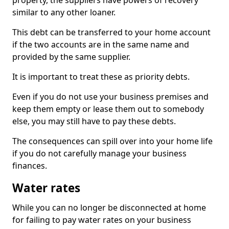
property, the suppliers have powers of recovery
similar to any other loaner.
This debt can be transferred to your home account
if the two accounts are in the same name and
provided by the same supplier.
It is important to treat these as priority debts.
Even if you do not use your business premises and
keep them empty or lease them out to somebody
else, you may still have to pay these debts.
The consequences can spill over into your home life
if you do not carefully manage your business
finances.
Water rates
While you can no longer be disconnected at home
for failing to pay water rates on your business