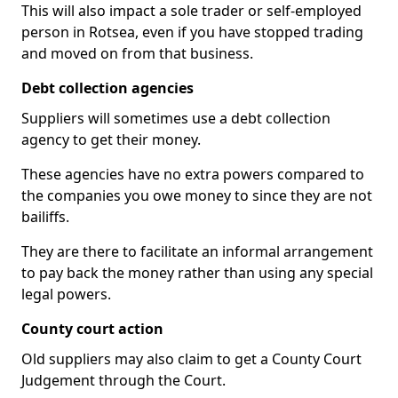
This will also impact a sole trader or self-employed
person in Rotsea, even if you have stopped trading
and moved on from that business.
Debt collection agencies
Suppliers will sometimes use a debt collection
agency to get their money.
These agencies have no extra powers compared to
the companies you owe money to since they are not
bailiffs.
They are there to facilitate an informal arrangement
to pay back the money rather than using any special
legal powers.
County court action
Old suppliers may also claim to get a County Court
Judgement through the Court.