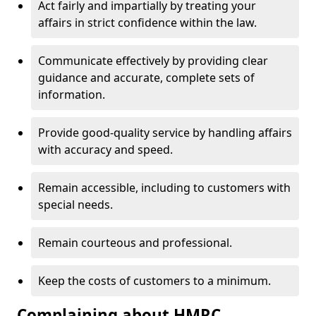
Act fairly and impartially by treating your
affairs in strict confidence within the law.
Communicate effectively by providing clear
guidance and accurate, complete sets of
information.
Provide good-quality service by handling affairs
with accuracy and speed.
Remain accessible, including to customers with
special needs.
Remain courteous and professional.
Keep the costs of customers to a minimum.
Complaining about HMRC