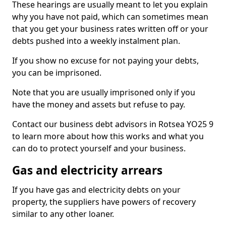
These hearings are usually meant to let you explain
why you have not paid, which can sometimes mean
that you get your business rates written off or your
debts pushed into a weekly instalment plan.
If you show no excuse for not paying your debts,
you can be imprisoned.
Note that you are usually imprisoned only if you
have the money and assets but refuse to pay.
Contact our business debt advisors in Rotsea YO25 9
to learn more about how this works and what you
can do to protect yourself and your business.
Gas and electricity arrears
If you have gas and electricity debts on your
property, the suppliers have powers of recovery
similar to any other loaner.