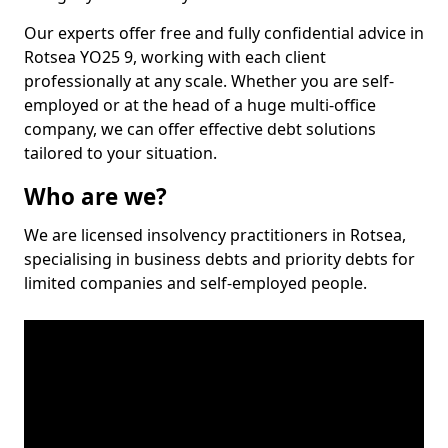
Our experts offer free and fully confidential advice in
Rotsea YO25 9, working with each client
professionally at any scale. Whether you are self-
employed or at the head of a huge multi-office
company, we can offer effective debt solutions
tailored to your situation.
Who are we?
We are licensed insolvency practitioners in Rotsea,
specialising in business debts and priority debts for
limited companies and self-employed people.