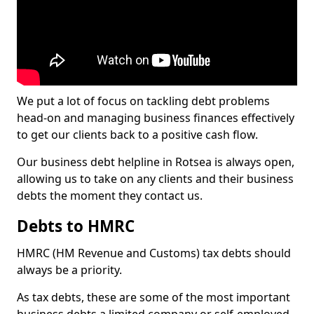
We put a lot of focus on tackling debt problems
head-on and managing business finances effectively
to get our clients back to a positive cash flow.
Our business debt helpline in Rotsea is always open,
allowing us to take on any clients and their business
debts the moment they contact us.
Debts to HMRC
HMRC (HM Revenue and Customs) tax debts should
always be a priority.
As tax debts, these are some of the most important