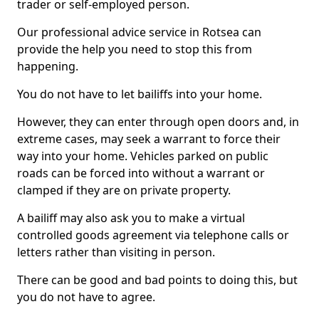
trader or self-employed person.
Our professional advice service in Rotsea can
provide the help you need to stop this from
happening.
You do not have to let bailiffs into your home.
However, they can enter through open doors and, in
extreme cases, may seek a warrant to force their
way into your home. Vehicles parked on public
roads can be forced into without a warrant or
clamped if they are on private property.
A bailiff may also ask you to make a virtual
controlled goods agreement via telephone calls or
letters rather than visiting in person.
There can be good and bad points to doing this, but
you do not have to agree.