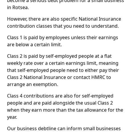
become a serious debt problem for a small business
in Rotsea.
However, there are also specific National Insurance
contribution classes that you need to understand.
Class 1 is paid by employees unless their earnings
are below a certain limit.
Class 2 is paid by self-employed people at a flat
weekly rate over a certain earnings limit, meaning
that self-employed people need to either pay their
Class 2 National Insurance or contact HMRC to
arrange an exemption.
Class 4 contributions are also for self-employed
people and are paid alongside the usual Class 2
when they earn more than the tax allowance for the
year.
Our business debtline can inform small businesses