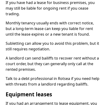
If you have had a lease for business premises, you
may still be liable for ongoing rent if you cease
trading.
Monthly tenancy usually ends with correct notice,
but a long-term lease can keep you liable for rent
until the lease expires or a new tenant is found.
Subletting can allow you to avoid this problem, but it
still requires negotiation.
A landlord can send bailiffs to recover rent without a
court order, but they can generally only call at the
rented premises.
Talk to a debt professional in Rotsea if you need help
with threats from a landlord regarding bailiffs.
Equipment leases
If you had an arrangement to lease equipment, you