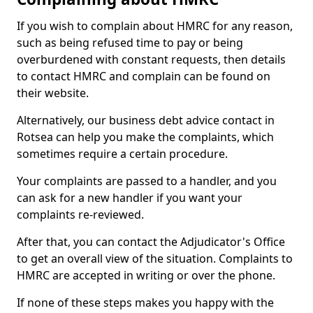
If you wish to complain about HMRC for any reason,
such as being refused time to pay or being
overburdened with constant requests, then details
to contact HMRC and complain can be found on
their website.
Alternatively, our business debt advice contact in
Rotsea can help you make the complaints, which
sometimes require a certain procedure.
Your complaints are passed to a handler, and you
can ask for a new handler if you want your
complaints re-reviewed.
After that, you can contact the Adjudicator's Office
to get an overall view of the situation. Complaints to
HMRC are accepted in writing or over the phone.
If none of these steps makes you happy with the