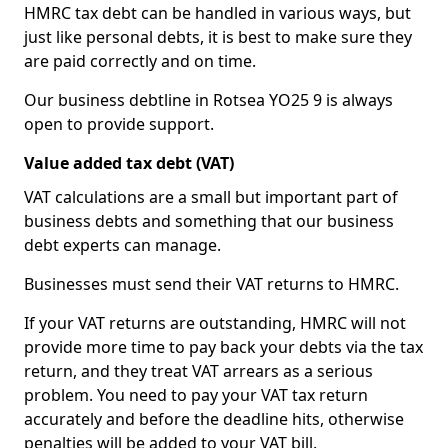
HMRC tax debt can be handled in various ways, but
just like personal debts, it is best to make sure they
are paid correctly and on time.
Our business debtline in Rotsea YO25 9 is always
open to provide support.
Value added tax debt (VAT)
VAT calculations are a small but important part of
business debts and something that our business
debt experts can manage.
Businesses must send their VAT returns to HMRC.
If your VAT returns are outstanding, HMRC will not
provide more time to pay back your debts via the tax
return, and they treat VAT arrears as a serious
problem. You need to pay your VAT tax return
accurately and before the deadline hits, otherwise
penalties will be added to your VAT bill.