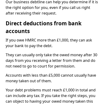
Our business debtline can help you determine if it is
the right option for you, even if you call us right
after receiving their request.
Direct deductions from bank
accounts
If you owe HMRC more than £1,000, they can ask
your bank to pay the debt.
They can usually only take the owed money after 30
days from you receiving a letter from them and do
not need to go to court for permission.
Accounts with less than £5,000 cannot usually have
money taken out of them.
Your debt problems must reach £1,000 in total and
can include any tax. If you take the right steps, you
can object to having your owed money taken this