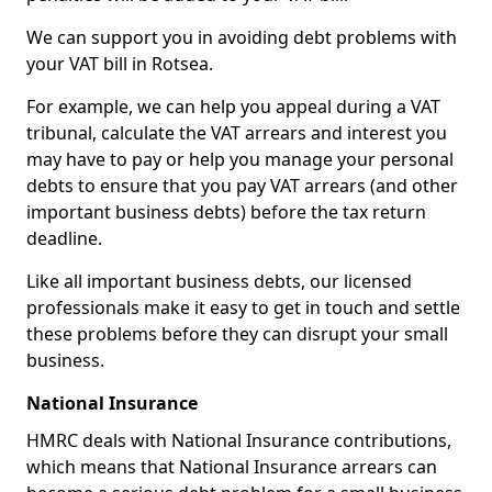
We can support you in avoiding debt problems with
your VAT bill in Rotsea.
For example, we can help you appeal during a VAT
tribunal, calculate the VAT arrears and interest you
may have to pay or help you manage your personal
debts to ensure that you pay VAT arrears (and other
important business debts) before the tax return
deadline.
Like all important business debts, our licensed
professionals make it easy to get in touch and settle
these problems before they can disrupt your small
business.
National Insurance
HMRC deals with National Insurance contributions,
which means that National Insurance arrears can