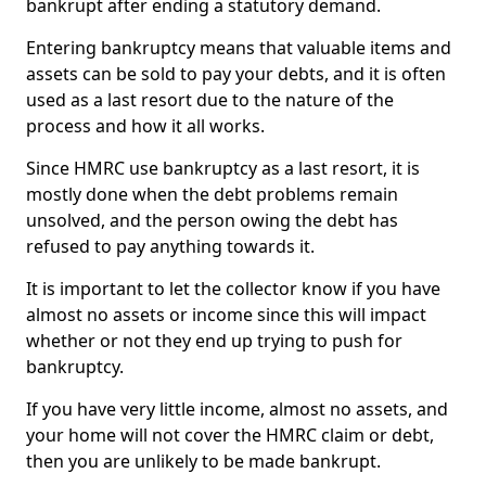
bankrupt after ending a statutory demand.
Entering bankruptcy means that valuable items and
assets can be sold to pay your debts, and it is often
used as a last resort due to the nature of the
process and how it all works.
Since HMRC use bankruptcy as a last resort, it is
mostly done when the debt problems remain
unsolved, and the person owing the debt has
refused to pay anything towards it.
It is important to let the collector know if you have
almost no assets or income since this will impact
whether or not they end up trying to push for
bankruptcy.
If you have very little income, almost no assets, and
your home will not cover the HMRC claim or debt,
then you are unlikely to be made bankrupt.