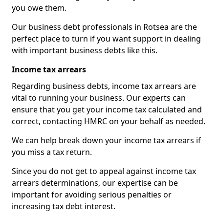
you owe them.
Our business debt professionals in Rotsea are the
perfect place to turn if you want support in dealing
with important business debts like this.
Income tax arrears
Regarding business debts, income tax arrears are
vital to running your business. Our experts can
ensure that you get your income tax calculated and
correct, contacting HMRC on your behalf as needed.
We can help break down your income tax arrears if
you miss a tax return.
Since you do not get to appeal against income tax
arrears determinations, our expertise can be
important for avoiding serious penalties or
increasing tax debt interest.