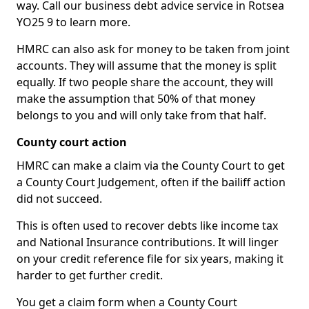
way. Call our business debt advice service in Rotsea
YO25 9 to learn more.
HMRC can also ask for money to be taken from joint
accounts. They will assume that the money is split
equally. If two people share the account, they will
make the assumption that 50% of that money
belongs to you and will only take from that half.
County court action
HMRC can make a claim via the County Court to get
a County Court Judgement, often if the bailiff action
did not succeed.
This is often used to recover debts like income tax
and National Insurance contributions. It will linger
on your credit reference file for six years, making it
harder to get further credit.
You get a claim form when a County Court