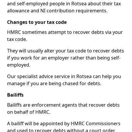
and self-employed people in Rotsea about their tax
allowance and NI contribution requirements.
Changes to your tax code
HMRC sometimes attempt to recover debts via your
tax code.
They will usually alter your tax code to recover debts
if you work for an employer rather than being self-
employed.
Our specialist advice service in Rotsea can help you
manage if you are being chased for debts.
Bailiffs
Bailiffs are enforcement agents that recover debts
on behalf of HMRC.
A bailiff will be appointed by HMRC Commissioners
and used to recover debts without a court order,