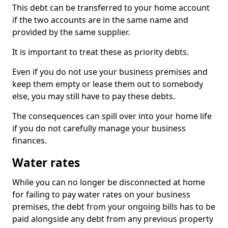
This debt can be transferred to your home account
if the two accounts are in the same name and
provided by the same supplier.
It is important to treat these as priority debts.
Even if you do not use your business premises and
keep them empty or lease them out to somebody
else, you may still have to pay these debts.
The consequences can spill over into your home life
if you do not carefully manage your business
finances.
Water rates
While you can no longer be disconnected at home
for failing to pay water rates on your business
premises, the debt from your ongoing bills has to be
paid alongside any debt from any previous property