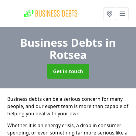
Business Debts
in
Rotsea
Get in touch
Business debts can be a serious concern for many
people, and our expert team is more than capable of
helping you deal with your own.
Whether it is an energy crisis, a drop in consumer
spending, or even something far more serious like a