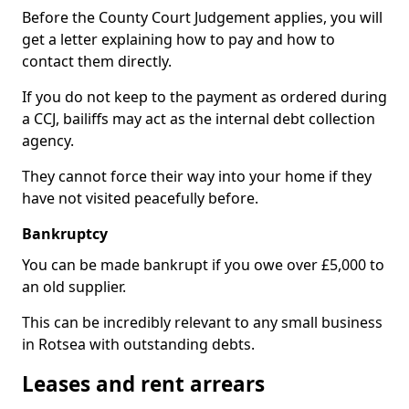
Before the County Court Judgement applies, you will
get a letter explaining how to pay and how to
contact them directly.
If you do not keep to the payment as ordered during
a CCJ, bailiffs may act as the internal debt collection
agency.
They cannot force their way into your home if they
have not visited peacefully before.
Bankruptcy
You can be made bankrupt if you owe over £5,000 to
an old supplier.
This can be incredibly relevant to any small business
in Rotsea with outstanding debts.
Leases and rent arrears