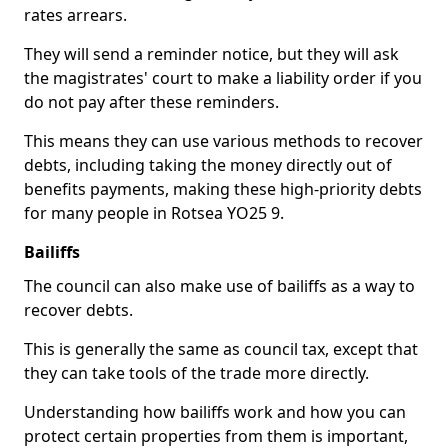
rates arrears.
They will send a reminder notice, but they will ask
the magistrates' court to make a liability order if you
do not pay after these reminders.
This means they can use various methods to recover
debts, including taking the money directly out of
benefits payments, making these high-priority debts
for many people in Rotsea YO25 9.
Bailiffs
The council can also make use of bailiffs as a way to
recover debts.
This is generally the same as council tax, except that
they can take tools of the trade more directly.
Understanding how bailiffs work and how you can
protect certain properties from them is important,