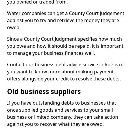
you owned or traded from.
Water companies can get a County Court Judgement
against you to try and retrieve the money they are
owed.
Since a County Court Judgment specifies how much
you owe and how it should be repaid, it is important
to manage your business finances well.
Contact our business debt advice service in Rotsea if
you want to know more about making payment
offers alongside your credit to resolve these debts.
Old business suppliers
If you have outstanding debts to businesses that
once supplied goods and services to your small
business or limited company, they can take action
against you to recover what they are owed.