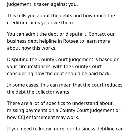
Judgement is taken against you.
This tells you about the debts and how much the
creditor claims you owe them.
You can admit the debt or dispute it. Contact our
business debt helpline in Rotsea to learn more
about how this works.
Disputing the County Court Judgement is based on
your circumstances, with the County Court
considering how the debt should be paid back.
In some cases, this can mean that the court reduces
the debt the collector wants.
There are a lot of specifics to understand about
missing payments on a County Court Judgement or
how CCJ enforcement may work.
If you need to know more, our business debtline can