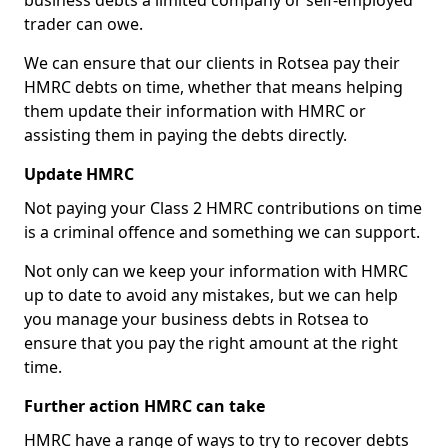
business debts a limited company or self-employed
trader can owe.
We can ensure that our clients in Rotsea pay their
HMRC debts on time, whether that means helping
them update their information with HMRC or
assisting them in paying the debts directly.
Update HMRC
Not paying your Class 2 HMRC contributions on time
is a criminal offence and something we can support.
Not only can we keep your information with HMRC
up to date to avoid any mistakes, but we can help
you manage your business debts in Rotsea to
ensure that you pay the right amount at the right
time.
Further action HMRC can take
HMRC have a range of ways to try to recover debts