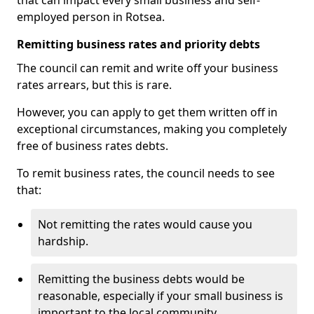
that can impact every small business and self-
employed person in Rotsea.
Remitting business rates and priority debts
The council can remit and write off your business
rates arrears, but this is rare.
However, you can apply to get them written off in
exceptional circumstances, making you completely
free of business rates debts.
To remit business rates, the council needs to see
that:
Not remitting the rates would cause you
hardship.
Remitting the business debts would be
reasonable, especially if your small business is
important to the local community.