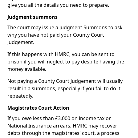
give you all the details you need to prepare.
Judgment summons
The court may issue a Judgment Summons to ask
why you have not paid your County Court
Judgement.
If this happens with HMRC, you can be sent to
prison if you will neglect to pay despite having the
money available.
Not paying a County Court Judgement will usually
result in a summons, especially if you fail to do it
repeatedly.
Magistrates Court Action
If you owe less than £3,000 on income tax or
National Insurance arrears, HMRC may recover
debts through the magistrates' court, a process