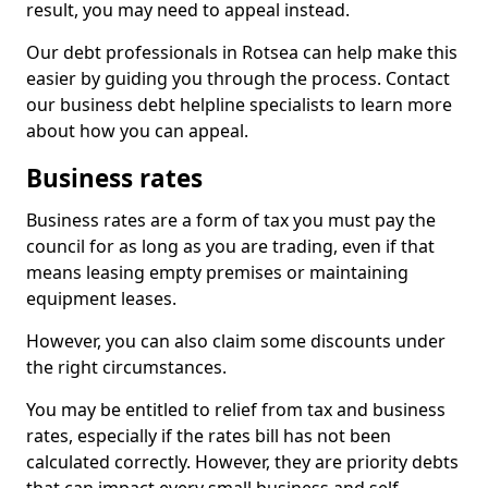
result, you may need to appeal instead.
Our debt professionals in Rotsea can help make this
easier by guiding you through the process. Contact
our business debt helpline specialists to learn more
about how you can appeal.
Business rates
Business rates are a form of tax you must pay the
council for as long as you are trading, even if that
means leasing empty premises or maintaining
equipment leases.
However, you can also claim some discounts under
the right circumstances.
You may be entitled to relief from tax and business
rates, especially if the rates bill has not been
calculated correctly. However, they are priority debts