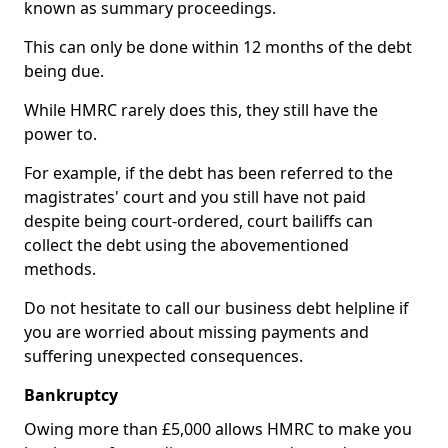
known as summary proceedings.
This can only be done within 12 months of the debt
being due.
While HMRC rarely does this, they still have the
power to.
For example, if the debt has been referred to the
magistrates' court and you still have not paid
despite being court-ordered, court bailiffs can
collect the debt using the abovementioned
methods.
Do not hesitate to call our business debt helpline if
you are worried about missing payments and
suffering unexpected consequences.
Bankruptcy
Owing more than £5,000 allows HMRC to make you