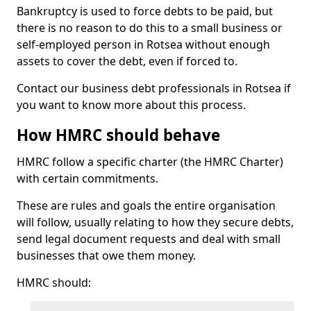
Bankruptcy is used to force debts to be paid, but
there is no reason to do this to a small business or
self-employed person in Rotsea without enough
assets to cover the debt, even if forced to.
Contact our business debt professionals in Rotsea if
you want to know more about this process.
How HMRC should behave
HMRC follow a specific charter (the HMRC Charter)
with certain commitments.
These are rules and goals the entire organisation
will follow, usually relating to how they secure debts,
send legal document requests and deal with small
businesses that owe them money.
HMRC should: