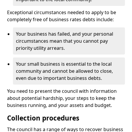
Exceptional circumstances needed to apply to be
completely free of business rates debts include:
Your business has failed, and your personal
circumstances mean that you cannot pay
priority utility arrears.
Your small business is essential to the local
community and cannot be allowed to close,
even due to important business debts.
You need to present the council with information
about potential hardship, your steps to keep the
business running, and your assets and budget.
Collection procedures
The council has a range of ways to recover business