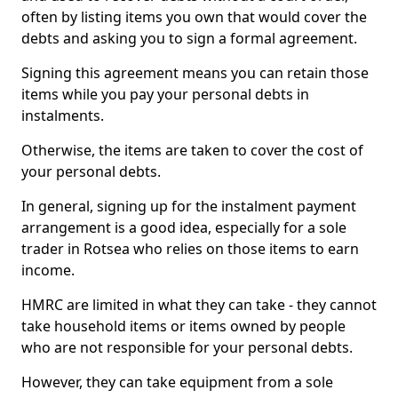
often by listing items you own that would cover the
debts and asking you to sign a formal agreement.
Signing this agreement means you can retain those
items while you pay your personal debts in
instalments.
Otherwise, the items are taken to cover the cost of
your personal debts.
In general, signing up for the instalment payment
arrangement is a good idea, especially for a sole
trader in Rotsea who relies on those items to earn
income.
HMRC are limited in what they can take - they cannot
take household items or items owned by people
who are not responsible for your personal debts.
However, they can take equipment from a sole