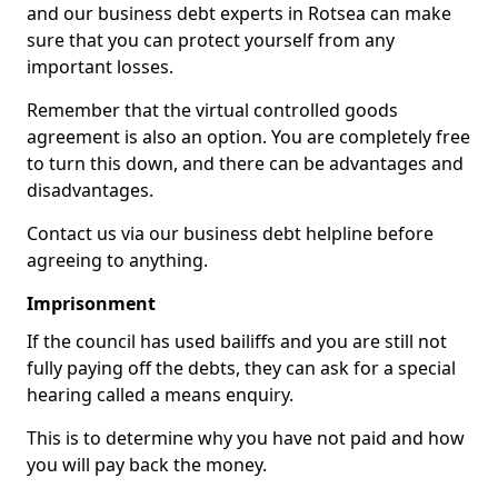
and our business debt experts in Rotsea can make
sure that you can protect yourself from any
important losses.
Remember that the virtual controlled goods
agreement is also an option. You are completely free
to turn this down, and there can be advantages and
disadvantages.
Contact us via our business debt helpline before
agreeing to anything.
Imprisonment
If the council has used bailiffs and you are still not
fully paying off the debts, they can ask for a special
hearing called a means enquiry.
This is to determine why you have not paid and how
you will pay back the money.