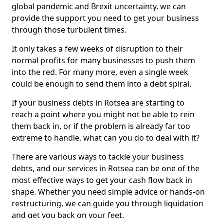
global pandemic and Brexit uncertainty, we can
provide the support you need to get your business
through those turbulent times.
It only takes a few weeks of disruption to their
normal profits for many businesses to push them
into the red. For many more, even a single week
could be enough to send them into a debt spiral.
If your business debts in Rotsea are starting to
reach a point where you might not be able to rein
them back in, or if the problem is already far too
extreme to handle, what can you do to deal with it?
There are various ways to tackle your business
debts, and our services in Rotsea can be one of the
most effective ways to get your cash flow back in
shape. Whether you need simple advice or hands-on
restructuring, we can guide you through liquidation
and get you back on your feet.