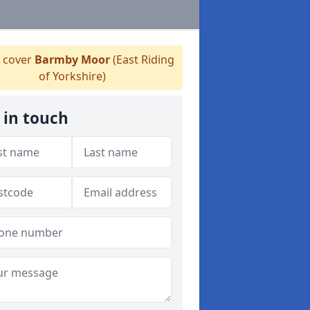
 cover
Barmby Moor
(East Riding
of Yorkshire)
 in touch