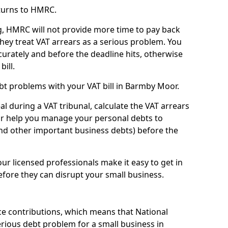
turns to HMRC.
g, HMRC will not provide more time to pay back
they treat VAT arrears as a serious problem. You
curately and before the deadline hits, otherwise
bill.
bt problems with your VAT bill in Barmby Moor.
l during a VAT tribunal, calculate the VAT arrears
or help you manage your personal debts to
and other important business debts) before the
our licensed professionals make it easy to get in
fore they can disrupt your small business.
e contributions, which means that National
rious debt problem for a small business in