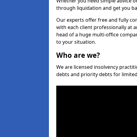
Whether you need simple advice or
through liquidation and get you ba
Our experts offer free and fully c
with each client professionally at 
head of a huge multi-office company
to your situation.
Who are we?
We are licensed insolvency practit
debts and priority debts for limit