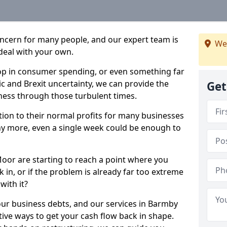
oncern for many people, and our expert team is
We
deal with your own.
drop in consumer spending, or even something far
c and Brexit uncertainty, we can provide the
Get
ness through those turbulent times.
ption to their normal profits for many businesses
ny more, even a single week could be enough to
oor are starting to reach a point where you
 in, or if the problem is already far too extreme
with it?
our business debts, and our services in Barmby
ive ways to get your cash flow back in shape.