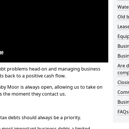
Wate
Old b
Lease
Equi
Busin
Busin
Are d
 debt problems head-on and managing business
comp
ts back to a positive cash flow.
Closi
by Moor is always open, allowing us to take on
Comm
ts the moment they contact us.
Busin
FAQs
x debts should always be a priority.
e most important business debts a limited