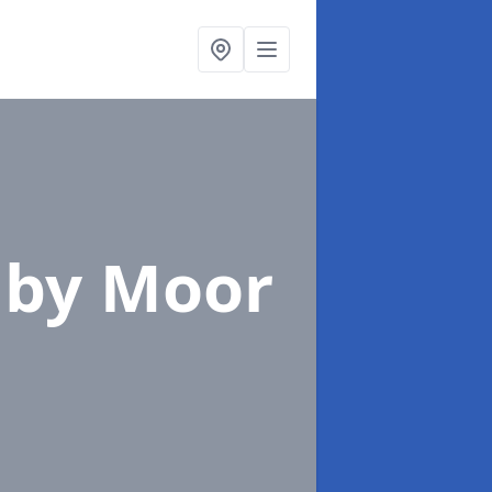
mby Moor