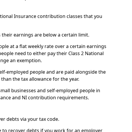
ational Insurance contribution classes that you
 their earnings are below a certain limit.
ople at a flat weekly rate over a certain earnings
eople need to either pay their Class 2 National
ange an exemption.
 self-employed people and are paid alongside the
than the tax allowance for the year.
small businesses and self-employed people in
ance and NI contribution requirements.
r debts via your tax code.
de to recover debts if you work for an employer