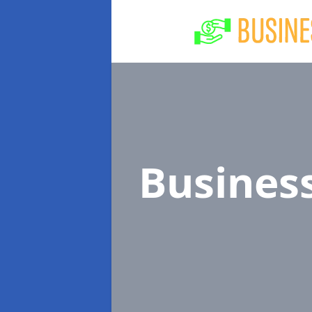
Busines