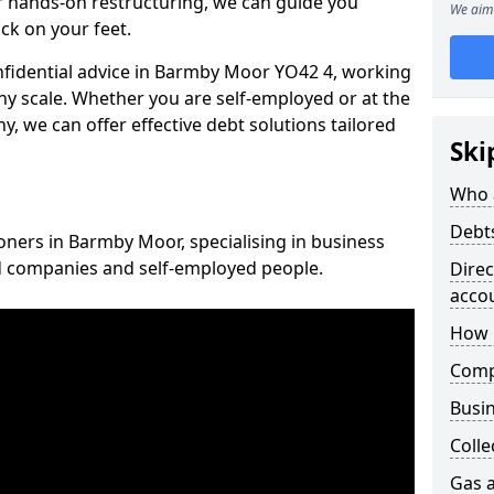
 hands-on restructuring, we can guide you
We aim 
ck on your feet.
onfidential advice in Barmby Moor YO42 4, working
any scale. Whether you are self-employed or at the
, we can offer effective debt solutions tailored
Ski
Who 
Debt
ioners in Barmby Moor, specialising in business
ed companies and self-employed people.
Dire
acco
How 
Comp
Busin
Colle
Gas a