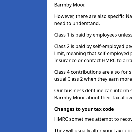
Barmby Moor.
However, there are also specific N
need to understand.
Class 1 is paid by employees unless
Class 2 is paid by self-employed pe
limit, meaning that self-employed p
Insurance or contact HMRC to arr
Class 4 contributions are also for
usual Class 2 when they earn more 
Our business debtline can inform 
Barmby Moor about their tax allow
Changes to your tax code
HMRC sometimes attempt to recove
They will usually alter your tax co