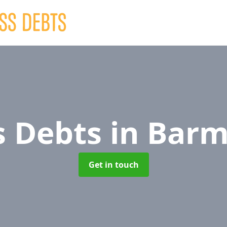
s Debts
in Bar
Get in touch