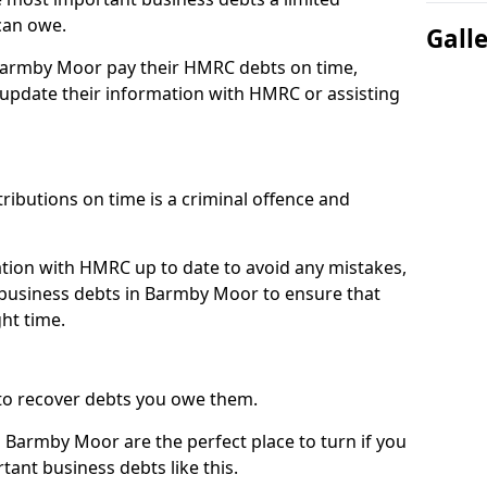
can owe.
Gall
 Barmby Moor pay their HMRC debts on time,
pdate their information with HMRC or assisting
ibutions on time is a criminal offence and
tion with HMRC up to date to avoid any mistakes,
business debts in Barmby Moor to ensure that
ht time.
to recover debts you owe them.
 Barmby Moor are the perfect place to turn if you
tant business debts like this.