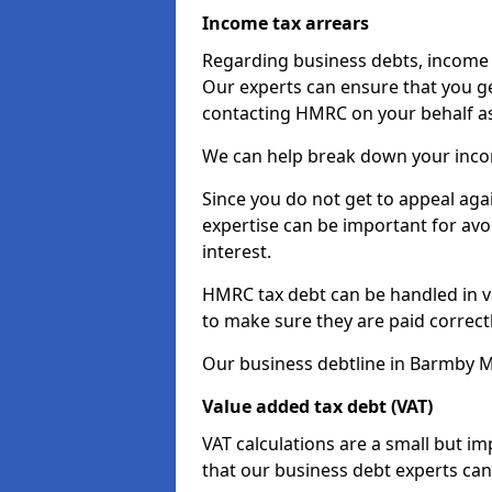
Income tax arrears
Regarding business debts, income t
Our experts can ensure that you ge
contacting HMRC on your behalf a
We can help break down your income
Since you do not get to appeal aga
expertise can be important for avo
interest.
HMRC tax debt can be handled in var
to make sure they are paid correct
Our business debtline in Barmby M
Value added tax debt (VAT)
VAT calculations are a small but i
that our business debt experts ca