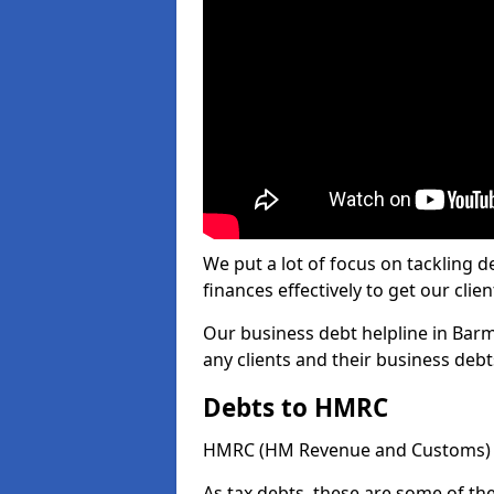
We put a lot of focus on tackling
finances effectively to get our clien
Our business debt helpline in Barm
any clients and their business deb
Debts to HMRC
HMRC (HM Revenue and Customs) ta
As tax debts, these are some of th