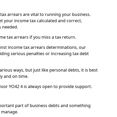
ax arrears are vital to running your business.
t your income tax calculated and correct,
s needed.
 tax arrears if you miss a tax return.
inst income tax arrears determinations, our
iding serious penalties or increasing tax debt
ious ways, but just like personal debts, it is best
ly and on time.
oor YO42 4 is always open to provide support.
mportant part of business debts and something
n manage.