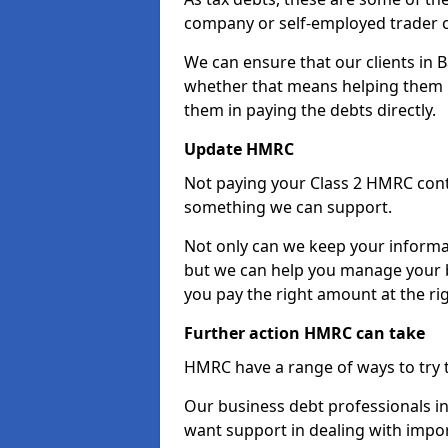
company or self-employed trader 
We can ensure that our clients in
whether that means helping them u
them in paying the debts directly.
Update HMRC
Not paying your Class 2 HMRC contr
something we can support.
Not only can we keep your informa
but we can help you manage your 
you pay the right amount at the rig
Further action HMRC can take
HMRC have a range of ways to try 
Our business debt professionals in
want support in dealing with impor