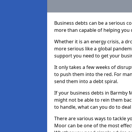
Business debts can be a serious c
more than capable of helping you 
Whether it is an energy crisis, a 
more serious like a global pandemi
support you need to get your busi
It only takes a few weeks of disru
to push them into the red. For ma
send them into a debt spiral.
If your business debts in Barmby M
might not be able to rein them back
to handle, what can you do to deal 
There are various ways to tackle y
Moor can be one of the most effect