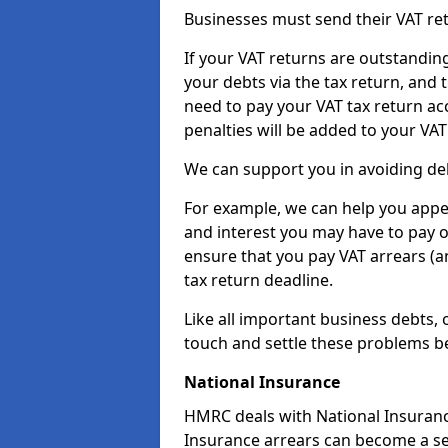
Businesses must send their VAT re
If your VAT returns are outstandin
your debts via the tax return, and 
need to pay your VAT tax return ac
penalties will be added to your VAT 
We can support you in avoiding de
For example, we can help you appea
and interest you may have to pay 
ensure that you pay VAT arrears (
tax return deadline.
Like all important business debts, 
touch and settle these problems be
National Insurance
HMRC deals with National Insuranc
Insurance arrears can become a se