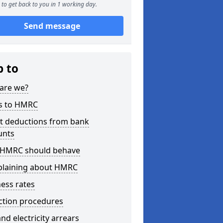
to get back to you in 1 working day.
Send message
p to
are we?
s to HMRC
ct deductions from bank
unts
HMRC should behave
laining about HMRC
ess rates
ction procedures
nd electricity arrears