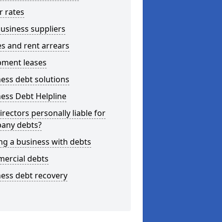
r rates
usiness suppliers
s and rent arrears
pment leases
ess debt solutions
ess Debt Helpline
irectors personally liable for
any debts?
ng a business with debts
ercial debts
ess debt recovery