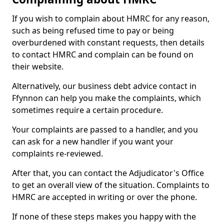
If you wish to complain about HMRC for any reason,
such as being refused time to pay or being
overburdened with constant requests, then details
to contact HMRC and complain can be found on
their website.
Alternatively, our business debt advice contact in
Ffynnon can help you make the complaints, which
sometimes require a certain procedure.
Your complaints are passed to a handler, and you
can ask for a new handler if you want your
complaints re-reviewed.
After that, you can contact the Adjudicator's Office
to get an overall view of the situation. Complaints to
HMRC are accepted in writing or over the phone.
If none of these steps makes you happy with the