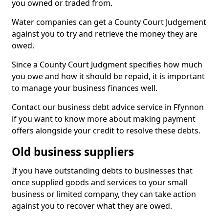
you owned or traded from.
Water companies can get a County Court Judgement
against you to try and retrieve the money they are
owed.
Since a County Court Judgment specifies how much
you owe and how it should be repaid, it is important
to manage your business finances well.
Contact our business debt advice service in Ffynnon
if you want to know more about making payment
offers alongside your credit to resolve these debts.
Old business suppliers
If you have outstanding debts to businesses that
once supplied goods and services to your small
business or limited company, they can take action
against you to recover what they are owed.