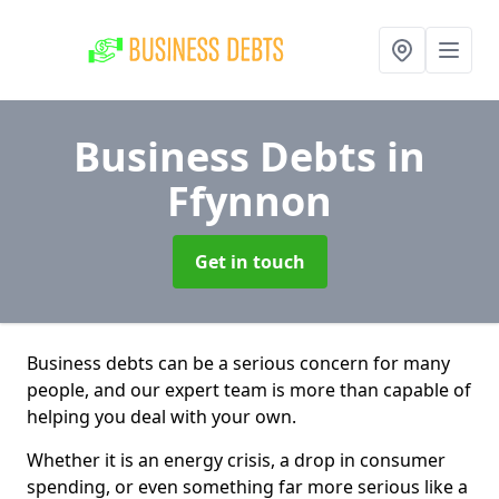
Business Debts
in
Ffynnon
Get in touch
Business debts can be a serious concern for many
people, and our expert team is more than capable of
helping you deal with your own.
Whether it is an energy crisis, a drop in consumer
spending, or even something far more serious like a