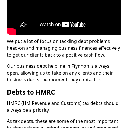
We put a lot of focus on tackling debt problems
head-on and managing business finances effectively
to get our clients back to a positive cash flow.
Our business debt helpline in Ffynnon is always
open, allowing us to take on any clients and their
business debts the moment they contact us.
Debts to HMRC
HMRC (HM Revenue and Customs) tax debts should
always be a priority.
As tax debts, these are some of the most important