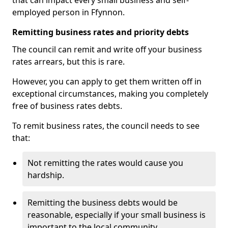
that can impact every small business and self-
employed person in Ffynnon.
Remitting business rates and priority debts
The council can remit and write off your business
rates arrears, but this is rare.
However, you can apply to get them written off in
exceptional circumstances, making you completely
free of business rates debts.
To remit business rates, the council needs to see
that:
Not remitting the rates would cause you
hardship.
Remitting the business debts would be
reasonable, especially if your small business is
important to the local community.