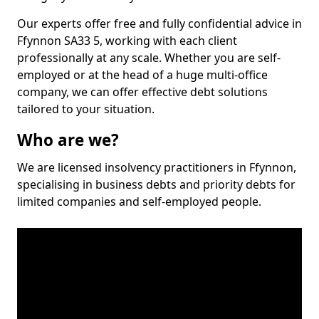
Our experts offer free and fully confidential advice in
Ffynnon SA33 5, working with each client
professionally at any scale. Whether you are self-
employed or at the head of a huge multi-office
company, we can offer effective debt solutions
tailored to your situation.
Who are we?
We are licensed insolvency practitioners in Ffynnon,
specialising in business debts and priority debts for
limited companies and self-employed people.