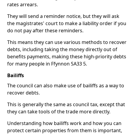
rates arrears.
They will send a reminder notice, but they will ask
the magistrates' court to make a liability order if you
do not pay after these reminders.
This means they can use various methods to recover
debts, including taking the money directly out of
benefits payments, making these high-priority debts
for many people in Ffynnon SA33 5.
Bailiffs
The council can also make use of bailiffs as a way to
recover debts.
This is generally the same as council tax, except that
they can take tools of the trade more directly.
Understanding how bailiffs work and how you can
protect certain properties from them is important,