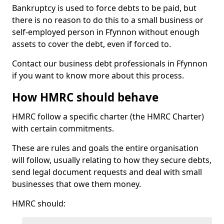
Bankruptcy is used to force debts to be paid, but
there is no reason to do this to a small business or
self-employed person in Ffynnon without enough
assets to cover the debt, even if forced to.
Contact our business debt professionals in Ffynnon
if you want to know more about this process.
How HMRC should behave
HMRC follow a specific charter (the HMRC Charter)
with certain commitments.
These are rules and goals the entire organisation
will follow, usually relating to how they secure debts,
send legal document requests and deal with small
businesses that owe them money.
HMRC should: