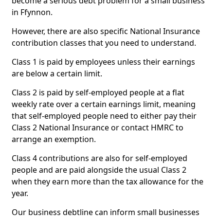
become a serious debt problem for a small business
in Ffynnon.
However, there are also specific National Insurance
contribution classes that you need to understand.
Class 1 is paid by employees unless their earnings
are below a certain limit.
Class 2 is paid by self-employed people at a flat
weekly rate over a certain earnings limit, meaning
that self-employed people need to either pay their
Class 2 National Insurance or contact HMRC to
arrange an exemption.
Class 4 contributions are also for self-employed
people and are paid alongside the usual Class 2
when they earn more than the tax allowance for the
year.
Our business debtline can inform small businesses