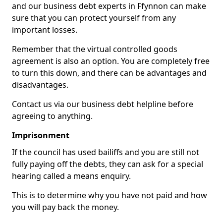
and our business debt experts in Ffynnon can make
sure that you can protect yourself from any
important losses.
Remember that the virtual controlled goods
agreement is also an option. You are completely free
to turn this down, and there can be advantages and
disadvantages.
Contact us via our business debt helpline before
agreeing to anything.
Imprisonment
If the council has used bailiffs and you are still not
fully paying off the debts, they can ask for a special
hearing called a means enquiry.
This is to determine why you have not paid and how
you will pay back the money.