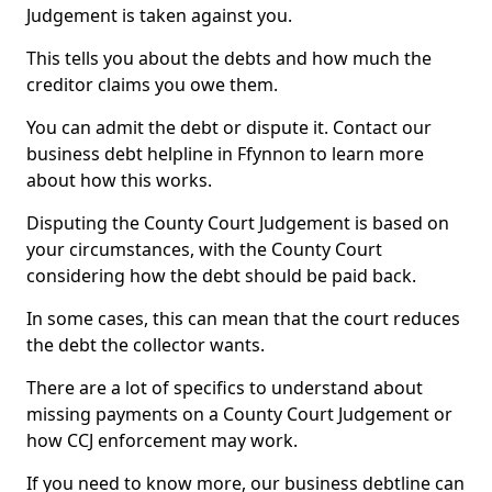
Judgement is taken against you.
This tells you about the debts and how much the
creditor claims you owe them.
You can admit the debt or dispute it. Contact our
business debt helpline in Ffynnon to learn more
about how this works.
Disputing the County Court Judgement is based on
your circumstances, with the County Court
considering how the debt should be paid back.
In some cases, this can mean that the court reduces
the debt the collector wants.
There are a lot of specifics to understand about
missing payments on a County Court Judgement or
how CCJ enforcement may work.
If you need to know more, our business debtline can