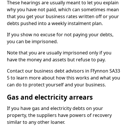
These hearings are usually meant to let you explain
why you have not paid, which can sometimes mean
that you get your business rates written off or your
debts pushed into a weekly instalment plan.
If you show no excuse for not paying your debts,
you can be imprisoned.
Note that you are usually imprisoned only if you
have the money and assets but refuse to pay.
Contact our business debt advisors in Ffynnon SA33
5 to learn more about how this works and what you
can do to protect yourself and your business.
Gas and electricity arrears
If you have gas and electricity debts on your
property, the suppliers have powers of recovery
similar to any other loaner.