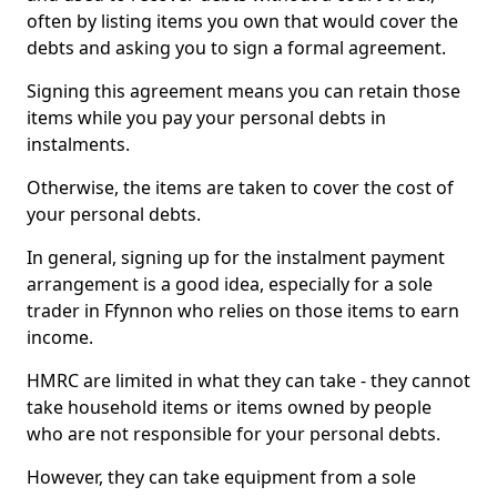
often by listing items you own that would cover the
debts and asking you to sign a formal agreement.
Signing this agreement means you can retain those
items while you pay your personal debts in
instalments.
Otherwise, the items are taken to cover the cost of
your personal debts.
In general, signing up for the instalment payment
arrangement is a good idea, especially for a sole
trader in Ffynnon who relies on those items to earn
income.
HMRC are limited in what they can take - they cannot
take household items or items owned by people
who are not responsible for your personal debts.
However, they can take equipment from a sole