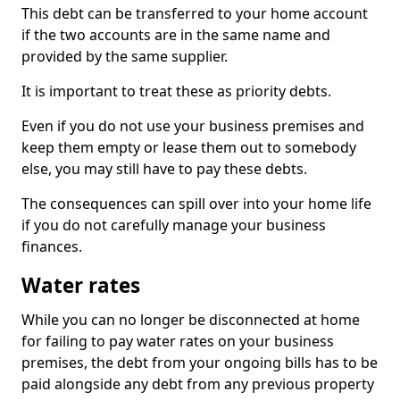
This debt can be transferred to your home account
if the two accounts are in the same name and
provided by the same supplier.
It is important to treat these as priority debts.
Even if you do not use your business premises and
keep them empty or lease them out to somebody
else, you may still have to pay these debts.
The consequences can spill over into your home life
if you do not carefully manage your business
finances.
Water rates
While you can no longer be disconnected at home
for failing to pay water rates on your business
premises, the debt from your ongoing bills has to be
paid alongside any debt from any previous property