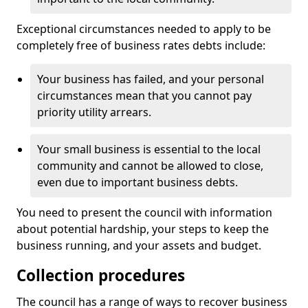
Exceptional circumstances needed to apply to be
completely free of business rates debts include:
Your business has failed, and your personal
circumstances mean that you cannot pay
priority utility arrears.
Your small business is essential to the local
community and cannot be allowed to close,
even due to important business debts.
You need to present the council with information
about potential hardship, your steps to keep the
business running, and your assets and budget.
Collection procedures
The council has a range of ways to recover business