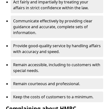
Act fairly and impartially by treating your
affairs in strict confidence within the law.
Communicate effectively by providing clear
guidance and accurate, complete sets of
information.
Provide good-quality service by handling affairs
with accuracy and speed.
Remain accessible, including to customers with
special needs.
Remain courteous and professional.
Keep the costs of customers to a minimum.
Complaining about HMRC