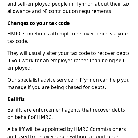
and self-employed people in Ffynnon about their tax
allowance and NI contribution requirements.
Changes to your tax code
HMRC sometimes attempt to recover debts via your
tax code.
They will usually alter your tax code to recover debts
if you work for an employer rather than being self-
employed.
Our specialist advice service in Ffynnon can help you
manage if you are being chased for debts.
Bailiffs
Bailiffs are enforcement agents that recover debts
on behalf of HMRC.
A bailiff will be appointed by HMRC Commissioners
and used to recover debts without a court order,