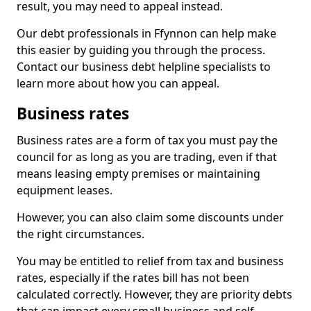
result, you may need to appeal instead.
Our debt professionals in Ffynnon can help make
this easier by guiding you through the process.
Contact our business debt helpline specialists to
learn more about how you can appeal.
Business rates
Business rates are a form of tax you must pay the
council for as long as you are trading, even if that
means leasing empty premises or maintaining
equipment leases.
However, you can also claim some discounts under
the right circumstances.
You may be entitled to relief from tax and business
rates, especially if the rates bill has not been
calculated correctly. However, they are priority debts