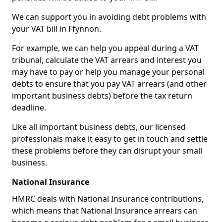
We can support you in avoiding debt problems with
your VAT bill in Ffynnon.
For example, we can help you appeal during a VAT
tribunal, calculate the VAT arrears and interest you
may have to pay or help you manage your personal
debts to ensure that you pay VAT arrears (and other
important business debts) before the tax return
deadline.
Like all important business debts, our licensed
professionals make it easy to get in touch and settle
these problems before they can disrupt your small
business.
National Insurance
HMRC deals with National Insurance contributions,
which means that National Insurance arrears can