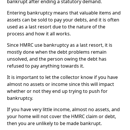
bankrupt after ending a statutory demand.
Entering bankruptcy means that valuable items and
assets can be sold to pay your debts, and it is often
used as a last resort due to the nature of the
process and how it all works.
Since HMRC use bankruptcy as a last resort, it is
mostly done when the debt problems remain
unsolved, and the person owing the debt has
refused to pay anything towards it.
It is important to let the collector know if you have
almost no assets or income since this will impact
whether or not they end up trying to push for
bankruptcy.
If you have very little income, almost no assets, and
your home will not cover the HMRC claim or debt,
then you are unlikely to be made bankrupt.