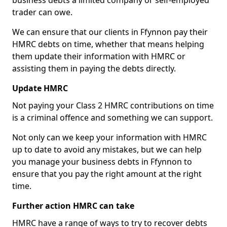
business debts a limited company or self-employed
trader can owe.
We can ensure that our clients in Ffynnon pay their
HMRC debts on time, whether that means helping
them update their information with HMRC or
assisting them in paying the debts directly.
Update HMRC
Not paying your Class 2 HMRC contributions on time
is a criminal offence and something we can support.
Not only can we keep your information with HMRC
up to date to avoid any mistakes, but we can help
you manage your business debts in Ffynnon to
ensure that you pay the right amount at the right
time.
Further action HMRC can take
HMRC have a range of ways to try to recover debts