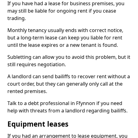
If you have had a lease for business premises, you
may still be liable for ongoing rent if you cease
trading.
Monthly tenancy usually ends with correct notice,
but a long-term lease can keep you liable for rent
until the lease expires or a new tenant is found.
Subletting can allow you to avoid this problem, but it
still requires negotiation.
A landlord can send bailiffs to recover rent without a
court order, but they can generally only call at the
rented premises.
Talk to a debt professional in Ffynnon if you need
help with threats from a landlord regarding bailiffs.
Equipment leases
If you had an arrangement to lease equipment, you