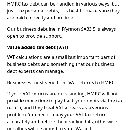
HMRC tax debt can be handled in various ways, but
just like personal debts, it is best to make sure they
are paid correctly and on time.
Our business debtline in Ffynnon SA33 5 is always
open to provide support.
Value added tax debt (VAT)
VAT calculations are a small but important part of
business debts and something that our business
debt experts can manage.
Businesses must send their VAT returns to HMRC.
If your VAT returns are outstanding, HMRC will not
provide more time to pay back your debts via the tax
return, and they treat VAT arrears as a serious
problem. You need to pay your VAT tax return
accurately and before the deadline hits, otherwise
penalties will be added to your VAT bill.