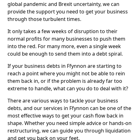
global pandemic and Brexit uncertainty, we can
provide the support you need to get your business
through those turbulent times.
It only takes a few weeks of disruption to their
normal profits for many businesses to push them
into the red. For many more, even a single week
could be enough to send them into a debt spiral.
If your business debts in Ffynnon are starting to
reach a point where you might not be able to rein
them back in, or if the problem is already far too
extreme to handle, what can you do to deal with it?
There are various ways to tackle your business
debts, and our services in Ffynnon can be one of the
most effective ways to get your cash flow back in
shape. Whether you need simple advice or hands-on
restructuring, we can guide you through liquidation
and get you back on your feet.