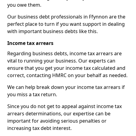
you owe them.
Our business debt professionals in Ffynnon are the
perfect place to turn if you want support in dealing
with important business debts like this.
Income tax arrears
Regarding business debts, income tax arrears are
vital to running your business. Our experts can
ensure that you get your income tax calculated and
correct, contacting HMRC on your behalf as needed.
We can help break down your income tax arrears if
you miss a tax return.
Since you do not get to appeal against income tax
arrears determinations, our expertise can be
important for avoiding serious penalties or
increasing tax debt interest.