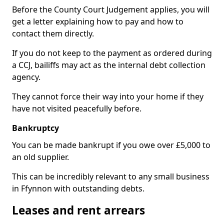
Before the County Court Judgement applies, you will
get a letter explaining how to pay and how to
contact them directly.
If you do not keep to the payment as ordered during
a CCJ, bailiffs may act as the internal debt collection
agency.
They cannot force their way into your home if they
have not visited peacefully before.
Bankruptcy
You can be made bankrupt if you owe over £5,000 to
an old supplier.
This can be incredibly relevant to any small business
in Ffynnon with outstanding debts.
Leases and rent arrears