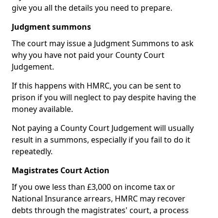
give you all the details you need to prepare.
Judgment summons
The court may issue a Judgment Summons to ask
why you have not paid your County Court
Judgement.
If this happens with HMRC, you can be sent to
prison if you will neglect to pay despite having the
money available.
Not paying a County Court Judgement will usually
result in a summons, especially if you fail to do it
repeatedly.
Magistrates Court Action
If you owe less than £3,000 on income tax or
National Insurance arrears, HMRC may recover
debts through the magistrates' court, a process