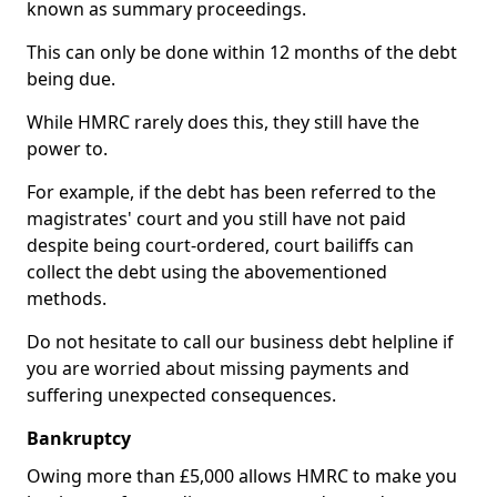
known as summary proceedings.
This can only be done within 12 months of the debt
being due.
While HMRC rarely does this, they still have the
power to.
For example, if the debt has been referred to the
magistrates' court and you still have not paid
despite being court-ordered, court bailiffs can
collect the debt using the abovementioned
methods.
Do not hesitate to call our business debt helpline if
you are worried about missing payments and
suffering unexpected consequences.
Bankruptcy
Owing more than £5,000 allows HMRC to make you