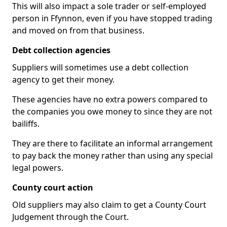
This will also impact a sole trader or self-employed
person in Ffynnon, even if you have stopped trading
and moved on from that business.
Debt collection agencies
Suppliers will sometimes use a debt collection
agency to get their money.
These agencies have no extra powers compared to
the companies you owe money to since they are not
bailiffs.
They are there to facilitate an informal arrangement
to pay back the money rather than using any special
legal powers.
County court action
Old suppliers may also claim to get a County Court
Judgement through the Court.