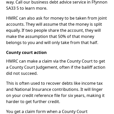
way. Call our business debt advice service in Ffynnon
SA33 5 to learn more.
HMRC can also ask for money to be taken from joint
accounts. They will assume that the money is split
equally. If two people share the account, they will
make the assumption that 50% of that money
belongs to you and will only take from that half.
County court action
HMRC can make a claim via the County Court to get
a County Court Judgement, often if the bailiff action
did not succeed.
This is often used to recover debts like income tax
and National Insurance contributions. It will linger
on your credit reference file for six years, making it
harder to get further credit.
You get a claim form when a County Court