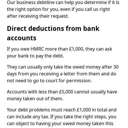
Our business debtline can help you determine if it is
the right option for you, even if you call us right
after receiving their request.
Direct deductions from bank
accounts
If you owe HMRC more than £1,000, they can ask
your bank to pay the debt.
They can usually only take the owed money after 30
days from you receiving a letter from them and do
not need to go to court for permission.
Accounts with less than £5,000 cannot usually have
money taken out of them.
Your debt problems must reach £1,000 in total and
can include any tax. If you take the right steps, you
can object to having your owed money taken this