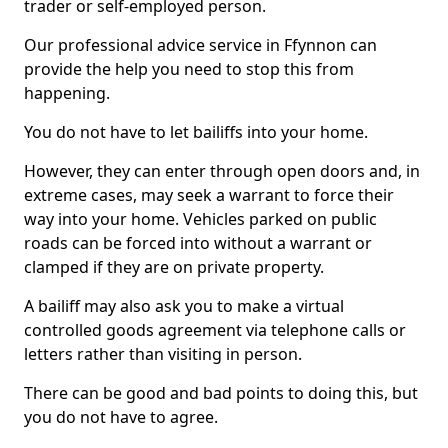
trader or self-employed person.
Our professional advice service in Ffynnon can
provide the help you need to stop this from
happening.
You do not have to let bailiffs into your home.
However, they can enter through open doors and, in
extreme cases, may seek a warrant to force their
way into your home. Vehicles parked on public
roads can be forced into without a warrant or
clamped if they are on private property.
A bailiff may also ask you to make a virtual
controlled goods agreement via telephone calls or
letters rather than visiting in person.
There can be good and bad points to doing this, but
you do not have to agree.