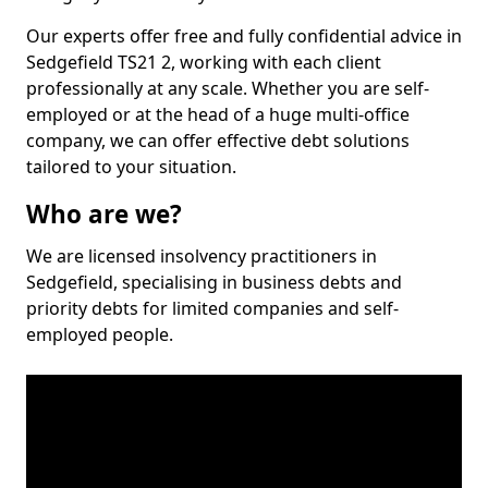
Our experts offer free and fully confidential advice in
Sedgefield TS21 2, working with each client
professionally at any scale. Whether you are self-
employed or at the head of a huge multi-office
company, we can offer effective debt solutions
tailored to your situation.
Who are we?
We are licensed insolvency practitioners in
Sedgefield, specialising in business debts and
priority debts for limited companies and self-
employed people.