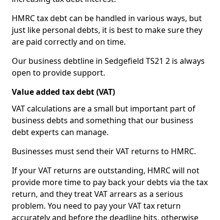
HMRC tax debt can be handled in various ways, but
just like personal debts, it is best to make sure they
are paid correctly and on time.
Our business debtline in Sedgefield TS21 2 is always
open to provide support.
Value added tax debt (VAT)
VAT calculations are a small but important part of
business debts and something that our business
debt experts can manage.
Businesses must send their VAT returns to HMRC.
If your VAT returns are outstanding, HMRC will not
provide more time to pay back your debts via the tax
return, and they treat VAT arrears as a serious
problem. You need to pay your VAT tax return
accurately and before the deadline hits, otherwise