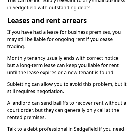
This can be incredibly relevant to any small business
in Sedgefield with outstanding debts.
Leases and rent arrears
If you have had a lease for business premises, you
may still be liable for ongoing rent if you cease
trading.
Monthly tenancy usually ends with correct notice,
but a long-term lease can keep you liable for rent
until the lease expires or a new tenant is found.
Subletting can allow you to avoid this problem, but it
still requires negotiation.
A landlord can send bailiffs to recover rent without a
court order, but they can generally only call at the
rented premises.
Talk to a debt professional in Sedgefield if you need