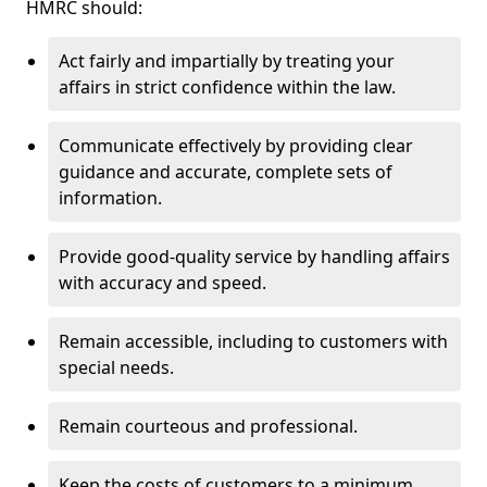
HMRC should:
Act fairly and impartially by treating your
affairs in strict confidence within the law.
Communicate effectively by providing clear
guidance and accurate, complete sets of
information.
Provide good-quality service by handling affairs
with accuracy and speed.
Remain accessible, including to customers with
special needs.
Remain courteous and professional.
Keep the costs of customers to a minimum.