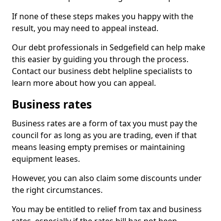
If none of these steps makes you happy with the
result, you may need to appeal instead.
Our debt professionals in Sedgefield can help make
this easier by guiding you through the process.
Contact our business debt helpline specialists to
learn more about how you can appeal.
Business rates
Business rates are a form of tax you must pay the
council for as long as you are trading, even if that
means leasing empty premises or maintaining
equipment leases.
However, you can also claim some discounts under
the right circumstances.
You may be entitled to relief from tax and business