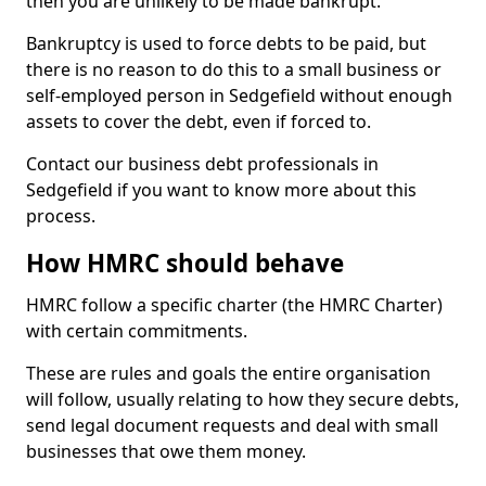
then you are unlikely to be made bankrupt.
Bankruptcy is used to force debts to be paid, but
there is no reason to do this to a small business or
self-employed person in Sedgefield without enough
assets to cover the debt, even if forced to.
Contact our business debt professionals in
Sedgefield if you want to know more about this
process.
How HMRC should behave
HMRC follow a specific charter (the HMRC Charter)
with certain commitments.
These are rules and goals the entire organisation
will follow, usually relating to how they secure debts,
send legal document requests and deal with small
businesses that owe them money.