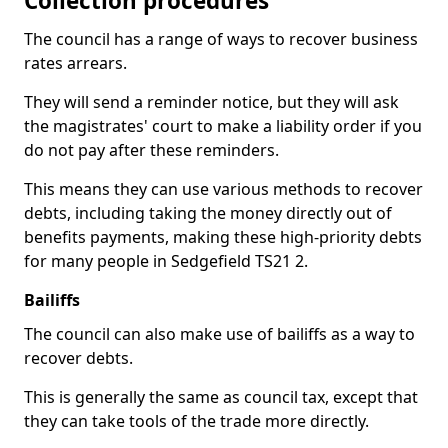
Collection procedures
The council has a range of ways to recover business
rates arrears.
They will send a reminder notice, but they will ask
the magistrates' court to make a liability order if you
do not pay after these reminders.
This means they can use various methods to recover
debts, including taking the money directly out of
benefits payments, making these high-priority debts
for many people in Sedgefield TS21 2.
Bailiffs
The council can also make use of bailiffs as a way to
recover debts.
This is generally the same as council tax, except that
they can take tools of the trade more directly.