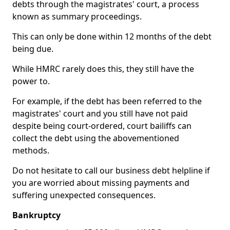
debts through the magistrates' court, a process
known as summary proceedings.
This can only be done within 12 months of the debt
being due.
While HMRC rarely does this, they still have the
power to.
For example, if the debt has been referred to the
magistrates' court and you still have not paid
despite being court-ordered, court bailiffs can
collect the debt using the abovementioned
methods.
Do not hesitate to call our business debt helpline if
you are worried about missing payments and
suffering unexpected consequences.
Bankruptcy