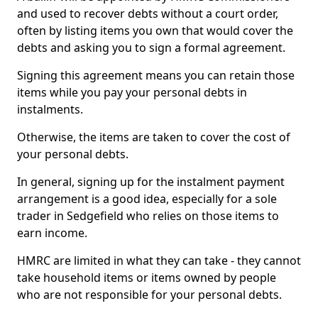
and used to recover debts without a court order,
often by listing items you own that would cover the
debts and asking you to sign a formal agreement.
Signing this agreement means you can retain those
items while you pay your personal debts in
instalments.
Otherwise, the items are taken to cover the cost of
your personal debts.
In general, signing up for the instalment payment
arrangement is a good idea, especially for a sole
trader in Sedgefield who relies on those items to
earn income.
HMRC are limited in what they can take - they cannot
take household items or items owned by people
who are not responsible for your personal debts.