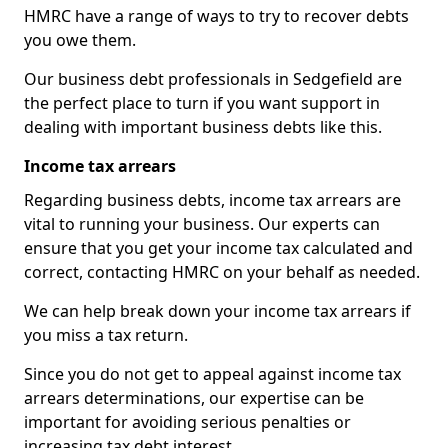
HMRC have a range of ways to try to recover debts
you owe them.
Our business debt professionals in Sedgefield are
the perfect place to turn if you want support in
dealing with important business debts like this.
Income tax arrears
Regarding business debts, income tax arrears are
vital to running your business. Our experts can
ensure that you get your income tax calculated and
correct, contacting HMRC on your behalf as needed.
We can help break down your income tax arrears if
you miss a tax return.
Since you do not get to appeal against income tax
arrears determinations, our expertise can be
important for avoiding serious penalties or
increasing tax debt interest.