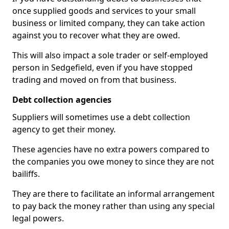
once supplied goods and services to your small
business or limited company, they can take action
against you to recover what they are owed.
This will also impact a sole trader or self-employed
person in Sedgefield, even if you have stopped
trading and moved on from that business.
Debt collection agencies
Suppliers will sometimes use a debt collection
agency to get their money.
These agencies have no extra powers compared to
the companies you owe money to since they are not
bailiffs.
They are there to facilitate an informal arrangement
to pay back the money rather than using any special
legal powers.