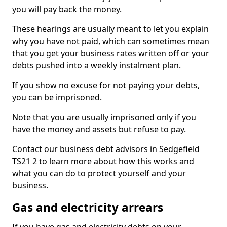
you will pay back the money.
These hearings are usually meant to let you explain
why you have not paid, which can sometimes mean
that you get your business rates written off or your
debts pushed into a weekly instalment plan.
If you show no excuse for not paying your debts,
you can be imprisoned.
Note that you are usually imprisoned only if you
have the money and assets but refuse to pay.
Contact our business debt advisors in Sedgefield
TS21 2 to learn more about how this works and
what you can do to protect yourself and your
business.
Gas and electricity arrears