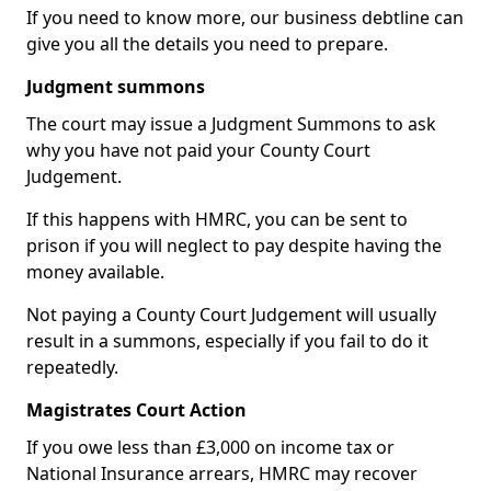
If you need to know more, our business debtline can
give you all the details you need to prepare.
Judgment summons
The court may issue a Judgment Summons to ask
why you have not paid your County Court
Judgement.
If this happens with HMRC, you can be sent to
prison if you will neglect to pay despite having the
money available.
Not paying a County Court Judgement will usually
result in a summons, especially if you fail to do it
repeatedly.
Magistrates Court Action
If you owe less than £3,000 on income tax or
National Insurance arrears, HMRC may recover