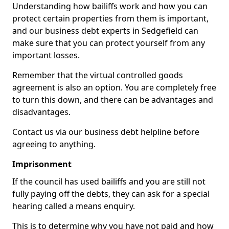
Understanding how bailiffs work and how you can
protect certain properties from them is important,
and our business debt experts in Sedgefield can
make sure that you can protect yourself from any
important losses.
Remember that the virtual controlled goods
agreement is also an option. You are completely free
to turn this down, and there can be advantages and
disadvantages.
Contact us via our business debt helpline before
agreeing to anything.
Imprisonment
If the council has used bailiffs and you are still not
fully paying off the debts, they can ask for a special
hearing called a means enquiry.
This is to determine why you have not paid and how