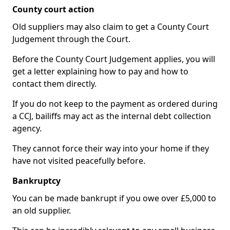
County court action
Old suppliers may also claim to get a County Court
Judgement through the Court.
Before the County Court Judgement applies, you will
get a letter explaining how to pay and how to
contact them directly.
If you do not keep to the payment as ordered during
a CCJ, bailiffs may act as the internal debt collection
agency.
They cannot force their way into your home if they
have not visited peacefully before.
Bankruptcy
You can be made bankrupt if you owe over £5,000 to
an old supplier.