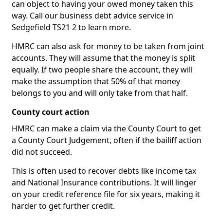
can object to having your owed money taken this
way. Call our business debt advice service in
Sedgefield TS21 2 to learn more.
HMRC can also ask for money to be taken from joint
accounts. They will assume that the money is split
equally. If two people share the account, they will
make the assumption that 50% of that money
belongs to you and will only take from that half.
County court action
HMRC can make a claim via the County Court to get
a County Court Judgement, often if the bailiff action
did not succeed.
This is often used to recover debts like income tax
and National Insurance contributions. It will linger
on your credit reference file for six years, making it
harder to get further credit.