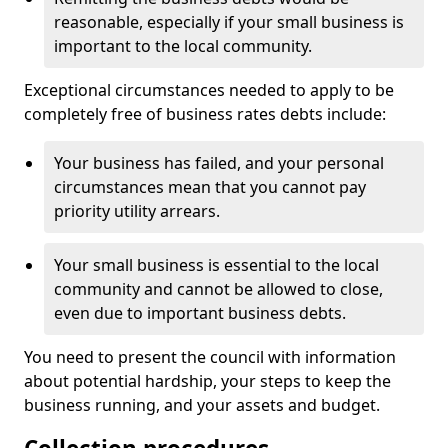
reasonable, especially if your small business is
important to the local community.
Exceptional circumstances needed to apply to be
completely free of business rates debts include:
Your business has failed, and your personal
circumstances mean that you cannot pay
priority utility arrears.
Your small business is essential to the local
community and cannot be allowed to close,
even due to important business debts.
You need to present the council with information
about potential hardship, your steps to keep the
business running, and your assets and budget.