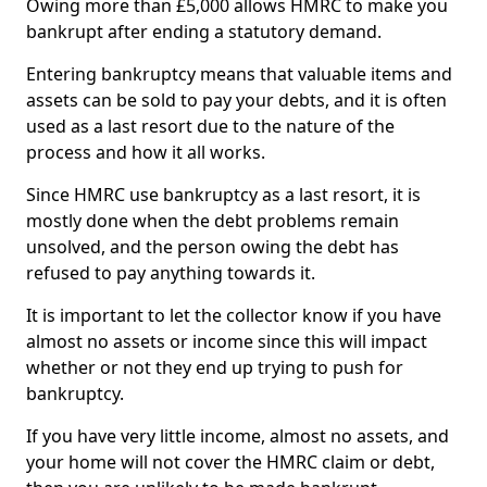
Owing more than £5,000 allows HMRC to make you
bankrupt after ending a statutory demand.
Entering bankruptcy means that valuable items and
assets can be sold to pay your debts, and it is often
used as a last resort due to the nature of the
process and how it all works.
Since HMRC use bankruptcy as a last resort, it is
mostly done when the debt problems remain
unsolved, and the person owing the debt has
refused to pay anything towards it.
It is important to let the collector know if you have
almost no assets or income since this will impact
whether or not they end up trying to push for
bankruptcy.
If you have very little income, almost no assets, and
your home will not cover the HMRC claim or debt,