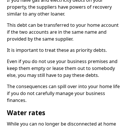
If you have gas and electricity debts on your
property, the suppliers have powers of recovery
similar to any other loaner.
This debt can be transferred to your home account
if the two accounts are in the same name and
provided by the same supplier.
It is important to treat these as priority debts.
Even if you do not use your business premises and
keep them empty or lease them out to somebody
else, you may still have to pay these debts.
The consequences can spill over into your home life
if you do not carefully manage your business
finances.
Water rates
While you can no longer be disconnected at home