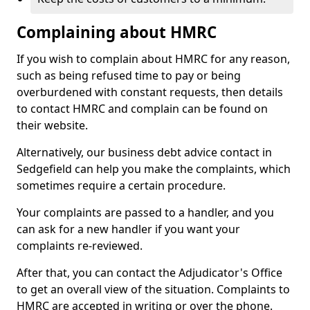
Complaining about HMRC
If you wish to complain about HMRC for any reason,
such as being refused time to pay or being
overburdened with constant requests, then details
to contact HMRC and complain can be found on
their website.
Alternatively, our business debt advice contact in
Sedgefield can help you make the complaints, which
sometimes require a certain procedure.
Your complaints are passed to a handler, and you
can ask for a new handler if you want your
complaints re-reviewed.
After that, you can contact the Adjudicator's Office
to get an overall view of the situation. Complaints to
HMRC are accepted in writing or over the phone.