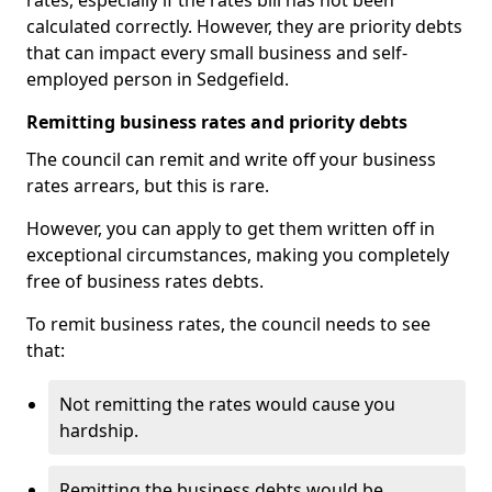
rates, especially if the rates bill has not been
calculated correctly. However, they are priority debts
that can impact every small business and self-
employed person in Sedgefield.
Remitting business rates and priority debts
The council can remit and write off your business
rates arrears, but this is rare.
However, you can apply to get them written off in
exceptional circumstances, making you completely
free of business rates debts.
To remit business rates, the council needs to see
that:
Not remitting the rates would cause you
hardship.
Remitting the business debts would be