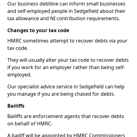
Our business debtline can inform small businesses
and self-employed people in Sedgefield about their
tax allowance and NI contribution requirements.
Changes to your tax code
HMRC sometimes attempt to recover debts via your
tax code.
They will usually alter your tax code to recover debts
if you work for an employer rather than being self-
employed.
Our specialist advice service in Sedgefield can help
you manage if you are being chased for debts.
Bailiffs
Bailiffs are enforcement agents that recover debts
on behalf of HMRC.
A bailiff will be appointed by HMRC Commissioners