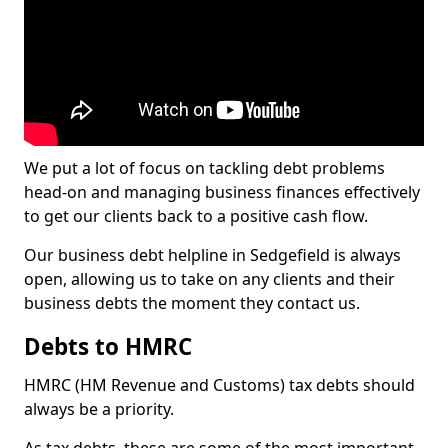
We put a lot of focus on tackling debt problems
head-on and managing business finances effectively
to get our clients back to a positive cash flow.
Our business debt helpline in Sedgefield is always
open, allowing us to take on any clients and their
business debts the moment they contact us.
Debts to HMRC
HMRC (HM Revenue and Customs) tax debts should
always be a priority.