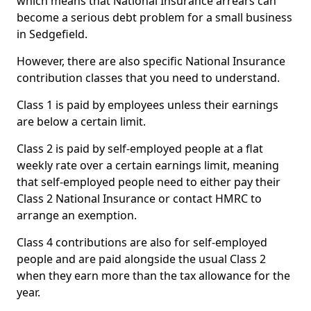
which means that National Insurance arrears can
become a serious debt problem for a small business
in Sedgefield.
However, there are also specific National Insurance
contribution classes that you need to understand.
Class 1 is paid by employees unless their earnings
are below a certain limit.
Class 2 is paid by self-employed people at a flat
weekly rate over a certain earnings limit, meaning
that self-employed people need to either pay their
Class 2 National Insurance or contact HMRC to
arrange an exemption.
Class 4 contributions are also for self-employed
people and are paid alongside the usual Class 2
when they earn more than the tax allowance for the
year.