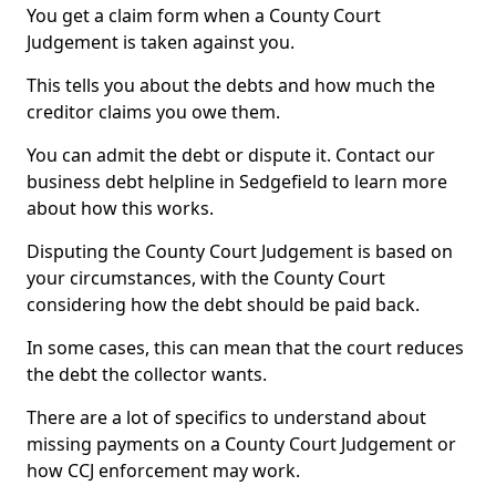
You get a claim form when a County Court
Judgement is taken against you.
This tells you about the debts and how much the
creditor claims you owe them.
You can admit the debt or dispute it. Contact our
business debt helpline in Sedgefield to learn more
about how this works.
Disputing the County Court Judgement is based on
your circumstances, with the County Court
considering how the debt should be paid back.
In some cases, this can mean that the court reduces
the debt the collector wants.
There are a lot of specifics to understand about
missing payments on a County Court Judgement or
how CCJ enforcement may work.