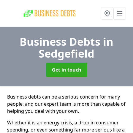
Business Debts
in
Sedgefield
Get in touch
Business debts can be a serious concern for many
people, and our expert team is more than capable of
helping you deal with your own.
Whether it is an energy crisis, a drop in consumer
spending, or even something far more serious like a