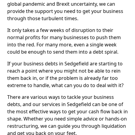
global pandemic and Brexit uncertainty, we can
provide the support you need to get your business
through those turbulent times.
It only takes a few weeks of disruption to their
normal profits for many businesses to push them
into the red. For many more, even a single week
could be enough to send them into a debt spiral.
If your business debts in Sedgefield are starting to
reach a point where you might not be able to rein
them back in, or if the problem is already far too
extreme to handle, what can you do to deal with it?
There are various ways to tackle your business
debts, and our services in Sedgefield can be one of
the most effective ways to get your cash flow back in
shape. Whether you need simple advice or hands-on
restructuring, we can guide you through liquidation
and get you back on your feet.