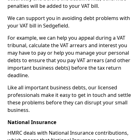
penalties will be added to your VAT bill.
We can support you in avoiding debt problems with
your VAT bill in Sedgefield.
For example, we can help you appeal during a VAT
tribunal, calculate the VAT arrears and interest you
may have to pay or help you manage your personal
debts to ensure that you pay VAT arrears (and other
important business debts) before the tax return
deadline.
Like all important business debts, our licensed
professionals make it easy to get in touch and settle
these problems before they can disrupt your small
business.
National Insurance
HMRC deals with National Insurance contributions,