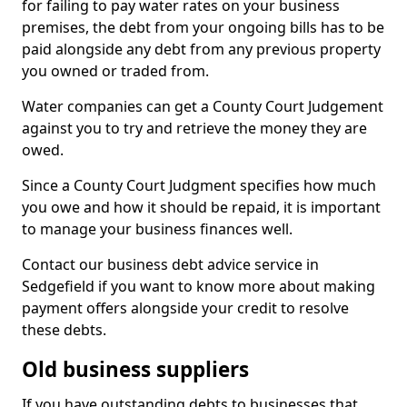
for failing to pay water rates on your business
premises, the debt from your ongoing bills has to be
paid alongside any debt from any previous property
you owned or traded from.
Water companies can get a County Court Judgement
against you to try and retrieve the money they are
owed.
Since a County Court Judgment specifies how much
you owe and how it should be repaid, it is important
to manage your business finances well.
Contact our business debt advice service in
Sedgefield if you want to know more about making
payment offers alongside your credit to resolve
these debts.
Old business suppliers
If you have outstanding debts to businesses that