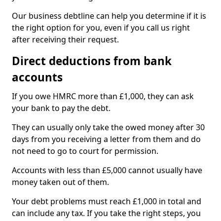
Our business debtline can help you determine if it is
the right option for you, even if you call us right
after receiving their request.
Direct deductions from bank
accounts
If you owe HMRC more than £1,000, they can ask
your bank to pay the debt.
They can usually only take the owed money after 30
days from you receiving a letter from them and do
not need to go to court for permission.
Accounts with less than £5,000 cannot usually have
money taken out of them.
Your debt problems must reach £1,000 in total and
can include any tax. If you take the right steps, you