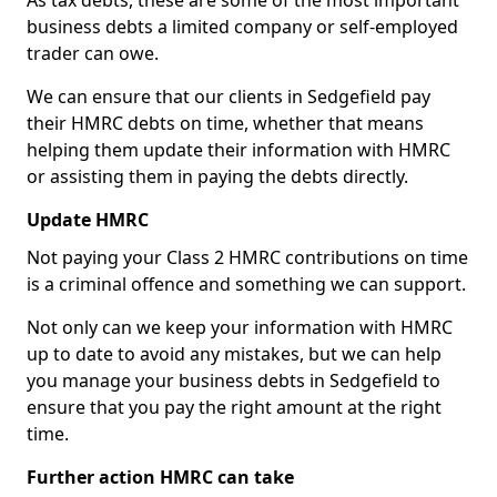
As tax debts, these are some of the most important
business debts a limited company or self-employed
trader can owe.
We can ensure that our clients in Sedgefield pay
their HMRC debts on time, whether that means
helping them update their information with HMRC
or assisting them in paying the debts directly.
Update HMRC
Not paying your Class 2 HMRC contributions on time
is a criminal offence and something we can support.
Not only can we keep your information with HMRC
up to date to avoid any mistakes, but we can help
you manage your business debts in Sedgefield to
ensure that you pay the right amount at the right
time.
Further action HMRC can take