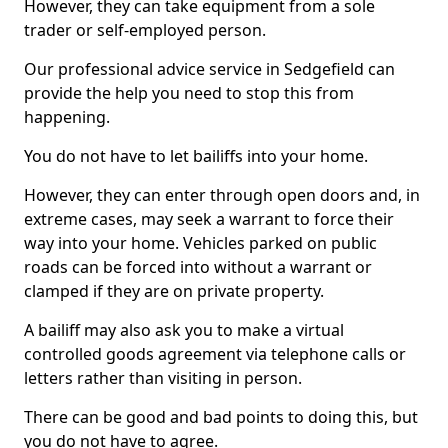
However, they can take equipment from a sole
trader or self-employed person.
Our professional advice service in Sedgefield can
provide the help you need to stop this from
happening.
You do not have to let bailiffs into your home.
However, they can enter through open doors and, in
extreme cases, may seek a warrant to force their
way into your home. Vehicles parked on public
roads can be forced into without a warrant or
clamped if they are on private property.
A bailiff may also ask you to make a virtual
controlled goods agreement via telephone calls or
letters rather than visiting in person.
There can be good and bad points to doing this, but
you do not have to agree.