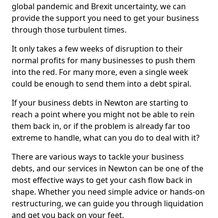
global pandemic and Brexit uncertainty, we can
provide the support you need to get your business
through those turbulent times.
It only takes a few weeks of disruption to their
normal profits for many businesses to push them
into the red. For many more, even a single week
could be enough to send them into a debt spiral.
If your business debts in Newton are starting to
reach a point where you might not be able to rein
them back in, or if the problem is already far too
extreme to handle, what can you do to deal with it?
There are various ways to tackle your business
debts, and our services in Newton can be one of the
most effective ways to get your cash flow back in
shape. Whether you need simple advice or hands-on
restructuring, we can guide you through liquidation
and get you back on your feet.