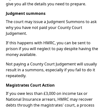
give you all the details you need to prepare.
Judgment summons
The court may issue a Judgment Summons to ask
why you have not paid your County Court
Judgement.
If this happens with HMRC, you can be sent to
prison if you will neglect to pay despite having the
money available.
Not paying a County Court Judgement will usually
result in a summons, especially if you fail to do it
repeatedly.
Magistrates Court Action
If you owe less than £3,000 on income tax or
National Insurance arrears, HMRC may recover
debts through the magistrates' court, a process