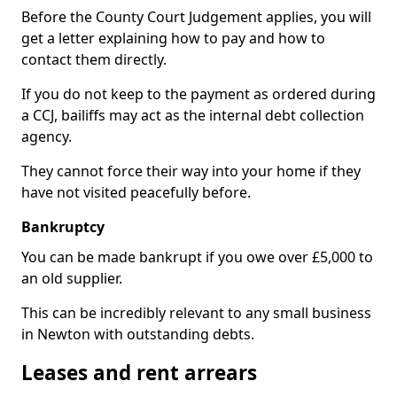
Before the County Court Judgement applies, you will
get a letter explaining how to pay and how to
contact them directly.
If you do not keep to the payment as ordered during
a CCJ, bailiffs may act as the internal debt collection
agency.
They cannot force their way into your home if they
have not visited peacefully before.
Bankruptcy
You can be made bankrupt if you owe over £5,000 to
an old supplier.
This can be incredibly relevant to any small business
in Newton with outstanding debts.
Leases and rent arrears