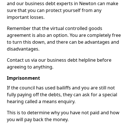
and our business debt experts in Newton can make
sure that you can protect yourself from any
important losses.
Remember that the virtual controlled goods
agreement is also an option. You are completely free
to turn this down, and there can be advantages and
disadvantages.
Contact us via our business debt helpline before
agreeing to anything.
Imprisonment
If the council has used bailiffs and you are still not
fully paying off the debts, they can ask for a special
hearing called a means enquiry.
This is to determine why you have not paid and how
you will pay back the money.