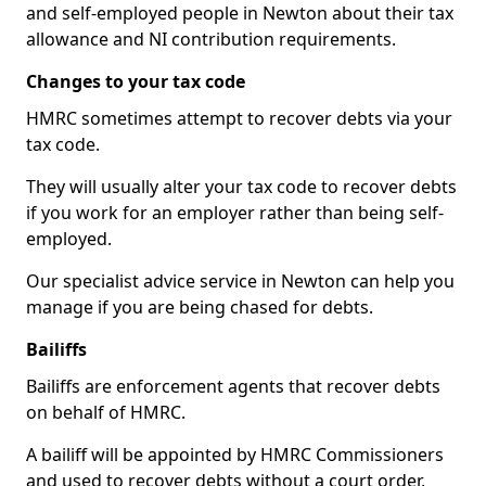
and self-employed people in Newton about their tax
allowance and NI contribution requirements.
Changes to your tax code
HMRC sometimes attempt to recover debts via your
tax code.
They will usually alter your tax code to recover debts
if you work for an employer rather than being self-
employed.
Our specialist advice service in Newton can help you
manage if you are being chased for debts.
Bailiffs
Bailiffs are enforcement agents that recover debts
on behalf of HMRC.
A bailiff will be appointed by HMRC Commissioners
and used to recover debts without a court order,