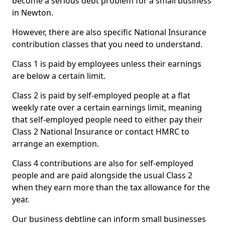
become a serious debt problem for a small business
in Newton.
However, there are also specific National Insurance
contribution classes that you need to understand.
Class 1 is paid by employees unless their earnings
are below a certain limit.
Class 2 is paid by self-employed people at a flat
weekly rate over a certain earnings limit, meaning
that self-employed people need to either pay their
Class 2 National Insurance or contact HMRC to
arrange an exemption.
Class 4 contributions are also for self-employed
people and are paid alongside the usual Class 2
when they earn more than the tax allowance for the
year.
Our business debtline can inform small businesses