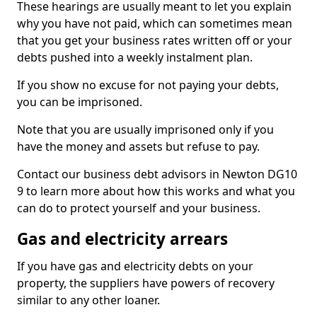
These hearings are usually meant to let you explain
why you have not paid, which can sometimes mean
that you get your business rates written off or your
debts pushed into a weekly instalment plan.
If you show no excuse for not paying your debts,
you can be imprisoned.
Note that you are usually imprisoned only if you
have the money and assets but refuse to pay.
Contact our business debt advisors in Newton DG10
9 to learn more about how this works and what you
can do to protect yourself and your business.
Gas and electricity arrears
If you have gas and electricity debts on your
property, the suppliers have powers of recovery
similar to any other loaner.