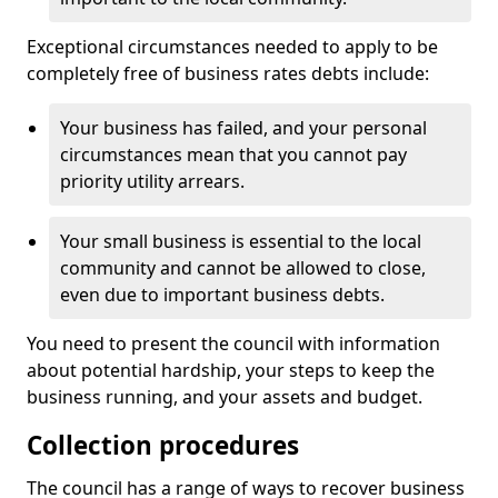
Exceptional circumstances needed to apply to be
completely free of business rates debts include:
Your business has failed, and your personal
circumstances mean that you cannot pay
priority utility arrears.
Your small business is essential to the local
community and cannot be allowed to close,
even due to important business debts.
You need to present the council with information
about potential hardship, your steps to keep the
business running, and your assets and budget.
Collection procedures
The council has a range of ways to recover business