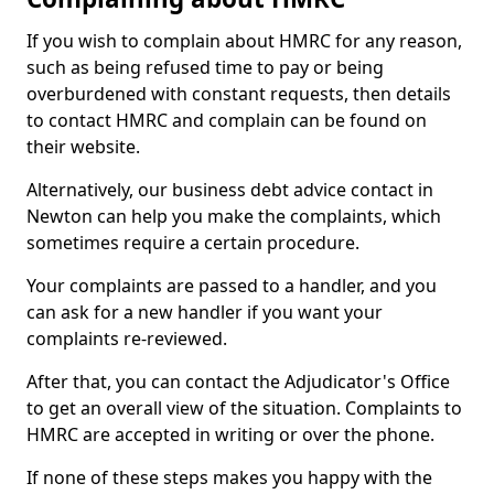
If you wish to complain about HMRC for any reason,
such as being refused time to pay or being
overburdened with constant requests, then details
to contact HMRC and complain can be found on
their website.
Alternatively, our business debt advice contact in
Newton can help you make the complaints, which
sometimes require a certain procedure.
Your complaints are passed to a handler, and you
can ask for a new handler if you want your
complaints re-reviewed.
After that, you can contact the Adjudicator's Office
to get an overall view of the situation. Complaints to
HMRC are accepted in writing or over the phone.
If none of these steps makes you happy with the