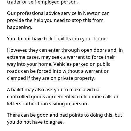
trader or self-employed person.
Our professional advice service in Newton can
provide the help you need to stop this from
happening.
You do not have to let bailiffs into your home.
However, they can enter through open doors and, in
extreme cases, may seek a warrant to force their
way into your home. Vehicles parked on public
roads can be forced into without a warrant or
clamped if they are on private property.
A bailiff may also ask you to make a virtual
controlled goods agreement via telephone calls or
letters rather than visiting in person.
There can be good and bad points to doing this, but
you do not have to agree.