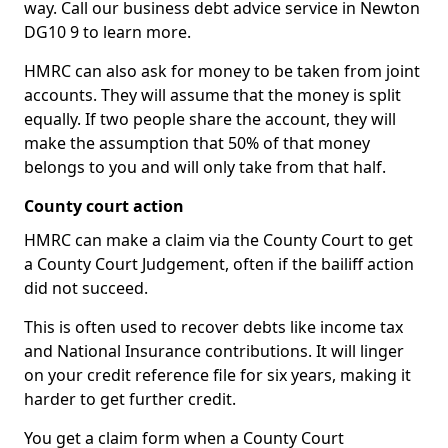
way. Call our business debt advice service in Newton
DG10 9 to learn more.
HMRC can also ask for money to be taken from joint
accounts. They will assume that the money is split
equally. If two people share the account, they will
make the assumption that 50% of that money
belongs to you and will only take from that half.
County court action
HMRC can make a claim via the County Court to get
a County Court Judgement, often if the bailiff action
did not succeed.
This is often used to recover debts like income tax
and National Insurance contributions. It will linger
on your credit reference file for six years, making it
harder to get further credit.
You get a claim form when a County Court