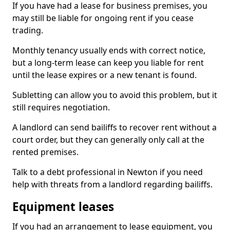
If you have had a lease for business premises, you
may still be liable for ongoing rent if you cease
trading.
Monthly tenancy usually ends with correct notice,
but a long-term lease can keep you liable for rent
until the lease expires or a new tenant is found.
Subletting can allow you to avoid this problem, but it
still requires negotiation.
A landlord can send bailiffs to recover rent without a
court order, but they can generally only call at the
rented premises.
Talk to a debt professional in Newton if you need
help with threats from a landlord regarding bailiffs.
Equipment leases
If you had an arrangement to lease equipment, you