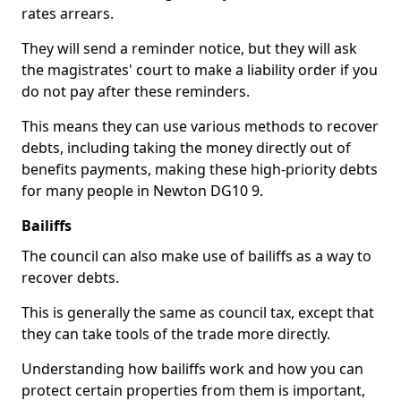
rates arrears.
They will send a reminder notice, but they will ask
the magistrates' court to make a liability order if you
do not pay after these reminders.
This means they can use various methods to recover
debts, including taking the money directly out of
benefits payments, making these high-priority debts
for many people in Newton DG10 9.
Bailiffs
The council can also make use of bailiffs as a way to
recover debts.
This is generally the same as council tax, except that
they can take tools of the trade more directly.
Understanding how bailiffs work and how you can
protect certain properties from them is important,