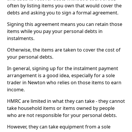
often by listing items you own that would cover the
debts and asking you to sign a formal agreement.
Signing this agreement means you can retain those
items while you pay your personal debts in
instalments.
Otherwise, the items are taken to cover the cost of
your personal debts.
In general, signing up for the instalment payment
arrangement is a good idea, especially for a sole
trader in Newton who relies on those items to earn
income.
HMRC are limited in what they can take - they cannot
take household items or items owned by people
who are not responsible for your personal debts.
However, they can take equipment from a sole