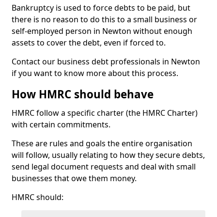
Bankruptcy is used to force debts to be paid, but
there is no reason to do this to a small business or
self-employed person in Newton without enough
assets to cover the debt, even if forced to.
Contact our business debt professionals in Newton
if you want to know more about this process.
How HMRC should behave
HMRC follow a specific charter (the HMRC Charter)
with certain commitments.
These are rules and goals the entire organisation
will follow, usually relating to how they secure debts,
send legal document requests and deal with small
businesses that owe them money.
HMRC should: