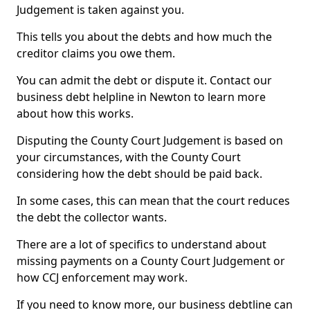
Judgement is taken against you.
This tells you about the debts and how much the
creditor claims you owe them.
You can admit the debt or dispute it. Contact our
business debt helpline in Newton to learn more
about how this works.
Disputing the County Court Judgement is based on
your circumstances, with the County Court
considering how the debt should be paid back.
In some cases, this can mean that the court reduces
the debt the collector wants.
There are a lot of specifics to understand about
missing payments on a County Court Judgement or
how CCJ enforcement may work.
If you need to know more, our business debtline can