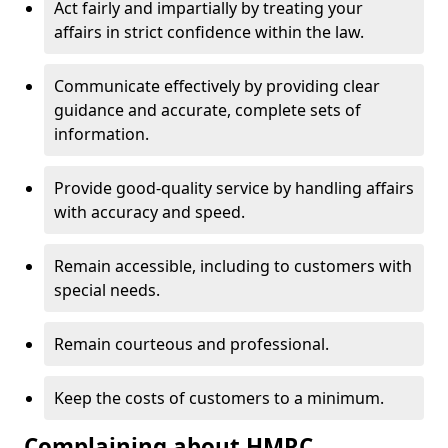
Act fairly and impartially by treating your
affairs in strict confidence within the law.
Communicate effectively by providing clear
guidance and accurate, complete sets of
information.
Provide good-quality service by handling affairs
with accuracy and speed.
Remain accessible, including to customers with
special needs.
Remain courteous and professional.
Keep the costs of customers to a minimum.
Complaining about HMRC