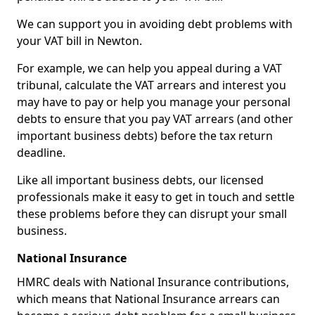
We can support you in avoiding debt problems with
your VAT bill in Newton.
For example, we can help you appeal during a VAT
tribunal, calculate the VAT arrears and interest you
may have to pay or help you manage your personal
debts to ensure that you pay VAT arrears (and other
important business debts) before the tax return
deadline.
Like all important business debts, our licensed
professionals make it easy to get in touch and settle
these problems before they can disrupt your small
business.
National Insurance
HMRC deals with National Insurance contributions,
which means that National Insurance arrears can