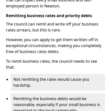
that can impact every small business and self-
employed person in Newton.
Remitting business rates and priority debts
The council can remit and write off your business
rates arrears, but this is rare.
However, you can apply to get them written off in
exceptional circumstances, making you completely
free of business rates debts.
To remit business rates, the council needs to see
that:
Not remitting the rates would cause you
hardship.
Remitting the business debts would be
reasonable, especially if your small business is
important to the local community.