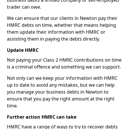
business debts a limited company or self-employed
trader can owe.
We can ensure that our clients in Newton pay their
HMRC debts on time, whether that means helping
them update their information with HMRC or
assisting them in paying the debts directly.
Update HMRC
Not paying your Class 2 HMRC contributions on time
is a criminal offence and something we can support.
Not only can we keep your information with HMRC
up to date to avoid any mistakes, but we can help
you manage your business debts in Newton to
ensure that you pay the right amount at the right
time.
Further action HMRC can take
HMRC have a range of ways to try to recover debts