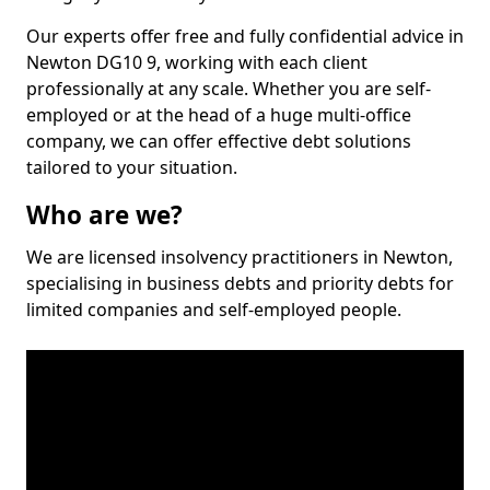
Our experts offer free and fully confidential advice in
Newton DG10 9, working with each client
professionally at any scale. Whether you are self-
employed or at the head of a huge multi-office
company, we can offer effective debt solutions
tailored to your situation.
Who are we?
We are licensed insolvency practitioners in Newton,
specialising in business debts and priority debts for
limited companies and self-employed people.