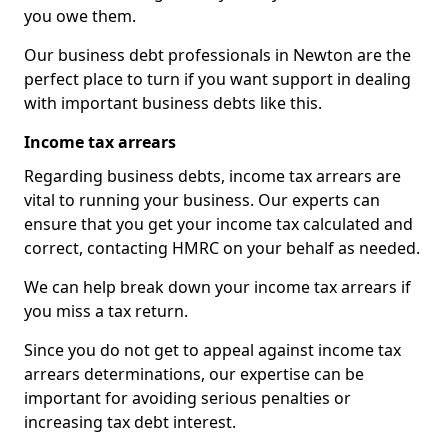
you owe them.
Our business debt professionals in Newton are the
perfect place to turn if you want support in dealing
with important business debts like this.
Income tax arrears
Regarding business debts, income tax arrears are
vital to running your business. Our experts can
ensure that you get your income tax calculated and
correct, contacting HMRC on your behalf as needed.
We can help break down your income tax arrears if
you miss a tax return.
Since you do not get to appeal against income tax
arrears determinations, our expertise can be
important for avoiding serious penalties or
increasing tax debt interest.