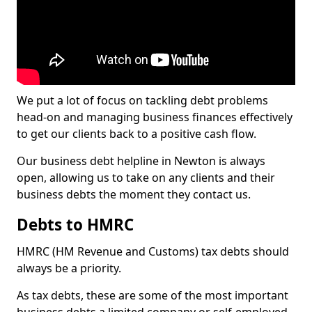
We put a lot of focus on tackling debt problems
head-on and managing business finances effectively
to get our clients back to a positive cash flow.
Our business debt helpline in Newton is always
open, allowing us to take on any clients and their
business debts the moment they contact us.
Debts to HMRC
HMRC (HM Revenue and Customs) tax debts should
always be a priority.
As tax debts, these are some of the most important