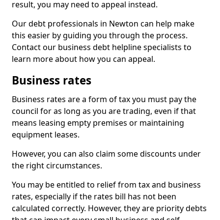
result, you may need to appeal instead.
Our debt professionals in Newton can help make
this easier by guiding you through the process.
Contact our business debt helpline specialists to
learn more about how you can appeal.
Business rates
Business rates are a form of tax you must pay the
council for as long as you are trading, even if that
means leasing empty premises or maintaining
equipment leases.
However, you can also claim some discounts under
the right circumstances.
You may be entitled to relief from tax and business
rates, especially if the rates bill has not been
calculated correctly. However, they are priority debts