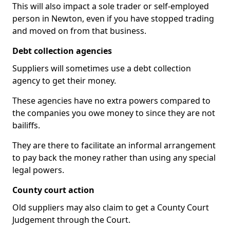
This will also impact a sole trader or self-employed
person in Newton, even if you have stopped trading
and moved on from that business.
Debt collection agencies
Suppliers will sometimes use a debt collection
agency to get their money.
These agencies have no extra powers compared to
the companies you owe money to since they are not
bailiffs.
They are there to facilitate an informal arrangement
to pay back the money rather than using any special
legal powers.
County court action
Old suppliers may also claim to get a County Court
Judgement through the Court.