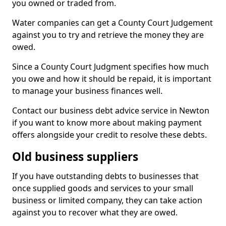
you owned or traded from.
Water companies can get a County Court Judgement
against you to try and retrieve the money they are
owed.
Since a County Court Judgment specifies how much
you owe and how it should be repaid, it is important
to manage your business finances well.
Contact our business debt advice service in Newton
if you want to know more about making payment
offers alongside your credit to resolve these debts.
Old business suppliers
If you have outstanding debts to businesses that
once supplied goods and services to your small
business or limited company, they can take action
against you to recover what they are owed.