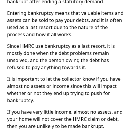
bankrupt after ending a statutory demand.
Entering bankruptcy means that valuable items and
assets can be sold to pay your debts, and it is often
used as a last resort due to the nature of the
process and how it all works.
Since HMRC use bankruptcy as a last resort, it is
mostly done when the debt problems remain
unsolved, and the person owing the debt has
refused to pay anything towards it.
It is important to let the collector know if you have
almost no assets or income since this will impact
whether or not they end up trying to push for
bankruptcy.
If you have very little income, almost no assets, and
your home will not cover the HMRC claim or debt,
then you are unlikely to be made bankrupt.