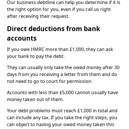
Our business debtline can help you determine if it is
the right option for you, even if you call us right
after receiving their request.
Direct deductions from bank
accounts
If you owe HMRC more than £1,000, they can ask
your bank to pay the debt.
They can usually only take the owed money after 30
days from you receiving a letter from them and do
not need to go to court for permission.
Accounts with less than £5,000 cannot usually have
money taken out of them.
Your debt problems must reach £1,000 in total and
can include any tax. If you take the right steps, you
can object to having your owed money taken this