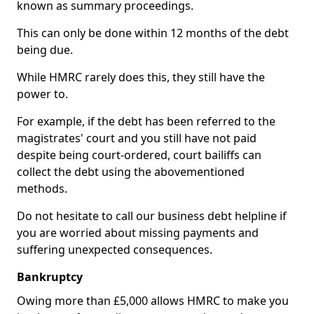
known as summary proceedings.
This can only be done within 12 months of the debt
being due.
While HMRC rarely does this, they still have the
power to.
For example, if the debt has been referred to the
magistrates' court and you still have not paid
despite being court-ordered, court bailiffs can
collect the debt using the abovementioned
methods.
Do not hesitate to call our business debt helpline if
you are worried about missing payments and
suffering unexpected consequences.
Bankruptcy
Owing more than £5,000 allows HMRC to make you