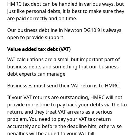
HMRC tax debt can be handled in various ways, but
just like personal debts, it is best to make sure they
are paid correctly and on time.
Our business debtline in Newton DG10 9 is always
open to provide support.
Value added tax debt (VAT)
VAT calculations are a small but important part of
business debts and something that our business
debt experts can manage.
Businesses must send their VAT returns to HMRC.
If your VAT returns are outstanding, HMRC will not
provide more time to pay back your debts via the tax
return, and they treat VAT arrears as a serious
problem. You need to pay your VAT tax return
accurately and before the deadline hits, otherwise
penalties will be added to your VAT bill.