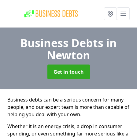
Business Debts
in
Newton
Get in touch
Business debts can be a serious concern for many
people, and our expert team is more than capable of
helping you deal with your own.
Whether it is an energy crisis, a drop in consumer
spending, or even something far more serious like a