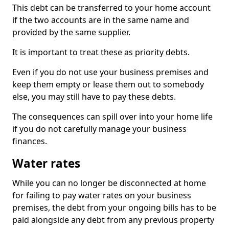
This debt can be transferred to your home account
if the two accounts are in the same name and
provided by the same supplier.
It is important to treat these as priority debts.
Even if you do not use your business premises and
keep them empty or lease them out to somebody
else, you may still have to pay these debts.
The consequences can spill over into your home life
if you do not carefully manage your business
finances.
Water rates
While you can no longer be disconnected at home
for failing to pay water rates on your business
premises, the debt from your ongoing bills has to be
paid alongside any debt from any previous property