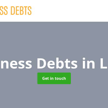
iness Debts
in 
Get in touch