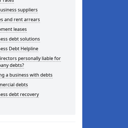
r rates
usiness suppliers
s and rent arrears
pment leases
ess debt solutions
ess Debt Helpline
irectors personally liable for
any debts?
ng a business with debts
ercial debts
ess debt recovery