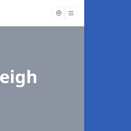
Leigh