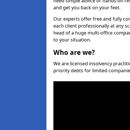
need simple advice or hands-on re
and get you back on your feet.
Our experts offer free and fully co
each client professionally at any s
head of a huge multi-office company
to your situation.
Who are we?
We are licensed insolvency practiti
priority debts for limited compani