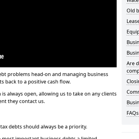
Wate
Old b
Lease
Equi
Busin
Busin
Are d
comp
 debt problems head-on and managing business
Closi
ts back to a positive cash flow.
Comm
 is always open, allowing us to take on any clients
nt they contact us.
Busin
FAQs
x debts should always be a priority.
e most important business debts a limited