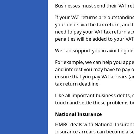
Businesses must send their VAT re
If your VAT returns are outstandin
your debts via the tax return, and 
need to pay your VAT tax return ac
penalties will be added to your VAT 
We can support you in avoiding deb
For example, we can help you appea
and interest you may have to pay 
ensure that you pay VAT arrears (
tax return deadline.
Like all important business debts, 
touch and settle these problems be
National Insurance
HMRC deals with National Insuranc
Insurance arrears can become a ser