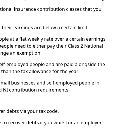
ational Insurance contribution classes that you
 their earnings are below a certain limit.
ople at a flat weekly rate over a certain earnings
eople need to either pay their Class 2 National
ange an exemption.
 self-employed people and are paid alongside the
than the tax allowance for the year.
small businesses and self-employed people in
d NI contribution requirements.
r debts via your tax code.
de to recover debts if you work for an employer