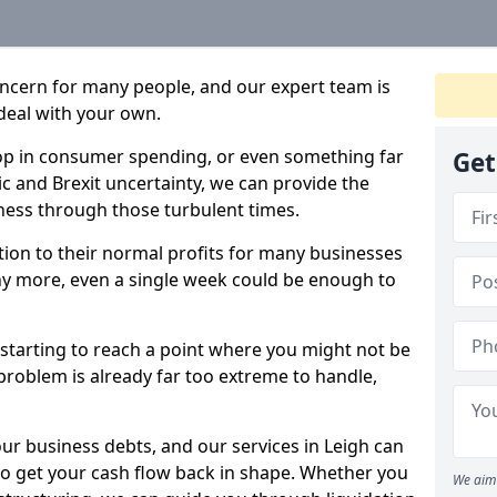
oncern for many people, and our expert team is
deal with your own.
drop in consumer spending, or even something far
Get
c and Brexit uncertainty, we can provide the
ness through those turbulent times.
ption to their normal profits for many businesses
ny more, even a single week could be enough to
e starting to reach a point where you might not be
e problem is already far too extreme to handle,
our business debts, and our services in Leigh can
to get your cash flow back in shape. Whether you
We aim 