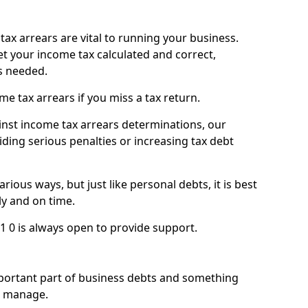
ax arrears are vital to running your business.
t your income tax calculated and correct,
s needed.
 tax arrears if you miss a tax return.
inst income tax arrears determinations, our
iding serious penalties or increasing tax debt
ious ways, but just like personal debts, it is best
ly and on time.
1 0 is always open to provide support.
mportant part of business debts and something
n manage.