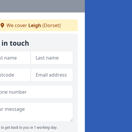
We cover
Leigh
(Dorset)
 in touch
to get back to you in 1 working day.