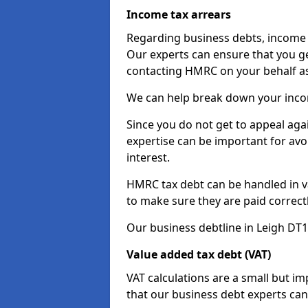
Income tax arrears
Regarding business debts, income t
Our experts can ensure that you ge
contacting HMRC on your behalf a
We can help break down your income
Since you do not get to appeal aga
expertise can be important for avo
interest.
HMRC tax debt can be handled in var
to make sure they are paid correct
Our business debtline in Leigh DT1
Value added tax debt (VAT)
VAT calculations are a small but i
that our business debt experts ca