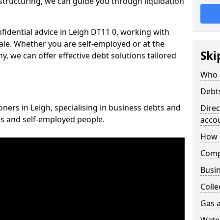
structuring, we can guide you through liquidation
nfidential advice in Leigh DT11 0, working with
cale. Whether you are self-employed or at the
Ski
, we can offer effective debt solutions tailored
Who 
Debt
oners in Leigh, specialising in business debts and
Dire
es and self-employed people.
acco
How 
Comp
Busin
Colle
Gas a