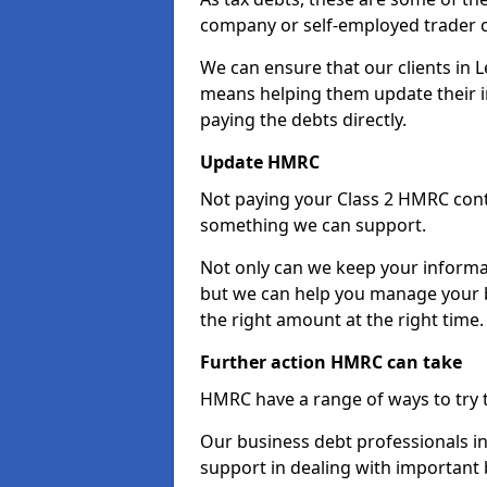
company or self-employed trader 
We can ensure that our clients in 
means helping them update their i
paying the debts directly.
Update HMRC
Not paying your Class 2 HMRC contr
something we can support.
Not only can we keep your informa
but we can help you manage your b
the right amount at the right time.
Further action HMRC can take
HMRC have a range of ways to try 
Our business debt professionals in 
support in dealing with important b