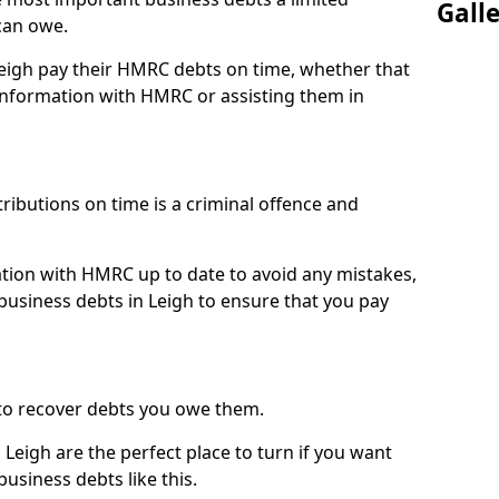
Gall
can owe.
Leigh pay their HMRC debts on time, whether that
nformation with HMRC or assisting them in
ibutions on time is a criminal offence and
tion with HMRC up to date to avoid any mistakes,
usiness debts in Leigh to ensure that you pay
to recover debts you owe them.
Leigh are the perfect place to turn if you want
usiness debts like this.