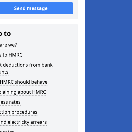
Send message
p to
are we?
s to HMRC
ct deductions from bank
unts
HMRC should behave
laining about HMRC
ess rates
ction procedures
nd electricity arrears