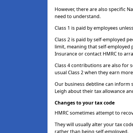
However, there are also specific N
need to understand.
Class 1 is paid by employees unless
Class 2 is paid by self-employed pe
limit, meaning that self-employed p
Insurance or contact HMRC to arr
Class 4 contributions are also for
usual Class 2 when they earn more 
Our business debtline can inform 
Leigh about their tax allowance an
Changes to your tax code
HMRC sometimes attempt to recove
They will usually alter your tax co
rather than being self-employed.