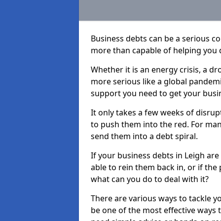
Business debts can be a serious c
more than capable of helping you 
Whether it is an energy crisis, a 
more serious like a global pandemi
support you need to get your busi
It only takes a few weeks of disru
to push them into the red. For ma
send them into a debt spiral.
If your business debts in Leigh ar
able to rein them back in, or if th
what can you do to deal with it?
There are various ways to tackle y
be one of the most effective ways 