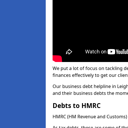
We put a lot of focus on tackling
finances effectively to get our clien
Our business debt helpline in Leigh
and their business debts the mome
Debts to HMRC
HMRC (HM Revenue and Customs) ta
As tax debts, these are some of th