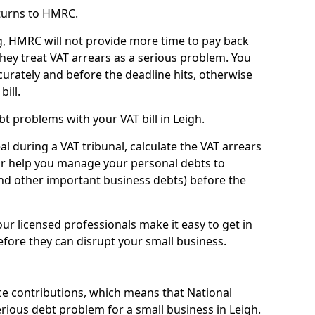
turns to HMRC.
g, HMRC will not provide more time to pay back
they treat VAT arrears as a serious problem. You
curately and before the deadline hits, otherwise
bill.
t problems with your VAT bill in Leigh.
l during a VAT tribunal, calculate the VAT arrears
or help you manage your personal debts to
and other important business debts) before the
our licensed professionals make it easy to get in
fore they can disrupt your small business.
e contributions, which means that National
ious debt problem for a small business in Leigh.