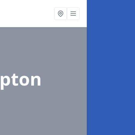
Upton