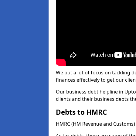
We put a lot of focus on tackling
finances effectively to get our clien
Our business debt helpline in Upto
clients and their business debts t
Debts to HMRC
HMRC (HM Revenue and Customs) ta
As tax debts, these are some of th