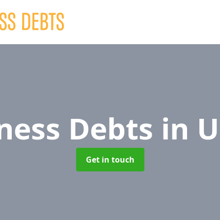
ness Debts
in 
Get in touch