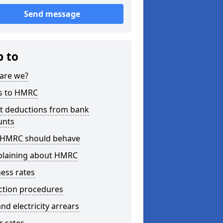
Send message
p to
are we?
s to HMRC
ct deductions from bank
unts
HMRC should behave
laining about HMRC
ess rates
ction procedures
nd electricity arrears