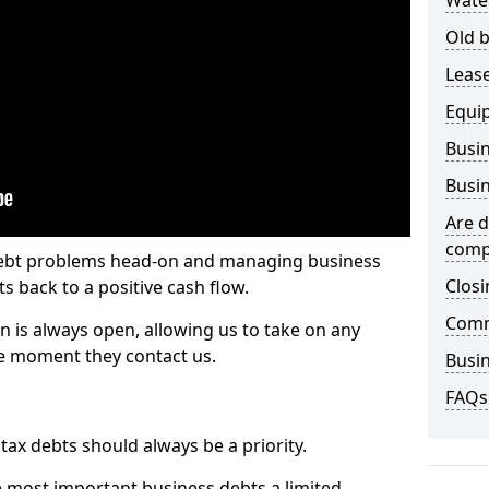
Wate
Old b
Lease
Equi
Busin
Busin
Are d
comp
 debt problems head-on and managing business
Closi
ts back to a positive cash flow.
Comm
n is always open, allowing us to take on any
he moment they contact us.
Busin
FAQs
x debts should always be a priority.
e most important business debts a limited