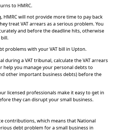
turns to HMRC.
g, HMRC will not provide more time to pay back
they treat VAT arrears as a serious problem. You
curately and before the deadline hits, otherwise
bill.
t problems with your VAT bill in Upton.
l during a VAT tribunal, calculate the VAT arrears
or help you manage your personal debts to
and other important business debts) before the
our licensed professionals make it easy to get in
fore they can disrupt your small business.
e contributions, which means that National
rious debt problem for a small business in