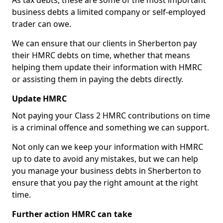
As tax debts, these are some of the most important
business debts a limited company or self-employed
trader can owe.
We can ensure that our clients in Sherberton pay
their HMRC debts on time, whether that means
helping them update their information with HMRC
or assisting them in paying the debts directly.
Update HMRC
Not paying your Class 2 HMRC contributions on time
is a criminal offence and something we can support.
Not only can we keep your information with HMRC
up to date to avoid any mistakes, but we can help
you manage your business debts in Sherberton to
ensure that you pay the right amount at the right
time.
Further action HMRC can take