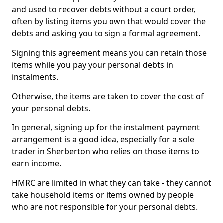
and used to recover debts without a court order,
often by listing items you own that would cover the
debts and asking you to sign a formal agreement.
Signing this agreement means you can retain those
items while you pay your personal debts in
instalments.
Otherwise, the items are taken to cover the cost of
your personal debts.
In general, signing up for the instalment payment
arrangement is a good idea, especially for a sole
trader in Sherberton who relies on those items to
earn income.
HMRC are limited in what they can take - they cannot
take household items or items owned by people
who are not responsible for your personal debts.