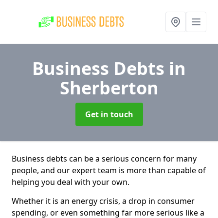
Business Debts
in
Sherberton
Get in touch
Business debts can be a serious concern for many
people, and our expert team is more than capable of
helping you deal with your own.
Whether it is an energy crisis, a drop in consumer
spending, or even something far more serious like a