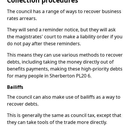
Collection procedures
The council has a range of ways to recover business
rates arrears.
They will send a reminder notice, but they will ask
the magistrates' court to make a liability order if you
do not pay after these reminders.
This means they can use various methods to recover
debts, including taking the money directly out of
benefits payments, making these high-priority debts
for many people in Sherberton PL20 6.
Bailiffs
The council can also make use of bailiffs as a way to
recover debts.
This is generally the same as council tax, except that
they can take tools of the trade more directly.