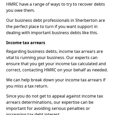
HMRC have a range of ways to try to recover debts
you owe them.
Our business debt professionals in Sherberton are
the perfect place to turn if you want support in
dealing with important business debts like this.
Income tax arrears
Regarding business debts, income tax arrears are
vital to running your business. Our experts can
ensure that you get your income tax calculated and
correct, contacting HMRC on your behalf as needed.
We can help break down your income tax arrears if
you miss a tax return.
Since you do not get to appeal against income tax
arrears determinations, our expertise can be
important for avoiding serious penalties or
increasing tax debt interest.