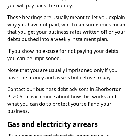
you will pay back the money.
These hearings are usually meant to let you explain
why you have not paid, which can sometimes mean
that you get your business rates written off or your
debts pushed into a weekly instalment plan.
If you show no excuse for not paying your debts,
you can be imprisoned.
Note that you are usually imprisoned only if you
have the money and assets but refuse to pay.
Contact our business debt advisors in Sherberton
PL20 6 to learn more about how this works and
what you can do to protect yourself and your
business.
Gas and electricity arrears