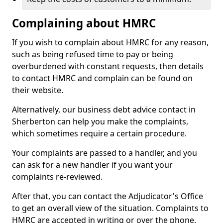
Complaining about HMRC
If you wish to complain about HMRC for any reason,
such as being refused time to pay or being
overburdened with constant requests, then details
to contact HMRC and complain can be found on
their website.
Alternatively, our business debt advice contact in
Sherberton can help you make the complaints,
which sometimes require a certain procedure.
Your complaints are passed to a handler, and you
can ask for a new handler if you want your
complaints re-reviewed.
After that, you can contact the Adjudicator's Office
to get an overall view of the situation. Complaints to
HMRC are accepted in writing or over the phone.