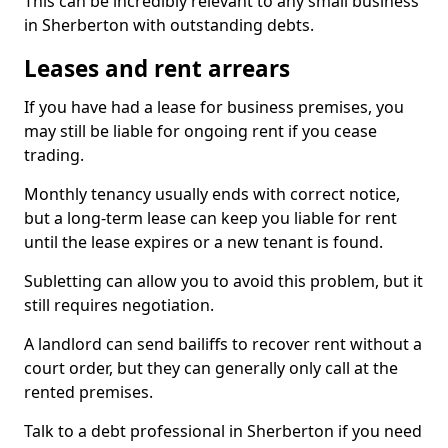
This can be incredibly relevant to any small business
in Sherberton with outstanding debts.
Leases and rent arrears
If you have had a lease for business premises, you
may still be liable for ongoing rent if you cease
trading.
Monthly tenancy usually ends with correct notice,
but a long-term lease can keep you liable for rent
until the lease expires or a new tenant is found.
Subletting can allow you to avoid this problem, but it
still requires negotiation.
A landlord can send bailiffs to recover rent without a
court order, but they can generally only call at the
rented premises.
Talk to a debt professional in Sherberton if you need