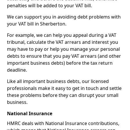
penalties will be added to your VAT bill.
We can support you in avoiding debt problems with
your VAT bill in Sherberton.
For example, we can help you appeal during a VAT
tribunal, calculate the VAT arrears and interest you
may have to pay or help you manage your personal
debts to ensure that you pay VAT arrears (and other
important business debts) before the tax return
deadline.
Like all important business debts, our licensed
professionals make it easy to get in touch and settle
these problems before they can disrupt your small
business.
National Insurance
HMRC deals with National Insurance contributions,