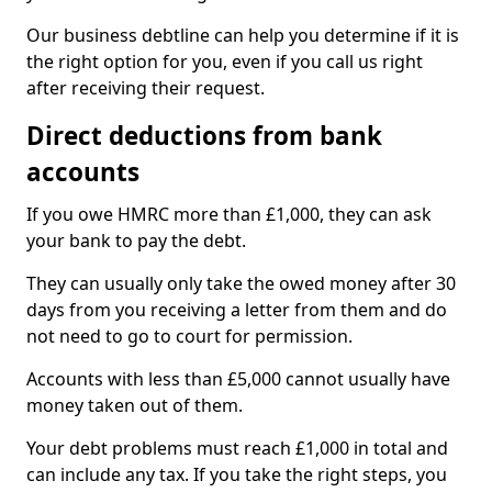
Our business debtline can help you determine if it is
the right option for you, even if you call us right
after receiving their request.
Direct deductions from bank
accounts
If you owe HMRC more than £1,000, they can ask
your bank to pay the debt.
They can usually only take the owed money after 30
days from you receiving a letter from them and do
not need to go to court for permission.
Accounts with less than £5,000 cannot usually have
money taken out of them.
Your debt problems must reach £1,000 in total and
can include any tax. If you take the right steps, you