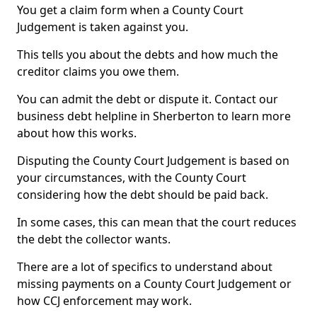
You get a claim form when a County Court
Judgement is taken against you.
This tells you about the debts and how much the
creditor claims you owe them.
You can admit the debt or dispute it. Contact our
business debt helpline in Sherberton to learn more
about how this works.
Disputing the County Court Judgement is based on
your circumstances, with the County Court
considering how the debt should be paid back.
In some cases, this can mean that the court reduces
the debt the collector wants.
There are a lot of specifics to understand about
missing payments on a County Court Judgement or
how CCJ enforcement may work.