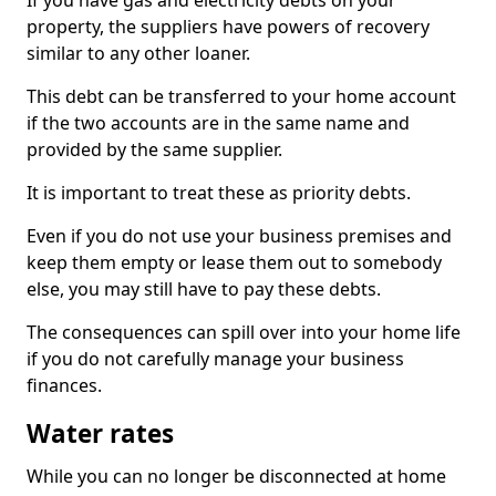
If you have gas and electricity debts on your
property, the suppliers have powers of recovery
similar to any other loaner.
This debt can be transferred to your home account
if the two accounts are in the same name and
provided by the same supplier.
It is important to treat these as priority debts.
Even if you do not use your business premises and
keep them empty or lease them out to somebody
else, you may still have to pay these debts.
The consequences can spill over into your home life
if you do not carefully manage your business
finances.
Water rates
While you can no longer be disconnected at home