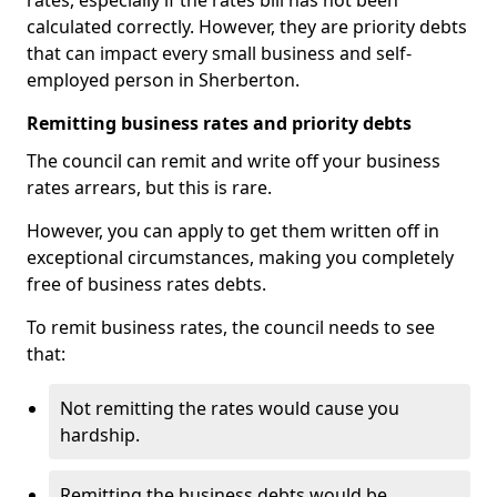
rates, especially if the rates bill has not been
calculated correctly. However, they are priority debts
that can impact every small business and self-
employed person in Sherberton.
Remitting business rates and priority debts
The council can remit and write off your business
rates arrears, but this is rare.
However, you can apply to get them written off in
exceptional circumstances, making you completely
free of business rates debts.
To remit business rates, the council needs to see
that:
Not remitting the rates would cause you
hardship.
Remitting the business debts would be