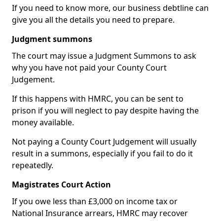
If you need to know more, our business debtline can
give you all the details you need to prepare.
Judgment summons
The court may issue a Judgment Summons to ask
why you have not paid your County Court
Judgement.
If this happens with HMRC, you can be sent to
prison if you will neglect to pay despite having the
money available.
Not paying a County Court Judgement will usually
result in a summons, especially if you fail to do it
repeatedly.
Magistrates Court Action
If you owe less than £3,000 on income tax or
National Insurance arrears, HMRC may recover