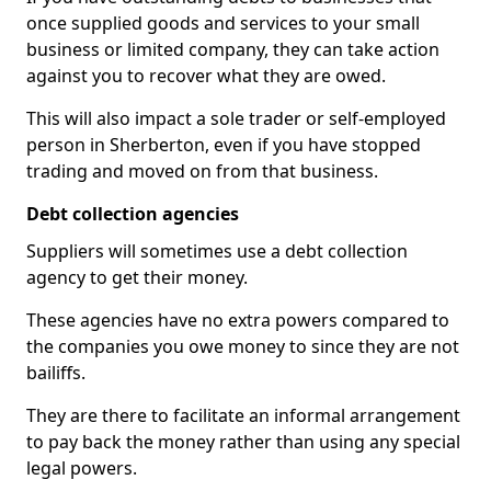
once supplied goods and services to your small
business or limited company, they can take action
against you to recover what they are owed.
This will also impact a sole trader or self-employed
person in Sherberton, even if you have stopped
trading and moved on from that business.
Debt collection agencies
Suppliers will sometimes use a debt collection
agency to get their money.
These agencies have no extra powers compared to
the companies you owe money to since they are not
bailiffs.
They are there to facilitate an informal arrangement
to pay back the money rather than using any special
legal powers.