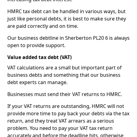
HMRC tax debt can be handled in various ways, but
just like personal debts, it is best to make sure they
are paid correctly and on time.
Our business debtline in Sherberton PL20 6 is always
open to provide support.
Value added tax debt (VAT)
VAT calculations are a small but important part of
business debts and something that our business
debt experts can manage.
Businesses must send their VAT returns to HMRC.
If your VAT returns are outstanding, HMRC will not
provide more time to pay back your debts via the tax
return, and they treat VAT arrears as a serious
problem. You need to pay your VAT tax return
accurately and before the deadline hits, otherwise