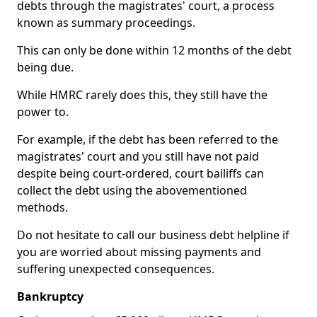
debts through the magistrates' court, a process
known as summary proceedings.
This can only be done within 12 months of the debt
being due.
While HMRC rarely does this, they still have the
power to.
For example, if the debt has been referred to the
magistrates' court and you still have not paid
despite being court-ordered, court bailiffs can
collect the debt using the abovementioned
methods.
Do not hesitate to call our business debt helpline if
you are worried about missing payments and
suffering unexpected consequences.
Bankruptcy