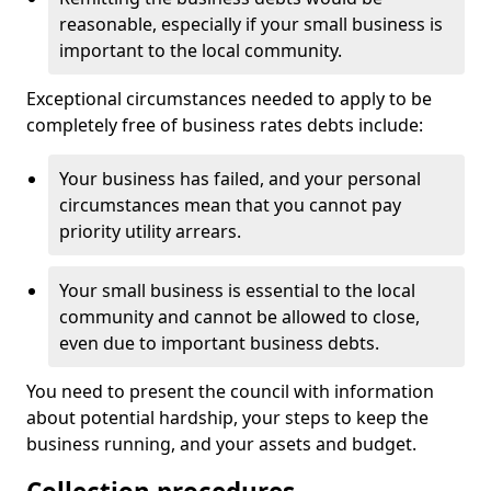
reasonable, especially if your small business is
important to the local community.
Exceptional circumstances needed to apply to be
completely free of business rates debts include:
Your business has failed, and your personal
circumstances mean that you cannot pay
priority utility arrears.
Your small business is essential to the local
community and cannot be allowed to close,
even due to important business debts.
You need to present the council with information
about potential hardship, your steps to keep the
business running, and your assets and budget.