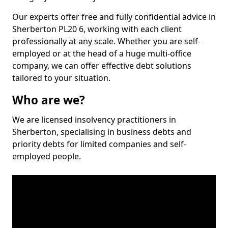
Our experts offer free and fully confidential advice in
Sherberton PL20 6, working with each client
professionally at any scale. Whether you are self-
employed or at the head of a huge multi-office
company, we can offer effective debt solutions
tailored to your situation.
Who are we?
We are licensed insolvency practitioners in
Sherberton, specialising in business debts and
priority debts for limited companies and self-
employed people.