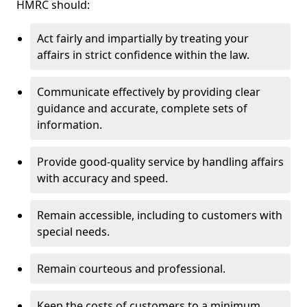
HMRC should:
Act fairly and impartially by treating your
affairs in strict confidence within the law.
Communicate effectively by providing clear
guidance and accurate, complete sets of
information.
Provide good-quality service by handling affairs
with accuracy and speed.
Remain accessible, including to customers with
special needs.
Remain courteous and professional.
Keep the costs of customers to a minimum.