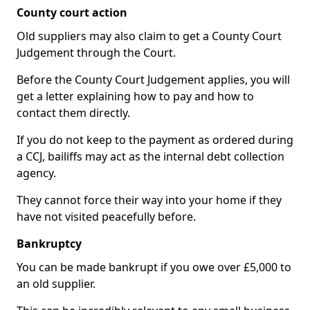
County court action
Old suppliers may also claim to get a County Court
Judgement through the Court.
Before the County Court Judgement applies, you will
get a letter explaining how to pay and how to
contact them directly.
If you do not keep to the payment as ordered during
a CCJ, bailiffs may act as the internal debt collection
agency.
They cannot force their way into your home if they
have not visited peacefully before.
Bankruptcy
You can be made bankrupt if you owe over £5,000 to
an old supplier.