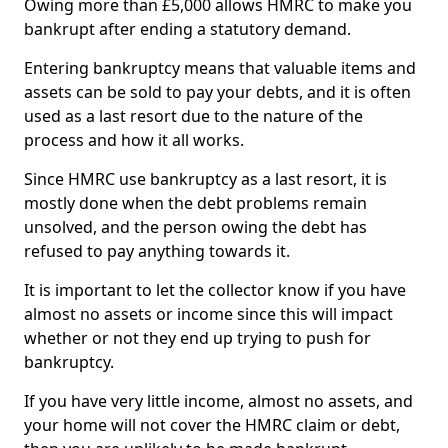
Owing more than £5,000 allows HMRC to make you
bankrupt after ending a statutory demand.
Entering bankruptcy means that valuable items and
assets can be sold to pay your debts, and it is often
used as a last resort due to the nature of the
process and how it all works.
Since HMRC use bankruptcy as a last resort, it is
mostly done when the debt problems remain
unsolved, and the person owing the debt has
refused to pay anything towards it.
It is important to let the collector know if you have
almost no assets or income since this will impact
whether or not they end up trying to push for
bankruptcy.
If you have very little income, almost no assets, and
your home will not cover the HMRC claim or debt,