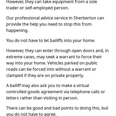
However, they can take equipment from a sole
trader or self-employed person.
Our professional advice service in Sherberton can
provide the help you need to stop this from
happening.
You do not have to let bailiffs into your home.
However, they can enter through open doors and, in
extreme cases, may seek a warrant to force their
way into your home. Vehicles parked on public
roads can be forced into without a warrant or
clamped if they are on private property.
A bailiff may also ask you to make a virtual
controlled goods agreement via telephone calls or
letters rather than visiting in person.
There can be good and bad points to doing this, but
you do not have to agree.