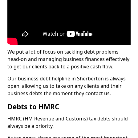
We put a lot of focus on tackling debt problems
head-on and managing business finances effectively
to get our clients back to a positive cash flow.
Our business debt helpline in Sherberton is always
open, allowing us to take on any clients and their
business debts the moment they contact us.
Debts to HMRC
HMRC (HM Revenue and Customs) tax debts should
always be a priority.