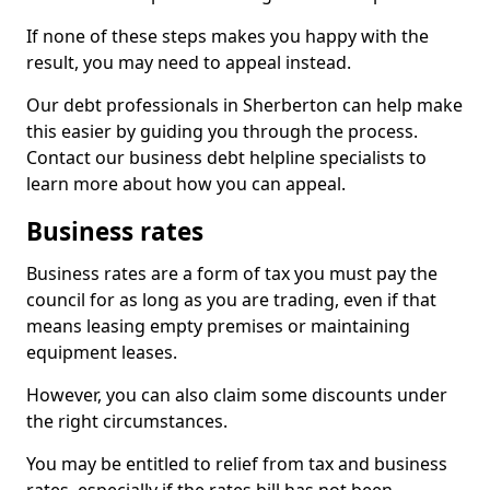
If none of these steps makes you happy with the
result, you may need to appeal instead.
Our debt professionals in Sherberton can help make
this easier by guiding you through the process.
Contact our business debt helpline specialists to
learn more about how you can appeal.
Business rates
Business rates are a form of tax you must pay the
council for as long as you are trading, even if that
means leasing empty premises or maintaining
equipment leases.
However, you can also claim some discounts under
the right circumstances.
You may be entitled to relief from tax and business