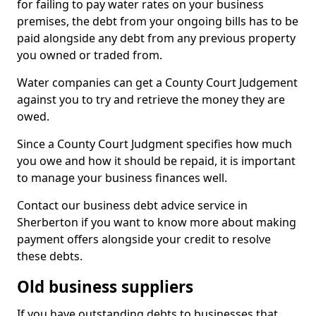
for failing to pay water rates on your business
premises, the debt from your ongoing bills has to be
paid alongside any debt from any previous property
you owned or traded from.
Water companies can get a County Court Judgement
against you to try and retrieve the money they are
owed.
Since a County Court Judgment specifies how much
you owe and how it should be repaid, it is important
to manage your business finances well.
Contact our business debt advice service in
Sherberton if you want to know more about making
payment offers alongside your credit to resolve
these debts.
Old business suppliers
If you have outstanding debts to businesses that