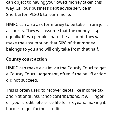
can object to having your owed money taken this
way. Call our business debt advice service in
Sherberton PL20 6 to learn more.
HMRC can also ask for money to be taken from joint
accounts. They will assume that the money is split
equally. If two people share the account, they will
make the assumption that 50% of that money
belongs to you and will only take from that half.
County court action
HMRC can make a claim via the County Court to get
a County Court Judgement, often if the bailiff action
did not succeed.
This is often used to recover debts like income tax
and National Insurance contributions. It will linger
on your credit reference file for six years, making it
harder to get further credit.