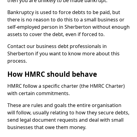
then you are unlikely to be made bankrupt.
Bankruptcy is used to force debts to be paid, but
there is no reason to do this to a small business or
self-employed person in Sherberton without enough
assets to cover the debt, even if forced to.
Contact our business debt professionals in
Sherberton if you want to know more about this
process.
How HMRC should behave
HMRC follow a specific charter (the HMRC Charter)
with certain commitments.
These are rules and goals the entire organisation
will follow, usually relating to how they secure debts,
send legal document requests and deal with small
businesses that owe them money.