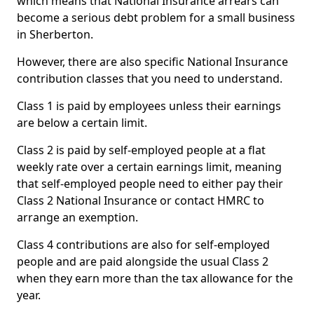
which means that National Insurance arrears can
become a serious debt problem for a small business
in Sherberton.
However, there are also specific National Insurance
contribution classes that you need to understand.
Class 1 is paid by employees unless their earnings
are below a certain limit.
Class 2 is paid by self-employed people at a flat
weekly rate over a certain earnings limit, meaning
that self-employed people need to either pay their
Class 2 National Insurance or contact HMRC to
arrange an exemption.
Class 4 contributions are also for self-employed
people and are paid alongside the usual Class 2
when they earn more than the tax allowance for the
year.