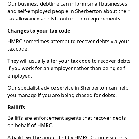
Our business debtline can inform small businesses
and self-employed people in Sherberton about their
tax allowance and NI contribution requirements.
Changes to your tax code
HMRC sometimes attempt to recover debts via your
tax code.
They will usually alter your tax code to recover debts
if you work for an employer rather than being self-
employed.
Our specialist advice service in Sherberton can help
you manage if you are being chased for debts.
Bailiffs
Bailiffs are enforcement agents that recover debts
on behalf of HMRC.
A bailiff will be appointed by HMRC Commissioners