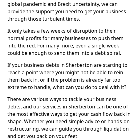
global pandemic and Brexit uncertainty, we can
provide the support you need to get your business
through those turbulent times.
It only takes a few weeks of disruption to their
normal profits for many businesses to push them
into the red. For many more, even a single week
could be enough to send them into a debt spiral.
If your business debts in Sherberton are starting to
reach a point where you might not be able to rein
them back in, or if the problem is already far too
extreme to handle, what can you do to deal with it?
There are various ways to tackle your business
debts, and our services in Sherberton can be one of
the most effective ways to get your cash flow back in
shape. Whether you need simple advice or hands-on
restructuring, we can guide you through liquidation
and get you back on your feet.