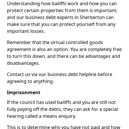
Understanding how bailiffs work and how you can
protect certain properties from them is important,
and our business debt experts in Sherberton can
make sure that you can protect yourself from any
important losses.
Remember that the virtual controlled goods
agreement is also an option. You are completely free
to turn this down, and there can be advantages and
disadvantages.
Contact us via our business debt helpline before
agreeing to anything.
Imprisonment
If the council has used bailiffs and you are still not
fully paying off the debts, they can ask for a special
hearing called a means enquiry.
This is to determine why you have not paid and how