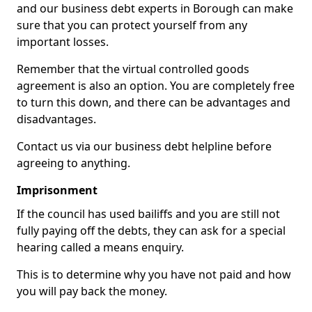
and our business debt experts in Borough can make
sure that you can protect yourself from any
important losses.
Remember that the virtual controlled goods
agreement is also an option. You are completely free
to turn this down, and there can be advantages and
disadvantages.
Contact us via our business debt helpline before
agreeing to anything.
Imprisonment
If the council has used bailiffs and you are still not
fully paying off the debts, they can ask for a special
hearing called a means enquiry.
This is to determine why you have not paid and how
you will pay back the money.