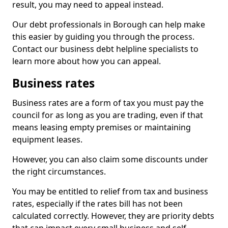
result, you may need to appeal instead.
Our debt professionals in Borough can help make
this easier by guiding you through the process.
Contact our business debt helpline specialists to
learn more about how you can appeal.
Business rates
Business rates are a form of tax you must pay the
council for as long as you are trading, even if that
means leasing empty premises or maintaining
equipment leases.
However, you can also claim some discounts under
the right circumstances.
You may be entitled to relief from tax and business
rates, especially if the rates bill has not been
calculated correctly. However, they are priority debts