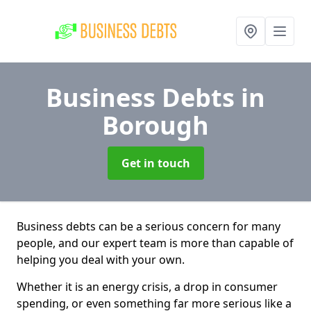
Business Debts
in
Borough
Get in touch
Business debts can be a serious concern for many
people, and our expert team is more than capable of
helping you deal with your own.
Whether it is an energy crisis, a drop in consumer
spending, or even something far more serious like a