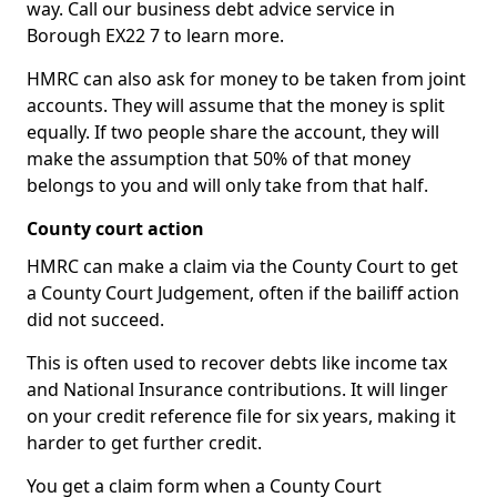
way. Call our business debt advice service in
Borough EX22 7 to learn more.
HMRC can also ask for money to be taken from joint
accounts. They will assume that the money is split
equally. If two people share the account, they will
make the assumption that 50% of that money
belongs to you and will only take from that half.
County court action
HMRC can make a claim via the County Court to get
a County Court Judgement, often if the bailiff action
did not succeed.
This is often used to recover debts like income tax
and National Insurance contributions. It will linger
on your credit reference file for six years, making it
harder to get further credit.
You get a claim form when a County Court