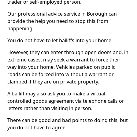
trader or self-employed person.
Our professional advice service in Borough can
provide the help you need to stop this from
happening.
You do not have to let bailiffs into your home.
However, they can enter through open doors and, in
extreme cases, may seek a warrant to force their
way into your home. Vehicles parked on public
roads can be forced into without a warrant or
clamped if they are on private property.
A bailiff may also ask you to make a virtual
controlled goods agreement via telephone calls or
letters rather than visiting in person.
There can be good and bad points to doing this, but
you do not have to agree.