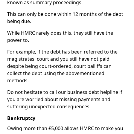
known as summary proceedings.
This can only be done within 12 months of the debt
being due.
While HMRC rarely does this, they still have the
power to.
For example, if the debt has been referred to the
magistrates' court and you still have not paid
despite being court-ordered, court bailiffs can
collect the debt using the abovementioned
methods.
Do not hesitate to call our business debt helpline if
you are worried about missing payments and
suffering unexpected consequences.
Bankruptcy
Owing more than £5,000 allows HMRC to make you