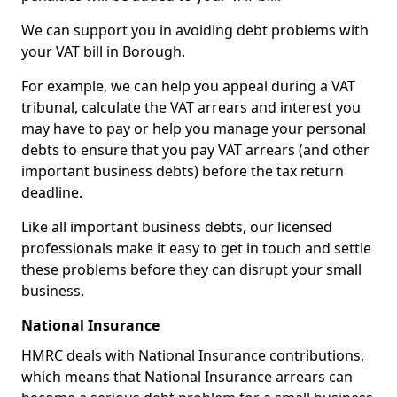
We can support you in avoiding debt problems with
your VAT bill in Borough.
For example, we can help you appeal during a VAT
tribunal, calculate the VAT arrears and interest you
may have to pay or help you manage your personal
debts to ensure that you pay VAT arrears (and other
important business debts) before the tax return
deadline.
Like all important business debts, our licensed
professionals make it easy to get in touch and settle
these problems before they can disrupt your small
business.
National Insurance
HMRC deals with National Insurance contributions,
which means that National Insurance arrears can