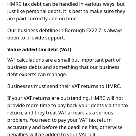
HMRC tax debt can be handled in various ways, but
just like personal debts, it is best to make sure they
are paid correctly and on time.
Our business debtline in Borough EX22 7 is always
open to provide support.
Value added tax debt (VAT)
VAT calculations are a small but important part of
business debts and something that our business
debt experts can manage.
Businesses must send their VAT returns to HMRC.
If your VAT returns are outstanding, HMRC will not
provide more time to pay back your debts via the tax
return, and they treat VAT arrears as a serious
problem. You need to pay your VAT tax return
accurately and before the deadline hits, otherwise
penalties will be added to your VAT bill.