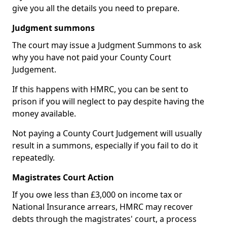
give you all the details you need to prepare.
Judgment summons
The court may issue a Judgment Summons to ask
why you have not paid your County Court
Judgement.
If this happens with HMRC, you can be sent to
prison if you will neglect to pay despite having the
money available.
Not paying a County Court Judgement will usually
result in a summons, especially if you fail to do it
repeatedly.
Magistrates Court Action
If you owe less than £3,000 on income tax or
National Insurance arrears, HMRC may recover
debts through the magistrates' court, a process