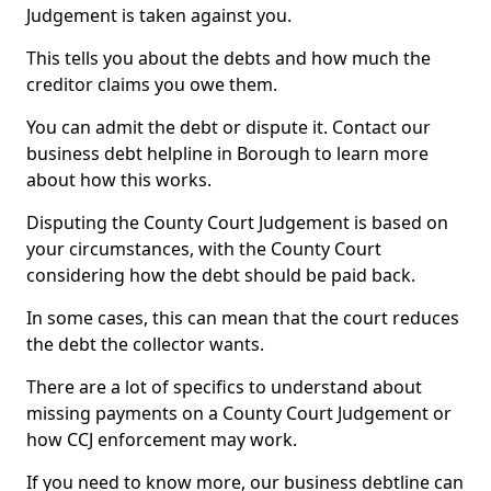
Judgement is taken against you.
This tells you about the debts and how much the
creditor claims you owe them.
You can admit the debt or dispute it. Contact our
business debt helpline in Borough to learn more
about how this works.
Disputing the County Court Judgement is based on
your circumstances, with the County Court
considering how the debt should be paid back.
In some cases, this can mean that the court reduces
the debt the collector wants.
There are a lot of specifics to understand about
missing payments on a County Court Judgement or
how CCJ enforcement may work.
If you need to know more, our business debtline can