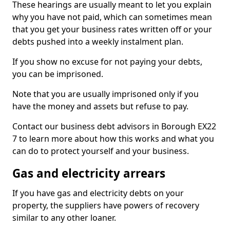
These hearings are usually meant to let you explain
why you have not paid, which can sometimes mean
that you get your business rates written off or your
debts pushed into a weekly instalment plan.
If you show no excuse for not paying your debts,
you can be imprisoned.
Note that you are usually imprisoned only if you
have the money and assets but refuse to pay.
Contact our business debt advisors in Borough EX22
7 to learn more about how this works and what you
can do to protect yourself and your business.
Gas and electricity arrears
If you have gas and electricity debts on your
property, the suppliers have powers of recovery
similar to any other loaner.