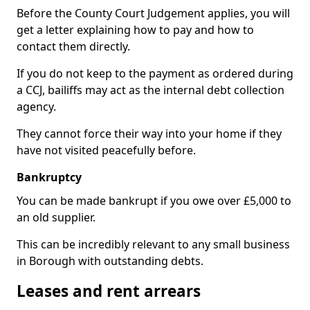
Before the County Court Judgement applies, you will
get a letter explaining how to pay and how to
contact them directly.
If you do not keep to the payment as ordered during
a CCJ, bailiffs may act as the internal debt collection
agency.
They cannot force their way into your home if they
have not visited peacefully before.
Bankruptcy
You can be made bankrupt if you owe over £5,000 to
an old supplier.
This can be incredibly relevant to any small business
in Borough with outstanding debts.
Leases and rent arrears