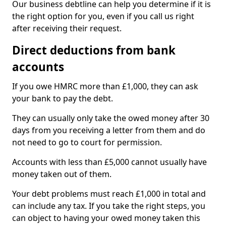
Our business debtline can help you determine if it is
the right option for you, even if you call us right
after receiving their request.
Direct deductions from bank
accounts
If you owe HMRC more than £1,000, they can ask
your bank to pay the debt.
They can usually only take the owed money after 30
days from you receiving a letter from them and do
not need to go to court for permission.
Accounts with less than £5,000 cannot usually have
money taken out of them.
Your debt problems must reach £1,000 in total and
can include any tax. If you take the right steps, you
can object to having your owed money taken this