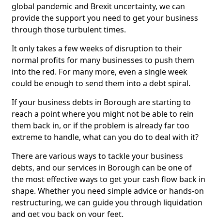
global pandemic and Brexit uncertainty, we can
provide the support you need to get your business
through those turbulent times.
It only takes a few weeks of disruption to their
normal profits for many businesses to push them
into the red. For many more, even a single week
could be enough to send them into a debt spiral.
If your business debts in Borough are starting to
reach a point where you might not be able to rein
them back in, or if the problem is already far too
extreme to handle, what can you do to deal with it?
There are various ways to tackle your business
debts, and our services in Borough can be one of
the most effective ways to get your cash flow back in
shape. Whether you need simple advice or hands-on
restructuring, we can guide you through liquidation
and get you back on your feet.