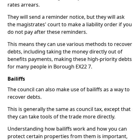
rates arrears.
They will send a reminder notice, but they will ask
the magistrates' court to make a liability order if you
do not pay after these reminders.
This means they can use various methods to recover
debts, including taking the money directly out of
benefits payments, making these high-priority debts
for many people in Borough EX22 7.
Bailiffs
The council can also make use of bailiffs as a way to
recover debts.
This is generally the same as council tax, except that
they can take tools of the trade more directly.
Understanding how bailiffs work and how you can
protect certain properties from them is important,