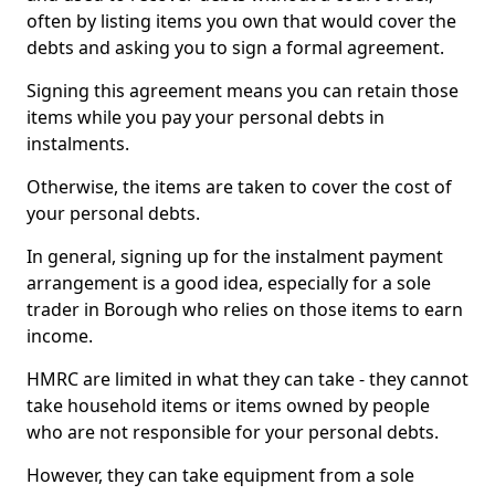
often by listing items you own that would cover the
debts and asking you to sign a formal agreement.
Signing this agreement means you can retain those
items while you pay your personal debts in
instalments.
Otherwise, the items are taken to cover the cost of
your personal debts.
In general, signing up for the instalment payment
arrangement is a good idea, especially for a sole
trader in Borough who relies on those items to earn
income.
HMRC are limited in what they can take - they cannot
take household items or items owned by people
who are not responsible for your personal debts.
However, they can take equipment from a sole