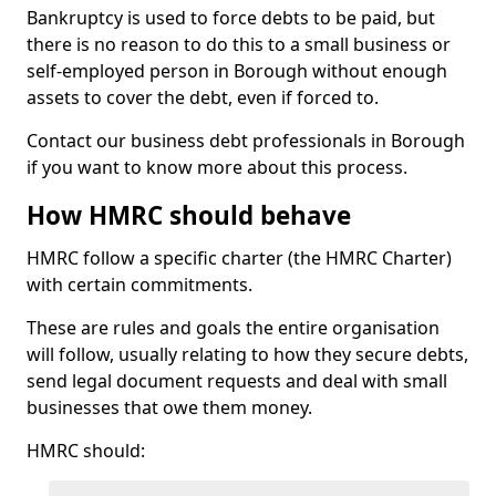
Bankruptcy is used to force debts to be paid, but
there is no reason to do this to a small business or
self-employed person in Borough without enough
assets to cover the debt, even if forced to.
Contact our business debt professionals in Borough
if you want to know more about this process.
How HMRC should behave
HMRC follow a specific charter (the HMRC Charter)
with certain commitments.
These are rules and goals the entire organisation
will follow, usually relating to how they secure debts,
send legal document requests and deal with small
businesses that owe them money.
HMRC should: