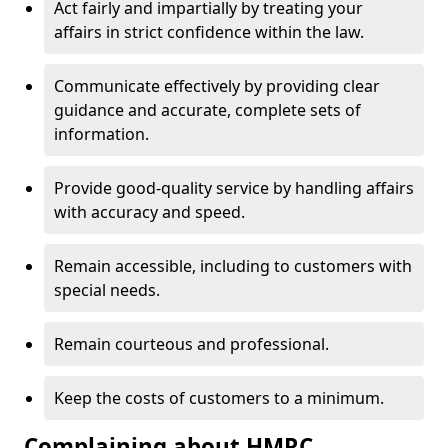
Act fairly and impartially by treating your
affairs in strict confidence within the law.
Communicate effectively by providing clear
guidance and accurate, complete sets of
information.
Provide good-quality service by handling affairs
with accuracy and speed.
Remain accessible, including to customers with
special needs.
Remain courteous and professional.
Keep the costs of customers to a minimum.
Complaining about HMRC