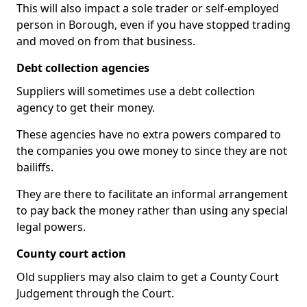
This will also impact a sole trader or self-employed
person in Borough, even if you have stopped trading
and moved on from that business.
Debt collection agencies
Suppliers will sometimes use a debt collection
agency to get their money.
These agencies have no extra powers compared to
the companies you owe money to since they are not
bailiffs.
They are there to facilitate an informal arrangement
to pay back the money rather than using any special
legal powers.
County court action
Old suppliers may also claim to get a County Court
Judgement through the Court.