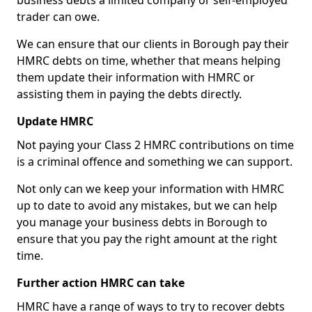
business debts a limited company or self-employed
trader can owe.
We can ensure that our clients in Borough pay their
HMRC debts on time, whether that means helping
them update their information with HMRC or
assisting them in paying the debts directly.
Update HMRC
Not paying your Class 2 HMRC contributions on time
is a criminal offence and something we can support.
Not only can we keep your information with HMRC
up to date to avoid any mistakes, but we can help
you manage your business debts in Borough to
ensure that you pay the right amount at the right
time.
Further action HMRC can take
HMRC have a range of ways to try to recover debts