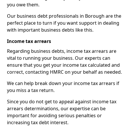
you owe them.
Our business debt professionals in Borough are the
perfect place to turn if you want support in dealing
with important business debts like this.
Income tax arrears
Regarding business debts, income tax arrears are
vital to running your business. Our experts can
ensure that you get your income tax calculated and
correct, contacting HMRC on your behalf as needed.
We can help break down your income tax arrears if
you miss a tax return.
Since you do not get to appeal against income tax
arrears determinations, our expertise can be
important for avoiding serious penalties or
increasing tax debt interest.