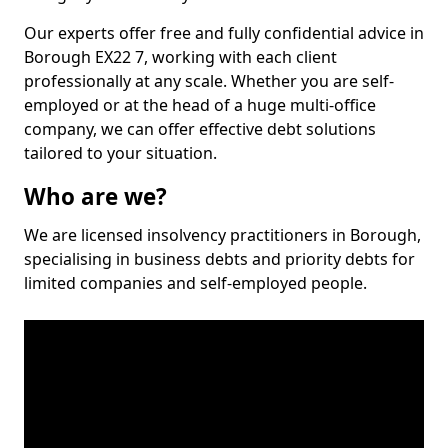
Our experts offer free and fully confidential advice in
Borough EX22 7, working with each client
professionally at any scale. Whether you are self-
employed or at the head of a huge multi-office
company, we can offer effective debt solutions
tailored to your situation.
Who are we?
We are licensed insolvency practitioners in Borough,
specialising in business debts and priority debts for
limited companies and self-employed people.