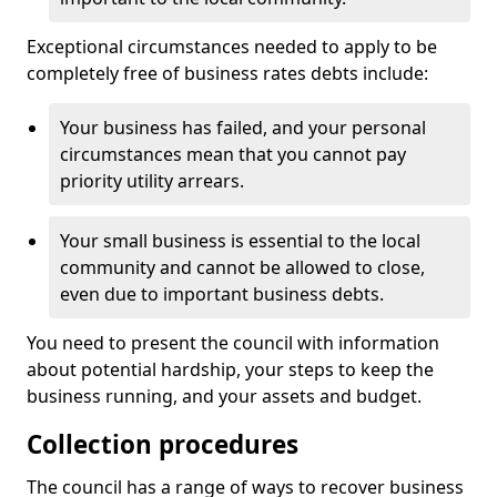
Exceptional circumstances needed to apply to be
completely free of business rates debts include:
Your business has failed, and your personal
circumstances mean that you cannot pay
priority utility arrears.
Your small business is essential to the local
community and cannot be allowed to close,
even due to important business debts.
You need to present the council with information
about potential hardship, your steps to keep the
business running, and your assets and budget.
Collection procedures
The council has a range of ways to recover business