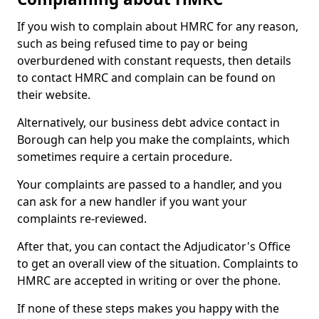
If you wish to complain about HMRC for any reason,
such as being refused time to pay or being
overburdened with constant requests, then details
to contact HMRC and complain can be found on
their website.
Alternatively, our business debt advice contact in
Borough can help you make the complaints, which
sometimes require a certain procedure.
Your complaints are passed to a handler, and you
can ask for a new handler if you want your
complaints re-reviewed.
After that, you can contact the Adjudicator's Office
to get an overall view of the situation. Complaints to
HMRC are accepted in writing or over the phone.
If none of these steps makes you happy with the