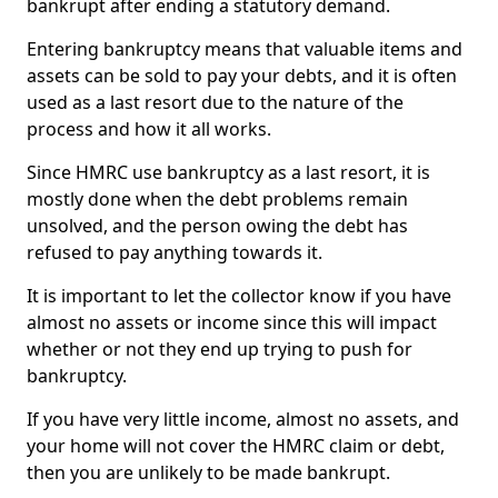
bankrupt after ending a statutory demand.
Entering bankruptcy means that valuable items and
assets can be sold to pay your debts, and it is often
used as a last resort due to the nature of the
process and how it all works.
Since HMRC use bankruptcy as a last resort, it is
mostly done when the debt problems remain
unsolved, and the person owing the debt has
refused to pay anything towards it.
It is important to let the collector know if you have
almost no assets or income since this will impact
whether or not they end up trying to push for
bankruptcy.
If you have very little income, almost no assets, and
your home will not cover the HMRC claim or debt,
then you are unlikely to be made bankrupt.