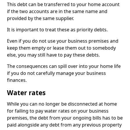
This debt can be transferred to your home account
if the two accounts are in the same name and
provided by the same supplier.
It is important to treat these as priority debts.
Even if you do not use your business premises and
keep them empty or lease them out to somebody
else, you may still have to pay these debts.
The consequences can spill over into your home life
if you do not carefully manage your business
finances.
Water rates
While you can no longer be disconnected at home
for failing to pay water rates on your business
premises, the debt from your ongoing bills has to be
paid alongside any debt from any previous property