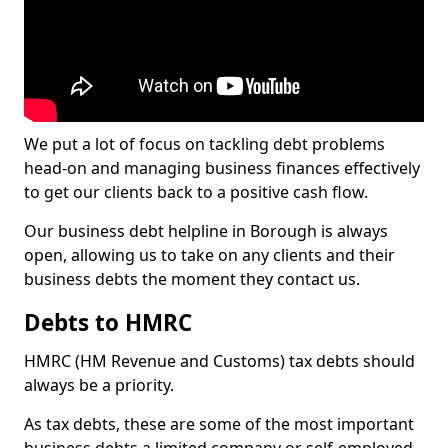
We put a lot of focus on tackling debt problems
head-on and managing business finances effectively
to get our clients back to a positive cash flow.
Our business debt helpline in Borough is always
open, allowing us to take on any clients and their
business debts the moment they contact us.
Debts to HMRC
HMRC (HM Revenue and Customs) tax debts should
always be a priority.
As tax debts, these are some of the most important