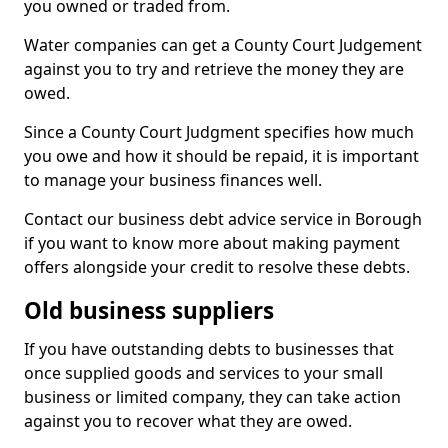
you owned or traded from.
Water companies can get a County Court Judgement
against you to try and retrieve the money they are
owed.
Since a County Court Judgment specifies how much
you owe and how it should be repaid, it is important
to manage your business finances well.
Contact our business debt advice service in Borough
if you want to know more about making payment
offers alongside your credit to resolve these debts.
Old business suppliers
If you have outstanding debts to businesses that
once supplied goods and services to your small
business or limited company, they can take action
against you to recover what they are owed.