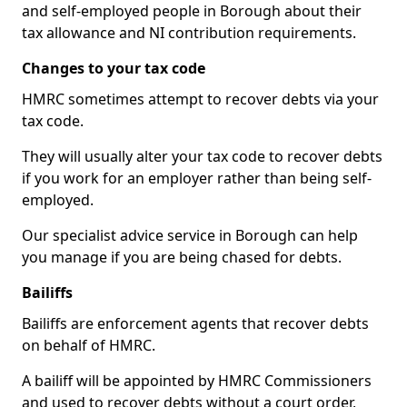
and self-employed people in Borough about their
tax allowance and NI contribution requirements.
Changes to your tax code
HMRC sometimes attempt to recover debts via your
tax code.
They will usually alter your tax code to recover debts
if you work for an employer rather than being self-
employed.
Our specialist advice service in Borough can help
you manage if you are being chased for debts.
Bailiffs
Bailiffs are enforcement agents that recover debts
on behalf of HMRC.
A bailiff will be appointed by HMRC Commissioners
and used to recover debts without a court order,