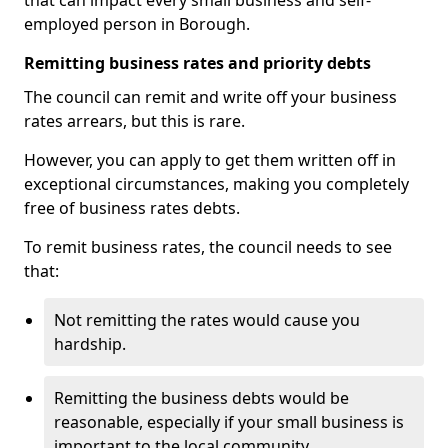
that can impact every small business and self-
employed person in Borough.
Remitting business rates and priority debts
The council can remit and write off your business
rates arrears, but this is rare.
However, you can apply to get them written off in
exceptional circumstances, making you completely
free of business rates debts.
To remit business rates, the council needs to see
that:
Not remitting the rates would cause you
hardship.
Remitting the business debts would be
reasonable, especially if your small business is
important to the local community.