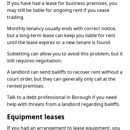
If you have had a lease for business premises, you
may still be liable for ongoing rent if you cease
trading.
Monthly tenancy usually ends with correct notice,
but a long-term lease can keep you liable for rent
until the lease expires or a new tenant is found.
Subletting can allow you to avoid this problem, but it
still requires negotiation.
A landlord can send bailiffs to recover rent without a
court order, but they can generally only call at the
rented premises.
Talk to a debt professional in Borough if you need
help with threats from a landlord regarding bailiffs.
Equipment leases
If you had an arrangement to lease equipment, you