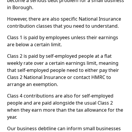
become a serious debt problem for a small business
in Borough.
However, there are also specific National Insurance
contribution classes that you need to understand.
Class 1 is paid by employees unless their earnings
are below a certain limit.
Class 2 is paid by self-employed people at a flat
weekly rate over a certain earnings limit, meaning
that self-employed people need to either pay their
Class 2 National Insurance or contact HMRC to
arrange an exemption.
Class 4 contributions are also for self-employed
people and are paid alongside the usual Class 2
when they earn more than the tax allowance for the
year.
Our business debtline can inform small businesses