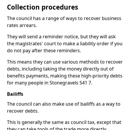
Collection procedures
The council has a range of ways to recover business
rates arrears.
They will send a reminder notice, but they will ask
the magistrates' court to make a liability order if you
do not pay after these reminders.
This means they can use various methods to recover
debts, including taking the money directly out of
benefits payments, making these high-priority debts
for many people in Stonegravels S41 7.
Bailiffs
The council can also make use of bailiffs as a way to
recover debts.
This is generally the same as council tax, except that
they can take tools of the trade more directly.