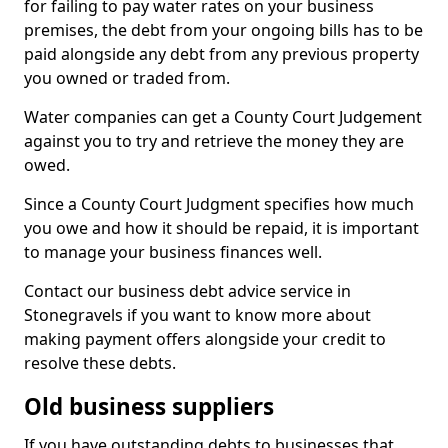
for failing to pay water rates on your business
premises, the debt from your ongoing bills has to be
paid alongside any debt from any previous property
you owned or traded from.
Water companies can get a County Court Judgement
against you to try and retrieve the money they are
owed.
Since a County Court Judgment specifies how much
you owe and how it should be repaid, it is important
to manage your business finances well.
Contact our business debt advice service in
Stonegravels if you want to know more about
making payment offers alongside your credit to
resolve these debts.
Old business suppliers
If you have outstanding debts to businesses that