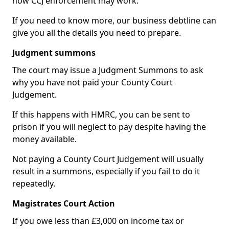
how CCJ enforcement may work.
If you need to know more, our business debtline can
give you all the details you need to prepare.
Judgment summons
The court may issue a Judgment Summons to ask
why you have not paid your County Court
Judgement.
If this happens with HMRC, you can be sent to
prison if you will neglect to pay despite having the
money available.
Not paying a County Court Judgement will usually
result in a summons, especially if you fail to do it
repeatedly.
Magistrates Court Action
If you owe less than £3,000 on income tax or