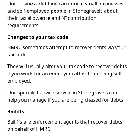
Our business debtline can inform small businesses
and self-employed people in Stonegravels about
their tax allowance and NI contribution
requirements.
Changes to your tax code
HMRC sometimes attempt to recover debts via your
tax code.
They will usually alter your tax code to recover debts
if you work for an employer rather than being self-
employed.
Our specialist advice service in Stonegravels can
help you manage if you are being chased for debts.
Bailiffs
Bailiffs are enforcement agents that recover debts
on behalf of HMRC.