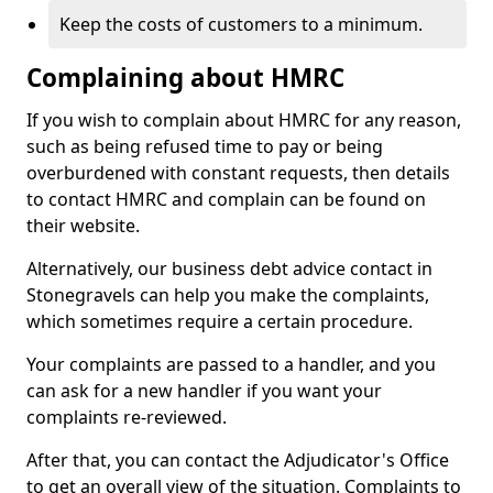
Keep the costs of customers to a minimum.
Complaining about HMRC
If you wish to complain about HMRC for any reason,
such as being refused time to pay or being
overburdened with constant requests, then details
to contact HMRC and complain can be found on
their website.
Alternatively, our business debt advice contact in
Stonegravels can help you make the complaints,
which sometimes require a certain procedure.
Your complaints are passed to a handler, and you
can ask for a new handler if you want your
complaints re-reviewed.
After that, you can contact the Adjudicator's Office
to get an overall view of the situation. Complaints to