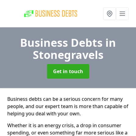
Business Debts
in
Stonegravels
Get in touch
Business debts can be a serious concern for many
people, and our expert team is more than capable of
helping you deal with your own.
Whether it is an energy crisis, a drop in consumer
spending, or even something far more serious like a