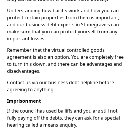
Understanding how bailiffs work and how you can
protect certain properties from them is important,
and our business debt experts in Stonegravels can
make sure that you can protect yourself from any
important losses.
Remember that the virtual controlled goods
agreement is also an option. You are completely free
to turn this down, and there can be advantages and
disadvantages.
Contact us via our business debt helpline before
agreeing to anything.
Imprisonment
If the council has used bailiffs and you are still not
fully paying off the debts, they can ask for a special
hearing called a means enquiry.