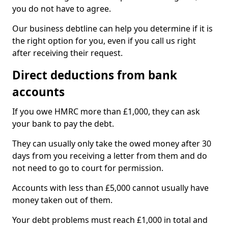
you do not have to agree.
Our business debtline can help you determine if it is
the right option for you, even if you call us right
after receiving their request.
Direct deductions from bank
accounts
If you owe HMRC more than £1,000, they can ask
your bank to pay the debt.
They can usually only take the owed money after 30
days from you receiving a letter from them and do
not need to go to court for permission.
Accounts with less than £5,000 cannot usually have
money taken out of them.
Your debt problems must reach £1,000 in total and