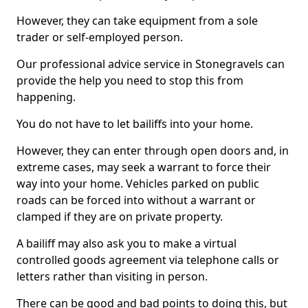
However, they can take equipment from a sole
trader or self-employed person.
Our professional advice service in Stonegravels can
provide the help you need to stop this from
happening.
You do not have to let bailiffs into your home.
However, they can enter through open doors and, in
extreme cases, may seek a warrant to force their
way into your home. Vehicles parked on public
roads can be forced into without a warrant or
clamped if they are on private property.
A bailiff may also ask you to make a virtual
controlled goods agreement via telephone calls or
letters rather than visiting in person.
There can be good and bad points to doing this, but