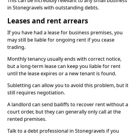
This can be incredibly relevant to any small business
in Stonegravels with outstanding debts.
Leases and rent arrears
If you have had a lease for business premises, you
may still be liable for ongoing rent if you cease
trading.
Monthly tenancy usually ends with correct notice,
but a long-term lease can keep you liable for rent
until the lease expires or a new tenant is found.
Subletting can allow you to avoid this problem, but it
still requires negotiation.
A landlord can send bailiffs to recover rent without a
court order, but they can generally only call at the
rented premises.
Talk to a debt professional in Stonegravels if you