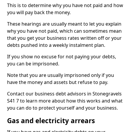
This is to determine why you have not paid and how
you will pay back the money.
These hearings are usually meant to let you explain
why you have not paid, which can sometimes mean
that you get your business rates written off or your
debts pushed into a weekly instalment plan.
If you show no excuse for not paying your debts,
you can be imprisoned.
Note that you are usually imprisoned only if you
have the money and assets but refuse to pay.
Contact our business debt advisors in Stonegravels
S41 7 to learn more about how this works and what
you can do to protect yourself and your business.
Gas and electricity arrears