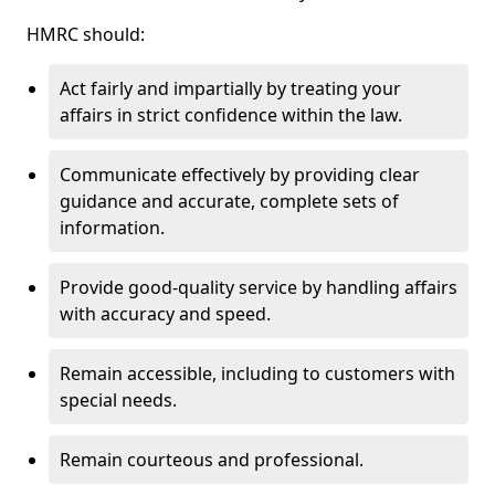
HMRC should:
Act fairly and impartially by treating your
affairs in strict confidence within the law.
Communicate effectively by providing clear
guidance and accurate, complete sets of
information.
Provide good-quality service by handling affairs
with accuracy and speed.
Remain accessible, including to customers with
special needs.
Remain courteous and professional.