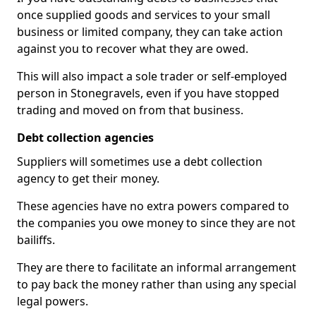
once supplied goods and services to your small
business or limited company, they can take action
against you to recover what they are owed.
This will also impact a sole trader or self-employed
person in Stonegravels, even if you have stopped
trading and moved on from that business.
Debt collection agencies
Suppliers will sometimes use a debt collection
agency to get their money.
These agencies have no extra powers compared to
the companies you owe money to since they are not
bailiffs.
They are there to facilitate an informal arrangement
to pay back the money rather than using any special
legal powers.