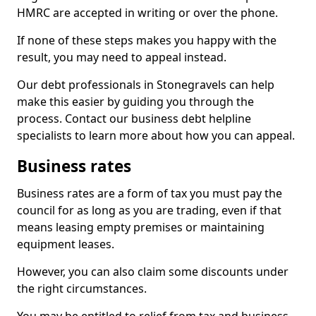
HMRC are accepted in writing or over the phone.
If none of these steps makes you happy with the
result, you may need to appeal instead.
Our debt professionals in Stonegravels can help
make this easier by guiding you through the
process. Contact our business debt helpline
specialists to learn more about how you can appeal.
Business rates
Business rates are a form of tax you must pay the
council for as long as you are trading, even if that
means leasing empty premises or maintaining
equipment leases.
However, you can also claim some discounts under
the right circumstances.