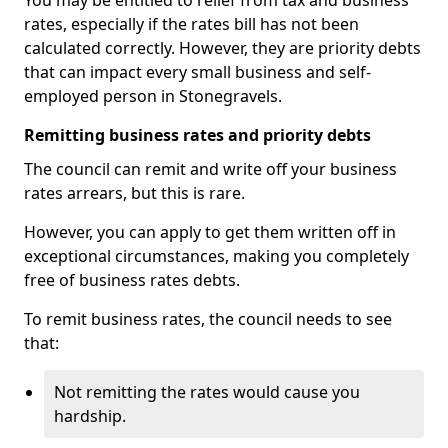
You may be entitled to relief from tax and business
rates, especially if the rates bill has not been
calculated correctly. However, they are priority debts
that can impact every small business and self-
employed person in Stonegravels.
Remitting business rates and priority debts
The council can remit and write off your business
rates arrears, but this is rare.
However, you can apply to get them written off in
exceptional circumstances, making you completely
free of business rates debts.
To remit business rates, the council needs to see
that:
Not remitting the rates would cause you
hardship.