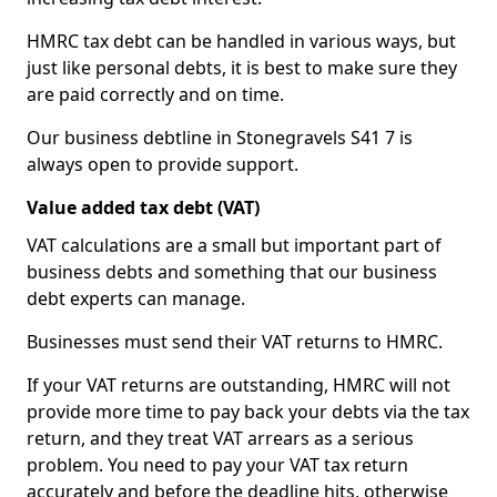
HMRC tax debt can be handled in various ways, but
just like personal debts, it is best to make sure they
are paid correctly and on time.
Our business debtline in Stonegravels S41 7 is
always open to provide support.
Value added tax debt (VAT)
VAT calculations are a small but important part of
business debts and something that our business
debt experts can manage.
Businesses must send their VAT returns to HMRC.
If your VAT returns are outstanding, HMRC will not
provide more time to pay back your debts via the tax
return, and they treat VAT arrears as a serious
problem. You need to pay your VAT tax return
accurately and before the deadline hits, otherwise