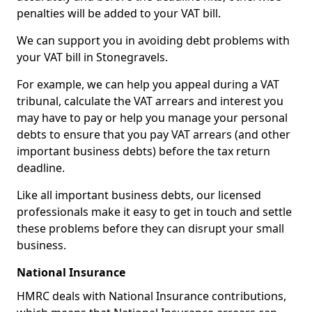
penalties will be added to your VAT bill.
We can support you in avoiding debt problems with
your VAT bill in Stonegravels.
For example, we can help you appeal during a VAT
tribunal, calculate the VAT arrears and interest you
may have to pay or help you manage your personal
debts to ensure that you pay VAT arrears (and other
important business debts) before the tax return
deadline.
Like all important business debts, our licensed
professionals make it easy to get in touch and settle
these problems before they can disrupt your small
business.
National Insurance
HMRC deals with National Insurance contributions,