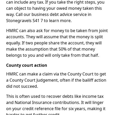
can include any tax. If you take the right steps, you
can object to having your owed money taken this
way. Call our business debt advice service in
Stonegravels S41 7 to learn more.
HMRC can also ask for money to be taken from joint
accounts. They will assume that the money is split
equally. If two people share the account, they will
make the assumption that 50% of that money
belongs to you and will only take from that half.
County court action
HMRC can make a claim via the County Court to get
a County Court Judgement, often if the bailiff action
did not succeed.
This is often used to recover debts like income tax
and National Insurance contributions. It will linger
on your credit reference file for six years, making it
harder to get further credit.