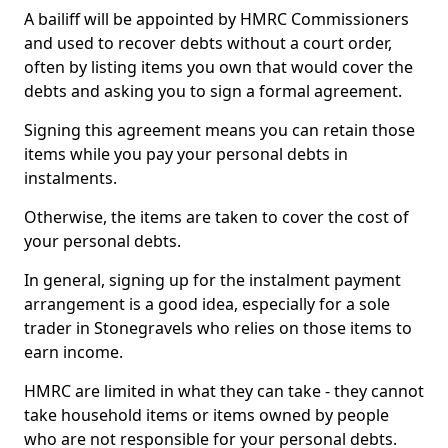
A bailiff will be appointed by HMRC Commissioners
and used to recover debts without a court order,
often by listing items you own that would cover the
debts and asking you to sign a formal agreement.
Signing this agreement means you can retain those
items while you pay your personal debts in
instalments.
Otherwise, the items are taken to cover the cost of
your personal debts.
In general, signing up for the instalment payment
arrangement is a good idea, especially for a sole
trader in Stonegravels who relies on those items to
earn income.
HMRC are limited in what they can take - they cannot
take household items or items owned by people
who are not responsible for your personal debts.