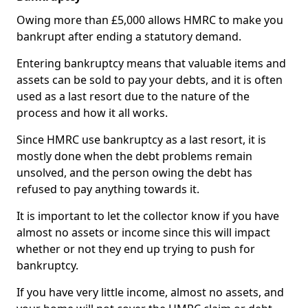
Owing more than £5,000 allows HMRC to make you
bankrupt after ending a statutory demand.
Entering bankruptcy means that valuable items and
assets can be sold to pay your debts, and it is often
used as a last resort due to the nature of the
process and how it all works.
Since HMRC use bankruptcy as a last resort, it is
mostly done when the debt problems remain
unsolved, and the person owing the debt has
refused to pay anything towards it.
It is important to let the collector know if you have
almost no assets or income since this will impact
whether or not they end up trying to push for
bankruptcy.
If you have very little income, almost no assets, and