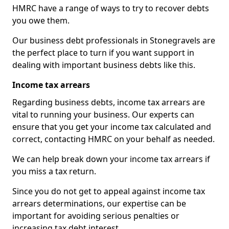
HMRC have a range of ways to try to recover debts
you owe them.
Our business debt professionals in Stonegravels are
the perfect place to turn if you want support in
dealing with important business debts like this.
Income tax arrears
Regarding business debts, income tax arrears are
vital to running your business. Our experts can
ensure that you get your income tax calculated and
correct, contacting HMRC on your behalf as needed.
We can help break down your income tax arrears if
you miss a tax return.
Since you do not get to appeal against income tax
arrears determinations, our expertise can be
important for avoiding serious penalties or
increasing tax debt interest.