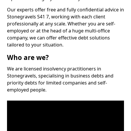
Our experts offer free and fully confidential advice in
Stonegravels S41 7, working with each client
professionally at any scale. Whether you are self-
employed or at the head of a huge multi-office
company, we can offer effective debt solutions
tailored to your situation.
Who are we?
We are licensed insolvency practitioners in
Stonegravels, specialising in business debts and
priority debts for limited companies and self-
employed people.