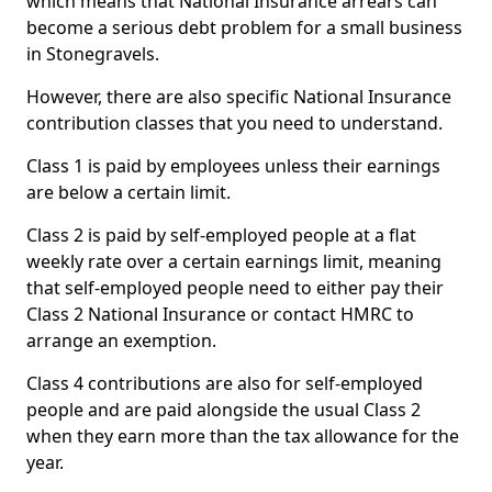
which means that National Insurance arrears can
become a serious debt problem for a small business
in Stonegravels.
However, there are also specific National Insurance
contribution classes that you need to understand.
Class 1 is paid by employees unless their earnings
are below a certain limit.
Class 2 is paid by self-employed people at a flat
weekly rate over a certain earnings limit, meaning
that self-employed people need to either pay their
Class 2 National Insurance or contact HMRC to
arrange an exemption.
Class 4 contributions are also for self-employed
people and are paid alongside the usual Class 2
when they earn more than the tax allowance for the
year.