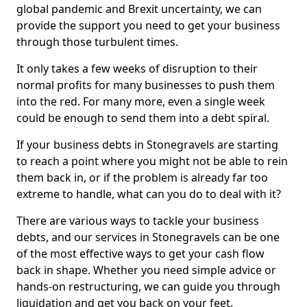
global pandemic and Brexit uncertainty, we can
provide the support you need to get your business
through those turbulent times.
It only takes a few weeks of disruption to their
normal profits for many businesses to push them
into the red. For many more, even a single week
could be enough to send them into a debt spiral.
If your business debts in Stonegravels are starting
to reach a point where you might not be able to rein
them back in, or if the problem is already far too
extreme to handle, what can you do to deal with it?
There are various ways to tackle your business
debts, and our services in Stonegravels can be one
of the most effective ways to get your cash flow
back in shape. Whether you need simple advice or
hands-on restructuring, we can guide you through
liquidation and get you back on your feet.