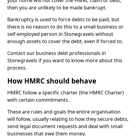
your home will not cover the HMRC claim or debt,
then you are unlikely to be made bankrupt.
Bankruptcy is used to force debts to be paid, but
there is no reason to do this to a small business or
self-employed person in Stonegravels without
enough assets to cover the debt, even if forced to.
Contact our business debt professionals in
Stonegravels if you want to know more about this
process.
How HMRC should behave
HMRC follow a specific charter (the HMRC Charter)
with certain commitments.
These are rules and goals the entire organisation
will follow, usually relating to how they secure debts,
send legal document requests and deal with small
businesses that owe them money.