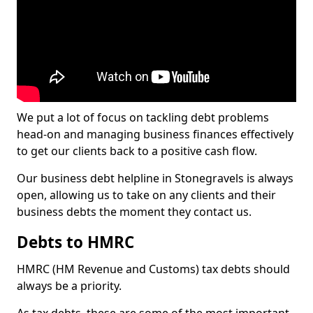
We put a lot of focus on tackling debt problems
head-on and managing business finances effectively
to get our clients back to a positive cash flow.
Our business debt helpline in Stonegravels is always
open, allowing us to take on any clients and their
business debts the moment they contact us.
Debts to HMRC
HMRC (HM Revenue and Customs) tax debts should
always be a priority.