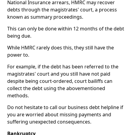
National Insurance arrears, HMRC may recover
debts through the magistrates' court, a process
known as summary proceedings.
This can only be done within 12 months of the debt
being due.
While HMRC rarely does this, they still have the
power to.
For example, if the debt has been referred to the
magistrates' court and you still have not paid
despite being court-ordered, court bailiffs can
collect the debt using the abovementioned
methods.
Do not hesitate to call our business debt helpline if
you are worried about missing payments and
suffering unexpected consequences.
Bankruptcy