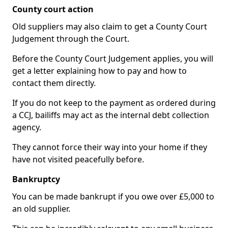
County court action
Old suppliers may also claim to get a County Court
Judgement through the Court.
Before the County Court Judgement applies, you will
get a letter explaining how to pay and how to
contact them directly.
If you do not keep to the payment as ordered during
a CCJ, bailiffs may act as the internal debt collection
agency.
They cannot force their way into your home if they
have not visited peacefully before.
Bankruptcy
You can be made bankrupt if you owe over £5,000 to
an old supplier.