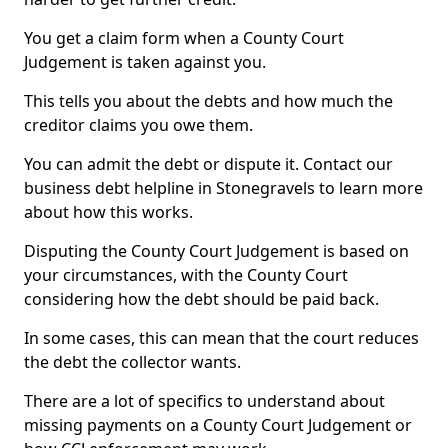
You get a claim form when a County Court
Judgement is taken against you.
This tells you about the debts and how much the
creditor claims you owe them.
You can admit the debt or dispute it. Contact our
business debt helpline in Stonegravels to learn more
about how this works.
Disputing the County Court Judgement is based on
your circumstances, with the County Court
considering how the debt should be paid back.
In some cases, this can mean that the court reduces
the debt the collector wants.
There are a lot of specifics to understand about
missing payments on a County Court Judgement or