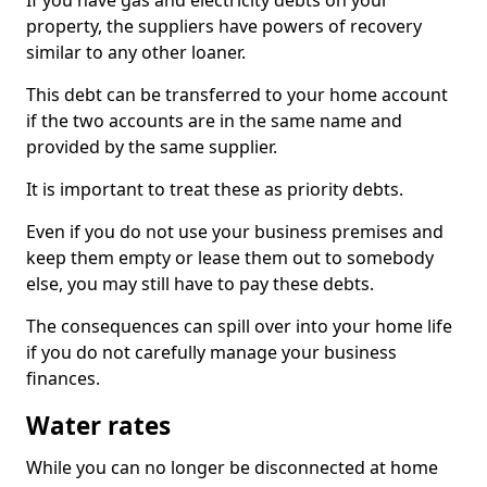
If you have gas and electricity debts on your
property, the suppliers have powers of recovery
similar to any other loaner.
This debt can be transferred to your home account
if the two accounts are in the same name and
provided by the same supplier.
It is important to treat these as priority debts.
Even if you do not use your business premises and
keep them empty or lease them out to somebody
else, you may still have to pay these debts.
The consequences can spill over into your home life
if you do not carefully manage your business
finances.
Water rates
While you can no longer be disconnected at home