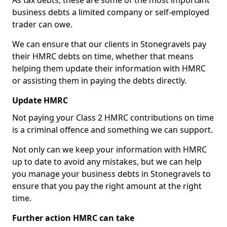
As tax debts, these are some of the most important
business debts a limited company or self-employed
trader can owe.
We can ensure that our clients in Stonegravels pay
their HMRC debts on time, whether that means
helping them update their information with HMRC
or assisting them in paying the debts directly.
Update HMRC
Not paying your Class 2 HMRC contributions on time
is a criminal offence and something we can support.
Not only can we keep your information with HMRC
up to date to avoid any mistakes, but we can help
you manage your business debts in Stonegravels to
ensure that you pay the right amount at the right
time.
Further action HMRC can take