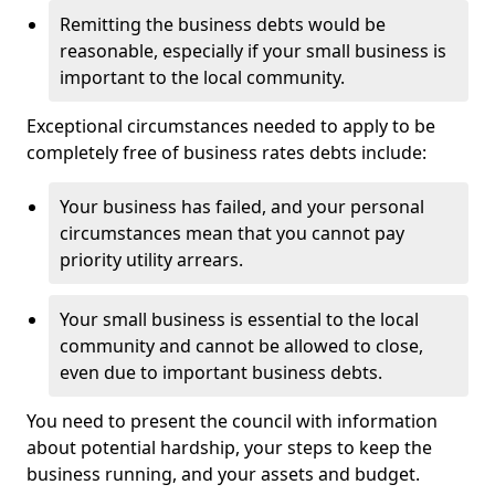
Remitting the business debts would be
reasonable, especially if your small business is
important to the local community.
Exceptional circumstances needed to apply to be
completely free of business rates debts include:
Your business has failed, and your personal
circumstances mean that you cannot pay
priority utility arrears.
Your small business is essential to the local
community and cannot be allowed to close,
even due to important business debts.
You need to present the council with information
about potential hardship, your steps to keep the
business running, and your assets and budget.