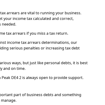
ax arrears are vital to running your business.
t your income tax calculated and correct,
s needed.
 tax arrears if you miss a tax return.
inst income tax arrears determinations, our
iding serious penalties or increasing tax debt
ious ways, but just like personal debts, it is best
ly and on time.
n Peak DE4 2 is always open to provide support.
mportant part of business debts and something
n manage.