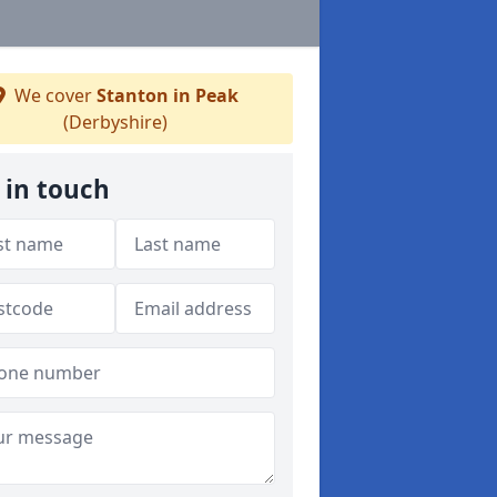
We cover
Stanton in Peak
(Derbyshire)
 in touch