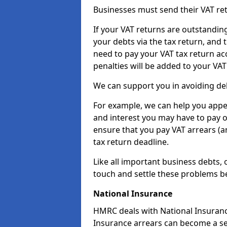
Businesses must send their VAT re
If your VAT returns are outstandin
your debts via the tax return, and 
need to pay your VAT tax return ac
penalties will be added to your VAT 
We can support you in avoiding deb
For example, we can help you appea
and interest you may have to pay 
ensure that you pay VAT arrears (
tax return deadline.
Like all important business debts, 
touch and settle these problems be
National Insurance
HMRC deals with National Insuranc
Insurance arrears can become a se