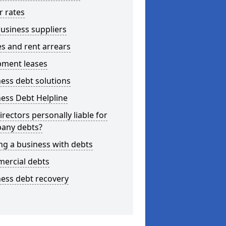
r rates
usiness suppliers
s and rent arrears
pment leases
ess debt solutions
ess Debt Helpline
irectors personally liable for
any debts?
ng a business with debts
ercial debts
ess debt recovery