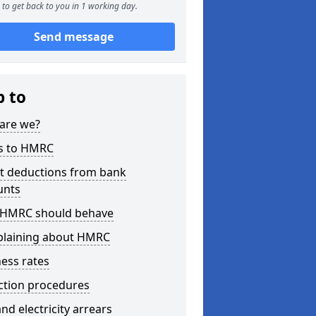
to get back to you in 1 working day.
Send message
p to
are we?
s to HMRC
ct deductions from bank
unts
HMRC should behave
laining about HMRC
ess rates
ction procedures
nd electricity arrears