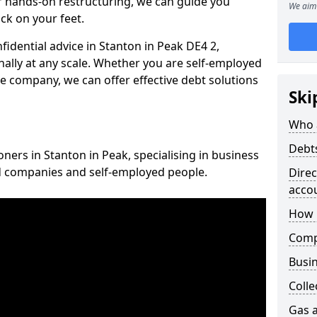
 hands-on restructuring, we can guide you
We aim 
ck on your feet.
nfidential advice in Stanton in Peak DE4 2,
nally at any scale. Whether you are self-employed
ce company, we can offer effective debt solutions
Ski
Who 
Debt
oners in Stanton in Peak, specialising in business
ed companies and self-employed people.
Dire
acco
How 
Comp
Busin
Colle
Gas a