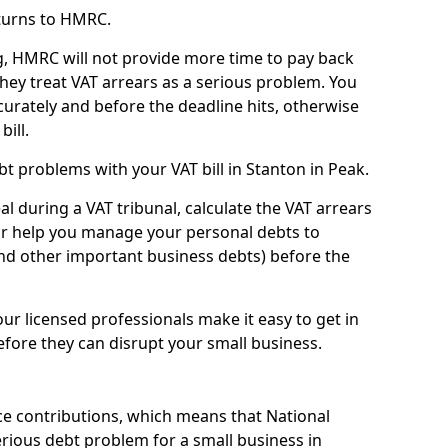
turns to HMRC.
g, HMRC will not provide more time to pay back
they treat VAT arrears as a serious problem. You
curately and before the deadline hits, otherwise
bill.
t problems with your VAT bill in Stanton in Peak.
l during a VAT tribunal, calculate the VAT arrears
or help you manage your personal debts to
and other important business debts) before the
our licensed professionals make it easy to get in
fore they can disrupt your small business.
e contributions, which means that National
rious debt problem for a small business in