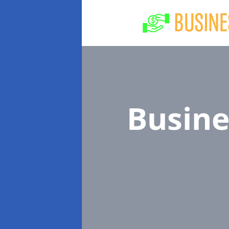
Busine