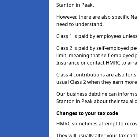
Stanton in Peak.
However, there are also specific N
need to understand.
Class 1 is paid by employees unless
Class 2 is paid by self-employed pe
limit, meaning that self-employed p
Insurance or contact HMRC to arr
Class 4 contributions are also for
usual Class 2 when they earn more 
Our business debtline can inform 
Stanton in Peak about their tax al
Changes to your tax code
HMRC sometimes attempt to recove
They will usually alter your tax co