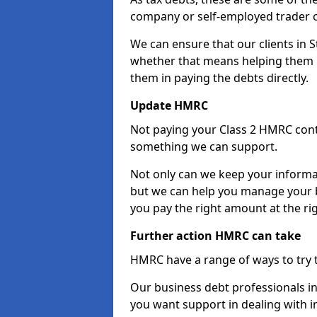
company or self-employed trader 
We can ensure that our clients in 
whether that means helping them u
them in paying the debts directly.
Update HMRC
Not paying your Class 2 HMRC contr
something we can support.
Not only can we keep your informa
but we can help you manage your b
you pay the right amount at the rig
Further action HMRC can take
HMRC have a range of ways to try 
Our business debt professionals in 
you want support in dealing with i