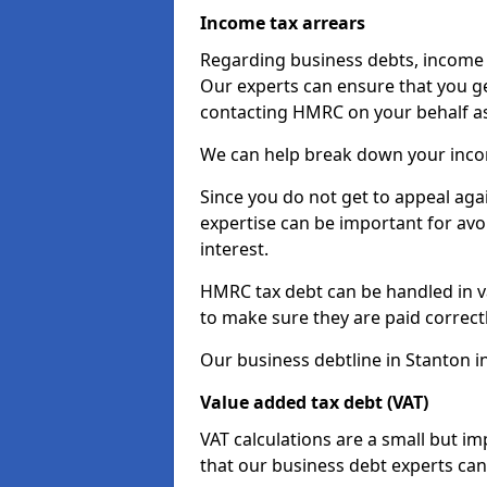
Income tax arrears
Regarding business debts, income t
Our experts can ensure that you ge
contacting HMRC on your behalf a
We can help break down your income
Since you do not get to appeal aga
expertise can be important for avo
interest.
HMRC tax debt can be handled in var
to make sure they are paid correct
Our business debtline in Stanton i
Value added tax debt (VAT)
VAT calculations are a small but i
that our business debt experts ca