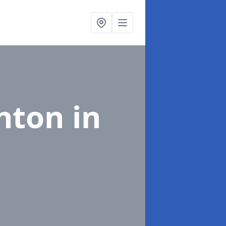
nton in