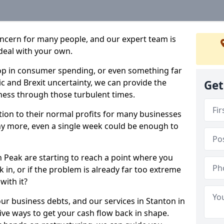
oncern for many people, and our expert team is
deal with your own.
drop in consumer spending, or even something far
c and Brexit uncertainty, we can provide the
Get
ness through those turbulent times.
ption to their normal profits for many businesses
ny more, even a single week could be enough to
n Peak are starting to reach a point where you
 in, or if the problem is already far too extreme
with it?
our business debts, and our services in Stanton in
ive ways to get your cash flow back in shape.