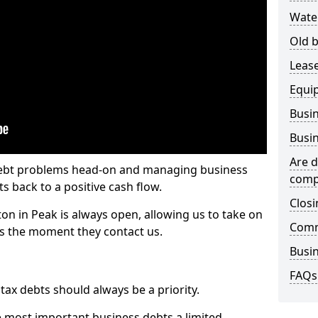
Wate
Old b
Lease
Equi
Busin
Busin
Are d
 debt problems head-on and managing business
comp
ts back to a positive cash flow.
Closi
ton in Peak is always open, allowing us to take on
Comm
ts the moment they contact us.
Busin
FAQs
x debts should always be a priority.
e most important business debts a limited