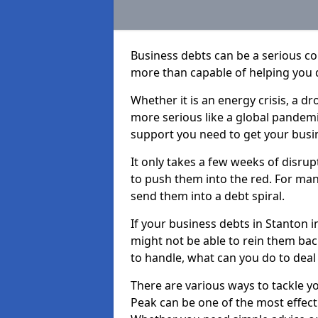
Business debts can be a serious c
more than capable of helping you 
Whether it is an energy crisis, a 
more serious like a global pandemi
support you need to get your busi
It only takes a few weeks of disru
to push them into the red. For ma
send them into a debt spiral.
If your business debts in Stanton i
might not be able to rein them back
to handle, what can you do to deal 
There are various ways to tackle y
Peak can be one of the most effect