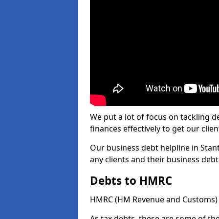
We put a lot of focus on tackling
finances effectively to get our clien
Our business debt helpline in Stan
any clients and their business deb
Debts to HMRC
HMRC (HM Revenue and Customs) ta
As tax debts, these are some of th