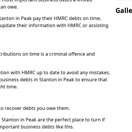
can owe.
Gall
Stanton in Peak pay their HMRC debts on time,
pdate their information with HMRC or assisting
ibutions on time is a criminal offence and
tion with HMRC up to date to avoid any mistakes,
usiness debts in Stanton in Peak to ensure that
ht time.
to recover debts you owe them.
Stanton in Peak are the perfect place to turn if
mportant business debts like this.