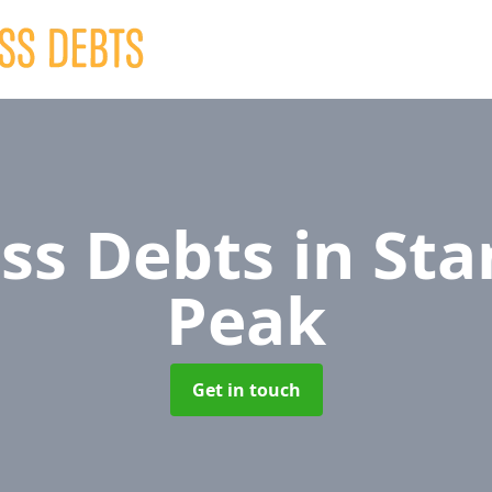
ss Debts
in Sta
Peak
Get in touch