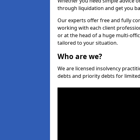
Whether you need simple advice or
through liquidation and get you ba
Our experts offer free and fully co
working with each client professio
or at the head of a huge multi-offi
tailored to your situation.
Who are we?
We are licensed insolvency practiti
debts and priority debts for limit