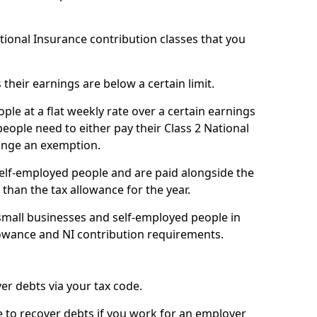
ational Insurance contribution classes that you
 their earnings are below a certain limit.
ople at a flat weekly rate over a certain earnings
eople need to either pay their Class 2 National
ange an exemption.
 self-employed people and are paid alongside the
than the tax allowance for the year.
small businesses and self-employed people in
lowance and NI contribution requirements.
r debts via your tax code.
de to recover debts if you work for an employer