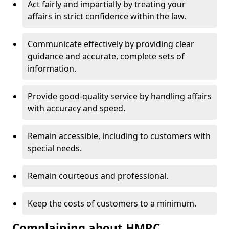
Act fairly and impartially by treating your
affairs in strict confidence within the law.
Communicate effectively by providing clear
guidance and accurate, complete sets of
information.
Provide good-quality service by handling affairs
with accuracy and speed.
Remain accessible, including to customers with
special needs.
Remain courteous and professional.
Keep the costs of customers to a minimum.
Complaining about HMRC