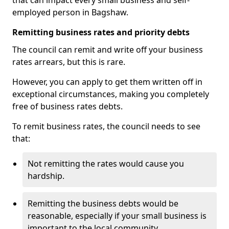
that can impact every small business and self-
employed person in Bagshaw.
Remitting business rates and priority debts
The council can remit and write off your business
rates arrears, but this is rare.
However, you can apply to get them written off in
exceptional circumstances, making you completely
free of business rates debts.
To remit business rates, the council needs to see
that:
Not remitting the rates would cause you
hardship.
Remitting the business debts would be
reasonable, especially if your small business is
important to the local community.