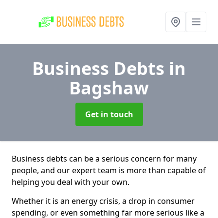
Business Debts
in
Bagshaw
Get in touch
Business debts can be a serious concern for many
people, and our expert team is more than capable of
helping you deal with your own.
Whether it is an energy crisis, a drop in consumer
spending, or even something far more serious like a