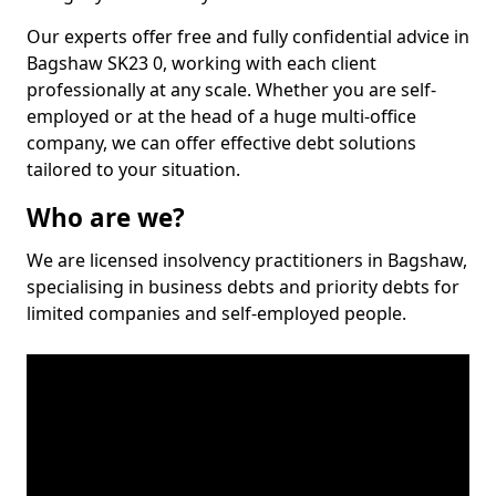
Our experts offer free and fully confidential advice in
Bagshaw SK23 0, working with each client
professionally at any scale. Whether you are self-
employed or at the head of a huge multi-office
company, we can offer effective debt solutions
tailored to your situation.
Who are we?
We are licensed insolvency practitioners in Bagshaw,
specialising in business debts and priority debts for
limited companies and self-employed people.