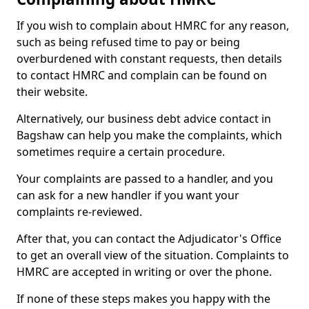
If you wish to complain about HMRC for any reason,
such as being refused time to pay or being
overburdened with constant requests, then details
to contact HMRC and complain can be found on
their website.
Alternatively, our business debt advice contact in
Bagshaw can help you make the complaints, which
sometimes require a certain procedure.
Your complaints are passed to a handler, and you
can ask for a new handler if you want your
complaints re-reviewed.
After that, you can contact the Adjudicator's Office
to get an overall view of the situation. Complaints to
HMRC are accepted in writing or over the phone.
If none of these steps makes you happy with the