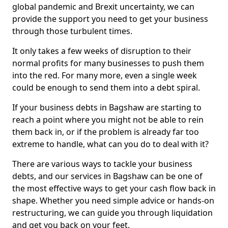
global pandemic and Brexit uncertainty, we can
provide the support you need to get your business
through those turbulent times.
It only takes a few weeks of disruption to their
normal profits for many businesses to push them
into the red. For many more, even a single week
could be enough to send them into a debt spiral.
If your business debts in Bagshaw are starting to
reach a point where you might not be able to rein
them back in, or if the problem is already far too
extreme to handle, what can you do to deal with it?
There are various ways to tackle your business
debts, and our services in Bagshaw can be one of
the most effective ways to get your cash flow back in
shape. Whether you need simple advice or hands-on
restructuring, we can guide you through liquidation
and get you back on your feet.