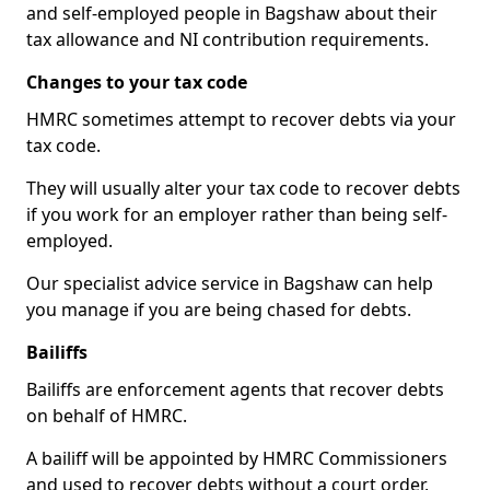
and self-employed people in Bagshaw about their
tax allowance and NI contribution requirements.
Changes to your tax code
HMRC sometimes attempt to recover debts via your
tax code.
They will usually alter your tax code to recover debts
if you work for an employer rather than being self-
employed.
Our specialist advice service in Bagshaw can help
you manage if you are being chased for debts.
Bailiffs
Bailiffs are enforcement agents that recover debts
on behalf of HMRC.
A bailiff will be appointed by HMRC Commissioners
and used to recover debts without a court order,