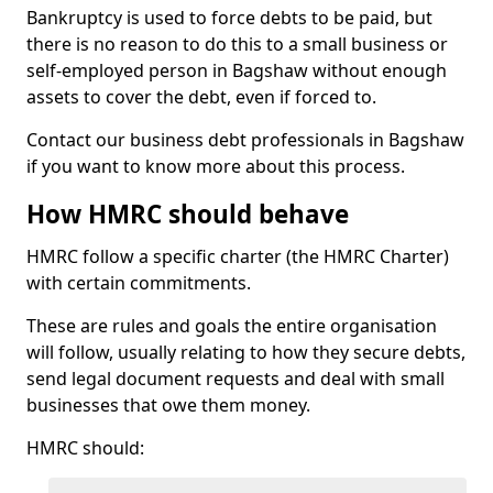
Bankruptcy is used to force debts to be paid, but
there is no reason to do this to a small business or
self-employed person in Bagshaw without enough
assets to cover the debt, even if forced to.
Contact our business debt professionals in Bagshaw
if you want to know more about this process.
How HMRC should behave
HMRC follow a specific charter (the HMRC Charter)
with certain commitments.
These are rules and goals the entire organisation
will follow, usually relating to how they secure debts,
send legal document requests and deal with small
businesses that owe them money.
HMRC should: