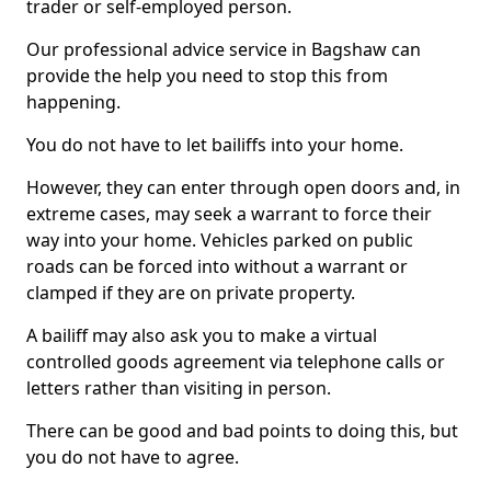
trader or self-employed person.
Our professional advice service in Bagshaw can
provide the help you need to stop this from
happening.
You do not have to let bailiffs into your home.
However, they can enter through open doors and, in
extreme cases, may seek a warrant to force their
way into your home. Vehicles parked on public
roads can be forced into without a warrant or
clamped if they are on private property.
A bailiff may also ask you to make a virtual
controlled goods agreement via telephone calls or
letters rather than visiting in person.
There can be good and bad points to doing this, but
you do not have to agree.