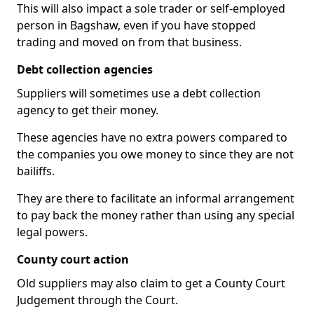
This will also impact a sole trader or self-employed
person in Bagshaw, even if you have stopped
trading and moved on from that business.
Debt collection agencies
Suppliers will sometimes use a debt collection
agency to get their money.
These agencies have no extra powers compared to
the companies you owe money to since they are not
bailiffs.
They are there to facilitate an informal arrangement
to pay back the money rather than using any special
legal powers.
County court action
Old suppliers may also claim to get a County Court
Judgement through the Court.