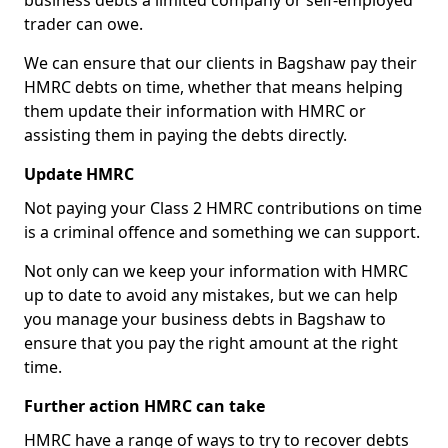
business debts a limited company or self-employed
trader can owe.
We can ensure that our clients in Bagshaw pay their
HMRC debts on time, whether that means helping
them update their information with HMRC or
assisting them in paying the debts directly.
Update HMRC
Not paying your Class 2 HMRC contributions on time
is a criminal offence and something we can support.
Not only can we keep your information with HMRC
up to date to avoid any mistakes, but we can help
you manage your business debts in Bagshaw to
ensure that you pay the right amount at the right
time.
Further action HMRC can take
HMRC have a range of ways to try to recover debts