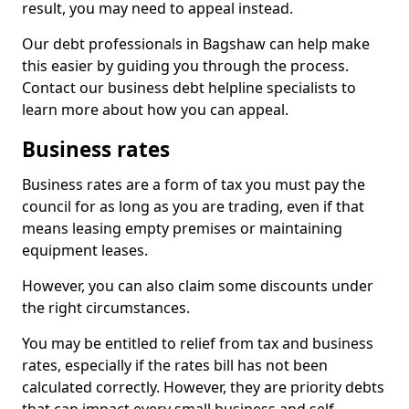
result, you may need to appeal instead.
Our debt professionals in Bagshaw can help make
this easier by guiding you through the process.
Contact our business debt helpline specialists to
learn more about how you can appeal.
Business rates
Business rates are a form of tax you must pay the
council for as long as you are trading, even if that
means leasing empty premises or maintaining
equipment leases.
However, you can also claim some discounts under
the right circumstances.
You may be entitled to relief from tax and business
rates, especially if the rates bill has not been
calculated correctly. However, they are priority debts