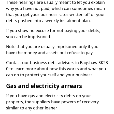
These hearings are usually meant to let you explain
why you have not paid, which can sometimes mean
that you get your business rates written off or your
debts pushed into a weekly instalment plan.
If you show no excuse for not paying your debts,
you can be imprisoned.
Note that you are usually imprisoned only if you
have the money and assets but refuse to pay.
Contact our business debt advisors in Bagshaw SK23
0 to learn more about how this works and what you
can do to protect yourself and your business.
Gas and electricity arrears
If you have gas and electricity debts on your
property, the suppliers have powers of recovery
similar to any other loaner.