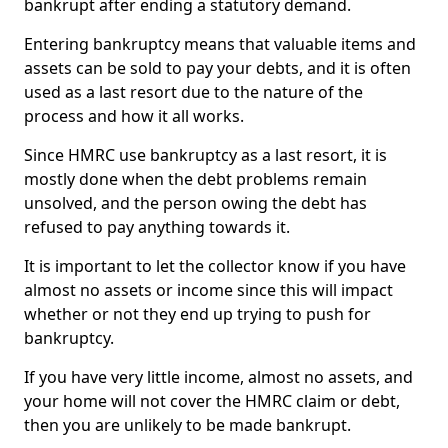
bankrupt after ending a statutory demand.
Entering bankruptcy means that valuable items and
assets can be sold to pay your debts, and it is often
used as a last resort due to the nature of the
process and how it all works.
Since HMRC use bankruptcy as a last resort, it is
mostly done when the debt problems remain
unsolved, and the person owing the debt has
refused to pay anything towards it.
It is important to let the collector know if you have
almost no assets or income since this will impact
whether or not they end up trying to push for
bankruptcy.
If you have very little income, almost no assets, and
your home will not cover the HMRC claim or debt,
then you are unlikely to be made bankrupt.