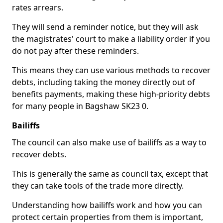
rates arrears.
They will send a reminder notice, but they will ask
the magistrates' court to make a liability order if you
do not pay after these reminders.
This means they can use various methods to recover
debts, including taking the money directly out of
benefits payments, making these high-priority debts
for many people in Bagshaw SK23 0.
Bailiffs
The council can also make use of bailiffs as a way to
recover debts.
This is generally the same as council tax, except that
they can take tools of the trade more directly.
Understanding how bailiffs work and how you can
protect certain properties from them is important,