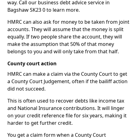
way. Call our business debt advice service in
Bagshaw SK23 0 to learn more.
HMRC can also ask for money to be taken from joint
accounts. They will assume that the money is split
equally. If two people share the account, they will
make the assumption that 50% of that money
belongs to you and will only take from that half.
County court action
HMRC can make a claim via the County Court to get
a County Court Judgement, often if the bailiff action
did not succeed.
This is often used to recover debts like income tax
and National Insurance contributions. It will linger
on your credit reference file for six years, making it
harder to get further credit.
You get a claim form when a County Court