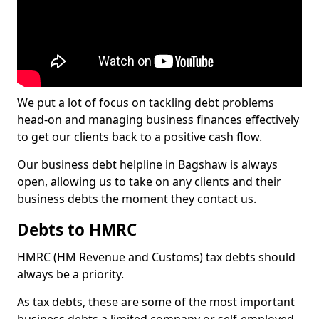
We put a lot of focus on tackling debt problems
head-on and managing business finances effectively
to get our clients back to a positive cash flow.
Our business debt helpline in Bagshaw is always
open, allowing us to take on any clients and their
business debts the moment they contact us.
Debts to HMRC
HMRC (HM Revenue and Customs) tax debts should
always be a priority.
As tax debts, these are some of the most important