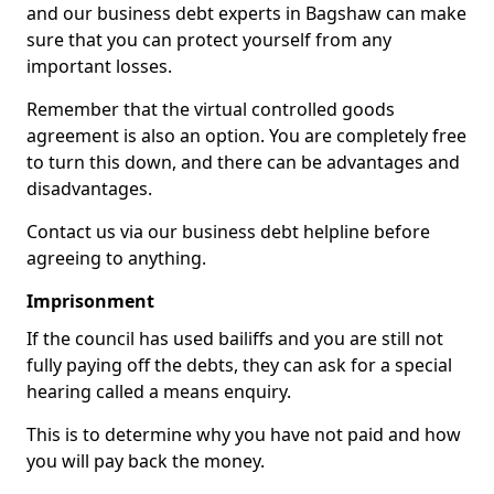
and our business debt experts in Bagshaw can make
sure that you can protect yourself from any
important losses.
Remember that the virtual controlled goods
agreement is also an option. You are completely free
to turn this down, and there can be advantages and
disadvantages.
Contact us via our business debt helpline before
agreeing to anything.
Imprisonment
If the council has used bailiffs and you are still not
fully paying off the debts, they can ask for a special
hearing called a means enquiry.
This is to determine why you have not paid and how
you will pay back the money.