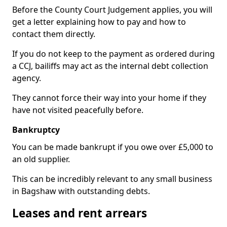
Before the County Court Judgement applies, you will
get a letter explaining how to pay and how to
contact them directly.
If you do not keep to the payment as ordered during
a CCJ, bailiffs may act as the internal debt collection
agency.
They cannot force their way into your home if they
have not visited peacefully before.
Bankruptcy
You can be made bankrupt if you owe over £5,000 to
an old supplier.
This can be incredibly relevant to any small business
in Bagshaw with outstanding debts.
Leases and rent arrears