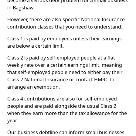
become a serious debt problem for a small business
in Bagshaw.
However, there are also specific National Insurance
contribution classes that you need to understand.
Class 1 is paid by employees unless their earnings
are below a certain limit.
Class 2 is paid by self-employed people at a flat
weekly rate over a certain earnings limit, meaning
that self-employed people need to either pay their
Class 2 National Insurance or contact HMRC to
arrange an exemption.
Class 4 contributions are also for self-employed
people and are paid alongside the usual Class 2
when they earn more than the tax allowance for the
year.
Our business debtline can inform small businesses