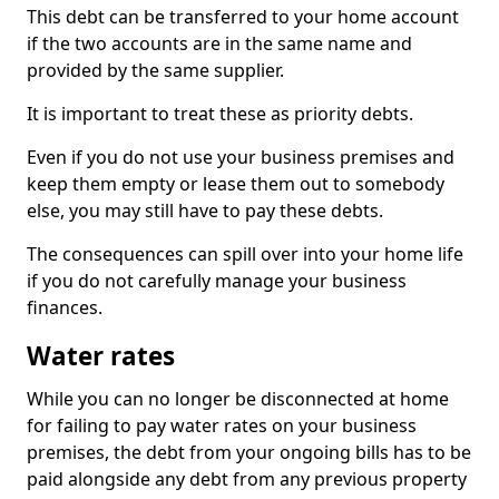
This debt can be transferred to your home account
if the two accounts are in the same name and
provided by the same supplier.
It is important to treat these as priority debts.
Even if you do not use your business premises and
keep them empty or lease them out to somebody
else, you may still have to pay these debts.
The consequences can spill over into your home life
if you do not carefully manage your business
finances.
Water rates
While you can no longer be disconnected at home
for failing to pay water rates on your business
premises, the debt from your ongoing bills has to be
paid alongside any debt from any previous property