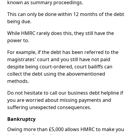
known as summary proceedings.
This can only be done within 12 months of the debt
being due.
While HMRC rarely does this, they still have the
power to.
For example, if the debt has been referred to the
magistrates' court and you still have not paid
despite being court-ordered, court bailiffs can
collect the debt using the abovementioned
methods.
Do not hesitate to call our business debt helpline if
you are worried about missing payments and
suffering unexpected consequences.
Bankruptcy
Owing more than £5,000 allows HMRC to make you