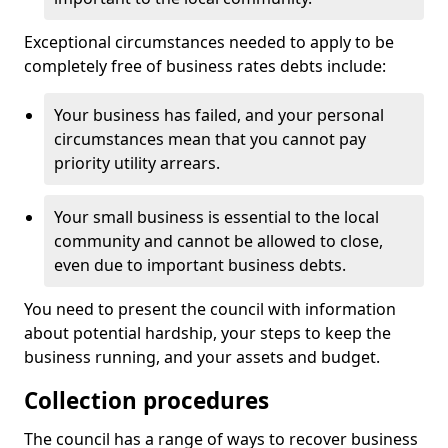
Exceptional circumstances needed to apply to be
completely free of business rates debts include:
Your business has failed, and your personal
circumstances mean that you cannot pay
priority utility arrears.
Your small business is essential to the local
community and cannot be allowed to close,
even due to important business debts.
You need to present the council with information
about potential hardship, your steps to keep the
business running, and your assets and budget.
Collection procedures
The council has a range of ways to recover business