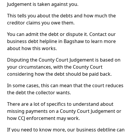
Judgement is taken against you.
This tells you about the debts and how much the
creditor claims you owe them.
You can admit the debt or dispute it. Contact our
business debt helpline in Bagshaw to learn more
about how this works.
Disputing the County Court Judgement is based on
your circumstances, with the County Court
considering how the debt should be paid back.
In some cases, this can mean that the court reduces
the debt the collector wants.
There are a lot of specifics to understand about
missing payments on a County Court Judgement or
how CCJ enforcement may work.
If you need to know more, our business debtline can