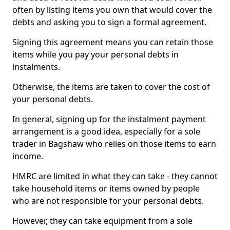
often by listing items you own that would cover the
debts and asking you to sign a formal agreement.
Signing this agreement means you can retain those
items while you pay your personal debts in
instalments.
Otherwise, the items are taken to cover the cost of
your personal debts.
In general, signing up for the instalment payment
arrangement is a good idea, especially for a sole
trader in Bagshaw who relies on those items to earn
income.
HMRC are limited in what they can take - they cannot
take household items or items owned by people
who are not responsible for your personal debts.
However, they can take equipment from a sole