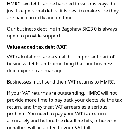
HMRC tax debt can be handled in various ways, but
just like personal debts, it is best to make sure they
are paid correctly and on time.
Our business debtline in Bagshaw SK23 0 is always
open to provide support.
Value added tax debt (VAT)
VAT calculations are a small but important part of
business debts and something that our business
debt experts can manage.
Businesses must send their VAT returns to HMRC.
If your VAT returns are outstanding, HMRC will not
provide more time to pay back your debts via the tax
return, and they treat VAT arrears as a serious
problem. You need to pay your VAT tax return
accurately and before the deadline hits, otherwise
penalties will be added to your VAT bill.