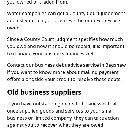
you owned or traded from.
Water companies can get a County Court Judgement
against you to try and retrieve the money they are
owed.
Since a County Court Judgment specifies how much
you owe and how it should be repaid, it is important
to manage your business finances well.
Contact our business debt advice service in Bagshaw
if you want to know more about making payment
offers alongside your credit to resolve these debts.
Old business suppliers
If you have outstanding debts to businesses that
once supplied goods and services to your small
business or limited company, they can take action
against you to recover what they are owed.