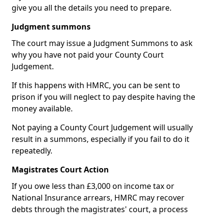
give you all the details you need to prepare.
Judgment summons
The court may issue a Judgment Summons to ask
why you have not paid your County Court
Judgement.
If this happens with HMRC, you can be sent to
prison if you will neglect to pay despite having the
money available.
Not paying a County Court Judgement will usually
result in a summons, especially if you fail to do it
repeatedly.
Magistrates Court Action
If you owe less than £3,000 on income tax or
National Insurance arrears, HMRC may recover
debts through the magistrates' court, a process