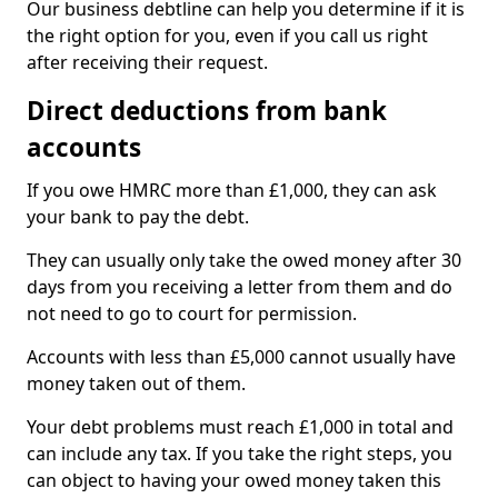
Our business debtline can help you determine if it is
the right option for you, even if you call us right
after receiving their request.
Direct deductions from bank
accounts
If you owe HMRC more than £1,000, they can ask
your bank to pay the debt.
They can usually only take the owed money after 30
days from you receiving a letter from them and do
not need to go to court for permission.
Accounts with less than £5,000 cannot usually have
money taken out of them.
Your debt problems must reach £1,000 in total and
can include any tax. If you take the right steps, you
can object to having your owed money taken this