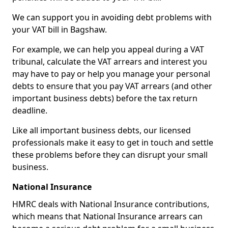
We can support you in avoiding debt problems with
your VAT bill in Bagshaw.
For example, we can help you appeal during a VAT
tribunal, calculate the VAT arrears and interest you
may have to pay or help you manage your personal
debts to ensure that you pay VAT arrears (and other
important business debts) before the tax return
deadline.
Like all important business debts, our licensed
professionals make it easy to get in touch and settle
these problems before they can disrupt your small
business.
National Insurance
HMRC deals with National Insurance contributions,
which means that National Insurance arrears can