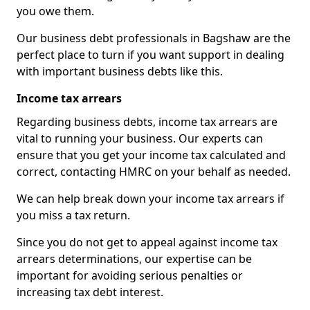
you owe them.
Our business debt professionals in Bagshaw are the
perfect place to turn if you want support in dealing
with important business debts like this.
Income tax arrears
Regarding business debts, income tax arrears are
vital to running your business. Our experts can
ensure that you get your income tax calculated and
correct, contacting HMRC on your behalf as needed.
We can help break down your income tax arrears if
you miss a tax return.
Since you do not get to appeal against income tax
arrears determinations, our expertise can be
important for avoiding serious penalties or
increasing tax debt interest.