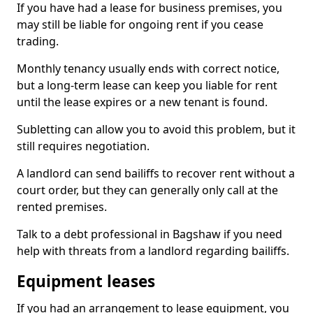
If you have had a lease for business premises, you
may still be liable for ongoing rent if you cease
trading.
Monthly tenancy usually ends with correct notice,
but a long-term lease can keep you liable for rent
until the lease expires or a new tenant is found.
Subletting can allow you to avoid this problem, but it
still requires negotiation.
A landlord can send bailiffs to recover rent without a
court order, but they can generally only call at the
rented premises.
Talk to a debt professional in Bagshaw if you need
help with threats from a landlord regarding bailiffs.
Equipment leases
If you had an arrangement to lease equipment, you