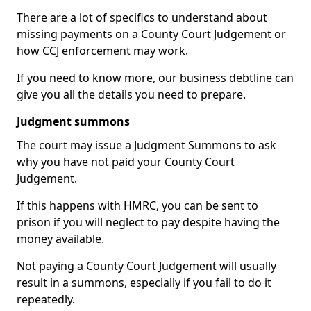
There are a lot of specifics to understand about
missing payments on a County Court Judgement or
how CCJ enforcement may work.
If you need to know more, our business debtline can
give you all the details you need to prepare.
Judgment summons
The court may issue a Judgment Summons to ask
why you have not paid your County Court
Judgement.
If this happens with HMRC, you can be sent to
prison if you will neglect to pay despite having the
money available.
Not paying a County Court Judgement will usually
result in a summons, especially if you fail to do it
repeatedly.