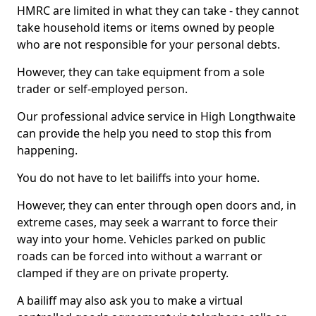
HMRC are limited in what they can take - they cannot
take household items or items owned by people
who are not responsible for your personal debts.
However, they can take equipment from a sole
trader or self-employed person.
Our professional advice service in High Longthwaite
can provide the help you need to stop this from
happening.
You do not have to let bailiffs into your home.
However, they can enter through open doors and, in
extreme cases, may seek a warrant to force their
way into your home. Vehicles parked on public
roads can be forced into without a warrant or
clamped if they are on private property.
A bailiff may also ask you to make a virtual