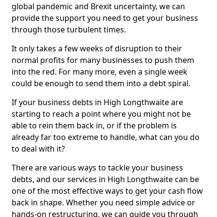
global pandemic and Brexit uncertainty, we can
provide the support you need to get your business
through those turbulent times.
It only takes a few weeks of disruption to their
normal profits for many businesses to push them
into the red. For many more, even a single week
could be enough to send them into a debt spiral.
If your business debts in High Longthwaite are
starting to reach a point where you might not be
able to rein them back in, or if the problem is
already far too extreme to handle, what can you do
to deal with it?
There are various ways to tackle your business
debts, and our services in High Longthwaite can be
one of the most effective ways to get your cash flow
back in shape. Whether you need simple advice or
hands-on restructuring, we can guide you through