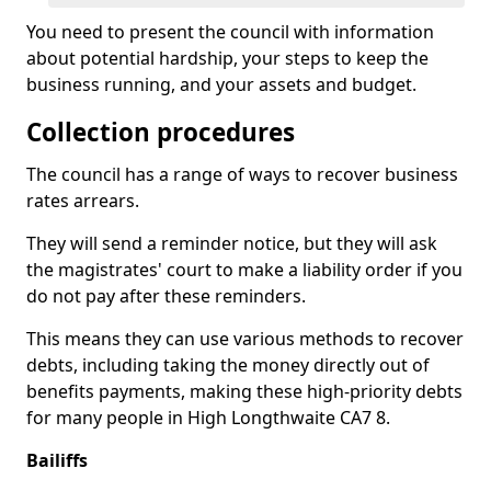
You need to present the council with information
about potential hardship, your steps to keep the
business running, and your assets and budget.
Collection procedures
The council has a range of ways to recover business
rates arrears.
They will send a reminder notice, but they will ask
the magistrates' court to make a liability order if you
do not pay after these reminders.
This means they can use various methods to recover
debts, including taking the money directly out of
benefits payments, making these high-priority debts
for many people in High Longthwaite CA7 8.
Bailiffs