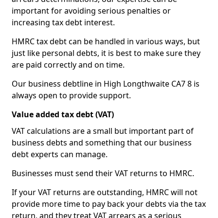
important for avoiding serious penalties or
increasing tax debt interest.
HMRC tax debt can be handled in various ways, but
just like personal debts, it is best to make sure they
are paid correctly and on time.
Our business debtline in High Longthwaite CA7 8 is
always open to provide support.
Value added tax debt (VAT)
VAT calculations are a small but important part of
business debts and something that our business
debt experts can manage.
Businesses must send their VAT returns to HMRC.
If your VAT returns are outstanding, HMRC will not
provide more time to pay back your debts via the tax
return, and they treat VAT arrears as a serious