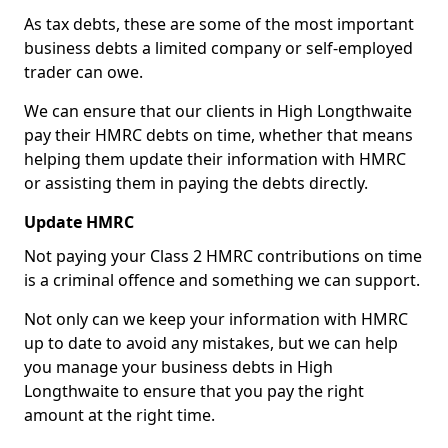
As tax debts, these are some of the most important
business debts a limited company or self-employed
trader can owe.
We can ensure that our clients in High Longthwaite
pay their HMRC debts on time, whether that means
helping them update their information with HMRC
or assisting them in paying the debts directly.
Update HMRC
Not paying your Class 2 HMRC contributions on time
is a criminal offence and something we can support.
Not only can we keep your information with HMRC
up to date to avoid any mistakes, but we can help
you manage your business debts in High
Longthwaite to ensure that you pay the right
amount at the right time.