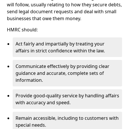
will follow, usually relating to how they secure debts,
send legal document requests and deal with small
businesses that owe them money.
HMRC should:
Act fairly and impartially by treating your
affairs in strict confidence within the law.
Communicate effectively by providing clear
guidance and accurate, complete sets of
information.
Provide good-quality service by handling affairs
with accuracy and speed.
Remain accessible, including to customers with
special needs.