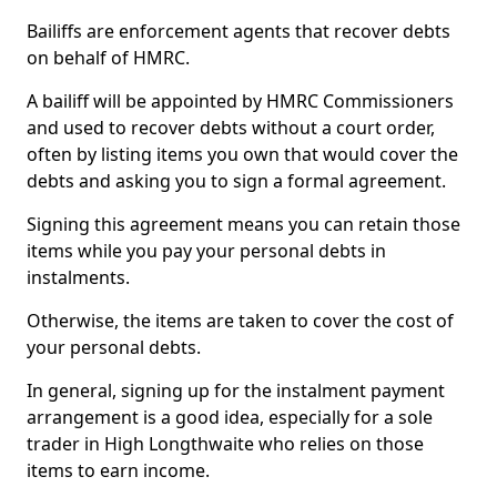
Bailiffs are enforcement agents that recover debts
on behalf of HMRC.
A bailiff will be appointed by HMRC Commissioners
and used to recover debts without a court order,
often by listing items you own that would cover the
debts and asking you to sign a formal agreement.
Signing this agreement means you can retain those
items while you pay your personal debts in
instalments.
Otherwise, the items are taken to cover the cost of
your personal debts.
In general, signing up for the instalment payment
arrangement is a good idea, especially for a sole
trader in High Longthwaite who relies on those
items to earn income.