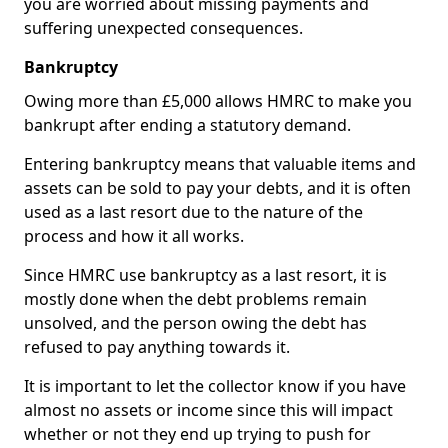
you are worried about missing payments and
suffering unexpected consequences.
Bankruptcy
Owing more than £5,000 allows HMRC to make you
bankrupt after ending a statutory demand.
Entering bankruptcy means that valuable items and
assets can be sold to pay your debts, and it is often
used as a last resort due to the nature of the
process and how it all works.
Since HMRC use bankruptcy as a last resort, it is
mostly done when the debt problems remain
unsolved, and the person owing the debt has
refused to pay anything towards it.
It is important to let the collector know if you have
almost no assets or income since this will impact
whether or not they end up trying to push for