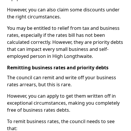
However, you can also claim some discounts under
the right circumstances.
You may be entitled to relief from tax and business
rates, especially if the rates bill has not been
calculated correctly. However, they are priority debts
that can impact every small business and self-
employed person in High Longthwaite.
Remitting business rates and priority debts
The council can remit and write off your business
rates arrears, but this is rare.
However, you can apply to get them written off in
exceptional circumstances, making you completely
free of business rates debts.
To remit business rates, the council needs to see
that: