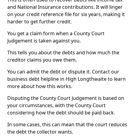
and National Insurance contributions. It will linger
on your credit reference file for six years, making it
harder to get further credit.
You get a claim form when a County Court
Judgement is taken against you.
This tells you about the debts and how much the
creditor claims you owe them.
You can admit the debt or dispute it. Contact our
business debt helpline in High Longthwaite to learn
more about how this works.
Disputing the County Court Judgement is based on
your circumstances, with the County Court
considering how the debt should be paid back.
In some cases, this can mean that the court reduces
the debt the collector wants.