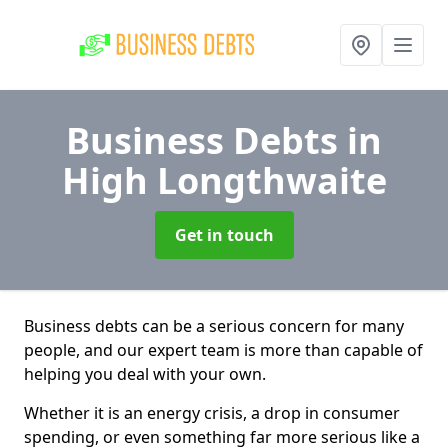
Business Debts
in
High Longthwaite
Get in touch
Business debts can be a serious concern for many
people, and our expert team is more than capable of
helping you deal with your own.
Whether it is an energy crisis, a drop in consumer
spending, or even something far more serious like a