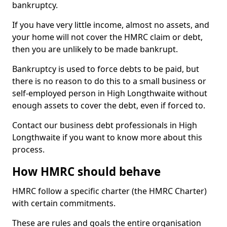
bankruptcy.
If you have very little income, almost no assets, and
your home will not cover the HMRC claim or debt,
then you are unlikely to be made bankrupt.
Bankruptcy is used to force debts to be paid, but
there is no reason to do this to a small business or
self-employed person in High Longthwaite without
enough assets to cover the debt, even if forced to.
Contact our business debt professionals in High
Longthwaite if you want to know more about this
process.
How HMRC should behave
HMRC follow a specific charter (the HMRC Charter)
with certain commitments.
These are rules and goals the entire organisation