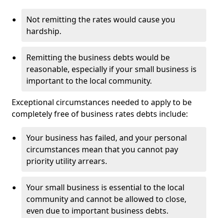
Not remitting the rates would cause you
hardship.
Remitting the business debts would be
reasonable, especially if your small business is
important to the local community.
Exceptional circumstances needed to apply to be
completely free of business rates debts include:
Your business has failed, and your personal
circumstances mean that you cannot pay
priority utility arrears.
Your small business is essential to the local
community and cannot be allowed to close,
even due to important business debts.