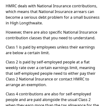
HMRC deals with National Insurance contributions,
which means that National Insurance arrears can
become a serious debt problem for a small business
in High Longthwaite.
However, there are also specific National Insurance
contribution classes that you need to understand.
Class 1 is paid by employees unless their earnings
are below a certain limit.
Class 2 is paid by self-employed people at a flat
weekly rate over a certain earnings limit, meaning
that self-employed people need to either pay their
Class 2 National Insurance or contact HMRC to
arrange an exemption.
Class 4 contributions are also for self-employed
people and are paid alongside the usual Class 2
when they earn more than the tax allowance for the