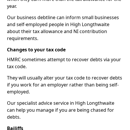
year.
Our business debtline can inform small businesses
and self-employed people in High Longthwaite
about their tax allowance and NI contribution
requirements.
Changes to your tax code
HMRC sometimes attempt to recover debts via your
tax code.
They will usually alter your tax code to recover debts
if you work for an employer rather than being self-
employed.
Our specialist advice service in High Longthwaite
can help you manage if you are being chased for
debts.
Bailiffs