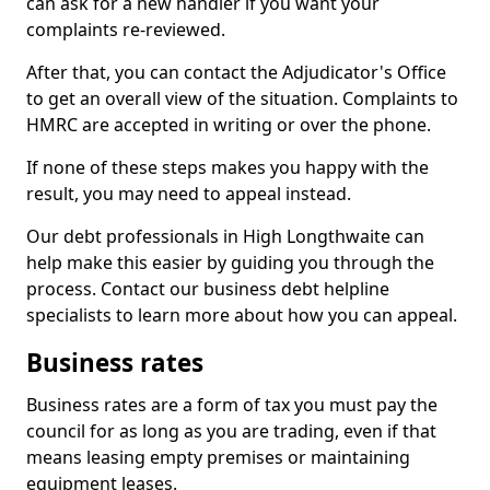
can ask for a new handler if you want your
complaints re-reviewed.
After that, you can contact the Adjudicator's Office
to get an overall view of the situation. Complaints to
HMRC are accepted in writing or over the phone.
If none of these steps makes you happy with the
result, you may need to appeal instead.
Our debt professionals in High Longthwaite can
help make this easier by guiding you through the
process. Contact our business debt helpline
specialists to learn more about how you can appeal.
Business rates
Business rates are a form of tax you must pay the
council for as long as you are trading, even if that
means leasing empty premises or maintaining
equipment leases.