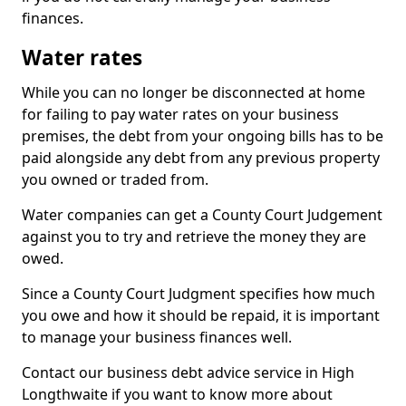
finances.
Water rates
While you can no longer be disconnected at home
for failing to pay water rates on your business
premises, the debt from your ongoing bills has to be
paid alongside any debt from any previous property
you owned or traded from.
Water companies can get a County Court Judgement
against you to try and retrieve the money they are
owed.
Since a County Court Judgment specifies how much
you owe and how it should be repaid, it is important
to manage your business finances well.
Contact our business debt advice service in High
Longthwaite if you want to know more about