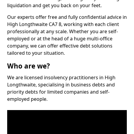
liquidation and get you back on your feet.
Our experts offer free and fully confidential advice in
High Longthwaite CA7 8, working with each client
professionally at any scale. Whether you are self-
employed or at the head of a huge multi-office
company, we can offer effective debt solutions
tailored to your situation.
Who are we?
We are licensed insolvency practitioners in High
Longthwaite, specialising in business debts and
priority debts for limited companies and self-
employed people.