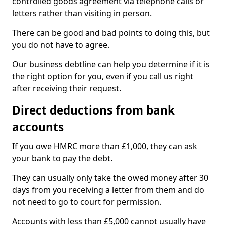
controlled goods agreement via telephone calls or
letters rather than visiting in person.
There can be good and bad points to doing this, but
you do not have to agree.
Our business debtline can help you determine if it is
the right option for you, even if you call us right
after receiving their request.
Direct deductions from bank
accounts
If you owe HMRC more than £1,000, they can ask
your bank to pay the debt.
They can usually only take the owed money after 30
days from you receiving a letter from them and do
not need to go to court for permission.
Accounts with less than £5,000 cannot usually have