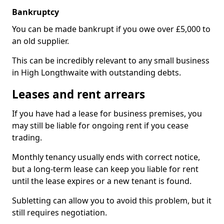
Bankruptcy
You can be made bankrupt if you owe over £5,000 to
an old supplier.
This can be incredibly relevant to any small business
in High Longthwaite with outstanding debts.
Leases and rent arrears
If you have had a lease for business premises, you
may still be liable for ongoing rent if you cease
trading.
Monthly tenancy usually ends with correct notice,
but a long-term lease can keep you liable for rent
until the lease expires or a new tenant is found.
Subletting can allow you to avoid this problem, but it
still requires negotiation.