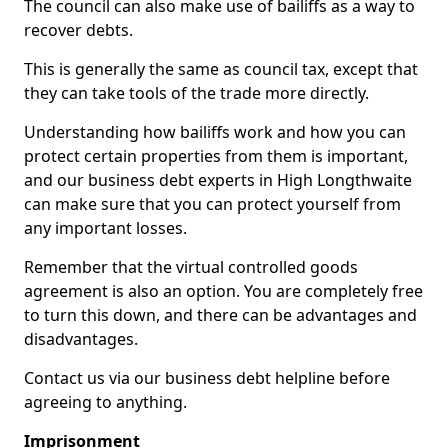
The council can also make use of bailiffs as a way to
recover debts.
This is generally the same as council tax, except that
they can take tools of the trade more directly.
Understanding how bailiffs work and how you can
protect certain properties from them is important,
and our business debt experts in High Longthwaite
can make sure that you can protect yourself from
any important losses.
Remember that the virtual controlled goods
agreement is also an option. You are completely free
to turn this down, and there can be advantages and
disadvantages.
Contact us via our business debt helpline before
agreeing to anything.
Imprisonment