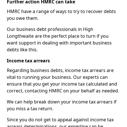
Further action HMRC can take
HMRC have a range of ways to try to recover debts
you owe them.
Our business debt professionals in High
Longthwaite are the perfect place to turn if you
want support in dealing with important business
debts like this.
Income tax arrears
Regarding business debts, income tax arrears are
vital to running your business. Our experts can
ensure that you get your income tax calculated and
correct, contacting HMRC on your behalf as needed.
We can help break down your income tax arrears if
you miss a tax return.
Since you do not get to appeal against income tax
arrears determinations, our expertise can be