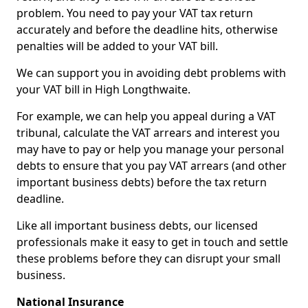
problem. You need to pay your VAT tax return
accurately and before the deadline hits, otherwise
penalties will be added to your VAT bill.
We can support you in avoiding debt problems with
your VAT bill in High Longthwaite.
For example, we can help you appeal during a VAT
tribunal, calculate the VAT arrears and interest you
may have to pay or help you manage your personal
debts to ensure that you pay VAT arrears (and other
important business debts) before the tax return
deadline.
Like all important business debts, our licensed
professionals make it easy to get in touch and settle
these problems before they can disrupt your small
business.
National Insurance