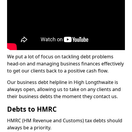
We put a lot of focus on tackling debt problems
head-on and managing business finances effectively
to get our clients back to a positive cash flow.
Our business debt helpline in High Longthwaite is
always open, allowing us to take on any clients and
their business debts the moment they contact us.
Debts to HMRC
HMRC (HM Revenue and Customs) tax debts should
always be a priority.