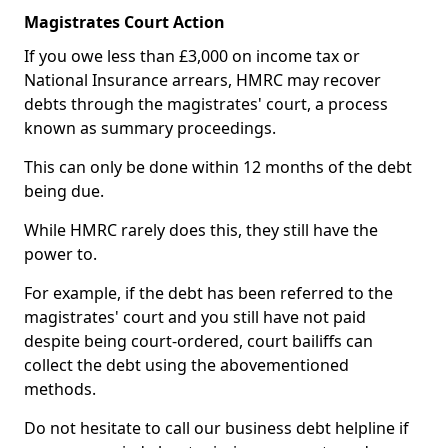
Magistrates Court Action
If you owe less than £3,000 on income tax or
National Insurance arrears, HMRC may recover
debts through the magistrates' court, a process
known as summary proceedings.
This can only be done within 12 months of the debt
being due.
While HMRC rarely does this, they still have the
power to.
For example, if the debt has been referred to the
magistrates' court and you still have not paid
despite being court-ordered, court bailiffs can
collect the debt using the abovementioned
methods.
Do not hesitate to call our business debt helpline if