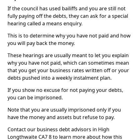
If the council has used bailiffs and you are still not
fully paying off the debts, they can ask for a special
hearing called a means enquiry.
This is to determine why you have not paid and how
you will pay back the money.
These hearings are usually meant to let you explain
why you have not paid, which can sometimes mean
that you get your business rates written off or your
debts pushed into a weekly instalment plan.
If you show no excuse for not paying your debts,
you can be imprisoned.
Note that you are usually imprisoned only if you
have the money and assets but refuse to pay.
Contact our business debt advisors in High
Longthwaite CA7 8 to learn more about how this