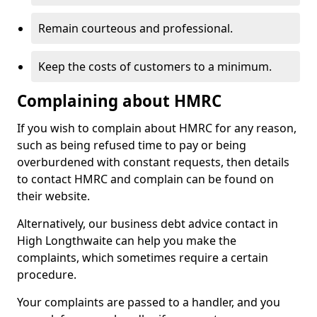
Remain courteous and professional.
Keep the costs of customers to a minimum.
Complaining about HMRC
If you wish to complain about HMRC for any reason,
such as being refused time to pay or being
overburdened with constant requests, then details
to contact HMRC and complain can be found on
their website.
Alternatively, our business debt advice contact in
High Longthwaite can help you make the
complaints, which sometimes require a certain
procedure.
Your complaints are passed to a handler, and you