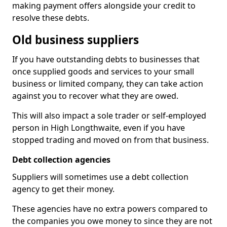
making payment offers alongside your credit to
resolve these debts.
Old business suppliers
If you have outstanding debts to businesses that
once supplied goods and services to your small
business or limited company, they can take action
against you to recover what they are owed.
This will also impact a sole trader or self-employed
person in High Longthwaite, even if you have
stopped trading and moved on from that business.
Debt collection agencies
Suppliers will sometimes use a debt collection
agency to get their money.
These agencies have no extra powers compared to
the companies you owe money to since they are not