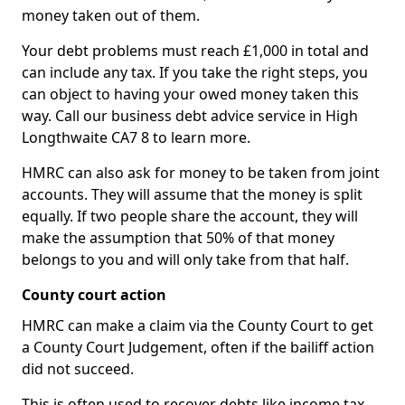
money taken out of them.
Your debt problems must reach £1,000 in total and
can include any tax. If you take the right steps, you
can object to having your owed money taken this
way. Call our business debt advice service in High
Longthwaite CA7 8 to learn more.
HMRC can also ask for money to be taken from joint
accounts. They will assume that the money is split
equally. If two people share the account, they will
make the assumption that 50% of that money
belongs to you and will only take from that half.
County court action
HMRC can make a claim via the County Court to get
a County Court Judgement, often if the bailiff action
did not succeed.
This is often used to recover debts like income tax