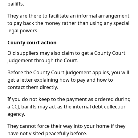
bailiffs.
They are there to facilitate an informal arrangement
to pay back the money rather than using any special
legal powers.
County court action
Old suppliers may also claim to get a County Court
Judgement through the Court.
Before the County Court Judgement applies, you will
get a letter explaining how to pay and how to
contact them directly.
If you do not keep to the payment as ordered during
a CCJ, bailiffs may act as the internal debt collection
agency.
They cannot force their way into your home if they
have not visited peacefully before.