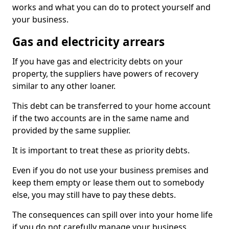
works and what you can do to protect yourself and
your business.
Gas and electricity arrears
If you have gas and electricity debts on your
property, the suppliers have powers of recovery
similar to any other loaner.
This debt can be transferred to your home account
if the two accounts are in the same name and
provided by the same supplier.
It is important to treat these as priority debts.
Even if you do not use your business premises and
keep them empty or lease them out to somebody
else, you may still have to pay these debts.
The consequences can spill over into your home life
if you do not carefully manage your business