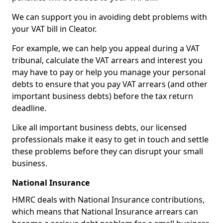
We can support you in avoiding debt problems with
your VAT bill in Cleator.
For example, we can help you appeal during a VAT
tribunal, calculate the VAT arrears and interest you
may have to pay or help you manage your personal
debts to ensure that you pay VAT arrears (and other
important business debts) before the tax return
deadline.
Like all important business debts, our licensed
professionals make it easy to get in touch and settle
these problems before they can disrupt your small
business.
National Insurance
HMRC deals with National Insurance contributions,
which means that National Insurance arrears can