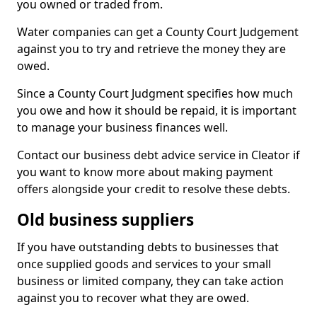
you owned or traded from.
Water companies can get a County Court Judgement
against you to try and retrieve the money they are
owed.
Since a County Court Judgment specifies how much
you owe and how it should be repaid, it is important
to manage your business finances well.
Contact our business debt advice service in Cleator if
you want to know more about making payment
offers alongside your credit to resolve these debts.
Old business suppliers
If you have outstanding debts to businesses that
once supplied goods and services to your small
business or limited company, they can take action
against you to recover what they are owed.