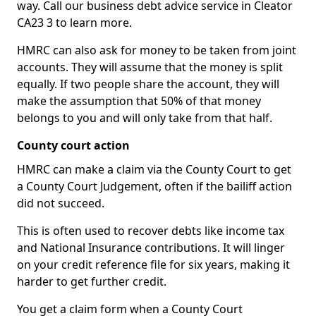
way. Call our business debt advice service in Cleator
CA23 3 to learn more.
HMRC can also ask for money to be taken from joint
accounts. They will assume that the money is split
equally. If two people share the account, they will
make the assumption that 50% of that money
belongs to you and will only take from that half.
County court action
HMRC can make a claim via the County Court to get
a County Court Judgement, often if the bailiff action
did not succeed.
This is often used to recover debts like income tax
and National Insurance contributions. It will linger
on your credit reference file for six years, making it
harder to get further credit.
You get a claim form when a County Court