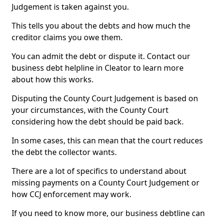
Judgement is taken against you.
This tells you about the debts and how much the
creditor claims you owe them.
You can admit the debt or dispute it. Contact our
business debt helpline in Cleator to learn more
about how this works.
Disputing the County Court Judgement is based on
your circumstances, with the County Court
considering how the debt should be paid back.
In some cases, this can mean that the court reduces
the debt the collector wants.
There are a lot of specifics to understand about
missing payments on a County Court Judgement or
how CCJ enforcement may work.
If you need to know more, our business debtline can