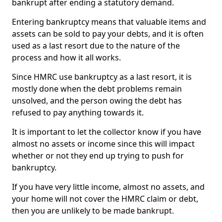
bankrupt after ending a statutory demand.
Entering bankruptcy means that valuable items and
assets can be sold to pay your debts, and it is often
used as a last resort due to the nature of the
process and how it all works.
Since HMRC use bankruptcy as a last resort, it is
mostly done when the debt problems remain
unsolved, and the person owing the debt has
refused to pay anything towards it.
It is important to let the collector know if you have
almost no assets or income since this will impact
whether or not they end up trying to push for
bankruptcy.
If you have very little income, almost no assets, and
your home will not cover the HMRC claim or debt,
then you are unlikely to be made bankrupt.