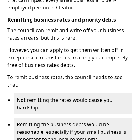
that can impact every small business and self-
employed person in Cleator.
Remitting business rates and priority debts
The council can remit and write off your business
rates arrears, but this is rare.
However, you can apply to get them written off in
exceptional circumstances, making you completely
free of business rates debts.
To remit business rates, the council needs to see
that:
Not remitting the rates would cause you
hardship.
Remitting the business debts would be
reasonable, especially if your small business is
important to the local community.