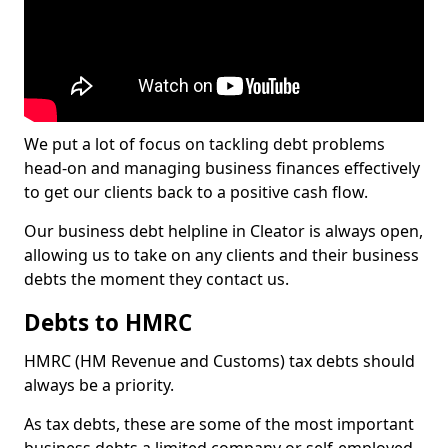
We put a lot of focus on tackling debt problems
head-on and managing business finances effectively
to get our clients back to a positive cash flow.
Our business debt helpline in Cleator is always open,
allowing us to take on any clients and their business
debts the moment they contact us.
Debts to HMRC
HMRC (HM Revenue and Customs) tax debts should
always be a priority.
As tax debts, these are some of the most important