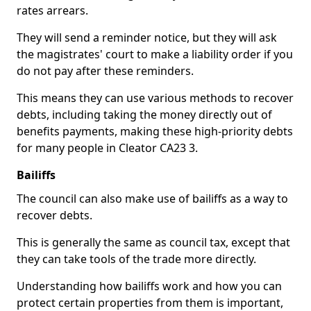
rates arrears.
They will send a reminder notice, but they will ask
the magistrates' court to make a liability order if you
do not pay after these reminders.
This means they can use various methods to recover
debts, including taking the money directly out of
benefits payments, making these high-priority debts
for many people in Cleator CA23 3.
Bailiffs
The council can also make use of bailiffs as a way to
recover debts.
This is generally the same as council tax, except that
they can take tools of the trade more directly.
Understanding how bailiffs work and how you can
protect certain properties from them is important,