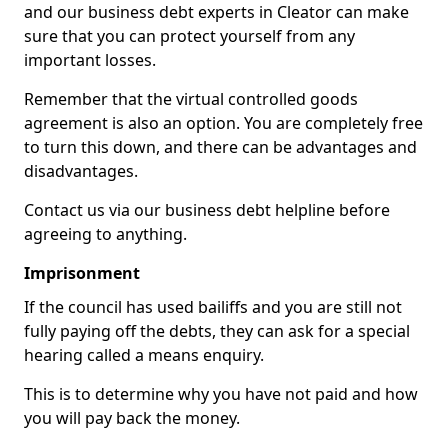
and our business debt experts in Cleator can make
sure that you can protect yourself from any
important losses.
Remember that the virtual controlled goods
agreement is also an option. You are completely free
to turn this down, and there can be advantages and
disadvantages.
Contact us via our business debt helpline before
agreeing to anything.
Imprisonment
If the council has used bailiffs and you are still not
fully paying off the debts, they can ask for a special
hearing called a means enquiry.
This is to determine why you have not paid and how
you will pay back the money.