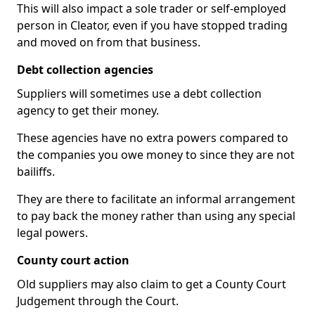
This will also impact a sole trader or self-employed
person in Cleator, even if you have stopped trading
and moved on from that business.
Debt collection agencies
Suppliers will sometimes use a debt collection
agency to get their money.
These agencies have no extra powers compared to
the companies you owe money to since they are not
bailiffs.
They are there to facilitate an informal arrangement
to pay back the money rather than using any special
legal powers.
County court action
Old suppliers may also claim to get a County Court
Judgement through the Court.