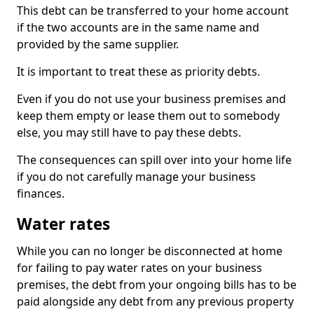
This debt can be transferred to your home account
if the two accounts are in the same name and
provided by the same supplier.
It is important to treat these as priority debts.
Even if you do not use your business premises and
keep them empty or lease them out to somebody
else, you may still have to pay these debts.
The consequences can spill over into your home life
if you do not carefully manage your business
finances.
Water rates
While you can no longer be disconnected at home
for failing to pay water rates on your business
premises, the debt from your ongoing bills has to be
paid alongside any debt from any previous property