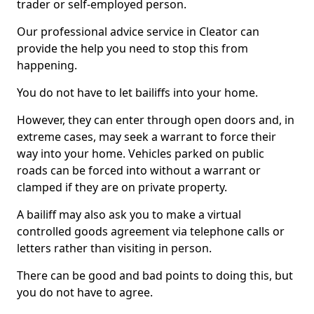
trader or self-employed person.
Our professional advice service in Cleator can
provide the help you need to stop this from
happening.
You do not have to let bailiffs into your home.
However, they can enter through open doors and, in
extreme cases, may seek a warrant to force their
way into your home. Vehicles parked on public
roads can be forced into without a warrant or
clamped if they are on private property.
A bailiff may also ask you to make a virtual
controlled goods agreement via telephone calls or
letters rather than visiting in person.
There can be good and bad points to doing this, but
you do not have to agree.