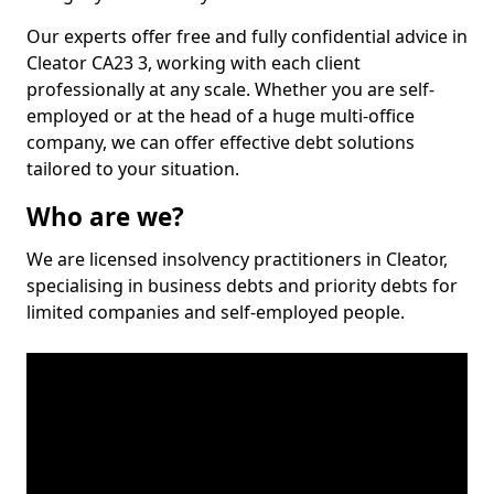
Our experts offer free and fully confidential advice in
Cleator CA23 3, working with each client
professionally at any scale. Whether you are self-
employed or at the head of a huge multi-office
company, we can offer effective debt solutions
tailored to your situation.
Who are we?
We are licensed insolvency practitioners in Cleator,
specialising in business debts and priority debts for
limited companies and self-employed people.