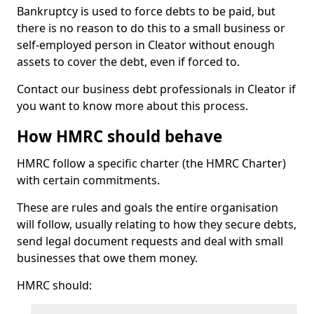
Bankruptcy is used to force debts to be paid, but
there is no reason to do this to a small business or
self-employed person in Cleator without enough
assets to cover the debt, even if forced to.
Contact our business debt professionals in Cleator if
you want to know more about this process.
How HMRC should behave
HMRC follow a specific charter (the HMRC Charter)
with certain commitments.
These are rules and goals the entire organisation
will follow, usually relating to how they secure debts,
send legal document requests and deal with small
businesses that owe them money.
HMRC should: