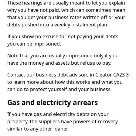
These hearings are usually meant to let you explain
why you have not paid, which can sometimes mean
that you get your business rates written off or your
debts pushed into a weekly instalment plan.
If you show no excuse for not paying your debts,
you can be imprisoned.
Note that you are usually imprisoned only if you
have the money and assets but refuse to pay.
Contact our business debt advisors in Cleator CA23 3
to learn more about how this works and what you
can do to protect yourself and your business.
Gas and electricity arrears
If you have gas and electricity debts on your
property, the suppliers have powers of recovery
similar to any other loaner.