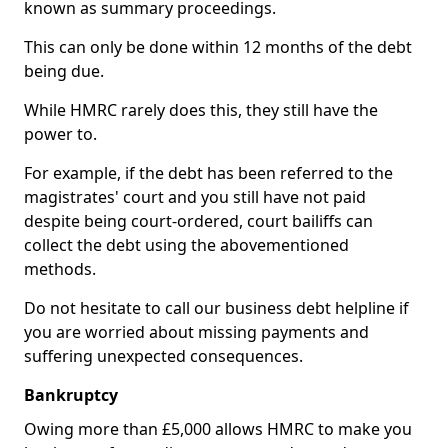
known as summary proceedings.
This can only be done within 12 months of the debt
being due.
While HMRC rarely does this, they still have the
power to.
For example, if the debt has been referred to the
magistrates' court and you still have not paid
despite being court-ordered, court bailiffs can
collect the debt using the abovementioned
methods.
Do not hesitate to call our business debt helpline if
you are worried about missing payments and
suffering unexpected consequences.
Bankruptcy
Owing more than £5,000 allows HMRC to make you