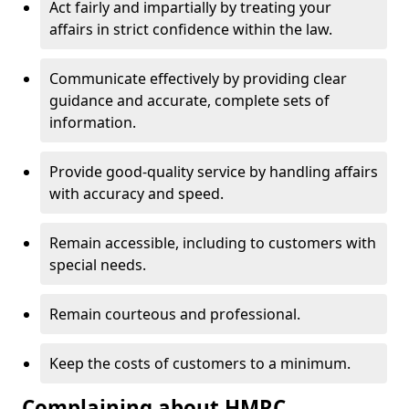
Act fairly and impartially by treating your
affairs in strict confidence within the law.
Communicate effectively by providing clear
guidance and accurate, complete sets of
information.
Provide good-quality service by handling affairs
with accuracy and speed.
Remain accessible, including to customers with
special needs.
Remain courteous and professional.
Keep the costs of customers to a minimum.
Complaining about HMRC