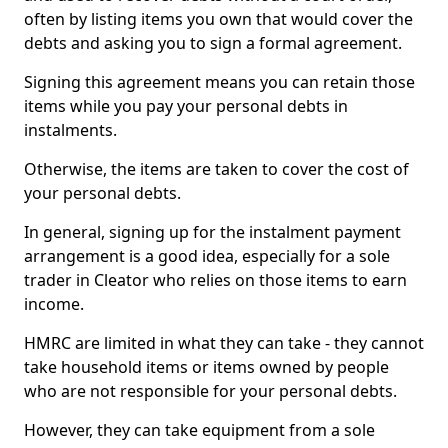
often by listing items you own that would cover the
debts and asking you to sign a formal agreement.
Signing this agreement means you can retain those
items while you pay your personal debts in
instalments.
Otherwise, the items are taken to cover the cost of
your personal debts.
In general, signing up for the instalment payment
arrangement is a good idea, especially for a sole
trader in Cleator who relies on those items to earn
income.
HMRC are limited in what they can take - they cannot
take household items or items owned by people
who are not responsible for your personal debts.
However, they can take equipment from a sole