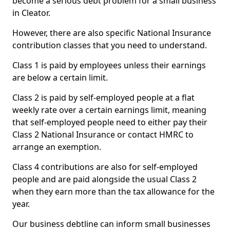
become a serious debt problem for a small business
in Cleator.
However, there are also specific National Insurance
contribution classes that you need to understand.
Class 1 is paid by employees unless their earnings
are below a certain limit.
Class 2 is paid by self-employed people at a flat
weekly rate over a certain earnings limit, meaning
that self-employed people need to either pay their
Class 2 National Insurance or contact HMRC to
arrange an exemption.
Class 4 contributions are also for self-employed
people and are paid alongside the usual Class 2
when they earn more than the tax allowance for the
year.
Our business debtline can inform small businesses