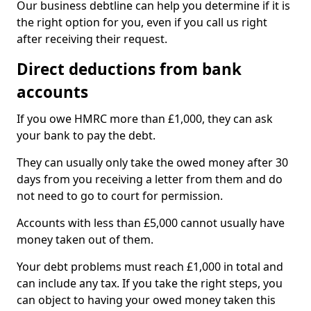
Our business debtline can help you determine if it is
the right option for you, even if you call us right
after receiving their request.
Direct deductions from bank
accounts
If you owe HMRC more than £1,000, they can ask
your bank to pay the debt.
They can usually only take the owed money after 30
days from you receiving a letter from them and do
not need to go to court for permission.
Accounts with less than £5,000 cannot usually have
money taken out of them.
Your debt problems must reach £1,000 in total and
can include any tax. If you take the right steps, you
can object to having your owed money taken this