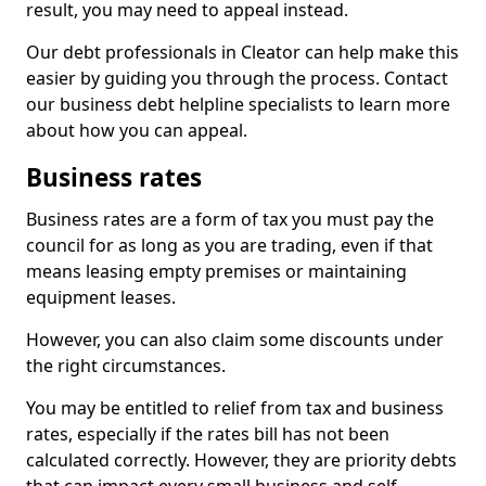
result, you may need to appeal instead.
Our debt professionals in Cleator can help make this
easier by guiding you through the process. Contact
our business debt helpline specialists to learn more
about how you can appeal.
Business rates
Business rates are a form of tax you must pay the
council for as long as you are trading, even if that
means leasing empty premises or maintaining
equipment leases.
However, you can also claim some discounts under
the right circumstances.
You may be entitled to relief from tax and business
rates, especially if the rates bill has not been
calculated correctly. However, they are priority debts