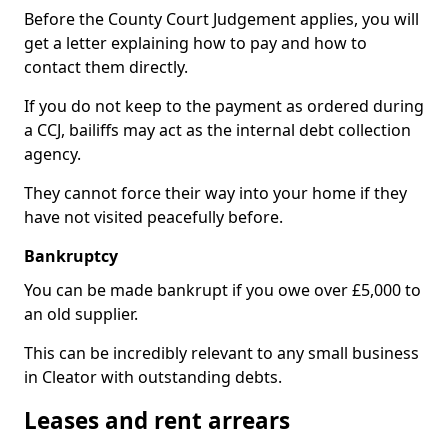
Before the County Court Judgement applies, you will
get a letter explaining how to pay and how to
contact them directly.
If you do not keep to the payment as ordered during
a CCJ, bailiffs may act as the internal debt collection
agency.
They cannot force their way into your home if they
have not visited peacefully before.
Bankruptcy
You can be made bankrupt if you owe over £5,000 to
an old supplier.
This can be incredibly relevant to any small business
in Cleator with outstanding debts.
Leases and rent arrears