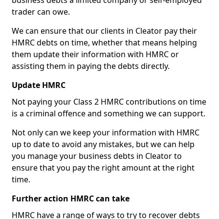
business debts a limited company or self-employed
trader can owe.
We can ensure that our clients in Cleator pay their
HMRC debts on time, whether that means helping
them update their information with HMRC or
assisting them in paying the debts directly.
Update HMRC
Not paying your Class 2 HMRC contributions on time
is a criminal offence and something we can support.
Not only can we keep your information with HMRC
up to date to avoid any mistakes, but we can help
you manage your business debts in Cleator to
ensure that you pay the right amount at the right
time.
Further action HMRC can take
HMRC have a range of ways to try to recover debts