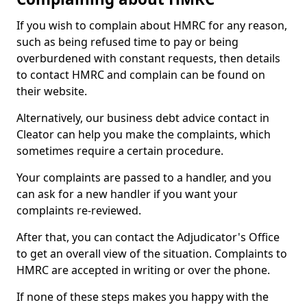
If you wish to complain about HMRC for any reason,
such as being refused time to pay or being
overburdened with constant requests, then details
to contact HMRC and complain can be found on
their website.
Alternatively, our business debt advice contact in
Cleator can help you make the complaints, which
sometimes require a certain procedure.
Your complaints are passed to a handler, and you
can ask for a new handler if you want your
complaints re-reviewed.
After that, you can contact the Adjudicator's Office
to get an overall view of the situation. Complaints to
HMRC are accepted in writing or over the phone.
If none of these steps makes you happy with the