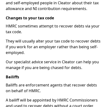
and self-employed people in Cleator about their tax
allowance and NI contribution requirements.
Changes to your tax code
HMRC sometimes attempt to recover debts via your
tax code.
They will usually alter your tax code to recover debts
if you work for an employer rather than being self-
employed.
Our specialist advice service in Cleator can help you
manage if you are being chased for debts.
Bailiffs
Bailiffs are enforcement agents that recover debts
on behalf of HMRC.
A bailiff will be appointed by HMRC Commissioners
and used to recover debts without a court order,