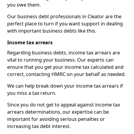
you owe them.
Our business debt professionals in Cleator are the
perfect place to turn if you want support in dealing
with important business debts like this.
Income tax arrears
Regarding business debts, income tax arrears are
vital to running your business. Our experts can
ensure that you get your income tax calculated and
correct, contacting HMRC on your behalf as needed.
We can help break down your income tax arrears if
you miss a tax return.
Since you do not get to appeal against income tax
arrears determinations, our expertise can be
important for avoiding serious penalties or
increasing tax debt interest.