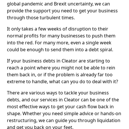
global pandemic and Brexit uncertainty, we can
provide the support you need to get your business
through those turbulent times.
It only takes a few weeks of disruption to their
normal profits for many businesses to push them
into the red. For many more, even a single week
could be enough to send them into a debt spiral.
If your business debts in Cleator are starting to
reach a point where you might not be able to rein
them back in, or if the problem is already far too
extreme to handle, what can you do to deal with it?
There are various ways to tackle your business
debts, and our services in Cleator can be one of the
most effective ways to get your cash flow back in
shape. Whether you need simple advice or hands-on
restructuring, we can guide you through liquidation
and get you back on your feet.