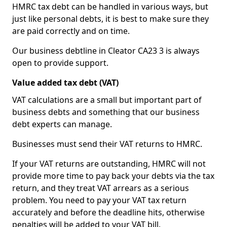
HMRC tax debt can be handled in various ways, but
just like personal debts, it is best to make sure they
are paid correctly and on time.
Our business debtline in Cleator CA23 3 is always
open to provide support.
Value added tax debt (VAT)
VAT calculations are a small but important part of
business debts and something that our business
debt experts can manage.
Businesses must send their VAT returns to HMRC.
If your VAT returns are outstanding, HMRC will not
provide more time to pay back your debts via the tax
return, and they treat VAT arrears as a serious
problem. You need to pay your VAT tax return
accurately and before the deadline hits, otherwise
penalties will be added to your VAT bill.