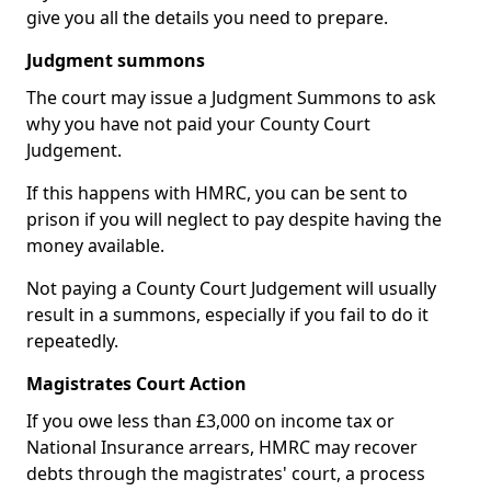
give you all the details you need to prepare.
Judgment summons
The court may issue a Judgment Summons to ask
why you have not paid your County Court
Judgement.
If this happens with HMRC, you can be sent to
prison if you will neglect to pay despite having the
money available.
Not paying a County Court Judgement will usually
result in a summons, especially if you fail to do it
repeatedly.
Magistrates Court Action
If you owe less than £3,000 on income tax or
National Insurance arrears, HMRC may recover
debts through the magistrates' court, a process