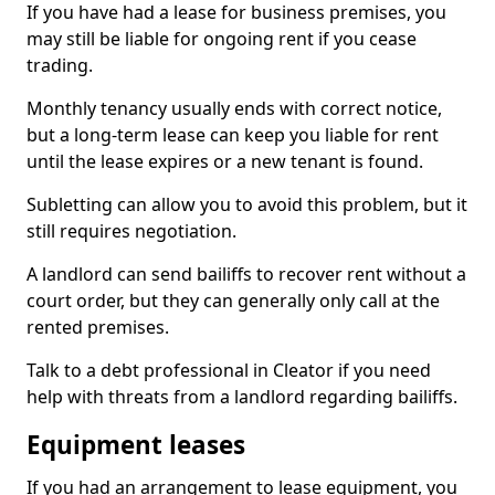
If you have had a lease for business premises, you
may still be liable for ongoing rent if you cease
trading.
Monthly tenancy usually ends with correct notice,
but a long-term lease can keep you liable for rent
until the lease expires or a new tenant is found.
Subletting can allow you to avoid this problem, but it
still requires negotiation.
A landlord can send bailiffs to recover rent without a
court order, but they can generally only call at the
rented premises.
Talk to a debt professional in Cleator if you need
help with threats from a landlord regarding bailiffs.
Equipment leases
If you had an arrangement to lease equipment, you