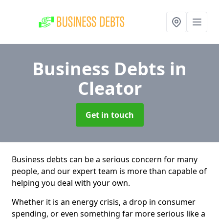
Business Debts
in
Cleator
Get in touch
Business debts can be a serious concern for many
people, and our expert team is more than capable of
helping you deal with your own.
Whether it is an energy crisis, a drop in consumer
spending, or even something far more serious like a