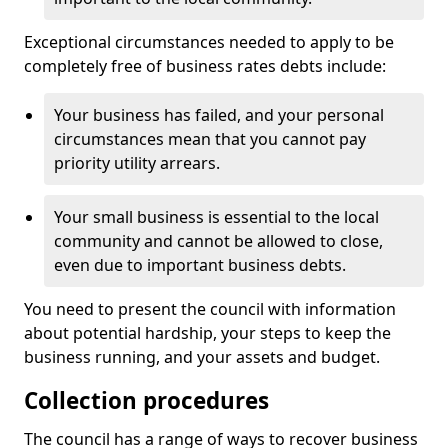
Exceptional circumstances needed to apply to be
completely free of business rates debts include:
Your business has failed, and your personal
circumstances mean that you cannot pay
priority utility arrears.
Your small business is essential to the local
community and cannot be allowed to close,
even due to important business debts.
You need to present the council with information
about potential hardship, your steps to keep the
business running, and your assets and budget.
Collection procedures
The council has a range of ways to recover business