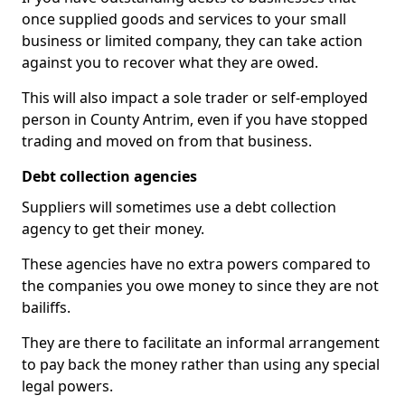
once supplied goods and services to your small
business or limited company, they can take action
against you to recover what they are owed.
This will also impact a sole trader or self-employed
person in County Antrim, even if you have stopped
trading and moved on from that business.
Debt collection agencies
Suppliers will sometimes use a debt collection
agency to get their money.
These agencies have no extra powers compared to
the companies you owe money to since they are not
bailiffs.
They are there to facilitate an informal arrangement
to pay back the money rather than using any special
legal powers.