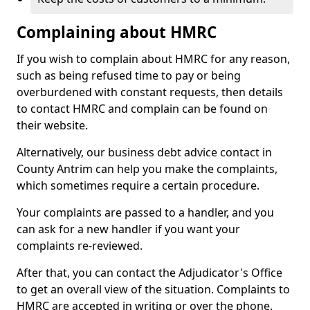
Complaining about HMRC
If you wish to complain about HMRC for any reason,
such as being refused time to pay or being
overburdened with constant requests, then details
to contact HMRC and complain can be found on
their website.
Alternatively, our business debt advice contact in
County Antrim can help you make the complaints,
which sometimes require a certain procedure.
Your complaints are passed to a handler, and you
can ask for a new handler if you want your
complaints re-reviewed.
After that, you can contact the Adjudicator's Office
to get an overall view of the situation. Complaints to
HMRC are accepted in writing or over the phone.