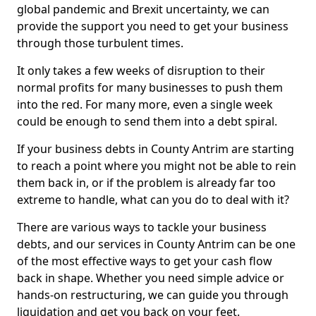
global pandemic and Brexit uncertainty, we can
provide the support you need to get your business
through those turbulent times.
It only takes a few weeks of disruption to their
normal profits for many businesses to push them
into the red. For many more, even a single week
could be enough to send them into a debt spiral.
If your business debts in County Antrim are starting
to reach a point where you might not be able to rein
them back in, or if the problem is already far too
extreme to handle, what can you do to deal with it?
There are various ways to tackle your business
debts, and our services in County Antrim can be one
of the most effective ways to get your cash flow
back in shape. Whether you need simple advice or
hands-on restructuring, we can guide you through
liquidation and get you back on your feet.