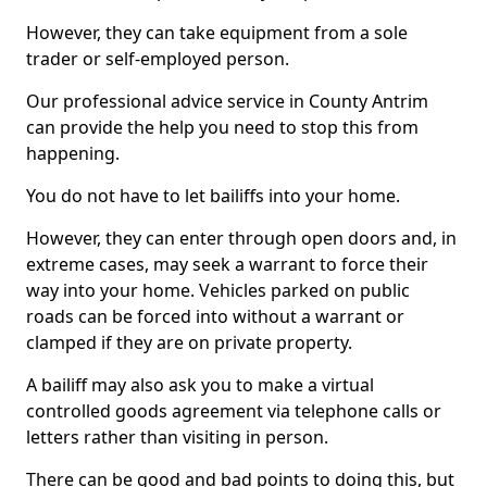
However, they can take equipment from a sole
trader or self-employed person.
Our professional advice service in County Antrim
can provide the help you need to stop this from
happening.
You do not have to let bailiffs into your home.
However, they can enter through open doors and, in
extreme cases, may seek a warrant to force their
way into your home. Vehicles parked on public
roads can be forced into without a warrant or
clamped if they are on private property.
A bailiff may also ask you to make a virtual
controlled goods agreement via telephone calls or
letters rather than visiting in person.
There can be good and bad points to doing this, but