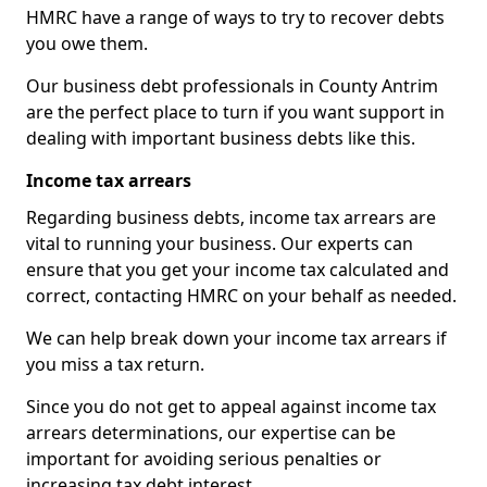
HMRC have a range of ways to try to recover debts
you owe them.
Our business debt professionals in County Antrim
are the perfect place to turn if you want support in
dealing with important business debts like this.
Income tax arrears
Regarding business debts, income tax arrears are
vital to running your business. Our experts can
ensure that you get your income tax calculated and
correct, contacting HMRC on your behalf as needed.
We can help break down your income tax arrears if
you miss a tax return.
Since you do not get to appeal against income tax
arrears determinations, our expertise can be
important for avoiding serious penalties or
increasing tax debt interest.