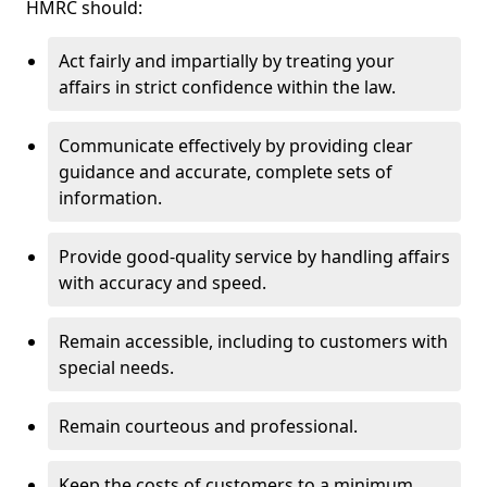
HMRC should:
Act fairly and impartially by treating your
affairs in strict confidence within the law.
Communicate effectively by providing clear
guidance and accurate, complete sets of
information.
Provide good-quality service by handling affairs
with accuracy and speed.
Remain accessible, including to customers with
special needs.
Remain courteous and professional.
Keep the costs of customers to a minimum.