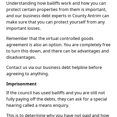
Understanding how bailiffs work and how you can
protect certain properties from them is important,
and our business debt experts in County Antrim can
make sure that you can protect yourself from any
important losses.
Remember that the virtual controlled goods
agreement is also an option. You are completely free
to turn this down, and there can be advantages and
disadvantages.
Contact us via our business debt helpline before
agreeing to anything.
Imprisonment
If the council has used bailiffs and you are still not
fully paying off the debts, they can ask for a special
hearing called a means enquiry.
This is to determine why you have not paid and how