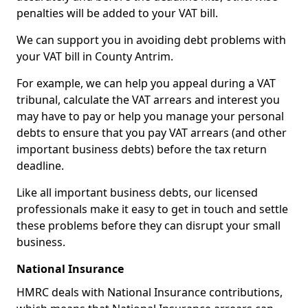
penalties will be added to your VAT bill.
We can support you in avoiding debt problems with
your VAT bill in County Antrim.
For example, we can help you appeal during a VAT
tribunal, calculate the VAT arrears and interest you
may have to pay or help you manage your personal
debts to ensure that you pay VAT arrears (and other
important business debts) before the tax return
deadline.
Like all important business debts, our licensed
professionals make it easy to get in touch and settle
these problems before they can disrupt your small
business.
National Insurance
HMRC deals with National Insurance contributions,