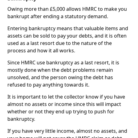
Owing more than £5,000 allows HMRC to make you
bankrupt after ending a statutory demand.
Entering bankruptcy means that valuable items and
assets can be sold to pay your debts, and it is often
used as a last resort due to the nature of the
process and how it all works.
Since HMRC use bankruptcy as a last resort, it is
mostly done when the debt problems remain
unsolved, and the person owing the debt has
refused to pay anything towards it.
It is important to let the collector know if you have
almost no assets or income since this will impact
whether or not they end up trying to push for
bankruptcy.
If you have very little income, almost no assets, and