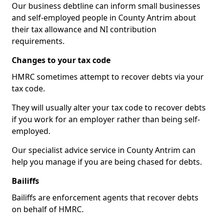
Our business debtline can inform small businesses
and self-employed people in County Antrim about
their tax allowance and NI contribution
requirements.
Changes to your tax code
HMRC sometimes attempt to recover debts via your
tax code.
They will usually alter your tax code to recover debts
if you work for an employer rather than being self-
employed.
Our specialist advice service in County Antrim can
help you manage if you are being chased for debts.
Bailiffs
Bailiffs are enforcement agents that recover debts
on behalf of HMRC.