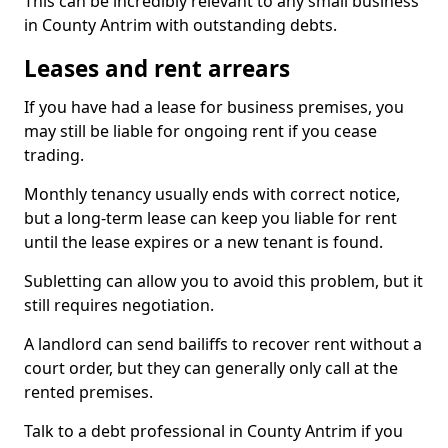
This can be incredibly relevant to any small business
in County Antrim with outstanding debts.
Leases and rent arrears
If you have had a lease for business premises, you
may still be liable for ongoing rent if you cease
trading.
Monthly tenancy usually ends with correct notice,
but a long-term lease can keep you liable for rent
until the lease expires or a new tenant is found.
Subletting can allow you to avoid this problem, but it
still requires negotiation.
A landlord can send bailiffs to recover rent without a
court order, but they can generally only call at the
rented premises.
Talk to a debt professional in County Antrim if you