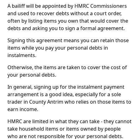
A bailiff will be appointed by HMRC Commissioners
and used to recover debts without a court order,
often by listing items you own that would cover the
debts and asking you to sign a formal agreement.
Signing this agreement means you can retain those
items while you pay your personal debts in
instalments.
Otherwise, the items are taken to cover the cost of
your personal debts.
In general, signing up for the instalment payment
arrangement is a good idea, especially for a sole
trader in County Antrim who relies on those items to
earn income.
HMRC are limited in what they can take - they cannot
take household items or items owned by people
who are not responsible for your personal debts.