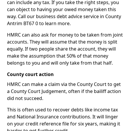
can include any tax. If you take the right steps, you
can object to having your owed money taken this
way. Call our business debt advice service in County
Antrim BT67 0 to learn more.
HMRC can also ask for money to be taken from joint
accounts. They will assume that the money is split
equally. If two people share the account, they will
make the assumption that 50% of that money
belongs to you and will only take from that half.
County court action
HMRC can make a claim via the County Court to get
a County Court Judgement, often if the bailiff action
did not succeed.
This is often used to recover debts like income tax
and National Insurance contributions. It will linger
on your credit reference file for six years, making it
harder to get further credit.