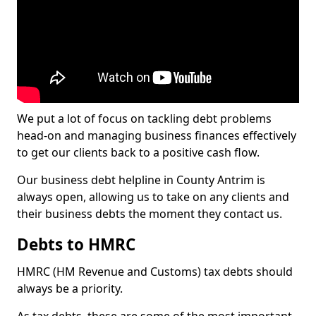
We put a lot of focus on tackling debt problems
head-on and managing business finances effectively
to get our clients back to a positive cash flow.
Our business debt helpline in County Antrim is
always open, allowing us to take on any clients and
their business debts the moment they contact us.
Debts to HMRC
HMRC (HM Revenue and Customs) tax debts should
always be a priority.