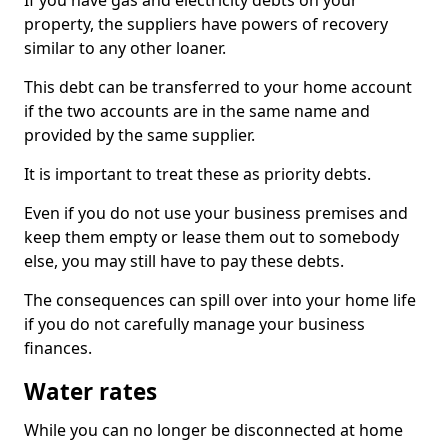
If you have gas and electricity debts on your
property, the suppliers have powers of recovery
similar to any other loaner.
This debt can be transferred to your home account
if the two accounts are in the same name and
provided by the same supplier.
It is important to treat these as priority debts.
Even if you do not use your business premises and
keep them empty or lease them out to somebody
else, you may still have to pay these debts.
The consequences can spill over into your home life
if you do not carefully manage your business
finances.
Water rates
While you can no longer be disconnected at home