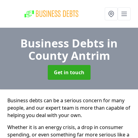
Business Debts
in
County Antrim
Get in touch
Business debts can be a serious concern for many
people, and our expert team is more than capable of
helping you deal with your own.
Whether it is an energy crisis, a drop in consumer
spending, or even something far more serious like a