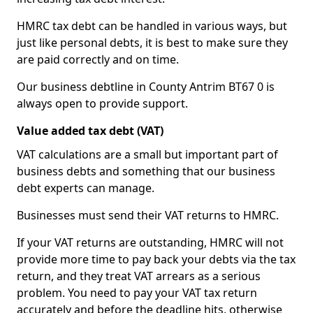
HMRC tax debt can be handled in various ways, but
just like personal debts, it is best to make sure they
are paid correctly and on time.
Our business debtline in County Antrim BT67 0 is
always open to provide support.
Value added tax debt (VAT)
VAT calculations are a small but important part of
business debts and something that our business
debt experts can manage.
Businesses must send their VAT returns to HMRC.
If your VAT returns are outstanding, HMRC will not
provide more time to pay back your debts via the tax
return, and they treat VAT arrears as a serious
problem. You need to pay your VAT tax return
accurately and before the deadline hits, otherwise