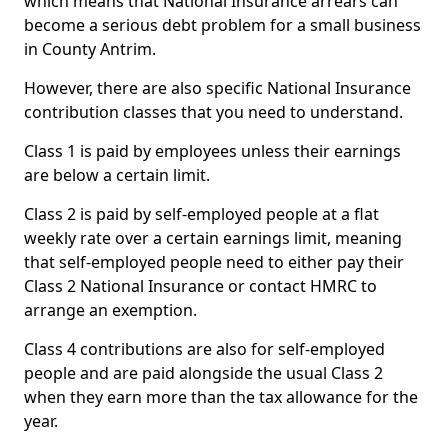
which means that National Insurance arrears can
become a serious debt problem for a small business
in County Antrim.
However, there are also specific National Insurance
contribution classes that you need to understand.
Class 1 is paid by employees unless their earnings
are below a certain limit.
Class 2 is paid by self-employed people at a flat
weekly rate over a certain earnings limit, meaning
that self-employed people need to either pay their
Class 2 National Insurance or contact HMRC to
arrange an exemption.
Class 4 contributions are also for self-employed
people and are paid alongside the usual Class 2
when they earn more than the tax allowance for the
year.