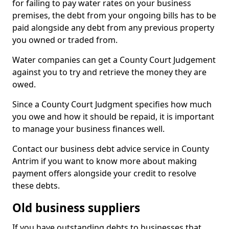
for failing to pay water rates on your business
premises, the debt from your ongoing bills has to be
paid alongside any debt from any previous property
you owned or traded from.
Water companies can get a County Court Judgement
against you to try and retrieve the money they are
owed.
Since a County Court Judgment specifies how much
you owe and how it should be repaid, it is important
to manage your business finances well.
Contact our business debt advice service in County
Antrim if you want to know more about making
payment offers alongside your credit to resolve
these debts.
Old business suppliers
If you have outstanding debts to businesses that