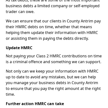
As tax debts, these are some of the most important
business debts a limited company or self-employed
trader can owe.
We can ensure that our clients in County Antrim pay
their HMRC debts on time, whether that means
helping them update their information with HMRC
or assisting them in paying the debts directly.
Update HMRC
Not paying your Class 2 HMRC contributions on time
is a criminal offence and something we can support.
Not only can we keep your information with HMRC
up to date to avoid any mistakes, but we can help
you manage your business debts in County Antrim
to ensure that you pay the right amount at the right
time.
Further action HMRC can take