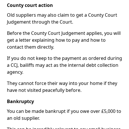
County court action
Old suppliers may also claim to get a County Court
Judgement through the Court.
Before the County Court Judgement applies, you will
get a letter explaining how to pay and how to
contact them directly.
If you do not keep to the payment as ordered during
a CCJ, bailiffs may act as the internal debt collection
agency.
They cannot force their way into your home if they
have not visited peacefully before.
Bankruptcy
You can be made bankrupt if you owe over £5,000 to
an old supplier.