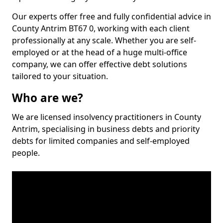
Our experts offer free and fully confidential advice in
County Antrim BT67 0, working with each client
professionally at any scale. Whether you are self-
employed or at the head of a huge multi-office
company, we can offer effective debt solutions
tailored to your situation.
Who are we?
We are licensed insolvency practitioners in County
Antrim, specialising in business debts and priority
debts for limited companies and self-employed
people.