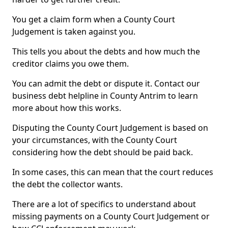
You get a claim form when a County Court
Judgement is taken against you.
This tells you about the debts and how much the
creditor claims you owe them.
You can admit the debt or dispute it. Contact our
business debt helpline in County Antrim to learn
more about how this works.
Disputing the County Court Judgement is based on
your circumstances, with the County Court
considering how the debt should be paid back.
In some cases, this can mean that the court reduces
the debt the collector wants.
There are a lot of specifics to understand about
missing payments on a County Court Judgement or