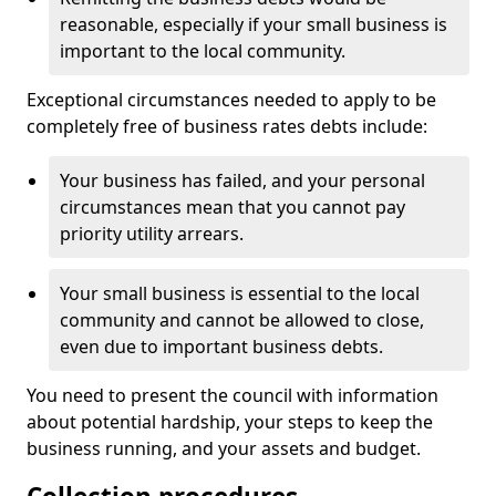
reasonable, especially if your small business is
important to the local community.
Exceptional circumstances needed to apply to be
completely free of business rates debts include:
Your business has failed, and your personal
circumstances mean that you cannot pay
priority utility arrears.
Your small business is essential to the local
community and cannot be allowed to close,
even due to important business debts.
You need to present the council with information
about potential hardship, your steps to keep the
business running, and your assets and budget.