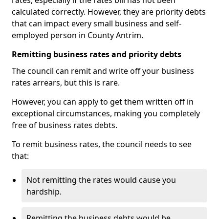
rates, especially if the rates bill has not been
calculated correctly. However, they are priority debts
that can impact every small business and self-
employed person in County Antrim.
Remitting business rates and priority debts
The council can remit and write off your business
rates arrears, but this is rare.
However, you can apply to get them written off in
exceptional circumstances, making you completely
free of business rates debts.
To remit business rates, the council needs to see
that:
Not remitting the rates would cause you
hardship.
Remitting the business debts would be