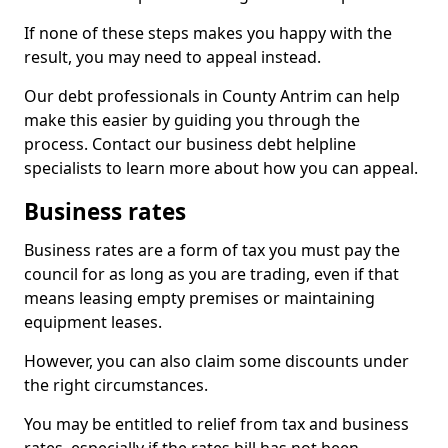
If none of these steps makes you happy with the
result, you may need to appeal instead.
Our debt professionals in County Antrim can help
make this easier by guiding you through the
process. Contact our business debt helpline
specialists to learn more about how you can appeal.
Business rates
Business rates are a form of tax you must pay the
council for as long as you are trading, even if that
means leasing empty premises or maintaining
equipment leases.
However, you can also claim some discounts under
the right circumstances.
You may be entitled to relief from tax and business