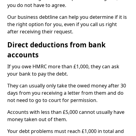
you do not have to agree.
Our business debtline can help you determine if it is
the right option for you, even if you call us right
after receiving their request.
Direct deductions from bank
accounts
If you owe HMRC more than £1,000, they can ask
your bank to pay the debt.
They can usually only take the owed money after 30
days from you receiving a letter from them and do
not need to go to court for permission.
Accounts with less than £5,000 cannot usually have
money taken out of them.
Your debt problems must reach £1,000 in total and