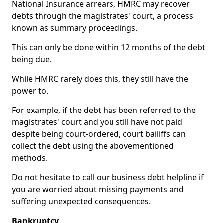
National Insurance arrears, HMRC may recover
debts through the magistrates' court, a process
known as summary proceedings.
This can only be done within 12 months of the debt
being due.
While HMRC rarely does this, they still have the
power to.
For example, if the debt has been referred to the
magistrates' court and you still have not paid
despite being court-ordered, court bailiffs can
collect the debt using the abovementioned
methods.
Do not hesitate to call our business debt helpline if
you are worried about missing payments and
suffering unexpected consequences.
Bankruptcy