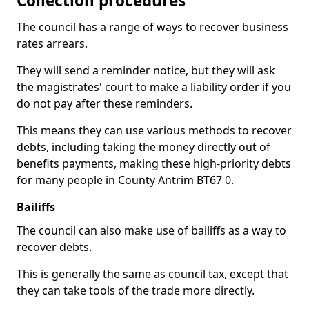
Collection procedures
The council has a range of ways to recover business
rates arrears.
They will send a reminder notice, but they will ask
the magistrates' court to make a liability order if you
do not pay after these reminders.
This means they can use various methods to recover
debts, including taking the money directly out of
benefits payments, making these high-priority debts
for many people in County Antrim BT67 0.
Bailiffs
The council can also make use of bailiffs as a way to
recover debts.
This is generally the same as council tax, except that
they can take tools of the trade more directly.