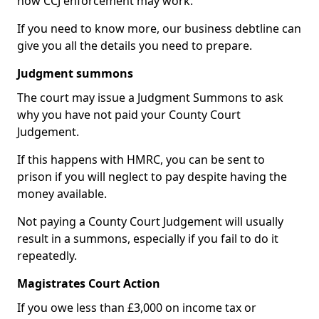
how CCJ enforcement may work.
If you need to know more, our business debtline can
give you all the details you need to prepare.
Judgment summons
The court may issue a Judgment Summons to ask
why you have not paid your County Court
Judgement.
If this happens with HMRC, you can be sent to
prison if you will neglect to pay despite having the
money available.
Not paying a County Court Judgement will usually
result in a summons, especially if you fail to do it
repeatedly.
Magistrates Court Action
If you owe less than £3,000 on income tax or