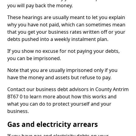
you will pay back the money.
These hearings are usually meant to let you explain
why you have not paid, which can sometimes mean
that you get your business rates written off or your
debts pushed into a weekly instalment plan.
If you show no excuse for not paying your debts,
you can be imprisoned.
Note that you are usually imprisoned only if you
have the money and assets but refuse to pay.
Contact our business debt advisors in County Antrim
BT67 0 to learn more about how this works and
what you can do to protect yourself and your
business.
Gas and electricity arrears