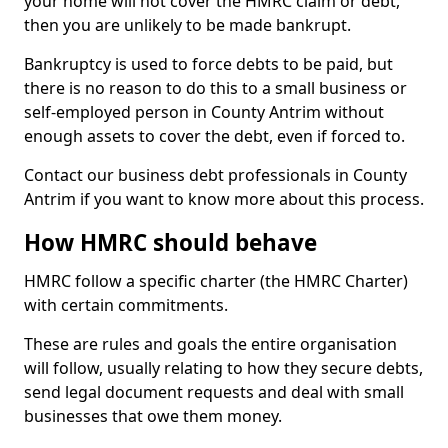
your home will not cover the HMRC claim or debt,
then you are unlikely to be made bankrupt.
Bankruptcy is used to force debts to be paid, but
there is no reason to do this to a small business or
self-employed person in County Antrim without
enough assets to cover the debt, even if forced to.
Contact our business debt professionals in County
Antrim if you want to know more about this process.
How HMRC should behave
HMRC follow a specific charter (the HMRC Charter)
with certain commitments.
These are rules and goals the entire organisation
will follow, usually relating to how they secure debts,
send legal document requests and deal with small
businesses that owe them money.