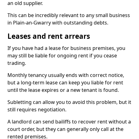
an old supplier.
This can be incredibly relevant to any small business
in Plain-an-Gwarry with outstanding debts.
Leases and rent arrears
If you have had a lease for business premises, you
may still be liable for ongoing rent if you cease
trading.
Monthly tenancy usually ends with correct notice,
but a long-term lease can keep you liable for rent
until the lease expires or a new tenant is found.
Subletting can allow you to avoid this problem, but it
still requires negotiation.
A landlord can send bailiffs to recover rent without a
court order, but they can generally only call at the
rented premises.