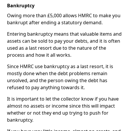
Bankruptcy
Owing more than £5,000 allows HMRC to make you
bankrupt after ending a statutory demand.
Entering bankruptcy means that valuable items and
assets can be sold to pay your debts, and it is often
used as a last resort due to the nature of the
process and how it all works.
Since HMRC use bankruptcy as a last resort, it is
mostly done when the debt problems remain
unsolved, and the person owing the debt has
refused to pay anything towards it.
It is important to let the collector know if you have
almost no assets or income since this will impact
whether or not they end up trying to push for
bankruptcy.