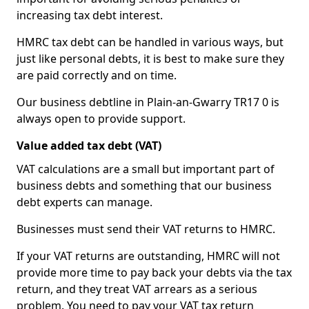
increasing tax debt interest.
HMRC tax debt can be handled in various ways, but
just like personal debts, it is best to make sure they
are paid correctly and on time.
Our business debtline in Plain-an-Gwarry TR17 0 is
always open to provide support.
Value added tax debt (VAT)
VAT calculations are a small but important part of
business debts and something that our business
debt experts can manage.
Businesses must send their VAT returns to HMRC.
If your VAT returns are outstanding, HMRC will not
provide more time to pay back your debts via the tax
return, and they treat VAT arrears as a serious
problem. You need to pay your VAT tax return