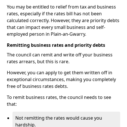
You may be entitled to relief from tax and business
rates, especially if the rates bill has not been
calculated correctly. However, they are priority debts
that can impact every small business and self-
employed person in Plain-an-Gwarry.
Remitting business rates and priority debts
The council can remit and write off your business
rates arrears, but this is rare.
However, you can apply to get them written off in
exceptional circumstances, making you completely
free of business rates debts.
To remit business rates, the council needs to see
that:
Not remitting the rates would cause you
hardship.