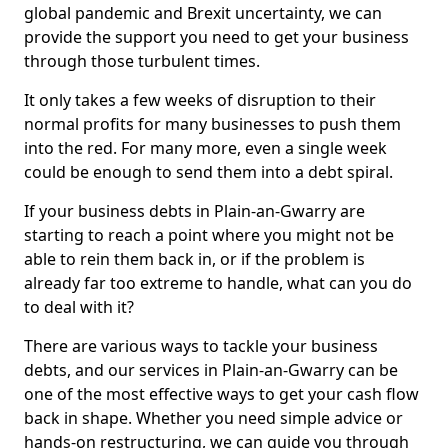
global pandemic and Brexit uncertainty, we can
provide the support you need to get your business
through those turbulent times.
It only takes a few weeks of disruption to their
normal profits for many businesses to push them
into the red. For many more, even a single week
could be enough to send them into a debt spiral.
If your business debts in Plain-an-Gwarry are
starting to reach a point where you might not be
able to rein them back in, or if the problem is
already far too extreme to handle, what can you do
to deal with it?
There are various ways to tackle your business
debts, and our services in Plain-an-Gwarry can be
one of the most effective ways to get your cash flow
back in shape. Whether you need simple advice or
hands-on restructuring, we can guide you through