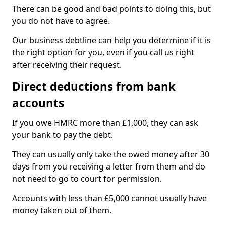
There can be good and bad points to doing this, but
you do not have to agree.
Our business debtline can help you determine if it is
the right option for you, even if you call us right
after receiving their request.
Direct deductions from bank
accounts
If you owe HMRC more than £1,000, they can ask
your bank to pay the debt.
They can usually only take the owed money after 30
days from you receiving a letter from them and do
not need to go to court for permission.
Accounts with less than £5,000 cannot usually have
money taken out of them.