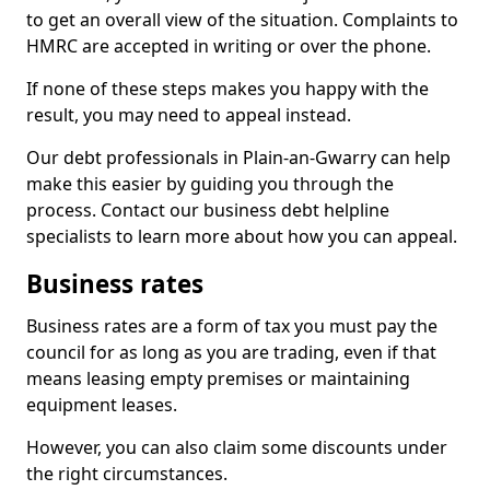
to get an overall view of the situation. Complaints to
HMRC are accepted in writing or over the phone.
If none of these steps makes you happy with the
result, you may need to appeal instead.
Our debt professionals in Plain-an-Gwarry can help
make this easier by guiding you through the
process. Contact our business debt helpline
specialists to learn more about how you can appeal.
Business rates
Business rates are a form of tax you must pay the
council for as long as you are trading, even if that
means leasing empty premises or maintaining
equipment leases.
However, you can also claim some discounts under
the right circumstances.