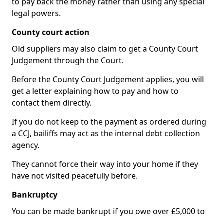
to pay back the money rather than using any special
legal powers.
County court action
Old suppliers may also claim to get a County Court
Judgement through the Court.
Before the County Court Judgement applies, you will
get a letter explaining how to pay and how to
contact them directly.
If you do not keep to the payment as ordered during
a CCJ, bailiffs may act as the internal debt collection
agency.
They cannot force their way into your home if they
have not visited peacefully before.
Bankruptcy
You can be made bankrupt if you owe over £5,000 to