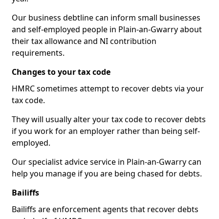
Our business debtline can inform small businesses
and self-employed people in Plain-an-Gwarry about
their tax allowance and NI contribution
requirements.
Changes to your tax code
HMRC sometimes attempt to recover debts via your
tax code.
They will usually alter your tax code to recover debts
if you work for an employer rather than being self-
employed.
Our specialist advice service in Plain-an-Gwarry can
help you manage if you are being chased for debts.
Bailiffs
Bailiffs are enforcement agents that recover debts