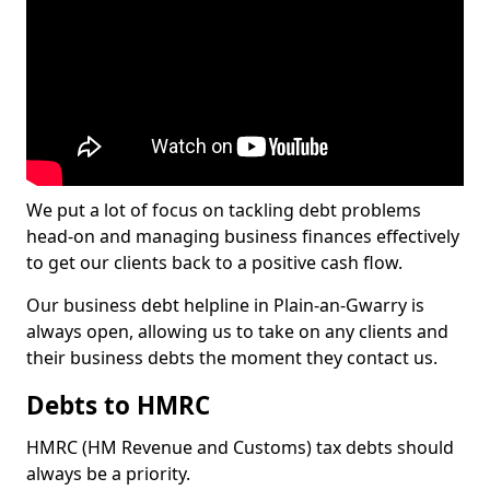
We put a lot of focus on tackling debt problems
head-on and managing business finances effectively
to get our clients back to a positive cash flow.
Our business debt helpline in Plain-an-Gwarry is
always open, allowing us to take on any clients and
their business debts the moment they contact us.
Debts to HMRC
HMRC (HM Revenue and Customs) tax debts should
always be a priority.