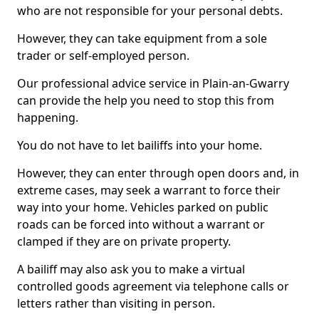
who are not responsible for your personal debts.
However, they can take equipment from a sole
trader or self-employed person.
Our professional advice service in Plain-an-Gwarry
can provide the help you need to stop this from
happening.
You do not have to let bailiffs into your home.
However, they can enter through open doors and, in
extreme cases, may seek a warrant to force their
way into your home. Vehicles parked on public
roads can be forced into without a warrant or
clamped if they are on private property.
A bailiff may also ask you to make a virtual
controlled goods agreement via telephone calls or
letters rather than visiting in person.