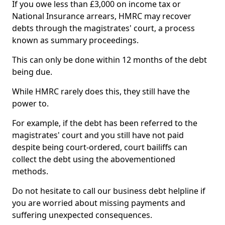
If you owe less than £3,000 on income tax or
National Insurance arrears, HMRC may recover
debts through the magistrates' court, a process
known as summary proceedings.
This can only be done within 12 months of the debt
being due.
While HMRC rarely does this, they still have the
power to.
For example, if the debt has been referred to the
magistrates' court and you still have not paid
despite being court-ordered, court bailiffs can
collect the debt using the abovementioned
methods.
Do not hesitate to call our business debt helpline if
you are worried about missing payments and
suffering unexpected consequences.