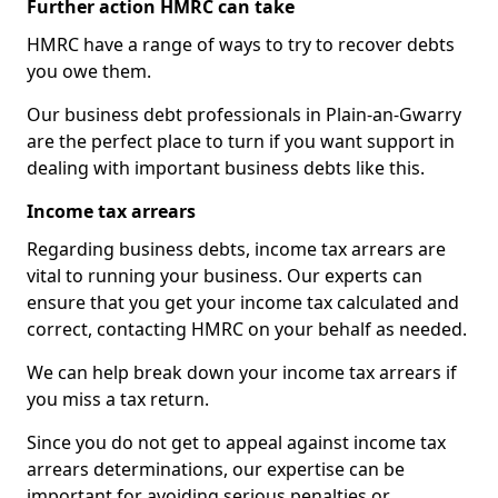
Further action HMRC can take
HMRC have a range of ways to try to recover debts
you owe them.
Our business debt professionals in Plain-an-Gwarry
are the perfect place to turn if you want support in
dealing with important business debts like this.
Income tax arrears
Regarding business debts, income tax arrears are
vital to running your business. Our experts can
ensure that you get your income tax calculated and
correct, contacting HMRC on your behalf as needed.
We can help break down your income tax arrears if
you miss a tax return.
Since you do not get to appeal against income tax
arrears determinations, our expertise can be
important for avoiding serious penalties or