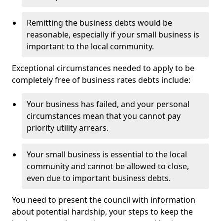
Remitting the business debts would be
reasonable, especially if your small business is
important to the local community.
Exceptional circumstances needed to apply to be
completely free of business rates debts include:
Your business has failed, and your personal
circumstances mean that you cannot pay
priority utility arrears.
Your small business is essential to the local
community and cannot be allowed to close,
even due to important business debts.
You need to present the council with information
about potential hardship, your steps to keep the