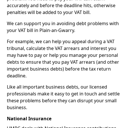
accurately and before the deadline hits, otherwise
penalties will be added to your VAT bill.
We can support you in avoiding debt problems with
your VAT bill in Plain-an-Gwarry.
For example, we can help you appeal during a VAT
tribunal, calculate the VAT arrears and interest you
may have to pay or help you manage your personal
debts to ensure that you pay VAT arrears (and other
important business debts) before the tax return
deadline.
Like all important business debts, our licensed
professionals make it easy to get in touch and settle
these problems before they can disrupt your small
business.
National Insurance