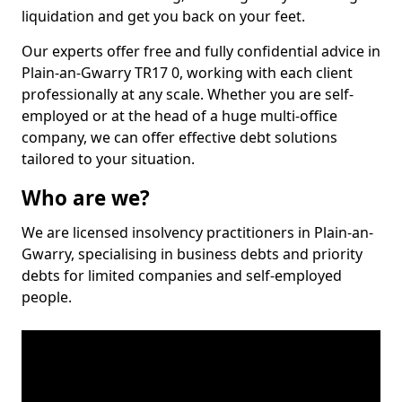
liquidation and get you back on your feet.
Our experts offer free and fully confidential advice in
Plain-an-Gwarry TR17 0, working with each client
professionally at any scale. Whether you are self-
employed or at the head of a huge multi-office
company, we can offer effective debt solutions
tailored to your situation.
Who are we?
We are licensed insolvency practitioners in Plain-an-
Gwarry, specialising in business debts and priority
debts for limited companies and self-employed
people.