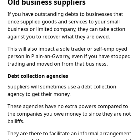
Old business suppliers
If you have outstanding debts to businesses that
once supplied goods and services to your small
business or limited company, they can take action
against you to recover what they are owed.
This will also impact a sole trader or self-employed
person in Plain-an-Gwarry, even if you have stopped
trading and moved on from that business.
Debt collection agencies
Suppliers will sometimes use a debt collection
agency to get their money.
These agencies have no extra powers compared to
the companies you owe money to since they are not
bailiffs.
They are there to facilitate an informal arrangement