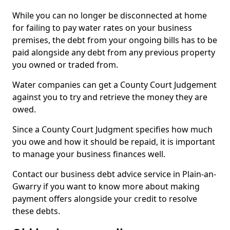
While you can no longer be disconnected at home
for failing to pay water rates on your business
premises, the debt from your ongoing bills has to be
paid alongside any debt from any previous property
you owned or traded from.
Water companies can get a County Court Judgement
against you to try and retrieve the money they are
owed.
Since a County Court Judgment specifies how much
you owe and how it should be repaid, it is important
to manage your business finances well.
Contact our business debt advice service in Plain-an-
Gwarry if you want to know more about making
payment offers alongside your credit to resolve
these debts.