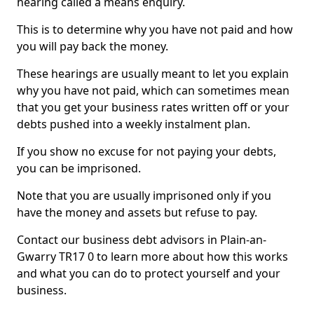
hearing called a means enquiry.
This is to determine why you have not paid and how
you will pay back the money.
These hearings are usually meant to let you explain
why you have not paid, which can sometimes mean
that you get your business rates written off or your
debts pushed into a weekly instalment plan.
If you show no excuse for not paying your debts,
you can be imprisoned.
Note that you are usually imprisoned only if you
have the money and assets but refuse to pay.
Contact our business debt advisors in Plain-an-
Gwarry TR17 0 to learn more about how this works
and what you can do to protect yourself and your
business.