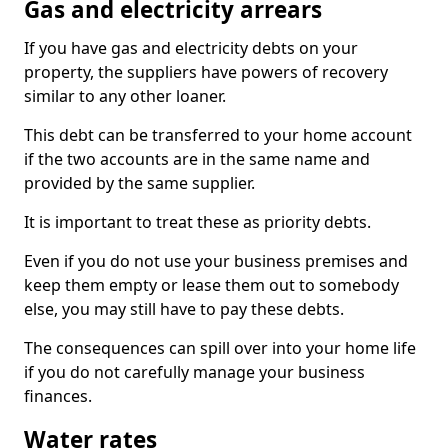
Gas and electricity arrears
If you have gas and electricity debts on your
property, the suppliers have powers of recovery
similar to any other loaner.
This debt can be transferred to your home account
if the two accounts are in the same name and
provided by the same supplier.
It is important to treat these as priority debts.
Even if you do not use your business premises and
keep them empty or lease them out to somebody
else, you may still have to pay these debts.
The consequences can spill over into your home life
if you do not carefully manage your business
finances.
Water rates