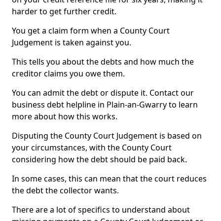
harder to get further credit.
You get a claim form when a County Court
Judgement is taken against you.
This tells you about the debts and how much the
creditor claims you owe them.
You can admit the debt or dispute it. Contact our
business debt helpline in Plain-an-Gwarry to learn
more about how this works.
Disputing the County Court Judgement is based on
your circumstances, with the County Court
considering how the debt should be paid back.
In some cases, this can mean that the court reduces
the debt the collector wants.
There are a lot of specifics to understand about