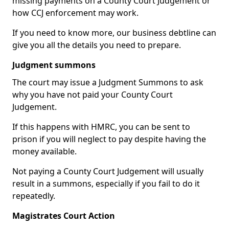
missing payments on a County Court Judgement or
how CCJ enforcement may work.
If you need to know more, our business debtline can
give you all the details you need to prepare.
Judgment summons
The court may issue a Judgment Summons to ask
why you have not paid your County Court
Judgement.
If this happens with HMRC, you can be sent to
prison if you will neglect to pay despite having the
money available.
Not paying a County Court Judgement will usually
result in a summons, especially if you fail to do it
repeatedly.
Magistrates Court Action