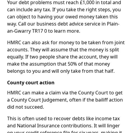
Your debt problems must reach £1,000 in total and
can include any tax. If you take the right steps, you
can object to having your owed money taken this
way. Call our business debt advice service in Plain-
an-Gwarry TR17 0 to learn more.
HMRC can also ask for money to be taken from joint
accounts. They will assume that the money is split
equally. If two people share the account, they will
make the assumption that 50% of that money
belongs to you and will only take from that half.
County court action
HMRC can make a claim via the County Court to get
a County Court Judgement, often if the bailiff action
did not succeed.
This is often used to recover debts like income tax
and National Insurance contributions. It will linger
on your credit reference file for six years, making it