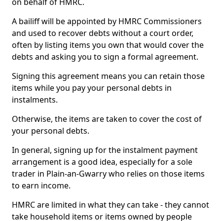
on behalf of HMRC.
A bailiff will be appointed by HMRC Commissioners
and used to recover debts without a court order,
often by listing items you own that would cover the
debts and asking you to sign a formal agreement.
Signing this agreement means you can retain those
items while you pay your personal debts in
instalments.
Otherwise, the items are taken to cover the cost of
your personal debts.
In general, signing up for the instalment payment
arrangement is a good idea, especially for a sole
trader in Plain-an-Gwarry who relies on those items
to earn income.
HMRC are limited in what they can take - they cannot
take household items or items owned by people