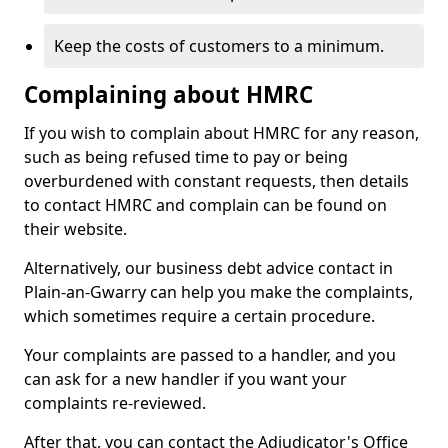
Keep the costs of customers to a minimum.
Complaining about HMRC
If you wish to complain about HMRC for any reason,
such as being refused time to pay or being
overburdened with constant requests, then details
to contact HMRC and complain can be found on
their website.
Alternatively, our business debt advice contact in
Plain-an-Gwarry can help you make the complaints,
which sometimes require a certain procedure.
Your complaints are passed to a handler, and you
can ask for a new handler if you want your
complaints re-reviewed.
After that, you can contact the Adjudicator's Office