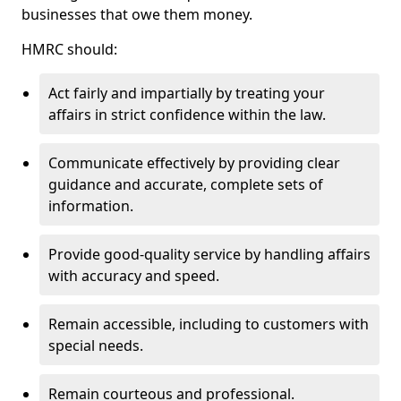
businesses that owe them money.
HMRC should:
Act fairly and impartially by treating your
affairs in strict confidence within the law.
Communicate effectively by providing clear
guidance and accurate, complete sets of
information.
Provide good-quality service by handling affairs
with accuracy and speed.
Remain accessible, including to customers with
special needs.
Remain courteous and professional.