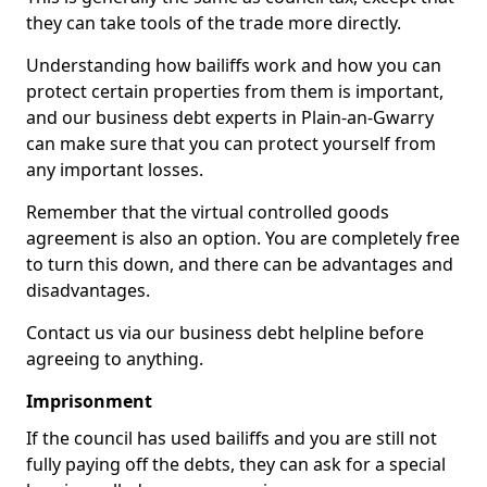
they can take tools of the trade more directly.
Understanding how bailiffs work and how you can
protect certain properties from them is important,
and our business debt experts in Plain-an-Gwarry
can make sure that you can protect yourself from
any important losses.
Remember that the virtual controlled goods
agreement is also an option. You are completely free
to turn this down, and there can be advantages and
disadvantages.
Contact us via our business debt helpline before
agreeing to anything.
Imprisonment
If the council has used bailiffs and you are still not
fully paying off the debts, they can ask for a special