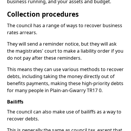
business running, and your assets and budget.
Collection procedures
The council has a range of ways to recover business
rates arrears.
They will send a reminder notice, but they will ask
the magistrates' court to make a liability order if you
do not pay after these reminders.
This means they can use various methods to recover
debts, including taking the money directly out of
benefits payments, making these high-priority debts
for many people in Plain-an-Gwarry TR17 0.
Bailiffs
The council can also make use of bailiffs as a way to
recover debts.
This is generally the same as council tax, except that