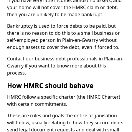
If you have very little income, almost no assets, and
your home will not cover the HMRC claim or debt,
then you are unlikely to be made bankrupt.
Bankruptcy is used to force debts to be paid, but
there is no reason to do this to a small business or
self-employed person in Plain-an-Gwarry without
enough assets to cover the debt, even if forced to.
Contact our business debt professionals in Plain-an-
Gwarry if you want to know more about this
process.
How HMRC should behave
HMRC follow a specific charter (the HMRC Charter)
with certain commitments.
These are rules and goals the entire organisation
will follow, usually relating to how they secure debts,
send legal document requests and deal with small