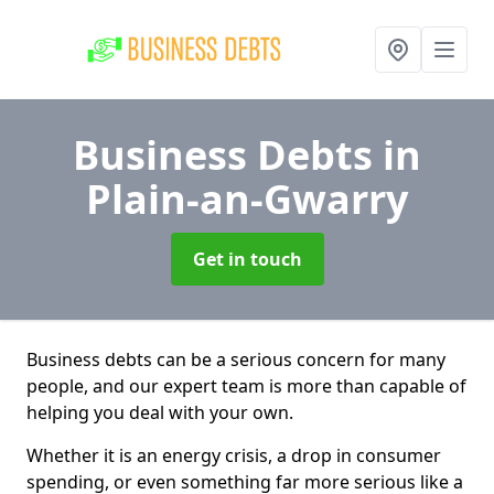
Business Debts
in
Plain-an-Gwarry
Get in touch
Business debts can be a serious concern for many
people, and our expert team is more than capable of
helping you deal with your own.
Whether it is an energy crisis, a drop in consumer
spending, or even something far more serious like a