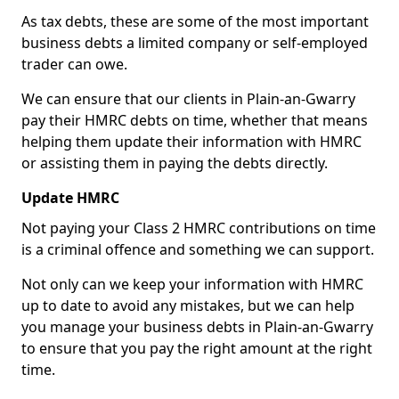
As tax debts, these are some of the most important
business debts a limited company or self-employed
trader can owe.
We can ensure that our clients in Plain-an-Gwarry
pay their HMRC debts on time, whether that means
helping them update their information with HMRC
or assisting them in paying the debts directly.
Update HMRC
Not paying your Class 2 HMRC contributions on time
is a criminal offence and something we can support.
Not only can we keep your information with HMRC
up to date to avoid any mistakes, but we can help
you manage your business debts in Plain-an-Gwarry
to ensure that you pay the right amount at the right
time.