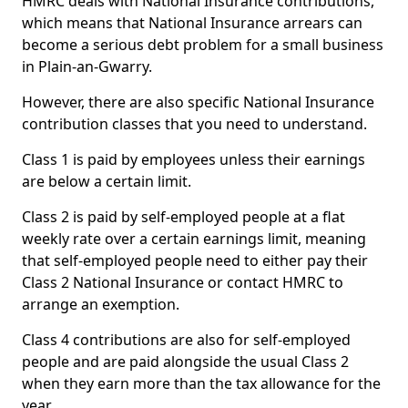
HMRC deals with National Insurance contributions,
which means that National Insurance arrears can
become a serious debt problem for a small business
in Plain-an-Gwarry.
However, there are also specific National Insurance
contribution classes that you need to understand.
Class 1 is paid by employees unless their earnings
are below a certain limit.
Class 2 is paid by self-employed people at a flat
weekly rate over a certain earnings limit, meaning
that self-employed people need to either pay their
Class 2 National Insurance or contact HMRC to
arrange an exemption.
Class 4 contributions are also for self-employed
people and are paid alongside the usual Class 2
when they earn more than the tax allowance for the
year.