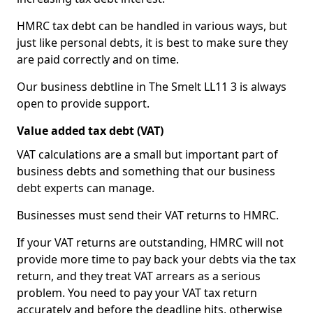
HMRC tax debt can be handled in various ways, but
just like personal debts, it is best to make sure they
are paid correctly and on time.
Our business debtline in The Smelt LL11 3 is always
open to provide support.
Value added tax debt (VAT)
VAT calculations are a small but important part of
business debts and something that our business
debt experts can manage.
Businesses must send their VAT returns to HMRC.
If your VAT returns are outstanding, HMRC will not
provide more time to pay back your debts via the tax
return, and they treat VAT arrears as a serious
problem. You need to pay your VAT tax return
accurately and before the deadline hits, otherwise