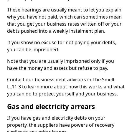
These hearings are usually meant to let you explain
why you have not paid, which can sometimes mean
that you get your business rates written off or your
debts pushed into a weekly instalment plan.
If you show no excuse for not paying your debts,
you can be imprisoned.
Note that you are usually imprisoned only if you
have the money and assets but refuse to pay.
Contact our business debt advisors in The Smelt
LL11 3 to learn more about how this works and what
you can do to protect yourself and your business.
Gas and electricity arrears
If you have gas and electricity debts on your
property, the suppliers have powers of recovery