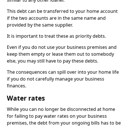
similar to any other loaner.
This debt can be transferred to your home account
if the two accounts are in the same name and
provided by the same supplier.
It is important to treat these as priority debts.
Even if you do not use your business premises and
keep them empty or lease them out to somebody
else, you may still have to pay these debts.
The consequences can spill over into your home life
if you do not carefully manage your business
finances.
Water rates
While you can no longer be disconnected at home
for failing to pay water rates on your business
premises, the debt from your ongoing bills has to be