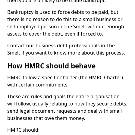
then you are unlikely to be made bankrupt.
Bankruptcy is used to force debts to be paid, but
there is no reason to do this to a small business or
self-employed person in The Smelt without enough
assets to cover the debt, even if forced to.
Contact our business debt professionals in The
Smelt if you want to know more about this process.
How HMRC should behave
HMRC follow a specific charter (the HMRC Charter)
with certain commitments.
These are rules and goals the entire organisation
will follow, usually relating to how they secure debts,
send legal document requests and deal with small
businesses that owe them money.
HMRC should: