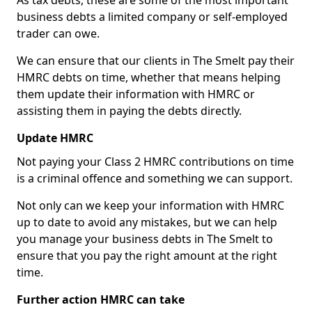
As tax debts, these are some of the most important
business debts a limited company or self-employed
trader can owe.
We can ensure that our clients in The Smelt pay their
HMRC debts on time, whether that means helping
them update their information with HMRC or
assisting them in paying the debts directly.
Update HMRC
Not paying your Class 2 HMRC contributions on time
is a criminal offence and something we can support.
Not only can we keep your information with HMRC
up to date to avoid any mistakes, but we can help
you manage your business debts in The Smelt to
ensure that you pay the right amount at the right
time.
Further action HMRC can take