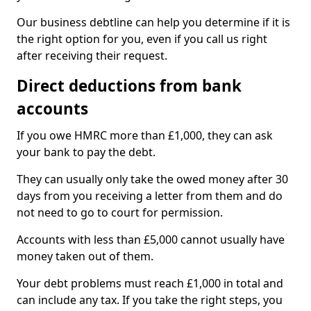
Our business debtline can help you determine if it is
the right option for you, even if you call us right
after receiving their request.
Direct deductions from bank
accounts
If you owe HMRC more than £1,000, they can ask
your bank to pay the debt.
They can usually only take the owed money after 30
days from you receiving a letter from them and do
not need to go to court for permission.
Accounts with less than £5,000 cannot usually have
money taken out of them.
Your debt problems must reach £1,000 in total and
can include any tax. If you take the right steps, you