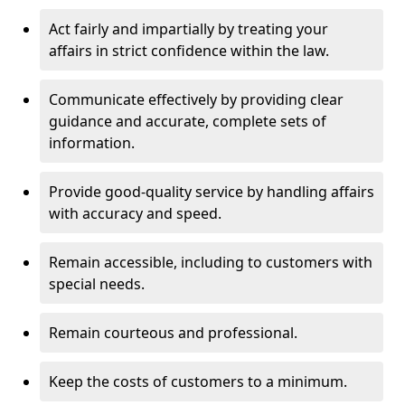
Act fairly and impartially by treating your
affairs in strict confidence within the law.
Communicate effectively by providing clear
guidance and accurate, complete sets of
information.
Provide good-quality service by handling affairs
with accuracy and speed.
Remain accessible, including to customers with
special needs.
Remain courteous and professional.
Keep the costs of customers to a minimum.