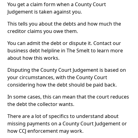
You get a claim form when a County Court
Judgement is taken against you.
This tells you about the debts and how much the
creditor claims you owe them.
You can admit the debt or dispute it. Contact our
business debt helpline in The Smelt to learn more
about how this works.
Disputing the County Court Judgement is based on
your circumstances, with the County Court
considering how the debt should be paid back.
In some cases, this can mean that the court reduces
the debt the collector wants.
There are a lot of specifics to understand about
missing payments on a County Court Judgement or
how CCJ enforcement may work.