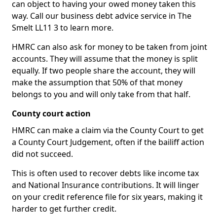
can object to having your owed money taken this
way. Call our business debt advice service in The
Smelt LL11 3 to learn more.
HMRC can also ask for money to be taken from joint
accounts. They will assume that the money is split
equally. If two people share the account, they will
make the assumption that 50% of that money
belongs to you and will only take from that half.
County court action
HMRC can make a claim via the County Court to get
a County Court Judgement, often if the bailiff action
did not succeed.
This is often used to recover debts like income tax
and National Insurance contributions. It will linger
on your credit reference file for six years, making it
harder to get further credit.