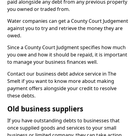
paid alongside any debt from any previous property
you owned or traded from.
Water companies can get a County Court Judgement
against you to try and retrieve the money they are
owed.
Since a County Court Judgment specifies how much
you owe and how it should be repaid, it is important
to manage your business finances well.
Contact our business debt advice service in The
Smelt if you want to know more about making
payment offers alongside your credit to resolve
these debts.
Old business suppliers
If you have outstanding debts to businesses that
once supplied goods and services to your small
business or limited company, they can take action