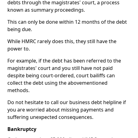
debts through the magistrates' court, a process
known as summary proceedings.
This can only be done within 12 months of the debt
being due.
While HMRC rarely does this, they still have the
power to.
For example, if the debt has been referred to the
magistrates' court and you still have not paid
despite being court-ordered, court bailiffs can
collect the debt using the abovementioned
methods.
Do not hesitate to call our business debt helpline if
you are worried about missing payments and
suffering unexpected consequences.
Bankruptcy