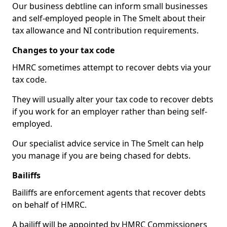
Our business debtline can inform small businesses
and self-employed people in The Smelt about their
tax allowance and NI contribution requirements.
Changes to your tax code
HMRC sometimes attempt to recover debts via your
tax code.
They will usually alter your tax code to recover debts
if you work for an employer rather than being self-
employed.
Our specialist advice service in The Smelt can help
you manage if you are being chased for debts.
Bailiffs
Bailiffs are enforcement agents that recover debts
on behalf of HMRC.
A bailiff will be appointed by HMRC Commissioners