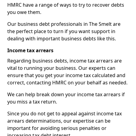
HMRC have a range of ways to try to recover debts
you owe them.
Our business debt professionals in The Smelt are
the perfect place to turn if you want support in
dealing with important business debts like this.
Income tax arrears
Regarding business debts, income tax arrears are
vital to running your business. Our experts can
ensure that you get your income tax calculated and
correct, contacting HMRC on your behalf as needed.
We can help break down your income tax arrears if
you miss a tax return.
Since you do not get to appeal against income tax
arrears determinations, our expertise can be
important for avoiding serious penalties or
increasing tax debt interest.