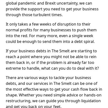
global pandemic and Brexit uncertainty, we can
provide the support you need to get your business
through those turbulent times.
It only takes a few weeks of disruption to their
normal profits for many businesses to push them
into the red. For many more, even a single week
could be enough to send them into a debt spiral.
If your business debts in The Smelt are starting to
reach a point where you might not be able to rein
them back in, or if the problem is already far too
extreme to handle, what can you do to deal with it?
There are various ways to tackle your business
debts, and our services in The Smelt can be one of
the most effective ways to get your cash flow back in
shape. Whether you need simple advice or hands-on
restructuring, we can guide you through liquidation
and get you back on your feet.