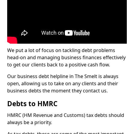
We put a lot of focus on tackling debt problems
head-on and managing business finances effectively
to get our clients back to a positive cash flow.
Our business debt helpline in The Smelt is always
open, allowing us to take on any clients and their
business debts the moment they contact us.
Debts to HMRC
HMRC (HM Revenue and Customs) tax debts should
always be a priority.