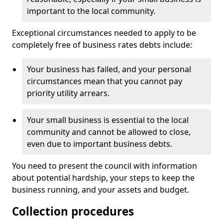
important to the local community.
Exceptional circumstances needed to apply to be
completely free of business rates debts include:
Your business has failed, and your personal
circumstances mean that you cannot pay
priority utility arrears.
Your small business is essential to the local
community and cannot be allowed to close,
even due to important business debts.
You need to present the council with information
about potential hardship, your steps to keep the
business running, and your assets and budget.
Collection procedures