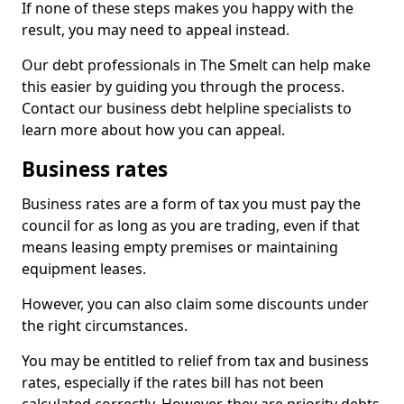
If none of these steps makes you happy with the
result, you may need to appeal instead.
Our debt professionals in The Smelt can help make
this easier by guiding you through the process.
Contact our business debt helpline specialists to
learn more about how you can appeal.
Business rates
Business rates are a form of tax you must pay the
council for as long as you are trading, even if that
means leasing empty premises or maintaining
equipment leases.
However, you can also claim some discounts under
the right circumstances.
You may be entitled to relief from tax and business
rates, especially if the rates bill has not been