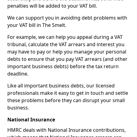
penalties will be added to your VAT bill.
We can support you in avoiding debt problems with
your VAT bill in The Smelt.
For example, we can help you appeal during a VAT
tribunal, calculate the VAT arrears and interest you
may have to pay or help you manage your personal
debts to ensure that you pay VAT arrears (and other
important business debts) before the tax return
deadline.
Like all important business debts, our licensed
professionals make it easy to get in touch and settle
these problems before they can disrupt your small
business.
National Insurance
HMRC deals with National Insurance contributions,