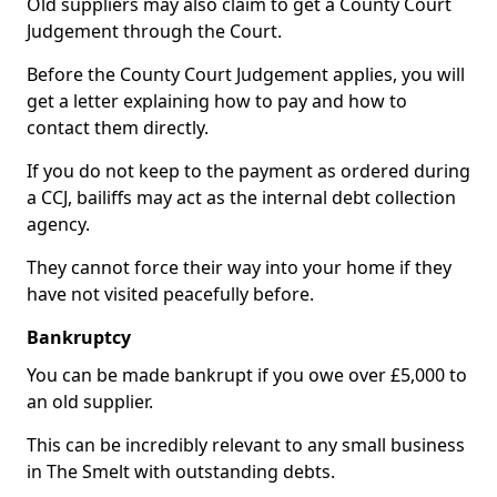
Old suppliers may also claim to get a County Court
Judgement through the Court.
Before the County Court Judgement applies, you will
get a letter explaining how to pay and how to
contact them directly.
If you do not keep to the payment as ordered during
a CCJ, bailiffs may act as the internal debt collection
agency.
They cannot force their way into your home if they
have not visited peacefully before.
Bankruptcy
You can be made bankrupt if you owe over £5,000 to
an old supplier.
This can be incredibly relevant to any small business
in The Smelt with outstanding debts.