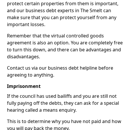
protect certain properties from them is important,
and our business debt experts in The Smelt can
make sure that you can protect yourself from any
important losses.
Remember that the virtual controlled goods
agreement is also an option. You are completely free
to turn this down, and there can be advantages and
disadvantages.
Contact us via our business debt helpline before
agreeing to anything.
Imprisonment
If the council has used bailiffs and you are still not
fully paying off the debts, they can ask for a special
hearing called a means enquiry.
This is to determine why you have not paid and how
you will pay back the money.