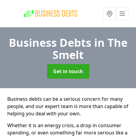
Business Debts
in The
Smelt
Get in touch
Business debts can be a serious concern for many
people, and our expert team is more than capable of
helping you deal with your own.
Whether it is an energy crisis, a drop in consumer
spending, or even something far more serious like a