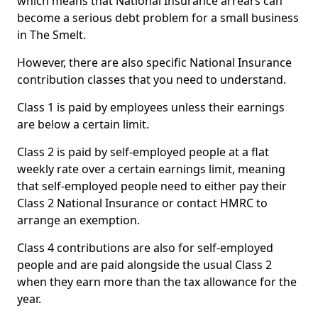
which means that National Insurance arrears can
become a serious debt problem for a small business
in The Smelt.
However, there are also specific National Insurance
contribution classes that you need to understand.
Class 1 is paid by employees unless their earnings
are below a certain limit.
Class 2 is paid by self-employed people at a flat
weekly rate over a certain earnings limit, meaning
that self-employed people need to either pay their
Class 2 National Insurance or contact HMRC to
arrange an exemption.
Class 4 contributions are also for self-employed
people and are paid alongside the usual Class 2
when they earn more than the tax allowance for the
year.