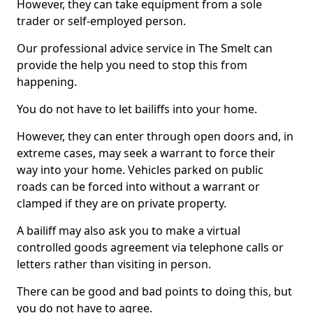
However, they can take equipment from a sole
trader or self-employed person.
Our professional advice service in The Smelt can
provide the help you need to stop this from
happening.
You do not have to let bailiffs into your home.
However, they can enter through open doors and, in
extreme cases, may seek a warrant to force their
way into your home. Vehicles parked on public
roads can be forced into without a warrant or
clamped if they are on private property.
A bailiff may also ask you to make a virtual
controlled goods agreement via telephone calls or
letters rather than visiting in person.
There can be good and bad points to doing this, but
you do not have to agree.