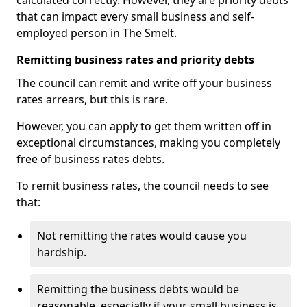
calculated correctly. However, they are priority debts
that can impact every small business and self-
employed person in The Smelt.
Remitting business rates and priority debts
The council can remit and write off your business
rates arrears, but this is rare.
However, you can apply to get them written off in
exceptional circumstances, making you completely
free of business rates debts.
To remit business rates, the council needs to see
that:
Not remitting the rates would cause you
hardship.
Remitting the business debts would be
reasonable, especially if your small business is