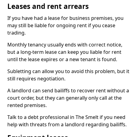
Leases and rent arrears
If you have had a lease for business premises, you
may still be liable for ongoing rent if you cease
trading.
Monthly tenancy usually ends with correct notice,
but a long-term lease can keep you liable for rent
until the lease expires or a new tenant is found.
Subletting can allow you to avoid this problem, but it
still requires negotiation.
A landlord can send bailiffs to recover rent without a
court order, but they can generally only call at the
rented premises.
Talk to a debt professional in The Smelt if you need
help with threats from a landlord regarding bailiffs.