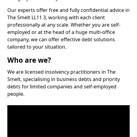
Our experts offer free and fully confidential advice in
The Smelt LL11 3, working with each client
professionally at any scale. Whether you are self-
employed or at the head of a huge multi-office
company, we can offer effective debt solutions
tailored to your situation.
Who are we?
We are licensed insolvency practitioners in The
Smelt, specialising in business debts and priority
debts for limited companies and self-employed
people.