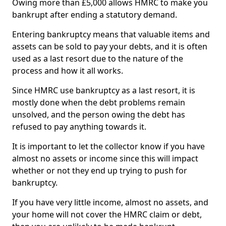
Owing more than £5,000 allows HMRC to make you
bankrupt after ending a statutory demand.
Entering bankruptcy means that valuable items and
assets can be sold to pay your debts, and it is often
used as a last resort due to the nature of the
process and how it all works.
Since HMRC use bankruptcy as a last resort, it is
mostly done when the debt problems remain
unsolved, and the person owing the debt has
refused to pay anything towards it.
It is important to let the collector know if you have
almost no assets or income since this will impact
whether or not they end up trying to push for
bankruptcy.
If you have very little income, almost no assets, and
your home will not cover the HMRC claim or debt,