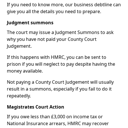
If you need to know more, our business debtline can
give you all the details you need to prepare.
Judgment summons
The court may issue a Judgment Summons to ask
why you have not paid your County Court
Judgement.
If this happens with HMRC, you can be sent to
prison if you will neglect to pay despite having the
money available.
Not paying a County Court Judgement will usually
result in a summons, especially if you fail to do it
repeatedly.
Magistrates Court Action
If you owe less than £3,000 on income tax or
National Insurance arrears, HMRC may recover