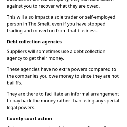
against you to recover what they are owed.
This will also impact a sole trader or self-employed
person in The Smelt, even if you have stopped
trading and moved on from that business.
Debt collection agencies
Suppliers will sometimes use a debt collection
agency to get their money.
These agencies have no extra powers compared to
the companies you owe money to since they are not
bailiffs.
They are there to facilitate an informal arrangement
to pay back the money rather than using any special
legal powers.
County court action