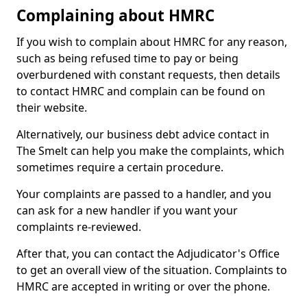
Complaining about HMRC
If you wish to complain about HMRC for any reason,
such as being refused time to pay or being
overburdened with constant requests, then details
to contact HMRC and complain can be found on
their website.
Alternatively, our business debt advice contact in
The Smelt can help you make the complaints, which
sometimes require a certain procedure.
Your complaints are passed to a handler, and you
can ask for a new handler if you want your
complaints re-reviewed.
After that, you can contact the Adjudicator's Office
to get an overall view of the situation. Complaints to
HMRC are accepted in writing or over the phone.