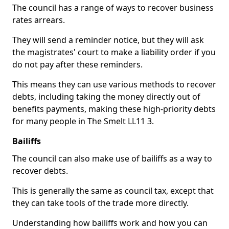
The council has a range of ways to recover business
rates arrears.
They will send a reminder notice, but they will ask
the magistrates' court to make a liability order if you
do not pay after these reminders.
This means they can use various methods to recover
debts, including taking the money directly out of
benefits payments, making these high-priority debts
for many people in The Smelt LL11 3.
Bailiffs
The council can also make use of bailiffs as a way to
recover debts.
This is generally the same as council tax, except that
they can take tools of the trade more directly.
Understanding how bailiffs work and how you can