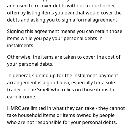
and used to recover debts without a court order,
often by listing items you own that would cover the
debts and asking you to sign a formal agreement.
Signing this agreement means you can retain those
items while you pay your personal debts in
instalments.
Otherwise, the items are taken to cover the cost of
your personal debts.
In general, signing up for the instalment payment
arrangement is a good idea, especially for a sole
trader in The Smelt who relies on those items to
earn income.
HMRC are limited in what they can take - they cannot
take household items or items owned by people
who are not responsible for your personal debts.