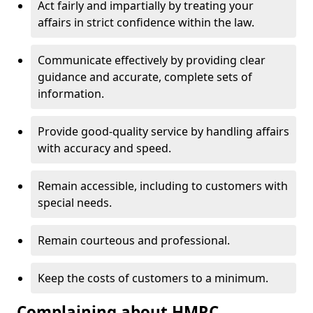
Act fairly and impartially by treating your
affairs in strict confidence within the law.
Communicate effectively by providing clear
guidance and accurate, complete sets of
information.
Provide good-quality service by handling affairs
with accuracy and speed.
Remain accessible, including to customers with
special needs.
Remain courteous and professional.
Keep the costs of customers to a minimum.
Complaining about HMRC