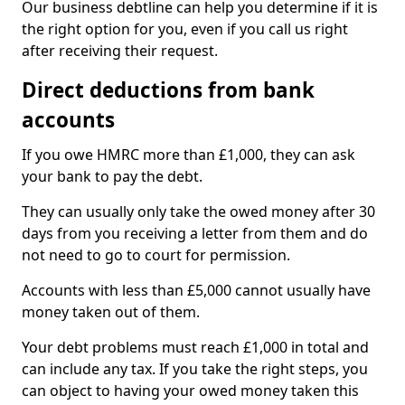
Our business debtline can help you determine if it is
the right option for you, even if you call us right
after receiving their request.
Direct deductions from bank
accounts
If you owe HMRC more than £1,000, they can ask
your bank to pay the debt.
They can usually only take the owed money after 30
days from you receiving a letter from them and do
not need to go to court for permission.
Accounts with less than £5,000 cannot usually have
money taken out of them.
Your debt problems must reach £1,000 in total and
can include any tax. If you take the right steps, you
can object to having your owed money taken this