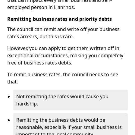
that can impact every small business and self-
employed person in Llanrhos.
Remitting business rates and priority debts
The council can remit and write off your business
rates arrears, but this is rare.
However, you can apply to get them written off in
exceptional circumstances, making you completely
free of business rates debts.
To remit business rates, the council needs to see
that:
Not remitting the rates would cause you
hardship.
Remitting the business debts would be
reasonable, especially if your small business is
important to the local community.