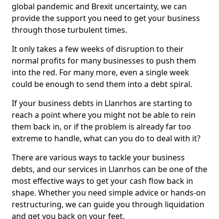
global pandemic and Brexit uncertainty, we can
provide the support you need to get your business
through those turbulent times.
It only takes a few weeks of disruption to their
normal profits for many businesses to push them
into the red. For many more, even a single week
could be enough to send them into a debt spiral.
If your business debts in Llanrhos are starting to
reach a point where you might not be able to rein
them back in, or if the problem is already far too
extreme to handle, what can you do to deal with it?
There are various ways to tackle your business
debts, and our services in Llanrhos can be one of the
most effective ways to get your cash flow back in
shape. Whether you need simple advice or hands-on
restructuring, we can guide you through liquidation
and get you back on your feet.