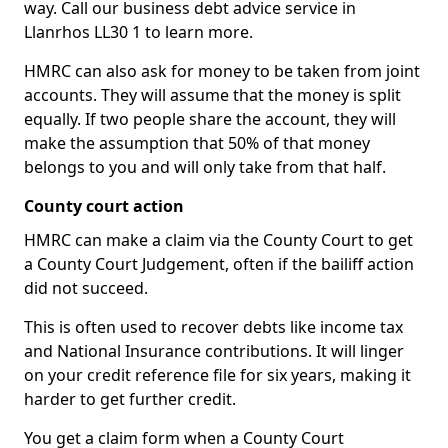
way. Call our business debt advice service in
Llanrhos LL30 1 to learn more.
HMRC can also ask for money to be taken from joint
accounts. They will assume that the money is split
equally. If two people share the account, they will
make the assumption that 50% of that money
belongs to you and will only take from that half.
County court action
HMRC can make a claim via the County Court to get
a County Court Judgement, often if the bailiff action
did not succeed.
This is often used to recover debts like income tax
and National Insurance contributions. It will linger
on your credit reference file for six years, making it
harder to get further credit.
You get a claim form when a County Court