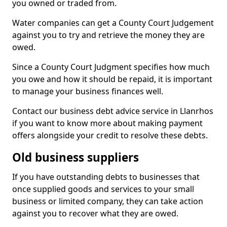
you owned or traded from.
Water companies can get a County Court Judgement
against you to try and retrieve the money they are
owed.
Since a County Court Judgment specifies how much
you owe and how it should be repaid, it is important
to manage your business finances well.
Contact our business debt advice service in Llanrhos
if you want to know more about making payment
offers alongside your credit to resolve these debts.
Old business suppliers
If you have outstanding debts to businesses that
once supplied goods and services to your small
business or limited company, they can take action
against you to recover what they are owed.