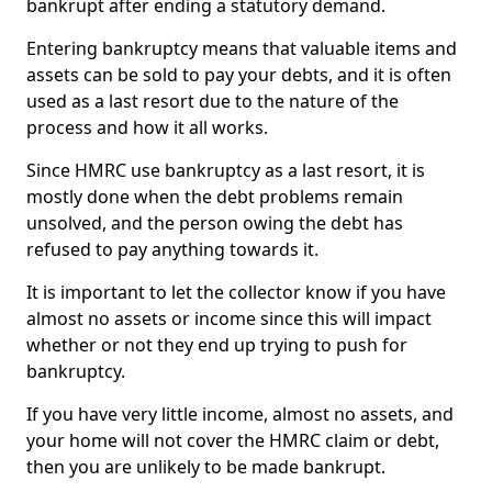
bankrupt after ending a statutory demand.
Entering bankruptcy means that valuable items and
assets can be sold to pay your debts, and it is often
used as a last resort due to the nature of the
process and how it all works.
Since HMRC use bankruptcy as a last resort, it is
mostly done when the debt problems remain
unsolved, and the person owing the debt has
refused to pay anything towards it.
It is important to let the collector know if you have
almost no assets or income since this will impact
whether or not they end up trying to push for
bankruptcy.
If you have very little income, almost no assets, and
your home will not cover the HMRC claim or debt,
then you are unlikely to be made bankrupt.