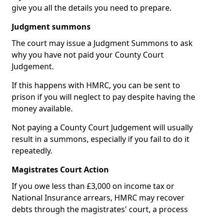
give you all the details you need to prepare.
Judgment summons
The court may issue a Judgment Summons to ask
why you have not paid your County Court
Judgement.
If this happens with HMRC, you can be sent to
prison if you will neglect to pay despite having the
money available.
Not paying a County Court Judgement will usually
result in a summons, especially if you fail to do it
repeatedly.
Magistrates Court Action
If you owe less than £3,000 on income tax or
National Insurance arrears, HMRC may recover
debts through the magistrates' court, a process