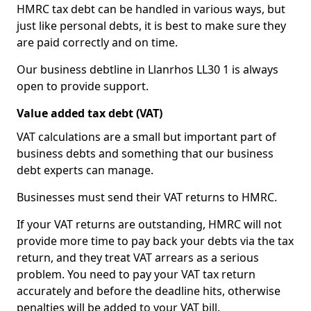
HMRC tax debt can be handled in various ways, but
just like personal debts, it is best to make sure they
are paid correctly and on time.
Our business debtline in Llanrhos LL30 1 is always
open to provide support.
Value added tax debt (VAT)
VAT calculations are a small but important part of
business debts and something that our business
debt experts can manage.
Businesses must send their VAT returns to HMRC.
If your VAT returns are outstanding, HMRC will not
provide more time to pay back your debts via the tax
return, and they treat VAT arrears as a serious
problem. You need to pay your VAT tax return
accurately and before the deadline hits, otherwise
penalties will be added to your VAT bill.