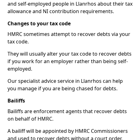
and self-employed people in Llanrhos about their tax
allowance and NI contribution requirements.
Changes to your tax code
HMRC sometimes attempt to recover debts via your
tax code.
They will usually alter your tax code to recover debts
if you work for an employer rather than being self-
employed.
Our specialist advice service in Llanrhos can help
you manage if you are being chased for debts.
Bailiffs
Bailiffs are enforcement agents that recover debts
on behalf of HMRC.
A bailiff will be appointed by HMRC Commissioners
and used to recover debts without a court order,