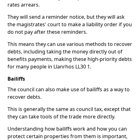
rates arrears.
They will send a reminder notice, but they will ask
the magistrates' court to make a liability order if you
do not pay after these reminders.
This means they can use various methods to recover
debts, including taking the money directly out of
benefits payments, making these high-priority debts
for many people in Llanrhos LL30 1.
Bailiffs
The council can also make use of bailiffs as a way to
recover debts.
This is generally the same as council tax, except that
they can take tools of the trade more directly.
Understanding how bailiffs work and how you can
protect certain properties from them is important,