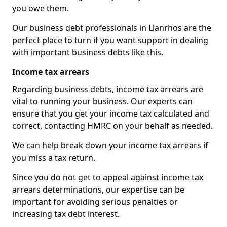
you owe them.
Our business debt professionals in Llanrhos are the
perfect place to turn if you want support in dealing
with important business debts like this.
Income tax arrears
Regarding business debts, income tax arrears are
vital to running your business. Our experts can
ensure that you get your income tax calculated and
correct, contacting HMRC on your behalf as needed.
We can help break down your income tax arrears if
you miss a tax return.
Since you do not get to appeal against income tax
arrears determinations, our expertise can be
important for avoiding serious penalties or
increasing tax debt interest.