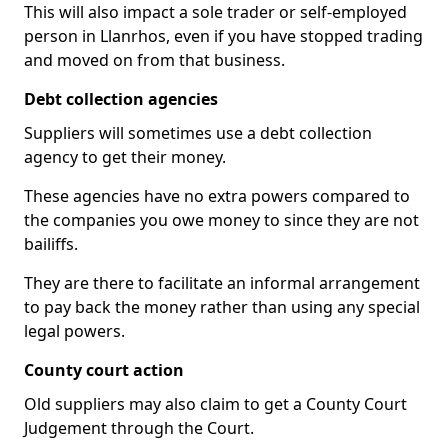
This will also impact a sole trader or self-employed
person in Llanrhos, even if you have stopped trading
and moved on from that business.
Debt collection agencies
Suppliers will sometimes use a debt collection
agency to get their money.
These agencies have no extra powers compared to
the companies you owe money to since they are not
bailiffs.
They are there to facilitate an informal arrangement
to pay back the money rather than using any special
legal powers.
County court action
Old suppliers may also claim to get a County Court
Judgement through the Court.