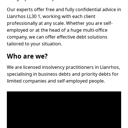
Our experts offer free and fully confidential advice in
Llanrhos LL30 1, working with each client
professionally at any scale. Whether you are self-
employed or at the head of a huge multi-office
company, we can offer effective debt solutions
tailored to your situation.
Who are we?
We are licensed insolvency practitioners in Llanrhos,
specialising in business debts and priority debts for
limited companies and self-employed people.