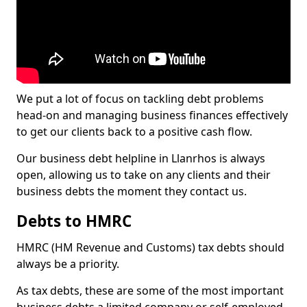
We put a lot of focus on tackling debt problems
head-on and managing business finances effectively
to get our clients back to a positive cash flow.
Our business debt helpline in Llanrhos is always
open, allowing us to take on any clients and their
business debts the moment they contact us.
Debts to HMRC
HMRC (HM Revenue and Customs) tax debts should
always be a priority.
As tax debts, these are some of the most important