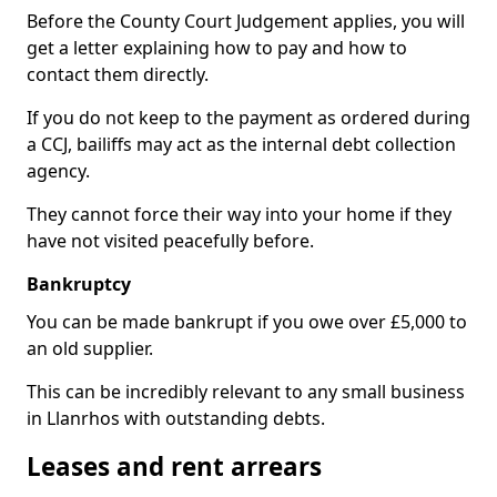
Before the County Court Judgement applies, you will
get a letter explaining how to pay and how to
contact them directly.
If you do not keep to the payment as ordered during
a CCJ, bailiffs may act as the internal debt collection
agency.
They cannot force their way into your home if they
have not visited peacefully before.
Bankruptcy
You can be made bankrupt if you owe over £5,000 to
an old supplier.
This can be incredibly relevant to any small business
in Llanrhos with outstanding debts.
Leases and rent arrears