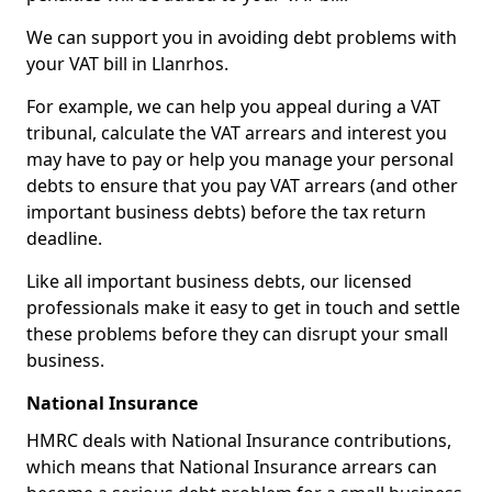
We can support you in avoiding debt problems with
your VAT bill in Llanrhos.
For example, we can help you appeal during a VAT
tribunal, calculate the VAT arrears and interest you
may have to pay or help you manage your personal
debts to ensure that you pay VAT arrears (and other
important business debts) before the tax return
deadline.
Like all important business debts, our licensed
professionals make it easy to get in touch and settle
these problems before they can disrupt your small
business.
National Insurance
HMRC deals with National Insurance contributions,
which means that National Insurance arrears can