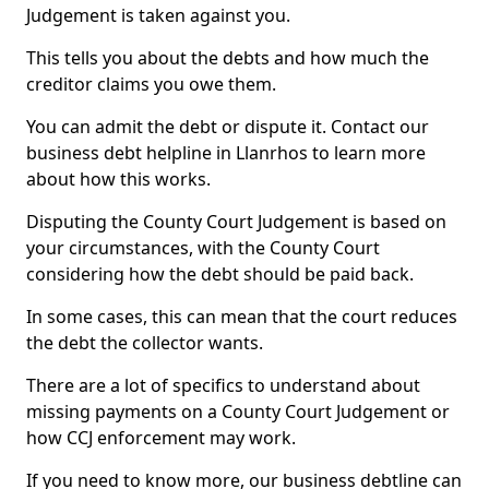
Judgement is taken against you.
This tells you about the debts and how much the
creditor claims you owe them.
You can admit the debt or dispute it. Contact our
business debt helpline in Llanrhos to learn more
about how this works.
Disputing the County Court Judgement is based on
your circumstances, with the County Court
considering how the debt should be paid back.
In some cases, this can mean that the court reduces
the debt the collector wants.
There are a lot of specifics to understand about
missing payments on a County Court Judgement or
how CCJ enforcement may work.
If you need to know more, our business debtline can