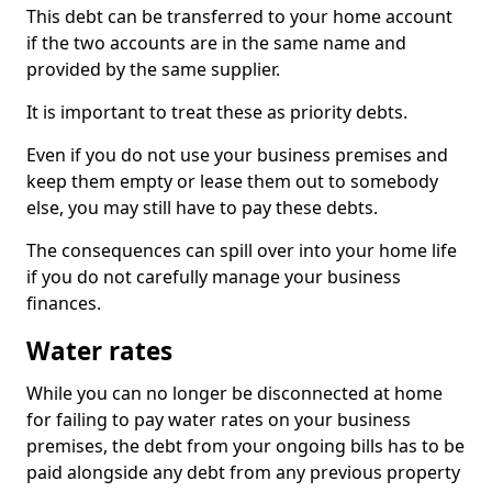
This debt can be transferred to your home account
if the two accounts are in the same name and
provided by the same supplier.
It is important to treat these as priority debts.
Even if you do not use your business premises and
keep them empty or lease them out to somebody
else, you may still have to pay these debts.
The consequences can spill over into your home life
if you do not carefully manage your business
finances.
Water rates
While you can no longer be disconnected at home
for failing to pay water rates on your business
premises, the debt from your ongoing bills has to be
paid alongside any debt from any previous property