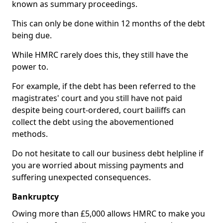
known as summary proceedings.
This can only be done within 12 months of the debt
being due.
While HMRC rarely does this, they still have the
power to.
For example, if the debt has been referred to the
magistrates' court and you still have not paid
despite being court-ordered, court bailiffs can
collect the debt using the abovementioned
methods.
Do not hesitate to call our business debt helpline if
you are worried about missing payments and
suffering unexpected consequences.
Bankruptcy
Owing more than £5,000 allows HMRC to make you