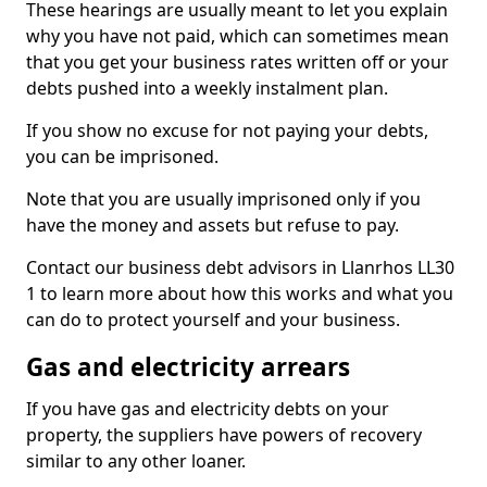
These hearings are usually meant to let you explain
why you have not paid, which can sometimes mean
that you get your business rates written off or your
debts pushed into a weekly instalment plan.
If you show no excuse for not paying your debts,
you can be imprisoned.
Note that you are usually imprisoned only if you
have the money and assets but refuse to pay.
Contact our business debt advisors in Llanrhos LL30
1 to learn more about how this works and what you
can do to protect yourself and your business.
Gas and electricity arrears
If you have gas and electricity debts on your
property, the suppliers have powers of recovery
similar to any other loaner.