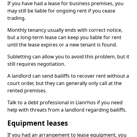
If you have had a lease for business premises, you
may still be liable for ongoing rent if you cease
trading.
Monthly tenancy usually ends with correct notice,
but a long-term lease can keep you liable for rent
until the lease expires or a new tenant is found.
Subletting can allow you to avoid this problem, but it
still requires negotiation.
A landlord can send bailiffs to recover rent without a
court order, but they can generally only call at the
rented premises.
Talk to a debt professional in Llanrhos if you need
help with threats from a landlord regarding bailiffs.
Equipment leases
If you had an arrangement to lease equipment, you