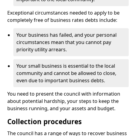
Exceptional circumstances needed to apply to be
completely free of business rates debts include:
Your business has failed, and your personal
circumstances mean that you cannot pay
priority utility arrears.
Your small business is essential to the local
community and cannot be allowed to close,
even due to important business debts.
You need to present the council with information
about potential hardship, your steps to keep the
business running, and your assets and budget.
Collection procedures
The council has a range of ways to recover business