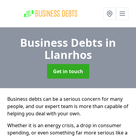
Business Debts
in
Llanrhos
Get in touch
Business debts can be a serious concern for many
people, and our expert team is more than capable of
helping you deal with your own.
Whether it is an energy crisis, a drop in consumer
spending, or even something far more serious like a