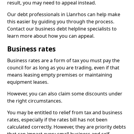
result, you may need to appeal instead.
Our debt professionals in Llanrhos can help make
this easier by guiding you through the process.
Contact our business debt helpline specialists to
learn more about how you can appeal.
Business rates
Business rates are a form of tax you must pay the
council for as long as you are trading, even if that
means leasing empty premises or maintaining
equipment leases.
However, you can also claim some discounts under
the right circumstances.
You may be entitled to relief from tax and business
rates, especially if the rates bill has not been
calculated correctly. However, they are priority debts