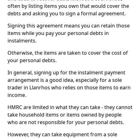
often by listing items you own that would cover the
debts and asking you to sign a formal agreement.
Signing this agreement means you can retain those
items while you pay your personal debts in
instalments.
Otherwise, the items are taken to cover the cost of
your personal debts.
In general, signing up for the instalment payment
arrangement is a good idea, especially for a sole
trader in Llanrhos who relies on those items to earn
income.
HMRC are limited in what they can take - they cannot
take household items or items owned by people
who are not responsible for your personal debts.
However, they can take equipment from a sole