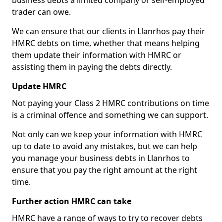
business debts a limited company or self-employed
trader can owe.
We can ensure that our clients in Llanrhos pay their
HMRC debts on time, whether that means helping
them update their information with HMRC or
assisting them in paying the debts directly.
Update HMRC
Not paying your Class 2 HMRC contributions on time
is a criminal offence and something we can support.
Not only can we keep your information with HMRC
up to date to avoid any mistakes, but we can help
you manage your business debts in Llanrhos to
ensure that you pay the right amount at the right
time.
Further action HMRC can take
HMRC have a range of ways to try to recover debts