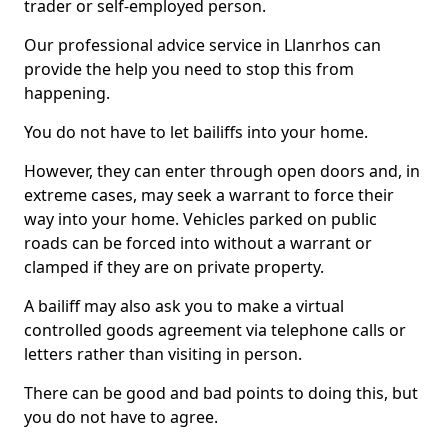
trader or self-employed person.
Our professional advice service in Llanrhos can
provide the help you need to stop this from
happening.
You do not have to let bailiffs into your home.
However, they can enter through open doors and, in
extreme cases, may seek a warrant to force their
way into your home. Vehicles parked on public
roads can be forced into without a warrant or
clamped if they are on private property.
A bailiff may also ask you to make a virtual
controlled goods agreement via telephone calls or
letters rather than visiting in person.
There can be good and bad points to doing this, but
you do not have to agree.