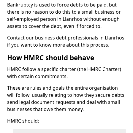
Bankruptcy is used to force debts to be paid, but
there is no reason to do this to a small business or
self-employed person in Llanrhos without enough
assets to cover the debt, even if forced to.
Contact our business debt professionals in Llanrhos
if you want to know more about this process.
How HMRC should behave
HMRC follow a specific charter (the HMRC Charter)
with certain commitments.
These are rules and goals the entire organisation
will follow, usually relating to how they secure debts,
send legal document requests and deal with small
businesses that owe them money.
HMRC should: