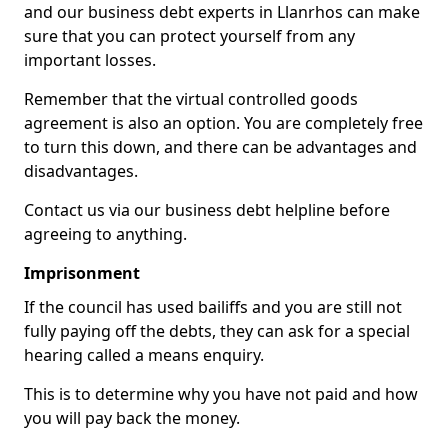
and our business debt experts in Llanrhos can make
sure that you can protect yourself from any
important losses.
Remember that the virtual controlled goods
agreement is also an option. You are completely free
to turn this down, and there can be advantages and
disadvantages.
Contact us via our business debt helpline before
agreeing to anything.
Imprisonment
If the council has used bailiffs and you are still not
fully paying off the debts, they can ask for a special
hearing called a means enquiry.
This is to determine why you have not paid and how
you will pay back the money.