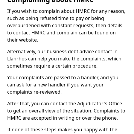
If you wish to complain about HMRC for any reason,
such as being refused time to pay or being
overburdened with constant requests, then details
to contact HMRC and complain can be found on
their website.
Alternatively, our business debt advice contact in
Llanrhos can help you make the complaints, which
sometimes require a certain procedure.
Your complaints are passed to a handler, and you
can ask for a new handler if you want your
complaints re-reviewed.
After that, you can contact the Adjudicator's Office
to get an overall view of the situation. Complaints to
HMRC are accepted in writing or over the phone.
If none of these steps makes you happy with the