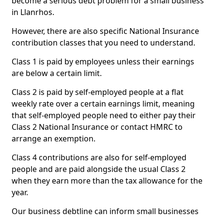
become a serious debt problem for a small business
in Llanrhos.
However, there are also specific National Insurance
contribution classes that you need to understand.
Class 1 is paid by employees unless their earnings
are below a certain limit.
Class 2 is paid by self-employed people at a flat
weekly rate over a certain earnings limit, meaning
that self-employed people need to either pay their
Class 2 National Insurance or contact HMRC to
arrange an exemption.
Class 4 contributions are also for self-employed
people and are paid alongside the usual Class 2
when they earn more than the tax allowance for the
year.
Our business debtline can inform small businesses