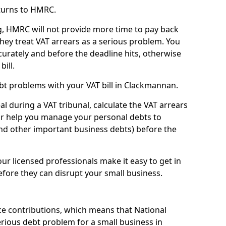
turns to HMRC.
g, HMRC will not provide more time to pay back
they treat VAT arrears as a serious problem. You
curately and before the deadline hits, otherwise
bill.
bt problems with your VAT bill in Clackmannan.
l during a VAT tribunal, calculate the VAT arrears
or help you manage your personal debts to
and other important business debts) before the
our licensed professionals make it easy to get in
fore they can disrupt your small business.
e contributions, which means that National
rious debt problem for a small business in