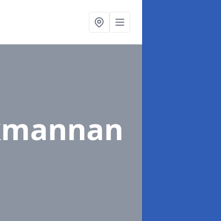
ckmannan