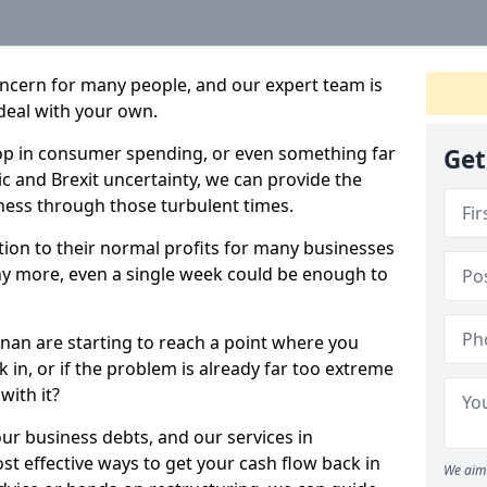
oncern for many people, and our expert team is
deal with your own.
drop in consumer spending, or even something far
Get
c and Brexit uncertainty, we can provide the
ness through those turbulent times.
ption to their normal profits for many businesses
ny more, even a single week could be enough to
nan are starting to reach a point where you
 in, or if the problem is already far too extreme
with it?
our business debts, and our services in
t effective ways to get your cash flow back in
We aim 