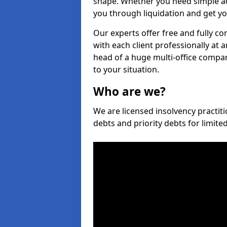
shape. Whether you need simple ad
you through liquidation and get yo
Our experts offer free and fully c
with each client professionally at 
head of a huge multi-office company
to your situation.
Who are we?
We are licensed insolvency practit
debts and priority debts for limit