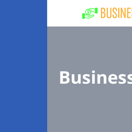
Busines