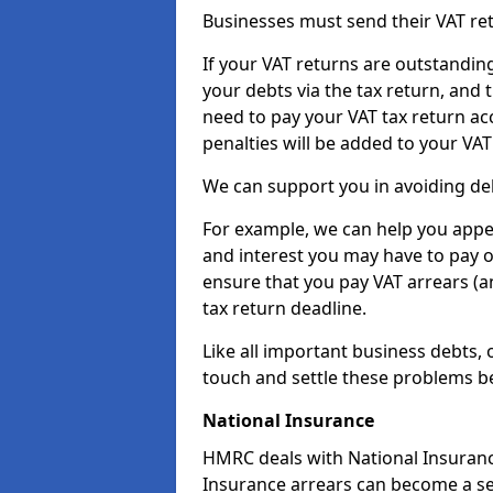
Businesses must send their VAT re
If your VAT returns are outstandin
your debts via the tax return, and 
need to pay your VAT tax return ac
penalties will be added to your VAT 
We can support you in avoiding de
For example, we can help you appea
and interest you may have to pay 
ensure that you pay VAT arrears (
tax return deadline.
Like all important business debts, 
touch and settle these problems be
National Insurance
HMRC deals with National Insuranc
Insurance arrears can become a se