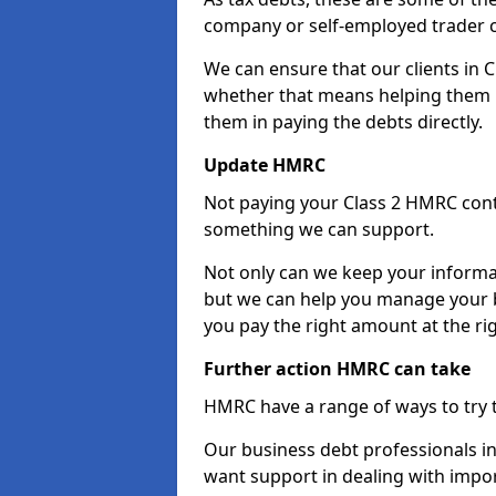
company or self-employed trader 
We can ensure that our clients in
whether that means helping them u
them in paying the debts directly.
Update HMRC
Not paying your Class 2 HMRC contr
something we can support.
Not only can we keep your informa
but we can help you manage your 
you pay the right amount at the rig
Further action HMRC can take
HMRC have a range of ways to try 
Our business debt professionals in
want support in dealing with impor