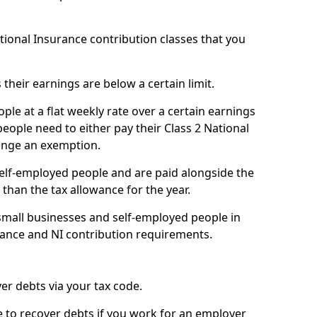
ational Insurance contribution classes that you
 their earnings are below a certain limit.
ople at a flat weekly rate over a certain earnings
eople need to either pay their Class 2 National
ange an exemption.
 self-employed people and are paid alongside the
than the tax allowance for the year.
small businesses and self-employed people in
ance and NI contribution requirements.
r debts via your tax code.
de to recover debts if you work for an employer