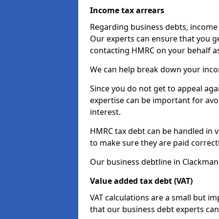
Income tax arrears
Regarding business debts, income t
Our experts can ensure that you ge
contacting HMRC on your behalf a
We can help break down your income
Since you do not get to appeal aga
expertise can be important for avo
interest.
HMRC tax debt can be handled in var
to make sure they are paid correct
Our business debtline in Clackman
Value added tax debt (VAT)
VAT calculations are a small but i
that our business debt experts ca