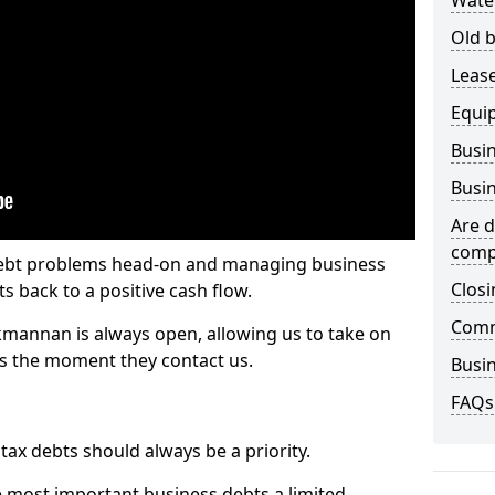
Wate
Old b
Lease
Equi
Busin
Busin
Are d
comp
 debt problems head-on and managing business
Closi
ts back to a positive cash flow.
Comm
kmannan is always open, allowing us to take on
ts the moment they contact us.
Busin
FAQs
x debts should always be a priority.
e most important business debts a limited