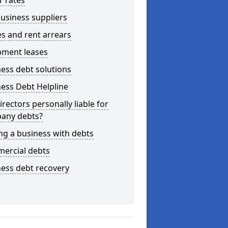
r rates
usiness suppliers
s and rent arrears
pment leases
ess debt solutions
ess Debt Helpline
irectors personally liable for
any debts?
ng a business with debts
ercial debts
ess debt recovery