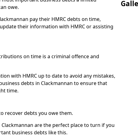
Gall
can owe.
 Clackmannan pay their HMRC debts on time,
pdate their information with HMRC or assisting
ibutions on time is a criminal offence and
tion with HMRC up to date to avoid any mistakes,
business debts in Clackmannan to ensure that
ht time.
to recover debts you owe them.
 Clackmannan are the perfect place to turn if you
tant business debts like this.