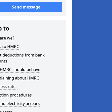
Send message
p to
are we?
s to HMRC
ct deductions from bank
unts
HMRC should behave
laining about HMRC
ess rates
ction procedures
nd electricity arrears