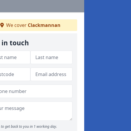
We cover
Clackmannan
 in touch
to get back to you in 1 working day.