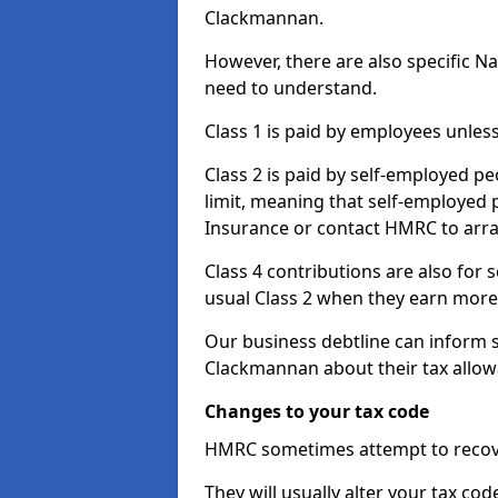
Clackmannan.
However, there are also specific N
need to understand.
Class 1 is paid by employees unless
Class 2 is paid by self-employed pe
limit, meaning that self-employed p
Insurance or contact HMRC to arr
Class 4 contributions are also for
usual Class 2 when they earn more 
Our business debtline can inform 
Clackmannan about their tax allow
Changes to your tax code
HMRC sometimes attempt to recove
They will usually alter your tax co