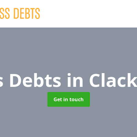
s Debts
in Cla
Get in touch