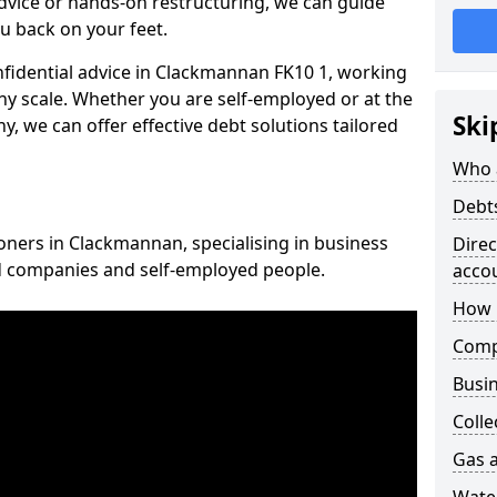
vice or hands-on restructuring, we can guide
u back on your feet.
onfidential advice in Clackmannan FK10 1, working
any scale. Whether you are self-employed or at the
Ski
, we can offer effective debt solutions tailored
Who 
Debt
ioners in Clackmannan, specialising in business
Dire
ed companies and self-employed people.
acco
How 
Comp
Busin
Colle
Gas a