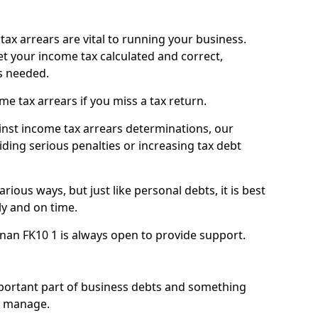
ax arrears are vital to running your business.
t your income tax calculated and correct,
s needed.
 tax arrears if you miss a tax return.
inst income tax arrears determinations, our
iding serious penalties or increasing tax debt
ious ways, but just like personal debts, it is best
ly and on time.
nan FK10 1 is always open to provide support.
mportant part of business debts and something
n manage.