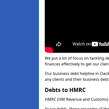
We put a lot of focus on tackling
finances effectively to get our clien
Our business debt helpline in Clac
any clients and their business deb
Debts to HMRC
HMRC (HM Revenue and Customs) ta
As tax debts, these are some of th