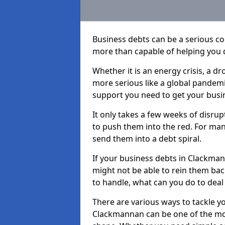
Business debts can be a serious c
more than capable of helping you 
Whether it is an energy crisis, a 
more serious like a global pandemi
support you need to get your busi
It only takes a few weeks of disru
to push them into the red. For ma
send them into a debt spiral.
If your business debts in Clackman
might not be able to rein them back
to handle, what can you do to deal 
There are various ways to tackle y
Clackmannan can be one of the mos