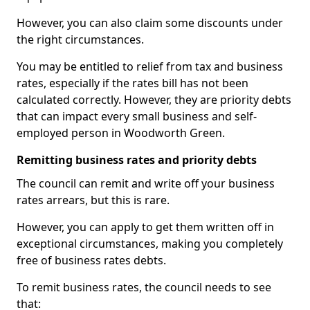
However, you can also claim some discounts under
the right circumstances.
You may be entitled to relief from tax and business
rates, especially if the rates bill has not been
calculated correctly. However, they are priority debts
that can impact every small business and self-
employed person in Woodworth Green.
Remitting business rates and priority debts
The council can remit and write off your business
rates arrears, but this is rare.
However, you can apply to get them written off in
exceptional circumstances, making you completely
free of business rates debts.
To remit business rates, the council needs to see
that: