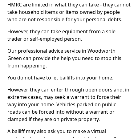
HMRC are limited in what they can take - they cannot
take household items or items owned by people
who are not responsible for your personal debts.
However, they can take equipment from a sole
trader or self-employed person.
Our professional advice service in Woodworth
Green can provide the help you need to stop this
from happening.
You do not have to let bailiffs into your home.
However, they can enter through open doors and, in
extreme cases, may seek a warrant to force their
way into your home. Vehicles parked on public
roads can be forced into without a warrant or
clamped if they are on private property.
A bailiff may also ask you to make a virtual