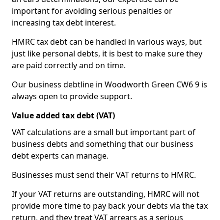
important for avoiding serious penalties or
increasing tax debt interest.
HMRC tax debt can be handled in various ways, but
just like personal debts, it is best to make sure they
are paid correctly and on time.
Our business debtline in Woodworth Green CW6 9 is
always open to provide support.
Value added tax debt (VAT)
VAT calculations are a small but important part of
business debts and something that our business
debt experts can manage.
Businesses must send their VAT returns to HMRC.
If your VAT returns are outstanding, HMRC will not
provide more time to pay back your debts via the tax
return, and they treat VAT arrears as a serious