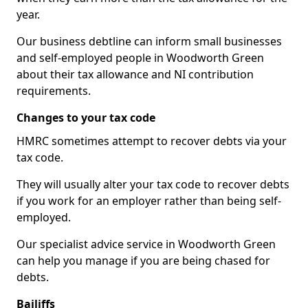
year.
Our business debtline can inform small businesses
and self-employed people in Woodworth Green
about their tax allowance and NI contribution
requirements.
Changes to your tax code
HMRC sometimes attempt to recover debts via your
tax code.
They will usually alter your tax code to recover debts
if you work for an employer rather than being self-
employed.
Our specialist advice service in Woodworth Green
can help you manage if you are being chased for
debts.
Bailiffs