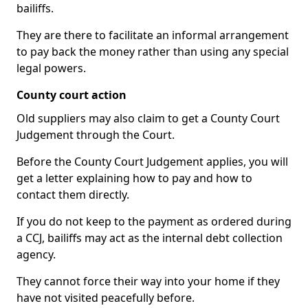
bailiffs.
They are there to facilitate an informal arrangement
to pay back the money rather than using any special
legal powers.
County court action
Old suppliers may also claim to get a County Court
Judgement through the Court.
Before the County Court Judgement applies, you will
get a letter explaining how to pay and how to
contact them directly.
If you do not keep to the payment as ordered during
a CCJ, bailiffs may act as the internal debt collection
agency.
They cannot force their way into your home if they
have not visited peacefully before.