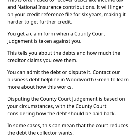
and National Insurance contributions. It will linger
on your credit reference file for six years, making it
harder to get further credit.
You get a claim form when a County Court
Judgement is taken against you.
This tells you about the debts and how much the
creditor claims you owe them.
You can admit the debt or dispute it. Contact our
business debt helpline in Woodworth Green to learn
more about how this works.
Disputing the County Court Judgement is based on
your circumstances, with the County Court
considering how the debt should be paid back.
In some cases, this can mean that the court reduces
the debt the collector wants.