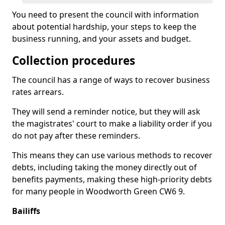
You need to present the council with information
about potential hardship, your steps to keep the
business running, and your assets and budget.
Collection procedures
The council has a range of ways to recover business
rates arrears.
They will send a reminder notice, but they will ask
the magistrates' court to make a liability order if you
do not pay after these reminders.
This means they can use various methods to recover
debts, including taking the money directly out of
benefits payments, making these high-priority debts
for many people in Woodworth Green CW6 9.
Bailiffs