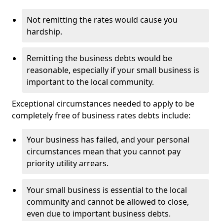
Not remitting the rates would cause you
hardship.
Remitting the business debts would be
reasonable, especially if your small business is
important to the local community.
Exceptional circumstances needed to apply to be
completely free of business rates debts include:
Your business has failed, and your personal
circumstances mean that you cannot pay
priority utility arrears.
Your small business is essential to the local
community and cannot be allowed to close,
even due to important business debts.