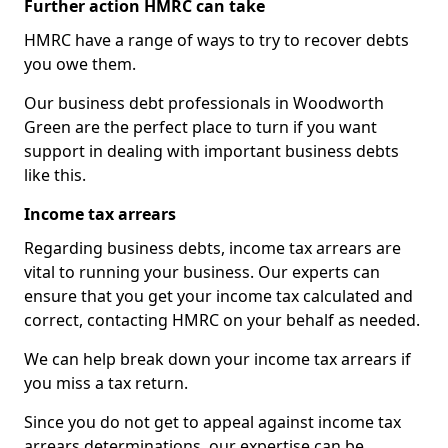
Further action HMRC can take
HMRC have a range of ways to try to recover debts
you owe them.
Our business debt professionals in Woodworth
Green are the perfect place to turn if you want
support in dealing with important business debts
like this.
Income tax arrears
Regarding business debts, income tax arrears are
vital to running your business. Our experts can
ensure that you get your income tax calculated and
correct, contacting HMRC on your behalf as needed.
We can help break down your income tax arrears if
you miss a tax return.
Since you do not get to appeal against income tax
arrears determinations, our expertise can be