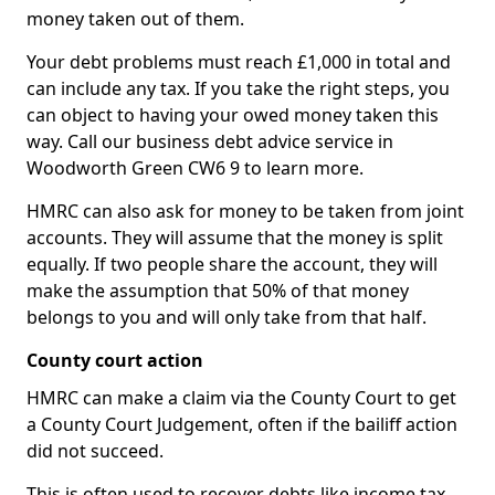
money taken out of them.
Your debt problems must reach £1,000 in total and
can include any tax. If you take the right steps, you
can object to having your owed money taken this
way. Call our business debt advice service in
Woodworth Green CW6 9 to learn more.
HMRC can also ask for money to be taken from joint
accounts. They will assume that the money is split
equally. If two people share the account, they will
make the assumption that 50% of that money
belongs to you and will only take from that half.
County court action
HMRC can make a claim via the County Court to get
a County Court Judgement, often if the bailiff action
did not succeed.
This is often used to recover debts like income tax