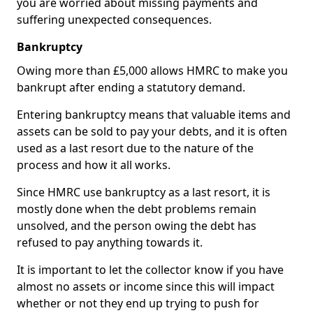
you are worried about missing payments and
suffering unexpected consequences.
Bankruptcy
Owing more than £5,000 allows HMRC to make you
bankrupt after ending a statutory demand.
Entering bankruptcy means that valuable items and
assets can be sold to pay your debts, and it is often
used as a last resort due to the nature of the
process and how it all works.
Since HMRC use bankruptcy as a last resort, it is
mostly done when the debt problems remain
unsolved, and the person owing the debt has
refused to pay anything towards it.
It is important to let the collector know if you have
almost no assets or income since this will impact
whether or not they end up trying to push for