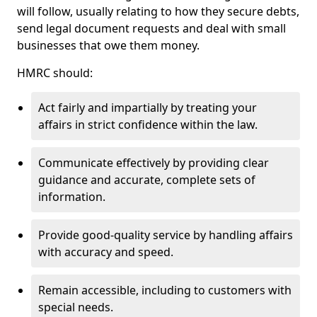
will follow, usually relating to how they secure debts,
send legal document requests and deal with small
businesses that owe them money.
HMRC should:
Act fairly and impartially by treating your
affairs in strict confidence within the law.
Communicate effectively by providing clear
guidance and accurate, complete sets of
information.
Provide good-quality service by handling affairs
with accuracy and speed.
Remain accessible, including to customers with
special needs.