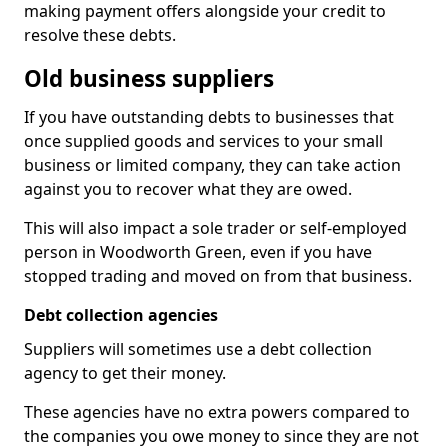
making payment offers alongside your credit to
resolve these debts.
Old business suppliers
If you have outstanding debts to businesses that
once supplied goods and services to your small
business or limited company, they can take action
against you to recover what they are owed.
This will also impact a sole trader or self-employed
person in Woodworth Green, even if you have
stopped trading and moved on from that business.
Debt collection agencies
Suppliers will sometimes use a debt collection
agency to get their money.
These agencies have no extra powers compared to
the companies you owe money to since they are not