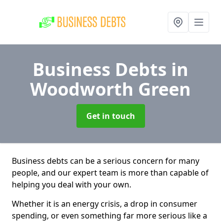
Business Debts
in
Woodworth Green
Get in touch
Business debts can be a serious concern for many
people, and our expert team is more than capable of
helping you deal with your own.
Whether it is an energy crisis, a drop in consumer
spending, or even something far more serious like a