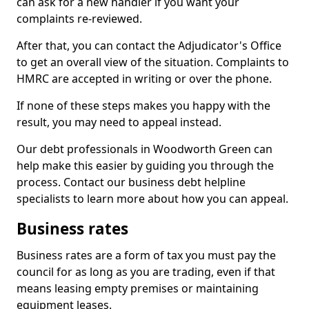
can ask for a new handler if you want your
complaints re-reviewed.
After that, you can contact the Adjudicator's Office
to get an overall view of the situation. Complaints to
HMRC are accepted in writing or over the phone.
If none of these steps makes you happy with the
result, you may need to appeal instead.
Our debt professionals in Woodworth Green can
help make this easier by guiding you through the
process. Contact our business debt helpline
specialists to learn more about how you can appeal.
Business rates
Business rates are a form of tax you must pay the
council for as long as you are trading, even if that
means leasing empty premises or maintaining
equipment leases.