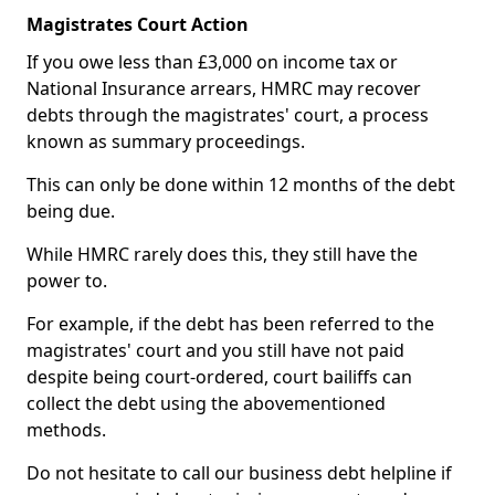
Magistrates Court Action
If you owe less than £3,000 on income tax or
National Insurance arrears, HMRC may recover
debts through the magistrates' court, a process
known as summary proceedings.
This can only be done within 12 months of the debt
being due.
While HMRC rarely does this, they still have the
power to.
For example, if the debt has been referred to the
magistrates' court and you still have not paid
despite being court-ordered, court bailiffs can
collect the debt using the abovementioned
methods.
Do not hesitate to call our business debt helpline if