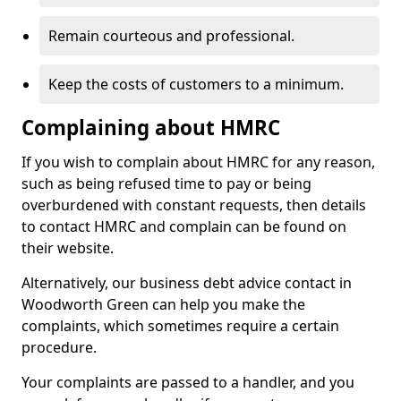
Remain courteous and professional.
Keep the costs of customers to a minimum.
Complaining about HMRC
If you wish to complain about HMRC for any reason,
such as being refused time to pay or being
overburdened with constant requests, then details
to contact HMRC and complain can be found on
their website.
Alternatively, our business debt advice contact in
Woodworth Green can help you make the
complaints, which sometimes require a certain
procedure.
Your complaints are passed to a handler, and you