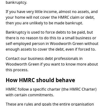
bankruptcy.
If you have very little income, almost no assets, and
your home will not cover the HMRC claim or debt,
then you are unlikely to be made bankrupt.
Bankruptcy is used to force debts to be paid, but
there is no reason to do this to a small business or
self-employed person in Woodworth Green without
enough assets to cover the debt, even if forced to.
Contact our business debt professionals in
Woodworth Green if you want to know more about
this process.
How HMRC should behave
HMRC follow a specific charter (the HMRC Charter)
with certain commitments.
These are rules and goals the entire organisation