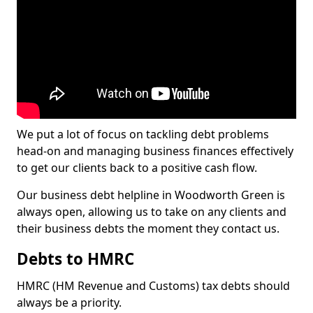
We put a lot of focus on tackling debt problems
head-on and managing business finances effectively
to get our clients back to a positive cash flow.
Our business debt helpline in Woodworth Green is
always open, allowing us to take on any clients and
their business debts the moment they contact us.
Debts to HMRC
HMRC (HM Revenue and Customs) tax debts should
always be a priority.