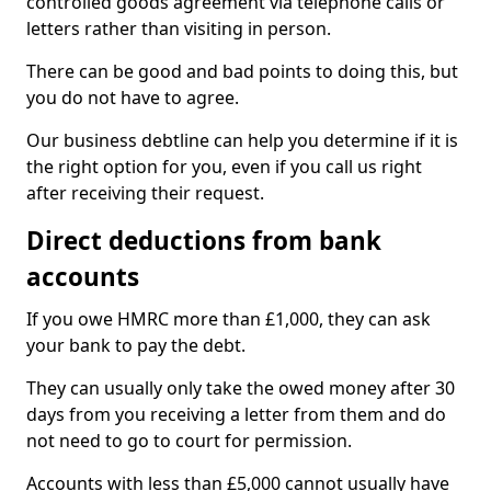
controlled goods agreement via telephone calls or
letters rather than visiting in person.
There can be good and bad points to doing this, but
you do not have to agree.
Our business debtline can help you determine if it is
the right option for you, even if you call us right
after receiving their request.
Direct deductions from bank
accounts
If you owe HMRC more than £1,000, they can ask
your bank to pay the debt.
They can usually only take the owed money after 30
days from you receiving a letter from them and do
not need to go to court for permission.
Accounts with less than £5,000 cannot usually have