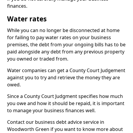
finances.
Water rates
While you can no longer be disconnected at home
for failing to pay water rates on your business
premises, the debt from your ongoing bills has to be
paid alongside any debt from any previous property
you owned or traded from.
Water companies can get a County Court Judgement
against you to try and retrieve the money they are
owed.
Since a County Court Judgment specifies how much
you owe and how it should be repaid, it is important
to manage your business finances well.
Contact our business debt advice service in
Woodworth Green if you want to know more about