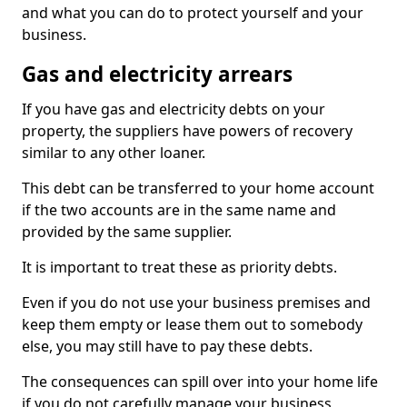
and what you can do to protect yourself and your
business.
Gas and electricity arrears
If you have gas and electricity debts on your
property, the suppliers have powers of recovery
similar to any other loaner.
This debt can be transferred to your home account
if the two accounts are in the same name and
provided by the same supplier.
It is important to treat these as priority debts.
Even if you do not use your business premises and
keep them empty or lease them out to somebody
else, you may still have to pay these debts.
The consequences can spill over into your home life
if you do not carefully manage your business