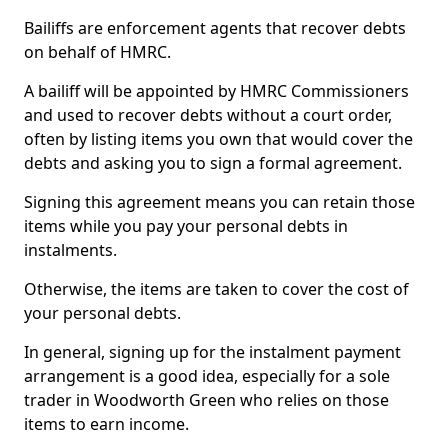
Bailiffs are enforcement agents that recover debts
on behalf of HMRC.
A bailiff will be appointed by HMRC Commissioners
and used to recover debts without a court order,
often by listing items you own that would cover the
debts and asking you to sign a formal agreement.
Signing this agreement means you can retain those
items while you pay your personal debts in
instalments.
Otherwise, the items are taken to cover the cost of
your personal debts.
In general, signing up for the instalment payment
arrangement is a good idea, especially for a sole
trader in Woodworth Green who relies on those
items to earn income.