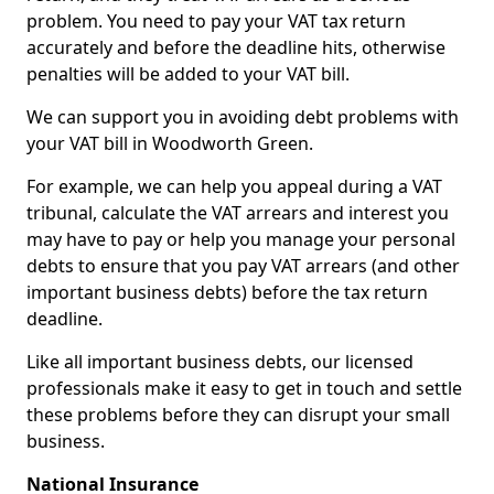
problem. You need to pay your VAT tax return
accurately and before the deadline hits, otherwise
penalties will be added to your VAT bill.
We can support you in avoiding debt problems with
your VAT bill in Woodworth Green.
For example, we can help you appeal during a VAT
tribunal, calculate the VAT arrears and interest you
may have to pay or help you manage your personal
debts to ensure that you pay VAT arrears (and other
important business debts) before the tax return
deadline.
Like all important business debts, our licensed
professionals make it easy to get in touch and settle
these problems before they can disrupt your small
business.
National Insurance