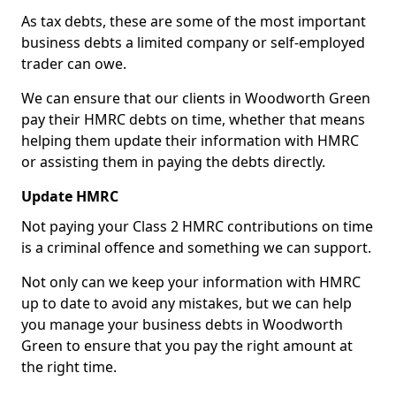
As tax debts, these are some of the most important
business debts a limited company or self-employed
trader can owe.
We can ensure that our clients in Woodworth Green
pay their HMRC debts on time, whether that means
helping them update their information with HMRC
or assisting them in paying the debts directly.
Update HMRC
Not paying your Class 2 HMRC contributions on time
is a criminal offence and something we can support.
Not only can we keep your information with HMRC
up to date to avoid any mistakes, but we can help
you manage your business debts in Woodworth
Green to ensure that you pay the right amount at
the right time.