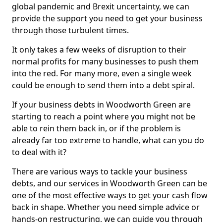
global pandemic and Brexit uncertainty, we can
provide the support you need to get your business
through those turbulent times.
It only takes a few weeks of disruption to their
normal profits for many businesses to push them
into the red. For many more, even a single week
could be enough to send them into a debt spiral.
If your business debts in Woodworth Green are
starting to reach a point where you might not be
able to rein them back in, or if the problem is
already far too extreme to handle, what can you do
to deal with it?
There are various ways to tackle your business
debts, and our services in Woodworth Green can be
one of the most effective ways to get your cash flow
back in shape. Whether you need simple advice or
hands-on restructuring, we can guide you through