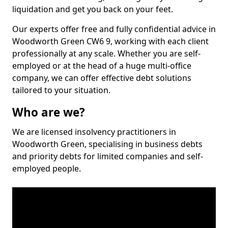
liquidation and get you back on your feet.
Our experts offer free and fully confidential advice in
Woodworth Green CW6 9, working with each client
professionally at any scale. Whether you are self-
employed or at the head of a huge multi-office
company, we can offer effective debt solutions
tailored to your situation.
Who are we?
We are licensed insolvency practitioners in
Woodworth Green, specialising in business debts
and priority debts for limited companies and self-
employed people.