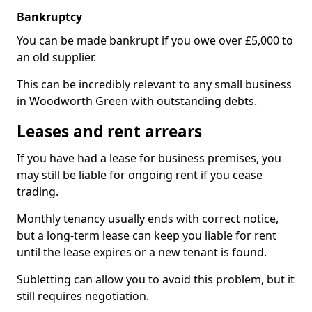
Bankruptcy
You can be made bankrupt if you owe over £5,000 to
an old supplier.
This can be incredibly relevant to any small business
in Woodworth Green with outstanding debts.
Leases and rent arrears
If you have had a lease for business premises, you
may still be liable for ongoing rent if you cease
trading.
Monthly tenancy usually ends with correct notice,
but a long-term lease can keep you liable for rent
until the lease expires or a new tenant is found.
Subletting can allow you to avoid this problem, but it
still requires negotiation.