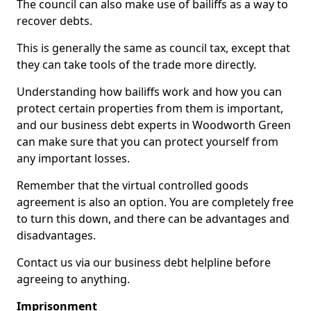
The council can also make use of bailiffs as a way to
recover debts.
This is generally the same as council tax, except that
they can take tools of the trade more directly.
Understanding how bailiffs work and how you can
protect certain properties from them is important,
and our business debt experts in Woodworth Green
can make sure that you can protect yourself from
any important losses.
Remember that the virtual controlled goods
agreement is also an option. You are completely free
to turn this down, and there can be advantages and
disadvantages.
Contact us via our business debt helpline before
agreeing to anything.
Imprisonment