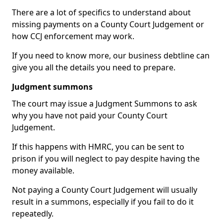
There are a lot of specifics to understand about
missing payments on a County Court Judgement or
how CCJ enforcement may work.
If you need to know more, our business debtline can
give you all the details you need to prepare.
Judgment summons
The court may issue a Judgment Summons to ask
why you have not paid your County Court
Judgement.
If this happens with HMRC, you can be sent to
prison if you will neglect to pay despite having the
money available.
Not paying a County Court Judgement will usually
result in a summons, especially if you fail to do it
repeatedly.