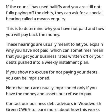
If the council has used bailiffs and you are still not
fully paying off the debts, they can ask for a special
hearing called a means enquiry.
This is to determine why you have not paid and how
you will pay back the money.
These hearings are usually meant to let you explain
why you have not paid, which can sometimes mean
that you get your business rates written off or your
debts pushed into a weekly instalment plan.
If you show no excuse for not paying your debts,
you can be imprisoned.
Note that you are usually imprisoned only if you
have the money and assets but refuse to pay.
Contact our business debt advisors in Woodworth
Green CW6 9 to learn more about how this works