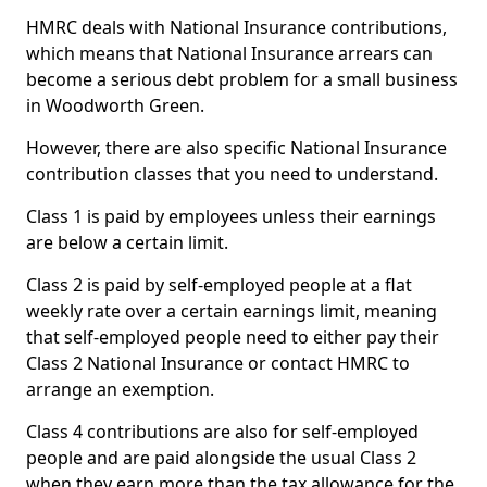
HMRC deals with National Insurance contributions,
which means that National Insurance arrears can
become a serious debt problem for a small business
in Woodworth Green.
However, there are also specific National Insurance
contribution classes that you need to understand.
Class 1 is paid by employees unless their earnings
are below a certain limit.
Class 2 is paid by self-employed people at a flat
weekly rate over a certain earnings limit, meaning
that self-employed people need to either pay their
Class 2 National Insurance or contact HMRC to
arrange an exemption.
Class 4 contributions are also for self-employed
people and are paid alongside the usual Class 2
when they earn more than the tax allowance for the