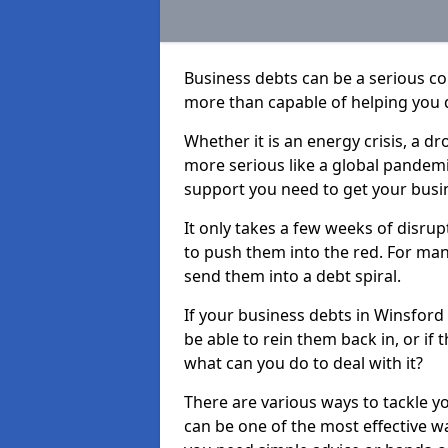
Business debts can be a serious c
more than capable of helping you 
Whether it is an energy crisis, a 
more serious like a global pandemi
support you need to get your busi
It only takes a few weeks of disru
to push them into the red. For ma
send them into a debt spiral.
If your business debts in Winsford
be able to rein them back in, or if
what can you do to deal with it?
There are various ways to tackle y
can be one of the most effective w