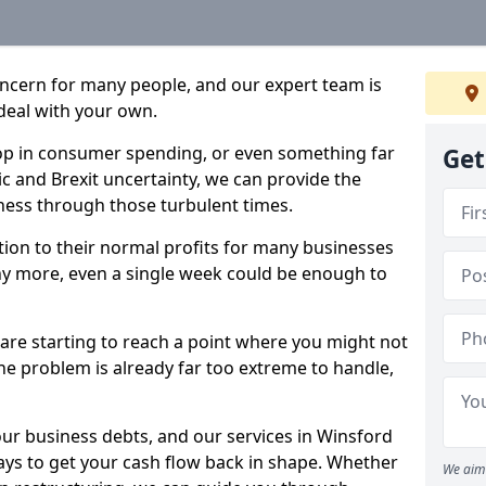
oncern for many people, and our expert team is
deal with your own.
drop in consumer spending, or even something far
Get
c and Brexit uncertainty, we can provide the
ness through those turbulent times.
ption to their normal profits for many businesses
ny more, even a single week could be enough to
 are starting to reach a point where you might not
 the problem is already far too extreme to handle,
our business debts, and our services in Winsford
ays to get your cash flow back in shape. Whether
We aim 