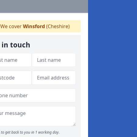
We cover
Winsford
(Cheshire)
 in touch
to get back to you in 1 working day.