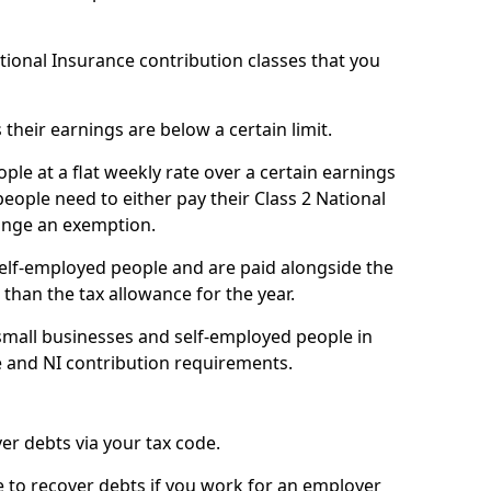
ational Insurance contribution classes that you
 their earnings are below a certain limit.
ople at a flat weekly rate over a certain earnings
eople need to either pay their Class 2 National
ange an exemption.
 self-employed people and are paid alongside the
than the tax allowance for the year.
small businesses and self-employed people in
e and NI contribution requirements.
r debts via your tax code.
de to recover debts if you work for an employer