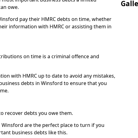
Gall
can owe.
 Winsford pay their HMRC debts on time, whether
eir information with HMRC or assisting them in
ibutions on time is a criminal offence and
tion with HMRC up to date to avoid any mistakes,
usiness debts in Winsford to ensure that you
ime.
to recover debts you owe them.
Winsford are the perfect place to turn if you
tant business debts like this.