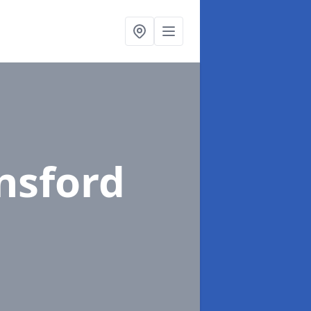
nsford