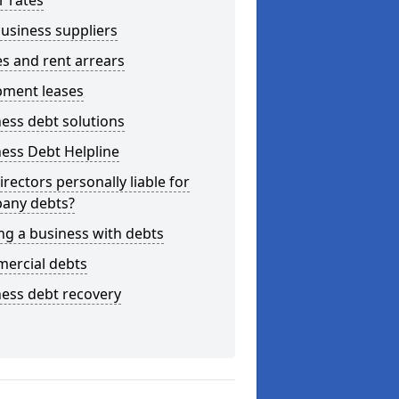
r rates
usiness suppliers
s and rent arrears
pment leases
ess debt solutions
ess Debt Helpline
irectors personally liable for
any debts?
ng a business with debts
ercial debts
ess debt recovery