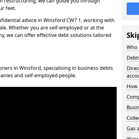
n restructuring, we can guide you through
r feet.
nfidential advice in Winsford CW7 1, working with
cale. Whether you are self-employed or at the
Ski
, we can offer effective debt solutions tailored
Who 
Debt
oners in Winsford, specialising in business debts
Dire
panies and self-employed people.
acco
How 
Comp
Busin
Colle
Gas a