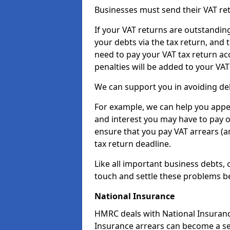
Businesses must send their VAT re
If your VAT returns are outstandin
your debts via the tax return, and 
need to pay your VAT tax return ac
penalties will be added to your VAT 
We can support you in avoiding deb
For example, we can help you appea
and interest you may have to pay 
ensure that you pay VAT arrears (
tax return deadline.
Like all important business debts, 
touch and settle these problems be
National Insurance
HMRC deals with National Insuranc
Insurance arrears can become a se