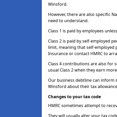
Winsford.
However, there are also specific N
need to understand.
Class 1 is paid by employees unless
Class 2 is paid by self-employed pe
limit, meaning that self-employed p
Insurance or contact HMRC to arr
Class 4 contributions are also for
usual Class 2 when they earn more 
Our business debtline can inform 
Winsford about their tax allowanc
Changes to your tax code
HMRC sometimes attempt to recove
They will usually alter your tax co