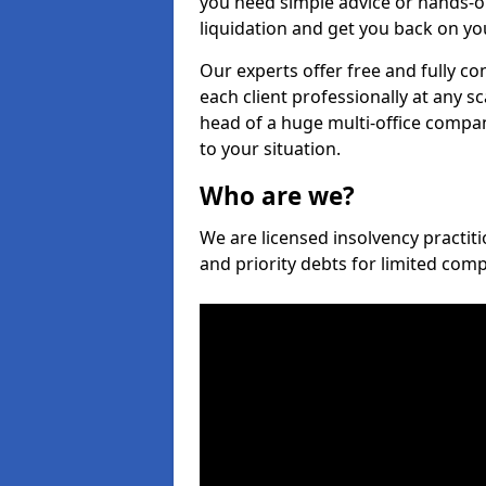
you need simple advice or hands-o
liquidation and get you back on you
Our experts offer free and fully co
each client professionally at any s
head of a huge multi-office company
to your situation.
Who are we?
We are licensed insolvency practiti
and priority debts for limited com