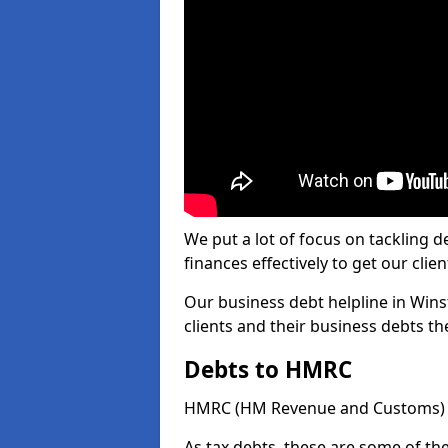
We put a lot of focus on tackling
finances effectively to get our clien
Our business debt helpline in Wins
clients and their business debts t
Debts to HMRC
HMRC (HM Revenue and Customs) ta
As tax debts, these are some of th