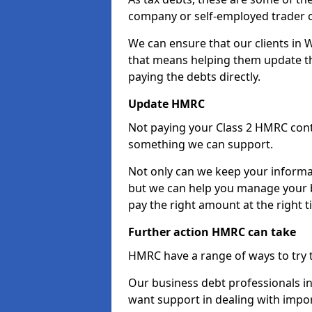
company or self-employed trader 
We can ensure that our clients in
that means helping them update th
paying the debts directly.
Update HMRC
Not paying your Class 2 HMRC contr
something we can support.
Not only can we keep your informa
but we can help you manage your b
pay the right amount at the right t
Further action HMRC can take
HMRC have a range of ways to try 
Our business debt professionals in 
want support in dealing with impor