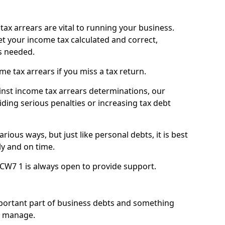
ax arrears are vital to running your business.
t your income tax calculated and correct,
s needed.
 tax arrears if you miss a tax return.
inst income tax arrears determinations, our
iding serious penalties or increasing tax debt
ious ways, but just like personal debts, it is best
ly and on time.
 CW7 1 is always open to provide support.
mportant part of business debts and something
n manage.