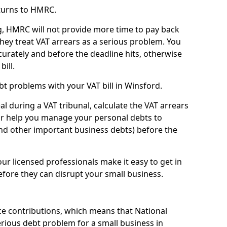
turns to HMRC.
g, HMRC will not provide more time to pay back
they treat VAT arrears as a serious problem. You
curately and before the deadline hits, otherwise
bill.
t problems with your VAT bill in Winsford.
l during a VAT tribunal, calculate the VAT arrears
or help you manage your personal debts to
and other important business debts) before the
our licensed professionals make it easy to get in
fore they can disrupt your small business.
e contributions, which means that National
rious debt problem for a small business in