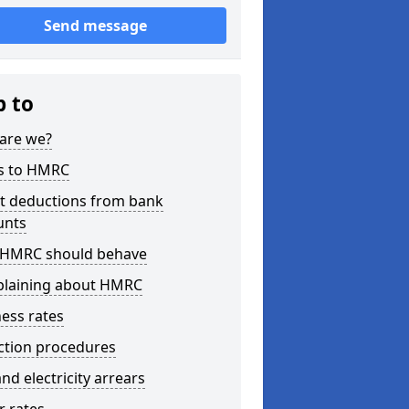
Send message
p to
are we?
s to HMRC
ct deductions from bank
unts
HMRC should behave
laining about HMRC
ess rates
ction procedures
nd electricity arrears