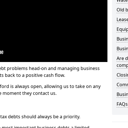
Wate
Old b
Lease
Equi
Busin
Busin
Are d
comp
 debt problems head-on and managing business
Closi
ts back to a positive cash flow.
Comm
ford is always open, allowing us to take on any
he moment they contact us.
Busin
FAQs
x debts should always be a priority.
e most important business debts a limited