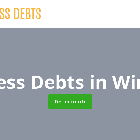
ess Debts
in Wi
Get in touch