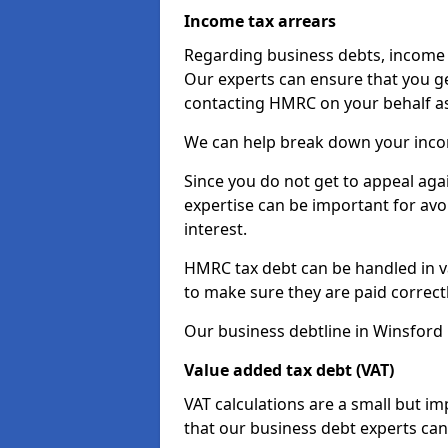
Income tax arrears
Regarding business debts, income t
Our experts can ensure that you ge
contacting HMRC on your behalf a
We can help break down your income
Since you do not get to appeal aga
expertise can be important for avo
interest.
HMRC tax debt can be handled in var
to make sure they are paid correct
Our business debtline in Winsford
Value added tax debt (VAT)
VAT calculations are a small but i
that our business debt experts ca