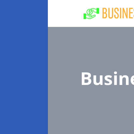
Busin