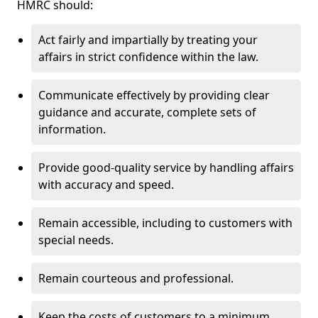
HMRC should:
Act fairly and impartially by treating your
affairs in strict confidence within the law.
Communicate effectively by providing clear
guidance and accurate, complete sets of
information.
Provide good-quality service by handling affairs
with accuracy and speed.
Remain accessible, including to customers with
special needs.
Remain courteous and professional.
Keep the costs of customers to a minimum.