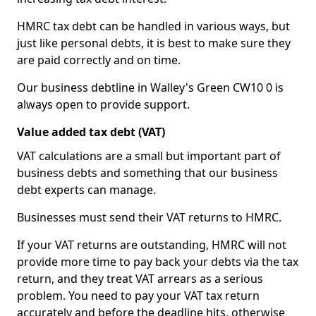
HMRC tax debt can be handled in various ways, but
just like personal debts, it is best to make sure they
are paid correctly and on time.
Our business debtline in Walley's Green CW10 0 is
always open to provide support.
Value added tax debt (VAT)
VAT calculations are a small but important part of
business debts and something that our business
debt experts can manage.
Businesses must send their VAT returns to HMRC.
If your VAT returns are outstanding, HMRC will not
provide more time to pay back your debts via the tax
return, and they treat VAT arrears as a serious
problem. You need to pay your VAT tax return
accurately and before the deadline hits, otherwise