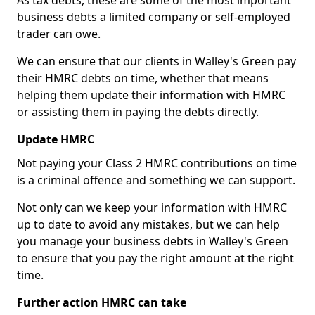
As tax debts, these are some of the most important
business debts a limited company or self-employed
trader can owe.
We can ensure that our clients in Walley's Green pay
their HMRC debts on time, whether that means
helping them update their information with HMRC
or assisting them in paying the debts directly.
Update HMRC
Not paying your Class 2 HMRC contributions on time
is a criminal offence and something we can support.
Not only can we keep your information with HMRC
up to date to avoid any mistakes, but we can help
you manage your business debts in Walley's Green
to ensure that you pay the right amount at the right
time.
Further action HMRC can take