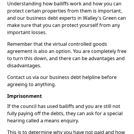
Understanding how bailiffs work and how you can
protect certain properties from them is important,
and our business debt experts in Walley's Green can
make sure that you can protect yourself from any
important losses.
Remember that the virtual controlled goods
agreement is also an option. You are completely free
to turn this down, and there can be advantages and
disadvantages.
Contact us via our business debt helpline before
agreeing to anything.
Imprisonment
If the council has used bailiffs and you are still not
fully paying off the debts, they can ask for a special
hearing called a means enquiry.
This is to determine why you have not paid and how