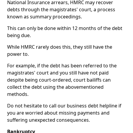
National Insurance arrears, HMRC may recover
debts through the magistrates' court, a process
known as summary proceedings.
This can only be done within 12 months of the debt
being due.
While HMRC rarely does this, they still have the
power to.
For example, if the debt has been referred to the
magistrates' court and you still have not paid
despite being court-ordered, court bailiffs can
collect the debt using the abovementioned
methods.
Do not hesitate to call our business debt helpline if
you are worried about missing payments and
suffering unexpected consequences.
Bankruptcy