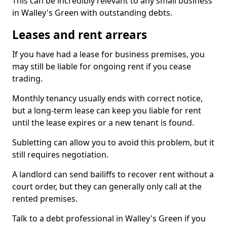
This can be incredibly relevant to any small business
in Walley's Green with outstanding debts.
Leases and rent arrears
If you have had a lease for business premises, you
may still be liable for ongoing rent if you cease
trading.
Monthly tenancy usually ends with correct notice,
but a long-term lease can keep you liable for rent
until the lease expires or a new tenant is found.
Subletting can allow you to avoid this problem, but it
still requires negotiation.
A landlord can send bailiffs to recover rent without a
court order, but they can generally only call at the
rented premises.
Talk to a debt professional in Walley's Green if you