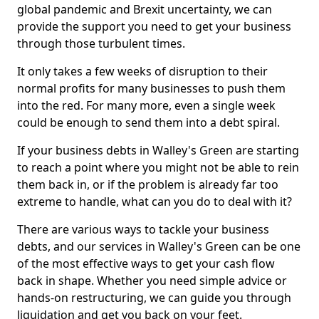
global pandemic and Brexit uncertainty, we can
provide the support you need to get your business
through those turbulent times.
It only takes a few weeks of disruption to their
normal profits for many businesses to push them
into the red. For many more, even a single week
could be enough to send them into a debt spiral.
If your business debts in Walley's Green are starting
to reach a point where you might not be able to rein
them back in, or if the problem is already far too
extreme to handle, what can you do to deal with it?
There are various ways to tackle your business
debts, and our services in Walley's Green can be one
of the most effective ways to get your cash flow
back in shape. Whether you need simple advice or
hands-on restructuring, we can guide you through
liquidation and get you back on your feet.