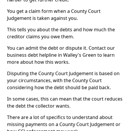
You get a claim form when a County Court
Judgement is taken against you.
This tells you about the debts and how much the
creditor claims you owe them.
You can admit the debt or dispute it. Contact our
business debt helpline in Walley's Green to learn
more about how this works.
Disputing the County Court Judgement is based on
your circumstances, with the County Court
considering how the debt should be paid back.
In some cases, this can mean that the court reduces
the debt the collector wants.
There are a lot of specifics to understand about
missing payments on a County Court Judgement or