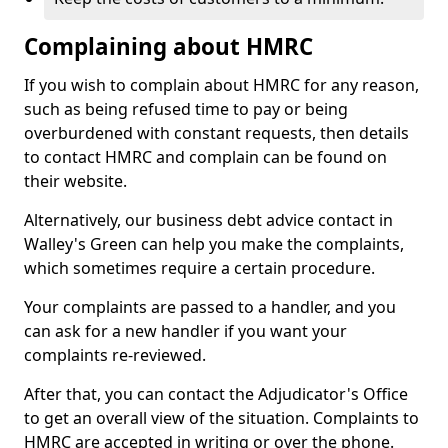
Complaining about HMRC
If you wish to complain about HMRC for any reason,
such as being refused time to pay or being
overburdened with constant requests, then details
to contact HMRC and complain can be found on
their website.
Alternatively, our business debt advice contact in
Walley's Green can help you make the complaints,
which sometimes require a certain procedure.
Your complaints are passed to a handler, and you
can ask for a new handler if you want your
complaints re-reviewed.
After that, you can contact the Adjudicator's Office
to get an overall view of the situation. Complaints to
HMRC are accepted in writing or over the phone.