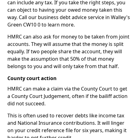
can include any tax. If you take the right steps, you
can object to having your owed money taken this
way. Call our business debt advice service in Walley's
Green CW10 0 to learn more.
HMRC can also ask for money to be taken from joint
accounts. They will assume that the money is split
equally. If two people share the account, they will
make the assumption that 50% of that money
belongs to you and will only take from that half.
County court action
HMRC can make a claim via the County Court to get
a County Court Judgement, often if the bailiff action
did not succeed.
This is often used to recover debts like income tax
and National Insurance contributions. It will linger
on your credit reference file for six years, making it
harder to get further credit.