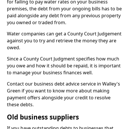
for failing to pay water rates on your business
premises, the debt from your ongoing bills has to be
paid alongside any debt from any previous property
you owned or traded from.
Water companies can get a County Court Judgement
against you to try and retrieve the money they are
owed.
Since a County Court Judgment specifies how much
you owe and how it should be repaid, it is important
to manage your business finances well.
Contact our business debt advice service in Walley's
Green if you want to know more about making
payment offers alongside your credit to resolve
these debts.
Old business suppliers
If you have outstanding debts to businesses that