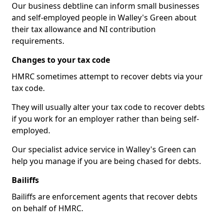
Our business debtline can inform small businesses
and self-employed people in Walley's Green about
their tax allowance and NI contribution
requirements.
Changes to your tax code
HMRC sometimes attempt to recover debts via your
tax code.
They will usually alter your tax code to recover debts
if you work for an employer rather than being self-
employed.
Our specialist advice service in Walley's Green can
help you manage if you are being chased for debts.
Bailiffs
Bailiffs are enforcement agents that recover debts
on behalf of HMRC.