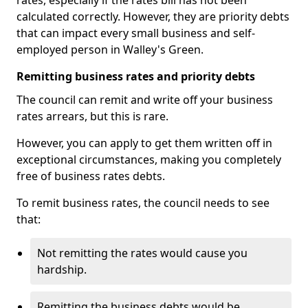
rates, especially if the rates bill has not been
calculated correctly. However, they are priority debts
that can impact every small business and self-
employed person in Walley's Green.
Remitting business rates and priority debts
The council can remit and write off your business
rates arrears, but this is rare.
However, you can apply to get them written off in
exceptional circumstances, making you completely
free of business rates debts.
To remit business rates, the council needs to see
that:
Not remitting the rates would cause you
hardship.
Remitting the business debts would be