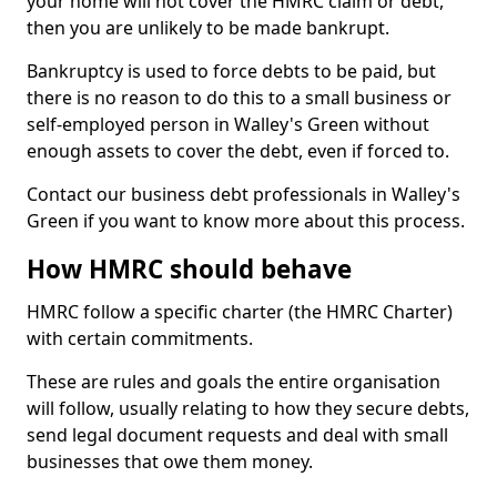
your home will not cover the HMRC claim or debt,
then you are unlikely to be made bankrupt.
Bankruptcy is used to force debts to be paid, but
there is no reason to do this to a small business or
self-employed person in Walley's Green without
enough assets to cover the debt, even if forced to.
Contact our business debt professionals in Walley's
Green if you want to know more about this process.
How HMRC should behave
HMRC follow a specific charter (the HMRC Charter)
with certain commitments.
These are rules and goals the entire organisation
will follow, usually relating to how they secure debts,
send legal document requests and deal with small
businesses that owe them money.