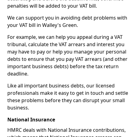
penalties will be added to your VAT bill.
We can support you in avoiding debt problems with
your VAT bill in Walley's Green.
For example, we can help you appeal during a VAT
tribunal, calculate the VAT arrears and interest you
may have to pay or help you manage your personal
debts to ensure that you pay VAT arrears (and other
important business debts) before the tax return
deadline.
Like all important business debts, our licensed
professionals make it easy to get in touch and settle
these problems before they can disrupt your small
business.
National Insurance
HMRC deals with National Insurance contributions,