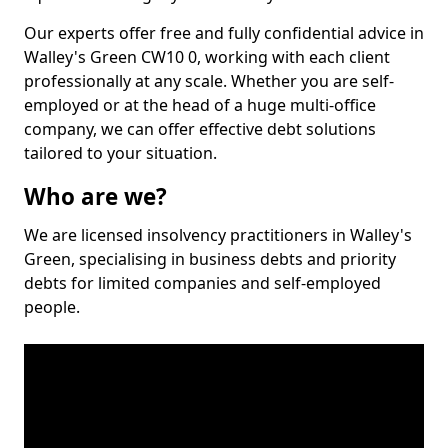
Our experts offer free and fully confidential advice in
Walley's Green CW10 0, working with each client
professionally at any scale. Whether you are self-
employed or at the head of a huge multi-office
company, we can offer effective debt solutions
tailored to your situation.
Who are we?
We are licensed insolvency practitioners in Walley's
Green, specialising in business debts and priority
debts for limited companies and self-employed
people.