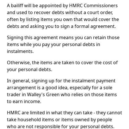
A bailiff will be appointed by HMRC Commissioners
and used to recover debts without a court order,
often by listing items you own that would cover the
debts and asking you to sign a formal agreement.
Signing this agreement means you can retain those
items while you pay your personal debts in
instalments.
Otherwise, the items are taken to cover the cost of
your personal debts.
In general, signing up for the instalment payment
arrangement is a good idea, especially for a sole
trader in Walley's Green who relies on those items
to earn income.
HMRC are limited in what they can take - they cannot
take household items or items owned by people
who are not responsible for your personal debts.