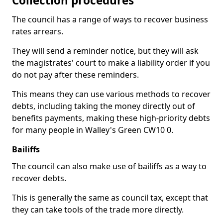
Collection procedures
The council has a range of ways to recover business
rates arrears.
They will send a reminder notice, but they will ask
the magistrates' court to make a liability order if you
do not pay after these reminders.
This means they can use various methods to recover
debts, including taking the money directly out of
benefits payments, making these high-priority debts
for many people in Walley's Green CW10 0.
Bailiffs
The council can also make use of bailiffs as a way to
recover debts.
This is generally the same as council tax, except that
they can take tools of the trade more directly.