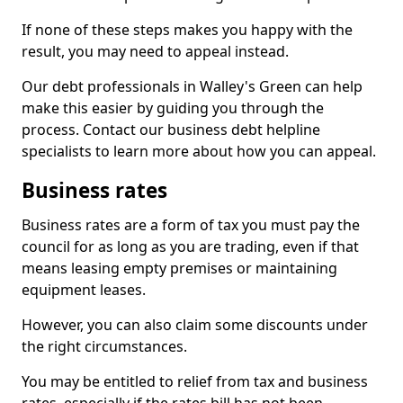
If none of these steps makes you happy with the
result, you may need to appeal instead.
Our debt professionals in Walley's Green can help
make this easier by guiding you through the
process. Contact our business debt helpline
specialists to learn more about how you can appeal.
Business rates
Business rates are a form of tax you must pay the
council for as long as you are trading, even if that
means leasing empty premises or maintaining
equipment leases.
However, you can also claim some discounts under
the right circumstances.
You may be entitled to relief from tax and business