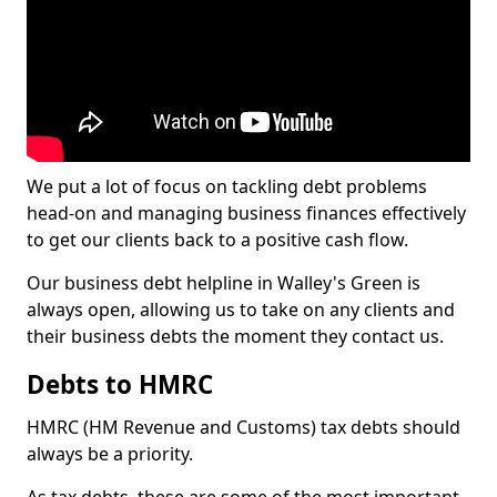
We put a lot of focus on tackling debt problems
head-on and managing business finances effectively
to get our clients back to a positive cash flow.
Our business debt helpline in Walley's Green is
always open, allowing us to take on any clients and
their business debts the moment they contact us.
Debts to HMRC
HMRC (HM Revenue and Customs) tax debts should
always be a priority.