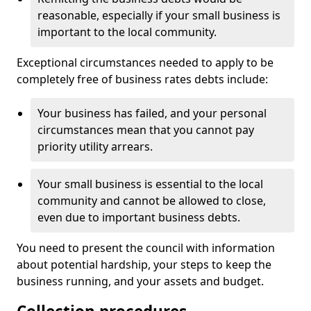
reasonable, especially if your small business is
important to the local community.
Exceptional circumstances needed to apply to be
completely free of business rates debts include:
Your business has failed, and your personal
circumstances mean that you cannot pay
priority utility arrears.
Your small business is essential to the local
community and cannot be allowed to close,
even due to important business debts.
You need to present the council with information
about potential hardship, your steps to keep the
business running, and your assets and budget.