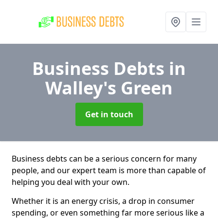
Business Debts
in
Walley's Green
Get in touch
Business debts can be a serious concern for many
people, and our expert team is more than capable of
helping you deal with your own.
Whether it is an energy crisis, a drop in consumer
spending, or even something far more serious like a