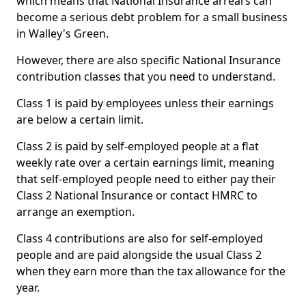
which means that National Insurance arrears can
become a serious debt problem for a small business
in Walley's Green.
However, there are also specific National Insurance
contribution classes that you need to understand.
Class 1 is paid by employees unless their earnings
are below a certain limit.
Class 2 is paid by self-employed people at a flat
weekly rate over a certain earnings limit, meaning
that self-employed people need to either pay their
Class 2 National Insurance or contact HMRC to
arrange an exemption.
Class 4 contributions are also for self-employed
people and are paid alongside the usual Class 2
when they earn more than the tax allowance for the
year.