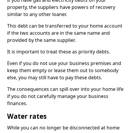
If you have gas and electricity debts on your
property, the suppliers have powers of recovery
similar to any other loaner.
This debt can be transferred to your home account
if the two accounts are in the same name and
provided by the same supplier.
It is important to treat these as priority debts.
Even if you do not use your business premises and
keep them empty or lease them out to somebody
else, you may still have to pay these debts.
The consequences can spill over into your home life
if you do not carefully manage your business
finances.
Water rates
While you can no longer be disconnected at home