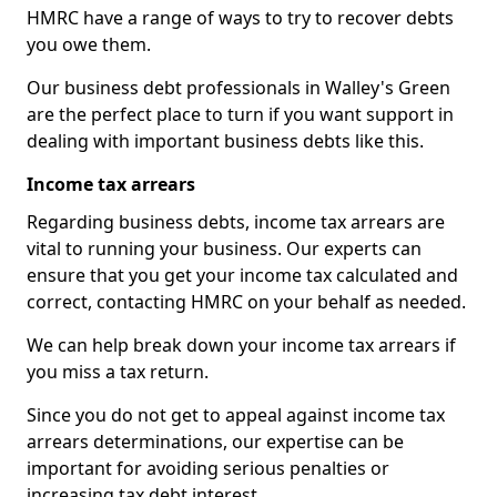
HMRC have a range of ways to try to recover debts
you owe them.
Our business debt professionals in Walley's Green
are the perfect place to turn if you want support in
dealing with important business debts like this.
Income tax arrears
Regarding business debts, income tax arrears are
vital to running your business. Our experts can
ensure that you get your income tax calculated and
correct, contacting HMRC on your behalf as needed.
We can help break down your income tax arrears if
you miss a tax return.
Since you do not get to appeal against income tax
arrears determinations, our expertise can be
important for avoiding serious penalties or
increasing tax debt interest.