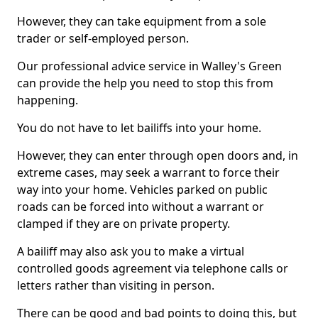
However, they can take equipment from a sole
trader or self-employed person.
Our professional advice service in Walley's Green
can provide the help you need to stop this from
happening.
You do not have to let bailiffs into your home.
However, they can enter through open doors and, in
extreme cases, may seek a warrant to force their
way into your home. Vehicles parked on public
roads can be forced into without a warrant or
clamped if they are on private property.
A bailiff may also ask you to make a virtual
controlled goods agreement via telephone calls or
letters rather than visiting in person.
There can be good and bad points to doing this, but