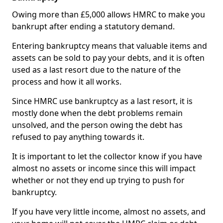
Owing more than £5,000 allows HMRC to make you
bankrupt after ending a statutory demand.
Entering bankruptcy means that valuable items and
assets can be sold to pay your debts, and it is often
used as a last resort due to the nature of the
process and how it all works.
Since HMRC use bankruptcy as a last resort, it is
mostly done when the debt problems remain
unsolved, and the person owing the debt has
refused to pay anything towards it.
It is important to let the collector know if you have
almost no assets or income since this will impact
whether or not they end up trying to push for
bankruptcy.
If you have very little income, almost no assets, and