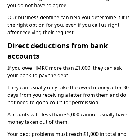
you do not have to agree.
Our business debtline can help you determine if it is
the right option for you, even if you call us right
after receiving their request.
Direct deductions from bank
accounts
If you owe HMRC more than £1,000, they can ask
your bank to pay the debt.
They can usually only take the owed money after 30
days from you receiving a letter from them and do
not need to go to court for permission.
Accounts with less than £5,000 cannot usually have
money taken out of them.
Your debt problems must reach £1,000 in total and