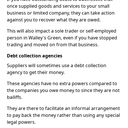
once supplied goods and services to your small
business or limited company, they can take action
against you to recover what they are owed.
This will also impact a sole trader or self-employed
person in Walley's Green, even if you have stopped
trading and moved on from that business.
Debt collection agencies
Suppliers will sometimes use a debt collection
agency to get their money.
These agencies have no extra powers compared to
the companies you owe money to since they are not
bailiffs.
They are there to facilitate an informal arrangement
to pay back the money rather than using any special
legal powers.