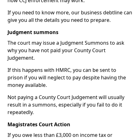
how CCJ enforcement may work.
If you need to know more, our business debtline can
give you all the details you need to prepare.
Judgment summons
The court may issue a Judgment Summons to ask
why you have not paid your County Court
Judgement.
If this happens with HMRC, you can be sent to
prison if you will neglect to pay despite having the
money available.
Not paying a County Court Judgement will usually
result in a summons, especially if you fail to do it
repeatedly.
Magistrates Court Action
If you owe less than £3,000 on income tax or