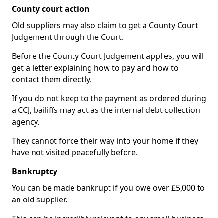
County court action
Old suppliers may also claim to get a County Court
Judgement through the Court.
Before the County Court Judgement applies, you will
get a letter explaining how to pay and how to
contact them directly.
If you do not keep to the payment as ordered during
a CCJ, bailiffs may act as the internal debt collection
agency.
They cannot force their way into your home if they
have not visited peacefully before.
Bankruptcy
You can be made bankrupt if you owe over £5,000 to
an old supplier.