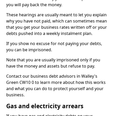
you will pay back the money.
These hearings are usually meant to let you explain
why you have not paid, which can sometimes mean
that you get your business rates written off or your
debts pushed into a weekly instalment plan.
If you show no excuse for not paying your debts,
you can be imprisoned.
Note that you are usually imprisoned only if you
have the money and assets but refuse to pay.
Contact our business debt advisors in Walley's
Green CW10 0 to learn more about how this works
and what you can do to protect yourself and your
business.
Gas and electricity arrears