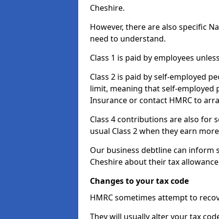
Cheshire.
However, there are also specific N
need to understand.
Class 1 is paid by employees unless
Class 2 is paid by self-employed pe
limit, meaning that self-employed p
Insurance or contact HMRC to arr
Class 4 contributions are also for
usual Class 2 when they earn more 
Our business debtline can inform 
Cheshire about their tax allowance
Changes to your tax code
HMRC sometimes attempt to recove
They will usually alter your tax co