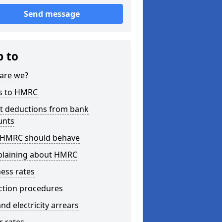
Send message
p to
are we?
s to HMRC
ct deductions from bank
unts
HMRC should behave
laining about HMRC
ess rates
ction procedures
nd electricity arrears