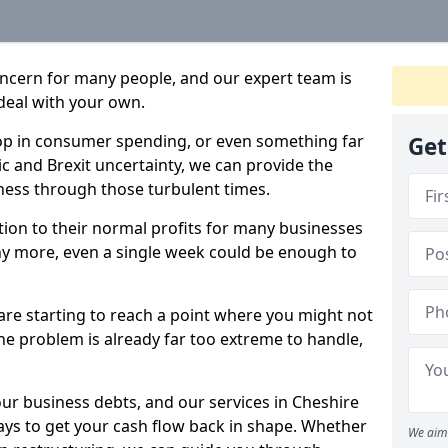
oncern for many people, and our expert team is
deal with your own.
drop in consumer spending, or even something far
Get
c and Brexit uncertainty, we can provide the
ness through those turbulent times.
ption to their normal profits for many businesses
ny more, even a single week could be enough to
 are starting to reach a point where you might not
 the problem is already far too extreme to handle,
our business debts, and our services in Cheshire
ays to get your cash flow back in shape. Whether
We aim 