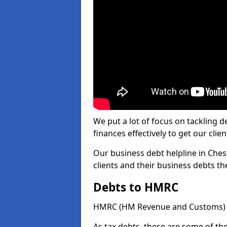
We put a lot of focus on tackling
finances effectively to get our clien
Our business debt helpline in Ches
clients and their business debts t
Debts to HMRC
HMRC (HM Revenue and Customs) ta
As tax debts, these are some of th