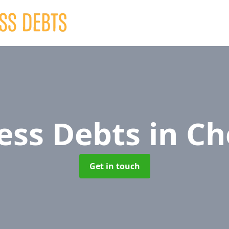
ess Debts
in Ch
Get in touch