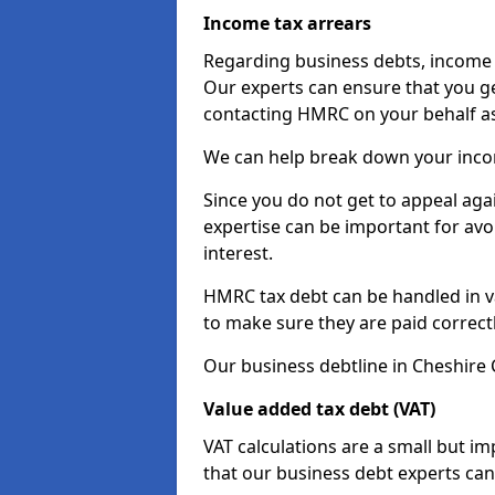
Income tax arrears
Regarding business debts, income t
Our experts can ensure that you ge
contacting HMRC on your behalf a
We can help break down your income
Since you do not get to appeal aga
expertise can be important for avo
interest.
HMRC tax debt can be handled in var
to make sure they are paid correct
Our business debtline in Cheshire 
Value added tax debt (VAT)
VAT calculations are a small but i
that our business debt experts ca