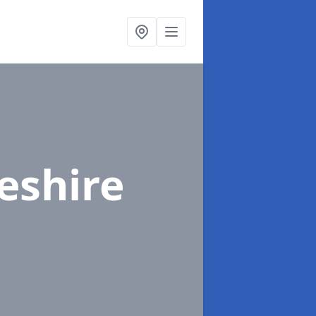
eshire