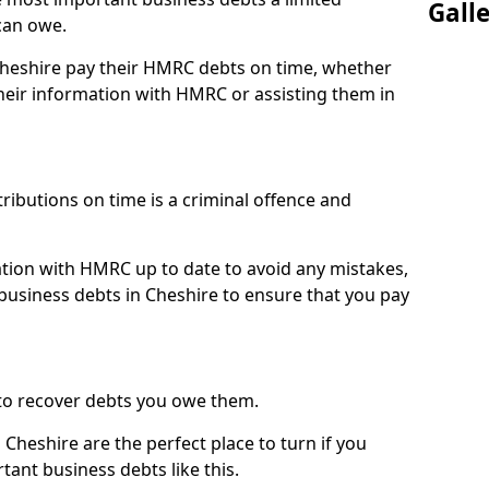
Gall
can owe.
 Cheshire pay their HMRC debts on time, whether
eir information with HMRC or assisting them in
ibutions on time is a criminal offence and
tion with HMRC up to date to avoid any mistakes,
usiness debts in Cheshire to ensure that you pay
to recover debts you owe them.
Cheshire are the perfect place to turn if you
tant business debts like this.