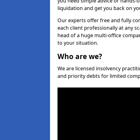
you need simple advice or hands-o
liquidation and get you back on you
Our experts offer free and fully co
each client professionally at any s
head of a huge multi-office company
to your situation.
Who are we?
We are licensed insolvency practiti
and priority debts for limited com