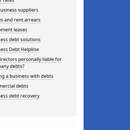
r rates
usiness suppliers
s and rent arrears
pment leases
ess debt solutions
ess Debt Helpline
irectors personally liable for
any debts?
ng a business with debts
ercial debts
ess debt recovery