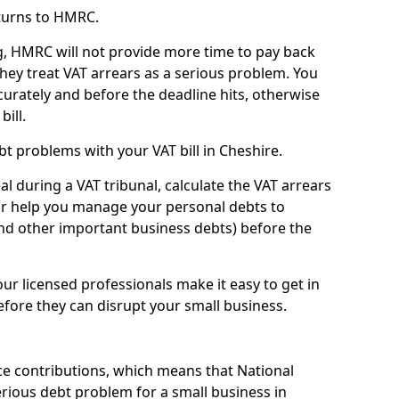
turns to HMRC.
g, HMRC will not provide more time to pay back
they treat VAT arrears as a serious problem. You
curately and before the deadline hits, otherwise
bill.
t problems with your VAT bill in Cheshire.
l during a VAT tribunal, calculate the VAT arrears
or help you manage your personal debts to
and other important business debts) before the
our licensed professionals make it easy to get in
fore they can disrupt your small business.
e contributions, which means that National
rious debt problem for a small business in