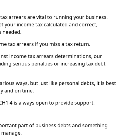
ax arrears are vital to running your business.
t your income tax calculated and correct,
s needed.
 tax arrears if you miss a tax return.
inst income tax arrears determinations, our
iding serious penalties or increasing tax debt
ious ways, but just like personal debts, it is best
ly and on time.
CH1 4 is always open to provide support.
mportant part of business debts and something
n manage.