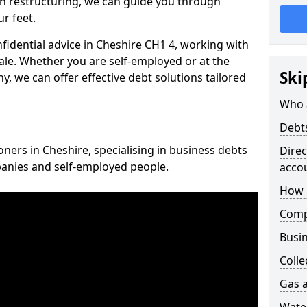
n restructuring, we can guide you through
r feet.
nfidential advice in Cheshire CH1 4, working with
cale. Whether you are self-employed or at the
Ski
, we can offer effective debt solutions tailored
Who 
Debt
oners in Cheshire, specialising in business debts
Dire
panies and self-employed people.
acco
How 
Comp
Busin
Colle
Gas a