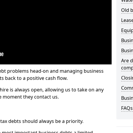
Wate
Old b
Lease
Equi
Busin
Busin
Are d
comp
 debt problems head-on and managing business
Closi
ts back to a positive cash flow.
Comm
hire is always open, allowing us to take on any
he moment they contact us.
Busin
FAQs
x debts should always be a priority.
e most important business debts a limited