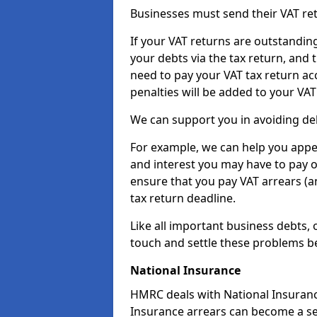
Businesses must send their VAT re
If your VAT returns are outstandin
your debts via the tax return, and 
need to pay your VAT tax return ac
penalties will be added to your VAT 
We can support you in avoiding deb
For example, we can help you appea
and interest you may have to pay 
ensure that you pay VAT arrears (
tax return deadline.
Like all important business debts, 
touch and settle these problems be
National Insurance
HMRC deals with National Insuranc
Insurance arrears can become a se