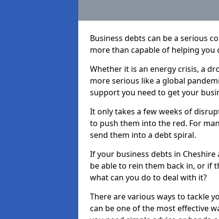
Business debts can be a serious c
more than capable of helping you 
Whether it is an energy crisis, a 
more serious like a global pandemi
support you need to get your busi
It only takes a few weeks of disru
to push them into the red. For ma
send them into a debt spiral.
If your business debts in Cheshire
be able to rein them back in, or if
what can you do to deal with it?
There are various ways to tackle y
can be one of the most effective w