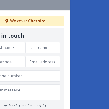
We cover
Cheshire
 in touch
to get back to you in 1 working day.