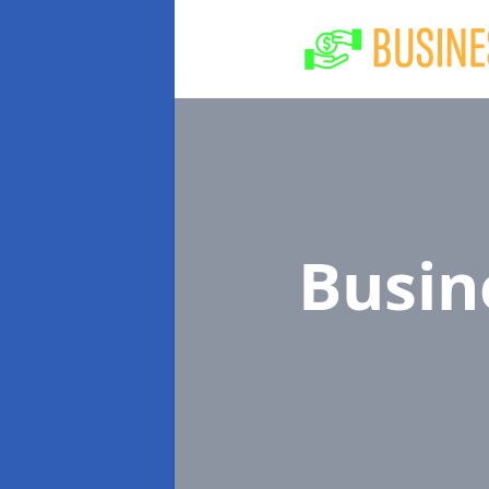
Busin