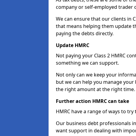
company or self-employed trader 
We can ensure that our clients in
that means helping them update th
paying the debts directly.
Update HMRC
Not paying your Class 2 HMRC contr
something we can support.
Not only can we keep your informa
but we can help you manage your b
the right amount at the right time.
Further action HMRC can take
HMRC have a range of ways to try 
Our business debt professionals in 
want support in dealing with impor