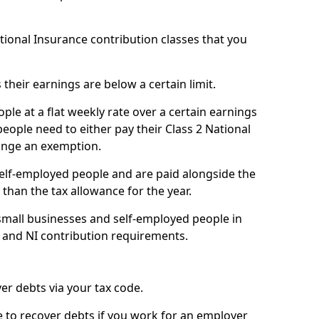
ational Insurance contribution classes that you
 their earnings are below a certain limit.
ople at a flat weekly rate over a certain earnings
eople need to either pay their Class 2 National
ange an exemption.
 self-employed people and are paid alongside the
than the tax allowance for the year.
small businesses and self-employed people in
 and NI contribution requirements.
r debts via your tax code.
de to recover debts if you work for an employer